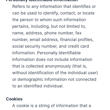
Refers to any information that identifies or
can be used to identify, contact, or locate
the person to whom such information
pertains, including, but not limited to,
name, address, phone number, fax
number, email address, financial profiles,
social security number, and credit card
information. Personally Identifiable
Information does not include information
that is collected anonymously (that is,
without identification of the individual user)
or demographic information not connected
to an identified individual.
Cookies
A cookie is a string of information that a