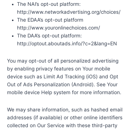
The NAI’s opt-out platform:
http://www.networkadvertising.org/choices/
The EDAA’s opt-out platform
http://www.youronlinechoices.com/
The DAA’s opt-out platform:
http://optout.aboutads.info/?c=2&lang=EN
You may opt-out of all personalized advertising
by enabling privacy features on Your mobile
device such as Limit Ad Tracking (iOS) and Opt
Out of Ads Personalization (Android). See Your
mobile device Help system for more information.
We may share information, such as hashed email
addresses (if available) or other online identifiers
collected on Our Service with these third-party