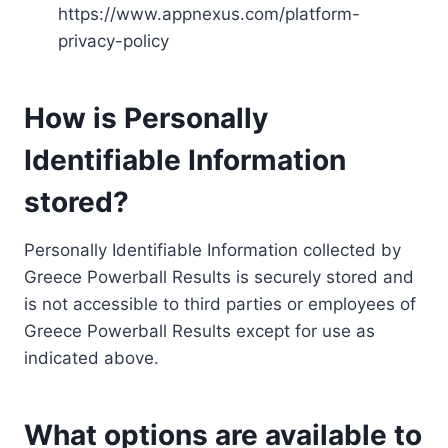
https://www.appnexus.com/platform-
privacy-policy
How is Personally
Identifiable Information
stored?
Personally Identifiable Information collected by
Greece Powerball Results is securely stored and
is not accessible to third parties or employees of
Greece Powerball Results except for use as
indicated above.
What options are available to