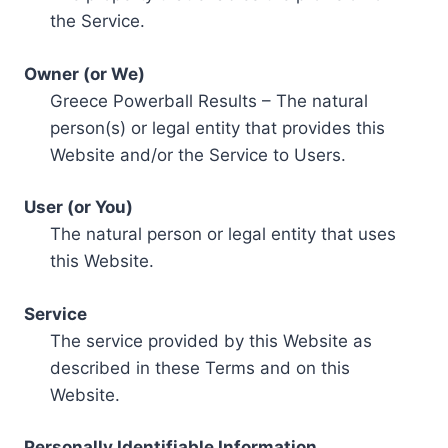
the Service.
Owner (or We)
Greece Powerball Results – The natural
person(s) or legal entity that provides this
Website and/or the Service to Users.
User (or You)
The natural person or legal entity that uses
this Website.
Service
The service provided by this Website as
described in these Terms and on this
Website.
Personally Identifiable Information