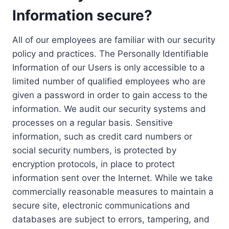
Information secure?
All of our employees are familiar with our security
policy and practices. The Personally Identifiable
Information of our Users is only accessible to a
limited number of qualified employees who are
given a password in order to gain access to the
information. We audit our security systems and
processes on a regular basis. Sensitive
information, such as credit card numbers or
social security numbers, is protected by
encryption protocols, in place to protect
information sent over the Internet. While we take
commercially reasonable measures to maintain a
secure site, electronic communications and
databases are subject to errors, tampering, and