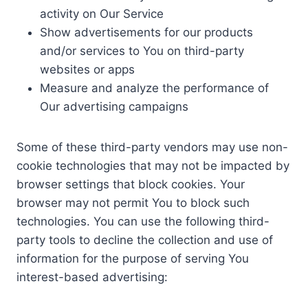
activity on Our Service
Show advertisements for our products
and/or services to You on third-party
websites or apps
Measure and analyze the performance of
Our advertising campaigns
Some of these third-party vendors may use non-
cookie technologies that may not be impacted by
browser settings that block cookies. Your
browser may not permit You to block such
technologies. You can use the following third-
party tools to decline the collection and use of
information for the purpose of serving You
interest-based advertising: