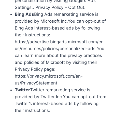
personalization by visiting Google’s Ads
Settings.. Privacy Policy – Opt Out.
Bing Ads
Bing Ads remarketing service is
provided by Microsoft Inc.You can opt-out of
Bing Ads interest-based ads by following
their instructions:
https://advertise.bingads.microsoft.com/en-
us/resources/policies/personalized-ads You
can learn more about the privacy practices
and policies of Microsoft by visiting their
Privacy Policy page:
https://privacy.microsoft.com/en-
us/PrivacyStatement
Twitter
Twitter remarketing service is
provided by Twitter Inc.You can opt-out from
Twitter’s interest-based ads by following
their instructions: