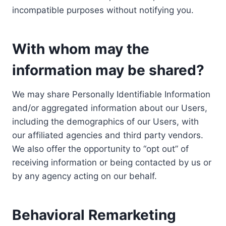
incompatible purposes without notifying you.
With whom may the
information may be shared?
We may share Personally Identifiable Information
and/or aggregated information about our Users,
including the demographics of our Users, with
our affiliated agencies and third party vendors.
We also offer the opportunity to “opt out” of
receiving information or being contacted by us or
by any agency acting on our behalf.
Behavioral Remarketing