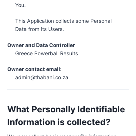
You.
This Application collects some Personal
Data from its Users.
Owner and Data Controller
Greece Powerball Results
Owner contact email:
admin@thabani.co.za
What Personally Identifiable
Information is collected?