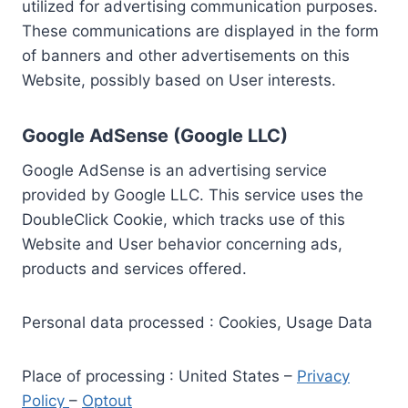
utilized for advertising communication purposes.
These communications are displayed in the form
of banners and other advertisements on this
Website, possibly based on User interests.
Google AdSense (Google LLC)
Google AdSense is an advertising service
provided by Google LLC. This service uses the
DoubleClick Cookie, which tracks use of this
Website and User behavior concerning ads,
products and services offered.
Personal data processed : Cookies, Usage Data
Place of processing : United States –
Privacy
Policy
–
Optout