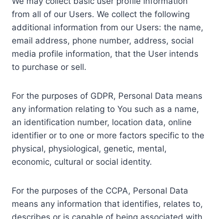
We may collect basic user profile information
from all of our Users. We collect the following
additional information from our Users: the name,
email address, phone number, address, social
media profile information, that the User intends
to purchase or sell.
For the purposes of GDPR, Personal Data means
any information relating to You such as a name,
an identification number, location data, online
identifier or to one or more factors specific to the
physical, physiological, genetic, mental,
economic, cultural or social identity.
For the purposes of the CCPA, Personal Data
means any information that identifies, relates to,
describes or is capable of being associated with,