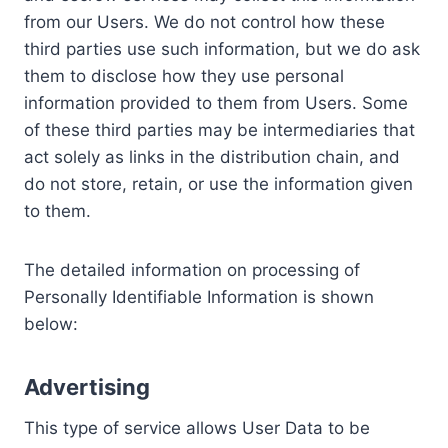
from our Users. We do not control how these
third parties use such information, but we do ask
them to disclose how they use personal
information provided to them from Users. Some
of these third parties may be intermediaries that
act solely as links in the distribution chain, and
do not store, retain, or use the information given
to them.
The detailed information on processing of
Personally Identifiable Information is shown
below:
Advertising
This type of service allows User Data to be