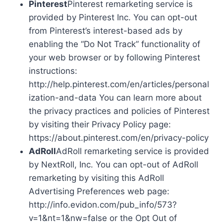
Pinterest
Pinterest remarketing service is
provided by Pinterest Inc. You can opt-out
from Pinterest’s interest-based ads by
enabling the “Do Not Track” functionality of
your web browser or by following Pinterest
instructions:
http://help.pinterest.com/en/articles/personal
ization-and-data You can learn more about
the privacy practices and policies of Pinterest
by visiting their Privacy Policy page:
https://about.pinterest.com/en/privacy-policy
AdRoll
AdRoll remarketing service is provided
by NextRoll, Inc. You can opt-out of AdRoll
remarketing by visiting this AdRoll
Advertising Preferences web page:
http://info.evidon.com/pub_info/573?
v=1&nt=1&nw=false or the Opt Out of