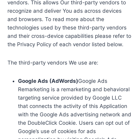
vendors. This allows Our third-party vendors to
recognize and deliver You ads across devices
and browsers. To read more about the
technologies used by these third-party vendors
and their cross-device capabilities please refer to
the Privacy Policy of each vendor listed below.
The third-party vendors We use are:
Google Ads (AdWords)
Google Ads
Remarketing is a remarketing and behavioral
targeting service provided by Google LLC
that connects the activity of this Application
with the Google Ads advertising network and
the DoubleClick Cookie. Users can opt out of
Google’s use of cookies for ads