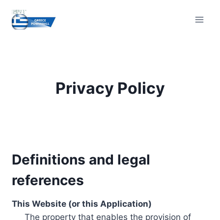
Skip
to
content
Privacy Policy
Definitions and legal
references
This Website (or this Application)
The property that enables the provision of