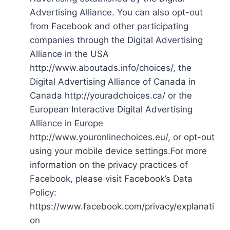
Advertising Alliance. You can also opt-out
from Facebook and other participating
companies through the Digital Advertising
Alliance in the USA
http://www.aboutads.info/choices/, the
Digital Advertising Alliance of Canada in
Canada http://youradchoices.ca/ or the
European Interactive Digital Advertising
Alliance in Europe
http://www.youronlinechoices.eu/, or opt-out
using your mobile device settings.For more
information on the privacy practices of
Facebook, please visit Facebook’s Data
Policy:
https://www.facebook.com/privacy/explanati
on