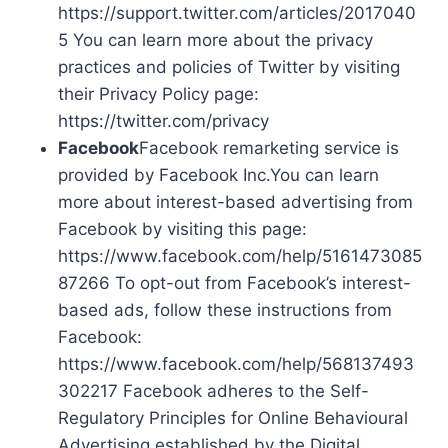
https://support.twitter.com/articles/2017040
5 You can learn more about the privacy
practices and policies of Twitter by visiting
their Privacy Policy page:
https://twitter.com/privacy
Facebook
Facebook remarketing service is
provided by Facebook Inc.You can learn
more about interest-based advertising from
Facebook by visiting this page:
https://www.facebook.com/help/5161473085
87266 To opt-out from Facebook’s interest-
based ads, follow these instructions from
Facebook:
https://www.facebook.com/help/568137493
302217 Facebook adheres to the Self-
Regulatory Principles for Online Behavioural
Advertising established by the Digital