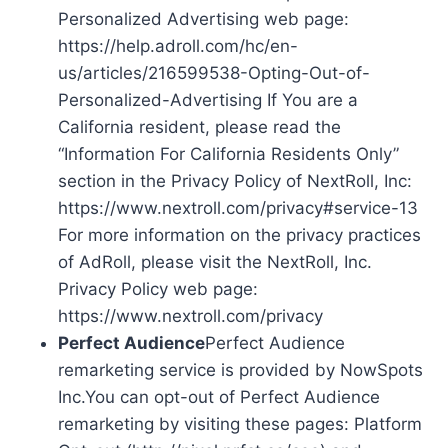
Personalized Advertising web page:
https://help.adroll.com/hc/en-
us/articles/216599538-Opting-Out-of-
Personalized-Advertising If You are a
California resident, please read the
“Information For California Residents Only”
section in the Privacy Policy of NextRoll, Inc:
https://www.nextroll.com/privacy#service-13
For more information on the privacy practices
of AdRoll, please visit the NextRoll, Inc.
Privacy Policy web page:
https://www.nextroll.com/privacy
Perfect Audience
Perfect Audience
remarketing service is provided by NowSpots
Inc.You can opt-out of Perfect Audience
remarketing by visiting these pages: Platform