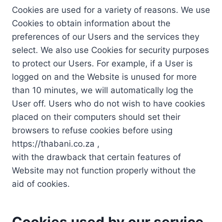
Cookies are used for a variety of reasons. We use
Cookies to obtain information about the
preferences of our Users and the services they
select. We also use Cookies for security purposes
to protect our Users. For example, if a User is
logged on and the Website is unused for more
than 10 minutes, we will automatically log the
User off. Users who do not wish to have cookies
placed on their computers should set their
browsers to refuse cookies before using
https://thabani.co.za ,
with the drawback that certain features of
Website may not function properly without the
aid of cookies.
Cookies used by our service