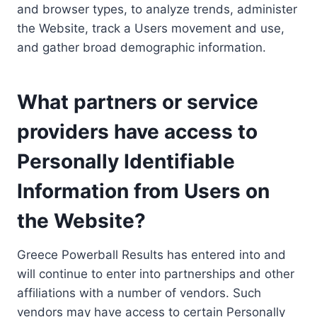
and browser types, to analyze trends, administer
the Website, track a Users movement and use,
and gather broad demographic information.
What partners or service
providers have access to
Personally Identifiable
Information from Users on
the Website?
Greece Powerball Results has entered into and
will continue to enter into partnerships and other
affiliations with a number of vendors. Such
vendors may have access to certain Personally