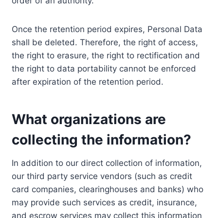
order of an authority.
Once the retention period expires, Personal Data
shall be deleted. Therefore, the right of access,
the right to erasure, the right to rectification and
the right to data portability cannot be enforced
after expiration of the retention period.
What organizations are
collecting the information?
In addition to our direct collection of information,
our third party service vendors (such as credit
card companies, clearinghouses and banks) who
may provide such services as credit, insurance,
and escrow services may collect this information