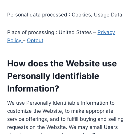
Personal data processed : Cookies, Usage Data
Place of processing : United States –
Privacy
Policy
–
Optout
How does the Website use
Personally Identifiable
Information?
We use Personally Identifiable Information to
customize the Website, to make appropriate
service offerings, and to fulfill buying and selling
requests on the Website. We may email Users