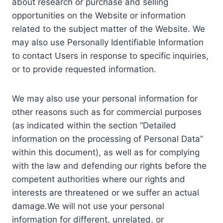
about research or purchase and selling
opportunities on the Website or information
related to the subject matter of the Website. We
may also use Personally Identifiable Information
to contact Users in response to specific inquiries,
or to provide requested information.
We may also use your personal information for
other reasons such as for commercial purposes
(as indicated within the section “Detailed
information on the processing of Personal Data”
within this document), as well as for complying
with the law and defending our rights before the
competent authorities where our rights and
interests are threatened or we suffer an actual
damage.We will not use your personal
information for different, unrelated, or