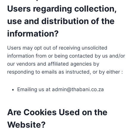
Users regarding collection,
use and distribution of the
information?
Users may opt out of receiving unsolicited
information from or being contacted by us and/or
our vendors and affiliated agencies by
responding to emails as instructed, or by either :
Emailing us at
admin@thabani.co.za
Are Cookies Used on the
Website?