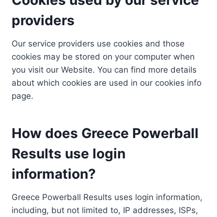
providers
Our service providers use cookies and those
cookies may be stored on your computer when
you visit our Website. You can find more details
about which cookies are used in our cookies info
page.
How does Greece Powerball
Results use login
information?
Greece Powerball Results uses login information,
including, but not limited to, IP addresses, ISPs,