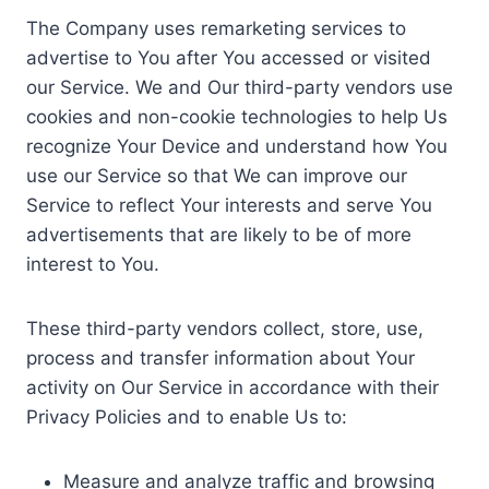
The Company uses remarketing services to
advertise to You after You accessed or visited
our Service. We and Our third-party vendors use
cookies and non-cookie technologies to help Us
recognize Your Device and understand how You
use our Service so that We can improve our
Service to reflect Your interests and serve You
advertisements that are likely to be of more
interest to You.
These third-party vendors collect, store, use,
process and transfer information about Your
activity on Our Service in accordance with their
Privacy Policies and to enable Us to:
Measure and analyze traffic and browsing