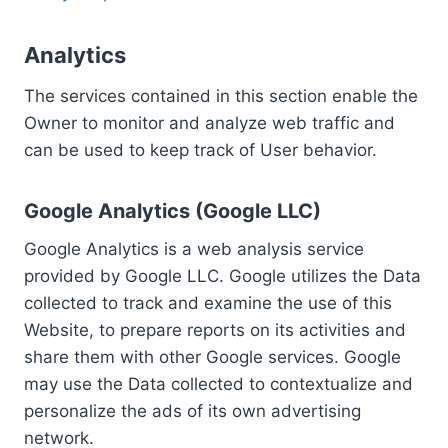
Analytics
The services contained in this section enable the
Owner to monitor and analyze web traffic and
can be used to keep track of User behavior.
Google Analytics (Google LLC)
Google Analytics is a web analysis service
provided by Google LLC. Google utilizes the Data
collected to track and examine the use of this
Website, to prepare reports on its activities and
share them with other Google services. Google
may use the Data collected to contextualize and
personalize the ads of its own advertising
network.