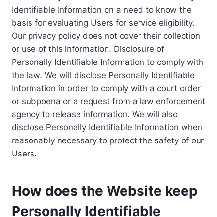
Identifiable Information on a need to know the
basis for evaluating Users for service eligibility.
Our privacy policy does not cover their collection
or use of this information. Disclosure of
Personally Identifiable Information to comply with
the law. We will disclose Personally Identifiable
Information in order to comply with a court order
or subpoena or a request from a law enforcement
agency to release information. We will also
disclose Personally Identifiable Information when
reasonably necessary to protect the safety of our
Users.
How does the Website keep
Personally Identifiable