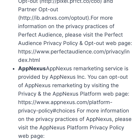
Opt-out (http://pixel.prfct.co/coo) and
Partner Opt-out
(http://ib.adnxs.com/optout).For more
information on the privacy practices of
Perfect Audience, please visit the Perfect
Audience Privacy Policy & Opt-out web page:
https://www.perfectaudience.com/privacy/in
dex.html
AppNexus
AppNexus remarketing service is
provided by AppNexus Inc. You can opt-out
of AppNexus remarketing by visiting the
Privacy & the AppNexus Platform web page:
https://www.appnexus.com/platform-
privacy-policy#choices For more information
on the privacy practices of AppNexus, please
visit the AppNexus Platform Privacy Policy
web page: