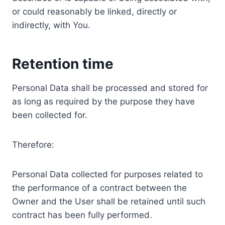
or could reasonably be linked, directly or
indirectly, with You.
Retention time
Personal Data shall be processed and stored for
as long as required by the purpose they have
been collected for.
Therefore:
Personal Data collected for purposes related to
the performance of a contract between the
Owner and the User shall be retained until such
contract has been fully performed.