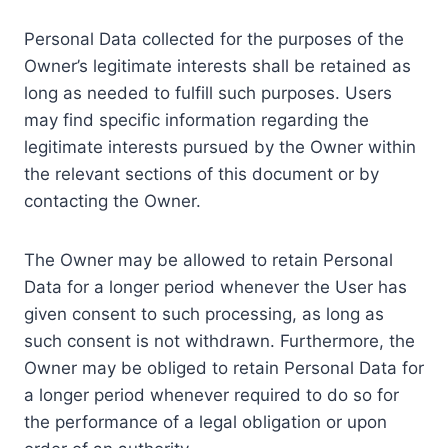
Personal Data collected for the purposes of the
Owner’s legitimate interests shall be retained as
long as needed to fulfill such purposes. Users
may find specific information regarding the
legitimate interests pursued by the Owner within
the relevant sections of this document or by
contacting the Owner.
The Owner may be allowed to retain Personal
Data for a longer period whenever the User has
given consent to such processing, as long as
such consent is not withdrawn. Furthermore, the
Owner may be obliged to retain Personal Data for
a longer period whenever required to do so for
the performance of a legal obligation or upon