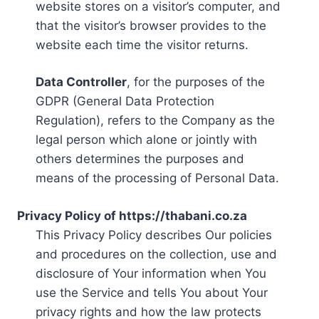
website stores on a visitor’s computer, and
that the visitor’s browser provides to the
website each time the visitor returns.
Data Controller
, for the purposes of the
GDPR (General Data Protection
Regulation), refers to the Company as the
legal person which alone or jointly with
others determines the purposes and
means of the processing of Personal Data.
Privacy Policy of https://thabani.co.za
This Privacy Policy describes Our policies
and procedures on the collection, use and
disclosure of Your information when You
use the Service and tells You about Your
privacy rights and how the law protects