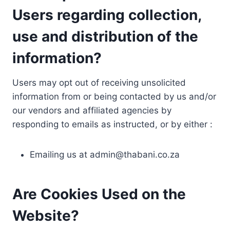
Users regarding collection,
use and distribution of the
information?
Users may opt out of receiving unsolicited
information from or being contacted by us and/or
our vendors and affiliated agencies by
responding to emails as instructed, or by either :
Emailing us at
admin@thabani.co.za
Are Cookies Used on the
Website?