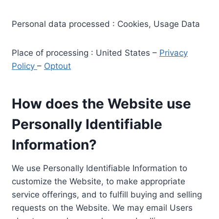
Personal data processed : Cookies, Usage Data
Place of processing : United States –
Privacy
Policy
–
Optout
How does the Website use
Personally Identifiable
Information?
We use Personally Identifiable Information to
customize the Website, to make appropriate
service offerings, and to fulfill buying and selling
requests on the Website. We may email Users