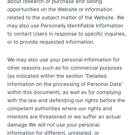
about research or purchase and selling
opportunities on the Website or information
related to the subject matter of the Website. We
may also use Personally Identifiable Information
to contact Users in response to specific inquiries,
or to provide requested information.
We may also use your personal information for
other reasons such as for commercial purposes
(as indicated within the section “Detailed
information on the processing of Personal Data”
within this document), as well as for complying
with the law and defending our rights before the
competent authorities where our rights and
interests are threatened or we suffer an actual
damage.We will not use your personal
information for different, unrelated, or