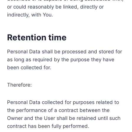
or could reasonably be linked, directly or
indirectly, with You.
Retention time
Personal Data shall be processed and stored for
as long as required by the purpose they have
been collected for.
Therefore:
Personal Data collected for purposes related to
the performance of a contract between the
Owner and the User shall be retained until such
contract has been fully performed.