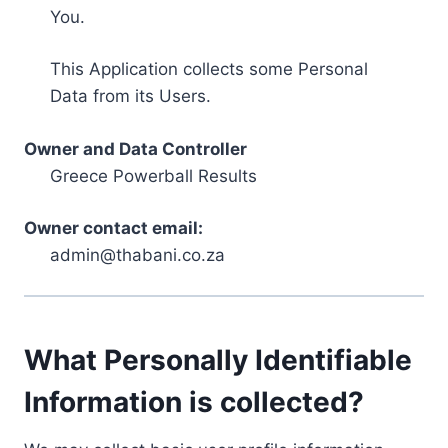
You.
This Application collects some Personal
Data from its Users.
Owner and Data Controller
Greece Powerball Results
Owner contact email:
admin@thabani.co.za
What Personally Identifiable
Information is collected?