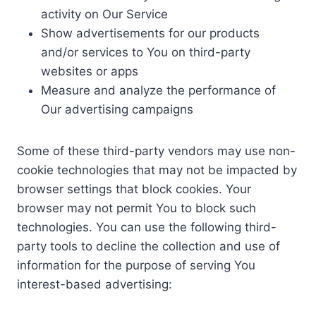
activity on Our Service
Show advertisements for our products
and/or services to You on third-party
websites or apps
Measure and analyze the performance of
Our advertising campaigns
Some of these third-party vendors may use non-
cookie technologies that may not be impacted by
browser settings that block cookies. Your
browser may not permit You to block such
technologies. You can use the following third-
party tools to decline the collection and use of
information for the purpose of serving You
interest-based advertising: