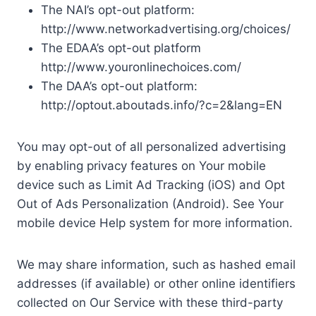
The NAI’s opt-out platform:
http://www.networkadvertising.org/choices/
The EDAA’s opt-out platform
http://www.youronlinechoices.com/
The DAA’s opt-out platform:
http://optout.aboutads.info/?c=2&lang=EN
You may opt-out of all personalized advertising
by enabling privacy features on Your mobile
device such as Limit Ad Tracking (iOS) and Opt
Out of Ads Personalization (Android). See Your
mobile device Help system for more information.
We may share information, such as hashed email
addresses (if available) or other online identifiers
collected on Our Service with these third-party