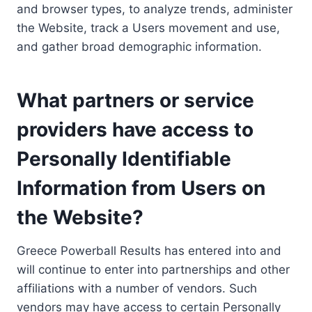
and browser types, to analyze trends, administer
the Website, track a Users movement and use,
and gather broad demographic information.
What partners or service
providers have access to
Personally Identifiable
Information from Users on
the Website?
Greece Powerball Results has entered into and
will continue to enter into partnerships and other
affiliations with a number of vendors. Such
vendors may have access to certain Personally