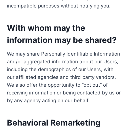
incompatible purposes without notifying you.
With whom may the
information may be shared?
We may share Personally Identifiable Information
and/or aggregated information about our Users,
including the demographics of our Users, with
our affiliated agencies and third party vendors.
We also offer the opportunity to “opt out” of
receiving information or being contacted by us or
by any agency acting on our behalf.
Behavioral Remarketing