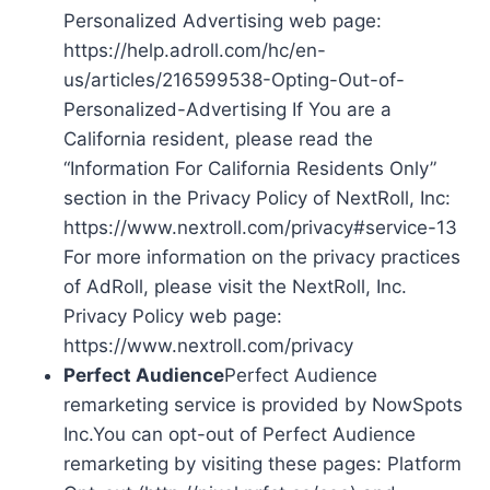
Personalized Advertising web page:
https://help.adroll.com/hc/en-
us/articles/216599538-Opting-Out-of-
Personalized-Advertising If You are a
California resident, please read the
“Information For California Residents Only”
section in the Privacy Policy of NextRoll, Inc:
https://www.nextroll.com/privacy#service-13
For more information on the privacy practices
of AdRoll, please visit the NextRoll, Inc.
Privacy Policy web page:
https://www.nextroll.com/privacy
Perfect Audience
Perfect Audience
remarketing service is provided by NowSpots
Inc.You can opt-out of Perfect Audience
remarketing by visiting these pages: Platform