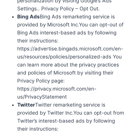
personalization by visiting Google’s Ads
Settings.. Privacy Policy – Opt Out.
Bing Ads
Bing Ads remarketing service is
provided by Microsoft Inc.You can opt-out of
Bing Ads interest-based ads by following
their instructions:
https://advertise.bingads.microsoft.com/en-
us/resources/policies/personalized-ads You
can learn more about the privacy practices
and policies of Microsoft by visiting their
Privacy Policy page:
https://privacy.microsoft.com/en-
us/PrivacyStatement
Twitter
Twitter remarketing service is
provided by Twitter Inc.You can opt-out from
Twitter’s interest-based ads by following
their instructions: