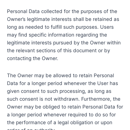
Personal Data collected for the purposes of the
Owner’s legitimate interests shall be retained as
long as needed to fulfill such purposes. Users
may find specific information regarding the
legitimate interests pursued by the Owner within
the relevant sections of this document or by
contacting the Owner.
The Owner may be allowed to retain Personal
Data for a longer period whenever the User has
given consent to such processing, as long as
such consent is not withdrawn. Furthermore, the
Owner may be obliged to retain Personal Data for
a longer period whenever required to do so for
the performance of a legal obligation or upon