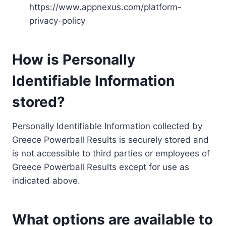
https://www.appnexus.com/platform-
privacy-policy
How is Personally
Identifiable Information
stored?
Personally Identifiable Information collected by
Greece Powerball Results is securely stored and
is not accessible to third parties or employees of
Greece Powerball Results except for use as
indicated above.
What options are available to