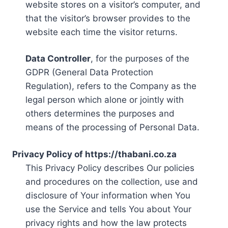
website stores on a visitor’s computer, and
that the visitor’s browser provides to the
website each time the visitor returns.
Data Controller
, for the purposes of the
GDPR (General Data Protection
Regulation), refers to the Company as the
legal person which alone or jointly with
others determines the purposes and
means of the processing of Personal Data.
Privacy Policy of https://thabani.co.za
This Privacy Policy describes Our policies
and procedures on the collection, use and
disclosure of Your information when You
use the Service and tells You about Your
privacy rights and how the law protects