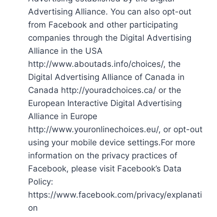
Advertising Alliance. You can also opt-out
from Facebook and other participating
companies through the Digital Advertising
Alliance in the USA
http://www.aboutads.info/choices/, the
Digital Advertising Alliance of Canada in
Canada http://youradchoices.ca/ or the
European Interactive Digital Advertising
Alliance in Europe
http://www.youronlinechoices.eu/, or opt-out
using your mobile device settings.For more
information on the privacy practices of
Facebook, please visit Facebook’s Data
Policy:
https://www.facebook.com/privacy/explanati
on