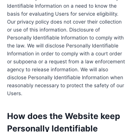
Identifiable Information on a need to know the
basis for evaluating Users for service eligibility.
Our privacy policy does not cover their collection
or use of this information. Disclosure of
Personally Identifiable Information to comply with
the law. We will disclose Personally Identifiable
Information in order to comply with a court order
or subpoena or a request from a law enforcement
agency to release information. We will also
disclose Personally Identifiable Information when
reasonably necessary to protect the safety of our
Users.
How does the Website keep
Personally Identifiable