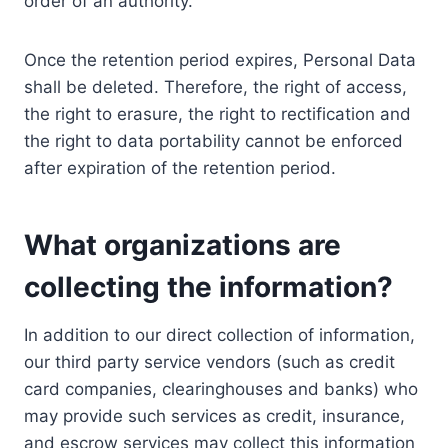
order of an authority.
Once the retention period expires, Personal Data
shall be deleted. Therefore, the right of access,
the right to erasure, the right to rectification and
the right to data portability cannot be enforced
after expiration of the retention period.
What organizations are
collecting the information?
In addition to our direct collection of information,
our third party service vendors (such as credit
card companies, clearinghouses and banks) who
may provide such services as credit, insurance,
and escrow services may collect this information