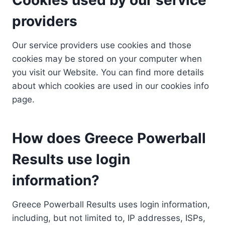
providers
Our service providers use cookies and those
cookies may be stored on your computer when
you visit our Website. You can find more details
about which cookies are used in our cookies info
page.
How does Greece Powerball
Results use login
information?
Greece Powerball Results uses login information,
including, but not limited to, IP addresses, ISPs,