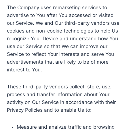
The Company uses remarketing services to
advertise to You after You accessed or visited
our Service. We and Our third-party vendors use
cookies and non-cookie technologies to help Us
recognize Your Device and understand how You
use our Service so that We can improve our
Service to reflect Your interests and serve You
advertisements that are likely to be of more
interest to You.
These third-party vendors collect, store, use,
process and transfer information about Your
activity on Our Service in accordance with their
Privacy Policies and to enable Us to:
Measure and analyze traffic and browsing