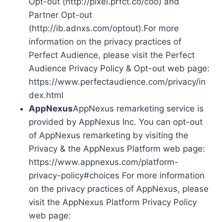
Opt-out (http://pixel.prfct.co/coo) and
Partner Opt-out
(http://ib.adnxs.com/optout).For more
information on the privacy practices of
Perfect Audience, please visit the Perfect
Audience Privacy Policy & Opt-out web page:
https://www.perfectaudience.com/privacy/in
dex.html
AppNexus
AppNexus remarketing service is
provided by AppNexus Inc. You can opt-out
of AppNexus remarketing by visiting the
Privacy & the AppNexus Platform web page:
https://www.appnexus.com/platform-
privacy-policy#choices For more information
on the privacy practices of AppNexus, please
visit the AppNexus Platform Privacy Policy
web page: