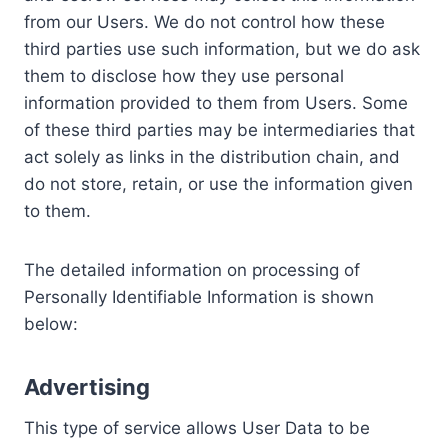
from our Users. We do not control how these
third parties use such information, but we do ask
them to disclose how they use personal
information provided to them from Users. Some
of these third parties may be intermediaries that
act solely as links in the distribution chain, and
do not store, retain, or use the information given
to them.
The detailed information on processing of
Personally Identifiable Information is shown
below:
Advertising
This type of service allows User Data to be