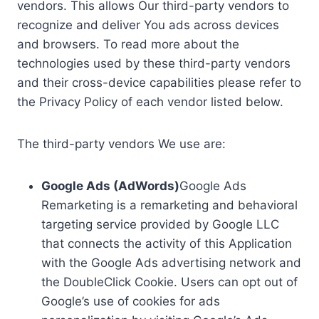
vendors. This allows Our third-party vendors to
recognize and deliver You ads across devices
and browsers. To read more about the
technologies used by these third-party vendors
and their cross-device capabilities please refer to
the Privacy Policy of each vendor listed below.
The third-party vendors We use are:
Google Ads (AdWords)
Google Ads
Remarketing is a remarketing and behavioral
targeting service provided by Google LLC
that connects the activity of this Application
with the Google Ads advertising network and
the DoubleClick Cookie. Users can opt out of
Google’s use of cookies for ads