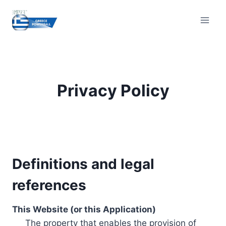
Skip
to
content
Privacy Policy
Definitions and legal
references
This Website (or this Application)
The property that enables the provision of