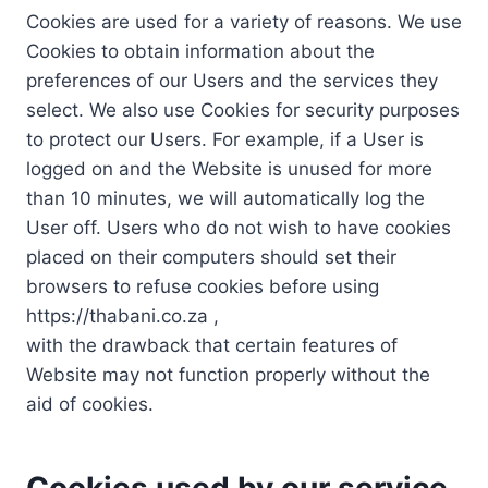
Cookies are used for a variety of reasons. We use
Cookies to obtain information about the
preferences of our Users and the services they
select. We also use Cookies for security purposes
to protect our Users. For example, if a User is
logged on and the Website is unused for more
than 10 minutes, we will automatically log the
User off. Users who do not wish to have cookies
placed on their computers should set their
browsers to refuse cookies before using
https://thabani.co.za ,
with the drawback that certain features of
Website may not function properly without the
aid of cookies.
Cookies used by our service