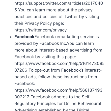
https://support.twitter.com/articles/2017040
5 You can learn more about the privacy
practices and policies of Twitter by visiting
their Privacy Policy page:
https://twitter.com/privacy
Facebook
Facebook remarketing service is
provided by Facebook Inc.You can learn
more about interest-based advertising from
Facebook by visiting this page:
https://www.facebook.com/help/5161473085
87266 To opt-out from Facebook’s interest-
based ads, follow these instructions from
Facebook:
https://www.facebook.com/help/568137493
302217 Facebook adheres to the Self-
Regulatory Principles for Online Behavioural
Advertising established by the Digital