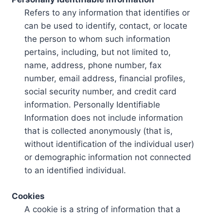
Refers to any information that identifies or
can be used to identify, contact, or locate
the person to whom such information
pertains, including, but not limited to,
name, address, phone number, fax
number, email address, financial profiles,
social security number, and credit card
information. Personally Identifiable
Information does not include information
that is collected anonymously (that is,
without identification of the individual user)
or demographic information not connected
to an identified individual.
Cookies
A cookie is a string of information that a