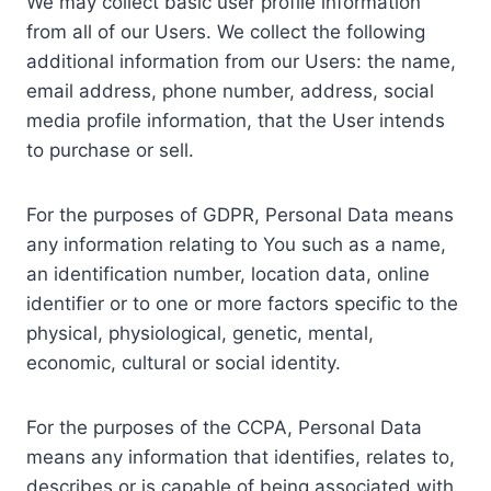
We may collect basic user profile information
from all of our Users. We collect the following
additional information from our Users: the name,
email address, phone number, address, social
media profile information, that the User intends
to purchase or sell.
For the purposes of GDPR, Personal Data means
any information relating to You such as a name,
an identification number, location data, online
identifier or to one or more factors specific to the
physical, physiological, genetic, mental,
economic, cultural or social identity.
For the purposes of the CCPA, Personal Data
means any information that identifies, relates to,
describes or is capable of being associated with,