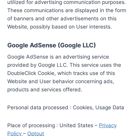
utilized for advertising communication purposes.
These communications are displayed in the form
of banners and other advertisements on this
Website, possibly based on User interests.
Google AdSense (Google LLC)
Google AdSense is an advertising service
provided by Google LLC. This service uses the
DoubleClick Cookie, which tracks use of this
Website and User behavior concerning ads,
products and services offered.
Personal data processed : Cookies, Usage Data
Place of processing : United States –
Privacy
Policy
–
Optout