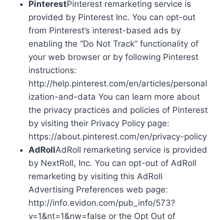
Pinterest
Pinterest remarketing service is
provided by Pinterest Inc. You can opt-out
from Pinterest’s interest-based ads by
enabling the “Do Not Track” functionality of
your web browser or by following Pinterest
instructions:
http://help.pinterest.com/en/articles/personal
ization-and-data You can learn more about
the privacy practices and policies of Pinterest
by visiting their Privacy Policy page:
https://about.pinterest.com/en/privacy-policy
AdRoll
AdRoll remarketing service is provided
by NextRoll, Inc. You can opt-out of AdRoll
remarketing by visiting this AdRoll
Advertising Preferences web page:
http://info.evidon.com/pub_info/573?
v=1&nt=1&nw=false or the Opt Out of