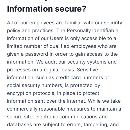
Information secure?
All of our employees are familiar with our security
policy and practices. The Personally Identifiable
Information of our Users is only accessible to a
limited number of qualified employees who are
given a password in order to gain access to the
information. We audit our security systems and
processes on a regular basis. Sensitive
information, such as credit card numbers or
social security numbers, is protected by
encryption protocols, in place to protect
information sent over the Internet. While we take
commercially reasonable measures to maintain a
secure site, electronic communications and
databases are subject to errors, tampering, and