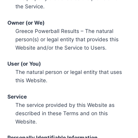
the Service.
Owner (or We)
Greece Powerball Results – The natural
person(s) or legal entity that provides this
Website and/or the Service to Users.
User (or You)
The natural person or legal entity that uses
this Website.
Service
The service provided by this Website as
described in these Terms and on this
Website.
Personally Identifiable Information