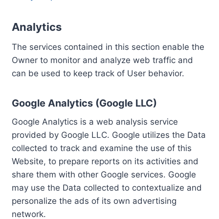
Analytics
The services contained in this section enable the
Owner to monitor and analyze web traffic and
can be used to keep track of User behavior.
Google Analytics (Google LLC)
Google Analytics is a web analysis service
provided by Google LLC. Google utilizes the Data
collected to track and examine the use of this
Website, to prepare reports on its activities and
share them with other Google services. Google
may use the Data collected to contextualize and
personalize the ads of its own advertising
network.