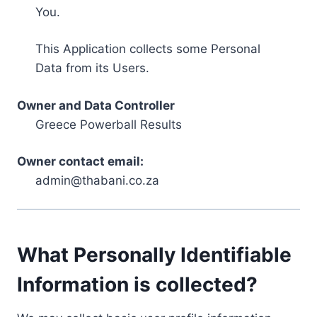
You.
This Application collects some Personal
Data from its Users.
Owner and Data Controller
Greece Powerball Results
Owner contact email:
admin@thabani.co.za
What Personally Identifiable
Information is collected?