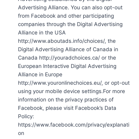
Advertising Alliance. You can also opt-out
from Facebook and other participating
companies through the Digital Advertising
Alliance in the USA
http://www.aboutads.info/choices/, the
Digital Advertising Alliance of Canada in
Canada http://youradchoices.ca/ or the
European Interactive Digital Advertising
Alliance in Europe
http://www.youronlinechoices.eu/, or opt-out
using your mobile device settings.For more
information on the privacy practices of
Facebook, please visit Facebook’s Data
Policy:
https://www.facebook.com/privacy/explanati
on