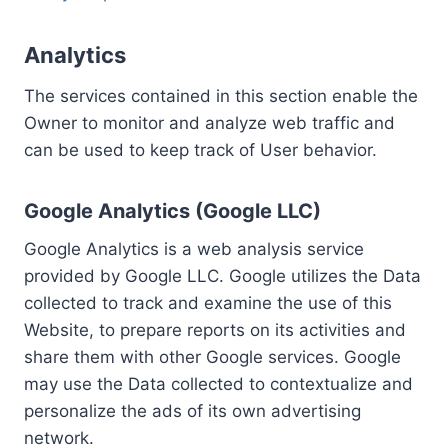
Analytics
The services contained in this section enable the
Owner to monitor and analyze web traffic and
can be used to keep track of User behavior.
Google Analytics (Google LLC)
Google Analytics is a web analysis service
provided by Google LLC. Google utilizes the Data
collected to track and examine the use of this
Website, to prepare reports on its activities and
share them with other Google services. Google
may use the Data collected to contextualize and
personalize the ads of its own advertising
network.