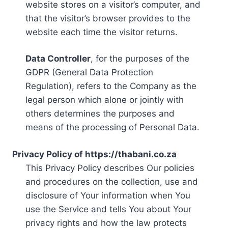
website stores on a visitor’s computer, and
that the visitor’s browser provides to the
website each time the visitor returns.
Data Controller
, for the purposes of the
GDPR (General Data Protection
Regulation), refers to the Company as the
legal person which alone or jointly with
others determines the purposes and
means of the processing of Personal Data.
Privacy Policy of https://thabani.co.za
This Privacy Policy describes Our policies
and procedures on the collection, use and
disclosure of Your information when You
use the Service and tells You about Your
privacy rights and how the law protects