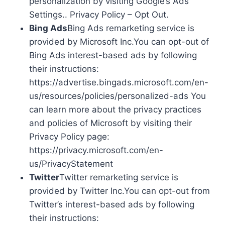
personalization by visiting Google’s Ads
Settings.. Privacy Policy – Opt Out.
Bing Ads
Bing Ads remarketing service is
provided by Microsoft Inc.You can opt-out of
Bing Ads interest-based ads by following
their instructions:
https://advertise.bingads.microsoft.com/en-
us/resources/policies/personalized-ads You
can learn more about the privacy practices
and policies of Microsoft by visiting their
Privacy Policy page:
https://privacy.microsoft.com/en-
us/PrivacyStatement
Twitter
Twitter remarketing service is
provided by Twitter Inc.You can opt-out from
Twitter’s interest-based ads by following
their instructions: