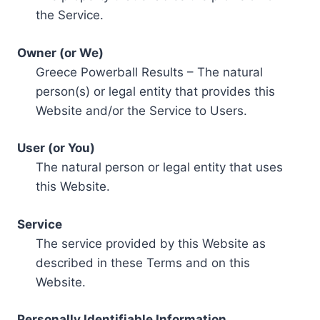
the Service.
Owner (or We)
Greece Powerball Results – The natural
person(s) or legal entity that provides this
Website and/or the Service to Users.
User (or You)
The natural person or legal entity that uses
this Website.
Service
The service provided by this Website as
described in these Terms and on this
Website.
Personally Identifiable Information