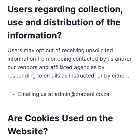
Users regarding collection,
use and distribution of the
information?
Users may opt out of receiving unsolicited
information from or being contacted by us and/or
our vendors and affiliated agencies by
responding to emails as instructed, or by either :
Emailing us at
admin@thabani.co.za
Are Cookies Used on the
Website?