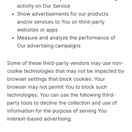
activity on Our Service
Show advertisements for our products
and/or services to You on third-party
websites or apps
Measure and analyze the performance of
Our advertising campaigns
Some of these third-party vendors may use non-
cookie technologies that may not be impacted by
browser settings that block cookies. Your
browser may not permit You to block such
technologies. You can use the following third-
party tools to decline the collection and use of
information for the purpose of serving You
interest-based advertising: