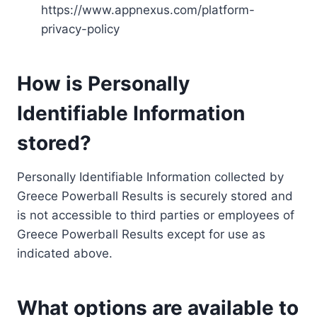
https://www.appnexus.com/platform-
privacy-policy
How is Personally
Identifiable Information
stored?
Personally Identifiable Information collected by
Greece Powerball Results is securely stored and
is not accessible to third parties or employees of
Greece Powerball Results except for use as
indicated above.
What options are available to