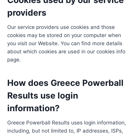
providers
Our service providers use cookies and those
cookies may be stored on your computer when
you visit our Website. You can find more details
about which cookies are used in our cookies info
page.
How does Greece Powerball
Results use login
information?
Greece Powerball Results uses login information,
including, but not limited to, IP addresses, ISPs,