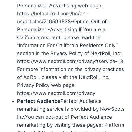
Personalized Advertising web page:
https://help.adroll.com/hc/en-
us/articles/216599538-Opting-Out-of-
Personalized-Advertising If You are a
California resident, please read the
“Information For California Residents Only”
section in the Privacy Policy of NextRoll, Inc:
https://www.nextroll.com/privacy#service-13
For more information on the privacy practices
of AdRoll, please visit the NextRoll, Inc.
Privacy Policy web page:
https://www.nextroll.com/privacy
Perfect Audience
Perfect Audience
remarketing service is provided by NowSpots
Inc.You can opt-out of Perfect Audience
remarketing by visiting these pages: Platform