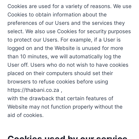
Cookies are used for a variety of reasons. We use
Cookies to obtain information about the
preferences of our Users and the services they
select. We also use Cookies for security purposes
to protect our Users. For example, if a User is
logged on and the Website is unused for more
than 10 minutes, we will automatically log the
User off. Users who do not wish to have cookies
placed on their computers should set their
browsers to refuse cookies before using
https://thabani.co.za ,
with the drawback that certain features of
Website may not function properly without the
aid of cookies.
Cookies used by our service