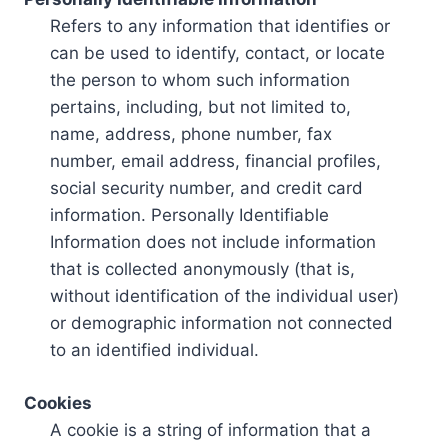
Refers to any information that identifies or
can be used to identify, contact, or locate
the person to whom such information
pertains, including, but not limited to,
name, address, phone number, fax
number, email address, financial profiles,
social security number, and credit card
information. Personally Identifiable
Information does not include information
that is collected anonymously (that is,
without identification of the individual user)
or demographic information not connected
to an identified individual.
Cookies
A cookie is a string of information that a