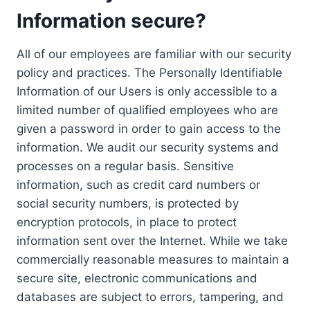
Information secure?
All of our employees are familiar with our security
policy and practices. The Personally Identifiable
Information of our Users is only accessible to a
limited number of qualified employees who are
given a password in order to gain access to the
information. We audit our security systems and
processes on a regular basis. Sensitive
information, such as credit card numbers or
social security numbers, is protected by
encryption protocols, in place to protect
information sent over the Internet. While we take
commercially reasonable measures to maintain a
secure site, electronic communications and
databases are subject to errors, tampering, and