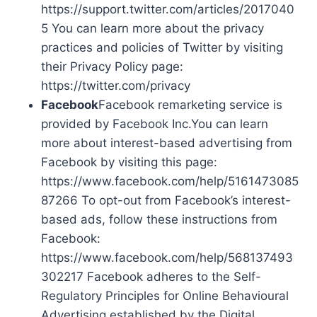
https://support.twitter.com/articles/2017040
5 You can learn more about the privacy
practices and policies of Twitter by visiting
their Privacy Policy page:
https://twitter.com/privacy
Facebook
Facebook remarketing service is
provided by Facebook Inc.You can learn
more about interest-based advertising from
Facebook by visiting this page:
https://www.facebook.com/help/5161473085
87266 To opt-out from Facebook’s interest-
based ads, follow these instructions from
Facebook:
https://www.facebook.com/help/568137493
302217 Facebook adheres to the Self-
Regulatory Principles for Online Behavioural
Advertising established by the Digital