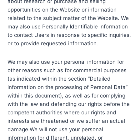
about research or purchase and selling
opportunities on the Website or information
related to the subject matter of the Website. We
may also use Personally Identifiable Information
to contact Users in response to specific inquiries,
or to provide requested information.
We may also use your personal information for
other reasons such as for commercial purposes
(as indicated within the section “Detailed
information on the processing of Personal Data”
within this document), as well as for complying
with the law and defending our rights before the
competent authorities where our rights and
interests are threatened or we suffer an actual
damage.We will not use your personal
information for different, unrelated, or