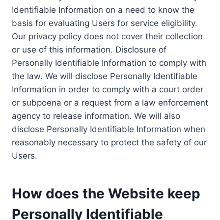
Identifiable Information on a need to know the
basis for evaluating Users for service eligibility.
Our privacy policy does not cover their collection
or use of this information. Disclosure of
Personally Identifiable Information to comply with
the law. We will disclose Personally Identifiable
Information in order to comply with a court order
or subpoena or a request from a law enforcement
agency to release information. We will also
disclose Personally Identifiable Information when
reasonably necessary to protect the safety of our
Users.
How does the Website keep
Personally Identifiable