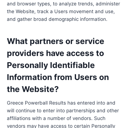
and browser types, to analyze trends, administer
the Website, track a Users movement and use,
and gather broad demographic information.
What partners or service
providers have access to
Personally Identifiable
Information from Users on
the Website?
Greece Powerball Results has entered into and
will continue to enter into partnerships and other
affiliations with a number of vendors. Such
vendors may have access to certain Personally