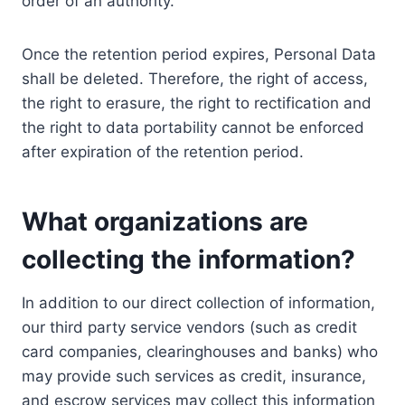
order of an authority.
Once the retention period expires, Personal Data
shall be deleted. Therefore, the right of access,
the right to erasure, the right to rectification and
the right to data portability cannot be enforced
after expiration of the retention period.
What organizations are
collecting the information?
In addition to our direct collection of information,
our third party service vendors (such as credit
card companies, clearinghouses and banks) who
may provide such services as credit, insurance,
and escrow services may collect this information