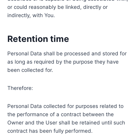
or could reasonably be linked, directly or
indirectly, with You.
Retention time
Personal Data shall be processed and stored for
as long as required by the purpose they have
been collected for.
Therefore:
Personal Data collected for purposes related to
the performance of a contract between the
Owner and the User shall be retained until such
contract has been fully performed.