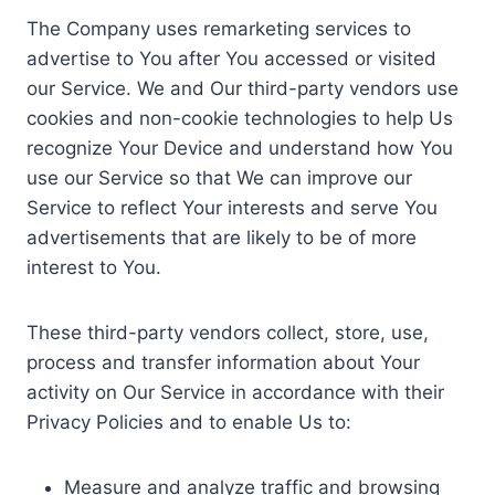
The Company uses remarketing services to
advertise to You after You accessed or visited
our Service. We and Our third-party vendors use
cookies and non-cookie technologies to help Us
recognize Your Device and understand how You
use our Service so that We can improve our
Service to reflect Your interests and serve You
advertisements that are likely to be of more
interest to You.
These third-party vendors collect, store, use,
process and transfer information about Your
activity on Our Service in accordance with their
Privacy Policies and to enable Us to:
Measure and analyze traffic and browsing