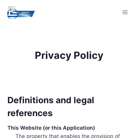
Skip
to
content
Privacy Policy
Definitions and legal
references
This Website (or this Application)
The property that enables the provision of