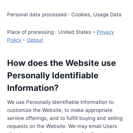
Personal data processed : Cookies, Usage Data
Place of processing : United States –
Privacy
Policy
–
Optout
How does the Website use
Personally Identifiable
Information?
We use Personally Identifiable Information to
customize the Website, to make appropriate
service offerings, and to fulfill buying and selling
requests on the Website. We may email Users