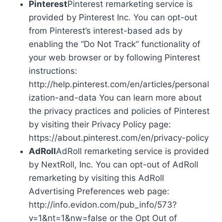
Pinterest
Pinterest remarketing service is
provided by Pinterest Inc. You can opt-out
from Pinterest’s interest-based ads by
enabling the “Do Not Track” functionality of
your web browser or by following Pinterest
instructions:
http://help.pinterest.com/en/articles/personal
ization-and-data You can learn more about
the privacy practices and policies of Pinterest
by visiting their Privacy Policy page:
https://about.pinterest.com/en/privacy-policy
AdRoll
AdRoll remarketing service is provided
by NextRoll, Inc. You can opt-out of AdRoll
remarketing by visiting this AdRoll
Advertising Preferences web page:
http://info.evidon.com/pub_info/573?
v=1&nt=1&nw=false or the Opt Out of