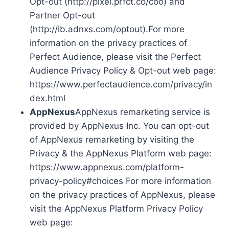
Opt-out (http://pixel.prfct.co/coo) and
Partner Opt-out
(http://ib.adnxs.com/optout).For more
information on the privacy practices of
Perfect Audience, please visit the Perfect
Audience Privacy Policy & Opt-out web page:
https://www.perfectaudience.com/privacy/in
dex.html
AppNexus
AppNexus remarketing service is
provided by AppNexus Inc. You can opt-out
of AppNexus remarketing by visiting the
Privacy & the AppNexus Platform web page:
https://www.appnexus.com/platform-
privacy-policy#choices For more information
on the privacy practices of AppNexus, please
visit the AppNexus Platform Privacy Policy
web page: