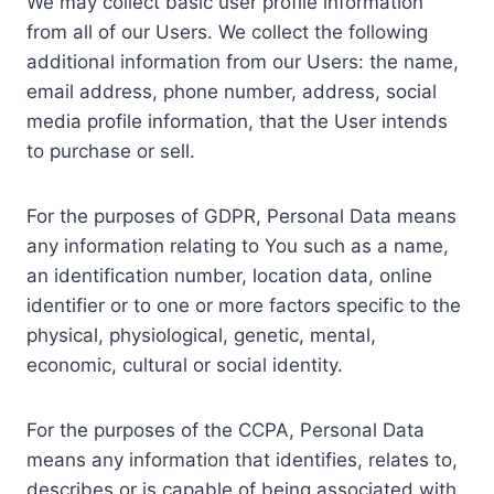
We may collect basic user profile information
from all of our Users. We collect the following
additional information from our Users: the name,
email address, phone number, address, social
media profile information, that the User intends
to purchase or sell.
For the purposes of GDPR, Personal Data means
any information relating to You such as a name,
an identification number, location data, online
identifier or to one or more factors specific to the
physical, physiological, genetic, mental,
economic, cultural or social identity.
For the purposes of the CCPA, Personal Data
means any information that identifies, relates to,
describes or is capable of being associated with,