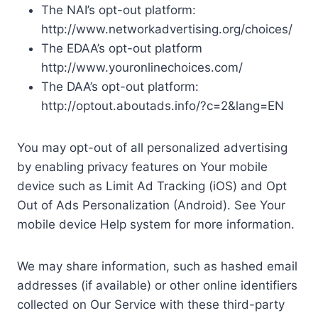
The NAI’s opt-out platform:
http://www.networkadvertising.org/choices/
The EDAA’s opt-out platform
http://www.youronlinechoices.com/
The DAA’s opt-out platform:
http://optout.aboutads.info/?c=2&lang=EN
You may opt-out of all personalized advertising
by enabling privacy features on Your mobile
device such as Limit Ad Tracking (iOS) and Opt
Out of Ads Personalization (Android). See Your
mobile device Help system for more information.
We may share information, such as hashed email
addresses (if available) or other online identifiers
collected on Our Service with these third-party