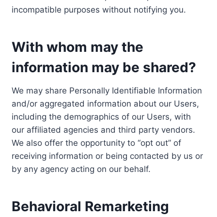
incompatible purposes without notifying you.
With whom may the
information may be shared?
We may share Personally Identifiable Information
and/or aggregated information about our Users,
including the demographics of our Users, with
our affiliated agencies and third party vendors.
We also offer the opportunity to “opt out” of
receiving information or being contacted by us or
by any agency acting on our behalf.
Behavioral Remarketing