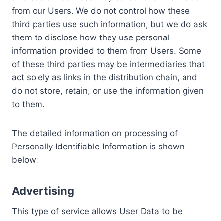
from our Users. We do not control how these
third parties use such information, but we do ask
them to disclose how they use personal
information provided to them from Users. Some
of these third parties may be intermediaries that
act solely as links in the distribution chain, and
do not store, retain, or use the information given
to them.
The detailed information on processing of
Personally Identifiable Information is shown
below:
Advertising
This type of service allows User Data to be