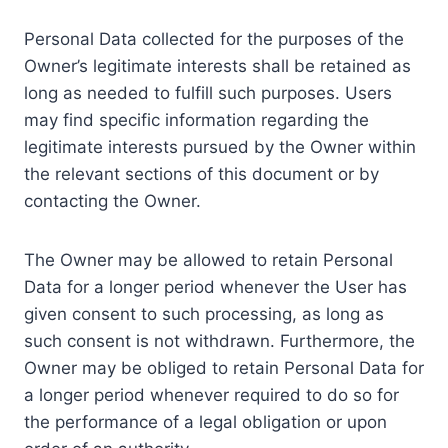
Personal Data collected for the purposes of the
Owner’s legitimate interests shall be retained as
long as needed to fulfill such purposes. Users
may find specific information regarding the
legitimate interests pursued by the Owner within
the relevant sections of this document or by
contacting the Owner.
The Owner may be allowed to retain Personal
Data for a longer period whenever the User has
given consent to such processing, as long as
such consent is not withdrawn. Furthermore, the
Owner may be obliged to retain Personal Data for
a longer period whenever required to do so for
the performance of a legal obligation or upon