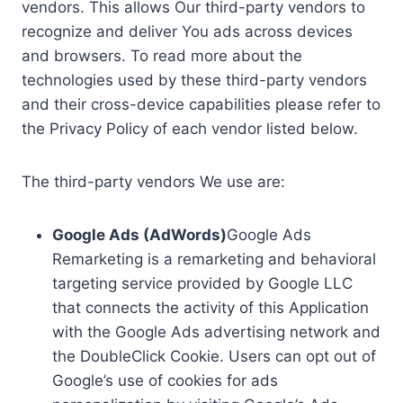
vendors. This allows Our third-party vendors to
recognize and deliver You ads across devices
and browsers. To read more about the
technologies used by these third-party vendors
and their cross-device capabilities please refer to
the Privacy Policy of each vendor listed below.
The third-party vendors We use are:
Google Ads (AdWords)
Google Ads
Remarketing is a remarketing and behavioral
targeting service provided by Google LLC
that connects the activity of this Application
with the Google Ads advertising network and
the DoubleClick Cookie. Users can opt out of
Google’s use of cookies for ads