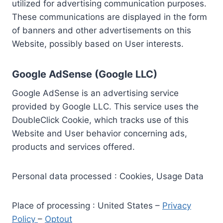
utilized for advertising communication purposes.
These communications are displayed in the form
of banners and other advertisements on this
Website, possibly based on User interests.
Google AdSense (Google LLC)
Google AdSense is an advertising service
provided by Google LLC. This service uses the
DoubleClick Cookie, which tracks use of this
Website and User behavior concerning ads,
products and services offered.
Personal data processed : Cookies, Usage Data
Place of processing : United States –
Privacy
Policy
–
Optout