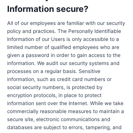
Information secure?
All of our employees are familiar with our security
policy and practices. The Personally Identifiable
Information of our Users is only accessible to a
limited number of qualified employees who are
given a password in order to gain access to the
information. We audit our security systems and
processes on a regular basis. Sensitive
information, such as credit card numbers or
social security numbers, is protected by
encryption protocols, in place to protect
information sent over the Internet. While we take
commercially reasonable measures to maintain a
secure site, electronic communications and
databases are subject to errors, tampering, and