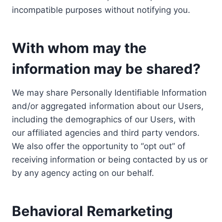
incompatible purposes without notifying you.
With whom may the
information may be shared?
We may share Personally Identifiable Information
and/or aggregated information about our Users,
including the demographics of our Users, with
our affiliated agencies and third party vendors.
We also offer the opportunity to “opt out” of
receiving information or being contacted by us or
by any agency acting on our behalf.
Behavioral Remarketing