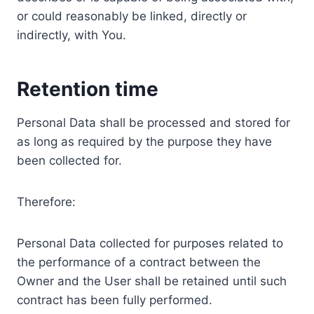
or could reasonably be linked, directly or
indirectly, with You.
Retention time
Personal Data shall be processed and stored for
as long as required by the purpose they have
been collected for.
Therefore:
Personal Data collected for purposes related to
the performance of a contract between the
Owner and the User shall be retained until such
contract has been fully performed.