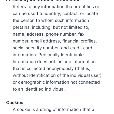
Refers to any information that identifies or
can be used to identify, contact, or locate
the person to whom such information
pertains, including, but not limited to,
name, address, phone number, fax
number, email address, financial profiles,
social security number, and credit card
information. Personally Identifiable
Information does not include information
that is collected anonymously (that is,
without identification of the individual user)
or demographic information not connected
to an identified individual.
Cookies
A cookie is a string of information that a