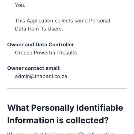
You.
This Application collects some Personal
Data from its Users.
Owner and Data Controller
Greece Powerball Results
Owner contact email:
admin@thabani.co.za
What Personally Identifiable
Information is collected?