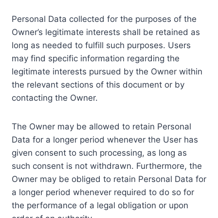
Personal Data collected for the purposes of the
Owner’s legitimate interests shall be retained as
long as needed to fulfill such purposes. Users
may find specific information regarding the
legitimate interests pursued by the Owner within
the relevant sections of this document or by
contacting the Owner.
The Owner may be allowed to retain Personal
Data for a longer period whenever the User has
given consent to such processing, as long as
such consent is not withdrawn. Furthermore, the
Owner may be obliged to retain Personal Data for
a longer period whenever required to do so for
the performance of a legal obligation or upon