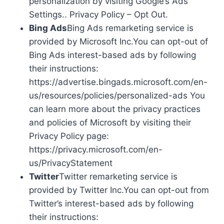
personalization by visiting Google’s Ads
Settings.. Privacy Policy – Opt Out.
Bing Ads
Bing Ads remarketing service is
provided by Microsoft Inc.You can opt-out of
Bing Ads interest-based ads by following
their instructions:
https://advertise.bingads.microsoft.com/en-
us/resources/policies/personalized-ads You
can learn more about the privacy practices
and policies of Microsoft by visiting their
Privacy Policy page:
https://privacy.microsoft.com/en-
us/PrivacyStatement
Twitter
Twitter remarketing service is
provided by Twitter Inc.You can opt-out from
Twitter’s interest-based ads by following
their instructions: