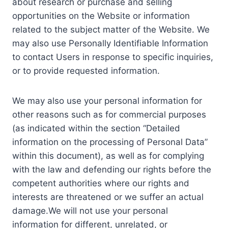
about research or purchase and selling
opportunities on the Website or information
related to the subject matter of the Website. We
may also use Personally Identifiable Information
to contact Users in response to specific inquiries,
or to provide requested information.
We may also use your personal information for
other reasons such as for commercial purposes
(as indicated within the section “Detailed
information on the processing of Personal Data”
within this document), as well as for complying
with the law and defending our rights before the
competent authorities where our rights and
interests are threatened or we suffer an actual
damage.We will not use your personal
information for different, unrelated, or