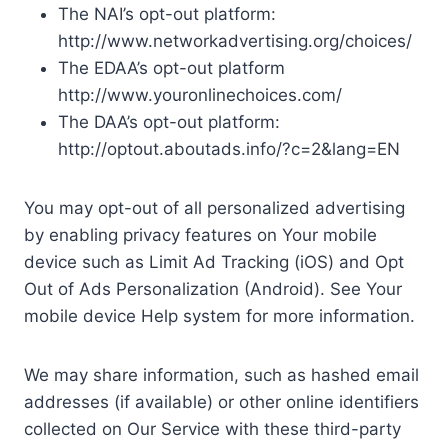
The NAI’s opt-out platform:
http://www.networkadvertising.org/choices/
The EDAA’s opt-out platform
http://www.youronlinechoices.com/
The DAA’s opt-out platform:
http://optout.aboutads.info/?c=2&lang=EN
You may opt-out of all personalized advertising
by enabling privacy features on Your mobile
device such as Limit Ad Tracking (iOS) and Opt
Out of Ads Personalization (Android). See Your
mobile device Help system for more information.
We may share information, such as hashed email
addresses (if available) or other online identifiers
collected on Our Service with these third-party