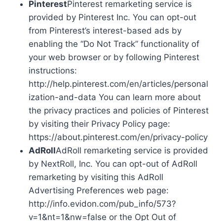
Pinterest
Pinterest remarketing service is
provided by Pinterest Inc. You can opt-out
from Pinterest’s interest-based ads by
enabling the “Do Not Track” functionality of
your web browser or by following Pinterest
instructions:
http://help.pinterest.com/en/articles/personal
ization-and-data You can learn more about
the privacy practices and policies of Pinterest
by visiting their Privacy Policy page:
https://about.pinterest.com/en/privacy-policy
AdRoll
AdRoll remarketing service is provided
by NextRoll, Inc. You can opt-out of AdRoll
remarketing by visiting this AdRoll
Advertising Preferences web page:
http://info.evidon.com/pub_info/573?
v=1&nt=1&nw=false or the Opt Out of