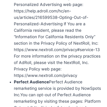
Personalized Advertising web page:
https://help.adroll.com/hc/en-
us/articles/216599538-Opting-Out-of-
Personalized-Advertising If You are a
California resident, please read the
“Information For California Residents Only”
section in the Privacy Policy of NextRoll, Inc:
https://www.nextroll.com/privacy#service-13
For more information on the privacy practices
of AdRoll, please visit the NextRoll, Inc.
Privacy Policy web page:
https://www.nextroll.com/privacy
Perfect Audience
Perfect Audience
remarketing service is provided by NowSpots
Inc.You can opt-out of Perfect Audience
remarketing by visiting these pages: Platform