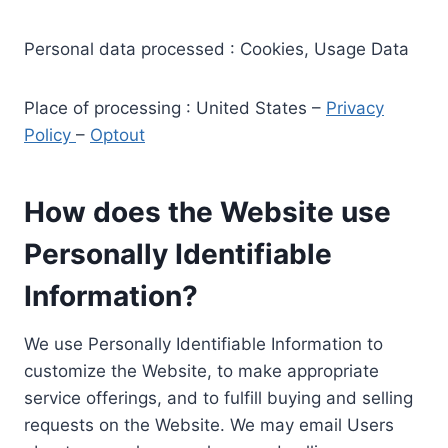
Personal data processed : Cookies, Usage Data
Place of processing : United States –
Privacy
Policy
–
Optout
How does the Website use
Personally Identifiable
Information?
We use Personally Identifiable Information to
customize the Website, to make appropriate
service offerings, and to fulfill buying and selling
requests on the Website. We may email Users