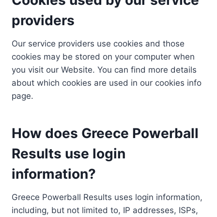
providers
Our service providers use cookies and those
cookies may be stored on your computer when
you visit our Website. You can find more details
about which cookies are used in our cookies info
page.
How does Greece Powerball
Results use login
information?
Greece Powerball Results uses login information,
including, but not limited to, IP addresses, ISPs,