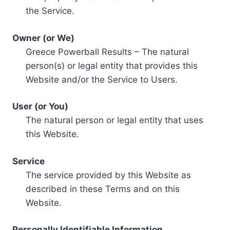
the Service.
Owner (or We)
Greece Powerball Results – The natural
person(s) or legal entity that provides this
Website and/or the Service to Users.
User (or You)
The natural person or legal entity that uses
this Website.
Service
The service provided by this Website as
described in these Terms and on this
Website.
Personally Identifiable Information