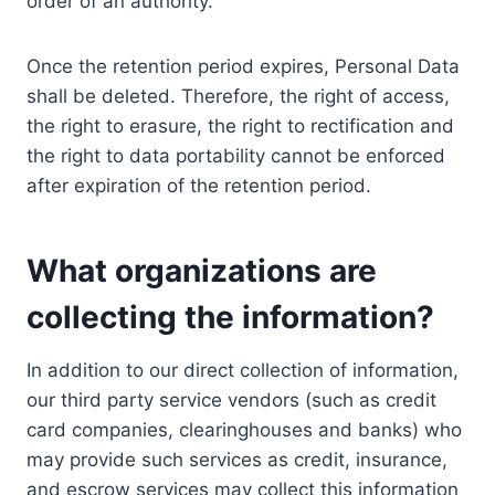
order of an authority.
Once the retention period expires, Personal Data
shall be deleted. Therefore, the right of access,
the right to erasure, the right to rectification and
the right to data portability cannot be enforced
after expiration of the retention period.
What organizations are
collecting the information?
In addition to our direct collection of information,
our third party service vendors (such as credit
card companies, clearinghouses and banks) who
may provide such services as credit, insurance,
and escrow services may collect this information