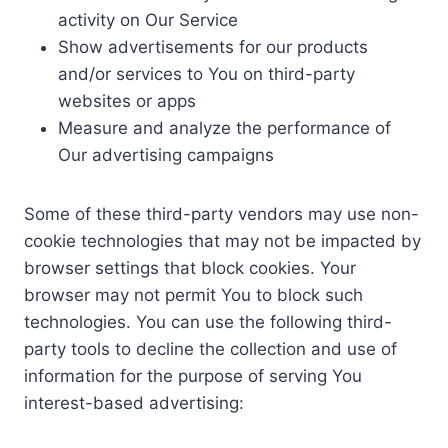
activity on Our Service
Show advertisements for our products
and/or services to You on third-party
websites or apps
Measure and analyze the performance of
Our advertising campaigns
Some of these third-party vendors may use non-
cookie technologies that may not be impacted by
browser settings that block cookies. Your
browser may not permit You to block such
technologies. You can use the following third-
party tools to decline the collection and use of
information for the purpose of serving You
interest-based advertising: