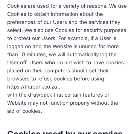
Cookies are used for a variety of reasons. We use
Cookies to obtain information about the
preferences of our Users and the services they
select. We also use Cookies for security purposes
to protect our Users. For example, if a User is
logged on and the Website is unused for more
than 10 minutes, we will automatically log the
User off. Users who do not wish to have cookies
placed on their computers should set their
browsers to refuse cookies before using
https://thabani.co.za ,
with the drawback that certain features of
Website may not function properly without the
aid of cookies.
Cookies used by our service