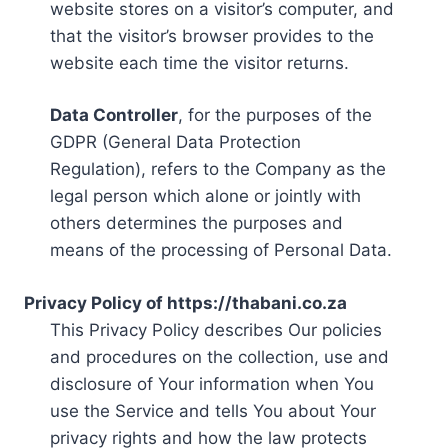
website stores on a visitor’s computer, and
that the visitor’s browser provides to the
website each time the visitor returns.
Data Controller
, for the purposes of the
GDPR (General Data Protection
Regulation), refers to the Company as the
legal person which alone or jointly with
others determines the purposes and
means of the processing of Personal Data.
Privacy Policy of https://thabani.co.za
This Privacy Policy describes Our policies
and procedures on the collection, use and
disclosure of Your information when You
use the Service and tells You about Your
privacy rights and how the law protects