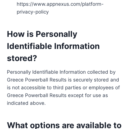
https://www.appnexus.com/platform-
privacy-policy
How is Personally
Identifiable Information
stored?
Personally Identifiable Information collected by
Greece Powerball Results is securely stored and
is not accessible to third parties or employees of
Greece Powerball Results except for use as
indicated above.
What options are available to