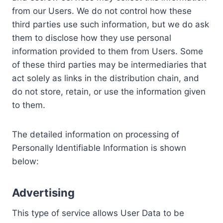
from our Users. We do not control how these
third parties use such information, but we do ask
them to disclose how they use personal
information provided to them from Users. Some
of these third parties may be intermediaries that
act solely as links in the distribution chain, and
do not store, retain, or use the information given
to them.
The detailed information on processing of
Personally Identifiable Information is shown
below:
Advertising
This type of service allows User Data to be