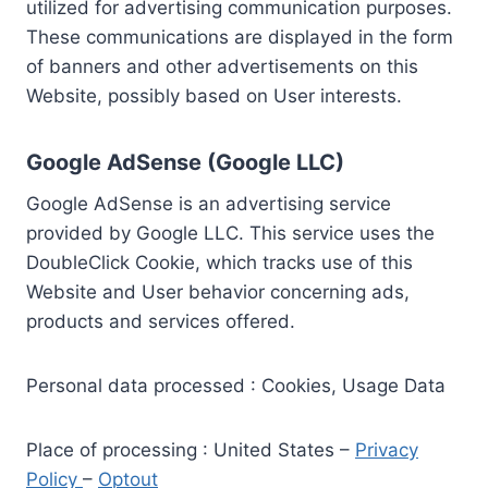
utilized for advertising communication purposes.
These communications are displayed in the form
of banners and other advertisements on this
Website, possibly based on User interests.
Google AdSense (Google LLC)
Google AdSense is an advertising service
provided by Google LLC. This service uses the
DoubleClick Cookie, which tracks use of this
Website and User behavior concerning ads,
products and services offered.
Personal data processed : Cookies, Usage Data
Place of processing : United States –
Privacy
Policy
–
Optout