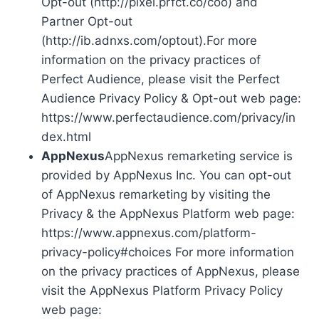
Opt-out (http://pixel.prfct.co/coo) and
Partner Opt-out
(http://ib.adnxs.com/optout).For more
information on the privacy practices of
Perfect Audience, please visit the Perfect
Audience Privacy Policy & Opt-out web page:
https://www.perfectaudience.com/privacy/in
dex.html
AppNexus
AppNexus remarketing service is
provided by AppNexus Inc. You can opt-out
of AppNexus remarketing by visiting the
Privacy & the AppNexus Platform web page:
https://www.appnexus.com/platform-
privacy-policy#choices For more information
on the privacy practices of AppNexus, please
visit the AppNexus Platform Privacy Policy
web page: