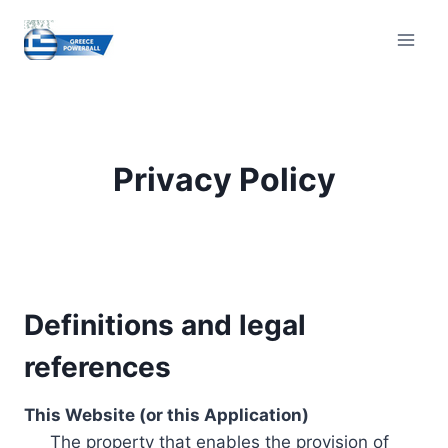
Skip
to
content
Privacy Policy
Definitions and legal
references
This Website (or this Application)
The property that enables the provision of