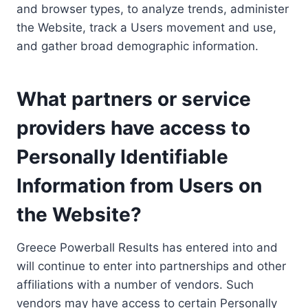
and browser types, to analyze trends, administer
the Website, track a Users movement and use,
and gather broad demographic information.
What partners or service
providers have access to
Personally Identifiable
Information from Users on
the Website?
Greece Powerball Results has entered into and
will continue to enter into partnerships and other
affiliations with a number of vendors. Such
vendors may have access to certain Personally