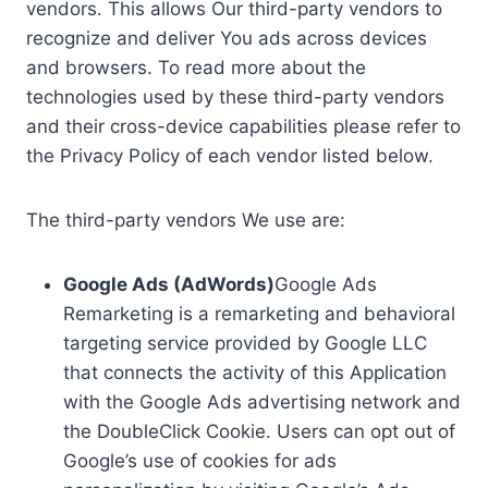
vendors. This allows Our third-party vendors to
recognize and deliver You ads across devices
and browsers. To read more about the
technologies used by these third-party vendors
and their cross-device capabilities please refer to
the Privacy Policy of each vendor listed below.
The third-party vendors We use are:
Google Ads (AdWords)
Google Ads
Remarketing is a remarketing and behavioral
targeting service provided by Google LLC
that connects the activity of this Application
with the Google Ads advertising network and
the DoubleClick Cookie. Users can opt out of
Google’s use of cookies for ads