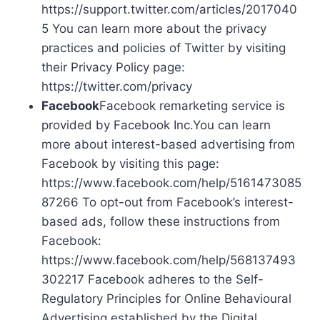
https://support.twitter.com/articles/2017040
5 You can learn more about the privacy
practices and policies of Twitter by visiting
their Privacy Policy page:
https://twitter.com/privacy
Facebook
Facebook remarketing service is
provided by Facebook Inc.You can learn
more about interest-based advertising from
Facebook by visiting this page:
https://www.facebook.com/help/5161473085
87266 To opt-out from Facebook’s interest-
based ads, follow these instructions from
Facebook:
https://www.facebook.com/help/568137493
302217 Facebook adheres to the Self-
Regulatory Principles for Online Behavioural
Advertising established by the Digital