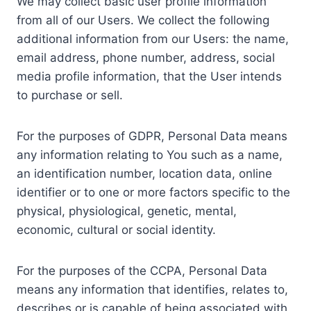
We may collect basic user profile information
from all of our Users. We collect the following
additional information from our Users: the name,
email address, phone number, address, social
media profile information, that the User intends
to purchase or sell.
For the purposes of GDPR, Personal Data means
any information relating to You such as a name,
an identification number, location data, online
identifier or to one or more factors specific to the
physical, physiological, genetic, mental,
economic, cultural or social identity.
For the purposes of the CCPA, Personal Data
means any information that identifies, relates to,
describes or is capable of being associated with,