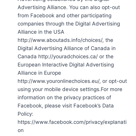
Advertising Alliance. You can also opt-out
from Facebook and other participating
companies through the Digital Advertising
Alliance in the USA
http://www.aboutads.info/choices/, the
Digital Advertising Alliance of Canada in
Canada http://youradchoices.ca/ or the
European Interactive Digital Advertising
Alliance in Europe
http://www.youronlinechoices.eu/, or opt-out
using your mobile device settings.For more
information on the privacy practices of
Facebook, please visit Facebook’s Data
Policy:
https://www.facebook.com/privacy/explanati
on