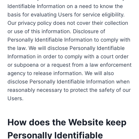
Identifiable Information on a need to know the
basis for evaluating Users for service eligibility.
Our privacy policy does not cover their collection
or use of this information. Disclosure of
Personally Identifiable Information to comply with
the law. We will disclose Personally Identifiable
Information in order to comply with a court order
or subpoena or a request from a law enforcement
agency to release information. We will also
disclose Personally Identifiable Information when
reasonably necessary to protect the safety of our
Users.
How does the Website keep
Personally Identifiable