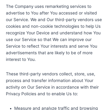
The Company uses remarketing services to
advertise to You after You accessed or visited
our Service. We and Our third-party vendors use
cookies and non-cookie technologies to help Us
recognize Your Device and understand how You
use our Service so that We can improve our
Service to reflect Your interests and serve You
advertisements that are likely to be of more
interest to You.
These third-party vendors collect, store, use,
process and transfer information about Your
activity on Our Service in accordance with their
Privacy Policies and to enable Us to:
Measure and analyze traffic and browsing