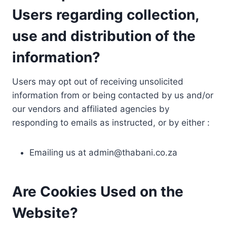
Users regarding collection,
use and distribution of the
information?
Users may opt out of receiving unsolicited
information from or being contacted by us and/or
our vendors and affiliated agencies by
responding to emails as instructed, or by either :
Emailing us at
admin@thabani.co.za
Are Cookies Used on the
Website?