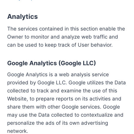
Analytics
The services contained in this section enable the
Owner to monitor and analyze web traffic and
can be used to keep track of User behavior.
Google Analytics (Google LLC)
Google Analytics is a web analysis service
provided by Google LLC. Google utilizes the Data
collected to track and examine the use of this
Website, to prepare reports on its activities and
share them with other Google services. Google
may use the Data collected to contextualize and
personalize the ads of its own advertising
network.