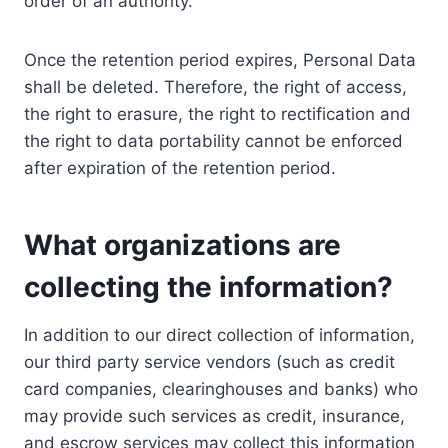
order of an authority.
Once the retention period expires, Personal Data
shall be deleted. Therefore, the right of access,
the right to erasure, the right to rectification and
the right to data portability cannot be enforced
after expiration of the retention period.
What organizations are
collecting the information?
In addition to our direct collection of information,
our third party service vendors (such as credit
card companies, clearinghouses and banks) who
may provide such services as credit, insurance,
and escrow services may collect this information