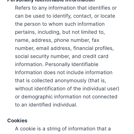
Refers to any information that identifies or
can be used to identify, contact, or locate
the person to whom such information
pertains, including, but not limited to,
name, address, phone number, fax
number, email address, financial profiles,
social security number, and credit card
information. Personally Identifiable
Information does not include information
that is collected anonymously (that is,
without identification of the individual user)
or demographic information not connected
to an identified individual.
Cookies
A cookie is a string of information that a