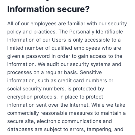
Information secure?
All of our employees are familiar with our security
policy and practices. The Personally Identifiable
Information of our Users is only accessible to a
limited number of qualified employees who are
given a password in order to gain access to the
information. We audit our security systems and
processes on a regular basis. Sensitive
information, such as credit card numbers or
social security numbers, is protected by
encryption protocols, in place to protect
information sent over the Internet. While we take
commercially reasonable measures to maintain a
secure site, electronic communications and
databases are subject to errors, tampering, and