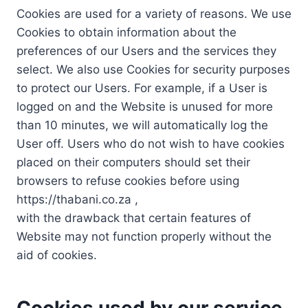
Cookies are used for a variety of reasons. We use
Cookies to obtain information about the
preferences of our Users and the services they
select. We also use Cookies for security purposes
to protect our Users. For example, if a User is
logged on and the Website is unused for more
than 10 minutes, we will automatically log the
User off. Users who do not wish to have cookies
placed on their computers should set their
browsers to refuse cookies before using
https://thabani.co.za ,
with the drawback that certain features of
Website may not function properly without the
aid of cookies.
Cookies used by our service