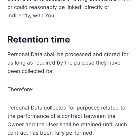
or could reasonably be linked, directly or
indirectly, with You.
Retention time
Personal Data shall be processed and stored for
as long as required by the purpose they have
been collected for.
Therefore:
Personal Data collected for purposes related to
the performance of a contract between the
Owner and the User shall be retained until such
contract has been fully performed.