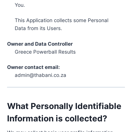
You.
This Application collects some Personal
Data from its Users.
Owner and Data Controller
Greece Powerball Results
Owner contact email:
admin@thabani.co.za
What Personally Identifiable
Information is collected?