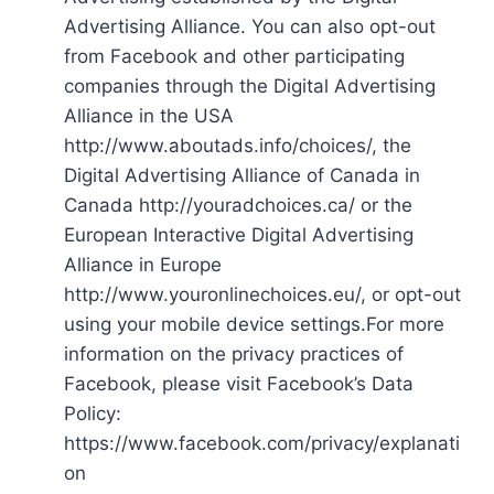
Advertising Alliance. You can also opt-out
from Facebook and other participating
companies through the Digital Advertising
Alliance in the USA
http://www.aboutads.info/choices/, the
Digital Advertising Alliance of Canada in
Canada http://youradchoices.ca/ or the
European Interactive Digital Advertising
Alliance in Europe
http://www.youronlinechoices.eu/, or opt-out
using your mobile device settings.For more
information on the privacy practices of
Facebook, please visit Facebook’s Data
Policy:
https://www.facebook.com/privacy/explanati
on