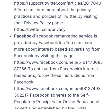
https://support.twitter.com/articles/2017040
5 You can learn more about the privacy
practices and policies of Twitter by visiting
their Privacy Policy page:
https://twitter.com/privacy
Facebook
Facebook remarketing service is
provided by Facebook Inc.You can learn
more about interest-based advertising from
Facebook by visiting this page:
https://www.facebook.com/help/5161473085
87266 To opt-out from Facebook’s interest-
based ads, follow these instructions from
Facebook:
https://www.facebook.com/help/568137493
302217 Facebook adheres to the Self-
Regulatory Principles for Online Behavioural
Advertising established by the Digital