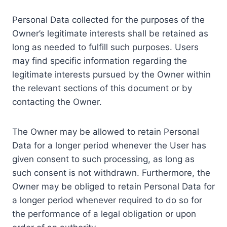
Personal Data collected for the purposes of the
Owner’s legitimate interests shall be retained as
long as needed to fulfill such purposes. Users
may find specific information regarding the
legitimate interests pursued by the Owner within
the relevant sections of this document or by
contacting the Owner.
The Owner may be allowed to retain Personal
Data for a longer period whenever the User has
given consent to such processing, as long as
such consent is not withdrawn. Furthermore, the
Owner may be obliged to retain Personal Data for
a longer period whenever required to do so for
the performance of a legal obligation or upon