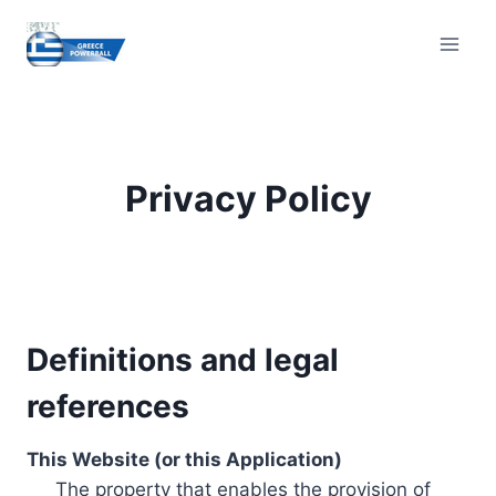
Skip
to
content
Privacy Policy
Definitions and legal
references
This Website (or this Application)
The property that enables the provision of