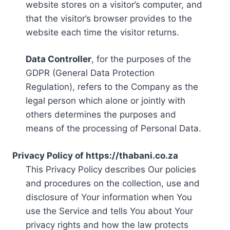
website stores on a visitor’s computer, and
that the visitor’s browser provides to the
website each time the visitor returns.
Data Controller
, for the purposes of the
GDPR (General Data Protection
Regulation), refers to the Company as the
legal person which alone or jointly with
others determines the purposes and
means of the processing of Personal Data.
Privacy Policy of https://thabani.co.za
This Privacy Policy describes Our policies
and procedures on the collection, use and
disclosure of Your information when You
use the Service and tells You about Your
privacy rights and how the law protects