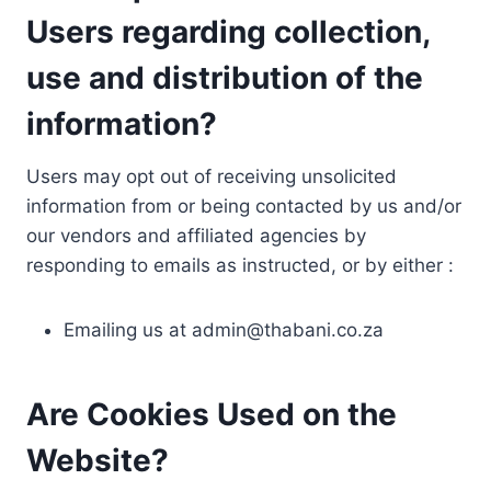
Users regarding collection,
use and distribution of the
information?
Users may opt out of receiving unsolicited
information from or being contacted by us and/or
our vendors and affiliated agencies by
responding to emails as instructed, or by either :
Emailing us at
admin@thabani.co.za
Are Cookies Used on the
Website?