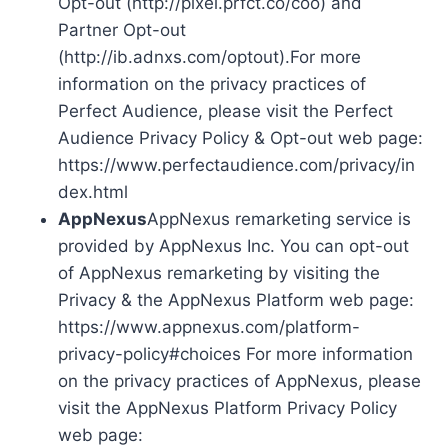
Opt-out (http://pixel.prfct.co/coo) and
Partner Opt-out
(http://ib.adnxs.com/optout).For more
information on the privacy practices of
Perfect Audience, please visit the Perfect
Audience Privacy Policy & Opt-out web page:
https://www.perfectaudience.com/privacy/in
dex.html
AppNexus
AppNexus remarketing service is
provided by AppNexus Inc. You can opt-out
of AppNexus remarketing by visiting the
Privacy & the AppNexus Platform web page:
https://www.appnexus.com/platform-
privacy-policy#choices For more information
on the privacy practices of AppNexus, please
visit the AppNexus Platform Privacy Policy
web page: