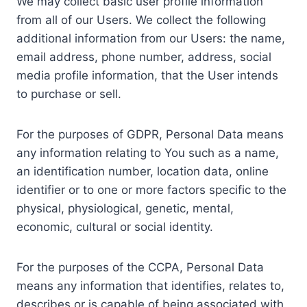
We may collect basic user profile information
from all of our Users. We collect the following
additional information from our Users: the name,
email address, phone number, address, social
media profile information, that the User intends
to purchase or sell.
For the purposes of GDPR, Personal Data means
any information relating to You such as a name,
an identification number, location data, online
identifier or to one or more factors specific to the
physical, physiological, genetic, mental,
economic, cultural or social identity.
For the purposes of the CCPA, Personal Data
means any information that identifies, relates to,
describes or is capable of being associated with,