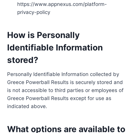
https://www.appnexus.com/platform-
privacy-policy
How is Personally
Identifiable Information
stored?
Personally Identifiable Information collected by
Greece Powerball Results is securely stored and
is not accessible to third parties or employees of
Greece Powerball Results except for use as
indicated above.
What options are available to