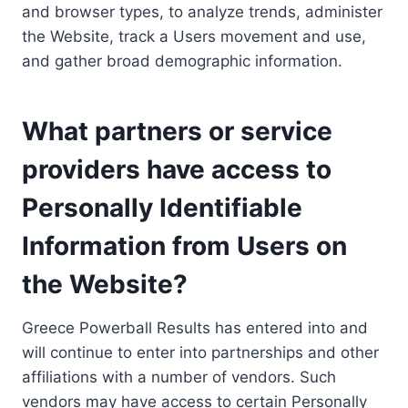
and browser types, to analyze trends, administer
the Website, track a Users movement and use,
and gather broad demographic information.
What partners or service
providers have access to
Personally Identifiable
Information from Users on
the Website?
Greece Powerball Results has entered into and
will continue to enter into partnerships and other
affiliations with a number of vendors. Such
vendors may have access to certain Personally