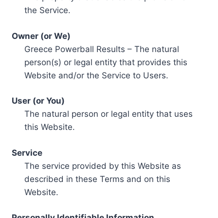
the Service.
Owner (or We)
Greece Powerball Results – The natural
person(s) or legal entity that provides this
Website and/or the Service to Users.
User (or You)
The natural person or legal entity that uses
this Website.
Service
The service provided by this Website as
described in these Terms and on this
Website.
Personally Identifiable Information