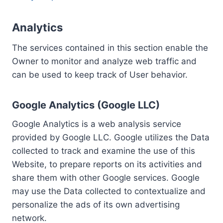
Analytics
The services contained in this section enable the
Owner to monitor and analyze web traffic and
can be used to keep track of User behavior.
Google Analytics (Google LLC)
Google Analytics is a web analysis service
provided by Google LLC. Google utilizes the Data
collected to track and examine the use of this
Website, to prepare reports on its activities and
share them with other Google services. Google
may use the Data collected to contextualize and
personalize the ads of its own advertising
network.