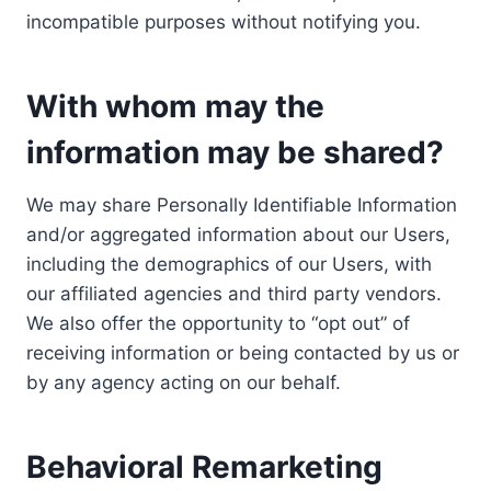
incompatible purposes without notifying you.
With whom may the
information may be shared?
We may share Personally Identifiable Information
and/or aggregated information about our Users,
including the demographics of our Users, with
our affiliated agencies and third party vendors.
We also offer the opportunity to “opt out” of
receiving information or being contacted by us or
by any agency acting on our behalf.
Behavioral Remarketing