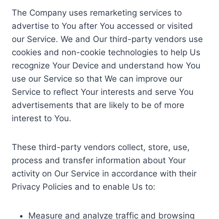
The Company uses remarketing services to
advertise to You after You accessed or visited
our Service. We and Our third-party vendors use
cookies and non-cookie technologies to help Us
recognize Your Device and understand how You
use our Service so that We can improve our
Service to reflect Your interests and serve You
advertisements that are likely to be of more
interest to You.
These third-party vendors collect, store, use,
process and transfer information about Your
activity on Our Service in accordance with their
Privacy Policies and to enable Us to:
Measure and analyze traffic and browsing