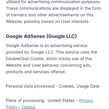
utilized for advertising communication purposes.
These communications are displayed in the form
of banners and other advertisements on this
Website, possibly based on User interests.
Google AdSense (Google LLC)
Google AdSense is an advertising service
provided by Google LLC. This service uses the
DoubleClick Cookie, which tracks use of this
Website and User behavior concerning ads,
products and services offered.
Personal data processed : Cookies, Usage Data
Place of processing : United States –
Privacy
Policy
–
Optout