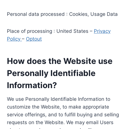
Personal data processed : Cookies, Usage Data
Place of processing : United States –
Privacy
Policy
–
Optout
How does the Website use
Personally Identifiable
Information?
We use Personally Identifiable Information to
customize the Website, to make appropriate
service offerings, and to fulfill buying and selling
requests on the Website. We may email Users