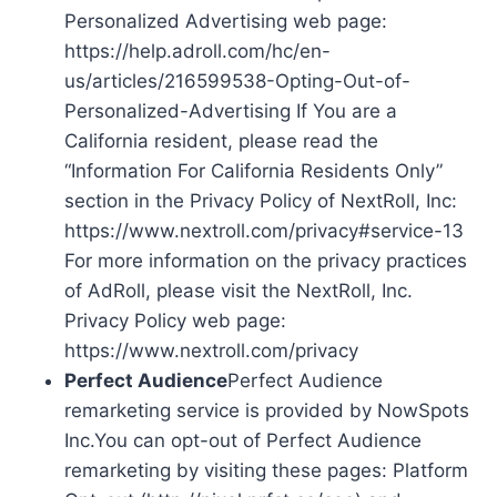
Personalized Advertising web page:
https://help.adroll.com/hc/en-
us/articles/216599538-Opting-Out-of-
Personalized-Advertising If You are a
California resident, please read the
“Information For California Residents Only”
section in the Privacy Policy of NextRoll, Inc:
https://www.nextroll.com/privacy#service-13
For more information on the privacy practices
of AdRoll, please visit the NextRoll, Inc.
Privacy Policy web page:
https://www.nextroll.com/privacy
Perfect Audience
Perfect Audience
remarketing service is provided by NowSpots
Inc.You can opt-out of Perfect Audience
remarketing by visiting these pages: Platform