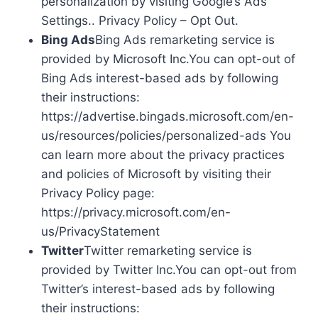
personalization by visiting Google’s Ads
Settings.. Privacy Policy – Opt Out.
Bing Ads
Bing Ads remarketing service is
provided by Microsoft Inc.You can opt-out of
Bing Ads interest-based ads by following
their instructions:
https://advertise.bingads.microsoft.com/en-
us/resources/policies/personalized-ads You
can learn more about the privacy practices
and policies of Microsoft by visiting their
Privacy Policy page:
https://privacy.microsoft.com/en-
us/PrivacyStatement
Twitter
Twitter remarketing service is
provided by Twitter Inc.You can opt-out from
Twitter’s interest-based ads by following
their instructions: