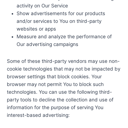
activity on Our Service
Show advertisements for our products
and/or services to You on third-party
websites or apps
Measure and analyze the performance of
Our advertising campaigns
Some of these third-party vendors may use non-
cookie technologies that may not be impacted by
browser settings that block cookies. Your
browser may not permit You to block such
technologies. You can use the following third-
party tools to decline the collection and use of
information for the purpose of serving You
interest-based advertising: