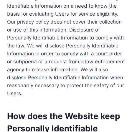
Identifiable Information on a need to know the
basis for evaluating Users for service eligibility.
Our privacy policy does not cover their collection
or use of this information. Disclosure of
Personally Identifiable Information to comply with
the law. We will disclose Personally Identifiable
Information in order to comply with a court order
or subpoena or a request from a law enforcement
agency to release information. We will also
disclose Personally Identifiable Information when
reasonably necessary to protect the safety of our
Users.
How does the Website keep
Personally Identifiable