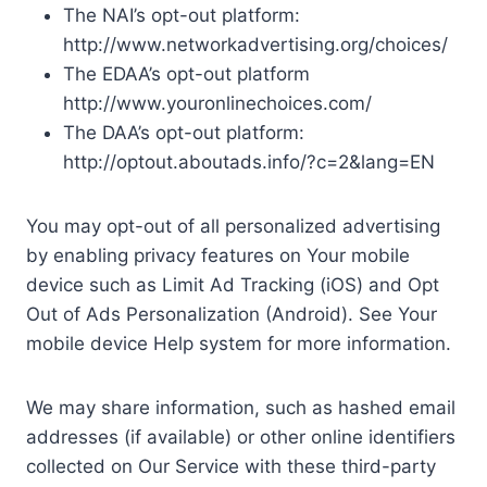
The NAI’s opt-out platform:
http://www.networkadvertising.org/choices/
The EDAA’s opt-out platform
http://www.youronlinechoices.com/
The DAA’s opt-out platform:
http://optout.aboutads.info/?c=2&lang=EN
You may opt-out of all personalized advertising
by enabling privacy features on Your mobile
device such as Limit Ad Tracking (iOS) and Opt
Out of Ads Personalization (Android). See Your
mobile device Help system for more information.
We may share information, such as hashed email
addresses (if available) or other online identifiers
collected on Our Service with these third-party