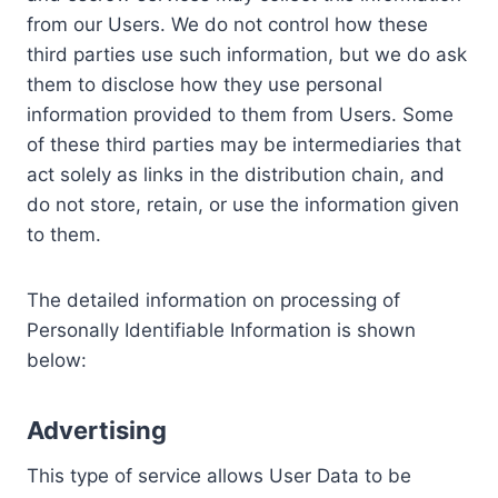
from our Users. We do not control how these
third parties use such information, but we do ask
them to disclose how they use personal
information provided to them from Users. Some
of these third parties may be intermediaries that
act solely as links in the distribution chain, and
do not store, retain, or use the information given
to them.
The detailed information on processing of
Personally Identifiable Information is shown
below:
Advertising
This type of service allows User Data to be