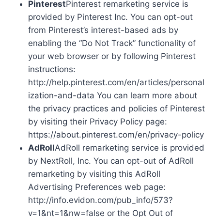
Pinterest
Pinterest remarketing service is
provided by Pinterest Inc. You can opt-out
from Pinterest’s interest-based ads by
enabling the “Do Not Track” functionality of
your web browser or by following Pinterest
instructions:
http://help.pinterest.com/en/articles/personal
ization-and-data You can learn more about
the privacy practices and policies of Pinterest
by visiting their Privacy Policy page:
https://about.pinterest.com/en/privacy-policy
AdRoll
AdRoll remarketing service is provided
by NextRoll, Inc. You can opt-out of AdRoll
remarketing by visiting this AdRoll
Advertising Preferences web page:
http://info.evidon.com/pub_info/573?
v=1&nt=1&nw=false or the Opt Out of