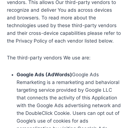
vendors. This allows Our third-party vendors to
recognize and deliver You ads across devices
and browsers. To read more about the
technologies used by these third-party vendors
and their cross-device capabilities please refer to
the Privacy Policy of each vendor listed below.
The third-party vendors We use are:
Google Ads (AdWords)
Google Ads
Remarketing is a remarketing and behavioral
targeting service provided by Google LLC
that connects the activity of this Application
with the Google Ads advertising network and
the DoubleClick Cookie. Users can opt out of
Google’s use of cookies for ads