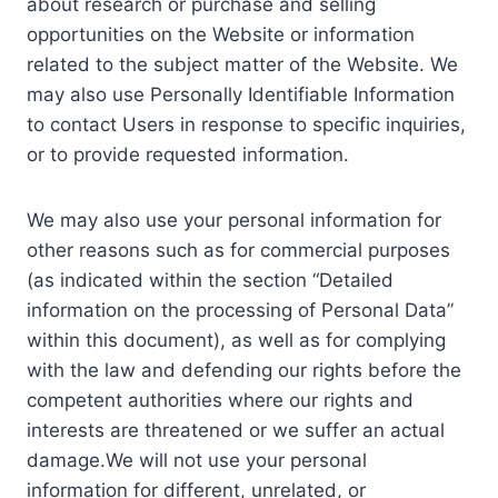
about research or purchase and selling
opportunities on the Website or information
related to the subject matter of the Website. We
may also use Personally Identifiable Information
to contact Users in response to specific inquiries,
or to provide requested information.
We may also use your personal information for
other reasons such as for commercial purposes
(as indicated within the section “Detailed
information on the processing of Personal Data”
within this document), as well as for complying
with the law and defending our rights before the
competent authorities where our rights and
interests are threatened or we suffer an actual
damage.We will not use your personal
information for different, unrelated, or