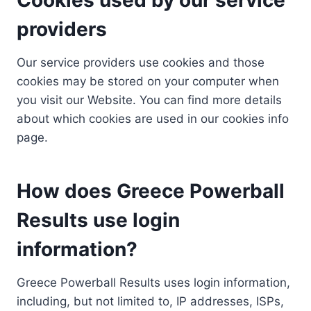
providers
Our service providers use cookies and those
cookies may be stored on your computer when
you visit our Website. You can find more details
about which cookies are used in our cookies info
page.
How does Greece Powerball
Results use login
information?
Greece Powerball Results uses login information,
including, but not limited to, IP addresses, ISPs,