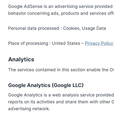
Google AdSense is an advertising service provided 
behavior concerning ads, products and services off
Personal data processed : Cookies, Usage Data
Place of processing : United States –
Privacy Polic
Analytics
The services contained in this section enable the 
Google Analytics (Google LLC)
Google Analytics is a web analysis service provided
reports on its activities and share them with other
advertising network.