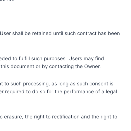
ser shall be retained until such contract has been
eded to fulfill such purposes. Users may find
f this document or by contacting the Owner.
 to such processing, as long as such consent is
 required to do so for the performance of a legal
erasure, the right to rectification and the right to