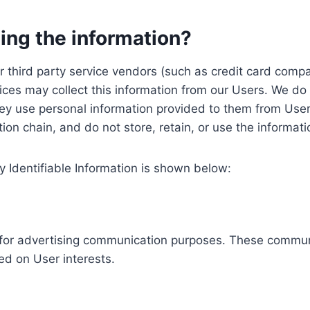
ing the information?
, our third party service vendors (such as credit card c
ices may collect this information from our Users. We do 
ey use personal information provided to them from User
ution chain, and do not store, retain, or use the informat
y Identifiable Information is shown below:
ed for advertising communication purposes. These commun
ed on User interests.