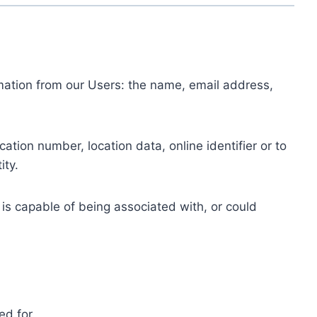
ormation from our Users: the name, email address,
tion number, location data, online identifier or to
ity.
 is capable of being associated with, or could
ed for.