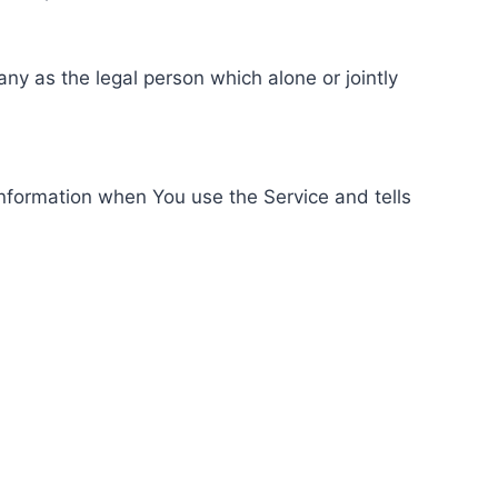
ny as the legal person which alone or jointly
information when You use the Service and tells