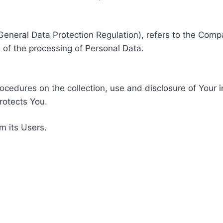
General Data Protection Regulation), refers to the Compa
of the processing of Personal Data.
rocedures on the collection, use and disclosure of Your 
rotects You.
m its Users.