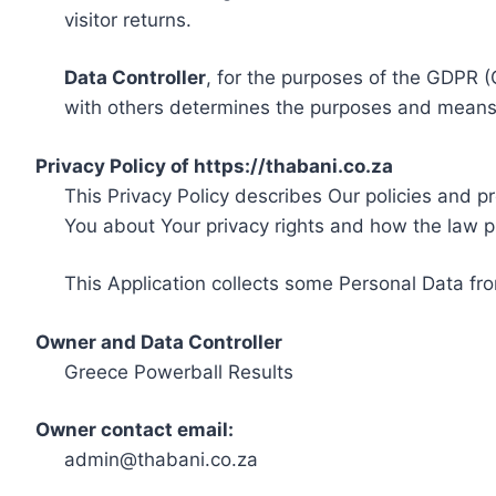
visitor returns.
Data Controller
, for the purposes of the GDPR (
with others determines the purposes and means 
Privacy Policy of https://thabani.co.za
This Privacy Policy describes Our policies and p
You about Your privacy rights and how the law p
This Application collects some Personal Data fro
Owner and Data Controller
Greece Powerball Results
Owner contact email:
admin@thabani.co.za