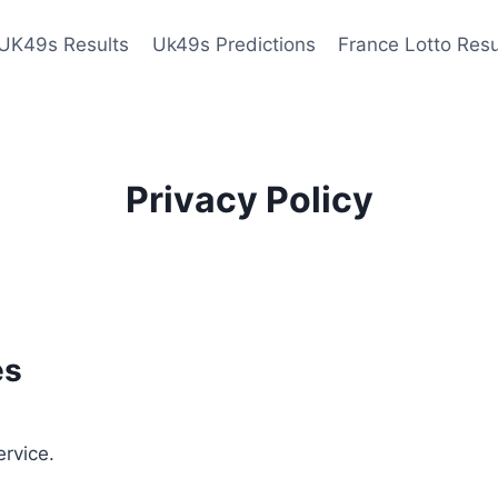
UK49s Results
Uk49s Predictions
France Lotto Resu
Privacy Policy
es
ervice.