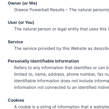
Owner (or We)
Greece Powerball Results – The natural person(s)
User (or You)
The natural person or legal entity that uses this
Service
The service provided by this Website as describ
Personally Identifiable Information
Refers to any information that identifies or can 
limited to, name, address, phone number, fax num
Identifiable Information does not include informa
information not connected to an identified indivi
Cookies
A cookie is a string of information that a websit