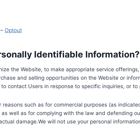
y
–
Optout
onally Identifiable Information?
ize the Website, to make appropriate service offerings, a
hase and selling opportunities on the Website or inform
to contact Users in response to specific inquiries, or t
 reasons such as for commercial purposes (as indicated 
 as well as for complying with the law and defending ou
 actual damage.We will not use your personal information