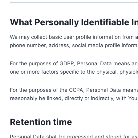
What Personally Identifiable I
We may collect basic user profile information from a
phone number, address, social media profile informa
For the purposes of GDPR, Personal Data means any i
one or more factors specific to the physical, physiolo
For the purposes of the CCPA, Personal Data means a
reasonably be linked, directly or indirectly, with You
Retention time
Personal Data shall be processed and stored for as