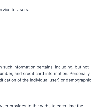
ervice to Users.
m such information pertains, including, but not
number, and credit card information. Personally
tification of the individual user) or demographic
rowser provides to the website each time the