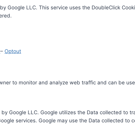
by Google LLC. This service uses the DoubleClick Cooki
ered.
y
–
Optout
Owner to monitor and analyze web traffic and can be use
 by Google LLC. Google utilizes the Data collected to t
 Google services. Google may use the Data collected to c