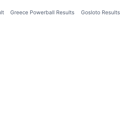
lt
Greece Powerball Results
Gosloto Results