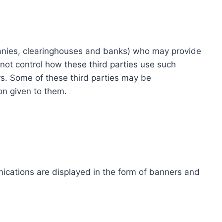
ompanies, clearinghouses and banks) who may provide
not control how these third parties use such
s. Some of these third parties may be
ion given to them.
ications are displayed in the form of banners and