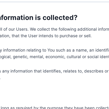
nformation is collected?
ll of our Users. We collect the following additional inf
tion, that the User intends to purchase or sell.
nformation relating to You such as a name, an identifica
gical, genetic, mental, economic, cultural or social ident
ny information that identifies, relates to, describes or
.
 long as required by the purpose they have been collect