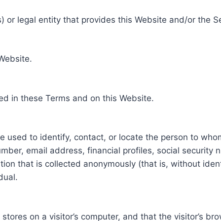
 or legal entity that provides this Website and/or the S
 Website.
ed in these Terms and on this Website.
be used to identify, contact, or locate the person to who
ber, email address, financial profiles, social security 
tion that is collected anonymously (that is, without iden
dual.
e stores on a visitor’s computer, and that the visitor’s b