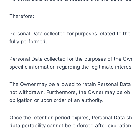
Therefore:
Personal Data collected for purposes related to th
fully performed.
Personal Data collected for the purposes of the Owne
specific information regarding the legitimate inter
The Owner may be allowed to retain Personal Data f
not withdrawn. Furthermore, the Owner may be oblig
obligation or upon order of an authority.
Once the retention period expires, Personal Data shal
data portability cannot be enforced after expiration 