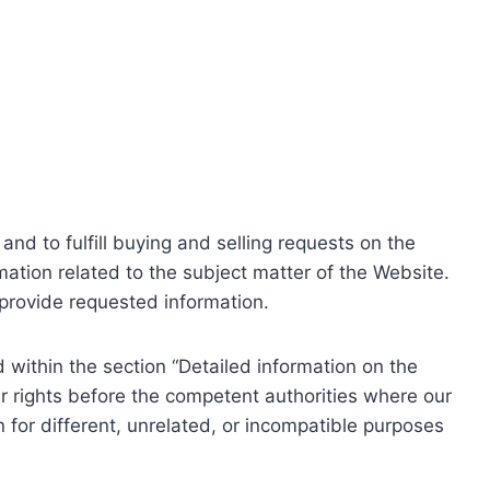
nd to fulfill buying and selling requests on the
ation related to the subject matter of the Website.
o provide requested information.
within the section “Detailed information on the
r rights before the competent authorities where our
 for different, unrelated, or incompatible purposes