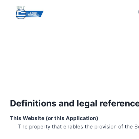
Skip
to
content
Definitions and legal referenc
This Website (or this Application)
The property that enables the provision of the S