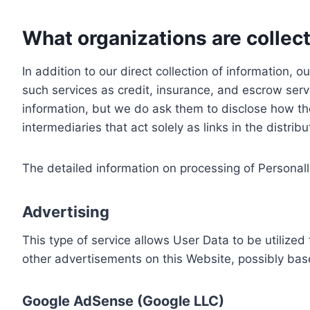
What organizations are collect
In addition to our direct collection of information
such services as credit, insurance, and escrow serv
information, but we do ask them to disclose how th
intermediaries that act solely as links in the distrib
The detailed information on processing of Personall
Advertising
This type of service allows User Data to be utiliz
other advertisements on this Website, possibly bas
Google AdSense (Google LLC)