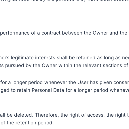
e performance of a contract between the Owner and the U
r’s legitimate interests shall be retained as long as ne
ests pursued by the Owner within the relevant sections o
or a longer period whenever the User has given consent
ed to retain Personal Data for a longer period whenever
l be deleted. Therefore, the right of access, the right to 
of the retention period.