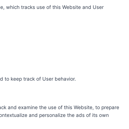
e, which tracks use of this Website and User
d to keep track of User behavior.
rack and examine the use of this Website, to prepare
ontextualize and personalize the ads of its own