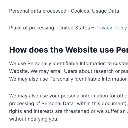
Personal data processed : Cookies, Usage Data
Place of processing : United States –
Privacy Polic
How does the Website use Pers
We use Personally Identifiable Information to custom
Website. We may email Users about research or purc
We may also use Personally Identifiable Information 
We may also use your personal information for other
processing of Personal Data” within this document),
rights and interests are threatened or we suffer an
without notifying you.