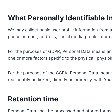
What Personally Identifiable I
We may collect basic user profile information from a
phone number, address, social media profile informa
For the purposes of GDPR, Personal Data means any i
one or more factors specific to the physical, physiolo
For the purposes of the CCPA, Personal Data means a
reasonably be linked, directly or indirectly, with You
Retention time
Personal Data shall be processed and stored for as