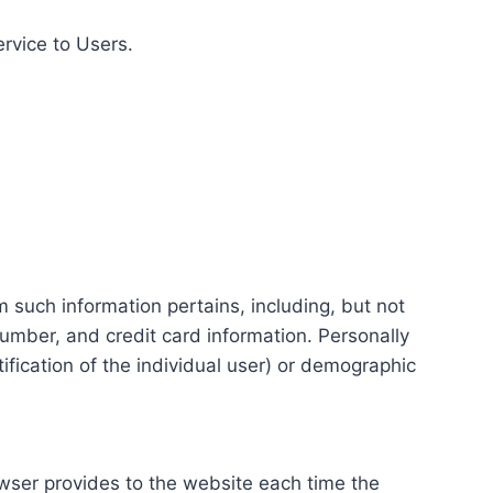
ervice to Users.
m such information pertains, including, but not
number, and credit card information. Personally
tification of the individual user) or demographic
rowser provides to the website each time the