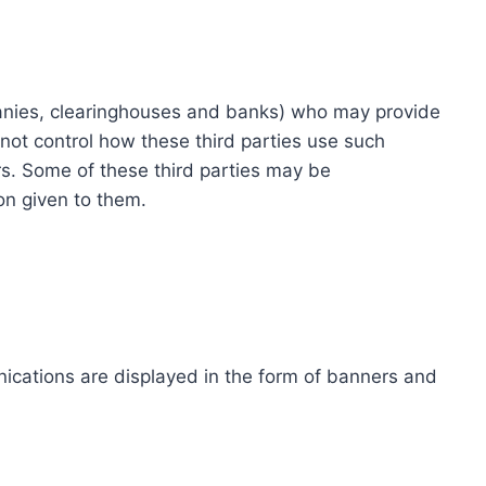
ompanies, clearinghouses and banks) who may provide
not control how these third parties use such
s. Some of these third parties may be
ion given to them.
ications are displayed in the form of banners and