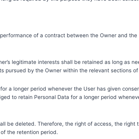
e performance of a contract between the Owner and the U
r’s legitimate interests shall be retained as long as ne
ests pursued by the Owner within the relevant sections o
or a longer period whenever the User has given consent
ed to retain Personal Data for a longer period whenever
l be deleted. Therefore, the right of access, the right to 
of the retention period.