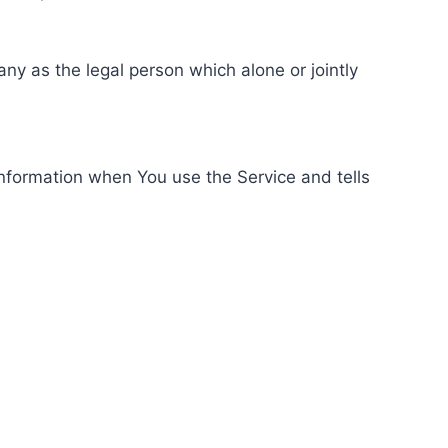
ny as the legal person which alone or jointly
information when You use the Service and tells