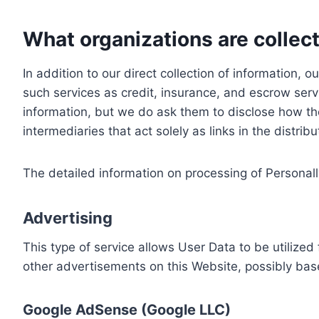
What organizations are collect
In addition to our direct collection of information
such services as credit, insurance, and escrow serv
information, but we do ask them to disclose how th
intermediaries that act solely as links in the distrib
The detailed information on processing of Personall
Advertising
This type of service allows User Data to be utiliz
other advertisements on this Website, possibly bas
Google AdSense (Google LLC)