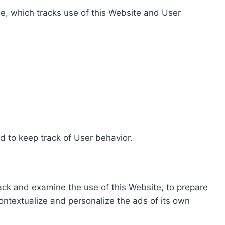
e, which tracks use of this Website and User
d to keep track of User behavior.
rack and examine the use of this Website, to prepare
ontextualize and personalize the ads of its own