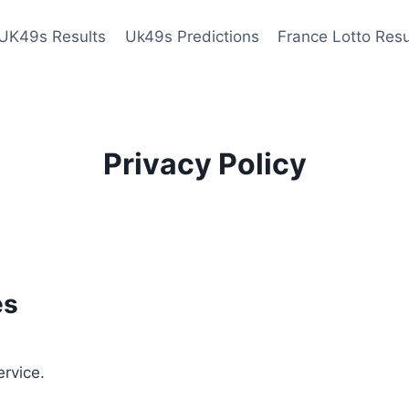
UK49s Results
Uk49s Predictions
France Lotto Resu
Privacy Policy
es
ervice.