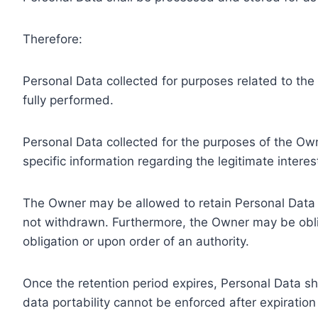
Therefore:
Personal Data collected for purposes related to th
fully performed.
Personal Data collected for the purposes of the Owne
specific information regarding the legitimate inter
The Owner may be allowed to retain Personal Data f
not withdrawn. Furthermore, the Owner may be oblig
obligation or upon order of an authority.
Once the retention period expires, Personal Data shal
data portability cannot be enforced after expiration 