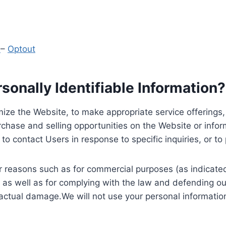
y
–
Optout
onally Identifiable Information?
ize the Website, to make appropriate service offerings, a
hase and selling opportunities on the Website or inform
to contact Users in response to specific inquiries, or t
 reasons such as for commercial purposes (as indicated 
 as well as for complying with the law and defending ou
 actual damage.We will not use your personal information