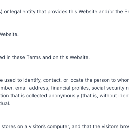
 or legal entity that provides this Website and/or the S
 Website.
ed in these Terms and on this Website.
be used to identify, contact, or locate the person to who
ber, email address, financial profiles, social security 
tion that is collected anonymously (that is, without iden
dual.
e stores on a visitor’s computer, and that the visitor’s b