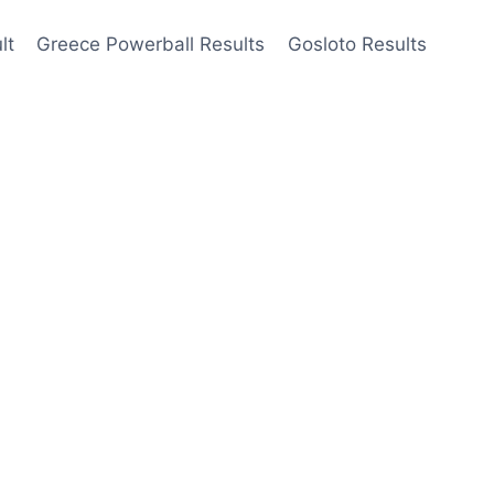
lt
Greece Powerball Results
Gosloto Results