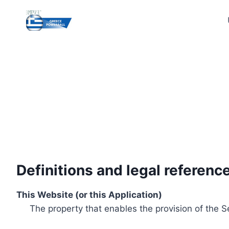
Skip
to
content
Definitions and legal referenc
This Website (or this Application)
The property that enables the provision of the S