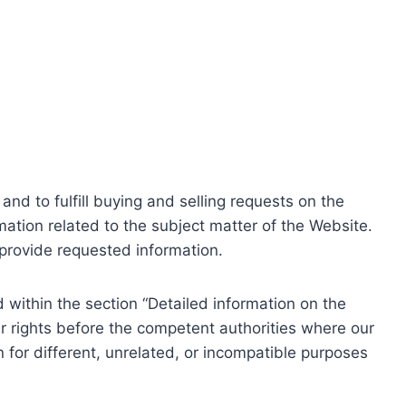
nd to fulfill buying and selling requests on the
ation related to the subject matter of the Website.
o provide requested information.
within the section “Detailed information on the
r rights before the competent authorities where our
 for different, unrelated, or incompatible purposes