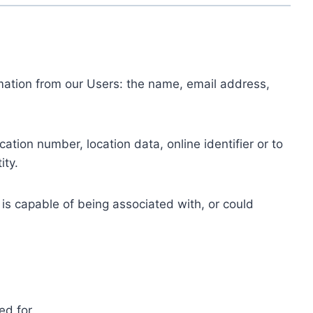
ormation from our Users: the name, email address,
tion number, location data, online identifier or to
ity.
 is capable of being associated with, or could
ed for.