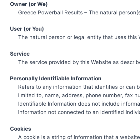
Owner (or We)
Greece Powerball Results – The natural person(s)
User (or You)
The natural person or legal entity that uses this
Service
The service provided by this Website as describ
Personally Identifiable Information
Refers to any information that identifies or can 
limited to, name, address, phone number, fax num
Identifiable Information does not include informa
information not connected to an identified indivi
Cookies
A cookie is a string of information that a websit