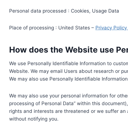
Personal data processed : Cookies, Usage Data
Place of processing : United States –
Privacy Polic
How does the Website use Pers
We use Personally Identifiable Information to custom
Website. We may email Users about research or purc
We may also use Personally Identifiable Information 
We may also use your personal information for other
processing of Personal Data” within this document),
rights and interests are threatened or we suffer an
without notifying you.