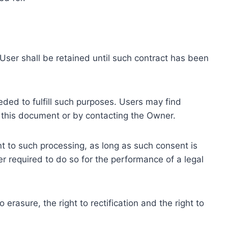
ser shall be retained until such contract has been
eded to fulfill such purposes. Users may find
f this document or by contacting the Owner.
 to such processing, as long as such consent is
 required to do so for the performance of a legal
erasure, the right to rectification and the right to