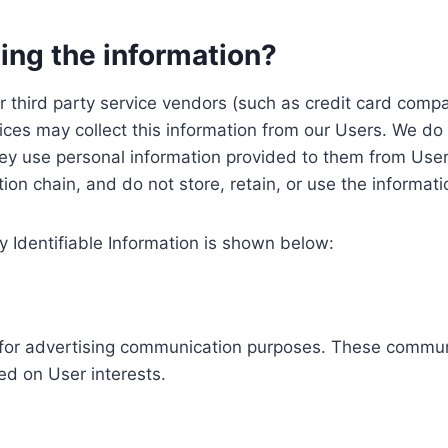
ing the information?
, our third party service vendors (such as credit card c
ices may collect this information from our Users. We do 
ey use personal information provided to them from User
ution chain, and do not store, retain, or use the informat
y Identifiable Information is shown below:
ed for advertising communication purposes. These commun
ed on User interests.