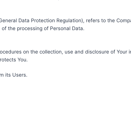
General Data Protection Regulation), refers to the Compa
of the processing of Personal Data.
rocedures on the collection, use and disclosure of Your 
rotects You.
m its Users.