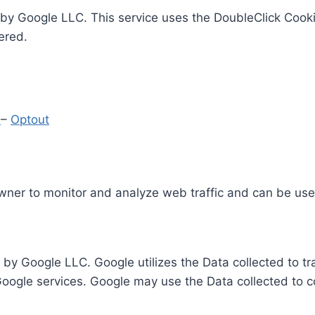
by Google LLC. This service uses the DoubleClick Cooki
ered.
y
–
Optout
Owner to monitor and analyze web traffic and can be use
 by Google LLC. Google utilizes the Data collected to t
 Google services. Google may use the Data collected to c