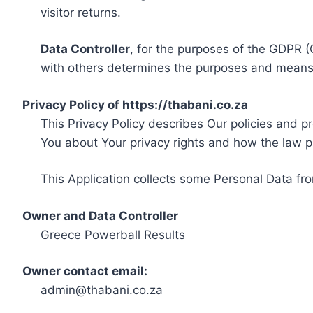
visitor returns.
Data Controller
, for the purposes of the GDPR (
with others determines the purposes and means 
Privacy Policy of https://thabani.co.za
This Privacy Policy describes Our policies and p
You about Your privacy rights and how the law p
This Application collects some Personal Data fro
Owner and Data Controller
Greece Powerball Results
Owner contact email:
admin@thabani.co.za