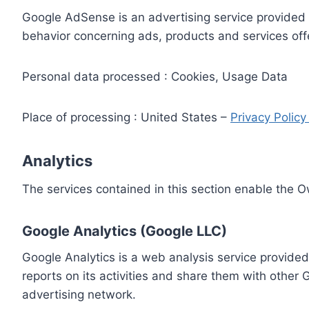
Google AdSense is an advertising service provided 
behavior concerning ads, products and services off
Personal data processed : Cookies, Usage Data
Place of processing : United States –
Privacy Polic
Analytics
The services contained in this section enable the 
Google Analytics (Google LLC)
Google Analytics is a web analysis service provided
reports on its activities and share them with other
advertising network.