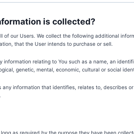
nformation is collected?
ll of our Users. We collect the following additional inf
tion, that the User intends to purchase or sell.
nformation relating to You such as a name, an identifica
gical, genetic, mental, economic, cultural or social ident
ny information that identifies, relates to, describes or
.
 long as required by the purpose they have been collect