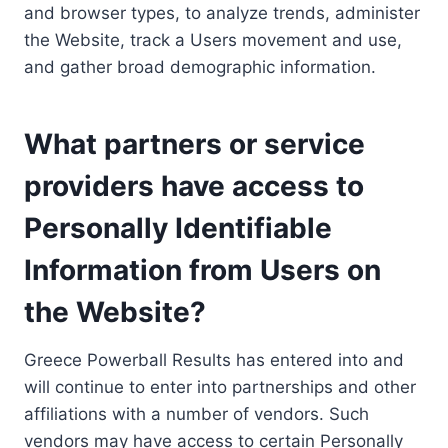
and browser types, to analyze trends, administer
the Website, track a Users movement and use,
and gather broad demographic information.
What partners or service
providers have access to
Personally Identifiable
Information from Users on
the Website?
Greece Powerball Results has entered into and
will continue to enter into partnerships and other
affiliations with a number of vendors. Such
vendors may have access to certain Personally