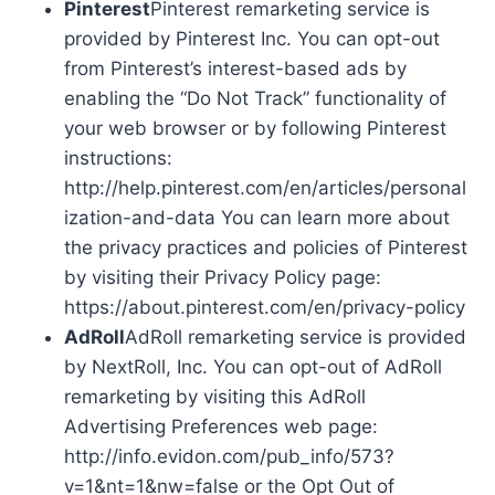
Pinterest
Pinterest remarketing service is
provided by Pinterest Inc. You can opt-out
from Pinterest’s interest-based ads by
enabling the “Do Not Track” functionality of
your web browser or by following Pinterest
instructions:
http://help.pinterest.com/en/articles/personal
ization-and-data You can learn more about
the privacy practices and policies of Pinterest
by visiting their Privacy Policy page:
https://about.pinterest.com/en/privacy-policy
AdRoll
AdRoll remarketing service is provided
by NextRoll, Inc. You can opt-out of AdRoll
remarketing by visiting this AdRoll
Advertising Preferences web page:
http://info.evidon.com/pub_info/573?
v=1&nt=1&nw=false or the Opt Out of