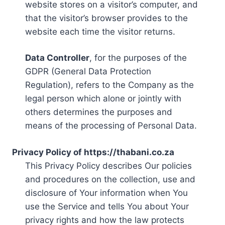
website stores on a visitor’s computer, and
that the visitor’s browser provides to the
website each time the visitor returns.
Data Controller
, for the purposes of the
GDPR (General Data Protection
Regulation), refers to the Company as the
legal person which alone or jointly with
others determines the purposes and
means of the processing of Personal Data.
Privacy Policy of https://thabani.co.za
This Privacy Policy describes Our policies
and procedures on the collection, use and
disclosure of Your information when You
use the Service and tells You about Your
privacy rights and how the law protects