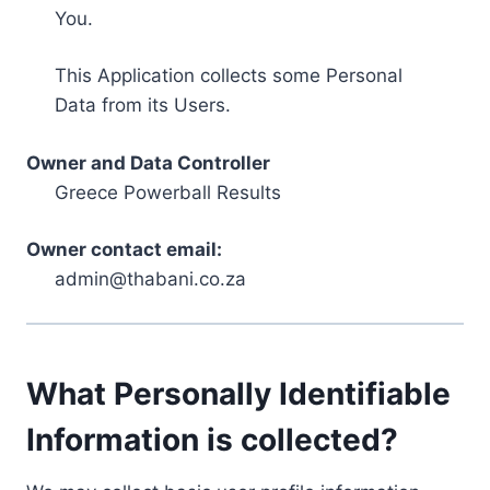
You.
This Application collects some Personal
Data from its Users.
Owner and Data Controller
Greece Powerball Results
Owner contact email:
admin@thabani.co.za
What Personally Identifiable
Information is collected?