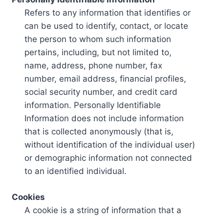
Refers to any information that identifies or
can be used to identify, contact, or locate
the person to whom such information
pertains, including, but not limited to,
name, address, phone number, fax
number, email address, financial profiles,
social security number, and credit card
information. Personally Identifiable
Information does not include information
that is collected anonymously (that is,
without identification of the individual user)
or demographic information not connected
to an identified individual.
Cookies
A cookie is a string of information that a