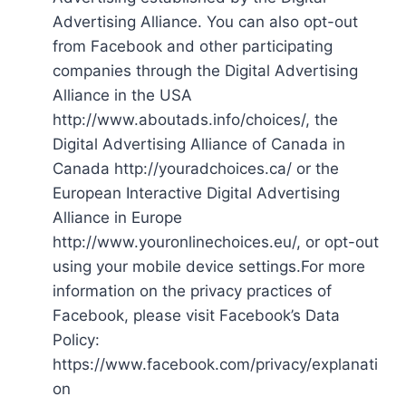
Advertising Alliance. You can also opt-out
from Facebook and other participating
companies through the Digital Advertising
Alliance in the USA
http://www.aboutads.info/choices/, the
Digital Advertising Alliance of Canada in
Canada http://youradchoices.ca/ or the
European Interactive Digital Advertising
Alliance in Europe
http://www.youronlinechoices.eu/, or opt-out
using your mobile device settings.For more
information on the privacy practices of
Facebook, please visit Facebook’s Data
Policy:
https://www.facebook.com/privacy/explanati
on