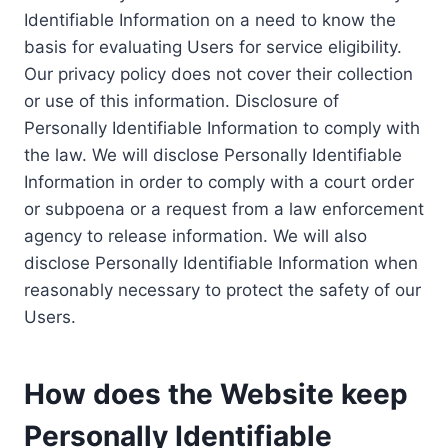
Identifiable Information on a need to know the
basis for evaluating Users for service eligibility.
Our privacy policy does not cover their collection
or use of this information. Disclosure of
Personally Identifiable Information to comply with
the law. We will disclose Personally Identifiable
Information in order to comply with a court order
or subpoena or a request from a law enforcement
agency to release information. We will also
disclose Personally Identifiable Information when
reasonably necessary to protect the safety of our
Users.
How does the Website keep
Personally Identifiable