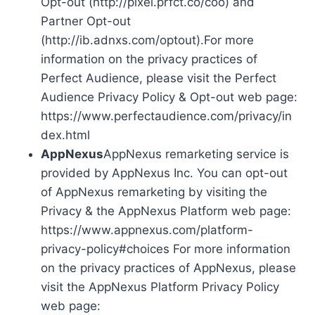
Opt-out (http://pixel.prfct.co/coo) and
Partner Opt-out
(http://ib.adnxs.com/optout).For more
information on the privacy practices of
Perfect Audience, please visit the Perfect
Audience Privacy Policy & Opt-out web page:
https://www.perfectaudience.com/privacy/in
dex.html
AppNexus
AppNexus remarketing service is
provided by AppNexus Inc. You can opt-out
of AppNexus remarketing by visiting the
Privacy & the AppNexus Platform web page:
https://www.appnexus.com/platform-
privacy-policy#choices For more information
on the privacy practices of AppNexus, please
visit the AppNexus Platform Privacy Policy
web page: