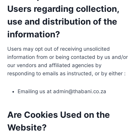
Users regarding collection,
use and distribution of the
information?
Users may opt out of receiving unsolicited
information from or being contacted by us and/or
our vendors and affiliated agencies by
responding to emails as instructed, or by either :
Emailing us at
admin@thabani.co.za
Are Cookies Used on the
Website?