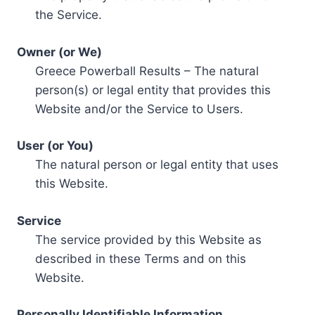
the Service.
Owner (or We)
Greece Powerball Results – The natural
person(s) or legal entity that provides this
Website and/or the Service to Users.
User (or You)
The natural person or legal entity that uses
this Website.
Service
The service provided by this Website as
described in these Terms and on this
Website.
Personally Identifiable Information