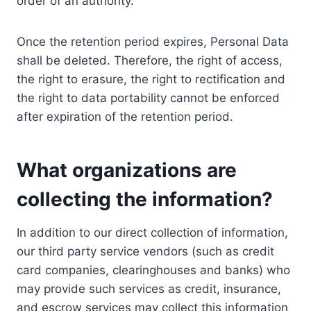
order of an authority.
Once the retention period expires, Personal Data
shall be deleted. Therefore, the right of access,
the right to erasure, the right to rectification and
the right to data portability cannot be enforced
after expiration of the retention period.
What organizations are
collecting the information?
In addition to our direct collection of information,
our third party service vendors (such as credit
card companies, clearinghouses and banks) who
may provide such services as credit, insurance,
and escrow services may collect this information