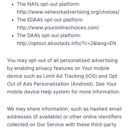
The NAI’s opt-out platform:
http://www.networkadvertising.org/choices/
The EDAA’s opt-out platform
http://www.youronlinechoices.com/
The DAA’s opt-out platform:
http://optout.aboutads.info/?c=2&lang=EN
You may opt-out of all personalized advertising
by enabling privacy features on Your mobile
device such as Limit Ad Tracking (iOS) and Opt
Out of Ads Personalization (Android). See Your
mobile device Help system for more information.
We may share information, such as hashed email
addresses (if available) or other online identifiers
collected on Our Service with these third-party