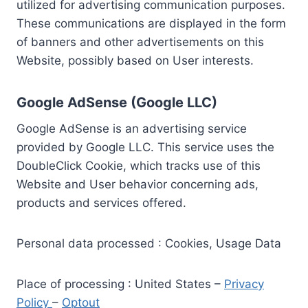
utilized for advertising communication purposes.
These communications are displayed in the form
of banners and other advertisements on this
Website, possibly based on User interests.
Google AdSense (Google LLC)
Google AdSense is an advertising service
provided by Google LLC. This service uses the
DoubleClick Cookie, which tracks use of this
Website and User behavior concerning ads,
products and services offered.
Personal data processed : Cookies, Usage Data
Place of processing : United States –
Privacy
Policy
–
Optout