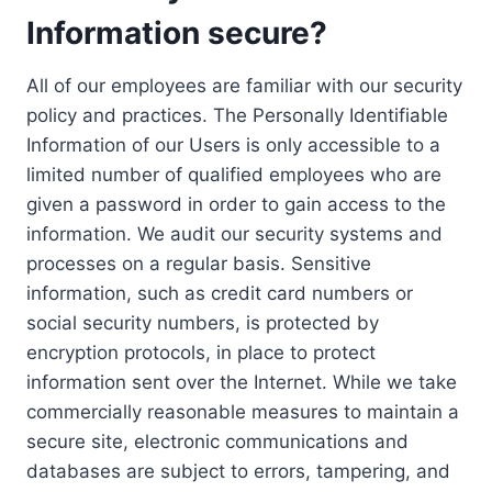
Information secure?
All of our employees are familiar with our security
policy and practices. The Personally Identifiable
Information of our Users is only accessible to a
limited number of qualified employees who are
given a password in order to gain access to the
information. We audit our security systems and
processes on a regular basis. Sensitive
information, such as credit card numbers or
social security numbers, is protected by
encryption protocols, in place to protect
information sent over the Internet. While we take
commercially reasonable measures to maintain a
secure site, electronic communications and
databases are subject to errors, tampering, and