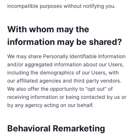
incompatible purposes without notifying you.
With whom may the
information may be shared?
We may share Personally Identifiable Information
and/or aggregated information about our Users,
including the demographics of our Users, with
our affiliated agencies and third party vendors.
We also offer the opportunity to “opt out” of
receiving information or being contacted by us or
by any agency acting on our behalf.
Behavioral Remarketing