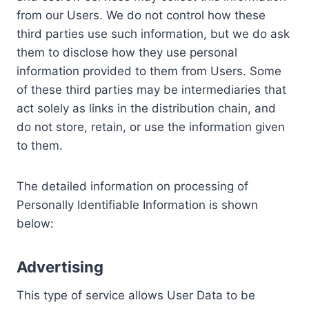
from our Users. We do not control how these
third parties use such information, but we do ask
them to disclose how they use personal
information provided to them from Users. Some
of these third parties may be intermediaries that
act solely as links in the distribution chain, and
do not store, retain, or use the information given
to them.
The detailed information on processing of
Personally Identifiable Information is shown
below:
Advertising
This type of service allows User Data to be