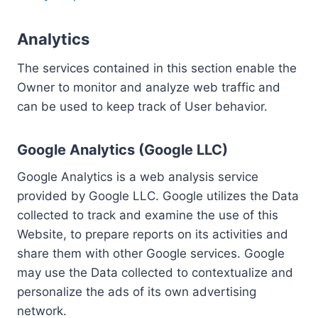
Analytics
The services contained in this section enable the
Owner to monitor and analyze web traffic and
can be used to keep track of User behavior.
Google Analytics (Google LLC)
Google Analytics is a web analysis service
provided by Google LLC. Google utilizes the Data
collected to track and examine the use of this
Website, to prepare reports on its activities and
share them with other Google services. Google
may use the Data collected to contextualize and
personalize the ads of its own advertising
network.