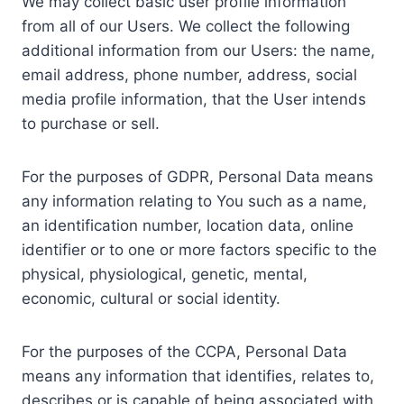
We may collect basic user profile information
from all of our Users. We collect the following
additional information from our Users: the name,
email address, phone number, address, social
media profile information, that the User intends
to purchase or sell.
For the purposes of GDPR, Personal Data means
any information relating to You such as a name,
an identification number, location data, online
identifier or to one or more factors specific to the
physical, physiological, genetic, mental,
economic, cultural or social identity.
For the purposes of the CCPA, Personal Data
means any information that identifies, relates to,
describes or is capable of being associated with,