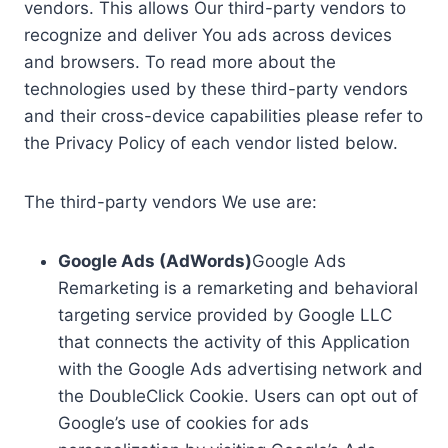
vendors. This allows Our third-party vendors to
recognize and deliver You ads across devices
and browsers. To read more about the
technologies used by these third-party vendors
and their cross-device capabilities please refer to
the Privacy Policy of each vendor listed below.
The third-party vendors We use are:
Google Ads (AdWords)
Google Ads
Remarketing is a remarketing and behavioral
targeting service provided by Google LLC
that connects the activity of this Application
with the Google Ads advertising network and
the DoubleClick Cookie. Users can opt out of
Google’s use of cookies for ads