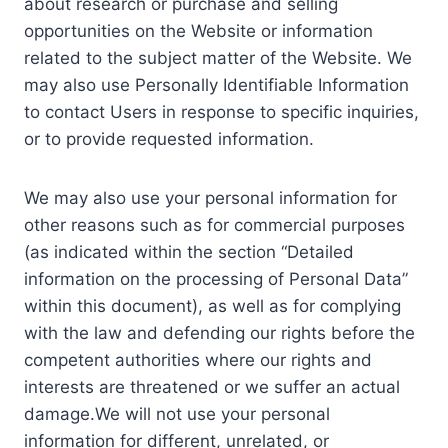
about research or purchase and selling
opportunities on the Website or information
related to the subject matter of the Website. We
may also use Personally Identifiable Information
to contact Users in response to specific inquiries,
or to provide requested information.
We may also use your personal information for
other reasons such as for commercial purposes
(as indicated within the section “Detailed
information on the processing of Personal Data”
within this document), as well as for complying
with the law and defending our rights before the
competent authorities where our rights and
interests are threatened or we suffer an actual
damage.We will not use your personal
information for different, unrelated, or