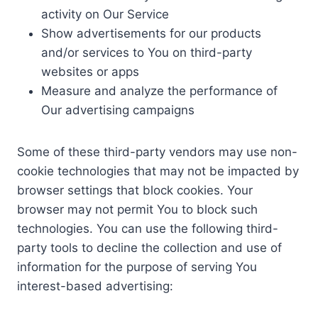
activity on Our Service
Show advertisements for our products
and/or services to You on third-party
websites or apps
Measure and analyze the performance of
Our advertising campaigns
Some of these third-party vendors may use non-
cookie technologies that may not be impacted by
browser settings that block cookies. Your
browser may not permit You to block such
technologies. You can use the following third-
party tools to decline the collection and use of
information for the purpose of serving You
interest-based advertising: