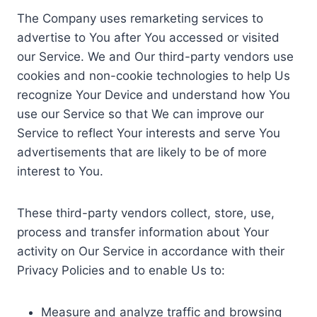
The Company uses remarketing services to
advertise to You after You accessed or visited
our Service. We and Our third-party vendors use
cookies and non-cookie technologies to help Us
recognize Your Device and understand how You
use our Service so that We can improve our
Service to reflect Your interests and serve You
advertisements that are likely to be of more
interest to You.
These third-party vendors collect, store, use,
process and transfer information about Your
activity on Our Service in accordance with their
Privacy Policies and to enable Us to:
Measure and analyze traffic and browsing