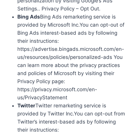
personalization by visiting Google’s Ads
Settings.. Privacy Policy – Opt Out.
Bing Ads
Bing Ads remarketing service is
provided by Microsoft Inc.You can opt-out of
Bing Ads interest-based ads by following
their instructions:
https://advertise.bingads.microsoft.com/en-
us/resources/policies/personalized-ads You
can learn more about the privacy practices
and policies of Microsoft by visiting their
Privacy Policy page:
https://privacy.microsoft.com/en-
us/PrivacyStatement
Twitter
Twitter remarketing service is
provided by Twitter Inc.You can opt-out from
Twitter’s interest-based ads by following
their instructions: