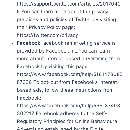
https://support.twitter.com/articles/2017040
5 You can learn more about the privacy
practices and policies of Twitter by visiting
their Privacy Policy page:
https://twitter.com/privacy
Facebook
Facebook remarketing service is
provided by Facebook Inc.You can learn
more about interest-based advertising from
Facebook by visiting this page:
https://www.facebook.com/help/5161473085
87266 To opt-out from Facebook’s interest-
based ads, follow these instructions from
Facebook:
https://www.facebook.com/help/568137493
302217 Facebook adheres to the Self-
Regulatory Principles for Online Behavioural
Advertising established by the Digital