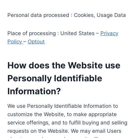
Personal data processed : Cookies, Usage Data
Place of processing : United States –
Privacy
Policy
–
Optout
How does the Website use
Personally Identifiable
Information?
We use Personally Identifiable Information to
customize the Website, to make appropriate
service offerings, and to fulfill buying and selling
requests on the Website. We may email Users