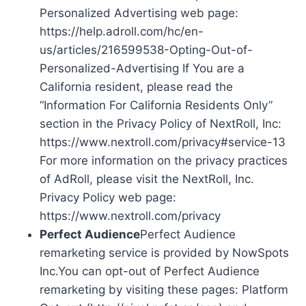
Personalized Advertising web page:
https://help.adroll.com/hc/en-
us/articles/216599538-Opting-Out-of-
Personalized-Advertising If You are a
California resident, please read the
“Information For California Residents Only”
section in the Privacy Policy of NextRoll, Inc:
https://www.nextroll.com/privacy#service-13
For more information on the privacy practices
of AdRoll, please visit the NextRoll, Inc.
Privacy Policy web page:
https://www.nextroll.com/privacy
Perfect Audience
Perfect Audience
remarketing service is provided by NowSpots
Inc.You can opt-out of Perfect Audience
remarketing by visiting these pages: Platform