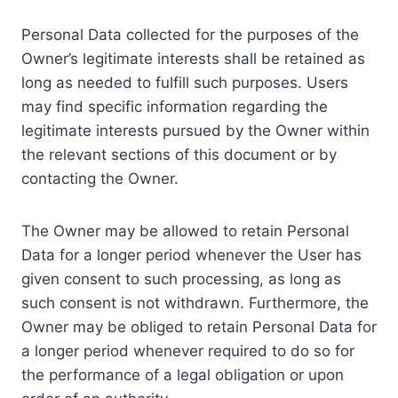
Personal Data collected for the purposes of the
Owner’s legitimate interests shall be retained as
long as needed to fulfill such purposes. Users
may find specific information regarding the
legitimate interests pursued by the Owner within
the relevant sections of this document or by
contacting the Owner.
The Owner may be allowed to retain Personal
Data for a longer period whenever the User has
given consent to such processing, as long as
such consent is not withdrawn. Furthermore, the
Owner may be obliged to retain Personal Data for
a longer period whenever required to do so for
the performance of a legal obligation or upon