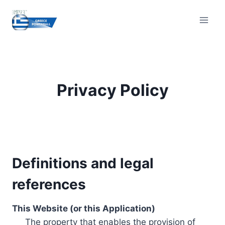
Skip
to
content
Privacy Policy
Definitions and legal
references
This Website (or this Application)
The property that enables the provision of