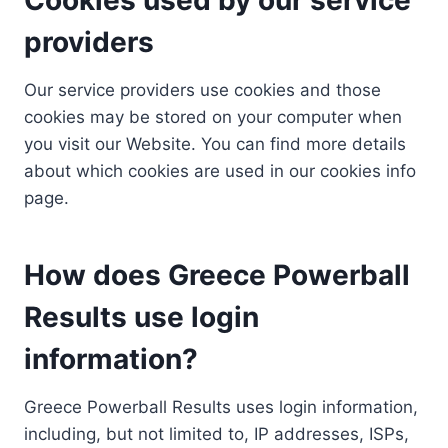
providers
Our service providers use cookies and those
cookies may be stored on your computer when
you visit our Website. You can find more details
about which cookies are used in our cookies info
page.
How does Greece Powerball
Results use login
information?
Greece Powerball Results uses login information,
including, but not limited to, IP addresses, ISPs,