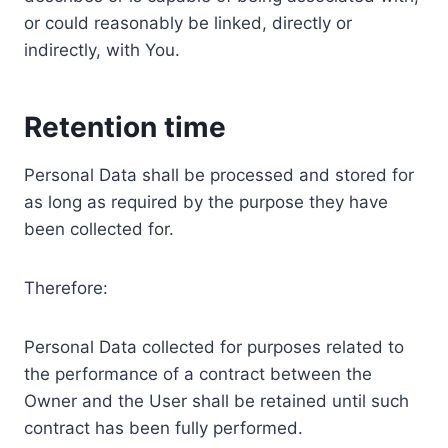
or could reasonably be linked, directly or
indirectly, with You.
Retention time
Personal Data shall be processed and stored for
as long as required by the purpose they have
been collected for.
Therefore:
Personal Data collected for purposes related to
the performance of a contract between the
Owner and the User shall be retained until such
contract has been fully performed.