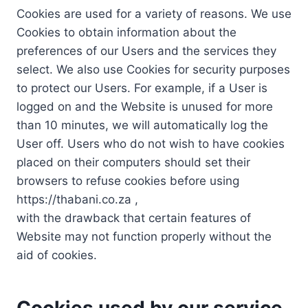
Cookies are used for a variety of reasons. We use
Cookies to obtain information about the
preferences of our Users and the services they
select. We also use Cookies for security purposes
to protect our Users. For example, if a User is
logged on and the Website is unused for more
than 10 minutes, we will automatically log the
User off. Users who do not wish to have cookies
placed on their computers should set their
browsers to refuse cookies before using
https://thabani.co.za ,
with the drawback that certain features of
Website may not function properly without the
aid of cookies.
Cookies used by our service