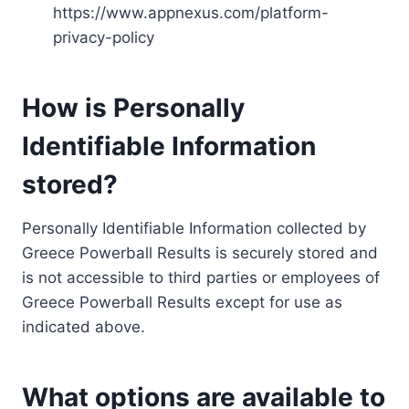
https://www.appnexus.com/platform-
privacy-policy
How is Personally
Identifiable Information
stored?
Personally Identifiable Information collected by
Greece Powerball Results is securely stored and
is not accessible to third parties or employees of
Greece Powerball Results except for use as
indicated above.
What options are available to