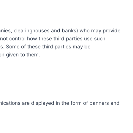
ompanies, clearinghouses and banks) who may provide
not control how these third parties use such
s. Some of these third parties may be
ion given to them.
ications are displayed in the form of banners and