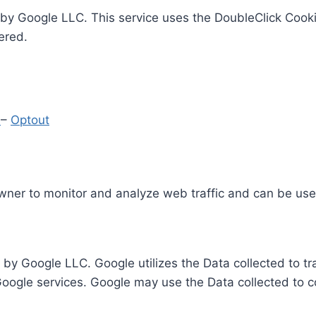
by Google LLC. This service uses the DoubleClick Cooki
ered.
y
–
Optout
Owner to monitor and analyze web traffic and can be use
 by Google LLC. Google utilizes the Data collected to t
 Google services. Google may use the Data collected to c