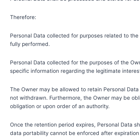
Therefore:
Personal Data collected for purposes related to th
fully performed.
Personal Data collected for the purposes of the Owne
specific information regarding the legitimate inter
The Owner may be allowed to retain Personal Data f
not withdrawn. Furthermore, the Owner may be oblig
obligation or upon order of an authority.
Once the retention period expires, Personal Data shal
data portability cannot be enforced after expiration 