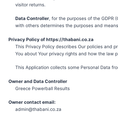
visitor returns.
Data Controller
, for the purposes of the GDPR (
with others determines the purposes and means 
Privacy Policy of https://thabani.co.za
This Privacy Policy describes Our policies and p
You about Your privacy rights and how the law p
This Application collects some Personal Data fro
Owner and Data Controller
Greece Powerball Results
Owner contact email:
admin@thabani.co.za