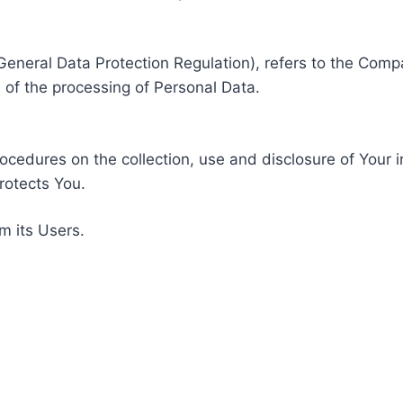
General Data Protection Regulation), refers to the Compa
of the processing of Personal Data.
rocedures on the collection, use and disclosure of Your 
rotects You.
m its Users.