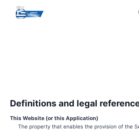
Skip
to
content
Definitions and legal referenc
This Website (or this Application)
The property that enables the provision of the S