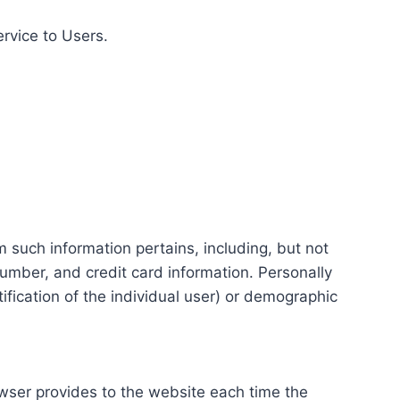
ervice to Users.
m such information pertains, including, but not
number, and credit card information. Personally
tification of the individual user) or demographic
rowser provides to the website each time the