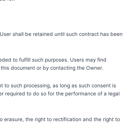
ser shall be retained until such contract has been
eded to fulfill such purposes. Users may find
f this document or by contacting the Owner.
 to such processing, as long as such consent is
 required to do so for the performance of a legal
erasure, the right to rectification and the right to