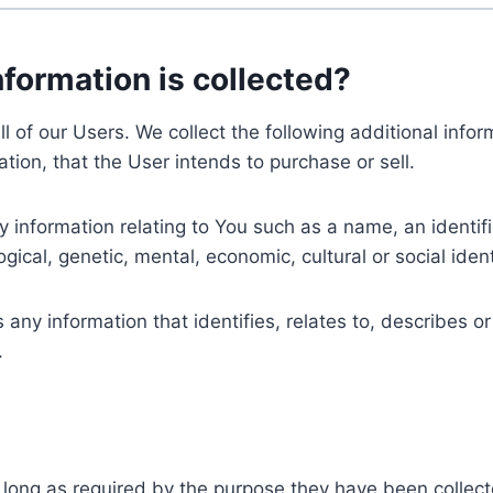
nformation is collected?
ll of our Users. We collect the following additional inf
tion, that the User intends to purchase or sell.
nformation relating to You such as a name, an identifica
gical, genetic, mental, economic, cultural or social ident
ny information that identifies, relates to, describes or
.
 long as required by the purpose they have been collect