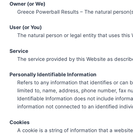
Owner (or We)
Greece Powerball Results – The natural person(s)
User (or You)
The natural person or legal entity that uses this
Service
The service provided by this Website as describ
Personally Identifiable Information
Refers to any information that identifies or can 
limited to, name, address, phone number, fax num
Identifiable Information does not include informa
information not connected to an identified indivi
Cookies
A cookie is a string of information that a websit