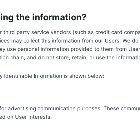
ing the information?
, our third party service vendors (such as credit card c
ices may collect this information from our Users. We do 
ey use personal information provided to them from User
ution chain, and do not store, retain, or use the informat
y Identifiable Information is shown below:
ed for advertising communication purposes. These commun
ed on User interests.