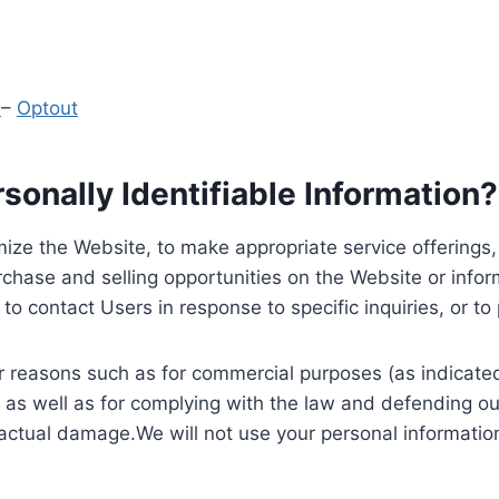
y
–
Optout
onally Identifiable Information?
ize the Website, to make appropriate service offerings, a
hase and selling opportunities on the Website or inform
to contact Users in response to specific inquiries, or t
 reasons such as for commercial purposes (as indicated 
 as well as for complying with the law and defending ou
 actual damage.We will not use your personal information