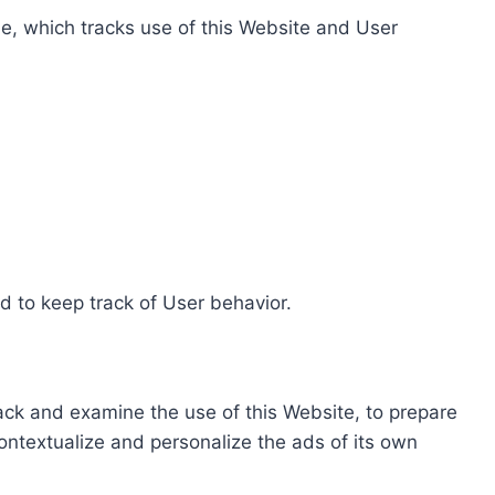
e, which tracks use of this Website and User
d to keep track of User behavior.
rack and examine the use of this Website, to prepare
ontextualize and personalize the ads of its own