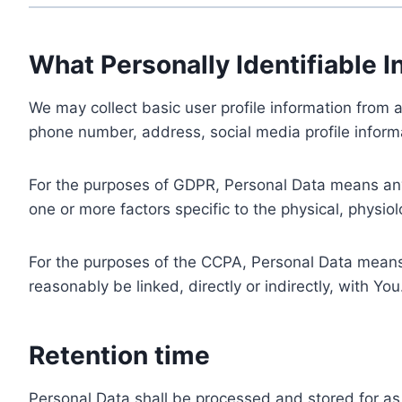
What Personally Identifiable I
We may collect basic user profile information from a
phone number, address, social media profile informa
For the purposes of GDPR, Personal Data means any i
one or more factors specific to the physical, physiolo
For the purposes of the CCPA, Personal Data means a
reasonably be linked, directly or indirectly, with You
Retention time
Personal Data shall be processed and stored for as