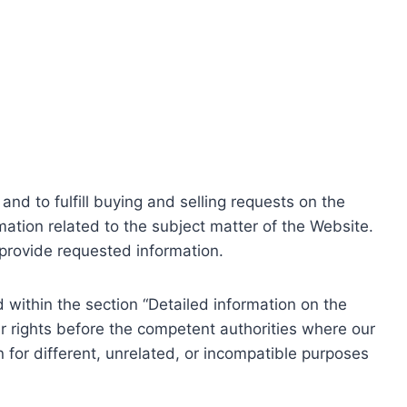
nd to fulfill buying and selling requests on the
ation related to the subject matter of the Website.
o provide requested information.
within the section “Detailed information on the
r rights before the competent authorities where our
 for different, unrelated, or incompatible purposes