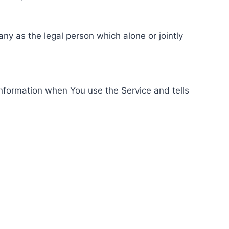
ny as the legal person which alone or jointly
information when You use the Service and tells