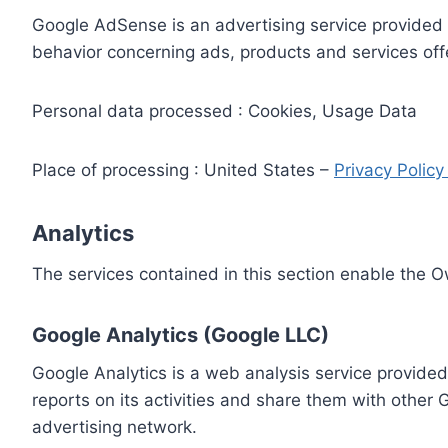
Google AdSense is an advertising service provided 
behavior concerning ads, products and services off
Personal data processed : Cookies, Usage Data
Place of processing : United States –
Privacy Polic
Analytics
The services contained in this section enable the 
Google Analytics (Google LLC)
Google Analytics is a web analysis service provided
reports on its activities and share them with other
advertising network.