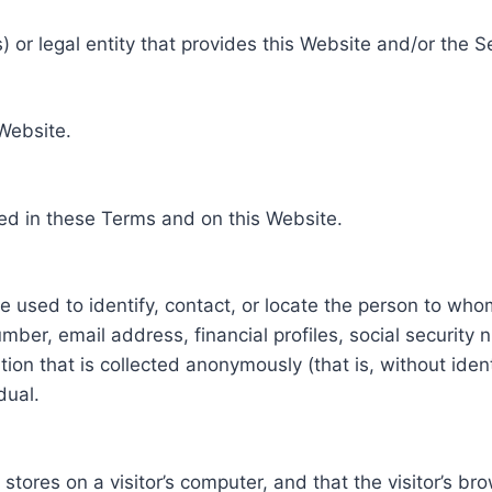
 or legal entity that provides this Website and/or the S
 Website.
ed in these Terms and on this Website.
be used to identify, contact, or locate the person to who
ber, email address, financial profiles, social security 
tion that is collected anonymously (that is, without iden
dual.
e stores on a visitor’s computer, and that the visitor’s b