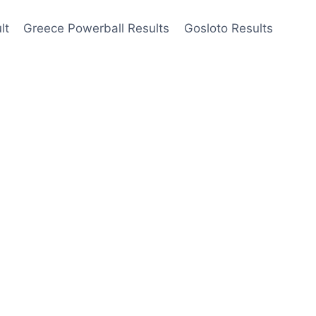
lt
Greece Powerball Results
Gosloto Results