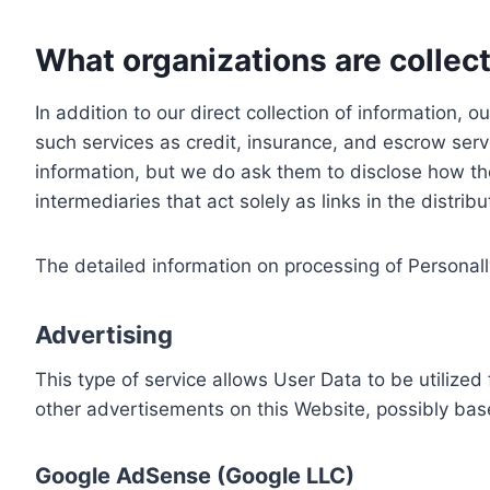
What organizations are collect
In addition to our direct collection of information
such services as credit, insurance, and escrow serv
information, but we do ask them to disclose how th
intermediaries that act solely as links in the distrib
The detailed information on processing of Personall
Advertising
This type of service allows User Data to be utiliz
other advertisements on this Website, possibly bas
Google AdSense (Google LLC)