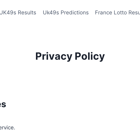
UK49s Results
Uk49s Predictions
France Lotto Resu
Privacy Policy
es
ervice.