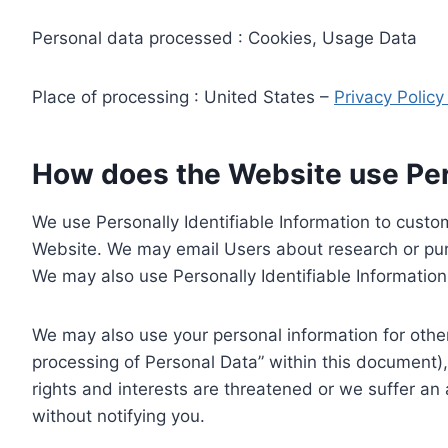
Personal data processed : Cookies, Usage Data
Place of processing : United States –
Privacy Polic
How does the Website use Pers
We use Personally Identifiable Information to custom
Website. We may email Users about research or purc
We may also use Personally Identifiable Information 
We may also use your personal information for other
processing of Personal Data” within this document),
rights and interests are threatened or we suffer an
without notifying you.