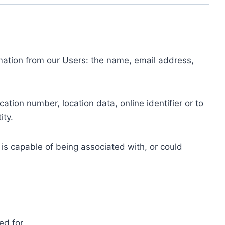
ormation from our Users: the name, email address,
tion number, location data, online identifier or to
ity.
 is capable of being associated with, or could
ed for.