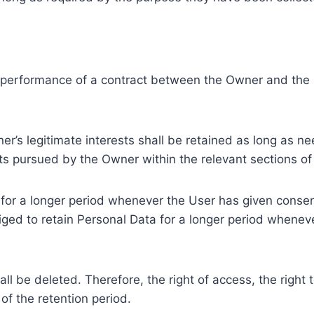
e performance of a contract between the Owner and the U
r’s legitimate interests shall be retained as long as ne
ests pursued by the Owner within the relevant sections o
or a longer period whenever the User has given consent
ed to retain Personal Data for a longer period whenever
l be deleted. Therefore, the right of access, the right to 
of the retention period.