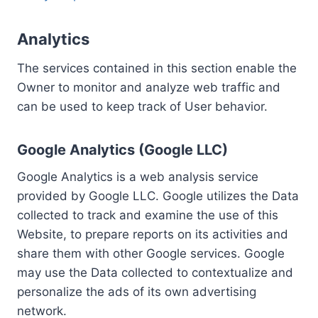
Analytics
The services contained in this section enable the
Owner to monitor and analyze web traffic and
can be used to keep track of User behavior.
Google Analytics (Google LLC)
Google Analytics is a web analysis service
provided by Google LLC. Google utilizes the Data
collected to track and examine the use of this
Website, to prepare reports on its activities and
share them with other Google services. Google
may use the Data collected to contextualize and
personalize the ads of its own advertising
network.