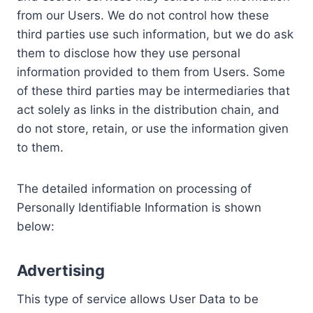
from our Users. We do not control how these
third parties use such information, but we do ask
them to disclose how they use personal
information provided to them from Users. Some
of these third parties may be intermediaries that
act solely as links in the distribution chain, and
do not store, retain, or use the information given
to them.
The detailed information on processing of
Personally Identifiable Information is shown
below:
Advertising
This type of service allows User Data to be