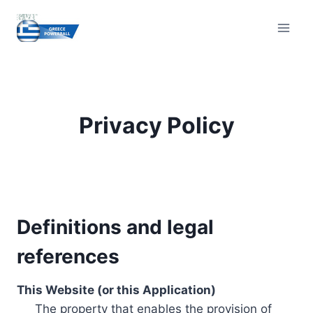
Skip
to
content
Privacy Policy
Definitions and legal
references
This Website (or this Application)
The property that enables the provision of