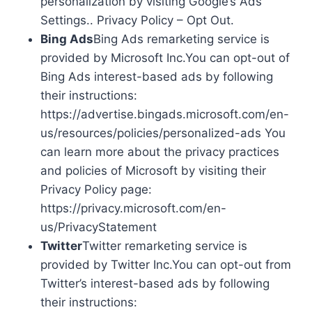
personalization by visiting Google’s Ads
Settings.. Privacy Policy – Opt Out.
Bing Ads
Bing Ads remarketing service is
provided by Microsoft Inc.You can opt-out of
Bing Ads interest-based ads by following
their instructions:
https://advertise.bingads.microsoft.com/en-
us/resources/policies/personalized-ads You
can learn more about the privacy practices
and policies of Microsoft by visiting their
Privacy Policy page:
https://privacy.microsoft.com/en-
us/PrivacyStatement
Twitter
Twitter remarketing service is
provided by Twitter Inc.You can opt-out from
Twitter’s interest-based ads by following
their instructions: