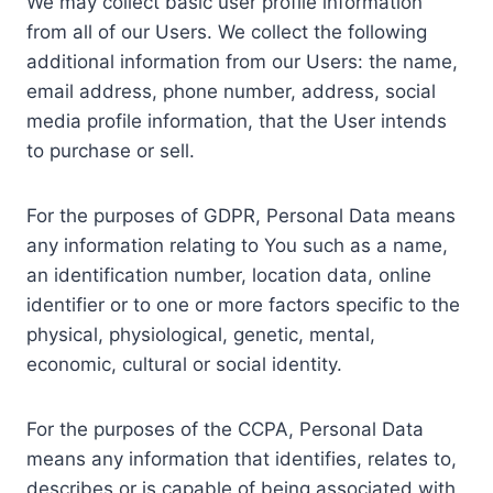
We may collect basic user profile information
from all of our Users. We collect the following
additional information from our Users: the name,
email address, phone number, address, social
media profile information, that the User intends
to purchase or sell.
For the purposes of GDPR, Personal Data means
any information relating to You such as a name,
an identification number, location data, online
identifier or to one or more factors specific to the
physical, physiological, genetic, mental,
economic, cultural or social identity.
For the purposes of the CCPA, Personal Data
means any information that identifies, relates to,
describes or is capable of being associated with,