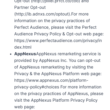
Opt-out (http://pixel.prfct.co/coo) and
Partner Opt-out
(http://ib.adnxs.com/optout).For more
information on the privacy practices of
Perfect Audience, please visit the Perfect
Audience Privacy Policy & Opt-out web page:
https://www.perfectaudience.com/privacy/in
dex.html
AppNexus
AppNexus remarketing service is
provided by AppNexus Inc. You can opt-out
of AppNexus remarketing by visiting the
Privacy & the AppNexus Platform web page:
https://www.appnexus.com/platform-
privacy-policy#choices For more information
on the privacy practices of AppNexus, please
visit the AppNexus Platform Privacy Policy
web page: