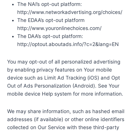
The NAI’s opt-out platform:
http://www.networkadvertising.org/choices/
The EDAA’s opt-out platform
http://www.youronlinechoices.com/
The DAA’s opt-out platform:
http://optout.aboutads.info/?c=2&lang=EN
You may opt-out of all personalized advertising
by enabling privacy features on Your mobile
device such as Limit Ad Tracking (iOS) and Opt
Out of Ads Personalization (Android). See Your
mobile device Help system for more information.
We may share information, such as hashed email
addresses (if available) or other online identifiers
collected on Our Service with these third-party