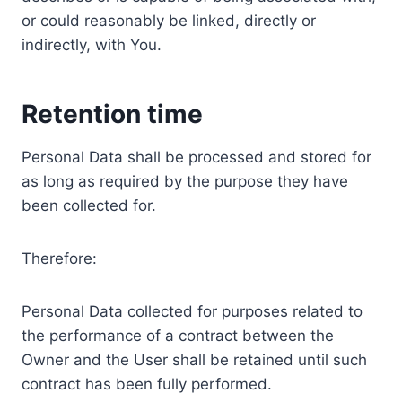
or could reasonably be linked, directly or
indirectly, with You.
Retention time
Personal Data shall be processed and stored for
as long as required by the purpose they have
been collected for.
Therefore:
Personal Data collected for purposes related to
the performance of a contract between the
Owner and the User shall be retained until such
contract has been fully performed.