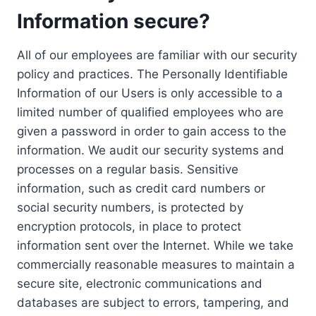
Information secure?
All of our employees are familiar with our security
policy and practices. The Personally Identifiable
Information of our Users is only accessible to a
limited number of qualified employees who are
given a password in order to gain access to the
information. We audit our security systems and
processes on a regular basis. Sensitive
information, such as credit card numbers or
social security numbers, is protected by
encryption protocols, in place to protect
information sent over the Internet. While we take
commercially reasonable measures to maintain a
secure site, electronic communications and
databases are subject to errors, tampering, and