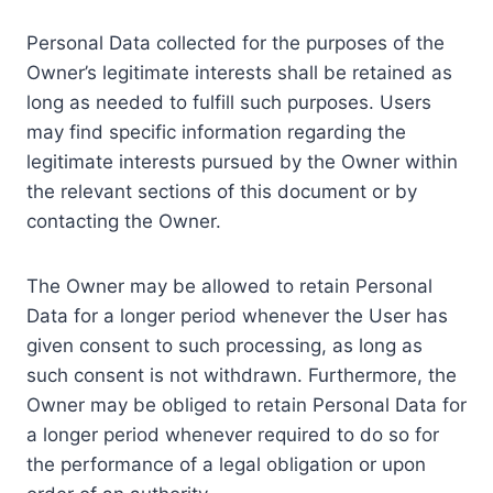
Personal Data collected for the purposes of the
Owner’s legitimate interests shall be retained as
long as needed to fulfill such purposes. Users
may find specific information regarding the
legitimate interests pursued by the Owner within
the relevant sections of this document or by
contacting the Owner.
The Owner may be allowed to retain Personal
Data for a longer period whenever the User has
given consent to such processing, as long as
such consent is not withdrawn. Furthermore, the
Owner may be obliged to retain Personal Data for
a longer period whenever required to do so for
the performance of a legal obligation or upon