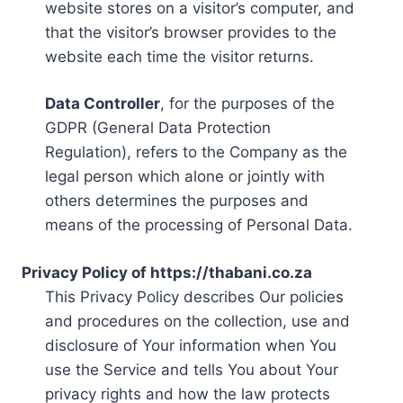
website stores on a visitor’s computer, and
that the visitor’s browser provides to the
website each time the visitor returns.
Data Controller
, for the purposes of the
GDPR (General Data Protection
Regulation), refers to the Company as the
legal person which alone or jointly with
others determines the purposes and
means of the processing of Personal Data.
Privacy Policy of https://thabani.co.za
This Privacy Policy describes Our policies
and procedures on the collection, use and
disclosure of Your information when You
use the Service and tells You about Your
privacy rights and how the law protects