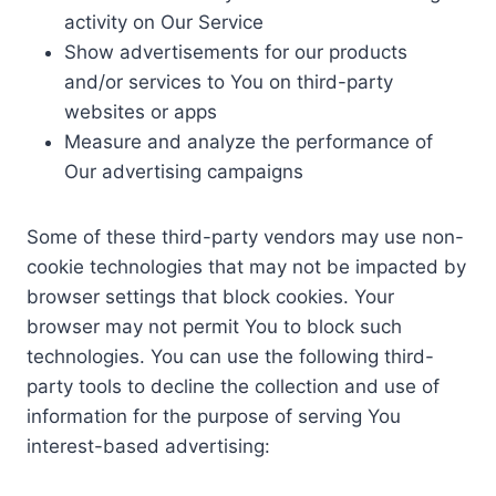
activity on Our Service
Show advertisements for our products
and/or services to You on third-party
websites or apps
Measure and analyze the performance of
Our advertising campaigns
Some of these third-party vendors may use non-
cookie technologies that may not be impacted by
browser settings that block cookies. Your
browser may not permit You to block such
technologies. You can use the following third-
party tools to decline the collection and use of
information for the purpose of serving You
interest-based advertising: