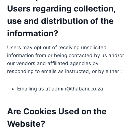
Users regarding collection,
use and distribution of the
information?
Users may opt out of receiving unsolicited
information from or being contacted by us and/or
our vendors and affiliated agencies by
responding to emails as instructed, or by either :
Emailing us at
admin@thabani.co.za
Are Cookies Used on the
Website?