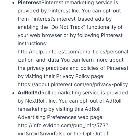
Pinterest
Pinterest remarketing service is
provided by Pinterest Inc. You can opt-out
from Pinterest’s interest-based ads by
enabling the “Do Not Track” functionality of
your web browser or by following Pinterest
instructions:
http://help.pinterest.com/en/articles/personal
ization-and-data You can learn more about
the privacy practices and policies of Pinterest
by visiting their Privacy Policy page:
https://about.pinterest.com/en/privacy-policy
AdRoll
AdRoll remarketing service is provided
by NextRoll, Inc. You can opt-out of AdRoll
remarketing by visiting this AdRoll
Advertising Preferences web page:
http://info.evidon.com/pub_info/573?
v=1&nt=1&nw=false or the Opt Out of