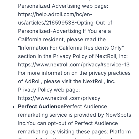
Personalized Advertising web page:
https://help.adroll.com/hc/en-
us/articles/216599538-Opting-Out-of-
Personalized-Advertising If You are a
California resident, please read the
“Information For California Residents Only”
section in the Privacy Policy of NextRoll, Inc:
https://www.nextroll.com/privacy#service-13
For more information on the privacy practices
of AdRoll, please visit the NextRoll, Inc.
Privacy Policy web page:
https://www.nextroll.com/privacy
Perfect Audience
Perfect Audience
remarketing service is provided by NowSpots
Inc.You can opt-out of Perfect Audience
remarketing by visiting these pages: Platform