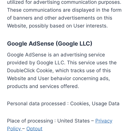
utilized for advertising communication purposes.
These communications are displayed in the form
of banners and other advertisements on this
Website, possibly based on User interests.
Google AdSense (Google LLC)
Google AdSense is an advertising service
provided by Google LLC. This service uses the
DoubleClick Cookie, which tracks use of this
Website and User behavior concerning ads,
products and services offered.
Personal data processed : Cookies, Usage Data
Place of processing : United States –
Privacy
Policy
–
Optout