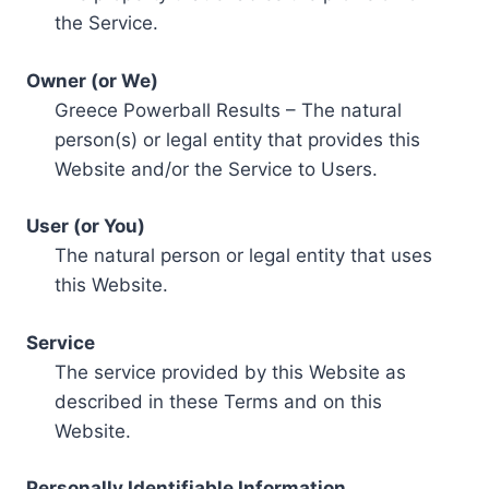
the Service.
Owner (or We)
Greece Powerball Results – The natural
person(s) or legal entity that provides this
Website and/or the Service to Users.
User (or You)
The natural person or legal entity that uses
this Website.
Service
The service provided by this Website as
described in these Terms and on this
Website.
Personally Identifiable Information