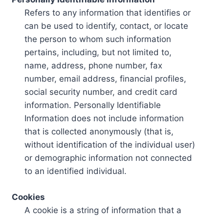
Refers to any information that identifies or
can be used to identify, contact, or locate
the person to whom such information
pertains, including, but not limited to,
name, address, phone number, fax
number, email address, financial profiles,
social security number, and credit card
information. Personally Identifiable
Information does not include information
that is collected anonymously (that is,
without identification of the individual user)
or demographic information not connected
to an identified individual.
Cookies
A cookie is a string of information that a