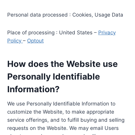
Personal data processed : Cookies, Usage Data
Place of processing : United States –
Privacy
Policy
–
Optout
How does the Website use
Personally Identifiable
Information?
We use Personally Identifiable Information to
customize the Website, to make appropriate
service offerings, and to fulfill buying and selling
requests on the Website. We may email Users