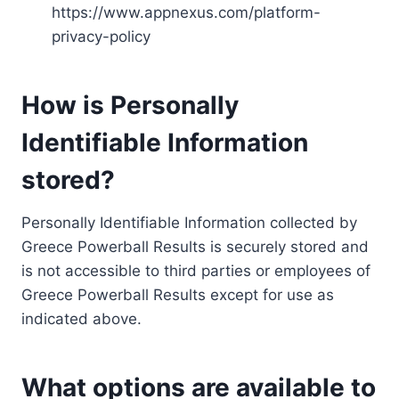
https://www.appnexus.com/platform-
privacy-policy
How is Personally
Identifiable Information
stored?
Personally Identifiable Information collected by
Greece Powerball Results is securely stored and
is not accessible to third parties or employees of
Greece Powerball Results except for use as
indicated above.
What options are available to