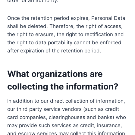
order of an authority.
Once the retention period expires, Personal Data
shall be deleted. Therefore, the right of access,
the right to erasure, the right to rectification and
the right to data portability cannot be enforced
after expiration of the retention period.
What organizations are
collecting the information?
In addition to our direct collection of information,
our third party service vendors (such as credit
card companies, clearinghouses and banks) who
may provide such services as credit, insurance,
and escrow services may collect this information