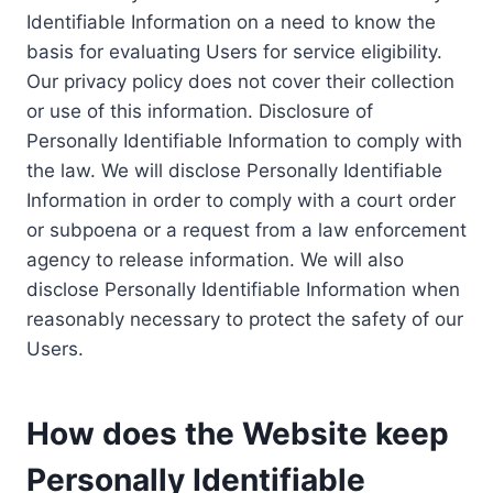
Identifiable Information on a need to know the
basis for evaluating Users for service eligibility.
Our privacy policy does not cover their collection
or use of this information. Disclosure of
Personally Identifiable Information to comply with
the law. We will disclose Personally Identifiable
Information in order to comply with a court order
or subpoena or a request from a law enforcement
agency to release information. We will also
disclose Personally Identifiable Information when
reasonably necessary to protect the safety of our
Users.
How does the Website keep
Personally Identifiable