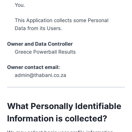
You.
This Application collects some Personal
Data from its Users.
Owner and Data Controller
Greece Powerball Results
Owner contact email:
admin@thabani.co.za
What Personally Identifiable
Information is collected?