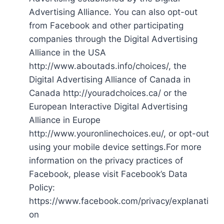
Advertising Alliance. You can also opt-out
from Facebook and other participating
companies through the Digital Advertising
Alliance in the USA
http://www.aboutads.info/choices/, the
Digital Advertising Alliance of Canada in
Canada http://youradchoices.ca/ or the
European Interactive Digital Advertising
Alliance in Europe
http://www.youronlinechoices.eu/, or opt-out
using your mobile device settings.For more
information on the privacy practices of
Facebook, please visit Facebook’s Data
Policy:
https://www.facebook.com/privacy/explanati
on