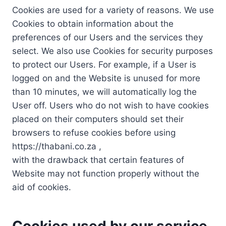
Cookies are used for a variety of reasons. We use
Cookies to obtain information about the
preferences of our Users and the services they
select. We also use Cookies for security purposes
to protect our Users. For example, if a User is
logged on and the Website is unused for more
than 10 minutes, we will automatically log the
User off. Users who do not wish to have cookies
placed on their computers should set their
browsers to refuse cookies before using
https://thabani.co.za ,
with the drawback that certain features of
Website may not function properly without the
aid of cookies.
Cookies used by our service