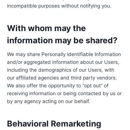
incompatible purposes without notifying you.
With whom may the
information may be shared?
We may share Personally Identifiable Information
and/or aggregated information about our Users,
including the demographics of our Users, with
our affiliated agencies and third party vendors.
We also offer the opportunity to “opt out” of
receiving information or being contacted by us or
by any agency acting on our behalf.
Behavioral Remarketing