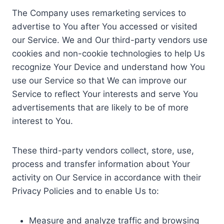
The Company uses remarketing services to
advertise to You after You accessed or visited
our Service. We and Our third-party vendors use
cookies and non-cookie technologies to help Us
recognize Your Device and understand how You
use our Service so that We can improve our
Service to reflect Your interests and serve You
advertisements that are likely to be of more
interest to You.
These third-party vendors collect, store, use,
process and transfer information about Your
activity on Our Service in accordance with their
Privacy Policies and to enable Us to:
Measure and analyze traffic and browsing