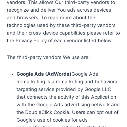
vendors. This allows Our third-party vendors to
recognize and deliver You ads across devices
and browsers. To read more about the
technologies used by these third-party vendors
and their cross-device capabilities please refer to
the Privacy Policy of each vendor listed below.
The third-party vendors We use are:
Google Ads (AdWords)
Google Ads
Remarketing is a remarketing and behavioral
targeting service provided by Google LLC
that connects the activity of this Application
with the Google Ads advertising network and
the DoubleClick Cookie. Users can opt out of
Google’s use of cookies for ads