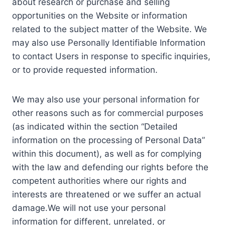
about research or purchase and selling
opportunities on the Website or information
related to the subject matter of the Website. We
may also use Personally Identifiable Information
to contact Users in response to specific inquiries,
or to provide requested information.
We may also use your personal information for
other reasons such as for commercial purposes
(as indicated within the section “Detailed
information on the processing of Personal Data”
within this document), as well as for complying
with the law and defending our rights before the
competent authorities where our rights and
interests are threatened or we suffer an actual
damage.We will not use your personal
information for different, unrelated, or