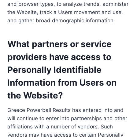
and browser types, to analyze trends, administer
the Website, track a Users movement and use,
and gather broad demographic information.
What partners or service
providers have access to
Personally Identifiable
Information from Users on
the Website?
Greece Powerball Results has entered into and
will continue to enter into partnerships and other
affiliations with a number of vendors. Such
vendors may have access to certain Personally