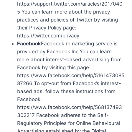
https://support.twitter.com/articles/2017040
5 You can learn more about the privacy
practices and policies of Twitter by visiting
their Privacy Policy page:
https://twitter.com/privacy
Facebook
Facebook remarketing service is
provided by Facebook Inc.You can learn
more about interest-based advertising from
Facebook by visiting this page:
https://www.facebook.com/help/5161473085
87266 To opt-out from Facebook’s interest-
based ads, follow these instructions from
Facebook:
https://www.facebook.com/help/568137493
302217 Facebook adheres to the Self-
Regulatory Principles for Online Behavioural
Advertising established by the Digital