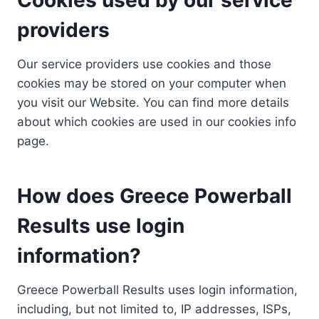
providers
Our service providers use cookies and those
cookies may be stored on your computer when
you visit our Website. You can find more details
about which cookies are used in our cookies info
page.
How does Greece Powerball
Results use login
information?
Greece Powerball Results uses login information,
including, but not limited to, IP addresses, ISPs,