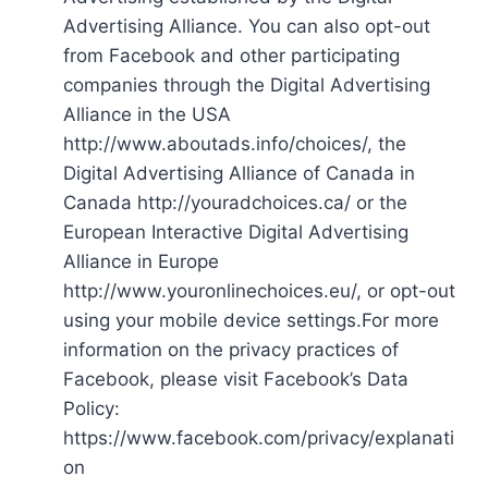
Advertising Alliance. You can also opt-out
from Facebook and other participating
companies through the Digital Advertising
Alliance in the USA
http://www.aboutads.info/choices/, the
Digital Advertising Alliance of Canada in
Canada http://youradchoices.ca/ or the
European Interactive Digital Advertising
Alliance in Europe
http://www.youronlinechoices.eu/, or opt-out
using your mobile device settings.For more
information on the privacy practices of
Facebook, please visit Facebook’s Data
Policy:
https://www.facebook.com/privacy/explanati
on