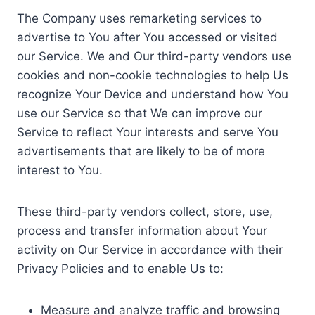
The Company uses remarketing services to
advertise to You after You accessed or visited
our Service. We and Our third-party vendors use
cookies and non-cookie technologies to help Us
recognize Your Device and understand how You
use our Service so that We can improve our
Service to reflect Your interests and serve You
advertisements that are likely to be of more
interest to You.
These third-party vendors collect, store, use,
process and transfer information about Your
activity on Our Service in accordance with their
Privacy Policies and to enable Us to:
Measure and analyze traffic and browsing