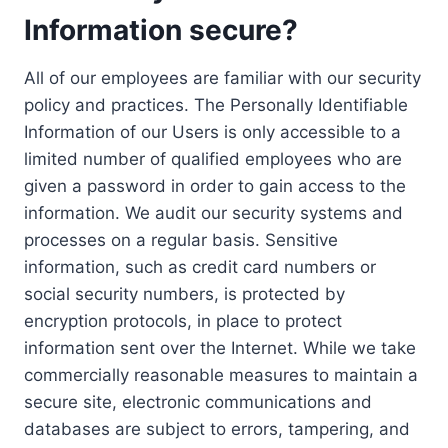
Information secure?
All of our employees are familiar with our security
policy and practices. The Personally Identifiable
Information of our Users is only accessible to a
limited number of qualified employees who are
given a password in order to gain access to the
information. We audit our security systems and
processes on a regular basis. Sensitive
information, such as credit card numbers or
social security numbers, is protected by
encryption protocols, in place to protect
information sent over the Internet. While we take
commercially reasonable measures to maintain a
secure site, electronic communications and
databases are subject to errors, tampering, and