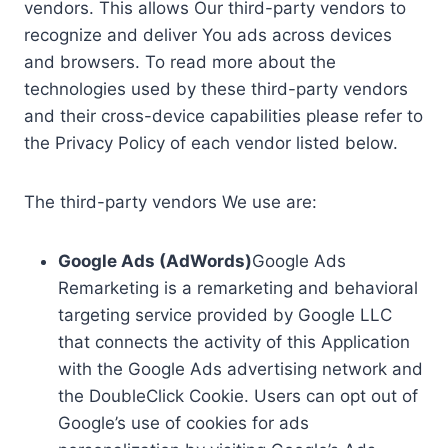
vendors. This allows Our third-party vendors to
recognize and deliver You ads across devices
and browsers. To read more about the
technologies used by these third-party vendors
and their cross-device capabilities please refer to
the Privacy Policy of each vendor listed below.
The third-party vendors We use are:
Google Ads (AdWords)
Google Ads
Remarketing is a remarketing and behavioral
targeting service provided by Google LLC
that connects the activity of this Application
with the Google Ads advertising network and
the DoubleClick Cookie. Users can opt out of
Google’s use of cookies for ads