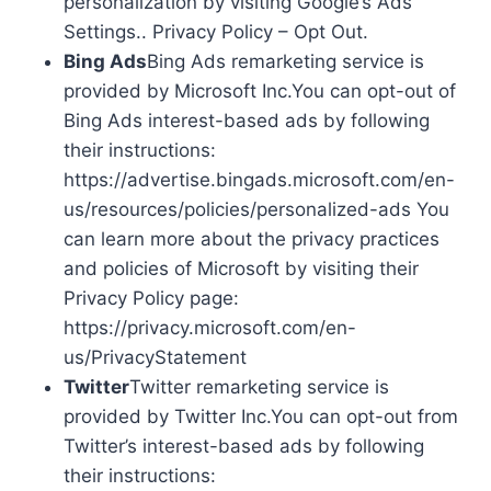
personalization by visiting Google’s Ads
Settings.. Privacy Policy – Opt Out.
Bing Ads
Bing Ads remarketing service is
provided by Microsoft Inc.You can opt-out of
Bing Ads interest-based ads by following
their instructions:
https://advertise.bingads.microsoft.com/en-
us/resources/policies/personalized-ads You
can learn more about the privacy practices
and policies of Microsoft by visiting their
Privacy Policy page:
https://privacy.microsoft.com/en-
us/PrivacyStatement
Twitter
Twitter remarketing service is
provided by Twitter Inc.You can opt-out from
Twitter’s interest-based ads by following
their instructions: