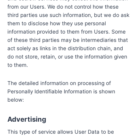
from our Users. We do not control how these
third parties use such information, but we do ask
them to disclose how they use personal
information provided to them from Users. Some
of these third parties may be intermediaries that
act solely as links in the distribution chain, and
do not store, retain, or use the information given
to them.
The detailed information on processing of
Personally Identifiable Information is shown
below:
Advertising
This type of service allows User Data to be