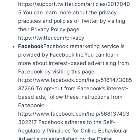
https://support.twitter.com/articles/2017040
5 You can learn more about the privacy
practices and policies of Twitter by visiting
their Privacy Policy page:
https://twitter.com/privacy
Facebook
Facebook remarketing service is
provided by Facebook Inc.You can learn
more about interest-based advertising from
Facebook by visiting this page:
https://www.facebook.com/help/5161473085
87266 To opt-out from Facebook’s interest-
based ads, follow these instructions from
Facebook:
https://www.facebook.com/help/568137493
302217 Facebook adheres to the Self-
Regulatory Principles for Online Behavioural
Advertising established by the Digital