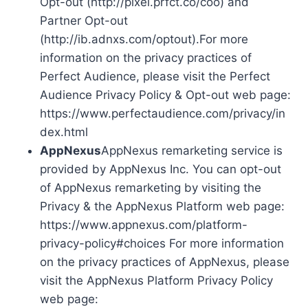
Opt-out (http://pixel.prfct.co/coo) and
Partner Opt-out
(http://ib.adnxs.com/optout).For more
information on the privacy practices of
Perfect Audience, please visit the Perfect
Audience Privacy Policy & Opt-out web page:
https://www.perfectaudience.com/privacy/in
dex.html
AppNexus
AppNexus remarketing service is
provided by AppNexus Inc. You can opt-out
of AppNexus remarketing by visiting the
Privacy & the AppNexus Platform web page:
https://www.appnexus.com/platform-
privacy-policy#choices For more information
on the privacy practices of AppNexus, please
visit the AppNexus Platform Privacy Policy
web page: