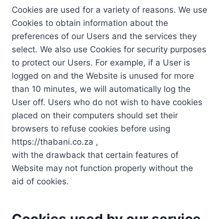
Cookies are used for a variety of reasons. We use
Cookies to obtain information about the
preferences of our Users and the services they
select. We also use Cookies for security purposes
to protect our Users. For example, if a User is
logged on and the Website is unused for more
than 10 minutes, we will automatically log the
User off. Users who do not wish to have cookies
placed on their computers should set their
browsers to refuse cookies before using
https://thabani.co.za ,
with the drawback that certain features of
Website may not function properly without the
aid of cookies.
Cookies used by our service