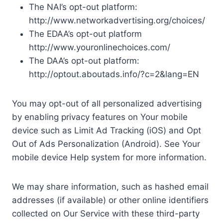
The NAI’s opt-out platform:
http://www.networkadvertising.org/choices/
The EDAA’s opt-out platform
http://www.youronlinechoices.com/
The DAA’s opt-out platform:
http://optout.aboutads.info/?c=2&lang=EN
You may opt-out of all personalized advertising
by enabling privacy features on Your mobile
device such as Limit Ad Tracking (iOS) and Opt
Out of Ads Personalization (Android). See Your
mobile device Help system for more information.
We may share information, such as hashed email
addresses (if available) or other online identifiers
collected on Our Service with these third-party