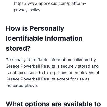
https://www.appnexus.com/platform-
privacy-policy
How is Personally
Identifiable Information
stored?
Personally Identifiable Information collected by
Greece Powerball Results is securely stored and
is not accessible to third parties or employees of
Greece Powerball Results except for use as
indicated above.
What options are available to