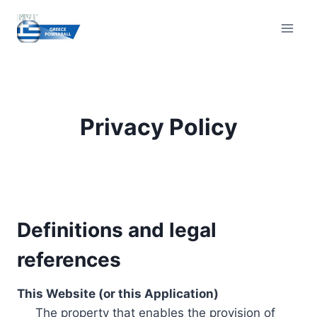
Skip
to
content
Privacy Policy
Definitions and legal
references
This Website (or this Application)
The property that enables the provision of