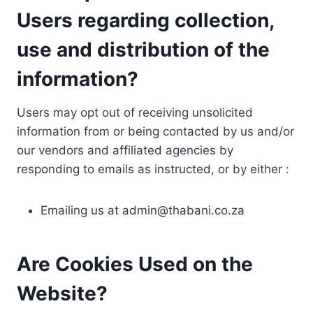
Users regarding collection,
use and distribution of the
information?
Users may opt out of receiving unsolicited
information from or being contacted by us and/or
our vendors and affiliated agencies by
responding to emails as instructed, or by either :
Emailing us at
admin@thabani.co.za
Are Cookies Used on the
Website?