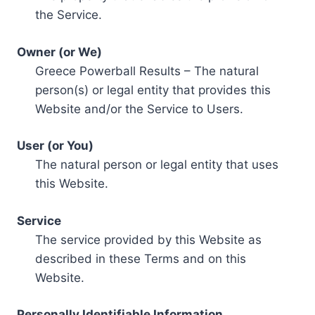
the Service.
Owner (or We)
Greece Powerball Results – The natural
person(s) or legal entity that provides this
Website and/or the Service to Users.
User (or You)
The natural person or legal entity that uses
this Website.
Service
The service provided by this Website as
described in these Terms and on this
Website.
Personally Identifiable Information