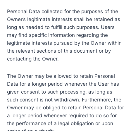
Personal Data collected for the purposes of the
Owner’s legitimate interests shall be retained as
long as needed to fulfill such purposes. Users
may find specific information regarding the
legitimate interests pursued by the Owner within
the relevant sections of this document or by
contacting the Owner.
The Owner may be allowed to retain Personal
Data for a longer period whenever the User has
given consent to such processing, as long as
such consent is not withdrawn. Furthermore, the
Owner may be obliged to retain Personal Data for
a longer period whenever required to do so for
the performance of a legal obligation or upon