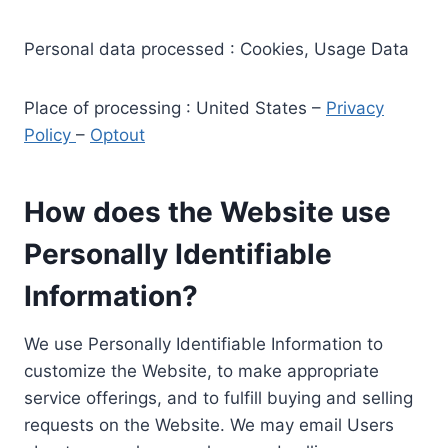
Personal data processed : Cookies, Usage Data
Place of processing : United States –
Privacy
Policy
–
Optout
How does the Website use
Personally Identifiable
Information?
We use Personally Identifiable Information to
customize the Website, to make appropriate
service offerings, and to fulfill buying and selling
requests on the Website. We may email Users