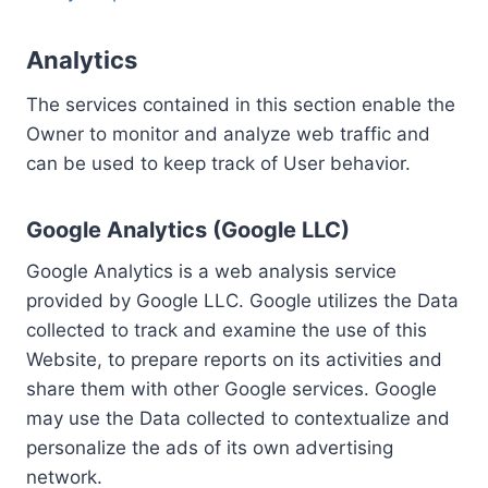
Analytics
The services contained in this section enable the
Owner to monitor and analyze web traffic and
can be used to keep track of User behavior.
Google Analytics (Google LLC)
Google Analytics is a web analysis service
provided by Google LLC. Google utilizes the Data
collected to track and examine the use of this
Website, to prepare reports on its activities and
share them with other Google services. Google
may use the Data collected to contextualize and
personalize the ads of its own advertising
network.