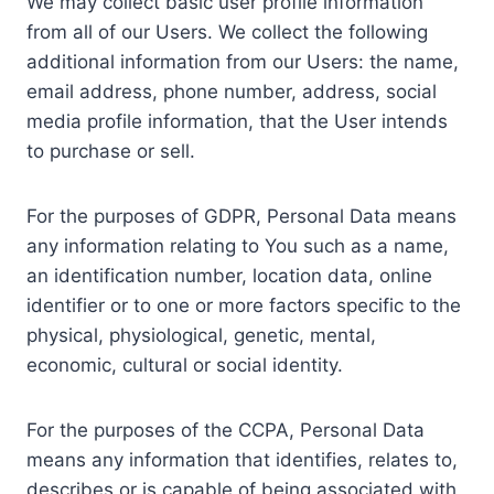
We may collect basic user profile information
from all of our Users. We collect the following
additional information from our Users: the name,
email address, phone number, address, social
media profile information, that the User intends
to purchase or sell.
For the purposes of GDPR, Personal Data means
any information relating to You such as a name,
an identification number, location data, online
identifier or to one or more factors specific to the
physical, physiological, genetic, mental,
economic, cultural or social identity.
For the purposes of the CCPA, Personal Data
means any information that identifies, relates to,
describes or is capable of being associated with,