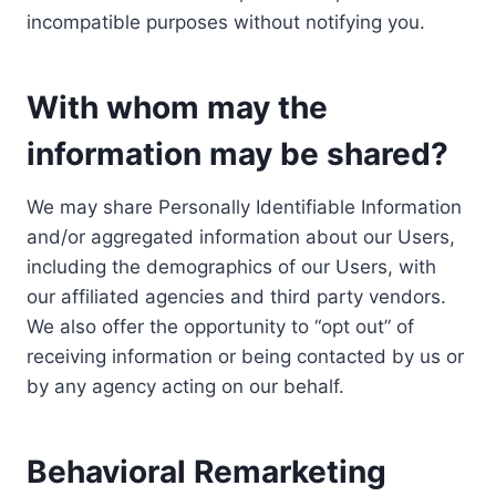
incompatible purposes without notifying you.
With whom may the
information may be shared?
We may share Personally Identifiable Information
and/or aggregated information about our Users,
including the demographics of our Users, with
our affiliated agencies and third party vendors.
We also offer the opportunity to “opt out” of
receiving information or being contacted by us or
by any agency acting on our behalf.
Behavioral Remarketing