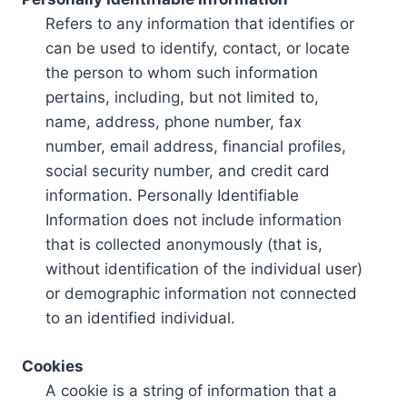
Refers to any information that identifies or
can be used to identify, contact, or locate
the person to whom such information
pertains, including, but not limited to,
name, address, phone number, fax
number, email address, financial profiles,
social security number, and credit card
information. Personally Identifiable
Information does not include information
that is collected anonymously (that is,
without identification of the individual user)
or demographic information not connected
to an identified individual.
Cookies
A cookie is a string of information that a