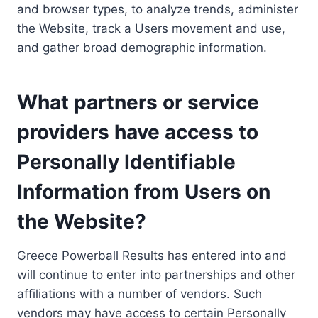
and browser types, to analyze trends, administer
the Website, track a Users movement and use,
and gather broad demographic information.
What partners or service
providers have access to
Personally Identifiable
Information from Users on
the Website?
Greece Powerball Results has entered into and
will continue to enter into partnerships and other
affiliations with a number of vendors. Such
vendors may have access to certain Personally