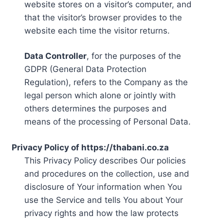
website stores on a visitor’s computer, and
that the visitor’s browser provides to the
website each time the visitor returns.
Data Controller
, for the purposes of the
GDPR (General Data Protection
Regulation), refers to the Company as the
legal person which alone or jointly with
others determines the purposes and
means of the processing of Personal Data.
Privacy Policy of https://thabani.co.za
This Privacy Policy describes Our policies
and procedures on the collection, use and
disclosure of Your information when You
use the Service and tells You about Your
privacy rights and how the law protects