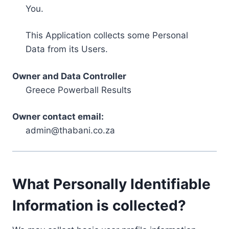
You.
This Application collects some Personal
Data from its Users.
Owner and Data Controller
Greece Powerball Results
Owner contact email:
admin@thabani.co.za
What Personally Identifiable
Information is collected?