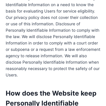
Identifiable Information on a need to know the
basis for evaluating Users for service eligibility.
Our privacy policy does not cover their collection
or use of this information. Disclosure of
Personally Identifiable Information to comply with
the law. We will disclose Personally Identifiable
Information in order to comply with a court order
or subpoena or a request from a law enforcement
agency to release information. We will also
disclose Personally Identifiable Information when
reasonably necessary to protect the safety of our
Users.
How does the Website keep
Personally Identifiable