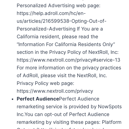
Personalized Advertising web page:
https://help.adroll.com/hc/en-
us/articles/216599538-Opting-Out-of-
Personalized-Advertising If You are a
California resident, please read the
“Information For California Residents Only”
section in the Privacy Policy of NextRoll, Inc:
https://www.nextroll.com/privacy#service-13
For more information on the privacy practices
of AdRoll, please visit the NextRoll, Inc.
Privacy Policy web page:
https://www.nextroll.com/privacy
Perfect Audience
Perfect Audience
remarketing service is provided by NowSpots
Inc.You can opt-out of Perfect Audience
remarketing by visiting these pages: Platform