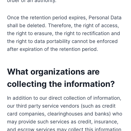
order of an authority.
Once the retention period expires, Personal Data
shall be deleted. Therefore, the right of access,
the right to erasure, the right to rectification and
the right to data portability cannot be enforced
after expiration of the retention period.
What organizations are
collecting the information?
In addition to our direct collection of information,
our third party service vendors (such as credit
card companies, clearinghouses and banks) who
may provide such services as credit, insurance,
and escrow services may collect this information