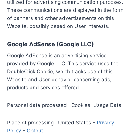
utilized for advertising communication purposes.
These communications are displayed in the form
of banners and other advertisements on this
Website, possibly based on User interests.
Google AdSense (Google LLC)
Google AdSense is an advertising service
provided by Google LLC. This service uses the
DoubleClick Cookie, which tracks use of this
Website and User behavior concerning ads,
products and services offered.
Personal data processed : Cookies, Usage Data
Place of processing : United States –
Privacy
Policy
–
Optout