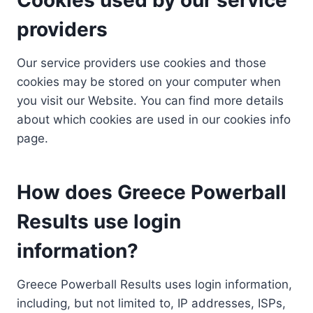
providers
Our service providers use cookies and those
cookies may be stored on your computer when
you visit our Website. You can find more details
about which cookies are used in our cookies info
page.
How does Greece Powerball
Results use login
information?
Greece Powerball Results uses login information,
including, but not limited to, IP addresses, ISPs,