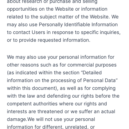
about research or purchase and selling
opportunities on the Website or information
related to the subject matter of the Website. We
may also use Personally Identifiable Information
to contact Users in response to specific inquiries,
or to provide requested information.
We may also use your personal information for
other reasons such as for commercial purposes
(as indicated within the section “Detailed
information on the processing of Personal Data”
within this document), as well as for complying
with the law and defending our rights before the
competent authorities where our rights and
interests are threatened or we suffer an actual
damage.We will not use your personal
information for different, unrelated, or