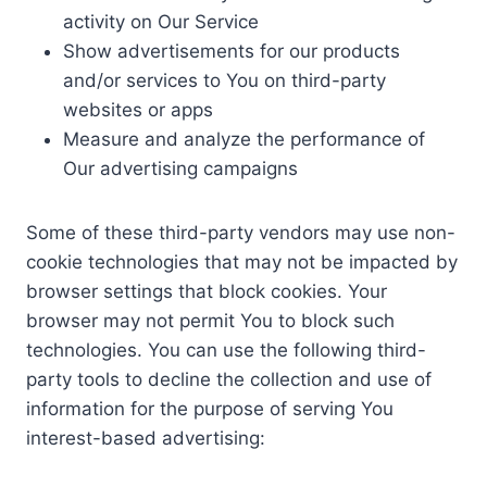
activity on Our Service
Show advertisements for our products
and/or services to You on third-party
websites or apps
Measure and analyze the performance of
Our advertising campaigns
Some of these third-party vendors may use non-
cookie technologies that may not be impacted by
browser settings that block cookies. Your
browser may not permit You to block such
technologies. You can use the following third-
party tools to decline the collection and use of
information for the purpose of serving You
interest-based advertising: