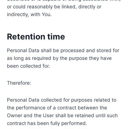
or could reasonably be linked, directly or
indirectly, with You.
Retention time
Personal Data shall be processed and stored for
as long as required by the purpose they have
been collected for.
Therefore:
Personal Data collected for purposes related to
the performance of a contract between the
Owner and the User shall be retained until such
contract has been fully performed.