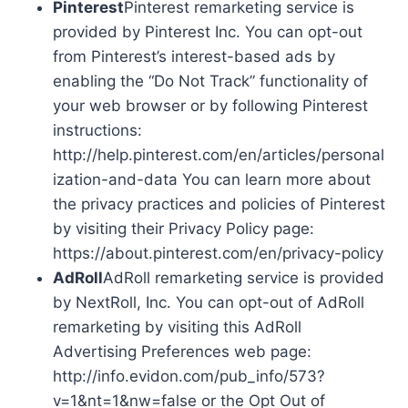
Pinterest
Pinterest remarketing service is
provided by Pinterest Inc. You can opt-out
from Pinterest’s interest-based ads by
enabling the “Do Not Track” functionality of
your web browser or by following Pinterest
instructions:
http://help.pinterest.com/en/articles/personal
ization-and-data You can learn more about
the privacy practices and policies of Pinterest
by visiting their Privacy Policy page:
https://about.pinterest.com/en/privacy-policy
AdRoll
AdRoll remarketing service is provided
by NextRoll, Inc. You can opt-out of AdRoll
remarketing by visiting this AdRoll
Advertising Preferences web page:
http://info.evidon.com/pub_info/573?
v=1&nt=1&nw=false or the Opt Out of