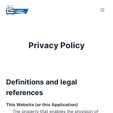
Skip
to
content
Privacy Policy
Definitions and legal
references
This Website (or this Application)
The property that enables the provision of