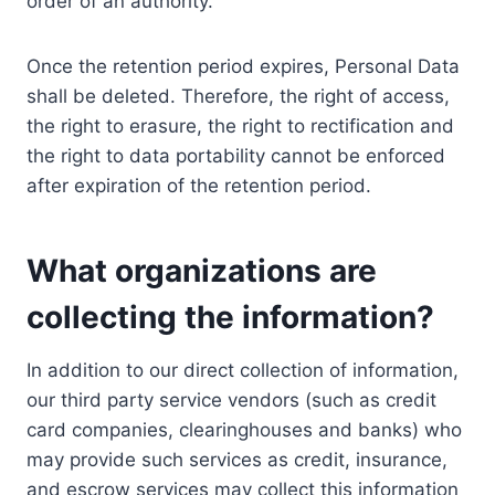
order of an authority.
Once the retention period expires, Personal Data
shall be deleted. Therefore, the right of access,
the right to erasure, the right to rectification and
the right to data portability cannot be enforced
after expiration of the retention period.
What organizations are
collecting the information?
In addition to our direct collection of information,
our third party service vendors (such as credit
card companies, clearinghouses and banks) who
may provide such services as credit, insurance,
and escrow services may collect this information