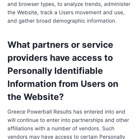
and browser types, to analyze trends, administer
the Website, track a Users movement and use,
and gather broad demographic information.
What partners or service
providers have access to
Personally Identifiable
Information from Users on
the Website?
Greece Powerball Results has entered into and
will continue to enter into partnerships and other
affiliations with a number of vendors. Such
vendors may have access to certain Personally