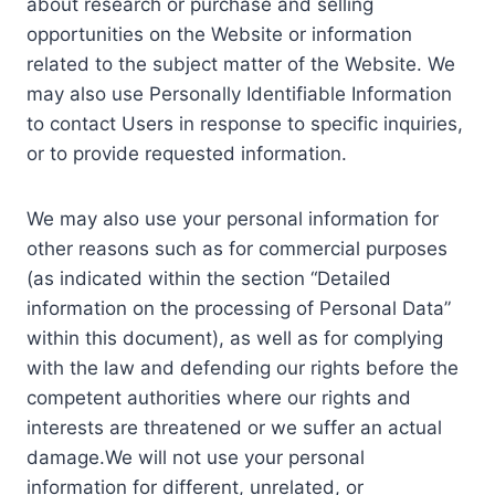
about research or purchase and selling
opportunities on the Website or information
related to the subject matter of the Website. We
may also use Personally Identifiable Information
to contact Users in response to specific inquiries,
or to provide requested information.
We may also use your personal information for
other reasons such as for commercial purposes
(as indicated within the section “Detailed
information on the processing of Personal Data”
within this document), as well as for complying
with the law and defending our rights before the
competent authorities where our rights and
interests are threatened or we suffer an actual
damage.We will not use your personal
information for different, unrelated, or