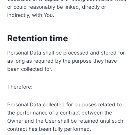
or could reasonably be linked, directly or
indirectly, with You.
Retention time
Personal Data shall be processed and stored for
as long as required by the purpose they have
been collected for.
Therefore:
Personal Data collected for purposes related to
the performance of a contract between the
Owner and the User shall be retained until such
contract has been fully performed.