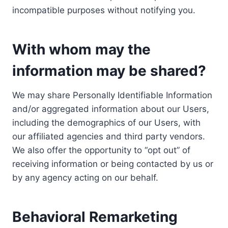
incompatible purposes without notifying you.
With whom may the
information may be shared?
We may share Personally Identifiable Information
and/or aggregated information about our Users,
including the demographics of our Users, with
our affiliated agencies and third party vendors.
We also offer the opportunity to “opt out” of
receiving information or being contacted by us or
by any agency acting on our behalf.
Behavioral Remarketing