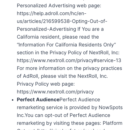
Personalized Advertising web page:
https://help.adroll.com/hc/en-
us/articles/216599538-Opting-Out-of-
Personalized-Advertising If You are a
California resident, please read the
“Information For California Residents Only”
section in the Privacy Policy of NextRoll, Inc:
https://www.nextroll.com/privacy#service-13
For more information on the privacy practices
of AdRoll, please visit the NextRoll, Inc.
Privacy Policy web page:
https://www.nextroll.com/privacy
Perfect Audience
Perfect Audience
remarketing service is provided by NowSpots
Inc.You can opt-out of Perfect Audience
remarketing by visiting these pages: Platform