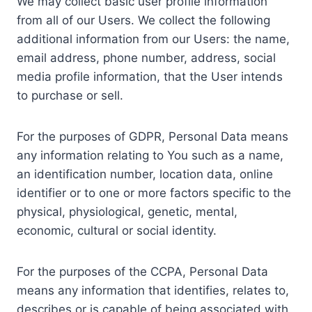
We may collect basic user profile information
from all of our Users. We collect the following
additional information from our Users: the name,
email address, phone number, address, social
media profile information, that the User intends
to purchase or sell.
For the purposes of GDPR, Personal Data means
any information relating to You such as a name,
an identification number, location data, online
identifier or to one or more factors specific to the
physical, physiological, genetic, mental,
economic, cultural or social identity.
For the purposes of the CCPA, Personal Data
means any information that identifies, relates to,
describes or is capable of being associated with,