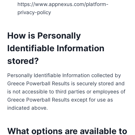
https://www.appnexus.com/platform-
privacy-policy
How is Personally
Identifiable Information
stored?
Personally Identifiable Information collected by
Greece Powerball Results is securely stored and
is not accessible to third parties or employees of
Greece Powerball Results except for use as
indicated above.
What options are available to