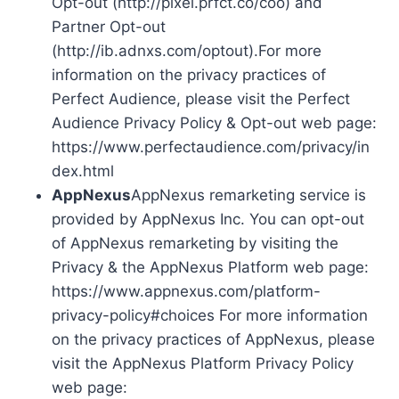
Opt-out (http://pixel.prfct.co/coo) and
Partner Opt-out
(http://ib.adnxs.com/optout).For more
information on the privacy practices of
Perfect Audience, please visit the Perfect
Audience Privacy Policy & Opt-out web page:
https://www.perfectaudience.com/privacy/in
dex.html
AppNexus
AppNexus remarketing service is
provided by AppNexus Inc. You can opt-out
of AppNexus remarketing by visiting the
Privacy & the AppNexus Platform web page:
https://www.appnexus.com/platform-
privacy-policy#choices For more information
on the privacy practices of AppNexus, please
visit the AppNexus Platform Privacy Policy
web page: