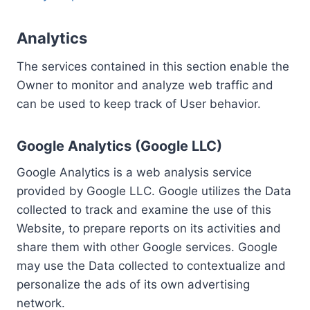
Analytics
The services contained in this section enable the
Owner to monitor and analyze web traffic and
can be used to keep track of User behavior.
Google Analytics (Google LLC)
Google Analytics is a web analysis service
provided by Google LLC. Google utilizes the Data
collected to track and examine the use of this
Website, to prepare reports on its activities and
share them with other Google services. Google
may use the Data collected to contextualize and
personalize the ads of its own advertising
network.