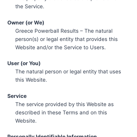
the Service.
Owner (or We)
Greece Powerball Results – The natural
person(s) or legal entity that provides this
Website and/or the Service to Users.
User (or You)
The natural person or legal entity that uses
this Website.
Service
The service provided by this Website as
described in these Terms and on this
Website.
Personally Identifiable Information