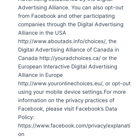
Advertising Alliance. You can also opt-out
from Facebook and other participating
companies through the Digital Advertising
Alliance in the USA
http://www.aboutads.info/choices/, the
Digital Advertising Alliance of Canada in
Canada http://youradchoices.ca/ or the
European Interactive Digital Advertising
Alliance in Europe
http://www.youronlinechoices.eu/, or opt-out
using your mobile device settings.For more
information on the privacy practices of
Facebook, please visit Facebook’s Data
Policy:
https://www.facebook.com/privacy/explanati
on