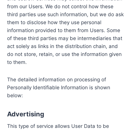
from our Users. We do not control how these
third parties use such information, but we do ask
them to disclose how they use personal
information provided to them from Users. Some
of these third parties may be intermediaries that
act solely as links in the distribution chain, and
do not store, retain, or use the information given
to them.
The detailed information on processing of
Personally Identifiable Information is shown
below:
Advertising
This type of service allows User Data to be