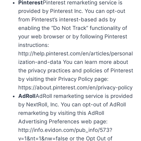
Pinterest
Pinterest remarketing service is
provided by Pinterest Inc. You can opt-out
from Pinterest’s interest-based ads by
enabling the “Do Not Track” functionality of
your web browser or by following Pinterest
instructions:
http://help.pinterest.com/en/articles/personal
ization-and-data You can learn more about
the privacy practices and policies of Pinterest
by visiting their Privacy Policy page:
https://about.pinterest.com/en/privacy-policy
AdRoll
AdRoll remarketing service is provided
by NextRoll, Inc. You can opt-out of AdRoll
remarketing by visiting this AdRoll
Advertising Preferences web page:
http://info.evidon.com/pub_info/573?
v=1&nt=1&nw=false or the Opt Out of