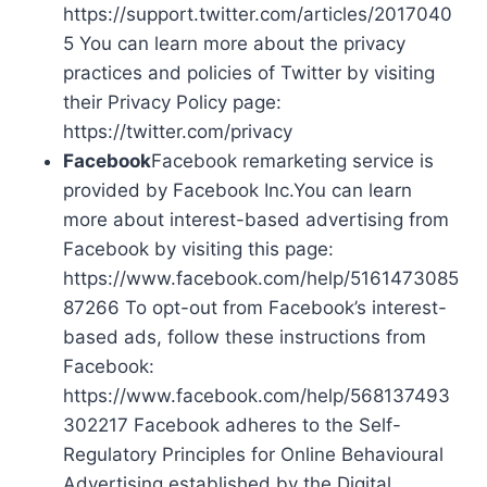
https://support.twitter.com/articles/2017040
5 You can learn more about the privacy
practices and policies of Twitter by visiting
their Privacy Policy page:
https://twitter.com/privacy
Facebook
Facebook remarketing service is
provided by Facebook Inc.You can learn
more about interest-based advertising from
Facebook by visiting this page:
https://www.facebook.com/help/5161473085
87266 To opt-out from Facebook’s interest-
based ads, follow these instructions from
Facebook:
https://www.facebook.com/help/568137493
302217 Facebook adheres to the Self-
Regulatory Principles for Online Behavioural
Advertising established by the Digital