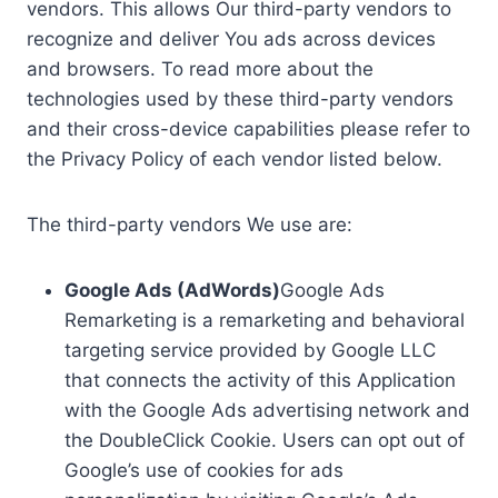
vendors. This allows Our third-party vendors to
recognize and deliver You ads across devices
and browsers. To read more about the
technologies used by these third-party vendors
and their cross-device capabilities please refer to
the Privacy Policy of each vendor listed below.
The third-party vendors We use are:
Google Ads (AdWords)
Google Ads
Remarketing is a remarketing and behavioral
targeting service provided by Google LLC
that connects the activity of this Application
with the Google Ads advertising network and
the DoubleClick Cookie. Users can opt out of
Google’s use of cookies for ads