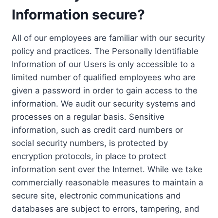
Information secure?
All of our employees are familiar with our security
policy and practices. The Personally Identifiable
Information of our Users is only accessible to a
limited number of qualified employees who are
given a password in order to gain access to the
information. We audit our security systems and
processes on a regular basis. Sensitive
information, such as credit card numbers or
social security numbers, is protected by
encryption protocols, in place to protect
information sent over the Internet. While we take
commercially reasonable measures to maintain a
secure site, electronic communications and
databases are subject to errors, tampering, and