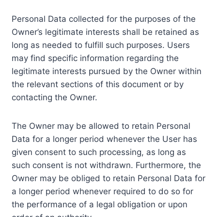
Personal Data collected for the purposes of the
Owner’s legitimate interests shall be retained as
long as needed to fulfill such purposes. Users
may find specific information regarding the
legitimate interests pursued by the Owner within
the relevant sections of this document or by
contacting the Owner.
The Owner may be allowed to retain Personal
Data for a longer period whenever the User has
given consent to such processing, as long as
such consent is not withdrawn. Furthermore, the
Owner may be obliged to retain Personal Data for
a longer period whenever required to do so for
the performance of a legal obligation or upon