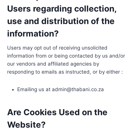
Users regarding collection,
use and distribution of the
information?
Users may opt out of receiving unsolicited
information from or being contacted by us and/or
our vendors and affiliated agencies by
responding to emails as instructed, or by either :
Emailing us at
admin@thabani.co.za
Are Cookies Used on the
Website?