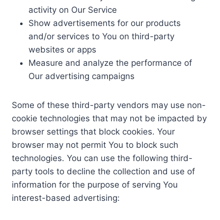
activity on Our Service
Show advertisements for our products
and/or services to You on third-party
websites or apps
Measure and analyze the performance of
Our advertising campaigns
Some of these third-party vendors may use non-
cookie technologies that may not be impacted by
browser settings that block cookies. Your
browser may not permit You to block such
technologies. You can use the following third-
party tools to decline the collection and use of
information for the purpose of serving You
interest-based advertising: