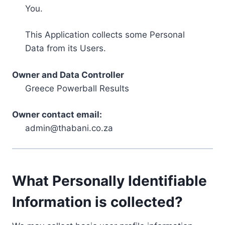
You.
This Application collects some Personal
Data from its Users.
Owner and Data Controller
Greece Powerball Results
Owner contact email:
admin@thabani.co.za
What Personally Identifiable
Information is collected?