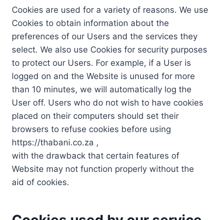
Cookies are used for a variety of reasons. We use
Cookies to obtain information about the
preferences of our Users and the services they
select. We also use Cookies for security purposes
to protect our Users. For example, if a User is
logged on and the Website is unused for more
than 10 minutes, we will automatically log the
User off. Users who do not wish to have cookies
placed on their computers should set their
browsers to refuse cookies before using
https://thabani.co.za ,
with the drawback that certain features of
Website may not function properly without the
aid of cookies.
Cookies used by our service