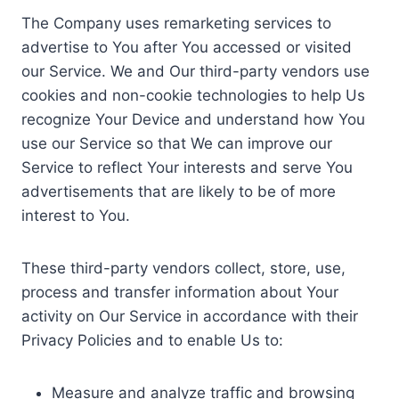
The Company uses remarketing services to
advertise to You after You accessed or visited
our Service. We and Our third-party vendors use
cookies and non-cookie technologies to help Us
recognize Your Device and understand how You
use our Service so that We can improve our
Service to reflect Your interests and serve You
advertisements that are likely to be of more
interest to You.
These third-party vendors collect, store, use,
process and transfer information about Your
activity on Our Service in accordance with their
Privacy Policies and to enable Us to:
Measure and analyze traffic and browsing