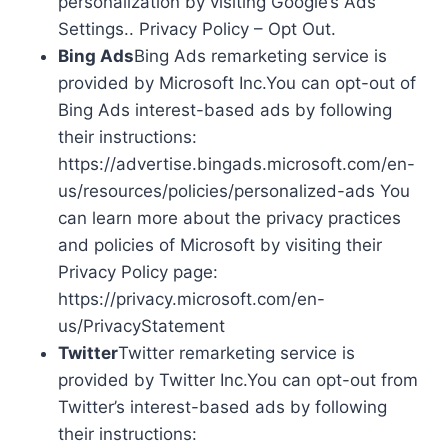
personalization by visiting Google’s Ads
Settings.. Privacy Policy – Opt Out.
Bing Ads
Bing Ads remarketing service is
provided by Microsoft Inc.You can opt-out of
Bing Ads interest-based ads by following
their instructions:
https://advertise.bingads.microsoft.com/en-
us/resources/policies/personalized-ads You
can learn more about the privacy practices
and policies of Microsoft by visiting their
Privacy Policy page:
https://privacy.microsoft.com/en-
us/PrivacyStatement
Twitter
Twitter remarketing service is
provided by Twitter Inc.You can opt-out from
Twitter’s interest-based ads by following
their instructions: