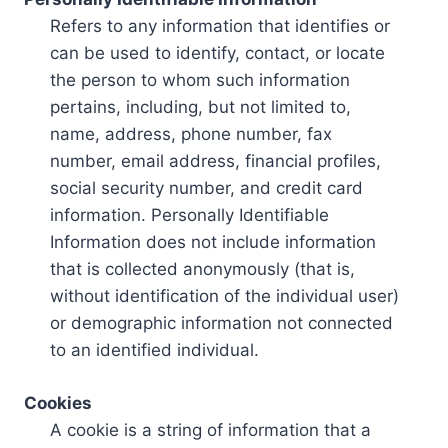
Refers to any information that identifies or
can be used to identify, contact, or locate
the person to whom such information
pertains, including, but not limited to,
name, address, phone number, fax
number, email address, financial profiles,
social security number, and credit card
information. Personally Identifiable
Information does not include information
that is collected anonymously (that is,
without identification of the individual user)
or demographic information not connected
to an identified individual.
Cookies
A cookie is a string of information that a