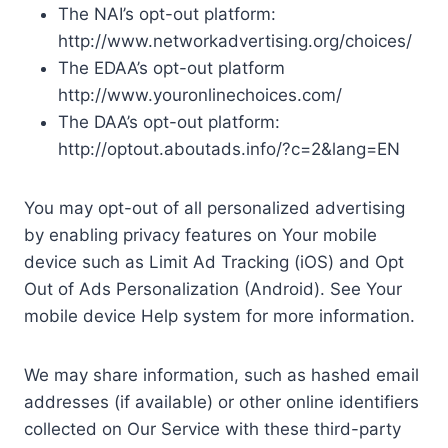
The NAI’s opt-out platform:
http://www.networkadvertising.org/choices/
The EDAA’s opt-out platform
http://www.youronlinechoices.com/
The DAA’s opt-out platform:
http://optout.aboutads.info/?c=2&lang=EN
You may opt-out of all personalized advertising
by enabling privacy features on Your mobile
device such as Limit Ad Tracking (iOS) and Opt
Out of Ads Personalization (Android). See Your
mobile device Help system for more information.
We may share information, such as hashed email
addresses (if available) or other online identifiers
collected on Our Service with these third-party