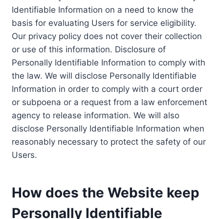
Identifiable Information on a need to know the
basis for evaluating Users for service eligibility.
Our privacy policy does not cover their collection
or use of this information. Disclosure of
Personally Identifiable Information to comply with
the law. We will disclose Personally Identifiable
Information in order to comply with a court order
or subpoena or a request from a law enforcement
agency to release information. We will also
disclose Personally Identifiable Information when
reasonably necessary to protect the safety of our
Users.
How does the Website keep
Personally Identifiable