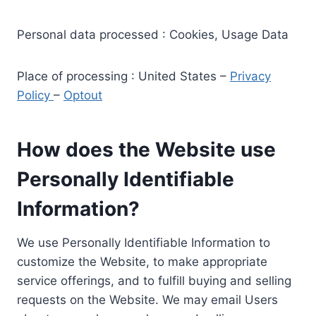
Personal data processed : Cookies, Usage Data
Place of processing : United States –
Privacy
Policy
–
Optout
How does the Website use
Personally Identifiable
Information?
We use Personally Identifiable Information to
customize the Website, to make appropriate
service offerings, and to fulfill buying and selling
requests on the Website. We may email Users