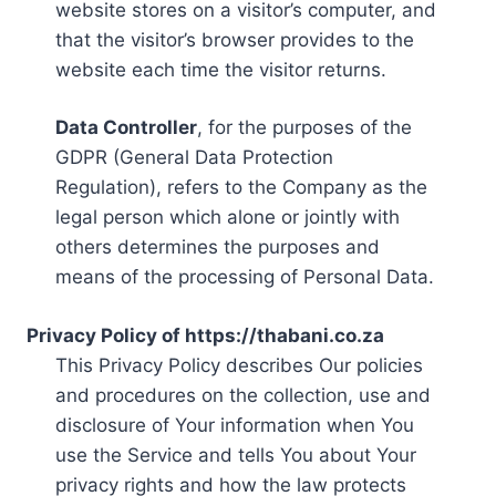
website stores on a visitor’s computer, and
that the visitor’s browser provides to the
website each time the visitor returns.
Data Controller
, for the purposes of the
GDPR (General Data Protection
Regulation), refers to the Company as the
legal person which alone or jointly with
others determines the purposes and
means of the processing of Personal Data.
Privacy Policy of https://thabani.co.za
This Privacy Policy describes Our policies
and procedures on the collection, use and
disclosure of Your information when You
use the Service and tells You about Your
privacy rights and how the law protects