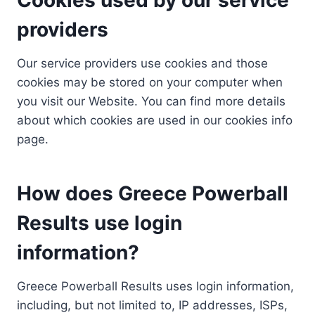
providers
Our service providers use cookies and those
cookies may be stored on your computer when
you visit our Website. You can find more details
about which cookies are used in our cookies info
page.
How does Greece Powerball
Results use login
information?
Greece Powerball Results uses login information,
including, but not limited to, IP addresses, ISPs,