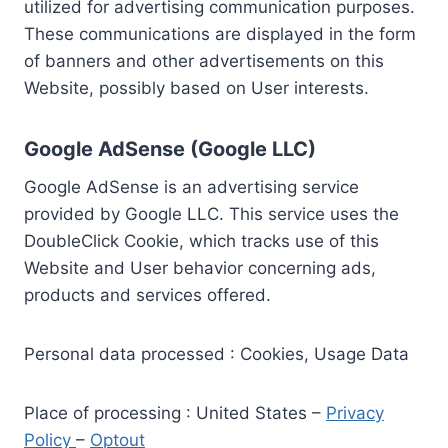
utilized for advertising communication purposes.
These communications are displayed in the form
of banners and other advertisements on this
Website, possibly based on User interests.
Google AdSense (Google LLC)
Google AdSense is an advertising service
provided by Google LLC. This service uses the
DoubleClick Cookie, which tracks use of this
Website and User behavior concerning ads,
products and services offered.
Personal data processed : Cookies, Usage Data
Place of processing : United States –
Privacy
Policy
–
Optout