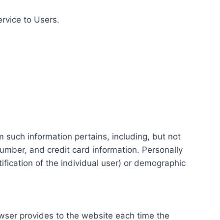
ervice to Users.
m such information pertains, including, but not
number, and credit card information. Personally
tification of the individual user) or demographic
rowser provides to the website each time the