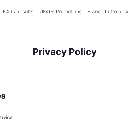
UK49s Results
Uk49s Predictions
France Lotto Resu
Privacy Policy
es
ervice.