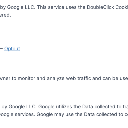
by Google LLC. This service uses the DoubleClick Cooki
ered.
y
–
Optout
Owner to monitor and analyze web traffic and can be use
 by Google LLC. Google utilizes the Data collected to t
 Google services. Google may use the Data collected to c