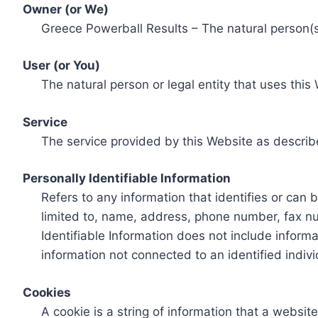
Owner (or We)
Greece Powerball Results – The natural person(s)
User (or You)
The natural person or legal entity that uses this
Service
The service provided by this Website as describ
Personally Identifiable Information
Refers to any information that identifies or can 
limited to, name, address, phone number, fax num
Identifiable Information does not include informa
information not connected to an identified indivi
Cookies
A cookie is a string of information that a websit