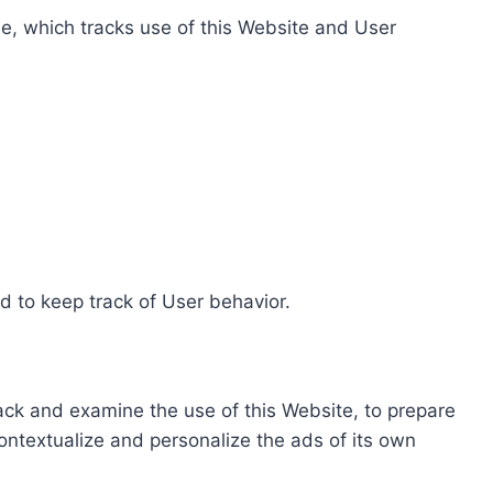
e, which tracks use of this Website and User
d to keep track of User behavior.
rack and examine the use of this Website, to prepare
ontextualize and personalize the ads of its own