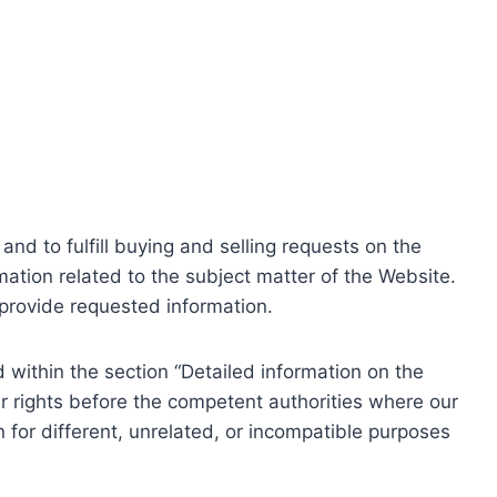
nd to fulfill buying and selling requests on the
ation related to the subject matter of the Website.
o provide requested information.
within the section “Detailed information on the
r rights before the competent authorities where our
 for different, unrelated, or incompatible purposes