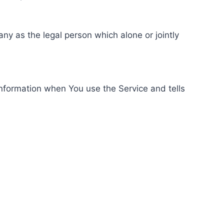
ny as the legal person which alone or jointly
information when You use the Service and tells