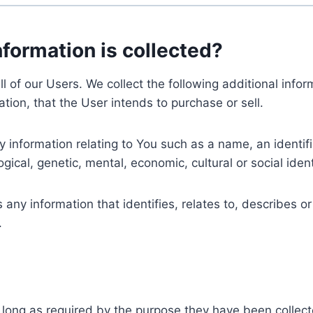
nformation is collected?
ll of our Users. We collect the following additional inf
tion, that the User intends to purchase or sell.
nformation relating to You such as a name, an identifica
gical, genetic, mental, economic, cultural or social ident
ny information that identifies, relates to, describes or
.
 long as required by the purpose they have been collect