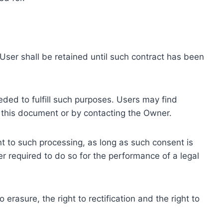
ser shall be retained until such contract has been
eded to fulfill such purposes. Users may find
f this document or by contacting the Owner.
 to such processing, as long as such consent is
 required to do so for the performance of a legal
erasure, the right to rectification and the right to