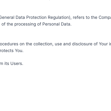
General Data Protection Regulation), refers to the Compa
of the processing of Personal Data.
rocedures on the collection, use and disclosure of Your 
rotects You.
m its Users.