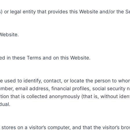
 or legal entity that provides this Website and/or the S
 Website.
ed in these Terms and on this Website.
be used to identify, contact, or locate the person to who
ber, email address, financial profiles, social security 
tion that is collected anonymously (that is, without iden
dual.
e stores on a visitor’s computer, and that the visitor’s b