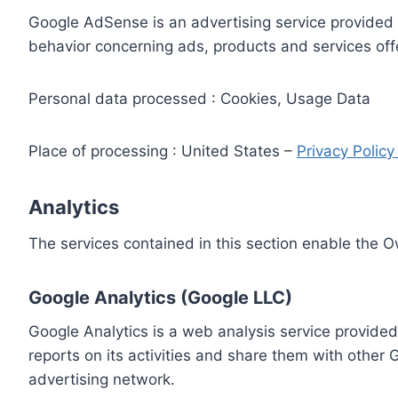
Google AdSense is an advertising service provided 
behavior concerning ads, products and services off
Personal data processed : Cookies, Usage Data
Place of processing : United States –
Privacy Polic
Analytics
The services contained in this section enable the 
Google Analytics (Google LLC)
Google Analytics is a web analysis service provided
reports on its activities and share them with other
advertising network.