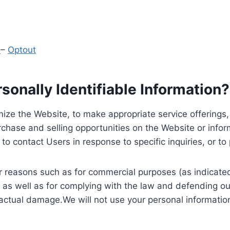
y
–
Optout
onally Identifiable Information?
ize the Website, to make appropriate service offerings, a
hase and selling opportunities on the Website or inform
to contact Users in response to specific inquiries, or t
 reasons such as for commercial purposes (as indicated 
 as well as for complying with the law and defending ou
 actual damage.We will not use your personal information