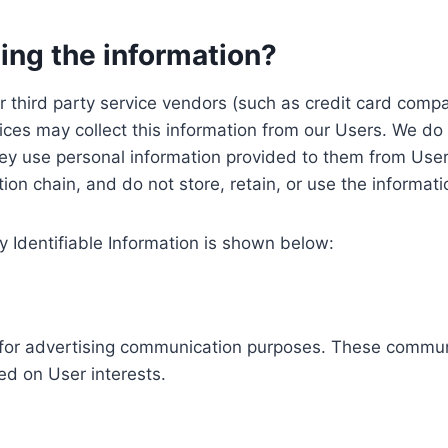
ing the information?
, our third party service vendors (such as credit card c
ices may collect this information from our Users. We do 
ey use personal information provided to them from User
ution chain, and do not store, retain, or use the informat
y Identifiable Information is shown below:
ed for advertising communication purposes. These commun
ed on User interests.