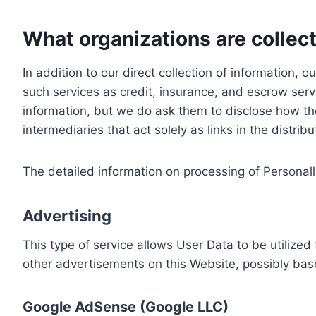
What organizations are collect
In addition to our direct collection of information
such services as credit, insurance, and escrow serv
information, but we do ask them to disclose how th
intermediaries that act solely as links in the distrib
The detailed information on processing of Personall
Advertising
This type of service allows User Data to be utiliz
other advertisements on this Website, possibly bas
Google AdSense (Google LLC)