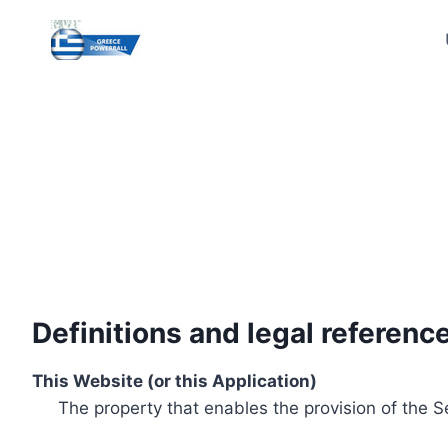
Skip
to
content
Definitions and legal referenc
This Website (or this Application)
The property that enables the provision of the S