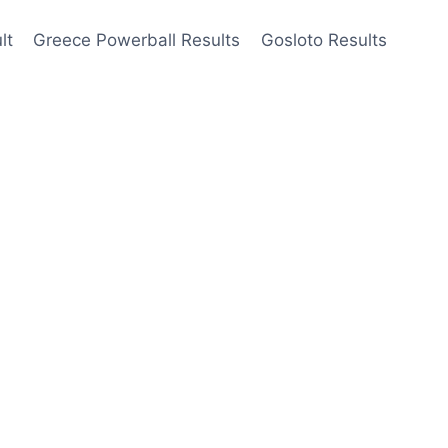
lt
Greece Powerball Results
Gosloto Results