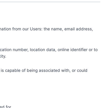
ormation from our Users: the name, email address,
tion number, location data, online identifier or to
ity.
 is capable of being associated with, or could
ed for.