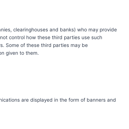
ompanies, clearinghouses and banks) who may provide
not control how these third parties use such
s. Some of these third parties may be
ion given to them.
ications are displayed in the form of banners and