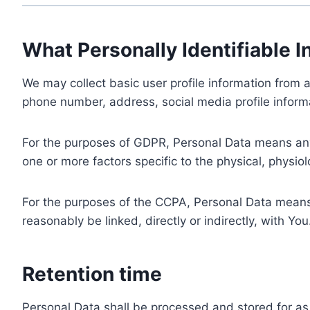
What Personally Identifiable I
We may collect basic user profile information from a
phone number, address, social media profile informa
For the purposes of GDPR, Personal Data means any i
one or more factors specific to the physical, physiolo
For the purposes of the CCPA, Personal Data means a
reasonably be linked, directly or indirectly, with You
Retention time
Personal Data shall be processed and stored for as