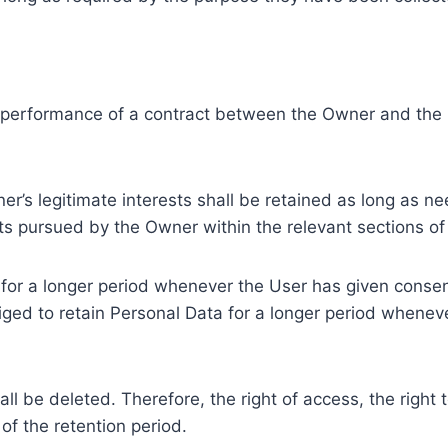
e performance of a contract between the Owner and the U
r’s legitimate interests shall be retained as long as ne
ests pursued by the Owner within the relevant sections o
or a longer period whenever the User has given consent
ed to retain Personal Data for a longer period whenever
l be deleted. Therefore, the right of access, the right to 
of the retention period.