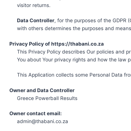
visitor returns.
Data Controller
, for the purposes of the GDPR (
with others determines the purposes and means 
Privacy Policy of https://thabani.co.za
This Privacy Policy describes Our policies and p
You about Your privacy rights and how the law p
This Application collects some Personal Data fro
Owner and Data Controller
Greece Powerball Results
Owner contact email:
admin@thabani.co.za