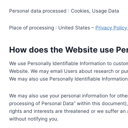
Personal data processed : Cookies, Usage Data
Place of processing : United States –
Privacy Polic
How does the Website use Pers
We use Personally Identifiable Information to custom
Website. We may email Users about research or purc
We may also use Personally Identifiable Information 
We may also use your personal information for other
processing of Personal Data” within this document),
rights and interests are threatened or we suffer an
without notifying you.