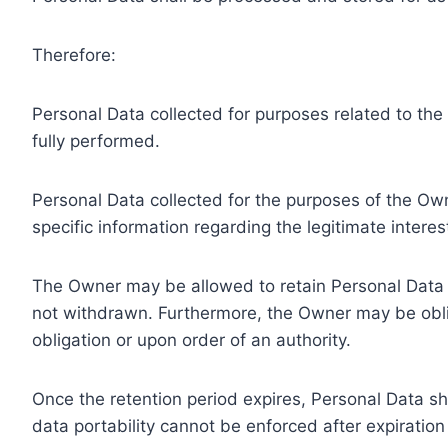
Therefore:
Personal Data collected for purposes related to th
fully performed.
Personal Data collected for the purposes of the Owne
specific information regarding the legitimate inter
The Owner may be allowed to retain Personal Data f
not withdrawn. Furthermore, the Owner may be oblig
obligation or upon order of an authority.
Once the retention period expires, Personal Data shal
data portability cannot be enforced after expiration 