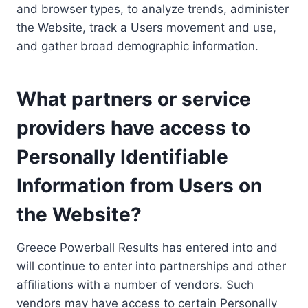
and browser types, to analyze trends, administer
the Website, track a Users movement and use,
and gather broad demographic information.
What partners or service
providers have access to
Personally Identifiable
Information from Users on
the Website?
Greece Powerball Results has entered into and
will continue to enter into partnerships and other
affiliations with a number of vendors. Such
vendors may have access to certain Personally