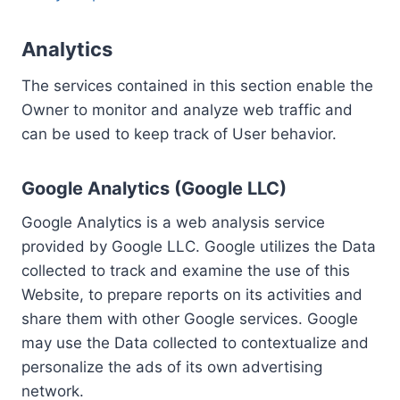
Analytics
The services contained in this section enable the
Owner to monitor and analyze web traffic and
can be used to keep track of User behavior.
Google Analytics (Google LLC)
Google Analytics is a web analysis service
provided by Google LLC. Google utilizes the Data
collected to track and examine the use of this
Website, to prepare reports on its activities and
share them with other Google services. Google
may use the Data collected to contextualize and
personalize the ads of its own advertising
network.