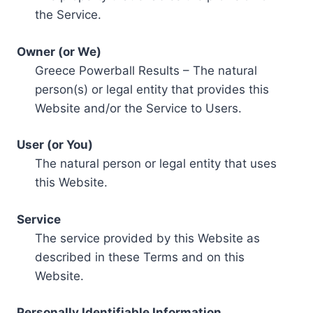
the Service.
Owner (or We)
Greece Powerball Results – The natural
person(s) or legal entity that provides this
Website and/or the Service to Users.
User (or You)
The natural person or legal entity that uses
this Website.
Service
The service provided by this Website as
described in these Terms and on this
Website.
Personally Identifiable Information