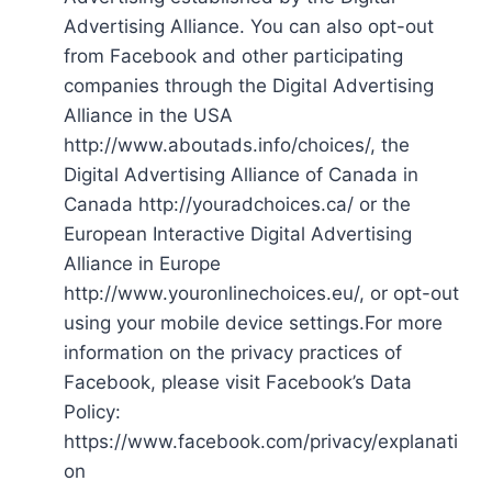
Advertising Alliance. You can also opt-out
from Facebook and other participating
companies through the Digital Advertising
Alliance in the USA
http://www.aboutads.info/choices/, the
Digital Advertising Alliance of Canada in
Canada http://youradchoices.ca/ or the
European Interactive Digital Advertising
Alliance in Europe
http://www.youronlinechoices.eu/, or opt-out
using your mobile device settings.For more
information on the privacy practices of
Facebook, please visit Facebook’s Data
Policy:
https://www.facebook.com/privacy/explanati
on