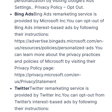
personalization by visiting Google’s Ads
Settings.. Privacy Policy – Opt Out.
Bing Ads
Bing Ads remarketing service is
provided by Microsoft Inc.You can opt-out of
Bing Ads interest-based ads by following
their instructions:
https://advertise.bingads.microsoft.com/en-
us/resources/policies/personalized-ads You
can learn more about the privacy practices
and policies of Microsoft by visiting their
Privacy Policy page:
https://privacy.microsoft.com/en-
us/PrivacyStatement
Twitter
Twitter remarketing service is
provided by Twitter Inc.You can opt-out from
Twitter’s interest-based ads by following
their instructions: