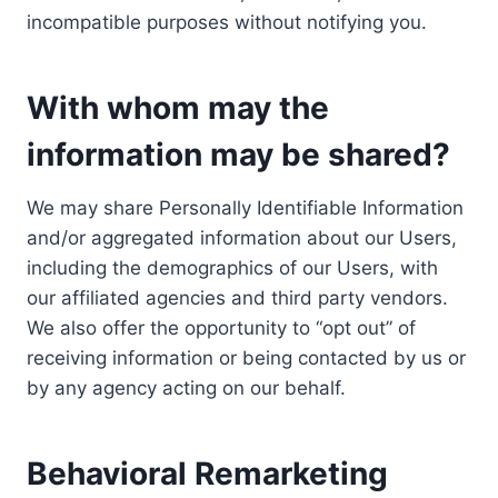
incompatible purposes without notifying you.
With whom may the
information may be shared?
We may share Personally Identifiable Information
and/or aggregated information about our Users,
including the demographics of our Users, with
our affiliated agencies and third party vendors.
We also offer the opportunity to “opt out” of
receiving information or being contacted by us or
by any agency acting on our behalf.
Behavioral Remarketing