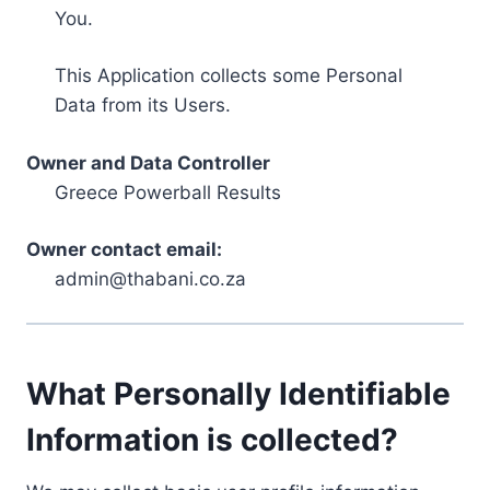
You.
This Application collects some Personal
Data from its Users.
Owner and Data Controller
Greece Powerball Results
Owner contact email:
admin@thabani.co.za
What Personally Identifiable
Information is collected?