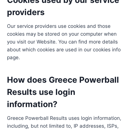
providers
Our service providers use cookies and those
cookies may be stored on your computer when
you visit our Website. You can find more details
about which cookies are used in our cookies info
page.
How does Greece Powerball
Results use login
information?
Greece Powerball Results uses login information,
including, but not limited to, IP addresses, ISPs,