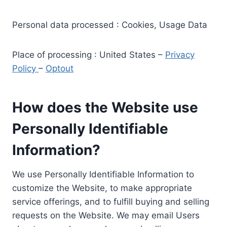
Personal data processed : Cookies, Usage Data
Place of processing : United States –
Privacy
Policy
–
Optout
How does the Website use
Personally Identifiable
Information?
We use Personally Identifiable Information to
customize the Website, to make appropriate
service offerings, and to fulfill buying and selling
requests on the Website. We may email Users