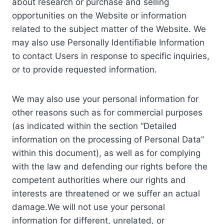
about research or purchase and selling
opportunities on the Website or information
related to the subject matter of the Website. We
may also use Personally Identifiable Information
to contact Users in response to specific inquiries,
or to provide requested information.
We may also use your personal information for
other reasons such as for commercial purposes
(as indicated within the section “Detailed
information on the processing of Personal Data”
within this document), as well as for complying
with the law and defending our rights before the
competent authorities where our rights and
interests are threatened or we suffer an actual
damage.We will not use your personal
information for different, unrelated, or