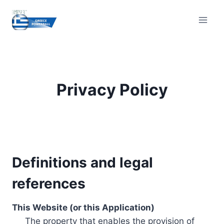
Skip
to
content
Privacy Policy
Definitions and legal
references
This Website (or this Application)
The property that enables the provision of