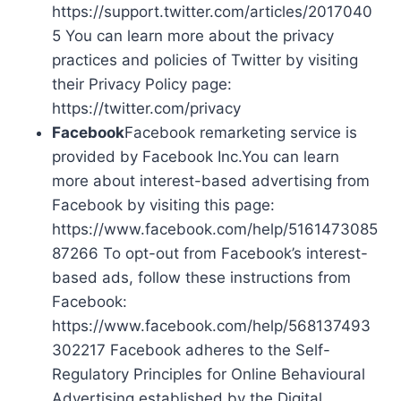
https://support.twitter.com/articles/2017040
5 You can learn more about the privacy
practices and policies of Twitter by visiting
their Privacy Policy page:
https://twitter.com/privacy
Facebook
Facebook remarketing service is
provided by Facebook Inc.You can learn
more about interest-based advertising from
Facebook by visiting this page:
https://www.facebook.com/help/5161473085
87266 To opt-out from Facebook’s interest-
based ads, follow these instructions from
Facebook:
https://www.facebook.com/help/568137493
302217 Facebook adheres to the Self-
Regulatory Principles for Online Behavioural
Advertising established by the Digital