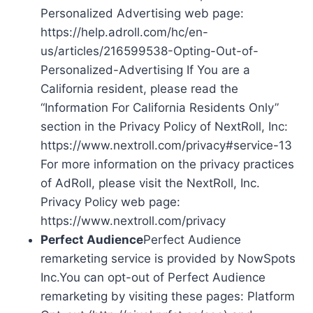
Personalized Advertising web page:
https://help.adroll.com/hc/en-
us/articles/216599538-Opting-Out-of-
Personalized-Advertising If You are a
California resident, please read the
“Information For California Residents Only”
section in the Privacy Policy of NextRoll, Inc:
https://www.nextroll.com/privacy#service-13
For more information on the privacy practices
of AdRoll, please visit the NextRoll, Inc.
Privacy Policy web page:
https://www.nextroll.com/privacy
Perfect Audience
Perfect Audience
remarketing service is provided by NowSpots
Inc.You can opt-out of Perfect Audience
remarketing by visiting these pages: Platform