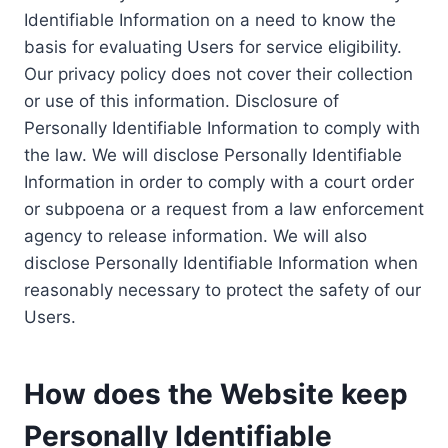
Identifiable Information on a need to know the
basis for evaluating Users for service eligibility.
Our privacy policy does not cover their collection
or use of this information. Disclosure of
Personally Identifiable Information to comply with
the law. We will disclose Personally Identifiable
Information in order to comply with a court order
or subpoena or a request from a law enforcement
agency to release information. We will also
disclose Personally Identifiable Information when
reasonably necessary to protect the safety of our
Users.
How does the Website keep
Personally Identifiable