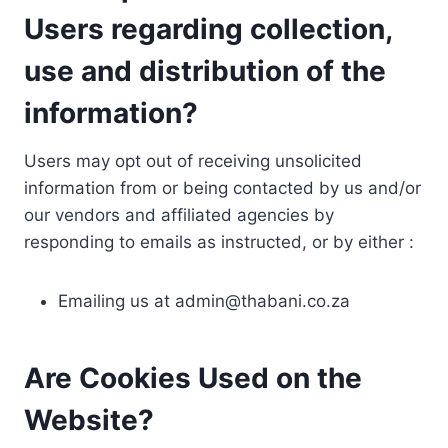
Users regarding collection,
use and distribution of the
information?
Users may opt out of receiving unsolicited
information from or being contacted by us and/or
our vendors and affiliated agencies by
responding to emails as instructed, or by either :
Emailing us at
admin@thabani.co.za
Are Cookies Used on the
Website?