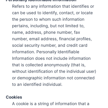
Refers to any information that identifies or
can be used to identify, contact, or locate
the person to whom such information
pertains, including, but not limited to,
name, address, phone number, fax
number, email address, financial profiles,
social security number, and credit card
information. Personally Identifiable
Information does not include information
that is collected anonymously (that is,
without identification of the individual user)
or demographic information not connected
to an identified individual.
Cookies
A cookie is a string of information that a