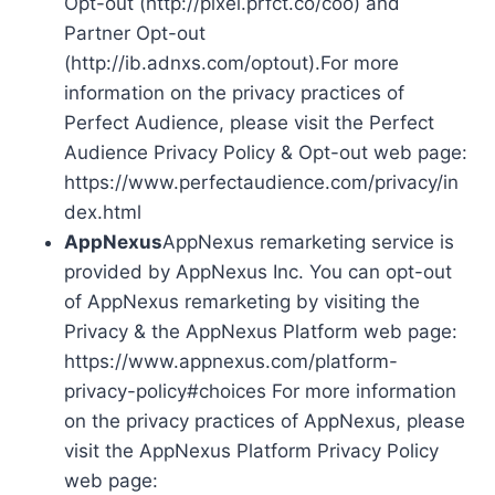
Opt-out (http://pixel.prfct.co/coo) and
Partner Opt-out
(http://ib.adnxs.com/optout).For more
information on the privacy practices of
Perfect Audience, please visit the Perfect
Audience Privacy Policy & Opt-out web page:
https://www.perfectaudience.com/privacy/in
dex.html
AppNexus
AppNexus remarketing service is
provided by AppNexus Inc. You can opt-out
of AppNexus remarketing by visiting the
Privacy & the AppNexus Platform web page:
https://www.appnexus.com/platform-
privacy-policy#choices For more information
on the privacy practices of AppNexus, please
visit the AppNexus Platform Privacy Policy
web page: