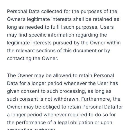
Personal Data collected for the purposes of the
Owner’s legitimate interests shall be retained as
long as needed to fulfill such purposes. Users
may find specific information regarding the
legitimate interests pursued by the Owner within
the relevant sections of this document or by
contacting the Owner.
The Owner may be allowed to retain Personal
Data for a longer period whenever the User has
given consent to such processing, as long as
such consent is not withdrawn. Furthermore, the
Owner may be obliged to retain Personal Data for
a longer period whenever required to do so for
the performance of a legal obligation or upon