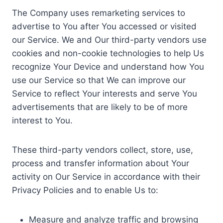
The Company uses remarketing services to
advertise to You after You accessed or visited
our Service. We and Our third-party vendors use
cookies and non-cookie technologies to help Us
recognize Your Device and understand how You
use our Service so that We can improve our
Service to reflect Your interests and serve You
advertisements that are likely to be of more
interest to You.
These third-party vendors collect, store, use,
process and transfer information about Your
activity on Our Service in accordance with their
Privacy Policies and to enable Us to:
Measure and analyze traffic and browsing