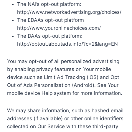
The NAI’s opt-out platform:
http://www.networkadvertising.org/choices/
The EDAA’s opt-out platform
http://www.youronlinechoices.com/
The DAA’s opt-out platform:
http://optout.aboutads.info/?c=2&lang=EN
You may opt-out of all personalized advertising
by enabling privacy features on Your mobile
device such as Limit Ad Tracking (iOS) and Opt
Out of Ads Personalization (Android). See Your
mobile device Help system for more information.
We may share information, such as hashed email
addresses (if available) or other online identifiers
collected on Our Service with these third-party