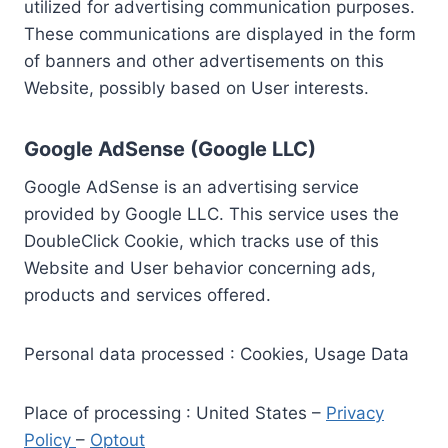
utilized for advertising communication purposes.
These communications are displayed in the form
of banners and other advertisements on this
Website, possibly based on User interests.
Google AdSense (Google LLC)
Google AdSense is an advertising service
provided by Google LLC. This service uses the
DoubleClick Cookie, which tracks use of this
Website and User behavior concerning ads,
products and services offered.
Personal data processed : Cookies, Usage Data
Place of processing : United States –
Privacy
Policy
–
Optout