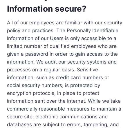
Information secure?
All of our employees are familiar with our security
policy and practices. The Personally Identifiable
Information of our Users is only accessible to a
limited number of qualified employees who are
given a password in order to gain access to the
information. We audit our security systems and
processes on a regular basis. Sensitive
information, such as credit card numbers or
social security numbers, is protected by
encryption protocols, in place to protect
information sent over the Internet. While we take
commercially reasonable measures to maintain a
secure site, electronic communications and
databases are subject to errors, tampering, and