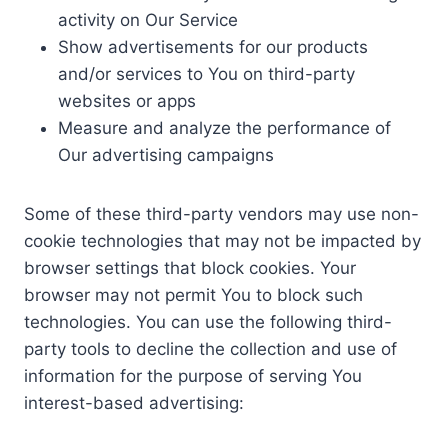
activity on Our Service
Show advertisements for our products
and/or services to You on third-party
websites or apps
Measure and analyze the performance of
Our advertising campaigns
Some of these third-party vendors may use non-
cookie technologies that may not be impacted by
browser settings that block cookies. Your
browser may not permit You to block such
technologies. You can use the following third-
party tools to decline the collection and use of
information for the purpose of serving You
interest-based advertising: