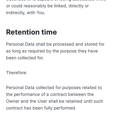
or could reasonably be linked, directly or
indirectly, with You.
Retention time
Personal Data shall be processed and stored for
as long as required by the purpose they have
been collected for.
Therefore:
Personal Data collected for purposes related to
the performance of a contract between the
Owner and the User shall be retained until such
contract has been fully performed.