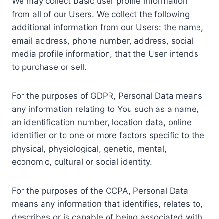
We may collect basic user profile information
from all of our Users. We collect the following
additional information from our Users: the name,
email address, phone number, address, social
media profile information, that the User intends
to purchase or sell.
For the purposes of GDPR, Personal Data means
any information relating to You such as a name,
an identification number, location data, online
identifier or to one or more factors specific to the
physical, physiological, genetic, mental,
economic, cultural or social identity.
For the purposes of the CCPA, Personal Data
means any information that identifies, relates to,
describes or is capable of being associated with,