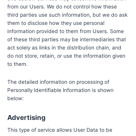
from our Users. We do not control how these
third parties use such information, but we do ask
them to disclose how they use personal
information provided to them from Users. Some
of these third parties may be intermediaries that
act solely as links in the distribution chain, and
do not store, retain, or use the information given
to them.
The detailed information on processing of
Personally Identifiable Information is shown
below:
Advertising
This type of service allows User Data to be