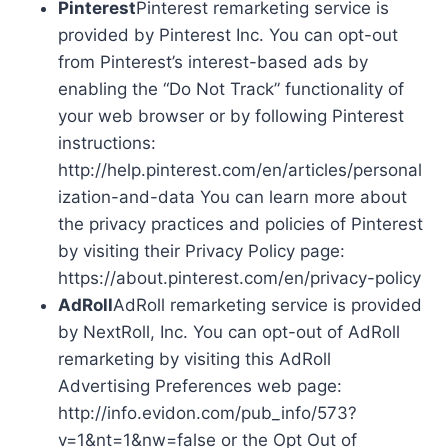
Pinterest
Pinterest remarketing service is
provided by Pinterest Inc. You can opt-out
from Pinterest’s interest-based ads by
enabling the “Do Not Track” functionality of
your web browser or by following Pinterest
instructions:
http://help.pinterest.com/en/articles/personal
ization-and-data You can learn more about
the privacy practices and policies of Pinterest
by visiting their Privacy Policy page:
https://about.pinterest.com/en/privacy-policy
AdRoll
AdRoll remarketing service is provided
by NextRoll, Inc. You can opt-out of AdRoll
remarketing by visiting this AdRoll
Advertising Preferences web page:
http://info.evidon.com/pub_info/573?
v=1&nt=1&nw=false or the Opt Out of