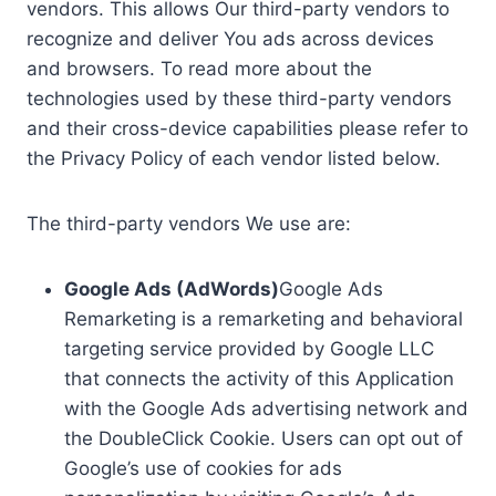
vendors. This allows Our third-party vendors to
recognize and deliver You ads across devices
and browsers. To read more about the
technologies used by these third-party vendors
and their cross-device capabilities please refer to
the Privacy Policy of each vendor listed below.
The third-party vendors We use are:
Google Ads (AdWords)
Google Ads
Remarketing is a remarketing and behavioral
targeting service provided by Google LLC
that connects the activity of this Application
with the Google Ads advertising network and
the DoubleClick Cookie. Users can opt out of
Google’s use of cookies for ads