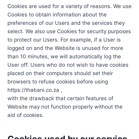
Cookies are used for a variety of reasons. We use
Cookies to obtain information about the
preferences of our Users and the services they
select. We also use Cookies for security purposes
to protect our Users. For example, if a User is
logged on and the Website is unused for more
than 10 minutes, we will automatically log the
User off. Users who do not wish to have cookies
placed on their computers should set their
browsers to refuse cookies before using
https://thabani.co.za ,
with the drawback that certain features of
Website may not function properly without the
aid of cookies.
Cookies used by our service