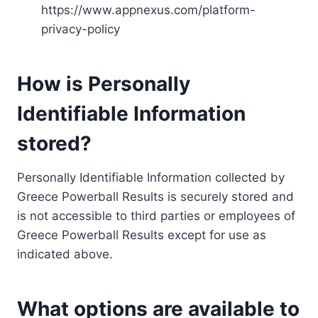
https://www.appnexus.com/platform-
privacy-policy
How is Personally
Identifiable Information
stored?
Personally Identifiable Information collected by
Greece Powerball Results is securely stored and
is not accessible to third parties or employees of
Greece Powerball Results except for use as
indicated above.
What options are available to