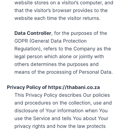
website stores on a visitor’s computer, and
that the visitor’s browser provides to the
website each time the visitor returns.
Data Controller
, for the purposes of the
GDPR (General Data Protection
Regulation), refers to the Company as the
legal person which alone or jointly with
others determines the purposes and
means of the processing of Personal Data.
Privacy Policy of https://thabani.co.za
This Privacy Policy describes Our policies
and procedures on the collection, use and
disclosure of Your information when You
use the Service and tells You about Your
privacy rights and how the law protects