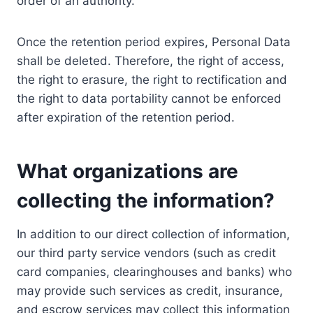
order of an authority.
Once the retention period expires, Personal Data
shall be deleted. Therefore, the right of access,
the right to erasure, the right to rectification and
the right to data portability cannot be enforced
after expiration of the retention period.
What organizations are
collecting the information?
In addition to our direct collection of information,
our third party service vendors (such as credit
card companies, clearinghouses and banks) who
may provide such services as credit, insurance,
and escrow services may collect this information