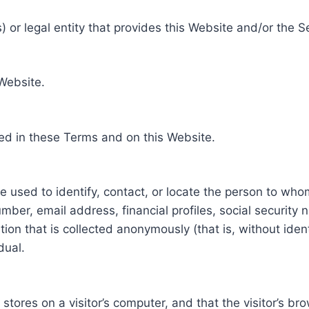
 or legal entity that provides this Website and/or the S
 Website.
ed in these Terms and on this Website.
be used to identify, contact, or locate the person to who
ber, email address, financial profiles, social security 
tion that is collected anonymously (that is, without iden
dual.
e stores on a visitor’s computer, and that the visitor’s b