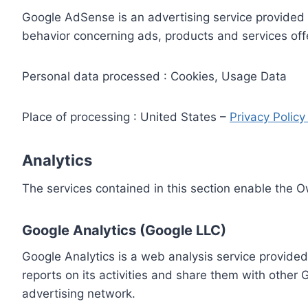
Google AdSense is an advertising service provided 
behavior concerning ads, products and services off
Personal data processed : Cookies, Usage Data
Place of processing : United States –
Privacy Polic
Analytics
The services contained in this section enable the 
Google Analytics (Google LLC)
Google Analytics is a web analysis service provided
reports on its activities and share them with other
advertising network.