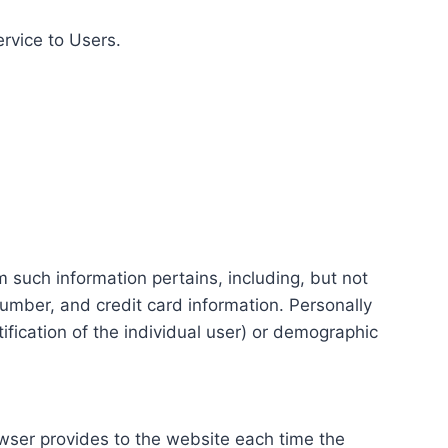
ervice to Users.
m such information pertains, including, but not
number, and credit card information. Personally
tification of the individual user) or demographic
rowser provides to the website each time the