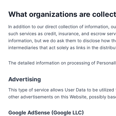
What organizations are collect
In addition to our direct collection of information
such services as credit, insurance, and escrow serv
information, but we do ask them to disclose how th
intermediaries that act solely as links in the distrib
The detailed information on processing of Personall
Advertising
This type of service allows User Data to be utiliz
other advertisements on this Website, possibly bas
Google AdSense (Google LLC)