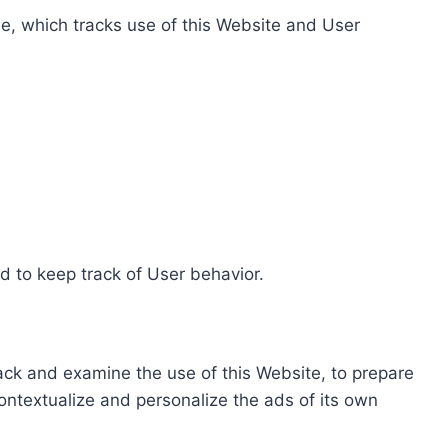
e, which tracks use of this Website and User
d to keep track of User behavior.
rack and examine the use of this Website, to prepare
ontextualize and personalize the ads of its own