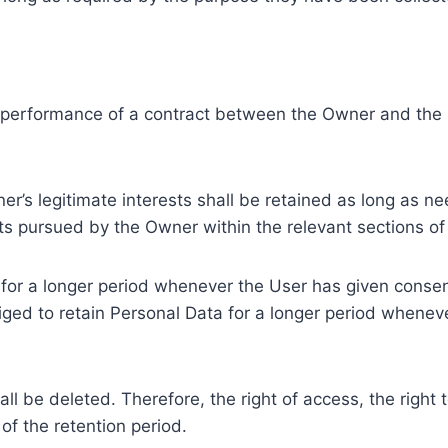
e performance of a contract between the Owner and the U
r’s legitimate interests shall be retained as long as ne
ests pursued by the Owner within the relevant sections o
or a longer period whenever the User has given consent
ed to retain Personal Data for a longer period whenever
l be deleted. Therefore, the right of access, the right to 
of the retention period.