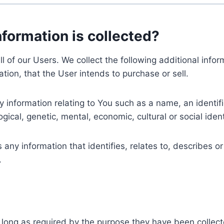
nformation is collected?
ll of our Users. We collect the following additional inf
tion, that the User intends to purchase or sell.
nformation relating to You such as a name, an identifica
gical, genetic, mental, economic, cultural or social ident
ny information that identifies, relates to, describes or
.
 long as required by the purpose they have been collect