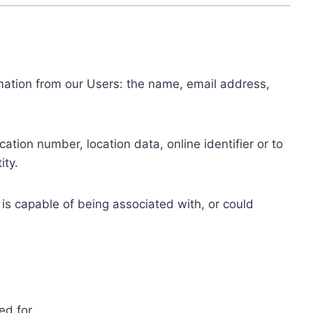
ormation from our Users: the name, email address,
tion number, location data, online identifier or to
ity.
 is capable of being associated with, or could
ed for.