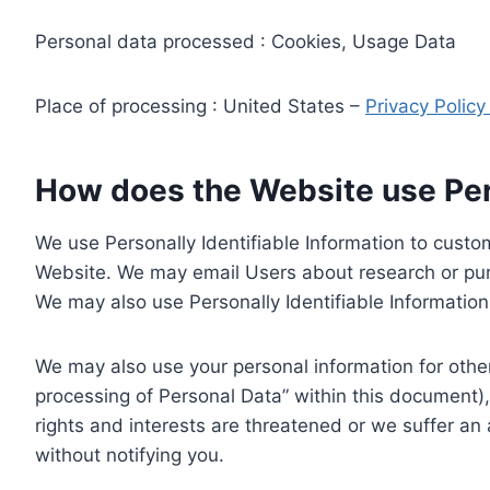
Personal data processed : Cookies, Usage Data
Place of processing : United States –
Privacy Polic
How does the Website use Pers
We use Personally Identifiable Information to custom
Website. We may email Users about research or purc
We may also use Personally Identifiable Information 
We may also use your personal information for other
processing of Personal Data” within this document),
rights and interests are threatened or we suffer an
without notifying you.