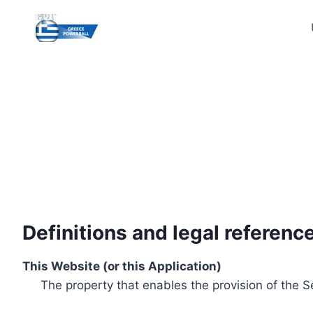
Skip
to
content
Definitions and legal referenc
This Website (or this Application)
The property that enables the provision of the S