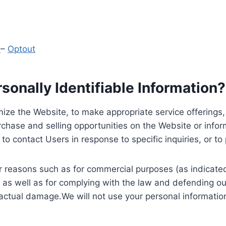
y
–
Optout
onally Identifiable Information?
ize the Website, to make appropriate service offerings, a
hase and selling opportunities on the Website or inform
to contact Users in response to specific inquiries, or t
 reasons such as for commercial purposes (as indicated 
 as well as for complying with the law and defending ou
 actual damage.We will not use your personal information