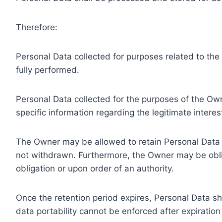
Therefore:
Personal Data collected for purposes related to th
fully performed.
Personal Data collected for the purposes of the Owne
specific information regarding the legitimate inter
The Owner may be allowed to retain Personal Data f
not withdrawn. Furthermore, the Owner may be oblig
obligation or upon order of an authority.
Once the retention period expires, Personal Data shal
data portability cannot be enforced after expiration 