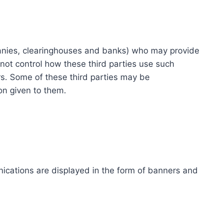
ompanies, clearinghouses and banks) who may provide
not control how these third parties use such
s. Some of these third parties may be
ion given to them.
ications are displayed in the form of banners and