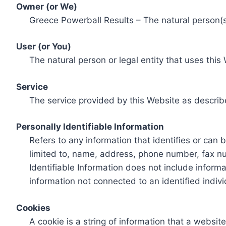
Owner (or We)
Greece Powerball Results – The natural person(s)
User (or You)
The natural person or legal entity that uses this
Service
The service provided by this Website as describ
Personally Identifiable Information
Refers to any information that identifies or can 
limited to, name, address, phone number, fax num
Identifiable Information does not include informa
information not connected to an identified indivi
Cookies
A cookie is a string of information that a websit