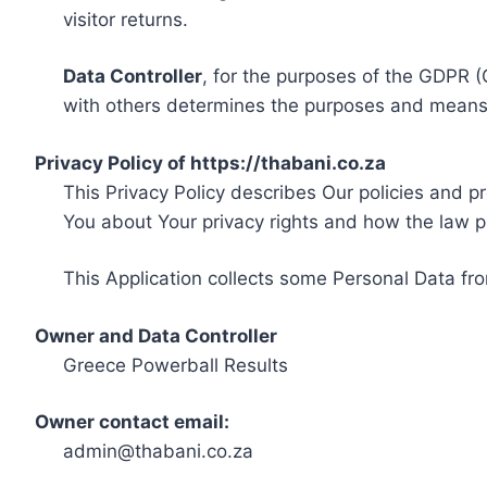
visitor returns.
Data Controller
, for the purposes of the GDPR (
with others determines the purposes and means 
Privacy Policy of https://thabani.co.za
This Privacy Policy describes Our policies and p
You about Your privacy rights and how the law p
This Application collects some Personal Data fro
Owner and Data Controller
Greece Powerball Results
Owner contact email:
admin@thabani.co.za