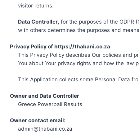
visitor returns.
Data Controller
, for the purposes of the GDPR (
with others determines the purposes and means 
Privacy Policy of https://thabani.co.za
This Privacy Policy describes Our policies and p
You about Your privacy rights and how the law p
This Application collects some Personal Data fro
Owner and Data Controller
Greece Powerball Results
Owner contact email:
admin@thabani.co.za