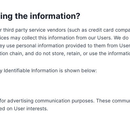
ing the information?
, our third party service vendors (such as credit card c
ices may collect this information from our Users. We do 
ey use personal information provided to them from User
ution chain, and do not store, retain, or use the informat
y Identifiable Information is shown below:
ed for advertising communication purposes. These commun
ed on User interests.