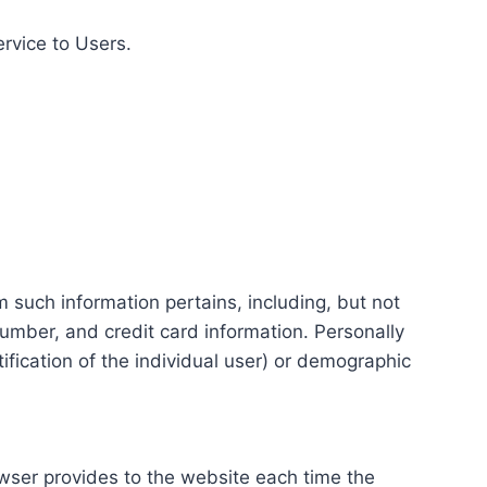
ervice to Users.
m such information pertains, including, but not
number, and credit card information. Personally
tification of the individual user) or demographic
rowser provides to the website each time the