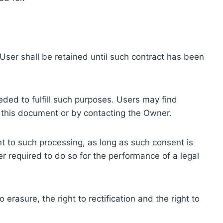
ser shall be retained until such contract has been
eded to fulfill such purposes. Users may find
f this document or by contacting the Owner.
 to such processing, as long as such consent is
 required to do so for the performance of a legal
erasure, the right to rectification and the right to