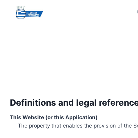
Skip
to
content
Definitions and legal referenc
This Website (or this Application)
The property that enables the provision of the S