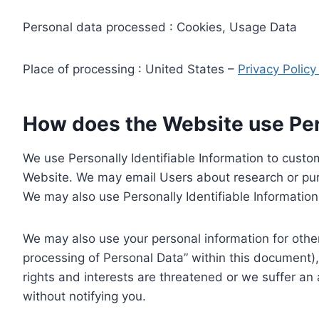
Personal data processed : Cookies, Usage Data
Place of processing : United States –
Privacy Polic
How does the Website use Pers
We use Personally Identifiable Information to custom
Website. We may email Users about research or purc
We may also use Personally Identifiable Information 
We may also use your personal information for other
processing of Personal Data” within this document),
rights and interests are threatened or we suffer an
without notifying you.