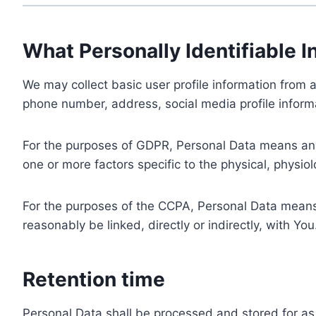
What Personally Identifiable I
We may collect basic user profile information from a
phone number, address, social media profile informa
For the purposes of GDPR, Personal Data means any i
one or more factors specific to the physical, physiolo
For the purposes of the CCPA, Personal Data means a
reasonably be linked, directly or indirectly, with You
Retention time
Personal Data shall be processed and stored for as