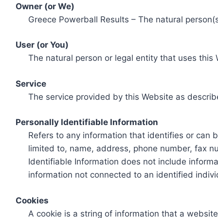
Owner (or We)
Greece Powerball Results – The natural person(s)
User (or You)
The natural person or legal entity that uses this
Service
The service provided by this Website as describ
Personally Identifiable Information
Refers to any information that identifies or can 
limited to, name, address, phone number, fax num
Identifiable Information does not include informa
information not connected to an identified indivi
Cookies
A cookie is a string of information that a websit