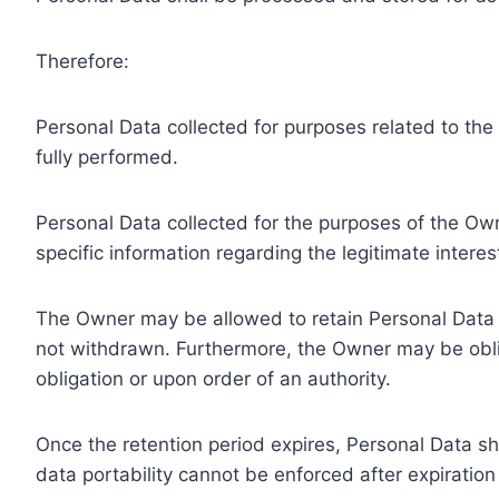
Therefore:
Personal Data collected for purposes related to th
fully performed.
Personal Data collected for the purposes of the Owne
specific information regarding the legitimate inter
The Owner may be allowed to retain Personal Data f
not withdrawn. Furthermore, the Owner may be oblig
obligation or upon order of an authority.
Once the retention period expires, Personal Data shal
data portability cannot be enforced after expiration 