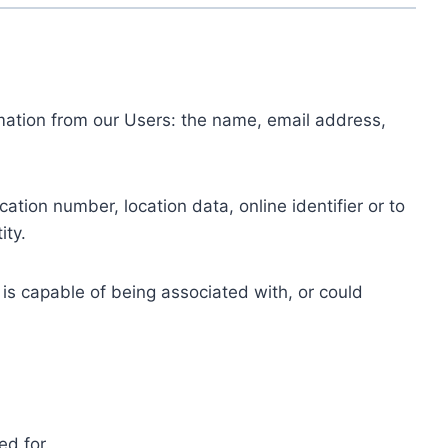
ormation from our Users: the name, email address,
tion number, location data, online identifier or to
ity.
 is capable of being associated with, or could
ed for.