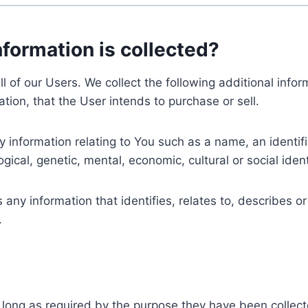
nformation is collected?
ll of our Users. We collect the following additional inf
tion, that the User intends to purchase or sell.
nformation relating to You such as a name, an identifica
gical, genetic, mental, economic, cultural or social ident
ny information that identifies, relates to, describes or
.
 long as required by the purpose they have been collect