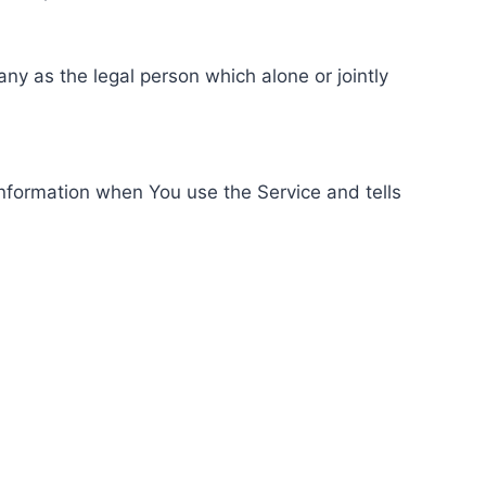
ny as the legal person which alone or jointly
information when You use the Service and tells