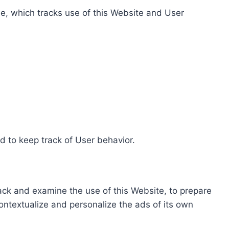
e, which tracks use of this Website and User
d to keep track of User behavior.
rack and examine the use of this Website, to prepare
ontextualize and personalize the ads of its own