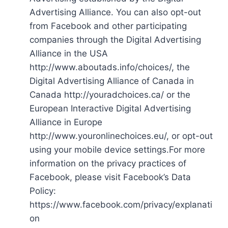
Advertising Alliance. You can also opt-out
from Facebook and other participating
companies through the Digital Advertising
Alliance in the USA
http://www.aboutads.info/choices/, the
Digital Advertising Alliance of Canada in
Canada http://youradchoices.ca/ or the
European Interactive Digital Advertising
Alliance in Europe
http://www.youronlinechoices.eu/, or opt-out
using your mobile device settings.For more
information on the privacy practices of
Facebook, please visit Facebook’s Data
Policy:
https://www.facebook.com/privacy/explanati
on