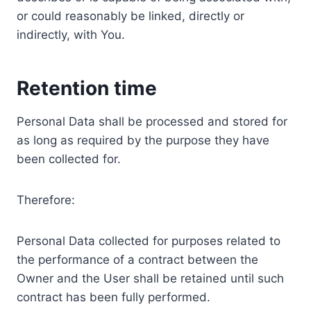
or could reasonably be linked, directly or
indirectly, with You.
Retention time
Personal Data shall be processed and stored for
as long as required by the purpose they have
been collected for.
Therefore:
Personal Data collected for purposes related to
the performance of a contract between the
Owner and the User shall be retained until such
contract has been fully performed.