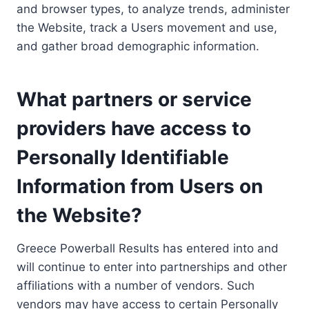
and browser types, to analyze trends, administer
the Website, track a Users movement and use,
and gather broad demographic information.
What partners or service
providers have access to
Personally Identifiable
Information from Users on
the Website?
Greece Powerball Results has entered into and
will continue to enter into partnerships and other
affiliations with a number of vendors. Such
vendors may have access to certain Personally