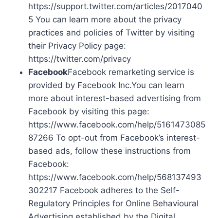
https://support.twitter.com/articles/2017040
5 You can learn more about the privacy
practices and policies of Twitter by visiting
their Privacy Policy page:
https://twitter.com/privacy
Facebook
Facebook remarketing service is
provided by Facebook Inc.You can learn
more about interest-based advertising from
Facebook by visiting this page:
https://www.facebook.com/help/5161473085
87266 To opt-out from Facebook’s interest-
based ads, follow these instructions from
Facebook:
https://www.facebook.com/help/568137493
302217 Facebook adheres to the Self-
Regulatory Principles for Online Behavioural
Advertising established by the Digital