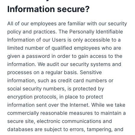
Information secure?
All of our employees are familiar with our security
policy and practices. The Personally Identifiable
Information of our Users is only accessible to a
limited number of qualified employees who are
given a password in order to gain access to the
information. We audit our security systems and
processes on a regular basis. Sensitive
information, such as credit card numbers or
social security numbers, is protected by
encryption protocols, in place to protect
information sent over the Internet. While we take
commercially reasonable measures to maintain a
secure site, electronic communications and
databases are subject to errors, tampering, and