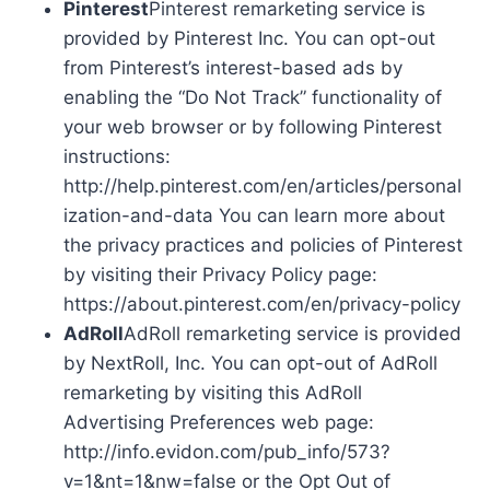
Pinterest
Pinterest remarketing service is
provided by Pinterest Inc. You can opt-out
from Pinterest’s interest-based ads by
enabling the “Do Not Track” functionality of
your web browser or by following Pinterest
instructions:
http://help.pinterest.com/en/articles/personal
ization-and-data You can learn more about
the privacy practices and policies of Pinterest
by visiting their Privacy Policy page:
https://about.pinterest.com/en/privacy-policy
AdRoll
AdRoll remarketing service is provided
by NextRoll, Inc. You can opt-out of AdRoll
remarketing by visiting this AdRoll
Advertising Preferences web page:
http://info.evidon.com/pub_info/573?
v=1&nt=1&nw=false or the Opt Out of