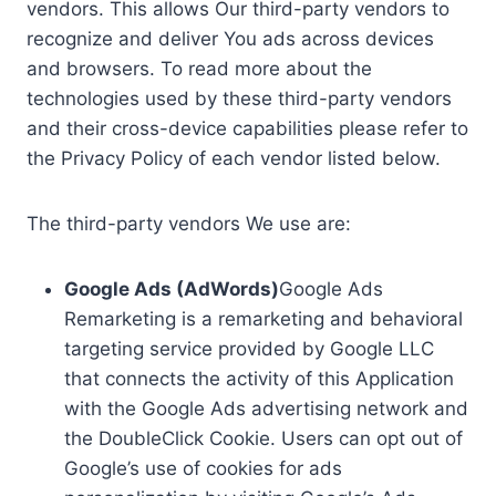
vendors. This allows Our third-party vendors to
recognize and deliver You ads across devices
and browsers. To read more about the
technologies used by these third-party vendors
and their cross-device capabilities please refer to
the Privacy Policy of each vendor listed below.
The third-party vendors We use are:
Google Ads (AdWords)
Google Ads
Remarketing is a remarketing and behavioral
targeting service provided by Google LLC
that connects the activity of this Application
with the Google Ads advertising network and
the DoubleClick Cookie. Users can opt out of
Google’s use of cookies for ads