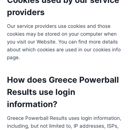
providers
Our service providers use cookies and those
cookies may be stored on your computer when
you visit our Website. You can find more details
about which cookies are used in our cookies info
page.
How does Greece Powerball
Results use login
information?
Greece Powerball Results uses login information,
including, but not limited to, IP addresses, ISPs,