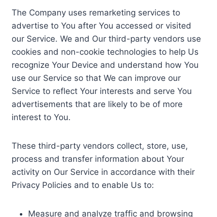
The Company uses remarketing services to
advertise to You after You accessed or visited
our Service. We and Our third-party vendors use
cookies and non-cookie technologies to help Us
recognize Your Device and understand how You
use our Service so that We can improve our
Service to reflect Your interests and serve You
advertisements that are likely to be of more
interest to You.
These third-party vendors collect, store, use,
process and transfer information about Your
activity on Our Service in accordance with their
Privacy Policies and to enable Us to:
Measure and analyze traffic and browsing