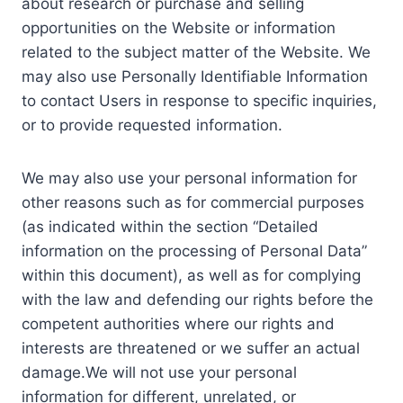
about research or purchase and selling
opportunities on the Website or information
related to the subject matter of the Website. We
may also use Personally Identifiable Information
to contact Users in response to specific inquiries,
or to provide requested information.
We may also use your personal information for
other reasons such as for commercial purposes
(as indicated within the section “Detailed
information on the processing of Personal Data”
within this document), as well as for complying
with the law and defending our rights before the
competent authorities where our rights and
interests are threatened or we suffer an actual
damage.We will not use your personal
information for different, unrelated, or