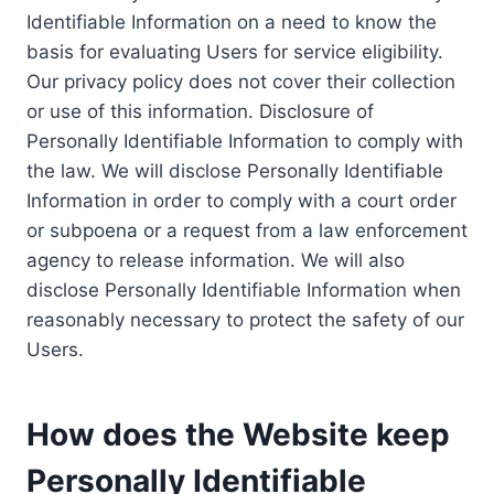
Identifiable Information on a need to know the
basis for evaluating Users for service eligibility.
Our privacy policy does not cover their collection
or use of this information. Disclosure of
Personally Identifiable Information to comply with
the law. We will disclose Personally Identifiable
Information in order to comply with a court order
or subpoena or a request from a law enforcement
agency to release information. We will also
disclose Personally Identifiable Information when
reasonably necessary to protect the safety of our
Users.
How does the Website keep
Personally Identifiable