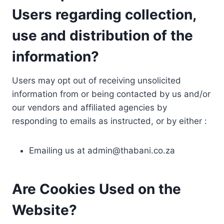
Users regarding collection,
use and distribution of the
information?
Users may opt out of receiving unsolicited
information from or being contacted by us and/or
our vendors and affiliated agencies by
responding to emails as instructed, or by either :
Emailing us at
admin@thabani.co.za
Are Cookies Used on the
Website?