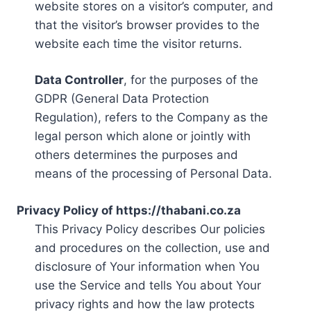
website stores on a visitor’s computer, and
that the visitor’s browser provides to the
website each time the visitor returns.
Data Controller
, for the purposes of the
GDPR (General Data Protection
Regulation), refers to the Company as the
legal person which alone or jointly with
others determines the purposes and
means of the processing of Personal Data.
Privacy Policy of https://thabani.co.za
This Privacy Policy describes Our policies
and procedures on the collection, use and
disclosure of Your information when You
use the Service and tells You about Your
privacy rights and how the law protects