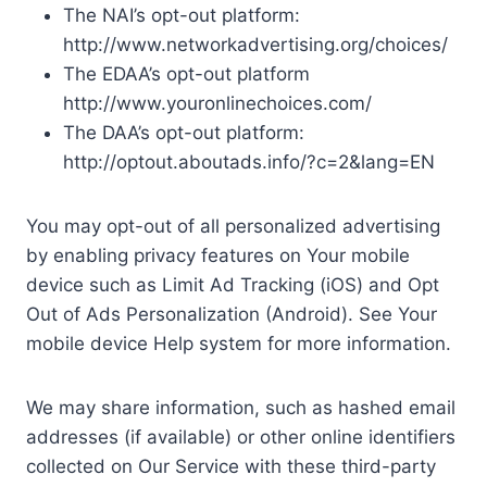
The NAI’s opt-out platform:
http://www.networkadvertising.org/choices/
The EDAA’s opt-out platform
http://www.youronlinechoices.com/
The DAA’s opt-out platform:
http://optout.aboutads.info/?c=2&lang=EN
You may opt-out of all personalized advertising
by enabling privacy features on Your mobile
device such as Limit Ad Tracking (iOS) and Opt
Out of Ads Personalization (Android). See Your
mobile device Help system for more information.
We may share information, such as hashed email
addresses (if available) or other online identifiers
collected on Our Service with these third-party