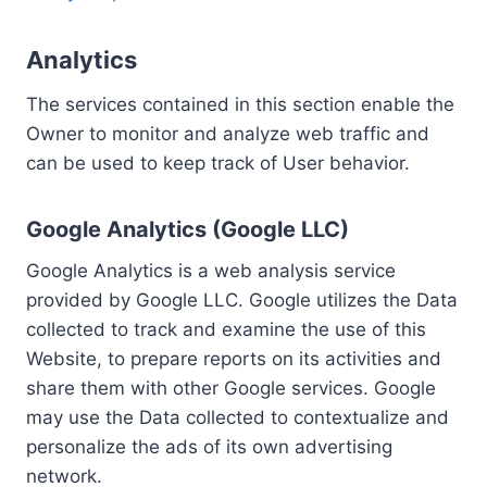
Analytics
The services contained in this section enable the
Owner to monitor and analyze web traffic and
can be used to keep track of User behavior.
Google Analytics (Google LLC)
Google Analytics is a web analysis service
provided by Google LLC. Google utilizes the Data
collected to track and examine the use of this
Website, to prepare reports on its activities and
share them with other Google services. Google
may use the Data collected to contextualize and
personalize the ads of its own advertising
network.