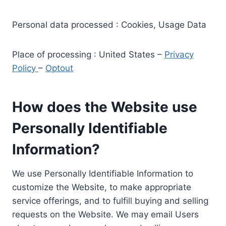
Personal data processed : Cookies, Usage Data
Place of processing : United States –
Privacy
Policy
–
Optout
How does the Website use
Personally Identifiable
Information?
We use Personally Identifiable Information to
customize the Website, to make appropriate
service offerings, and to fulfill buying and selling
requests on the Website. We may email Users