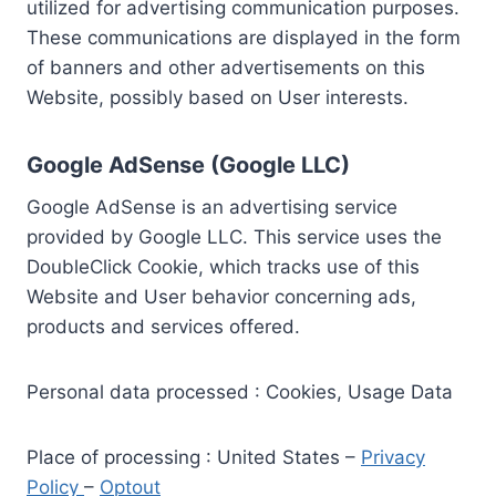
utilized for advertising communication purposes.
These communications are displayed in the form
of banners and other advertisements on this
Website, possibly based on User interests.
Google AdSense (Google LLC)
Google AdSense is an advertising service
provided by Google LLC. This service uses the
DoubleClick Cookie, which tracks use of this
Website and User behavior concerning ads,
products and services offered.
Personal data processed : Cookies, Usage Data
Place of processing : United States –
Privacy
Policy
–
Optout