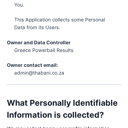
You.
This Application collects some Personal
Data from its Users.
Owner and Data Controller
Greece Powerball Results
Owner contact email:
admin@thabani.co.za
What Personally Identifiable
Information is collected?