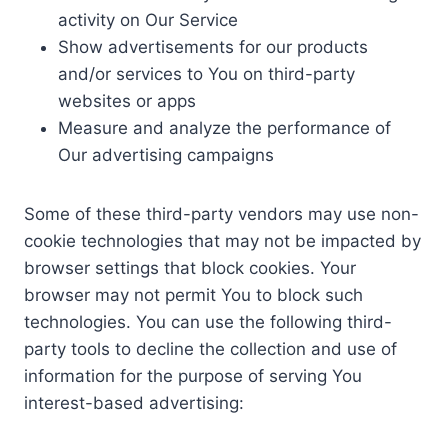
activity on Our Service
Show advertisements for our products
and/or services to You on third-party
websites or apps
Measure and analyze the performance of
Our advertising campaigns
Some of these third-party vendors may use non-
cookie technologies that may not be impacted by
browser settings that block cookies. Your
browser may not permit You to block such
technologies. You can use the following third-
party tools to decline the collection and use of
information for the purpose of serving You
interest-based advertising: