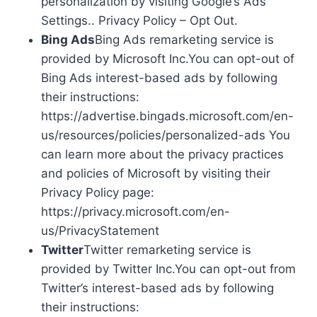
personalization by visiting Google’s Ads
Settings.. Privacy Policy – Opt Out.
Bing Ads
Bing Ads remarketing service is
provided by Microsoft Inc.You can opt-out of
Bing Ads interest-based ads by following
their instructions:
https://advertise.bingads.microsoft.com/en-
us/resources/policies/personalized-ads You
can learn more about the privacy practices
and policies of Microsoft by visiting their
Privacy Policy page:
https://privacy.microsoft.com/en-
us/PrivacyStatement
Twitter
Twitter remarketing service is
provided by Twitter Inc.You can opt-out from
Twitter’s interest-based ads by following
their instructions: