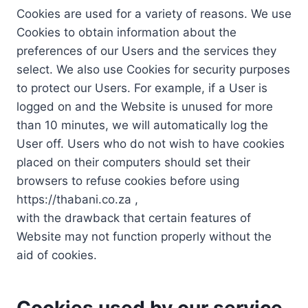
Cookies are used for a variety of reasons. We use
Cookies to obtain information about the
preferences of our Users and the services they
select. We also use Cookies for security purposes
to protect our Users. For example, if a User is
logged on and the Website is unused for more
than 10 minutes, we will automatically log the
User off. Users who do not wish to have cookies
placed on their computers should set their
browsers to refuse cookies before using
https://thabani.co.za ,
with the drawback that certain features of
Website may not function properly without the
aid of cookies.
Cookies used by our service