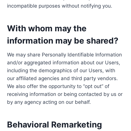
incompatible purposes without notifying you.
With whom may the
information may be shared?
We may share Personally Identifiable Information
and/or aggregated information about our Users,
including the demographics of our Users, with
our affiliated agencies and third party vendors.
We also offer the opportunity to “opt out” of
receiving information or being contacted by us or
by any agency acting on our behalf.
Behavioral Remarketing