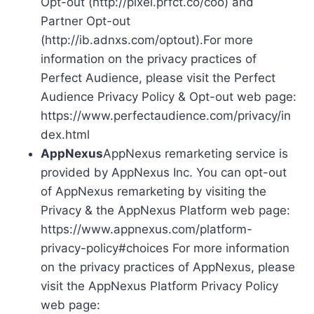
Opt-out (http://pixel.prfct.co/coo) and
Partner Opt-out
(http://ib.adnxs.com/optout).For more
information on the privacy practices of
Perfect Audience, please visit the Perfect
Audience Privacy Policy & Opt-out web page:
https://www.perfectaudience.com/privacy/in
dex.html
AppNexus
AppNexus remarketing service is
provided by AppNexus Inc. You can opt-out
of AppNexus remarketing by visiting the
Privacy & the AppNexus Platform web page:
https://www.appnexus.com/platform-
privacy-policy#choices For more information
on the privacy practices of AppNexus, please
visit the AppNexus Platform Privacy Policy
web page: