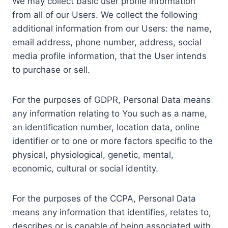
We may collect basic user profile information
from all of our Users. We collect the following
additional information from our Users: the name,
email address, phone number, address, social
media profile information, that the User intends
to purchase or sell.
For the purposes of GDPR, Personal Data means
any information relating to You such as a name,
an identification number, location data, online
identifier or to one or more factors specific to the
physical, physiological, genetic, mental,
economic, cultural or social identity.
For the purposes of the CCPA, Personal Data
means any information that identifies, relates to,
describes or is capable of being associated with,