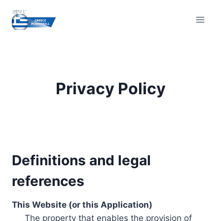
Skip
to
content
Privacy Policy
Definitions and legal
references
This Website (or this Application)
The property that enables the provision of