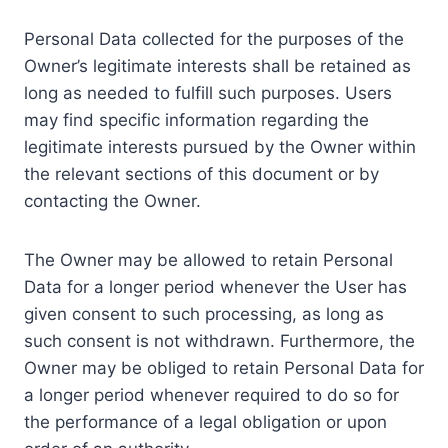
Personal Data collected for the purposes of the
Owner’s legitimate interests shall be retained as
long as needed to fulfill such purposes. Users
may find specific information regarding the
legitimate interests pursued by the Owner within
the relevant sections of this document or by
contacting the Owner.
The Owner may be allowed to retain Personal
Data for a longer period whenever the User has
given consent to such processing, as long as
such consent is not withdrawn. Furthermore, the
Owner may be obliged to retain Personal Data for
a longer period whenever required to do so for
the performance of a legal obligation or upon