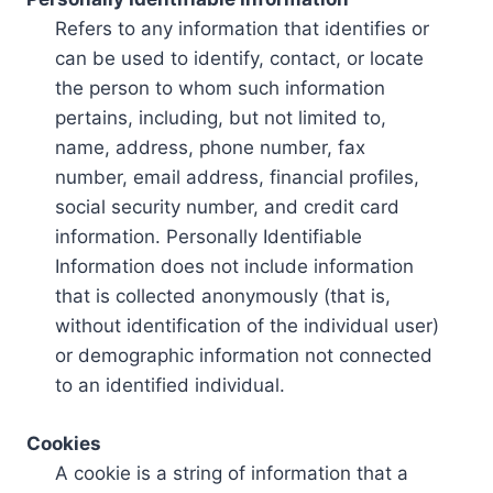
Refers to any information that identifies or
can be used to identify, contact, or locate
the person to whom such information
pertains, including, but not limited to,
name, address, phone number, fax
number, email address, financial profiles,
social security number, and credit card
information. Personally Identifiable
Information does not include information
that is collected anonymously (that is,
without identification of the individual user)
or demographic information not connected
to an identified individual.
Cookies
A cookie is a string of information that a