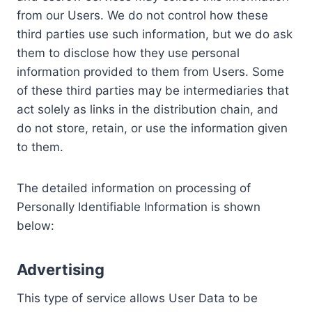
from our Users. We do not control how these
third parties use such information, but we do ask
them to disclose how they use personal
information provided to them from Users. Some
of these third parties may be intermediaries that
act solely as links in the distribution chain, and
do not store, retain, or use the information given
to them.
The detailed information on processing of
Personally Identifiable Information is shown
below:
Advertising
This type of service allows User Data to be