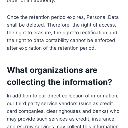
order of an authority.
Once the retention period expires, Personal Data
shall be deleted. Therefore, the right of access,
the right to erasure, the right to rectification and
the right to data portability cannot be enforced
after expiration of the retention period.
What organizations are
collecting the information?
In addition to our direct collection of information,
our third party service vendors (such as credit
card companies, clearinghouses and banks) who
may provide such services as credit, insurance,
and escrow services may collect this information