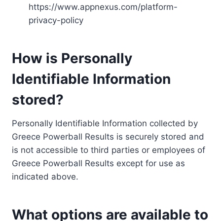
https://www.appnexus.com/platform-
privacy-policy
How is Personally
Identifiable Information
stored?
Personally Identifiable Information collected by
Greece Powerball Results is securely stored and
is not accessible to third parties or employees of
Greece Powerball Results except for use as
indicated above.
What options are available to