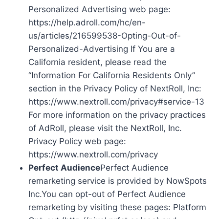
Personalized Advertising web page:
https://help.adroll.com/hc/en-
us/articles/216599538-Opting-Out-of-
Personalized-Advertising If You are a
California resident, please read the
“Information For California Residents Only”
section in the Privacy Policy of NextRoll, Inc:
https://www.nextroll.com/privacy#service-13
For more information on the privacy practices
of AdRoll, please visit the NextRoll, Inc.
Privacy Policy web page:
https://www.nextroll.com/privacy
Perfect Audience
Perfect Audience
remarketing service is provided by NowSpots
Inc.You can opt-out of Perfect Audience
remarketing by visiting these pages: Platform