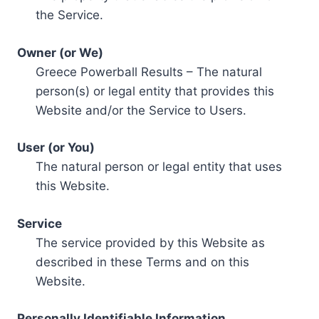
the Service.
Owner (or We)
Greece Powerball Results – The natural
person(s) or legal entity that provides this
Website and/or the Service to Users.
User (or You)
The natural person or legal entity that uses
this Website.
Service
The service provided by this Website as
described in these Terms and on this
Website.
Personally Identifiable Information