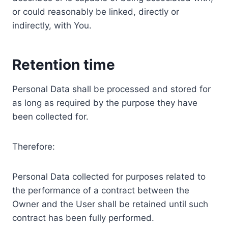
or could reasonably be linked, directly or
indirectly, with You.
Retention time
Personal Data shall be processed and stored for
as long as required by the purpose they have
been collected for.
Therefore:
Personal Data collected for purposes related to
the performance of a contract between the
Owner and the User shall be retained until such
contract has been fully performed.