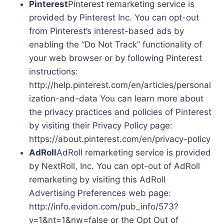
Pinterest
Pinterest remarketing service is
provided by Pinterest Inc. You can opt-out
from Pinterest’s interest-based ads by
enabling the “Do Not Track” functionality of
your web browser or by following Pinterest
instructions:
http://help.pinterest.com/en/articles/personal
ization-and-data You can learn more about
the privacy practices and policies of Pinterest
by visiting their Privacy Policy page:
https://about.pinterest.com/en/privacy-policy
AdRoll
AdRoll remarketing service is provided
by NextRoll, Inc. You can opt-out of AdRoll
remarketing by visiting this AdRoll
Advertising Preferences web page:
http://info.evidon.com/pub_info/573?
v=1&nt=1&nw=false or the Opt Out of