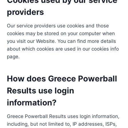
providers
Our service providers use cookies and those
cookies may be stored on your computer when
you visit our Website. You can find more details
about which cookies are used in our cookies info
page.
How does Greece Powerball
Results use login
information?
Greece Powerball Results uses login information,
including, but not limited to, IP addresses, ISPs,