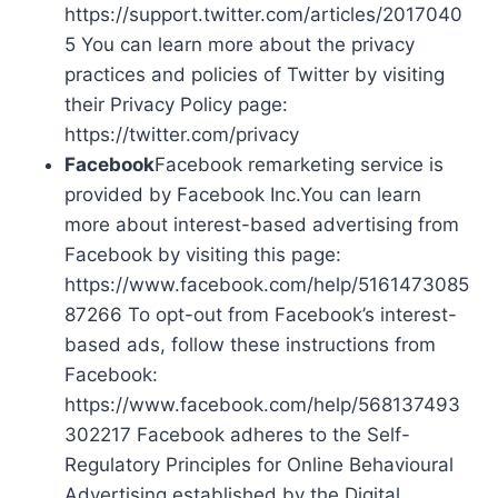
https://support.twitter.com/articles/2017040
5 You can learn more about the privacy
practices and policies of Twitter by visiting
their Privacy Policy page:
https://twitter.com/privacy
Facebook
Facebook remarketing service is
provided by Facebook Inc.You can learn
more about interest-based advertising from
Facebook by visiting this page:
https://www.facebook.com/help/5161473085
87266 To opt-out from Facebook’s interest-
based ads, follow these instructions from
Facebook:
https://www.facebook.com/help/568137493
302217 Facebook adheres to the Self-
Regulatory Principles for Online Behavioural
Advertising established by the Digital