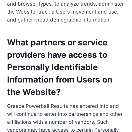
and browser types, to analyze trends, administer
the Website, track a Users movement and use,
and gather broad demographic information.
What partners or service
providers have access to
Personally Identifiable
Information from Users on
the Website?
Greece Powerball Results has entered into and
will continue to enter into partnerships and other
affiliations with a number of vendors. Such
vendors may have access to certain Personally