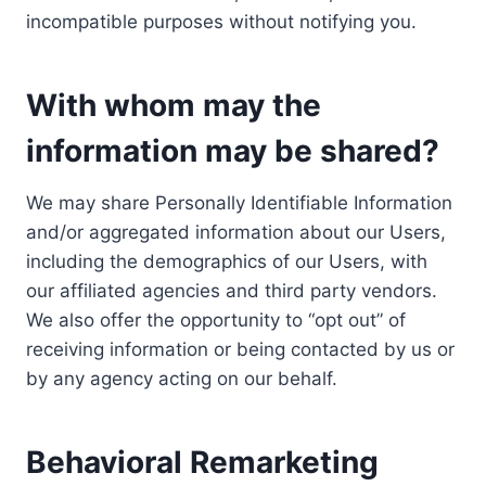
incompatible purposes without notifying you.
With whom may the
information may be shared?
We may share Personally Identifiable Information
and/or aggregated information about our Users,
including the demographics of our Users, with
our affiliated agencies and third party vendors.
We also offer the opportunity to “opt out” of
receiving information or being contacted by us or
by any agency acting on our behalf.
Behavioral Remarketing