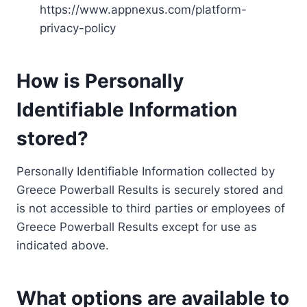
https://www.appnexus.com/platform-
privacy-policy
How is Personally
Identifiable Information
stored?
Personally Identifiable Information collected by
Greece Powerball Results is securely stored and
is not accessible to third parties or employees of
Greece Powerball Results except for use as
indicated above.
What options are available to