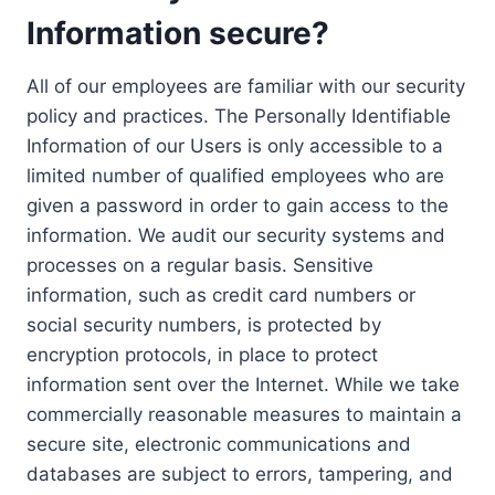
Information secure?
All of our employees are familiar with our security
policy and practices. The Personally Identifiable
Information of our Users is only accessible to a
limited number of qualified employees who are
given a password in order to gain access to the
information. We audit our security systems and
processes on a regular basis. Sensitive
information, such as credit card numbers or
social security numbers, is protected by
encryption protocols, in place to protect
information sent over the Internet. While we take
commercially reasonable measures to maintain a
secure site, electronic communications and
databases are subject to errors, tampering, and