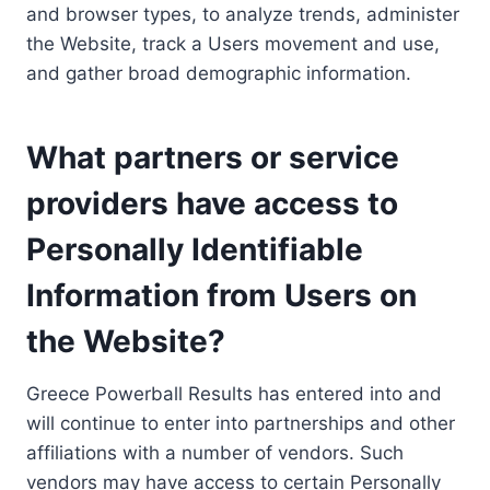
and browser types, to analyze trends, administer
the Website, track a Users movement and use,
and gather broad demographic information.
What partners or service
providers have access to
Personally Identifiable
Information from Users on
the Website?
Greece Powerball Results has entered into and
will continue to enter into partnerships and other
affiliations with a number of vendors. Such
vendors may have access to certain Personally