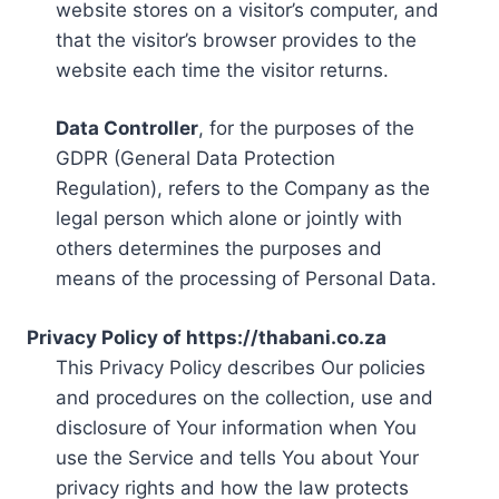
website stores on a visitor’s computer, and
that the visitor’s browser provides to the
website each time the visitor returns.
Data Controller
, for the purposes of the
GDPR (General Data Protection
Regulation), refers to the Company as the
legal person which alone or jointly with
others determines the purposes and
means of the processing of Personal Data.
Privacy Policy of https://thabani.co.za
This Privacy Policy describes Our policies
and procedures on the collection, use and
disclosure of Your information when You
use the Service and tells You about Your
privacy rights and how the law protects