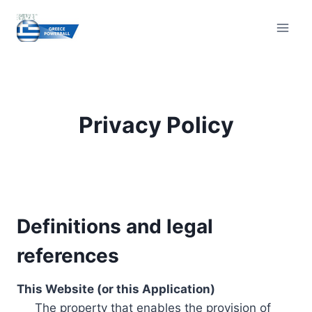
Skip
to
content
Privacy Policy
Definitions and legal
references
This Website (or this Application)
The property that enables the provision of