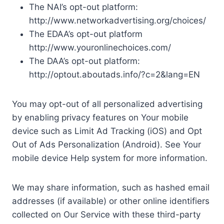
The NAI’s opt-out platform:
http://www.networkadvertising.org/choices/
The EDAA’s opt-out platform
http://www.youronlinechoices.com/
The DAA’s opt-out platform:
http://optout.aboutads.info/?c=2&lang=EN
You may opt-out of all personalized advertising
by enabling privacy features on Your mobile
device such as Limit Ad Tracking (iOS) and Opt
Out of Ads Personalization (Android). See Your
mobile device Help system for more information.
We may share information, such as hashed email
addresses (if available) or other online identifiers
collected on Our Service with these third-party