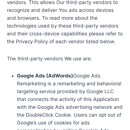
vendors. This allows Our third-party vendors to
recognize and deliver You ads across devices
and browsers. To read more about the
technologies used by these third-party vendors
and their cross-device capabilities please refer to
the Privacy Policy of each vendor listed below.
The third-party vendors We use are:
Google Ads (AdWords)
Google Ads
Remarketing is a remarketing and behavioral
targeting service provided by Google LLC
that connects the activity of this Application
with the Google Ads advertising network and
the DoubleClick Cookie. Users can opt out of
Google’s use of cookies for ads