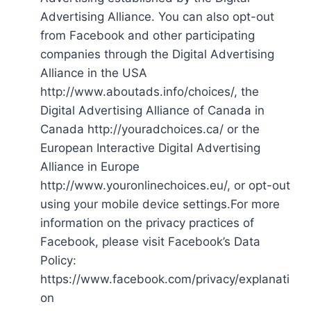
Advertising Alliance. You can also opt-out
from Facebook and other participating
companies through the Digital Advertising
Alliance in the USA
http://www.aboutads.info/choices/, the
Digital Advertising Alliance of Canada in
Canada http://youradchoices.ca/ or the
European Interactive Digital Advertising
Alliance in Europe
http://www.youronlinechoices.eu/, or opt-out
using your mobile device settings.For more
information on the privacy practices of
Facebook, please visit Facebook’s Data
Policy:
https://www.facebook.com/privacy/explanati
on