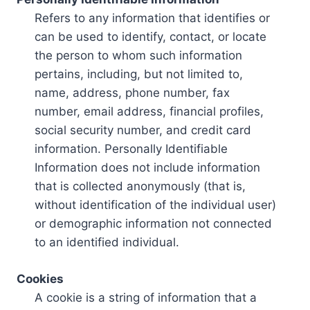
Refers to any information that identifies or
can be used to identify, contact, or locate
the person to whom such information
pertains, including, but not limited to,
name, address, phone number, fax
number, email address, financial profiles,
social security number, and credit card
information. Personally Identifiable
Information does not include information
that is collected anonymously (that is,
without identification of the individual user)
or demographic information not connected
to an identified individual.
Cookies
A cookie is a string of information that a