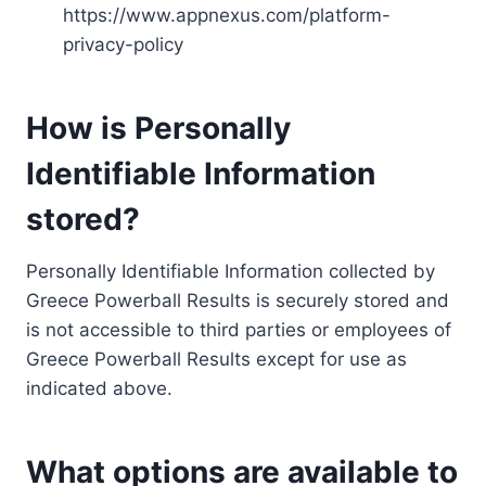
https://www.appnexus.com/platform-
privacy-policy
How is Personally
Identifiable Information
stored?
Personally Identifiable Information collected by
Greece Powerball Results is securely stored and
is not accessible to third parties or employees of
Greece Powerball Results except for use as
indicated above.
What options are available to