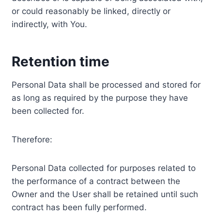
or could reasonably be linked, directly or
indirectly, with You.
Retention time
Personal Data shall be processed and stored for
as long as required by the purpose they have
been collected for.
Therefore:
Personal Data collected for purposes related to
the performance of a contract between the
Owner and the User shall be retained until such
contract has been fully performed.