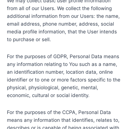
We may collect basic user profile information
from all of our Users. We collect the following
additional information from our Users: the name,
email address, phone number, address, social
media profile information, that the User intends
to purchase or sell.
For the purposes of GDPR, Personal Data means
any information relating to You such as a name,
an identification number, location data, online
identifier or to one or more factors specific to the
physical, physiological, genetic, mental,
economic, cultural or social identity.
For the purposes of the CCPA, Personal Data
means any information that identifies, relates to,
describes or is capable of being associated with,