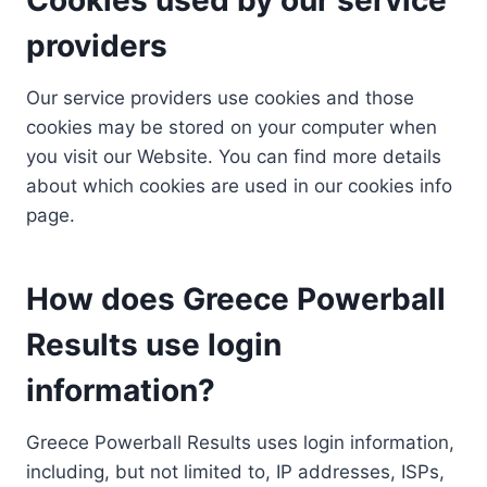
providers
Our service providers use cookies and those
cookies may be stored on your computer when
you visit our Website. You can find more details
about which cookies are used in our cookies info
page.
How does Greece Powerball
Results use login
information?
Greece Powerball Results uses login information,
including, but not limited to, IP addresses, ISPs,