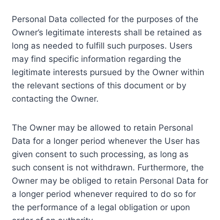
Personal Data collected for the purposes of the
Owner’s legitimate interests shall be retained as
long as needed to fulfill such purposes. Users
may find specific information regarding the
legitimate interests pursued by the Owner within
the relevant sections of this document or by
contacting the Owner.
The Owner may be allowed to retain Personal
Data for a longer period whenever the User has
given consent to such processing, as long as
such consent is not withdrawn. Furthermore, the
Owner may be obliged to retain Personal Data for
a longer period whenever required to do so for
the performance of a legal obligation or upon