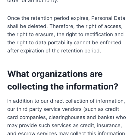
order of an authority.
Once the retention period expires, Personal Data
shall be deleted. Therefore, the right of access,
the right to erasure, the right to rectification and
the right to data portability cannot be enforced
after expiration of the retention period.
What organizations are
collecting the information?
In addition to our direct collection of information,
our third party service vendors (such as credit
card companies, clearinghouses and banks) who
may provide such services as credit, insurance,
and escrow services may collect this information