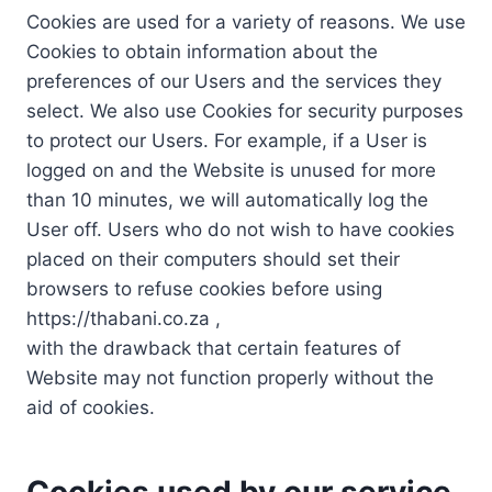
Cookies are used for a variety of reasons. We use
Cookies to obtain information about the
preferences of our Users and the services they
select. We also use Cookies for security purposes
to protect our Users. For example, if a User is
logged on and the Website is unused for more
than 10 minutes, we will automatically log the
User off. Users who do not wish to have cookies
placed on their computers should set their
browsers to refuse cookies before using
https://thabani.co.za ,
with the drawback that certain features of
Website may not function properly without the
aid of cookies.
Cookies used by our service