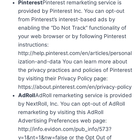
Pinterest
Pinterest remarketing service is
provided by Pinterest Inc. You can opt-out
from Pinterest’s interest-based ads by
enabling the “Do Not Track” functionality of
your web browser or by following Pinterest
instructions:
http://help.pinterest.com/en/articles/personal
ization-and-data You can learn more about
the privacy practices and policies of Pinterest
by visiting their Privacy Policy page:
https://about.pinterest.com/en/privacy-policy
AdRoll
AdRoll remarketing service is provided
by NextRoll, Inc. You can opt-out of AdRoll
remarketing by visiting this AdRoll
Advertising Preferences web page:
http://info.evidon.com/pub_info/573?
v=1&nt=1&nw=false or the Opt Out of