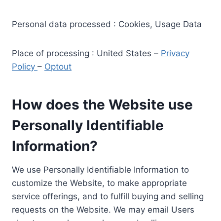
Personal data processed : Cookies, Usage Data
Place of processing : United States –
Privacy
Policy
–
Optout
How does the Website use
Personally Identifiable
Information?
We use Personally Identifiable Information to
customize the Website, to make appropriate
service offerings, and to fulfill buying and selling
requests on the Website. We may email Users