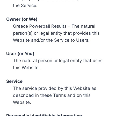
the Service.
Owner (or We)
Greece Powerball Results – The natural
person(s) or legal entity that provides this
Website and/or the Service to Users.
User (or You)
The natural person or legal entity that uses
this Website.
Service
The service provided by this Website as
described in these Terms and on this
Website.
Personally Identifiable Information