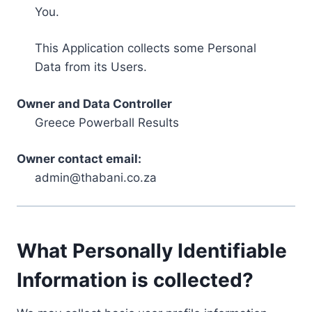
You.
This Application collects some Personal
Data from its Users.
Owner and Data Controller
Greece Powerball Results
Owner contact email:
admin@thabani.co.za
What Personally Identifiable
Information is collected?