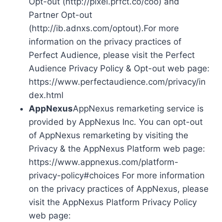
Opt-out (http://pixel.prfct.co/coo) and
Partner Opt-out
(http://ib.adnxs.com/optout).For more
information on the privacy practices of
Perfect Audience, please visit the Perfect
Audience Privacy Policy & Opt-out web page:
https://www.perfectaudience.com/privacy/in
dex.html
AppNexus
AppNexus remarketing service is
provided by AppNexus Inc. You can opt-out
of AppNexus remarketing by visiting the
Privacy & the AppNexus Platform web page:
https://www.appnexus.com/platform-
privacy-policy#choices For more information
on the privacy practices of AppNexus, please
visit the AppNexus Platform Privacy Policy
web page: