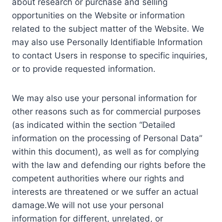
about research or purchase and selling
opportunities on the Website or information
related to the subject matter of the Website. We
may also use Personally Identifiable Information
to contact Users in response to specific inquiries,
or to provide requested information.
We may also use your personal information for
other reasons such as for commercial purposes
(as indicated within the section “Detailed
information on the processing of Personal Data”
within this document), as well as for complying
with the law and defending our rights before the
competent authorities where our rights and
interests are threatened or we suffer an actual
damage.We will not use your personal
information for different, unrelated, or