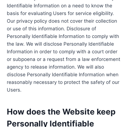
Identifiable Information on a need to know the
basis for evaluating Users for service eligibility.
Our privacy policy does not cover their collection
or use of this information. Disclosure of
Personally Identifiable Information to comply with
the law. We will disclose Personally Identifiable
Information in order to comply with a court order
or subpoena or a request from a law enforcement
agency to release information. We will also
disclose Personally Identifiable Information when
reasonably necessary to protect the safety of our
Users.
How does the Website keep
Personally Identifiable