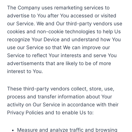
The Company uses remarketing services to
advertise to You after You accessed or visited
our Service. We and Our third-party vendors use
cookies and non-cookie technologies to help Us
recognize Your Device and understand how You
use our Service so that We can improve our
Service to reflect Your interests and serve You
advertisements that are likely to be of more
interest to You.
These third-party vendors collect, store, use,
process and transfer information about Your
activity on Our Service in accordance with their
Privacy Policies and to enable Us to:
Measure and analyze traffic and browsing