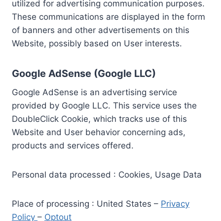
utilized for advertising communication purposes.
These communications are displayed in the form
of banners and other advertisements on this
Website, possibly based on User interests.
Google AdSense (Google LLC)
Google AdSense is an advertising service
provided by Google LLC. This service uses the
DoubleClick Cookie, which tracks use of this
Website and User behavior concerning ads,
products and services offered.
Personal data processed : Cookies, Usage Data
Place of processing : United States –
Privacy
Policy
–
Optout