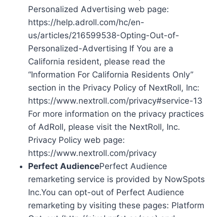
Personalized Advertising web page:
https://help.adroll.com/hc/en-
us/articles/216599538-Opting-Out-of-
Personalized-Advertising If You are a
California resident, please read the
“Information For California Residents Only”
section in the Privacy Policy of NextRoll, Inc:
https://www.nextroll.com/privacy#service-13
For more information on the privacy practices
of AdRoll, please visit the NextRoll, Inc.
Privacy Policy web page:
https://www.nextroll.com/privacy
Perfect Audience
Perfect Audience
remarketing service is provided by NowSpots
Inc.You can opt-out of Perfect Audience
remarketing by visiting these pages: Platform