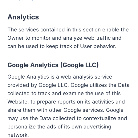
Analytics
The services contained in this section enable the
Owner to monitor and analyze web traffic and
can be used to keep track of User behavior.
Google Analytics (Google LLC)
Google Analytics is a web analysis service
provided by Google LLC. Google utilizes the Data
collected to track and examine the use of this
Website, to prepare reports on its activities and
share them with other Google services. Google
may use the Data collected to contextualize and
personalize the ads of its own advertising
network.