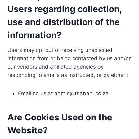
Users regarding collection,
use and distribution of the
information?
Users may opt out of receiving unsolicited
information from or being contacted by us and/or
our vendors and affiliated agencies by
responding to emails as instructed, or by either :
Emailing us at
admin@thabani.co.za
Are Cookies Used on the
Website?