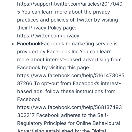
https://support.twitter.com/articles/2017040
5 You can learn more about the privacy
practices and policies of Twitter by visiting
their Privacy Policy page:
https://twitter.com/privacy
Facebook
Facebook remarketing service is
provided by Facebook Inc.You can learn
more about interest-based advertising from
Facebook by visiting this page:
https://www.facebook.com/help/5161473085
87266 To opt-out from Facebook’s interest-
based ads, follow these instructions from
Facebook:
https://www.facebook.com/help/568137493
302217 Facebook adheres to the Self-
Regulatory Principles for Online Behavioural
Advertising established by the Digital