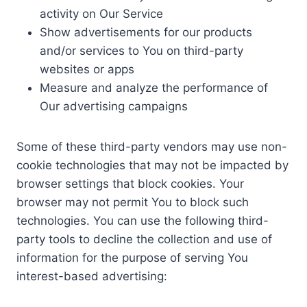
activity on Our Service
Show advertisements for our products
and/or services to You on third-party
websites or apps
Measure and analyze the performance of
Our advertising campaigns
Some of these third-party vendors may use non-
cookie technologies that may not be impacted by
browser settings that block cookies. Your
browser may not permit You to block such
technologies. You can use the following third-
party tools to decline the collection and use of
information for the purpose of serving You
interest-based advertising: