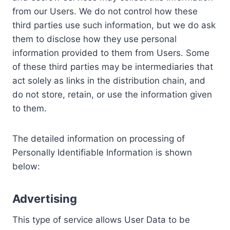
from our Users. We do not control how these
third parties use such information, but we do ask
them to disclose how they use personal
information provided to them from Users. Some
of these third parties may be intermediaries that
act solely as links in the distribution chain, and
do not store, retain, or use the information given
to them.
The detailed information on processing of
Personally Identifiable Information is shown
below:
Advertising
This type of service allows User Data to be