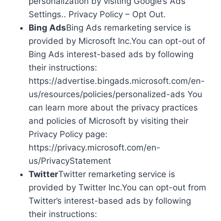
personalization by visiting Google’s Ads
Settings.. Privacy Policy – Opt Out.
Bing Ads
Bing Ads remarketing service is
provided by Microsoft Inc.You can opt-out of
Bing Ads interest-based ads by following
their instructions:
https://advertise.bingads.microsoft.com/en-
us/resources/policies/personalized-ads You
can learn more about the privacy practices
and policies of Microsoft by visiting their
Privacy Policy page:
https://privacy.microsoft.com/en-
us/PrivacyStatement
Twitter
Twitter remarketing service is
provided by Twitter Inc.You can opt-out from
Twitter’s interest-based ads by following
their instructions: