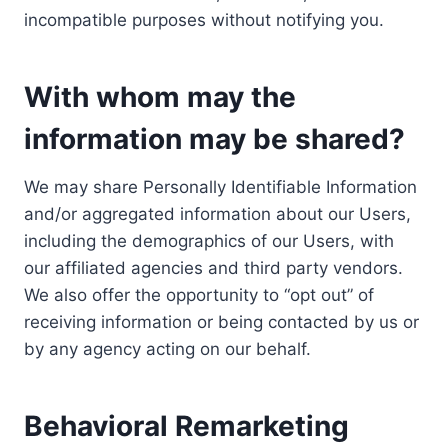
incompatible purposes without notifying you.
With whom may the
information may be shared?
We may share Personally Identifiable Information
and/or aggregated information about our Users,
including the demographics of our Users, with
our affiliated agencies and third party vendors.
We also offer the opportunity to “opt out” of
receiving information or being contacted by us or
by any agency acting on our behalf.
Behavioral Remarketing