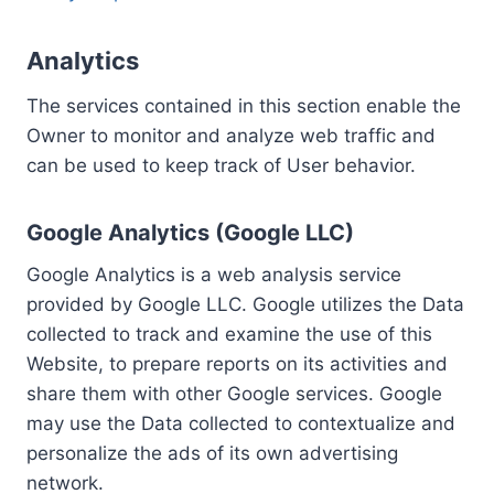
Analytics
The services contained in this section enable the
Owner to monitor and analyze web traffic and
can be used to keep track of User behavior.
Google Analytics (Google LLC)
Google Analytics is a web analysis service
provided by Google LLC. Google utilizes the Data
collected to track and examine the use of this
Website, to prepare reports on its activities and
share them with other Google services. Google
may use the Data collected to contextualize and
personalize the ads of its own advertising
network.