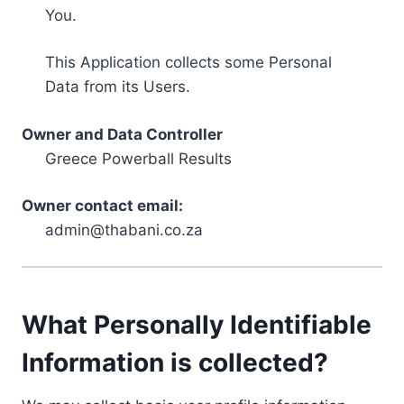
You.
This Application collects some Personal
Data from its Users.
Owner and Data Controller
Greece Powerball Results
Owner contact email:
admin@thabani.co.za
What Personally Identifiable
Information is collected?