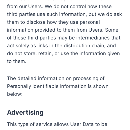
from our Users. We do not control how these
third parties use such information, but we do ask
them to disclose how they use personal
information provided to them from Users. Some
of these third parties may be intermediaries that
act solely as links in the distribution chain, and
do not store, retain, or use the information given
to them.
The detailed information on processing of
Personally Identifiable Information is shown
below:
Advertising
This type of service allows User Data to be