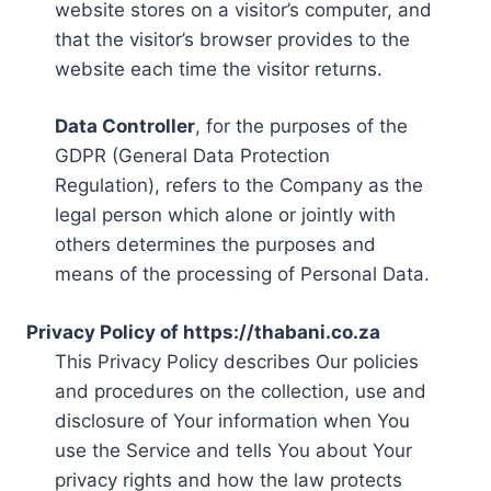
website stores on a visitor’s computer, and
that the visitor’s browser provides to the
website each time the visitor returns.
Data Controller
, for the purposes of the
GDPR (General Data Protection
Regulation), refers to the Company as the
legal person which alone or jointly with
others determines the purposes and
means of the processing of Personal Data.
Privacy Policy of https://thabani.co.za
This Privacy Policy describes Our policies
and procedures on the collection, use and
disclosure of Your information when You
use the Service and tells You about Your
privacy rights and how the law protects