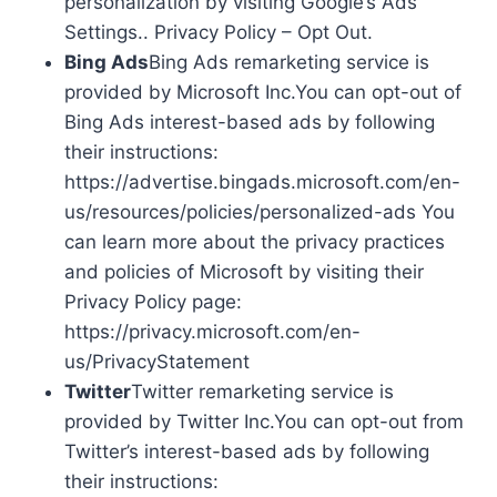
personalization by visiting Google’s Ads
Settings.. Privacy Policy – Opt Out.
Bing Ads
Bing Ads remarketing service is
provided by Microsoft Inc.You can opt-out of
Bing Ads interest-based ads by following
their instructions:
https://advertise.bingads.microsoft.com/en-
us/resources/policies/personalized-ads You
can learn more about the privacy practices
and policies of Microsoft by visiting their
Privacy Policy page:
https://privacy.microsoft.com/en-
us/PrivacyStatement
Twitter
Twitter remarketing service is
provided by Twitter Inc.You can opt-out from
Twitter’s interest-based ads by following
their instructions: