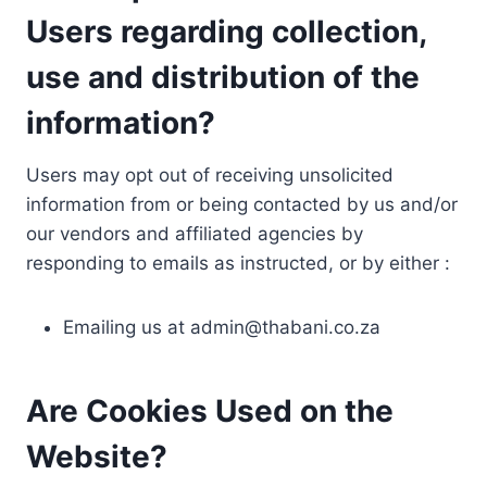
Users regarding collection,
use and distribution of the
information?
Users may opt out of receiving unsolicited
information from or being contacted by us and/or
our vendors and affiliated agencies by
responding to emails as instructed, or by either :
Emailing us at
admin@thabani.co.za
Are Cookies Used on the
Website?