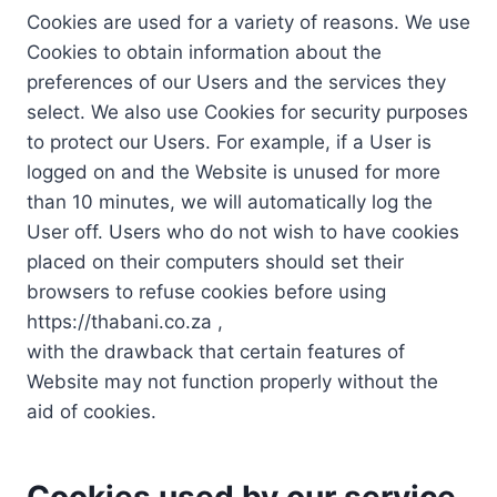
Cookies are used for a variety of reasons. We use
Cookies to obtain information about the
preferences of our Users and the services they
select. We also use Cookies for security purposes
to protect our Users. For example, if a User is
logged on and the Website is unused for more
than 10 minutes, we will automatically log the
User off. Users who do not wish to have cookies
placed on their computers should set their
browsers to refuse cookies before using
https://thabani.co.za ,
with the drawback that certain features of
Website may not function properly without the
aid of cookies.
Cookies used by our service