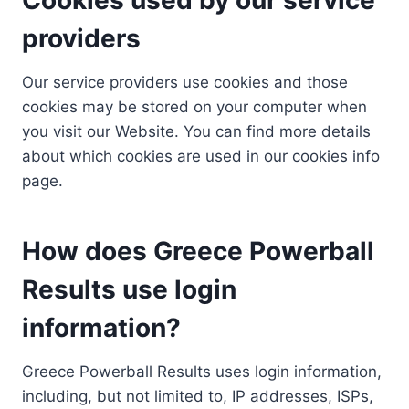
providers
Our service providers use cookies and those
cookies may be stored on your computer when
you visit our Website. You can find more details
about which cookies are used in our cookies info
page.
How does Greece Powerball
Results use login
information?
Greece Powerball Results uses login information,
including, but not limited to, IP addresses, ISPs,