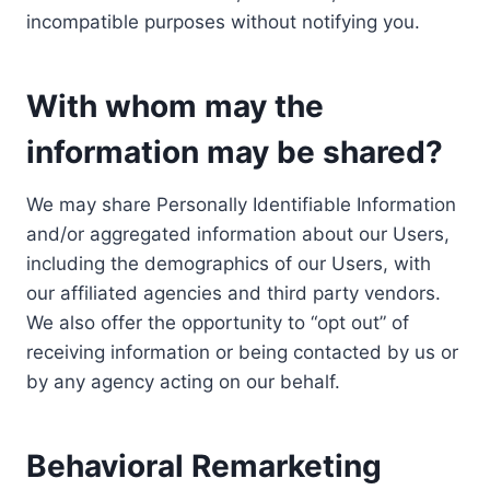
incompatible purposes without notifying you.
With whom may the
information may be shared?
We may share Personally Identifiable Information
and/or aggregated information about our Users,
including the demographics of our Users, with
our affiliated agencies and third party vendors.
We also offer the opportunity to “opt out” of
receiving information or being contacted by us or
by any agency acting on our behalf.
Behavioral Remarketing