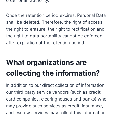
order of an authority.
Once the retention period expires, Personal Data
shall be deleted. Therefore, the right of access,
the right to erasure, the right to rectification and
the right to data portability cannot be enforced
after expiration of the retention period.
What organizations are
collecting the information?
In addition to our direct collection of information,
our third party service vendors (such as credit
card companies, clearinghouses and banks) who
may provide such services as credit, insurance,
and escrow services may collect this information