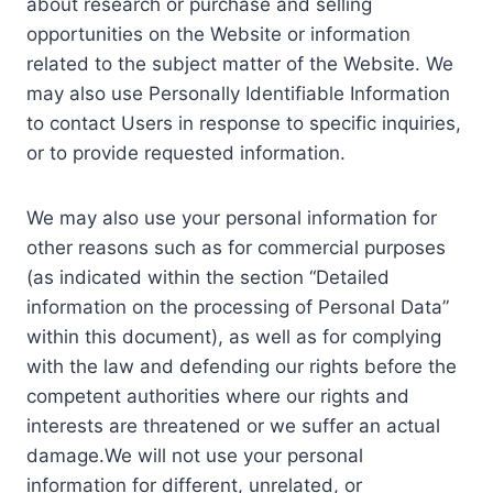
about research or purchase and selling
opportunities on the Website or information
related to the subject matter of the Website. We
may also use Personally Identifiable Information
to contact Users in response to specific inquiries,
or to provide requested information.
We may also use your personal information for
other reasons such as for commercial purposes
(as indicated within the section “Detailed
information on the processing of Personal Data”
within this document), as well as for complying
with the law and defending our rights before the
competent authorities where our rights and
interests are threatened or we suffer an actual
damage.We will not use your personal
information for different, unrelated, or