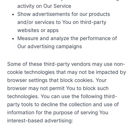
activity on Our Service
Show advertisements for our products
and/or services to You on third-party
websites or apps
Measure and analyze the performance of
Our advertising campaigns
Some of these third-party vendors may use non-
cookie technologies that may not be impacted by
browser settings that block cookies. Your
browser may not permit You to block such
technologies. You can use the following third-
party tools to decline the collection and use of
information for the purpose of serving You
interest-based advertising: