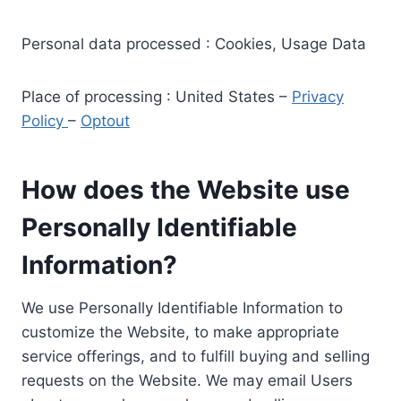
Personal data processed : Cookies, Usage Data
Place of processing : United States –
Privacy
Policy
–
Optout
How does the Website use
Personally Identifiable
Information?
We use Personally Identifiable Information to
customize the Website, to make appropriate
service offerings, and to fulfill buying and selling
requests on the Website. We may email Users