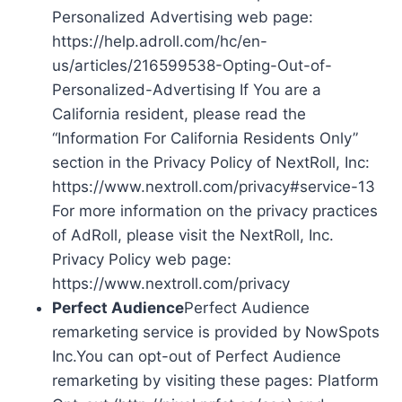
Personalized Advertising web page:
https://help.adroll.com/hc/en-
us/articles/216599538-Opting-Out-of-
Personalized-Advertising If You are a
California resident, please read the
“Information For California Residents Only”
section in the Privacy Policy of NextRoll, Inc:
https://www.nextroll.com/privacy#service-13
For more information on the privacy practices
of AdRoll, please visit the NextRoll, Inc.
Privacy Policy web page:
https://www.nextroll.com/privacy
Perfect Audience
Perfect Audience
remarketing service is provided by NowSpots
Inc.You can opt-out of Perfect Audience
remarketing by visiting these pages: Platform