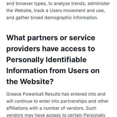
and browser types, to analyze trends, administer
the Website, track a Users movement and use,
and gather broad demographic information.
What partners or service
providers have access to
Personally Identifiable
Information from Users on
the Website?
Greece Powerball Results has entered into and
will continue to enter into partnerships and other
affiliations with a number of vendors. Such
vendors may have access to certain Personally