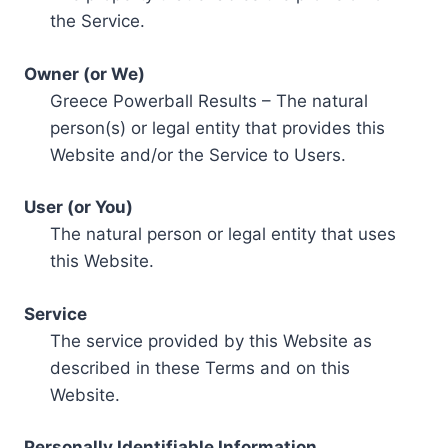
the Service.
Owner (or We)
Greece Powerball Results – The natural
person(s) or legal entity that provides this
Website and/or the Service to Users.
User (or You)
The natural person or legal entity that uses
this Website.
Service
The service provided by this Website as
described in these Terms and on this
Website.
Personally Identifiable Information