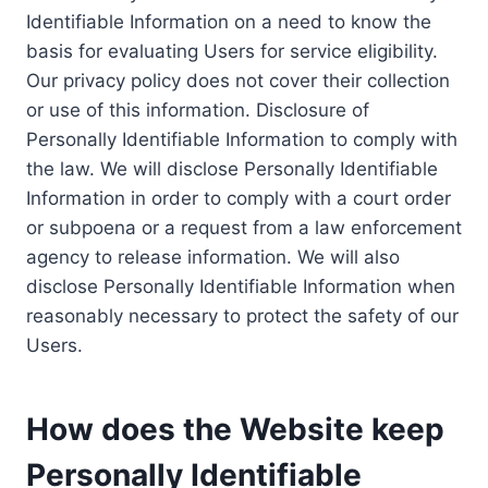
Identifiable Information on a need to know the
basis for evaluating Users for service eligibility.
Our privacy policy does not cover their collection
or use of this information. Disclosure of
Personally Identifiable Information to comply with
the law. We will disclose Personally Identifiable
Information in order to comply with a court order
or subpoena or a request from a law enforcement
agency to release information. We will also
disclose Personally Identifiable Information when
reasonably necessary to protect the safety of our
Users.
How does the Website keep
Personally Identifiable