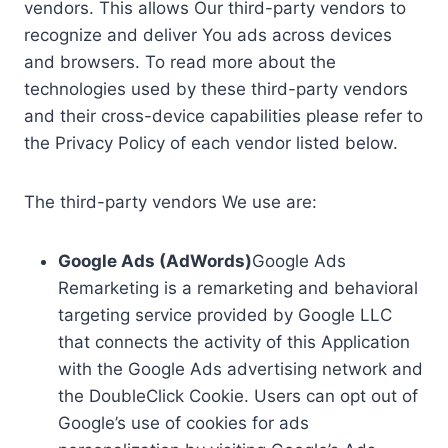
vendors. This allows Our third-party vendors to
recognize and deliver You ads across devices
and browsers. To read more about the
technologies used by these third-party vendors
and their cross-device capabilities please refer to
the Privacy Policy of each vendor listed below.
The third-party vendors We use are:
Google Ads (AdWords)
Google Ads
Remarketing is a remarketing and behavioral
targeting service provided by Google LLC
that connects the activity of this Application
with the Google Ads advertising network and
the DoubleClick Cookie. Users can opt out of
Google’s use of cookies for ads