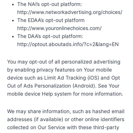
The NAI’s opt-out platform:
http://www.networkadvertising.org/choices/
The EDAA’s opt-out platform
http://www.youronlinechoices.com/
The DAA’s opt-out platform:
http://optout.aboutads.info/?c=2&lang=EN
You may opt-out of all personalized advertising
by enabling privacy features on Your mobile
device such as Limit Ad Tracking (iOS) and Opt
Out of Ads Personalization (Android). See Your
mobile device Help system for more information.
We may share information, such as hashed email
addresses (if available) or other online identifiers
collected on Our Service with these third-party