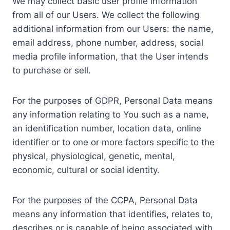
We may collect basic user profile information
from all of our Users. We collect the following
additional information from our Users: the name,
email address, phone number, address, social
media profile information, that the User intends
to purchase or sell.
For the purposes of GDPR, Personal Data means
any information relating to You such as a name,
an identification number, location data, online
identifier or to one or more factors specific to the
physical, physiological, genetic, mental,
economic, cultural or social identity.
For the purposes of the CCPA, Personal Data
means any information that identifies, relates to,
describes or is capable of being associated with,