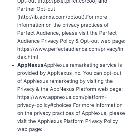
Opt-out (http://pixel.prfct.co/coo) and
Partner Opt-out
(http://ib.adnxs.com/optout).For more
information on the privacy practices of
Perfect Audience, please visit the Perfect
Audience Privacy Policy & Opt-out web page:
https://www.perfectaudience.com/privacy/in
dex.html
AppNexus
AppNexus remarketing service is
provided by AppNexus Inc. You can opt-out
of AppNexus remarketing by visiting the
Privacy & the AppNexus Platform web page:
https://www.appnexus.com/platform-
privacy-policy#choices For more information
on the privacy practices of AppNexus, please
visit the AppNexus Platform Privacy Policy
web page: