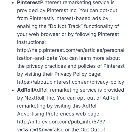
Pinterest
Pinterest remarketing service is
provided by Pinterest Inc. You can opt-out
from Pinterest’s interest-based ads by
enabling the “Do Not Track” functionality of
your web browser or by following Pinterest
instructions:
http://help.pinterest.com/en/articles/personal
ization-and-data You can learn more about
the privacy practices and policies of Pinterest
by visiting their Privacy Policy page:
https://about.pinterest.com/en/privacy-policy
AdRoll
AdRoll remarketing service is provided
by NextRoll, Inc. You can opt-out of AdRoll
remarketing by visiting this AdRoll
Advertising Preferences web page:
http://info.evidon.com/pub_info/573?
v=1&nt=1&nw=false or the Opt Out of