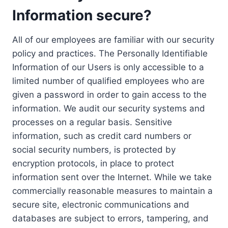
Information secure?
All of our employees are familiar with our security
policy and practices. The Personally Identifiable
Information of our Users is only accessible to a
limited number of qualified employees who are
given a password in order to gain access to the
information. We audit our security systems and
processes on a regular basis. Sensitive
information, such as credit card numbers or
social security numbers, is protected by
encryption protocols, in place to protect
information sent over the Internet. While we take
commercially reasonable measures to maintain a
secure site, electronic communications and
databases are subject to errors, tampering, and