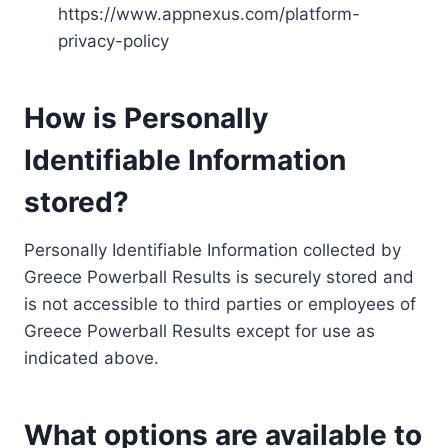
https://www.appnexus.com/platform-
privacy-policy
How is Personally
Identifiable Information
stored?
Personally Identifiable Information collected by
Greece Powerball Results is securely stored and
is not accessible to third parties or employees of
Greece Powerball Results except for use as
indicated above.
What options are available to