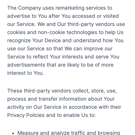
The Company uses remarketing services to
advertise to You after You accessed or visited
our Service. We and Our third-party vendors use
cookies and non-cookie technologies to help Us
recognize Your Device and understand how You
use our Service so that We can improve our
Service to reflect Your interests and serve You
advertisements that are likely to be of more
interest to You.
These third-party vendors collect, store, use,
process and transfer information about Your
activity on Our Service in accordance with their
Privacy Policies and to enable Us to:
Measure and analyze traffic and browsing