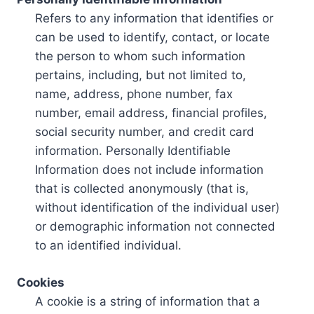
Refers to any information that identifies or
can be used to identify, contact, or locate
the person to whom such information
pertains, including, but not limited to,
name, address, phone number, fax
number, email address, financial profiles,
social security number, and credit card
information. Personally Identifiable
Information does not include information
that is collected anonymously (that is,
without identification of the individual user)
or demographic information not connected
to an identified individual.
Cookies
A cookie is a string of information that a