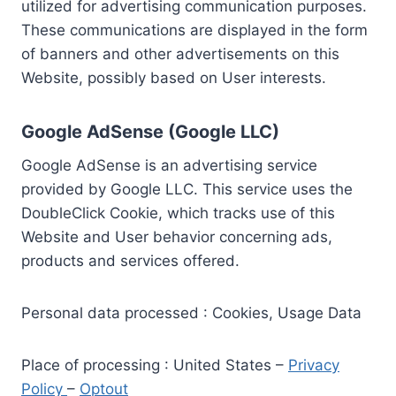
utilized for advertising communication purposes.
These communications are displayed in the form
of banners and other advertisements on this
Website, possibly based on User interests.
Google AdSense (Google LLC)
Google AdSense is an advertising service
provided by Google LLC. This service uses the
DoubleClick Cookie, which tracks use of this
Website and User behavior concerning ads,
products and services offered.
Personal data processed : Cookies, Usage Data
Place of processing : United States –
Privacy
Policy
–
Optout