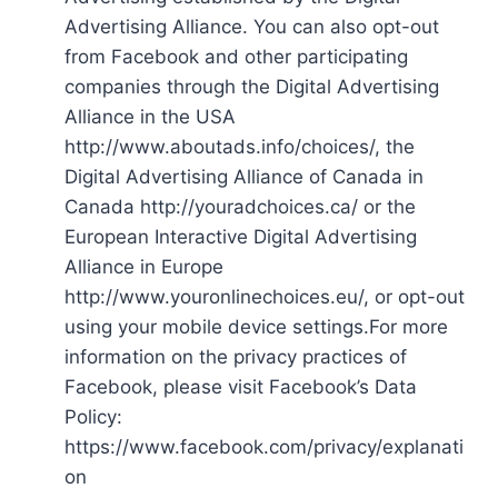
Advertising Alliance. You can also opt-out
from Facebook and other participating
companies through the Digital Advertising
Alliance in the USA
http://www.aboutads.info/choices/, the
Digital Advertising Alliance of Canada in
Canada http://youradchoices.ca/ or the
European Interactive Digital Advertising
Alliance in Europe
http://www.youronlinechoices.eu/, or opt-out
using your mobile device settings.For more
information on the privacy practices of
Facebook, please visit Facebook’s Data
Policy:
https://www.facebook.com/privacy/explanati
on