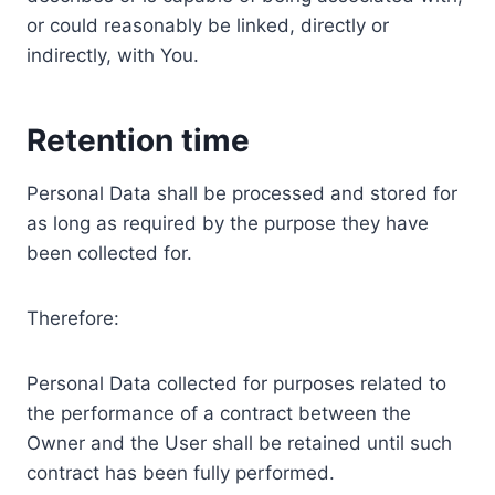
or could reasonably be linked, directly or
indirectly, with You.
Retention time
Personal Data shall be processed and stored for
as long as required by the purpose they have
been collected for.
Therefore:
Personal Data collected for purposes related to
the performance of a contract between the
Owner and the User shall be retained until such
contract has been fully performed.