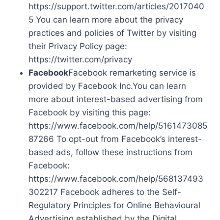
https://support.twitter.com/articles/2017040
5 You can learn more about the privacy
practices and policies of Twitter by visiting
their Privacy Policy page:
https://twitter.com/privacy
Facebook
Facebook remarketing service is
provided by Facebook Inc.You can learn
more about interest-based advertising from
Facebook by visiting this page:
https://www.facebook.com/help/5161473085
87266 To opt-out from Facebook’s interest-
based ads, follow these instructions from
Facebook:
https://www.facebook.com/help/568137493
302217 Facebook adheres to the Self-
Regulatory Principles for Online Behavioural
Advertising established by the Digital