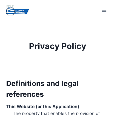
Skip
to
content
Privacy Policy
Definitions and legal
references
This Website (or this Application)
The property that enables the provision of