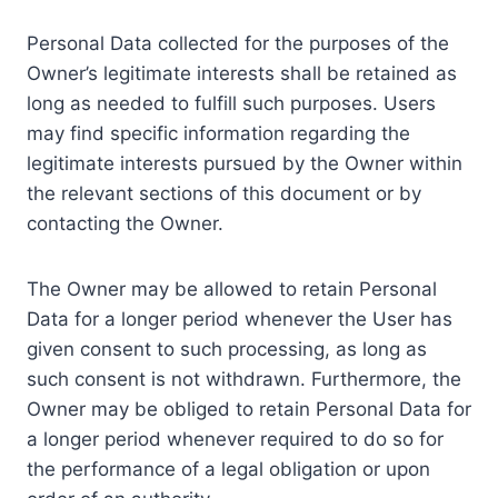
Personal Data collected for the purposes of the
Owner’s legitimate interests shall be retained as
long as needed to fulfill such purposes. Users
may find specific information regarding the
legitimate interests pursued by the Owner within
the relevant sections of this document or by
contacting the Owner.
The Owner may be allowed to retain Personal
Data for a longer period whenever the User has
given consent to such processing, as long as
such consent is not withdrawn. Furthermore, the
Owner may be obliged to retain Personal Data for
a longer period whenever required to do so for
the performance of a legal obligation or upon