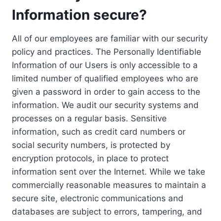
Information secure?
All of our employees are familiar with our security
policy and practices. The Personally Identifiable
Information of our Users is only accessible to a
limited number of qualified employees who are
given a password in order to gain access to the
information. We audit our security systems and
processes on a regular basis. Sensitive
information, such as credit card numbers or
social security numbers, is protected by
encryption protocols, in place to protect
information sent over the Internet. While we take
commercially reasonable measures to maintain a
secure site, electronic communications and
databases are subject to errors, tampering, and