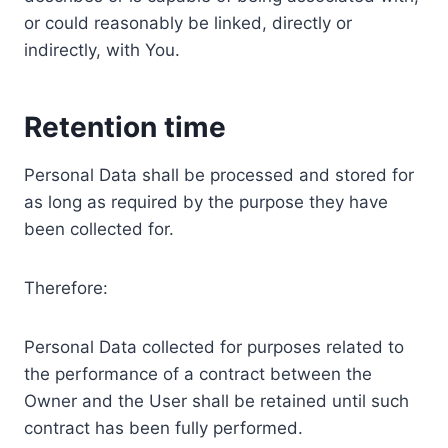
or could reasonably be linked, directly or
indirectly, with You.
Retention time
Personal Data shall be processed and stored for
as long as required by the purpose they have
been collected for.
Therefore:
Personal Data collected for purposes related to
the performance of a contract between the
Owner and the User shall be retained until such
contract has been fully performed.