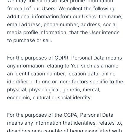
We may collect basic user profile information
from all of our Users. We collect the following
additional information from our Users: the name,
email address, phone number, address, social
media profile information, that the User intends
to purchase or sell.
For the purposes of GDPR, Personal Data means
any information relating to You such as a name,
an identification number, location data, online
identifier or to one or more factors specific to the
physical, physiological, genetic, mental,
economic, cultural or social identity.
For the purposes of the CCPA, Personal Data
means any information that identifies, relates to,
describes or is capable of being associated with,