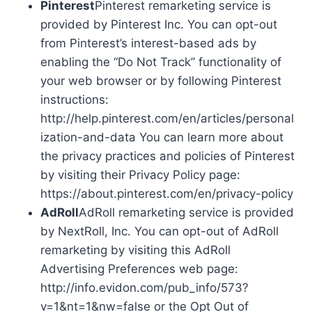
Pinterest
Pinterest remarketing service is
provided by Pinterest Inc. You can opt-out
from Pinterest’s interest-based ads by
enabling the “Do Not Track” functionality of
your web browser or by following Pinterest
instructions:
http://help.pinterest.com/en/articles/personal
ization-and-data You can learn more about
the privacy practices and policies of Pinterest
by visiting their Privacy Policy page:
https://about.pinterest.com/en/privacy-policy
AdRoll
AdRoll remarketing service is provided
by NextRoll, Inc. You can opt-out of AdRoll
remarketing by visiting this AdRoll
Advertising Preferences web page:
http://info.evidon.com/pub_info/573?
v=1&nt=1&nw=false or the Opt Out of