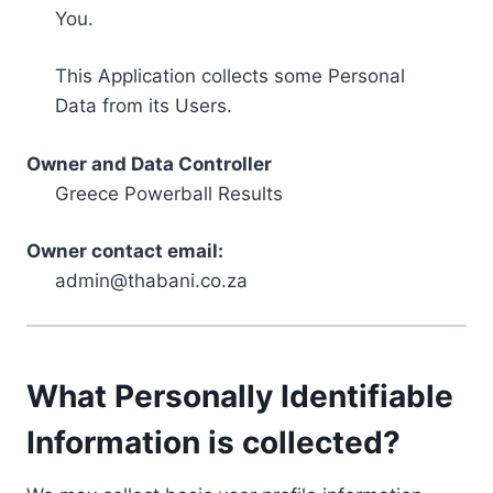
You.
This Application collects some Personal
Data from its Users.
Owner and Data Controller
Greece Powerball Results
Owner contact email:
admin@thabani.co.za
What Personally Identifiable
Information is collected?