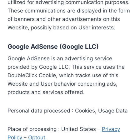
utilized for advertising communication purposes.
These communications are displayed in the form
of banners and other advertisements on this
Website, possibly based on User interests.
Google AdSense (Google LLC)
Google AdSense is an advertising service
provided by Google LLC. This service uses the
DoubleClick Cookie, which tracks use of this
Website and User behavior concerning ads,
products and services offered.
Personal data processed : Cookies, Usage Data
Place of processing : United States –
Privacy
Policy
–
Optout