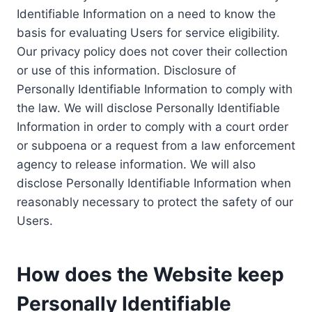
Identifiable Information on a need to know the
basis for evaluating Users for service eligibility.
Our privacy policy does not cover their collection
or use of this information. Disclosure of
Personally Identifiable Information to comply with
the law. We will disclose Personally Identifiable
Information in order to comply with a court order
or subpoena or a request from a law enforcement
agency to release information. We will also
disclose Personally Identifiable Information when
reasonably necessary to protect the safety of our
Users.
How does the Website keep
Personally Identifiable