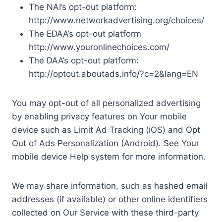
The NAI’s opt-out platform:
http://www.networkadvertising.org/choices/
The EDAA’s opt-out platform
http://www.youronlinechoices.com/
The DAA’s opt-out platform:
http://optout.aboutads.info/?c=2&lang=EN
You may opt-out of all personalized advertising
by enabling privacy features on Your mobile
device such as Limit Ad Tracking (iOS) and Opt
Out of Ads Personalization (Android). See Your
mobile device Help system for more information.
We may share information, such as hashed email
addresses (if available) or other online identifiers
collected on Our Service with these third-party