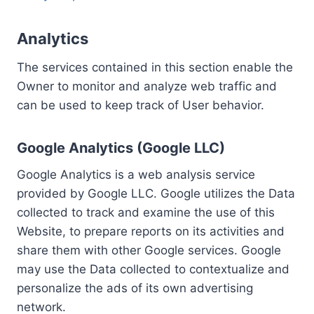
Analytics
The services contained in this section enable the
Owner to monitor and analyze web traffic and
can be used to keep track of User behavior.
Google Analytics (Google LLC)
Google Analytics is a web analysis service
provided by Google LLC. Google utilizes the Data
collected to track and examine the use of this
Website, to prepare reports on its activities and
share them with other Google services. Google
may use the Data collected to contextualize and
personalize the ads of its own advertising
network.