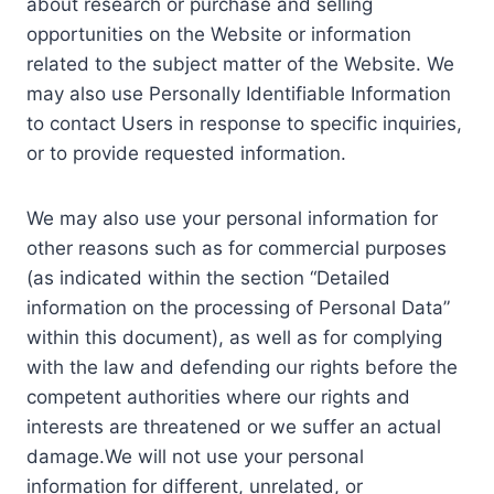
about research or purchase and selling
opportunities on the Website or information
related to the subject matter of the Website. We
may also use Personally Identifiable Information
to contact Users in response to specific inquiries,
or to provide requested information.
We may also use your personal information for
other reasons such as for commercial purposes
(as indicated within the section “Detailed
information on the processing of Personal Data”
within this document), as well as for complying
with the law and defending our rights before the
competent authorities where our rights and
interests are threatened or we suffer an actual
damage.We will not use your personal
information for different, unrelated, or