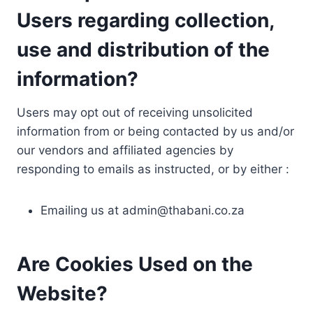
Users regarding collection,
use and distribution of the
information?
Users may opt out of receiving unsolicited
information from or being contacted by us and/or
our vendors and affiliated agencies by
responding to emails as instructed, or by either :
Emailing us at
admin@thabani.co.za
Are Cookies Used on the
Website?