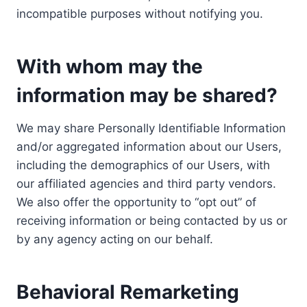
incompatible purposes without notifying you.
With whom may the
information may be shared?
We may share Personally Identifiable Information
and/or aggregated information about our Users,
including the demographics of our Users, with
our affiliated agencies and third party vendors.
We also offer the opportunity to “opt out” of
receiving information or being contacted by us or
by any agency acting on our behalf.
Behavioral Remarketing