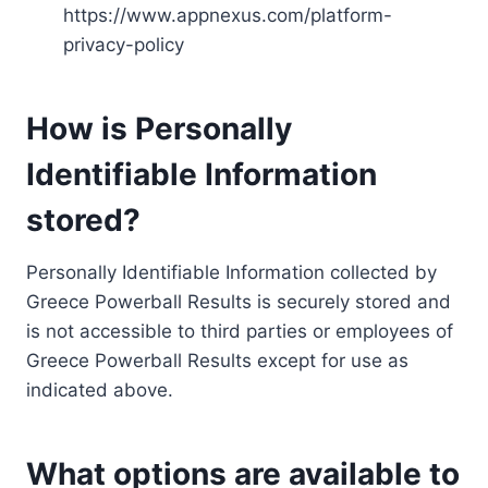
https://www.appnexus.com/platform-
privacy-policy
How is Personally
Identifiable Information
stored?
Personally Identifiable Information collected by
Greece Powerball Results is securely stored and
is not accessible to third parties or employees of
Greece Powerball Results except for use as
indicated above.
What options are available to