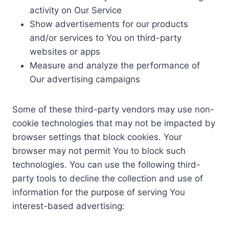
activity on Our Service
Show advertisements for our products
and/or services to You on third-party
websites or apps
Measure and analyze the performance of
Our advertising campaigns
Some of these third-party vendors may use non-
cookie technologies that may not be impacted by
browser settings that block cookies. Your
browser may not permit You to block such
technologies. You can use the following third-
party tools to decline the collection and use of
information for the purpose of serving You
interest-based advertising: