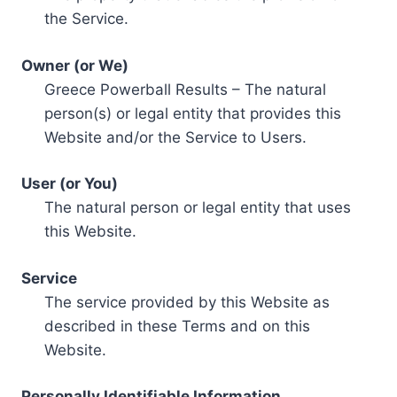
the Service.
Owner (or We)
Greece Powerball Results – The natural
person(s) or legal entity that provides this
Website and/or the Service to Users.
User (or You)
The natural person or legal entity that uses
this Website.
Service
The service provided by this Website as
described in these Terms and on this
Website.
Personally Identifiable Information