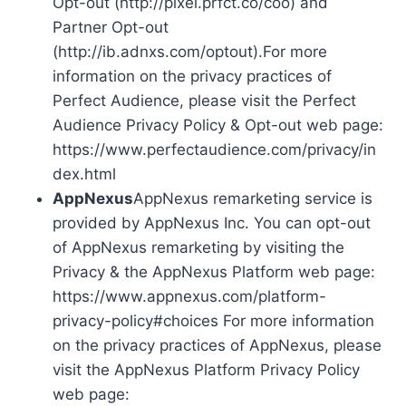
Opt-out (http://pixel.prfct.co/coo) and
Partner Opt-out
(http://ib.adnxs.com/optout).For more
information on the privacy practices of
Perfect Audience, please visit the Perfect
Audience Privacy Policy & Opt-out web page:
https://www.perfectaudience.com/privacy/in
dex.html
AppNexus
AppNexus remarketing service is
provided by AppNexus Inc. You can opt-out
of AppNexus remarketing by visiting the
Privacy & the AppNexus Platform web page:
https://www.appnexus.com/platform-
privacy-policy#choices For more information
on the privacy practices of AppNexus, please
visit the AppNexus Platform Privacy Policy
web page: