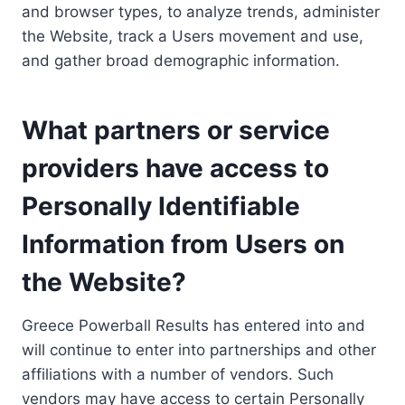
and browser types, to analyze trends, administer
the Website, track a Users movement and use,
and gather broad demographic information.
What partners or service
providers have access to
Personally Identifiable
Information from Users on
the Website?
Greece Powerball Results has entered into and
will continue to enter into partnerships and other
affiliations with a number of vendors. Such
vendors may have access to certain Personally