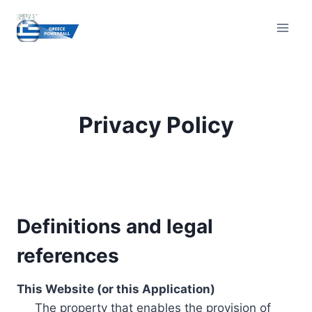
Skip
to
content
Privacy Policy
Definitions and legal
references
This Website (or this Application)
The property that enables the provision of