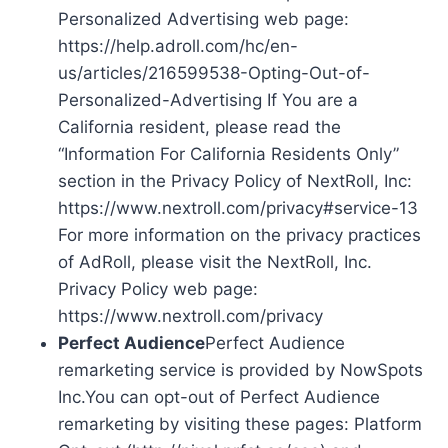
Personalized Advertising web page:
https://help.adroll.com/hc/en-
us/articles/216599538-Opting-Out-of-
Personalized-Advertising If You are a
California resident, please read the
“Information For California Residents Only”
section in the Privacy Policy of NextRoll, Inc:
https://www.nextroll.com/privacy#service-13
For more information on the privacy practices
of AdRoll, please visit the NextRoll, Inc.
Privacy Policy web page:
https://www.nextroll.com/privacy
Perfect Audience
Perfect Audience
remarketing service is provided by NowSpots
Inc.You can opt-out of Perfect Audience
remarketing by visiting these pages: Platform