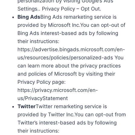
personalization by visiting Google’s Ads
Settings.. Privacy Policy – Opt Out.
Bing Ads
Bing Ads remarketing service is
provided by Microsoft Inc.You can opt-out of
Bing Ads interest-based ads by following
their instructions:
https://advertise.bingads.microsoft.com/en-
us/resources/policies/personalized-ads You
can learn more about the privacy practices
and policies of Microsoft by visiting their
Privacy Policy page:
https://privacy.microsoft.com/en-
us/PrivacyStatement
Twitter
Twitter remarketing service is
provided by Twitter Inc.You can opt-out from
Twitter’s interest-based ads by following
their instructions: