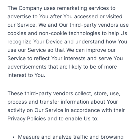
The Company uses remarketing services to
advertise to You after You accessed or visited
our Service. We and Our third-party vendors use
cookies and non-cookie technologies to help Us
recognize Your Device and understand how You
use our Service so that We can improve our
Service to reflect Your interests and serve You
advertisements that are likely to be of more
interest to You.
These third-party vendors collect, store, use,
process and transfer information about Your
activity on Our Service in accordance with their
Privacy Policies and to enable Us to:
Measure and analyze traffic and browsing