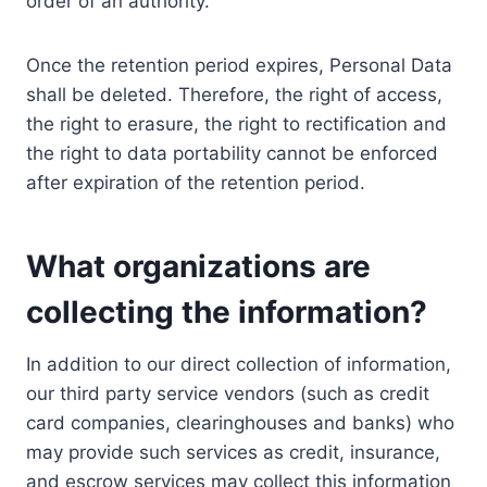
order of an authority.
Once the retention period expires, Personal Data
shall be deleted. Therefore, the right of access,
the right to erasure, the right to rectification and
the right to data portability cannot be enforced
after expiration of the retention period.
What organizations are
collecting the information?
In addition to our direct collection of information,
our third party service vendors (such as credit
card companies, clearinghouses and banks) who
may provide such services as credit, insurance,
and escrow services may collect this information