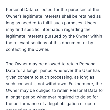
Personal Data collected for the purposes of the
Owner’s legitimate interests shall be retained as
long as needed to fulfill such purposes. Users
may find specific information regarding the
legitimate interests pursued by the Owner within
the relevant sections of this document or by
contacting the Owner.
The Owner may be allowed to retain Personal
Data for a longer period whenever the User has
given consent to such processing, as long as
such consent is not withdrawn. Furthermore, the
Owner may be obliged to retain Personal Data for
a longer period whenever required to do so for
the performance of a legal obligation or upon