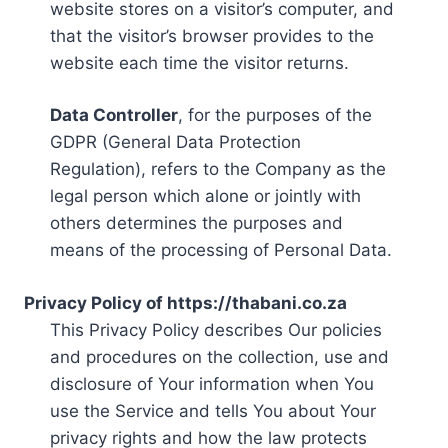
website stores on a visitor’s computer, and
that the visitor’s browser provides to the
website each time the visitor returns.
Data Controller
, for the purposes of the
GDPR (General Data Protection
Regulation), refers to the Company as the
legal person which alone or jointly with
others determines the purposes and
means of the processing of Personal Data.
Privacy Policy of https://thabani.co.za
This Privacy Policy describes Our policies
and procedures on the collection, use and
disclosure of Your information when You
use the Service and tells You about Your
privacy rights and how the law protects