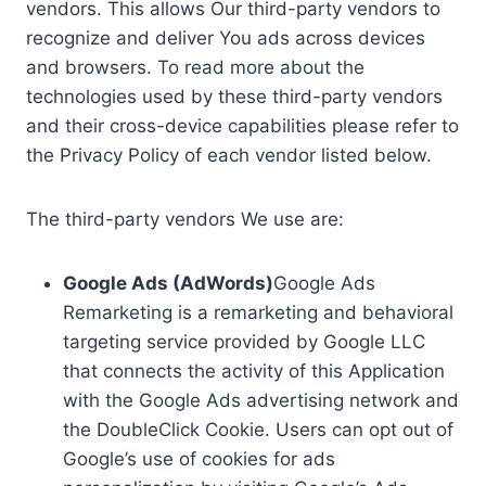
vendors. This allows Our third-party vendors to
recognize and deliver You ads across devices
and browsers. To read more about the
technologies used by these third-party vendors
and their cross-device capabilities please refer to
the Privacy Policy of each vendor listed below.
The third-party vendors We use are:
Google Ads (AdWords)
Google Ads
Remarketing is a remarketing and behavioral
targeting service provided by Google LLC
that connects the activity of this Application
with the Google Ads advertising network and
the DoubleClick Cookie. Users can opt out of
Google’s use of cookies for ads