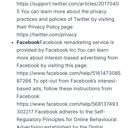
https://support.twitter.com/articles/2017040
5 You can learn more about the privacy
practices and policies of Twitter by visiting
their Privacy Policy page:
https://twitter.com/privacy
Facebook
Facebook remarketing service is
provided by Facebook Inc.You can learn
more about interest-based advertising from
Facebook by visiting this page:
https://www.facebook.com/help/5161473085
87266 To opt-out from Facebook’s interest-
based ads, follow these instructions from
Facebook:
https://www.facebook.com/help/568137493
302217 Facebook adheres to the Self-
Regulatory Principles for Online Behavioural
Advertising established by the Digital