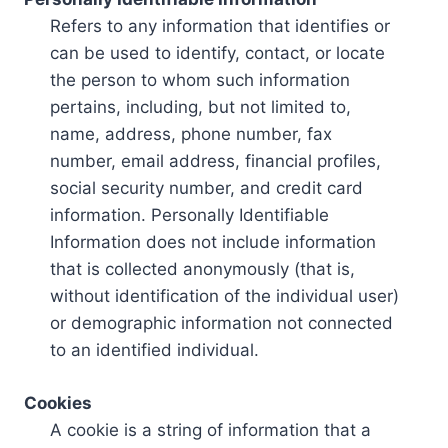
Refers to any information that identifies or
can be used to identify, contact, or locate
the person to whom such information
pertains, including, but not limited to,
name, address, phone number, fax
number, email address, financial profiles,
social security number, and credit card
information. Personally Identifiable
Information does not include information
that is collected anonymously (that is,
without identification of the individual user)
or demographic information not connected
to an identified individual.
Cookies
A cookie is a string of information that a