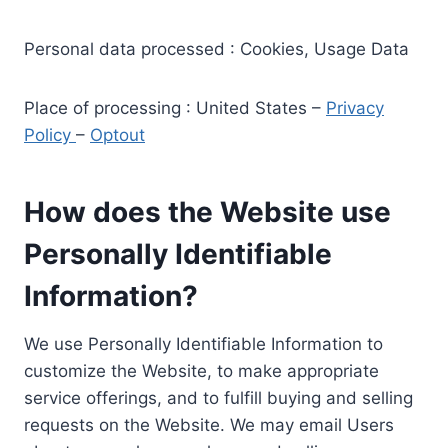
Personal data processed : Cookies, Usage Data
Place of processing : United States –
Privacy
Policy
–
Optout
How does the Website use
Personally Identifiable
Information?
We use Personally Identifiable Information to
customize the Website, to make appropriate
service offerings, and to fulfill buying and selling
requests on the Website. We may email Users