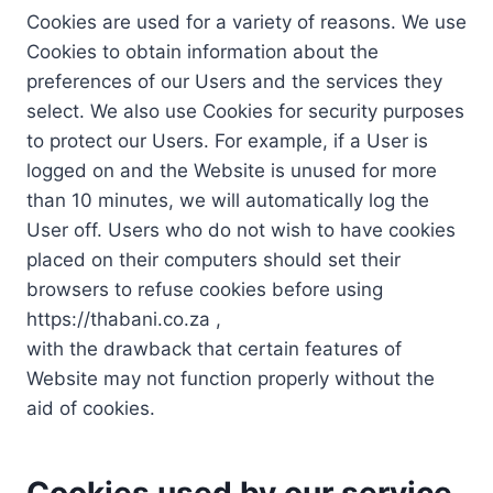
Cookies are used for a variety of reasons. We use
Cookies to obtain information about the
preferences of our Users and the services they
select. We also use Cookies for security purposes
to protect our Users. For example, if a User is
logged on and the Website is unused for more
than 10 minutes, we will automatically log the
User off. Users who do not wish to have cookies
placed on their computers should set their
browsers to refuse cookies before using
https://thabani.co.za ,
with the drawback that certain features of
Website may not function properly without the
aid of cookies.
Cookies used by our service