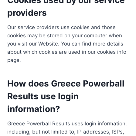
providers
Our service providers use cookies and those
cookies may be stored on your computer when
you visit our Website. You can find more details
about which cookies are used in our cookies info
page.
How does Greece Powerball
Results use login
information?
Greece Powerball Results uses login information,
including, but not limited to, IP addresses, ISPs,