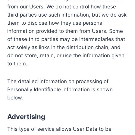
from our Users. We do not control how these
third parties use such information, but we do ask
them to disclose how they use personal
information provided to them from Users. Some
of these third parties may be intermediaries that
act solely as links in the distribution chain, and
do not store, retain, or use the information given
to them.
The detailed information on processing of
Personally Identifiable Information is shown
below:
Advertising
This type of service allows User Data to be