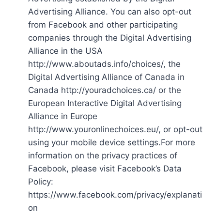
Advertising Alliance. You can also opt-out
from Facebook and other participating
companies through the Digital Advertising
Alliance in the USA
http://www.aboutads.info/choices/, the
Digital Advertising Alliance of Canada in
Canada http://youradchoices.ca/ or the
European Interactive Digital Advertising
Alliance in Europe
http://www.youronlinechoices.eu/, or opt-out
using your mobile device settings.For more
information on the privacy practices of
Facebook, please visit Facebook’s Data
Policy:
https://www.facebook.com/privacy/explanati
on