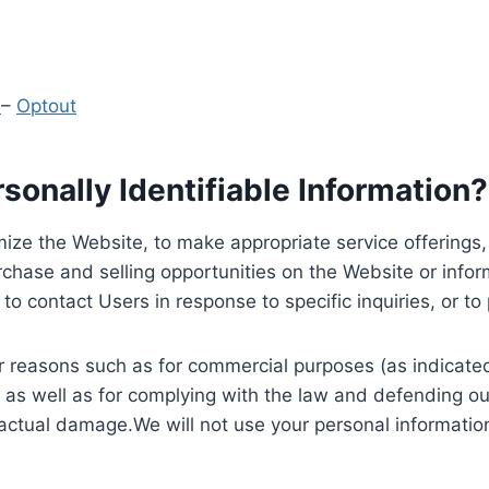
y
–
Optout
onally Identifiable Information?
ize the Website, to make appropriate service offerings, a
hase and selling opportunities on the Website or inform
to contact Users in response to specific inquiries, or t
 reasons such as for commercial purposes (as indicated 
 as well as for complying with the law and defending ou
 actual damage.We will not use your personal information