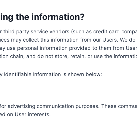
ing the information?
, our third party service vendors (such as credit card c
ices may collect this information from our Users. We do 
ey use personal information provided to them from User
ution chain, and do not store, retain, or use the informat
y Identifiable Information is shown below:
ed for advertising communication purposes. These commun
ed on User interests.