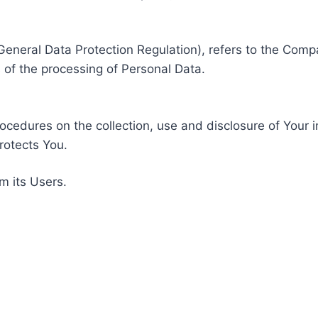
General Data Protection Regulation), refers to the Compa
of the processing of Personal Data.
rocedures on the collection, use and disclosure of Your 
rotects You.
m its Users.