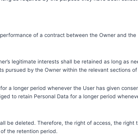
e performance of a contract between the Owner and the U
r’s legitimate interests shall be retained as long as ne
ests pursued by the Owner within the relevant sections o
or a longer period whenever the User has given consent
ed to retain Personal Data for a longer period whenever
l be deleted. Therefore, the right of access, the right to 
of the retention period.