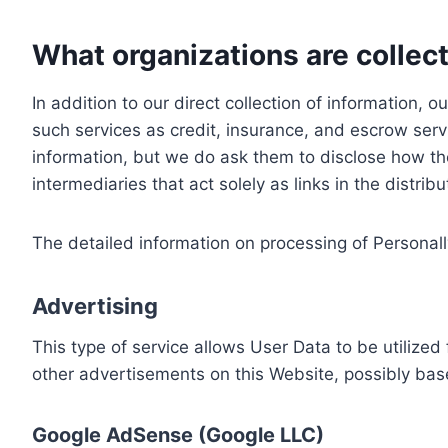
What organizations are collect
In addition to our direct collection of information
such services as credit, insurance, and escrow serv
information, but we do ask them to disclose how th
intermediaries that act solely as links in the distrib
The detailed information on processing of Personall
Advertising
This type of service allows User Data to be utiliz
other advertisements on this Website, possibly bas
Google AdSense (Google LLC)