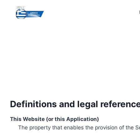
Skip
to
content
Definitions and legal referenc
This Website (or this Application)
The property that enables the provision of the S