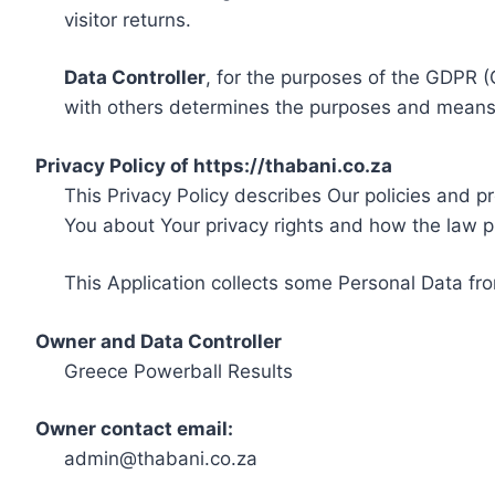
visitor returns.
Data Controller
, for the purposes of the GDPR (
with others determines the purposes and means 
Privacy Policy of https://thabani.co.za
This Privacy Policy describes Our policies and p
You about Your privacy rights and how the law p
This Application collects some Personal Data fro
Owner and Data Controller
Greece Powerball Results
Owner contact email:
admin@thabani.co.za