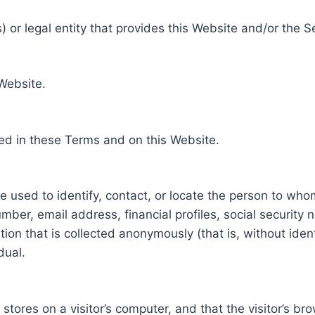
 or legal entity that provides this Website and/or the S
 Website.
ed in these Terms and on this Website.
be used to identify, contact, or locate the person to who
ber, email address, financial profiles, social security 
tion that is collected anonymously (that is, without iden
dual.
e stores on a visitor’s computer, and that the visitor’s b