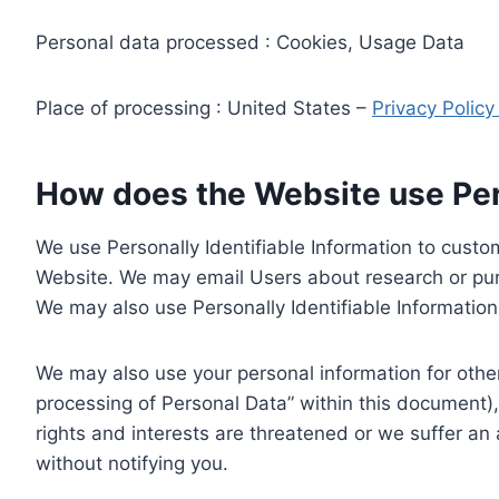
Personal data processed : Cookies, Usage Data
Place of processing : United States –
Privacy Polic
How does the Website use Pers
We use Personally Identifiable Information to custom
Website. We may email Users about research or purc
We may also use Personally Identifiable Information 
We may also use your personal information for other
processing of Personal Data” within this document),
rights and interests are threatened or we suffer an
without notifying you.