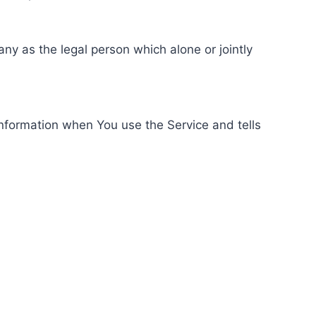
ny as the legal person which alone or jointly
information when You use the Service and tells