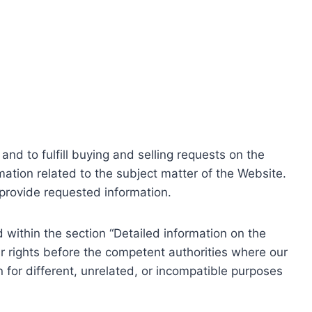
nd to fulfill buying and selling requests on the
ation related to the subject matter of the Website.
o provide requested information.
within the section “Detailed information on the
r rights before the competent authorities where our
 for different, unrelated, or incompatible purposes