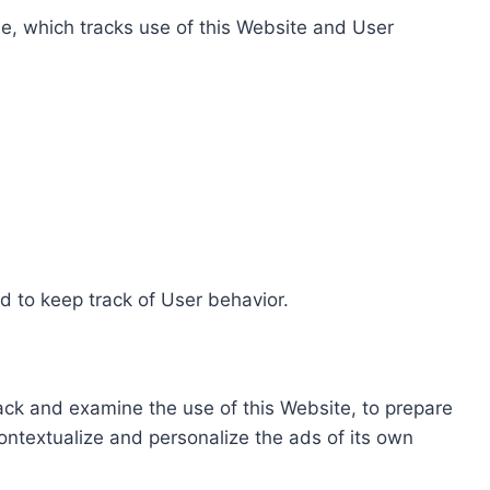
e, which tracks use of this Website and User
d to keep track of User behavior.
rack and examine the use of this Website, to prepare
ontextualize and personalize the ads of its own