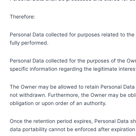
Therefore:
Personal Data collected for purposes related to th
fully performed.
Personal Data collected for the purposes of the Owne
specific information regarding the legitimate inter
The Owner may be allowed to retain Personal Data f
not withdrawn. Furthermore, the Owner may be oblig
obligation or upon order of an authority.
Once the retention period expires, Personal Data shal
data portability cannot be enforced after expiration 