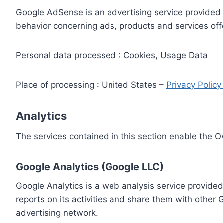
Google AdSense is an advertising service provided 
behavior concerning ads, products and services off
Personal data processed : Cookies, Usage Data
Place of processing : United States –
Privacy Polic
Analytics
The services contained in this section enable the 
Google Analytics (Google LLC)
Google Analytics is a web analysis service provided
reports on its activities and share them with other
advertising network.