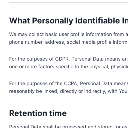
What Personally Identifiable I
We may collect basic user profile information from a
phone number, address, social media profile informa
For the purposes of GDPR, Personal Data means any i
one or more factors specific to the physical, physiolo
For the purposes of the CCPA, Personal Data means a
reasonably be linked, directly or indirectly, with You
Retention time
Personal Data shall be processed and stored for as