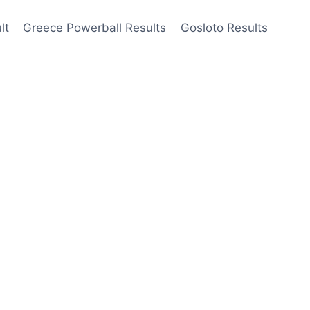
lt
Greece Powerball Results
Gosloto Results