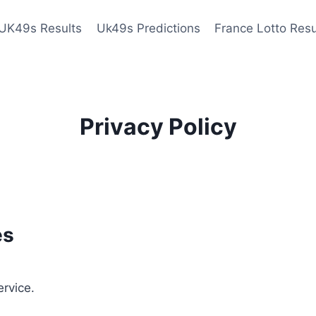
UK49s Results
Uk49s Predictions
France Lotto Resu
Privacy Policy
es
ervice.