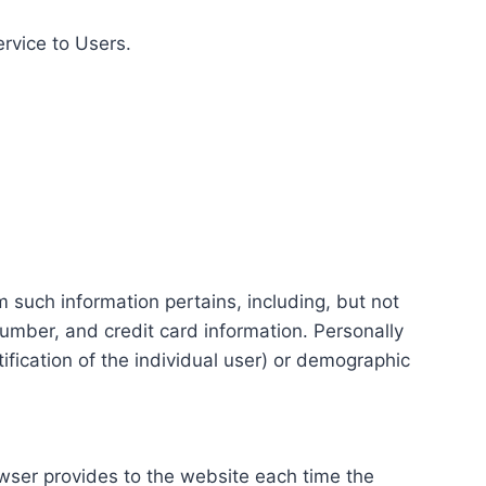
ervice to Users.
m such information pertains, including, but not
number, and credit card information. Personally
tification of the individual user) or demographic
rowser provides to the website each time the