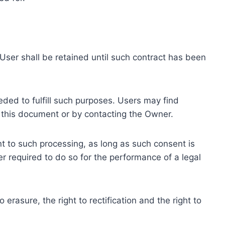
ser shall be retained until such contract has been
eded to fulfill such purposes. Users may find
f this document or by contacting the Owner.
 to such processing, as long as such consent is
 required to do so for the performance of a legal
erasure, the right to rectification and the right to