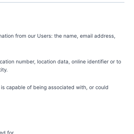
ormation from our Users: the name, email address,
tion number, location data, online identifier or to
ity.
 is capable of being associated with, or could
ed for.