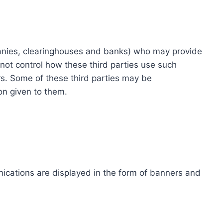
ompanies, clearinghouses and banks) who may provide
not control how these third parties use such
s. Some of these third parties may be
ion given to them.
ications are displayed in the form of banners and