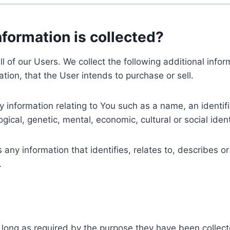
nformation is collected?
ll of our Users. We collect the following additional inf
tion, that the User intends to purchase or sell.
nformation relating to You such as a name, an identifica
gical, genetic, mental, economic, cultural or social ident
ny information that identifies, relates to, describes or
.
 long as required by the purpose they have been collect