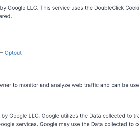
by Google LLC. This service uses the DoubleClick Cooki
ered.
y
–
Optout
Owner to monitor and analyze web traffic and can be use
 by Google LLC. Google utilizes the Data collected to t
 Google services. Google may use the Data collected to c