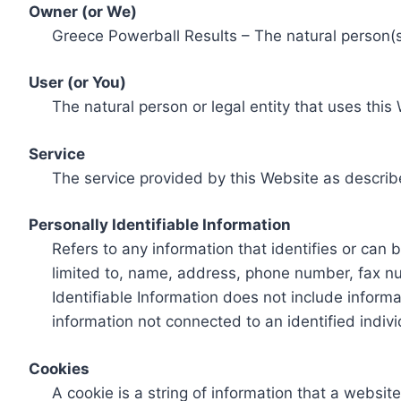
Owner (or We)
Greece Powerball Results – The natural person(s)
User (or You)
The natural person or legal entity that uses this
Service
The service provided by this Website as describ
Personally Identifiable Information
Refers to any information that identifies or can 
limited to, name, address, phone number, fax num
Identifiable Information does not include informa
information not connected to an identified indivi
Cookies
A cookie is a string of information that a websit