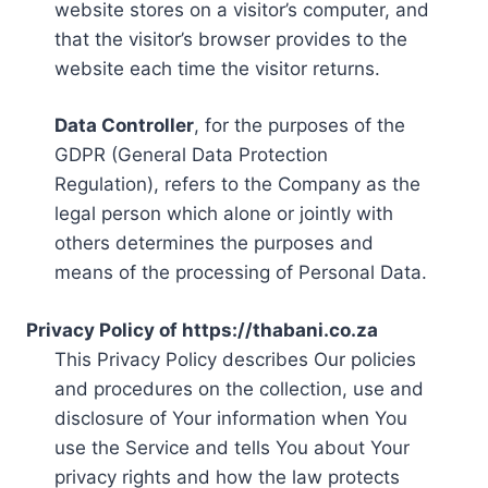
website stores on a visitor’s computer, and
that the visitor’s browser provides to the
website each time the visitor returns.
Data Controller
, for the purposes of the
GDPR (General Data Protection
Regulation), refers to the Company as the
legal person which alone or jointly with
others determines the purposes and
means of the processing of Personal Data.
Privacy Policy of https://thabani.co.za
This Privacy Policy describes Our policies
and procedures on the collection, use and
disclosure of Your information when You
use the Service and tells You about Your
privacy rights and how the law protects