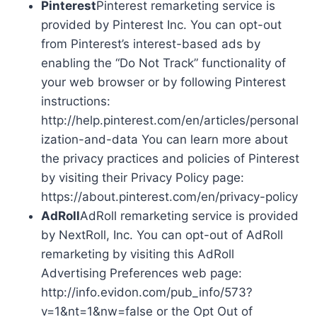
Pinterest
Pinterest remarketing service is
provided by Pinterest Inc. You can opt-out
from Pinterest’s interest-based ads by
enabling the “Do Not Track” functionality of
your web browser or by following Pinterest
instructions:
http://help.pinterest.com/en/articles/personal
ization-and-data You can learn more about
the privacy practices and policies of Pinterest
by visiting their Privacy Policy page:
https://about.pinterest.com/en/privacy-policy
AdRoll
AdRoll remarketing service is provided
by NextRoll, Inc. You can opt-out of AdRoll
remarketing by visiting this AdRoll
Advertising Preferences web page:
http://info.evidon.com/pub_info/573?
v=1&nt=1&nw=false or the Opt Out of