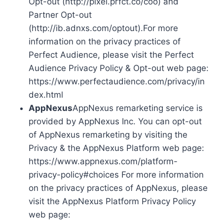
Opt-out (http://pixel.prfct.co/coo) and
Partner Opt-out
(http://ib.adnxs.com/optout).For more
information on the privacy practices of
Perfect Audience, please visit the Perfect
Audience Privacy Policy & Opt-out web page:
https://www.perfectaudience.com/privacy/in
dex.html
AppNexus
AppNexus remarketing service is
provided by AppNexus Inc. You can opt-out
of AppNexus remarketing by visiting the
Privacy & the AppNexus Platform web page:
https://www.appnexus.com/platform-
privacy-policy#choices For more information
on the privacy practices of AppNexus, please
visit the AppNexus Platform Privacy Policy
web page: