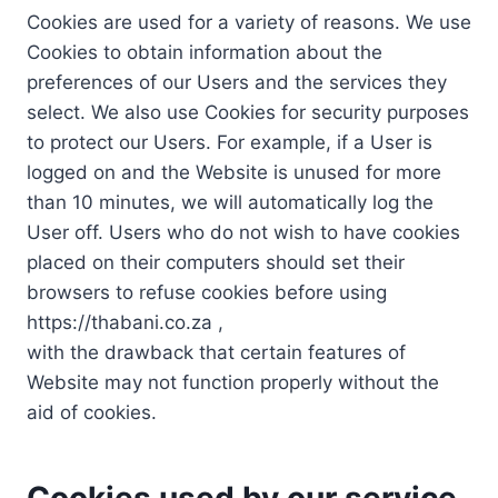
Cookies are used for a variety of reasons. We use
Cookies to obtain information about the
preferences of our Users and the services they
select. We also use Cookies for security purposes
to protect our Users. For example, if a User is
logged on and the Website is unused for more
than 10 minutes, we will automatically log the
User off. Users who do not wish to have cookies
placed on their computers should set their
browsers to refuse cookies before using
https://thabani.co.za ,
with the drawback that certain features of
Website may not function properly without the
aid of cookies.
Cookies used by our service