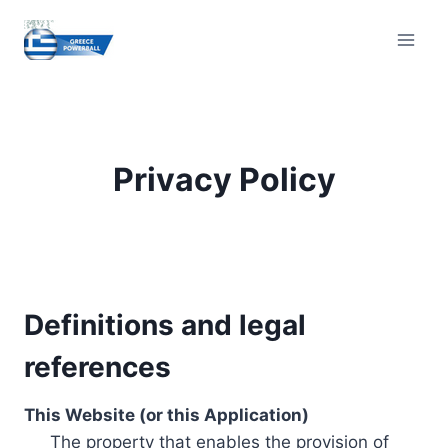
Skip
to
content
Privacy Policy
Definitions and legal
references
This Website (or this Application)
The property that enables the provision of