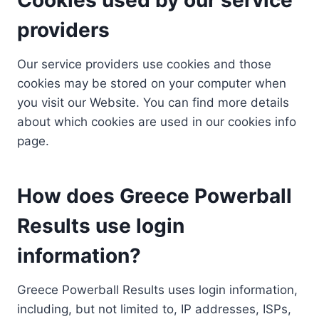
providers
Our service providers use cookies and those
cookies may be stored on your computer when
you visit our Website. You can find more details
about which cookies are used in our cookies info
page.
How does Greece Powerball
Results use login
information?
Greece Powerball Results uses login information,
including, but not limited to, IP addresses, ISPs,