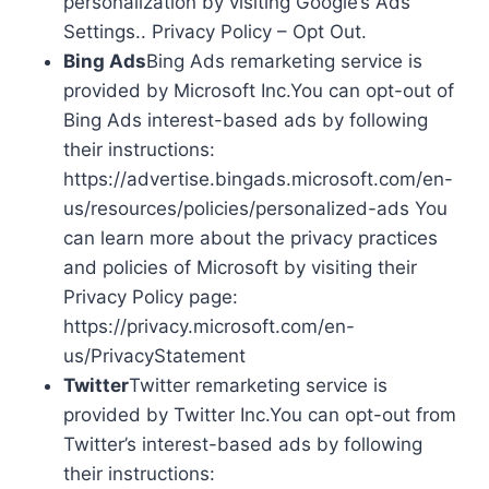
personalization by visiting Google’s Ads
Settings.. Privacy Policy – Opt Out.
Bing Ads
Bing Ads remarketing service is
provided by Microsoft Inc.You can opt-out of
Bing Ads interest-based ads by following
their instructions:
https://advertise.bingads.microsoft.com/en-
us/resources/policies/personalized-ads You
can learn more about the privacy practices
and policies of Microsoft by visiting their
Privacy Policy page:
https://privacy.microsoft.com/en-
us/PrivacyStatement
Twitter
Twitter remarketing service is
provided by Twitter Inc.You can opt-out from
Twitter’s interest-based ads by following
their instructions: