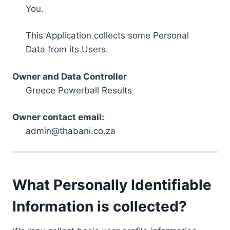
You.
This Application collects some Personal
Data from its Users.
Owner and Data Controller
Greece Powerball Results
Owner contact email:
admin@thabani.co.za
What Personally Identifiable
Information is collected?