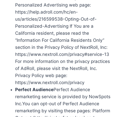
Personalized Advertising web page:
https://help.adroll.com/hc/en-
us/articles/216599538-Opting-Out-of-
Personalized-Advertising If You are a
California resident, please read the
“Information For California Residents Only”
section in the Privacy Policy of NextRoll, Inc:
https://www.nextroll.com/privacy#service-13
For more information on the privacy practices
of AdRoll, please visit the NextRoll, Inc.
Privacy Policy web page:
https://www.nextroll.com/privacy
Perfect Audience
Perfect Audience
remarketing service is provided by NowSpots
Inc.You can opt-out of Perfect Audience
remarketing by visiting these pages: Platform