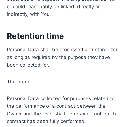
or could reasonably be linked, directly or
indirectly, with You.
Retention time
Personal Data shall be processed and stored for
as long as required by the purpose they have
been collected for.
Therefore:
Personal Data collected for purposes related to
the performance of a contract between the
Owner and the User shall be retained until such
contract has been fully performed.