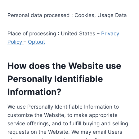
Personal data processed : Cookies, Usage Data
Place of processing : United States –
Privacy
Policy
–
Optout
How does the Website use
Personally Identifiable
Information?
We use Personally Identifiable Information to
customize the Website, to make appropriate
service offerings, and to fulfill buying and selling
requests on the Website. We may email Users