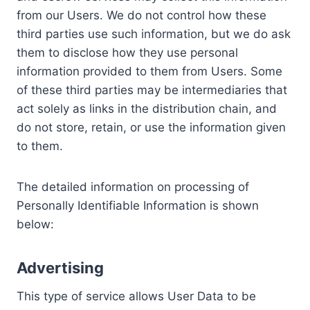
from our Users. We do not control how these
third parties use such information, but we do ask
them to disclose how they use personal
information provided to them from Users. Some
of these third parties may be intermediaries that
act solely as links in the distribution chain, and
do not store, retain, or use the information given
to them.
The detailed information on processing of
Personally Identifiable Information is shown
below:
Advertising
This type of service allows User Data to be