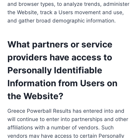
and browser types, to analyze trends, administer
the Website, track a Users movement and use,
and gather broad demographic information.
What partners or service
providers have access to
Personally Identifiable
Information from Users on
the Website?
Greece Powerball Results has entered into and
will continue to enter into partnerships and other
affiliations with a number of vendors. Such
vendors may have access to certain Personally