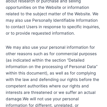
about research or purchase and selling
opportunities on the Website or information
related to the subject matter of the Website. We
may also use Personally Identifiable Information
to contact Users in response to specific inquiries,
or to provide requested information.
We may also use your personal information for
other reasons such as for commercial purposes
(as indicated within the section “Detailed
information on the processing of Personal Data”
within this document), as well as for complying
with the law and defending our rights before the
competent authorities where our rights and
interests are threatened or we suffer an actual
damage.We will not use your personal
information for different, unrelated, or