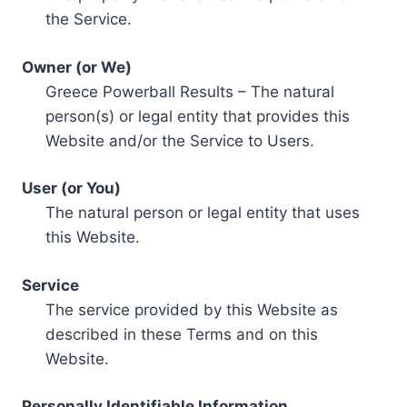
the Service.
Owner (or We)
Greece Powerball Results – The natural
person(s) or legal entity that provides this
Website and/or the Service to Users.
User (or You)
The natural person or legal entity that uses
this Website.
Service
The service provided by this Website as
described in these Terms and on this
Website.
Personally Identifiable Information