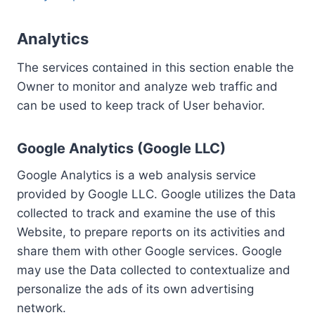
Analytics
The services contained in this section enable the
Owner to monitor and analyze web traffic and
can be used to keep track of User behavior.
Google Analytics (Google LLC)
Google Analytics is a web analysis service
provided by Google LLC. Google utilizes the Data
collected to track and examine the use of this
Website, to prepare reports on its activities and
share them with other Google services. Google
may use the Data collected to contextualize and
personalize the ads of its own advertising
network.