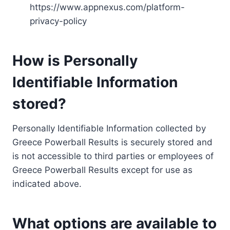
https://www.appnexus.com/platform-
privacy-policy
How is Personally
Identifiable Information
stored?
Personally Identifiable Information collected by
Greece Powerball Results is securely stored and
is not accessible to third parties or employees of
Greece Powerball Results except for use as
indicated above.
What options are available to