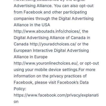
Advertising Alliance. You can also opt-out
from Facebook and other participating
companies through the Digital Advertising
Alliance in the USA
http://www.aboutads.info/choices/, the
Digital Advertising Alliance of Canada in
Canada http://youradchoices.ca/ or the
European Interactive Digital Advertising
Alliance in Europe
http://www.youronlinechoices.eu/, or opt-out
using your mobile device settings.For more
information on the privacy practices of
Facebook, please visit Facebook’s Data
Policy:
https://www.facebook.com/privacy/explanati
on