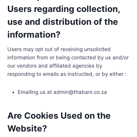
Users regarding collection,
use and distribution of the
information?
Users may opt out of receiving unsolicited
information from or being contacted by us and/or
our vendors and affiliated agencies by
responding to emails as instructed, or by either :
Emailing us at
admin@thabani.co.za
Are Cookies Used on the
Website?