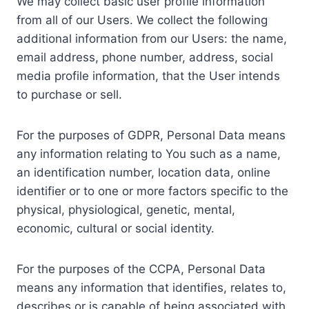
We may collect basic user profile information
from all of our Users. We collect the following
additional information from our Users: the name,
email address, phone number, address, social
media profile information, that the User intends
to purchase or sell.
For the purposes of GDPR, Personal Data means
any information relating to You such as a name,
an identification number, location data, online
identifier or to one or more factors specific to the
physical, physiological, genetic, mental,
economic, cultural or social identity.
For the purposes of the CCPA, Personal Data
means any information that identifies, relates to,
describes or is capable of being associated with,