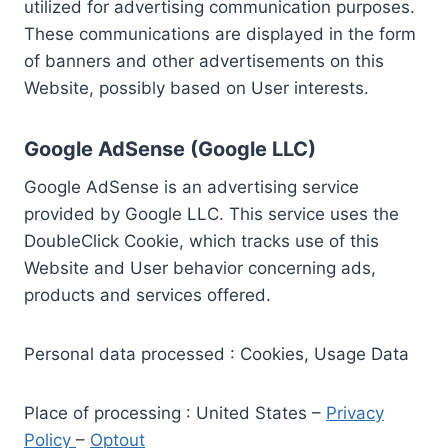
utilized for advertising communication purposes.
These communications are displayed in the form
of banners and other advertisements on this
Website, possibly based on User interests.
Google AdSense (Google LLC)
Google AdSense is an advertising service
provided by Google LLC. This service uses the
DoubleClick Cookie, which tracks use of this
Website and User behavior concerning ads,
products and services offered.
Personal data processed : Cookies, Usage Data
Place of processing : United States –
Privacy
Policy
–
Optout