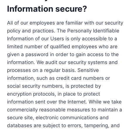
Information secure?
All of our employees are familiar with our security
policy and practices. The Personally Identifiable
Information of our Users is only accessible to a
limited number of qualified employees who are
given a password in order to gain access to the
information. We audit our security systems and
processes on a regular basis. Sensitive
information, such as credit card numbers or
social security numbers, is protected by
encryption protocols, in place to protect
information sent over the Internet. While we take
commercially reasonable measures to maintain a
secure site, electronic communications and
databases are subject to errors, tampering, and