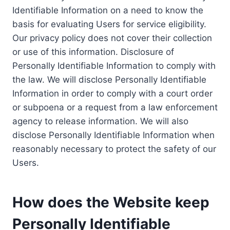
Identifiable Information on a need to know the
basis for evaluating Users for service eligibility.
Our privacy policy does not cover their collection
or use of this information. Disclosure of
Personally Identifiable Information to comply with
the law. We will disclose Personally Identifiable
Information in order to comply with a court order
or subpoena or a request from a law enforcement
agency to release information. We will also
disclose Personally Identifiable Information when
reasonably necessary to protect the safety of our
Users.
How does the Website keep
Personally Identifiable