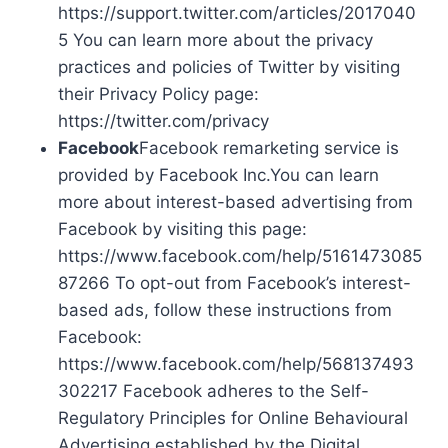
https://support.twitter.com/articles/2017040
5 You can learn more about the privacy
practices and policies of Twitter by visiting
their Privacy Policy page:
https://twitter.com/privacy
Facebook
Facebook remarketing service is
provided by Facebook Inc.You can learn
more about interest-based advertising from
Facebook by visiting this page:
https://www.facebook.com/help/5161473085
87266 To opt-out from Facebook’s interest-
based ads, follow these instructions from
Facebook:
https://www.facebook.com/help/568137493
302217 Facebook adheres to the Self-
Regulatory Principles for Online Behavioural
Advertising established by the Digital