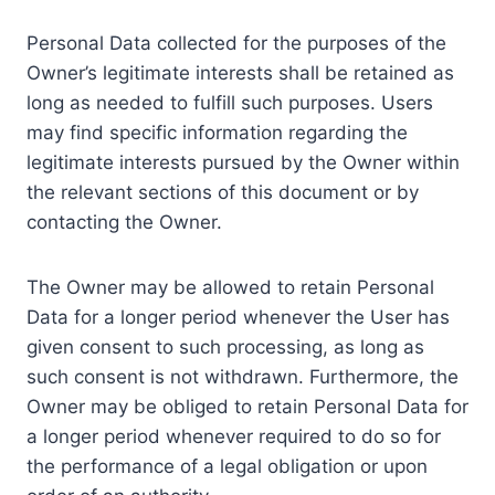
Personal Data collected for the purposes of the
Owner’s legitimate interests shall be retained as
long as needed to fulfill such purposes. Users
may find specific information regarding the
legitimate interests pursued by the Owner within
the relevant sections of this document or by
contacting the Owner.
The Owner may be allowed to retain Personal
Data for a longer period whenever the User has
given consent to such processing, as long as
such consent is not withdrawn. Furthermore, the
Owner may be obliged to retain Personal Data for
a longer period whenever required to do so for
the performance of a legal obligation or upon