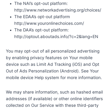
The NAI’s opt-out platform:
http://www.networkadvertising.org/choices/
The EDAA’s opt-out platform
http://www.youronlinechoices.com/
The DAA’s opt-out platform:
http://optout.aboutads.info/?c=2&lang=EN
You may opt-out of all personalized advertising
by enabling privacy features on Your mobile
device such as Limit Ad Tracking (iOS) and Opt
Out of Ads Personalization (Android). See Your
mobile device Help system for more information.
We may share information, such as hashed email
addresses (if available) or other online identifiers
collected on Our Service with these third-party