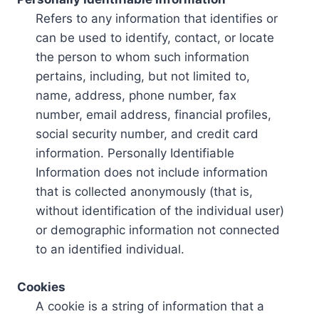
Refers to any information that identifies or
can be used to identify, contact, or locate
the person to whom such information
pertains, including, but not limited to,
name, address, phone number, fax
number, email address, financial profiles,
social security number, and credit card
information. Personally Identifiable
Information does not include information
that is collected anonymously (that is,
without identification of the individual user)
or demographic information not connected
to an identified individual.
Cookies
A cookie is a string of information that a