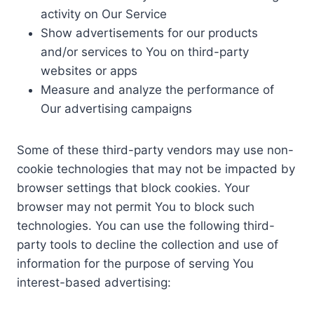
activity on Our Service
Show advertisements for our products
and/or services to You on third-party
websites or apps
Measure and analyze the performance of
Our advertising campaigns
Some of these third-party vendors may use non-
cookie technologies that may not be impacted by
browser settings that block cookies. Your
browser may not permit You to block such
technologies. You can use the following third-
party tools to decline the collection and use of
information for the purpose of serving You
interest-based advertising: