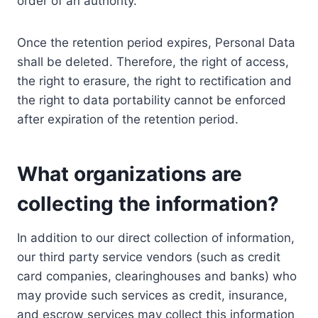
order of an authority.
Once the retention period expires, Personal Data
shall be deleted. Therefore, the right of access,
the right to erasure, the right to rectification and
the right to data portability cannot be enforced
after expiration of the retention period.
What organizations are
collecting the information?
In addition to our direct collection of information,
our third party service vendors (such as credit
card companies, clearinghouses and banks) who
may provide such services as credit, insurance,
and escrow services may collect this information