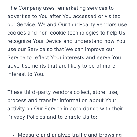
The Company uses remarketing services to
advertise to You after You accessed or visited
our Service. We and Our third-party vendors use
cookies and non-cookie technologies to help Us
recognize Your Device and understand how You
use our Service so that We can improve our
Service to reflect Your interests and serve You
advertisements that are likely to be of more
interest to You.
These third-party vendors collect, store, use,
process and transfer information about Your
activity on Our Service in accordance with their
Privacy Policies and to enable Us to:
Measure and analyze traffic and browsing