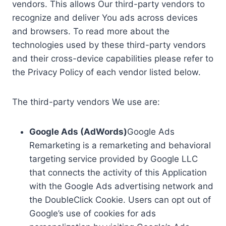
vendors. This allows Our third-party vendors to
recognize and deliver You ads across devices
and browsers. To read more about the
technologies used by these third-party vendors
and their cross-device capabilities please refer to
the Privacy Policy of each vendor listed below.
The third-party vendors We use are:
Google Ads (AdWords)
Google Ads
Remarketing is a remarketing and behavioral
targeting service provided by Google LLC
that connects the activity of this Application
with the Google Ads advertising network and
the DoubleClick Cookie. Users can opt out of
Google’s use of cookies for ads