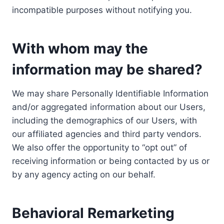
incompatible purposes without notifying you.
With whom may the
information may be shared?
We may share Personally Identifiable Information
and/or aggregated information about our Users,
including the demographics of our Users, with
our affiliated agencies and third party vendors.
We also offer the opportunity to “opt out” of
receiving information or being contacted by us or
by any agency acting on our behalf.
Behavioral Remarketing