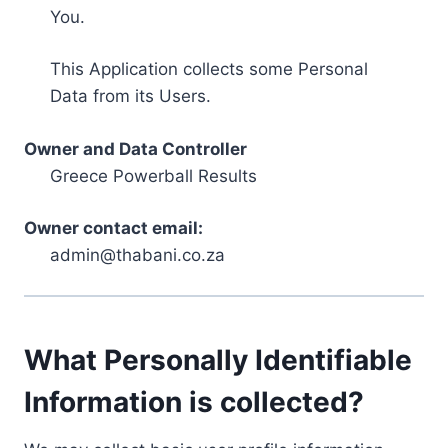
You.
This Application collects some Personal
Data from its Users.
Owner and Data Controller
Greece Powerball Results
Owner contact email:
admin@thabani.co.za
What Personally Identifiable
Information is collected?