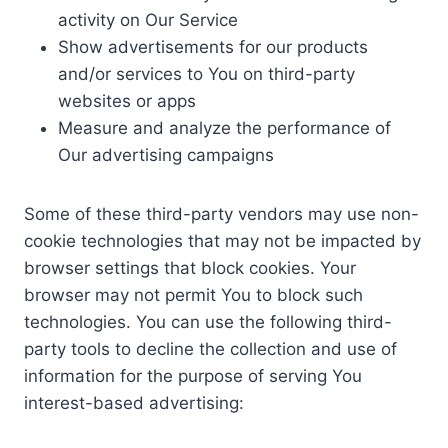
activity on Our Service
Show advertisements for our products
and/or services to You on third-party
websites or apps
Measure and analyze the performance of
Our advertising campaigns
Some of these third-party vendors may use non-
cookie technologies that may not be impacted by
browser settings that block cookies. Your
browser may not permit You to block such
technologies. You can use the following third-
party tools to decline the collection and use of
information for the purpose of serving You
interest-based advertising: