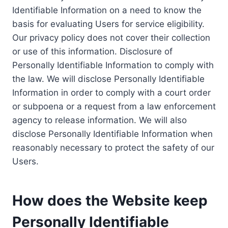
Identifiable Information on a need to know the
basis for evaluating Users for service eligibility.
Our privacy policy does not cover their collection
or use of this information. Disclosure of
Personally Identifiable Information to comply with
the law. We will disclose Personally Identifiable
Information in order to comply with a court order
or subpoena or a request from a law enforcement
agency to release information. We will also
disclose Personally Identifiable Information when
reasonably necessary to protect the safety of our
Users.
How does the Website keep
Personally Identifiable