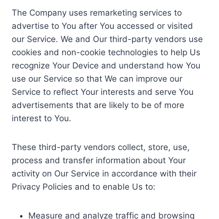
The Company uses remarketing services to
advertise to You after You accessed or visited
our Service. We and Our third-party vendors use
cookies and non-cookie technologies to help Us
recognize Your Device and understand how You
use our Service so that We can improve our
Service to reflect Your interests and serve You
advertisements that are likely to be of more
interest to You.
These third-party vendors collect, store, use,
process and transfer information about Your
activity on Our Service in accordance with their
Privacy Policies and to enable Us to:
Measure and analyze traffic and browsing