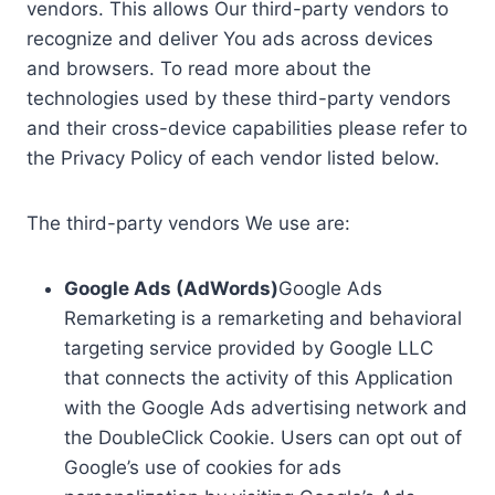
vendors. This allows Our third-party vendors to
recognize and deliver You ads across devices
and browsers. To read more about the
technologies used by these third-party vendors
and their cross-device capabilities please refer to
the Privacy Policy of each vendor listed below.
The third-party vendors We use are:
Google Ads (AdWords)
Google Ads
Remarketing is a remarketing and behavioral
targeting service provided by Google LLC
that connects the activity of this Application
with the Google Ads advertising network and
the DoubleClick Cookie. Users can opt out of
Google’s use of cookies for ads