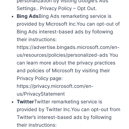
personalization by visiting Google’s Ads
Settings.. Privacy Policy – Opt Out.
Bing Ads
Bing Ads remarketing service is
provided by Microsoft Inc.You can opt-out of
Bing Ads interest-based ads by following
their instructions:
https://advertise.bingads.microsoft.com/en-
us/resources/policies/personalized-ads You
can learn more about the privacy practices
and policies of Microsoft by visiting their
Privacy Policy page:
https://privacy.microsoft.com/en-
us/PrivacyStatement
Twitter
Twitter remarketing service is
provided by Twitter Inc.You can opt-out from
Twitter’s interest-based ads by following
their instructions: