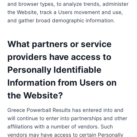
and browser types, to analyze trends, administer
the Website, track a Users movement and use,
and gather broad demographic information.
What partners or service
providers have access to
Personally Identifiable
Information from Users on
the Website?
Greece Powerball Results has entered into and
will continue to enter into partnerships and other
affiliations with a number of vendors. Such
vendors may have access to certain Personally