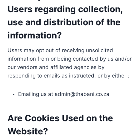
Users regarding collection,
use and distribution of the
information?
Users may opt out of receiving unsolicited
information from or being contacted by us and/or
our vendors and affiliated agencies by
responding to emails as instructed, or by either :
Emailing us at
admin@thabani.co.za
Are Cookies Used on the
Website?