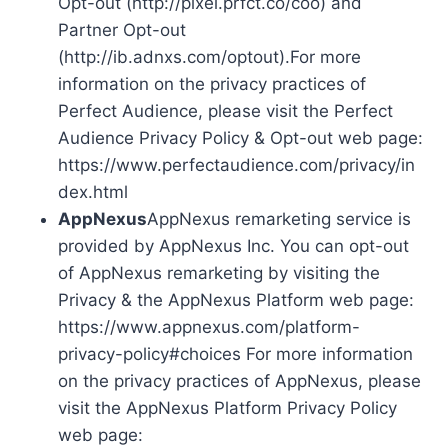
Opt-out (http://pixel.prfct.co/coo) and
Partner Opt-out
(http://ib.adnxs.com/optout).For more
information on the privacy practices of
Perfect Audience, please visit the Perfect
Audience Privacy Policy & Opt-out web page:
https://www.perfectaudience.com/privacy/in
dex.html
AppNexus
AppNexus remarketing service is
provided by AppNexus Inc. You can opt-out
of AppNexus remarketing by visiting the
Privacy & the AppNexus Platform web page:
https://www.appnexus.com/platform-
privacy-policy#choices For more information
on the privacy practices of AppNexus, please
visit the AppNexus Platform Privacy Policy
web page: