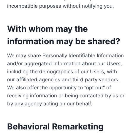
incompatible purposes without notifying you.
With whom may the
information may be shared?
We may share Personally Identifiable Information
and/or aggregated information about our Users,
including the demographics of our Users, with
our affiliated agencies and third party vendors.
We also offer the opportunity to “opt out” of
receiving information or being contacted by us or
by any agency acting on our behalf.
Behavioral Remarketing