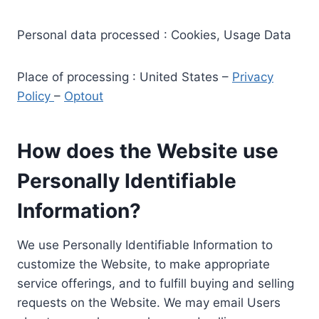
Personal data processed : Cookies, Usage Data
Place of processing : United States –
Privacy
Policy
–
Optout
How does the Website use
Personally Identifiable
Information?
We use Personally Identifiable Information to
customize the Website, to make appropriate
service offerings, and to fulfill buying and selling
requests on the Website. We may email Users