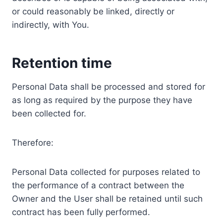
or could reasonably be linked, directly or
indirectly, with You.
Retention time
Personal Data shall be processed and stored for
as long as required by the purpose they have
been collected for.
Therefore:
Personal Data collected for purposes related to
the performance of a contract between the
Owner and the User shall be retained until such
contract has been fully performed.