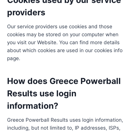
providers
Our service providers use cookies and those
cookies may be stored on your computer when
you visit our Website. You can find more details
about which cookies are used in our cookies info
page.
How does Greece Powerball
Results use login
information?
Greece Powerball Results uses login information,
including, but not limited to, IP addresses, ISPs,