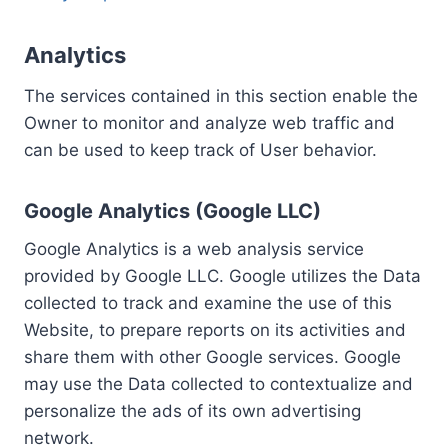
Analytics
The services contained in this section enable the
Owner to monitor and analyze web traffic and
can be used to keep track of User behavior.
Google Analytics (Google LLC)
Google Analytics is a web analysis service
provided by Google LLC. Google utilizes the Data
collected to track and examine the use of this
Website, to prepare reports on its activities and
share them with other Google services. Google
may use the Data collected to contextualize and
personalize the ads of its own advertising
network.