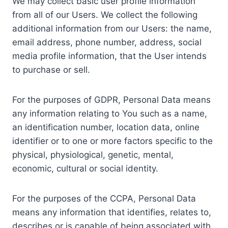
We may collect basic user profile information
from all of our Users. We collect the following
additional information from our Users: the name,
email address, phone number, address, social
media profile information, that the User intends
to purchase or sell.
For the purposes of GDPR, Personal Data means
any information relating to You such as a name,
an identification number, location data, online
identifier or to one or more factors specific to the
physical, physiological, genetic, mental,
economic, cultural or social identity.
For the purposes of the CCPA, Personal Data
means any information that identifies, relates to,
describes or is capable of being associated with,