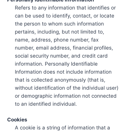
Refers to any information that identifies or
can be used to identify, contact, or locate
the person to whom such information
pertains, including, but not limited to,
name, address, phone number, fax
number, email address, financial profiles,
social security number, and credit card
information. Personally Identifiable
Information does not include information
that is collected anonymously (that is,
without identification of the individual user)
or demographic information not connected
to an identified individual.
Cookies
A cookie is a string of information that a