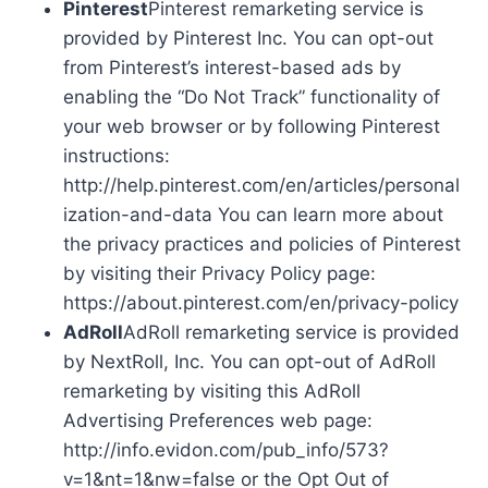
Pinterest
Pinterest remarketing service is
provided by Pinterest Inc. You can opt-out
from Pinterest’s interest-based ads by
enabling the “Do Not Track” functionality of
your web browser or by following Pinterest
instructions:
http://help.pinterest.com/en/articles/personal
ization-and-data You can learn more about
the privacy practices and policies of Pinterest
by visiting their Privacy Policy page:
https://about.pinterest.com/en/privacy-policy
AdRoll
AdRoll remarketing service is provided
by NextRoll, Inc. You can opt-out of AdRoll
remarketing by visiting this AdRoll
Advertising Preferences web page:
http://info.evidon.com/pub_info/573?
v=1&nt=1&nw=false or the Opt Out of