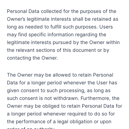
Personal Data collected for the purposes of the
Owner’s legitimate interests shall be retained as
long as needed to fulfill such purposes. Users
may find specific information regarding the
legitimate interests pursued by the Owner within
the relevant sections of this document or by
contacting the Owner.
The Owner may be allowed to retain Personal
Data for a longer period whenever the User has
given consent to such processing, as long as
such consent is not withdrawn. Furthermore, the
Owner may be obliged to retain Personal Data for
a longer period whenever required to do so for
the performance of a legal obligation or upon