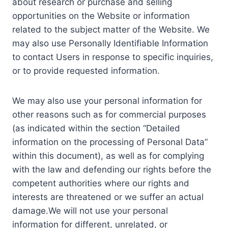
about research or purchase and selling
opportunities on the Website or information
related to the subject matter of the Website. We
may also use Personally Identifiable Information
to contact Users in response to specific inquiries,
or to provide requested information.
We may also use your personal information for
other reasons such as for commercial purposes
(as indicated within the section “Detailed
information on the processing of Personal Data”
within this document), as well as for complying
with the law and defending our rights before the
competent authorities where our rights and
interests are threatened or we suffer an actual
damage.We will not use your personal
information for different, unrelated, or