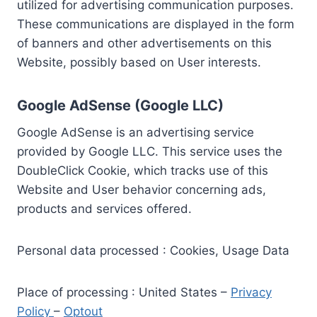
utilized for advertising communication purposes.
These communications are displayed in the form
of banners and other advertisements on this
Website, possibly based on User interests.
Google AdSense (Google LLC)
Google AdSense is an advertising service
provided by Google LLC. This service uses the
DoubleClick Cookie, which tracks use of this
Website and User behavior concerning ads,
products and services offered.
Personal data processed : Cookies, Usage Data
Place of processing : United States –
Privacy
Policy
–
Optout