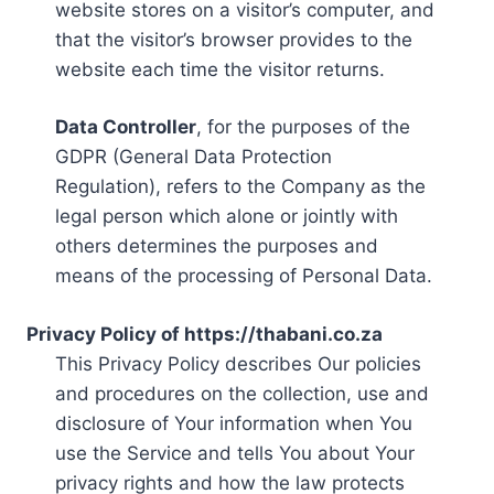
website stores on a visitor’s computer, and
that the visitor’s browser provides to the
website each time the visitor returns.
Data Controller
, for the purposes of the
GDPR (General Data Protection
Regulation), refers to the Company as the
legal person which alone or jointly with
others determines the purposes and
means of the processing of Personal Data.
Privacy Policy of https://thabani.co.za
This Privacy Policy describes Our policies
and procedures on the collection, use and
disclosure of Your information when You
use the Service and tells You about Your
privacy rights and how the law protects