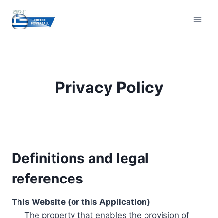
Skip
to
content
Privacy Policy
Definitions and legal
references
This Website (or this Application)
The property that enables the provision of