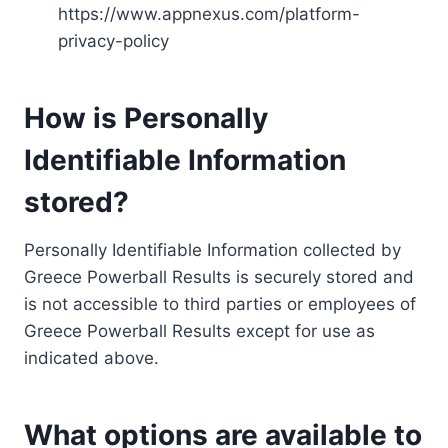
https://www.appnexus.com/platform-
privacy-policy
How is Personally
Identifiable Information
stored?
Personally Identifiable Information collected by
Greece Powerball Results is securely stored and
is not accessible to third parties or employees of
Greece Powerball Results except for use as
indicated above.
What options are available to