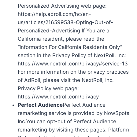
Personalized Advertising web page:
https://help.adroll.com/hc/en-
us/articles/216599538-Opting-Out-of-
Personalized-Advertising If You are a
California resident, please read the
“Information For California Residents Only”
section in the Privacy Policy of NextRoll, Inc:
https://www.nextroll.com/privacy#service-13
For more information on the privacy practices
of AdRoll, please visit the NextRoll, Inc.
Privacy Policy web page:
https://www.nextroll.com/privacy
Perfect Audience
Perfect Audience
remarketing service is provided by NowSpots
Inc.You can opt-out of Perfect Audience
remarketing by visiting these pages: Platform