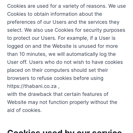
Cookies are used for a variety of reasons. We use
Cookies to obtain information about the
preferences of our Users and the services they
select. We also use Cookies for security purposes
to protect our Users. For example, if a User is
logged on and the Website is unused for more
than 10 minutes, we will automatically log the
User off. Users who do not wish to have cookies
placed on their computers should set their
browsers to refuse cookies before using
https://thabani.co.za ,
with the drawback that certain features of
Website may not function properly without the
aid of cookies.
Cookies used by our service