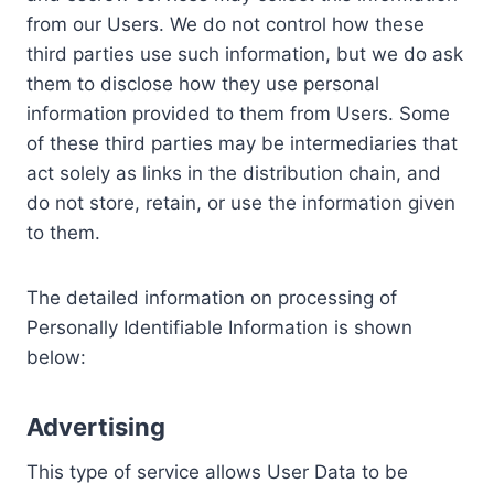
from our Users. We do not control how these
third parties use such information, but we do ask
them to disclose how they use personal
information provided to them from Users. Some
of these third parties may be intermediaries that
act solely as links in the distribution chain, and
do not store, retain, or use the information given
to them.
The detailed information on processing of
Personally Identifiable Information is shown
below:
Advertising
This type of service allows User Data to be