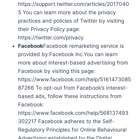
https://support.twitter.com/articles/2017040
5 You can learn more about the privacy
practices and policies of Twitter by visiting
their Privacy Policy page:
https://twitter.com/privacy
Facebook
Facebook remarketing service is
provided by Facebook Inc.You can learn
more about interest-based advertising from
Facebook by visiting this page:
https://www.facebook.com/help/5161473085
87266 To opt-out from Facebook’s interest-
based ads, follow these instructions from
Facebook:
https://www.facebook.com/help/568137493
302217 Facebook adheres to the Self-
Regulatory Principles for Online Behavioural
Advertising established by the Digital