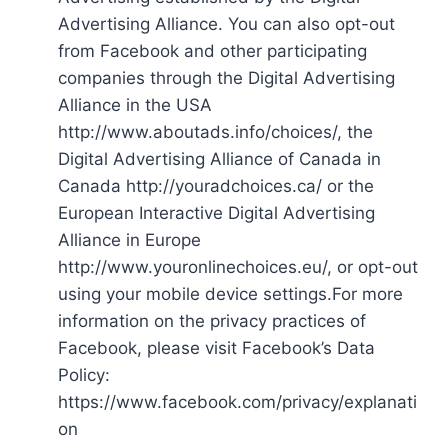
Advertising Alliance. You can also opt-out
from Facebook and other participating
companies through the Digital Advertising
Alliance in the USA
http://www.aboutads.info/choices/, the
Digital Advertising Alliance of Canada in
Canada http://youradchoices.ca/ or the
European Interactive Digital Advertising
Alliance in Europe
http://www.youronlinechoices.eu/, or opt-out
using your mobile device settings.For more
information on the privacy practices of
Facebook, please visit Facebook’s Data
Policy:
https://www.facebook.com/privacy/explanati
on