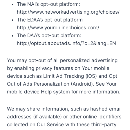
The NAI’s opt-out platform:
http://www.networkadvertising.org/choices/
The EDAA’s opt-out platform
http://www.youronlinechoices.com/
The DAA’s opt-out platform:
http://optout.aboutads.info/?c=2&lang=EN
You may opt-out of all personalized advertising
by enabling privacy features on Your mobile
device such as Limit Ad Tracking (iOS) and Opt
Out of Ads Personalization (Android). See Your
mobile device Help system for more information.
We may share information, such as hashed email
addresses (if available) or other online identifiers
collected on Our Service with these third-party