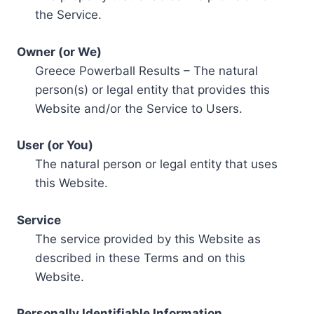
the Service.
Owner (or We)
Greece Powerball Results – The natural
person(s) or legal entity that provides this
Website and/or the Service to Users.
User (or You)
The natural person or legal entity that uses
this Website.
Service
The service provided by this Website as
described in these Terms and on this
Website.
Personally Identifiable Information