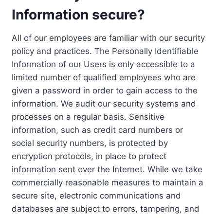
Information secure?
All of our employees are familiar with our security
policy and practices. The Personally Identifiable
Information of our Users is only accessible to a
limited number of qualified employees who are
given a password in order to gain access to the
information. We audit our security systems and
processes on a regular basis. Sensitive
information, such as credit card numbers or
social security numbers, is protected by
encryption protocols, in place to protect
information sent over the Internet. While we take
commercially reasonable measures to maintain a
secure site, electronic communications and
databases are subject to errors, tampering, and