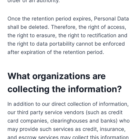
order of an authority.
Once the retention period expires, Personal Data
shall be deleted. Therefore, the right of access,
the right to erasure, the right to rectification and
the right to data portability cannot be enforced
after expiration of the retention period.
What organizations are
collecting the information?
In addition to our direct collection of information,
our third party service vendors (such as credit
card companies, clearinghouses and banks) who
may provide such services as credit, insurance,
and escrow services may collect this information