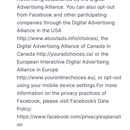
Advertising Alliance. You can also opt-out
from Facebook and other participating
companies through the Digital Advertising
Alliance in the USA
http://www.aboutads.info/choices/, the
Digital Advertising Alliance of Canada in
Canada http://youradchoices.ca/ or the
European Interactive Digital Advertising
Alliance in Europe
http://www.youronlinechoices.eu/, or opt-out
using your mobile device settings.For more
information on the privacy practices of
Facebook, please visit Facebook’s Data
Policy:
https://www.facebook.com/privacy/explanati
on