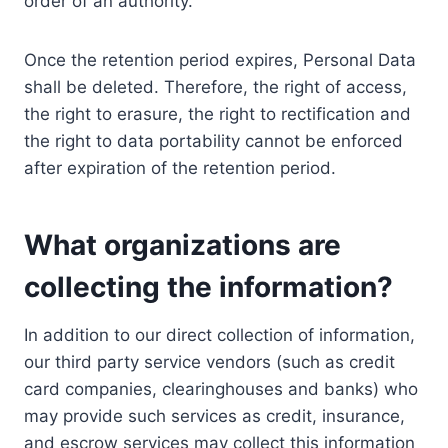
order of an authority.
Once the retention period expires, Personal Data
shall be deleted. Therefore, the right of access,
the right to erasure, the right to rectification and
the right to data portability cannot be enforced
after expiration of the retention period.
What organizations are
collecting the information?
In addition to our direct collection of information,
our third party service vendors (such as credit
card companies, clearinghouses and banks) who
may provide such services as credit, insurance,
and escrow services may collect this information