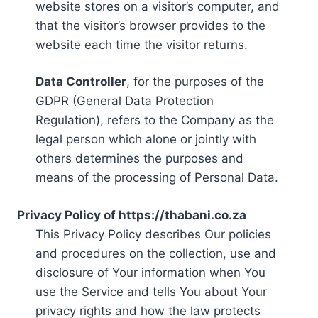
website stores on a visitor’s computer, and
that the visitor’s browser provides to the
website each time the visitor returns.
Data Controller
, for the purposes of the
GDPR (General Data Protection
Regulation), refers to the Company as the
legal person which alone or jointly with
others determines the purposes and
means of the processing of Personal Data.
Privacy Policy of https://thabani.co.za
This Privacy Policy describes Our policies
and procedures on the collection, use and
disclosure of Your information when You
use the Service and tells You about Your
privacy rights and how the law protects