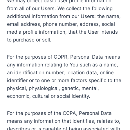
We may collect basic user profile information
from all of our Users. We collect the following
additional information from our Users: the name,
email address, phone number, address, social
media profile information, that the User intends
to purchase or sell.
For the purposes of GDPR, Personal Data means
any information relating to You such as a name,
an identification number, location data, online
identifier or to one or more factors specific to the
physical, physiological, genetic, mental,
economic, cultural or social identity.
For the purposes of the CCPA, Personal Data
means any information that identifies, relates to,
describes or is capable of being associated with,