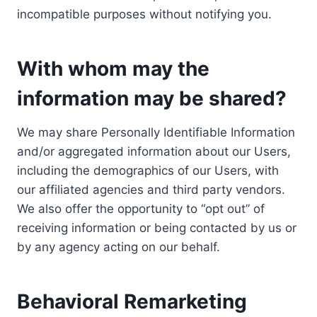
incompatible purposes without notifying you.
With whom may the
information may be shared?
We may share Personally Identifiable Information
and/or aggregated information about our Users,
including the demographics of our Users, with
our affiliated agencies and third party vendors.
We also offer the opportunity to “opt out” of
receiving information or being contacted by us or
by any agency acting on our behalf.
Behavioral Remarketing