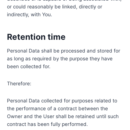
or could reasonably be linked, directly or
indirectly, with You.
Retention time
Personal Data shall be processed and stored for
as long as required by the purpose they have
been collected for.
Therefore:
Personal Data collected for purposes related to
the performance of a contract between the
Owner and the User shall be retained until such
contract has been fully performed.