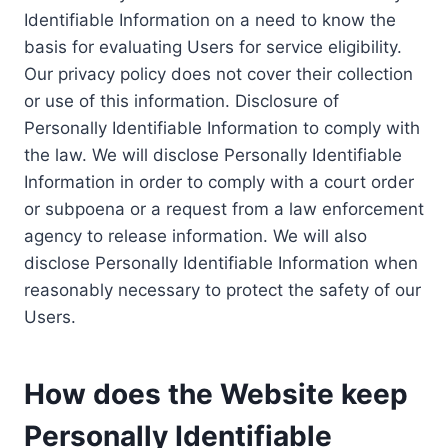
Identifiable Information on a need to know the
basis for evaluating Users for service eligibility.
Our privacy policy does not cover their collection
or use of this information. Disclosure of
Personally Identifiable Information to comply with
the law. We will disclose Personally Identifiable
Information in order to comply with a court order
or subpoena or a request from a law enforcement
agency to release information. We will also
disclose Personally Identifiable Information when
reasonably necessary to protect the safety of our
Users.
How does the Website keep
Personally Identifiable