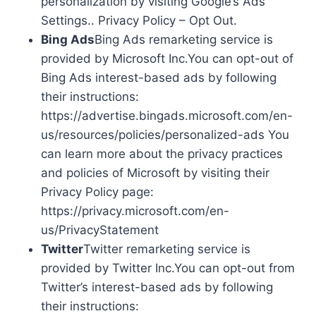
personalization by visiting Google’s Ads
Settings.. Privacy Policy – Opt Out.
Bing Ads
Bing Ads remarketing service is
provided by Microsoft Inc.You can opt-out of
Bing Ads interest-based ads by following
their instructions:
https://advertise.bingads.microsoft.com/en-
us/resources/policies/personalized-ads You
can learn more about the privacy practices
and policies of Microsoft by visiting their
Privacy Policy page:
https://privacy.microsoft.com/en-
us/PrivacyStatement
Twitter
Twitter remarketing service is
provided by Twitter Inc.You can opt-out from
Twitter’s interest-based ads by following
their instructions: