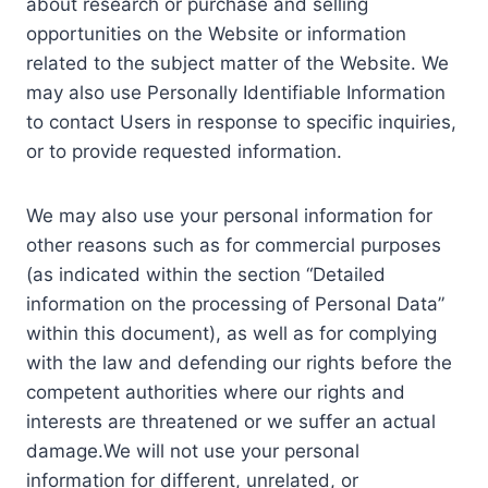
about research or purchase and selling
opportunities on the Website or information
related to the subject matter of the Website. We
may also use Personally Identifiable Information
to contact Users in response to specific inquiries,
or to provide requested information.
We may also use your personal information for
other reasons such as for commercial purposes
(as indicated within the section “Detailed
information on the processing of Personal Data”
within this document), as well as for complying
with the law and defending our rights before the
competent authorities where our rights and
interests are threatened or we suffer an actual
damage.We will not use your personal
information for different, unrelated, or