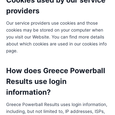
providers
Our service providers use cookies and those
cookies may be stored on your computer when
you visit our Website. You can find more details
about which cookies are used in our cookies info
page.
How does Greece Powerball
Results use login
information?
Greece Powerball Results uses login information,
including, but not limited to, IP addresses, ISPs,