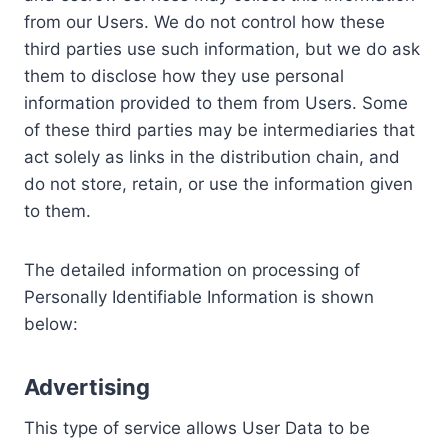
from our Users. We do not control how these
third parties use such information, but we do ask
them to disclose how they use personal
information provided to them from Users. Some
of these third parties may be intermediaries that
act solely as links in the distribution chain, and
do not store, retain, or use the information given
to them.
The detailed information on processing of
Personally Identifiable Information is shown
below:
Advertising
This type of service allows User Data to be