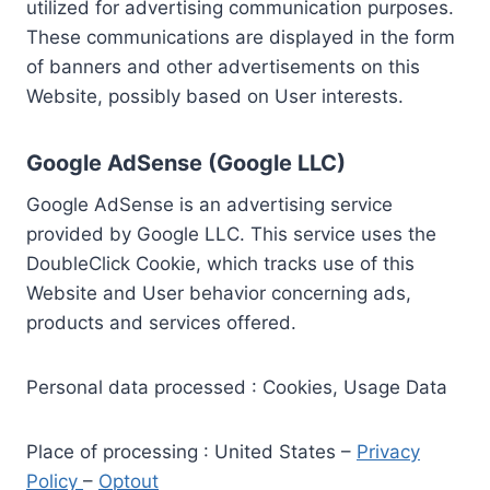
utilized for advertising communication purposes.
These communications are displayed in the form
of banners and other advertisements on this
Website, possibly based on User interests.
Google AdSense (Google LLC)
Google AdSense is an advertising service
provided by Google LLC. This service uses the
DoubleClick Cookie, which tracks use of this
Website and User behavior concerning ads,
products and services offered.
Personal data processed : Cookies, Usage Data
Place of processing : United States –
Privacy
Policy
–
Optout