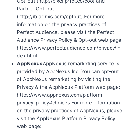
Opt-out (http://pixel.prfct.co/coo) and
Partner Opt-out
(http://ib.adnxs.com/optout).For more
information on the privacy practices of
Perfect Audience, please visit the Perfect
Audience Privacy Policy & Opt-out web page:
https://www.perfectaudience.com/privacy/in
dex.html
AppNexus
AppNexus remarketing service is
provided by AppNexus Inc. You can opt-out
of AppNexus remarketing by visiting the
Privacy & the AppNexus Platform web page:
https://www.appnexus.com/platform-
privacy-policy#choices For more information
on the privacy practices of AppNexus, please
visit the AppNexus Platform Privacy Policy
web page: