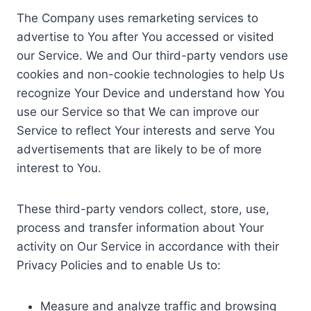
The Company uses remarketing services to
advertise to You after You accessed or visited
our Service. We and Our third-party vendors use
cookies and non-cookie technologies to help Us
recognize Your Device and understand how You
use our Service so that We can improve our
Service to reflect Your interests and serve You
advertisements that are likely to be of more
interest to You.
These third-party vendors collect, store, use,
process and transfer information about Your
activity on Our Service in accordance with their
Privacy Policies and to enable Us to:
Measure and analyze traffic and browsing