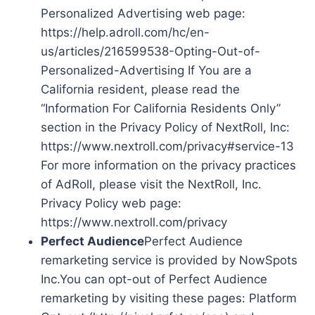
Personalized Advertising web page:
https://help.adroll.com/hc/en-
us/articles/216599538-Opting-Out-of-
Personalized-Advertising If You are a
California resident, please read the
“Information For California Residents Only”
section in the Privacy Policy of NextRoll, Inc:
https://www.nextroll.com/privacy#service-13
For more information on the privacy practices
of AdRoll, please visit the NextRoll, Inc.
Privacy Policy web page:
https://www.nextroll.com/privacy
Perfect Audience
Perfect Audience
remarketing service is provided by NowSpots
Inc.You can opt-out of Perfect Audience
remarketing by visiting these pages: Platform