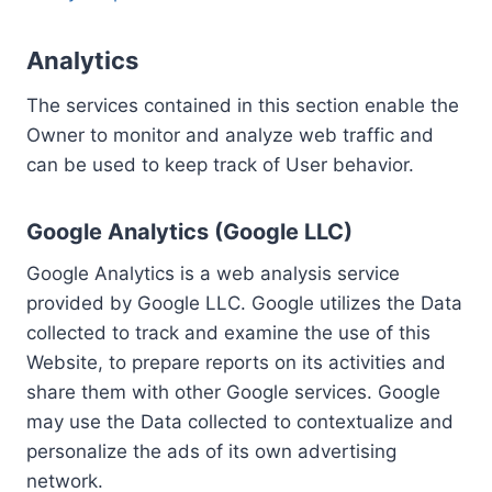
Analytics
The services contained in this section enable the
Owner to monitor and analyze web traffic and
can be used to keep track of User behavior.
Google Analytics (Google LLC)
Google Analytics is a web analysis service
provided by Google LLC. Google utilizes the Data
collected to track and examine the use of this
Website, to prepare reports on its activities and
share them with other Google services. Google
may use the Data collected to contextualize and
personalize the ads of its own advertising
network.