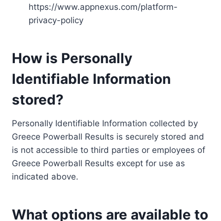
https://www.appnexus.com/platform-
privacy-policy
How is Personally
Identifiable Information
stored?
Personally Identifiable Information collected by
Greece Powerball Results is securely stored and
is not accessible to third parties or employees of
Greece Powerball Results except for use as
indicated above.
What options are available to