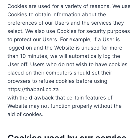
Cookies are used for a variety of reasons. We use
Cookies to obtain information about the
preferences of our Users and the services they
select. We also use Cookies for security purposes
to protect our Users. For example, if a User is
logged on and the Website is unused for more
than 10 minutes, we will automatically log the
User off. Users who do not wish to have cookies
placed on their computers should set their
browsers to refuse cookies before using
https://thabani.co.za ,
with the drawback that certain features of
Website may not function properly without the
aid of cookies.
Cookies used by our service