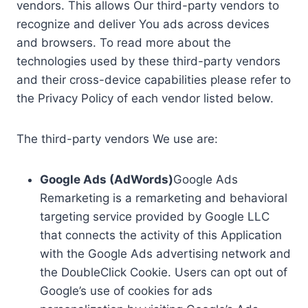
vendors. This allows Our third-party vendors to
recognize and deliver You ads across devices
and browsers. To read more about the
technologies used by these third-party vendors
and their cross-device capabilities please refer to
the Privacy Policy of each vendor listed below.
The third-party vendors We use are:
Google Ads (AdWords)
Google Ads
Remarketing is a remarketing and behavioral
targeting service provided by Google LLC
that connects the activity of this Application
with the Google Ads advertising network and
the DoubleClick Cookie. Users can opt out of
Google’s use of cookies for ads