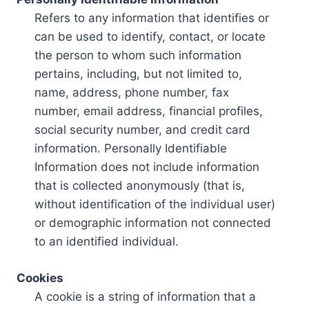
Refers to any information that identifies or
can be used to identify, contact, or locate
the person to whom such information
pertains, including, but not limited to,
name, address, phone number, fax
number, email address, financial profiles,
social security number, and credit card
information. Personally Identifiable
Information does not include information
that is collected anonymously (that is,
without identification of the individual user)
or demographic information not connected
to an identified individual.
Cookies
A cookie is a string of information that a