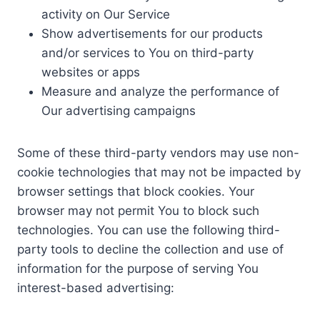
activity on Our Service
Show advertisements for our products
and/or services to You on third-party
websites or apps
Measure and analyze the performance of
Our advertising campaigns
Some of these third-party vendors may use non-
cookie technologies that may not be impacted by
browser settings that block cookies. Your
browser may not permit You to block such
technologies. You can use the following third-
party tools to decline the collection and use of
information for the purpose of serving You
interest-based advertising: