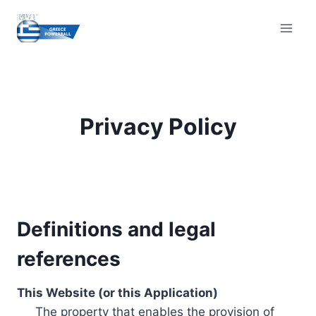
Skip
to
content
Privacy Policy
Definitions and legal
references
This Website (or this Application)
The property that enables the provision of