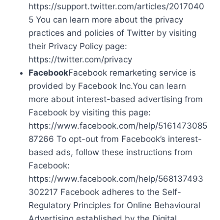
https://support.twitter.com/articles/2017040
5 You can learn more about the privacy
practices and policies of Twitter by visiting
their Privacy Policy page:
https://twitter.com/privacy
Facebook
Facebook remarketing service is
provided by Facebook Inc.You can learn
more about interest-based advertising from
Facebook by visiting this page:
https://www.facebook.com/help/5161473085
87266 To opt-out from Facebook’s interest-
based ads, follow these instructions from
Facebook:
https://www.facebook.com/help/568137493
302217 Facebook adheres to the Self-
Regulatory Principles for Online Behavioural
Advertising established by the Digital