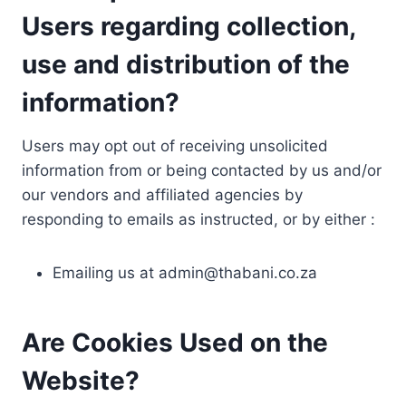
Users regarding collection,
use and distribution of the
information?
Users may opt out of receiving unsolicited
information from or being contacted by us and/or
our vendors and affiliated agencies by
responding to emails as instructed, or by either :
Emailing us at
admin@thabani.co.za
Are Cookies Used on the
Website?