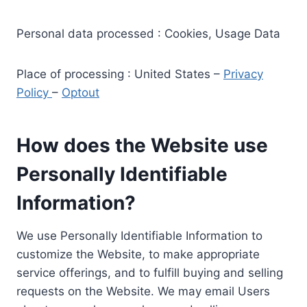
Personal data processed : Cookies, Usage Data
Place of processing : United States –
Privacy
Policy
–
Optout
How does the Website use
Personally Identifiable
Information?
We use Personally Identifiable Information to
customize the Website, to make appropriate
service offerings, and to fulfill buying and selling
requests on the Website. We may email Users