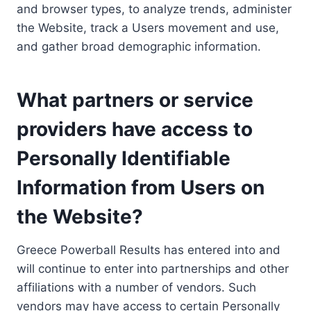
and browser types, to analyze trends, administer
the Website, track a Users movement and use,
and gather broad demographic information.
What partners or service
providers have access to
Personally Identifiable
Information from Users on
the Website?
Greece Powerball Results has entered into and
will continue to enter into partnerships and other
affiliations with a number of vendors. Such
vendors may have access to certain Personally