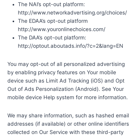
The NAI’s opt-out platform:
http://www.networkadvertising.org/choices/
The EDAA’s opt-out platform
http://www.youronlinechoices.com/
The DAA’s opt-out platform:
http://optout.aboutads.info/?c=2&lang=EN
You may opt-out of all personalized advertising
by enabling privacy features on Your mobile
device such as Limit Ad Tracking (iOS) and Opt
Out of Ads Personalization (Android). See Your
mobile device Help system for more information.
We may share information, such as hashed email
addresses (if available) or other online identifiers
collected on Our Service with these third-party