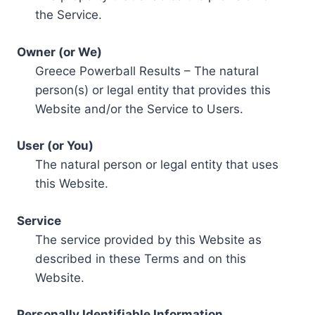
the Service.
Owner (or We)
Greece Powerball Results – The natural
person(s) or legal entity that provides this
Website and/or the Service to Users.
User (or You)
The natural person or legal entity that uses
this Website.
Service
The service provided by this Website as
described in these Terms and on this
Website.
Personally Identifiable Information