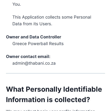
You.
This Application collects some Personal
Data from its Users.
Owner and Data Controller
Greece Powerball Results
Owner contact email:
admin@thabani.co.za
What Personally Identifiable
Information is collected?