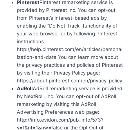
Pinterest
Pinterest remarketing service is
provided by Pinterest Inc. You can opt-out
from Pinterest’s interest-based ads by
enabling the “Do Not Track” functionality of
your web browser or by following Pinterest
instructions:
http://help.pinterest.com/en/articles/personal
ization-and-data You can learn more about
the privacy practices and policies of Pinterest
by visiting their Privacy Policy page:
https://about.pinterest.com/en/privacy-policy
AdRoll
AdRoll remarketing service is provided
by NextRoll, Inc. You can opt-out of AdRoll
remarketing by visiting this AdRoll
Advertising Preferences web page:
http://info.evidon.com/pub_info/573?
v=1&nt=1&nw=false or the Opt Out of