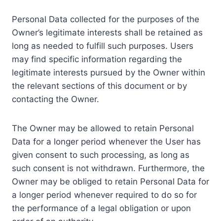
Personal Data collected for the purposes of the
Owner’s legitimate interests shall be retained as
long as needed to fulfill such purposes. Users
may find specific information regarding the
legitimate interests pursued by the Owner within
the relevant sections of this document or by
contacting the Owner.
The Owner may be allowed to retain Personal
Data for a longer period whenever the User has
given consent to such processing, as long as
such consent is not withdrawn. Furthermore, the
Owner may be obliged to retain Personal Data for
a longer period whenever required to do so for
the performance of a legal obligation or upon