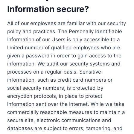
Information secure?
All of our employees are familiar with our security
policy and practices. The Personally Identifiable
Information of our Users is only accessible to a
limited number of qualified employees who are
given a password in order to gain access to the
information. We audit our security systems and
processes on a regular basis. Sensitive
information, such as credit card numbers or
social security numbers, is protected by
encryption protocols, in place to protect
information sent over the Internet. While we take
commercially reasonable measures to maintain a
secure site, electronic communications and
databases are subject to errors, tampering, and