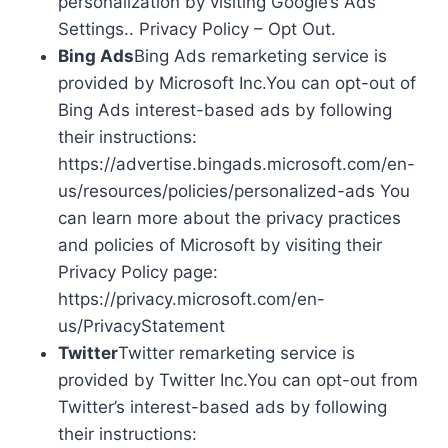
personalization by visiting Google’s Ads
Settings.. Privacy Policy – Opt Out.
Bing Ads
Bing Ads remarketing service is
provided by Microsoft Inc.You can opt-out of
Bing Ads interest-based ads by following
their instructions:
https://advertise.bingads.microsoft.com/en-
us/resources/policies/personalized-ads You
can learn more about the privacy practices
and policies of Microsoft by visiting their
Privacy Policy page:
https://privacy.microsoft.com/en-
us/PrivacyStatement
Twitter
Twitter remarketing service is
provided by Twitter Inc.You can opt-out from
Twitter’s interest-based ads by following
their instructions: