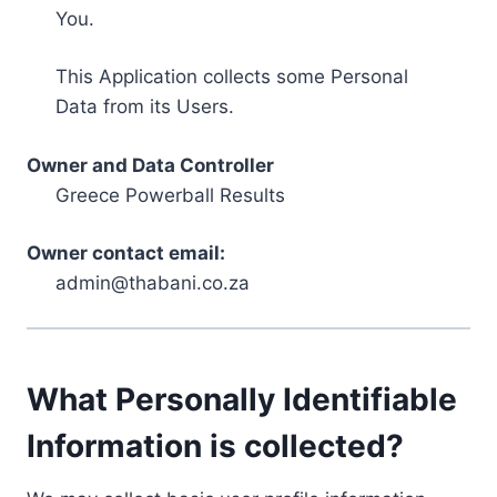
You.
This Application collects some Personal
Data from its Users.
Owner and Data Controller
Greece Powerball Results
Owner contact email:
admin@thabani.co.za
What Personally Identifiable
Information is collected?