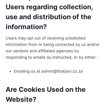
Users regarding collection,
use and distribution of the
information?
Users may opt out of receiving unsolicited
information from or being contacted by us and/or
our vendors and affiliated agencies by
responding to emails as instructed, or by either :
Emailing us at
admin@thabani.co.za
Are Cookies Used on the
Website?