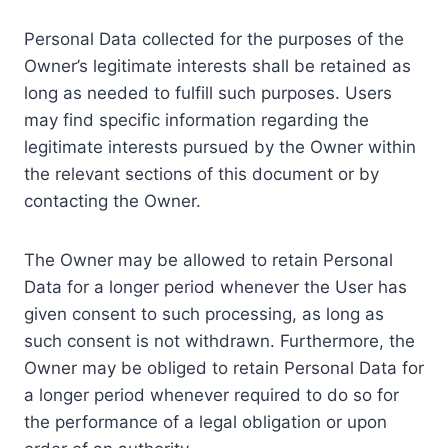
Personal Data collected for the purposes of the
Owner’s legitimate interests shall be retained as
long as needed to fulfill such purposes. Users
may find specific information regarding the
legitimate interests pursued by the Owner within
the relevant sections of this document or by
contacting the Owner.
The Owner may be allowed to retain Personal
Data for a longer period whenever the User has
given consent to such processing, as long as
such consent is not withdrawn. Furthermore, the
Owner may be obliged to retain Personal Data for
a longer period whenever required to do so for
the performance of a legal obligation or upon