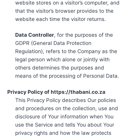
website stores on a visitor’s computer, and
that the visitor’s browser provides to the
website each time the visitor returns.
Data Controller
, for the purposes of the
GDPR (General Data Protection
Regulation), refers to the Company as the
legal person which alone or jointly with
others determines the purposes and
means of the processing of Personal Data.
Privacy Policy of https://thabani.co.za
This Privacy Policy describes Our policies
and procedures on the collection, use and
disclosure of Your information when You
use the Service and tells You about Your
privacy rights and how the law protects