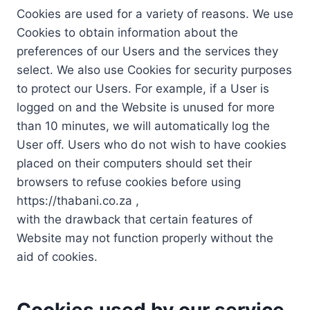
Cookies are used for a variety of reasons. We use
Cookies to obtain information about the
preferences of our Users and the services they
select. We also use Cookies for security purposes
to protect our Users. For example, if a User is
logged on and the Website is unused for more
than 10 minutes, we will automatically log the
User off. Users who do not wish to have cookies
placed on their computers should set their
browsers to refuse cookies before using
https://thabani.co.za ,
with the drawback that certain features of
Website may not function properly without the
aid of cookies.
Cookies used by our service