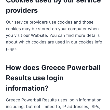
providers
Our service providers use cookies and those
cookies may be stored on your computer when
you visit our Website. You can find more details
about which cookies are used in our cookies info
page.
How does Greece Powerball
Results use login
information?
Greece Powerball Results uses login information,
including, but not limited to, IP addresses, ISPs,