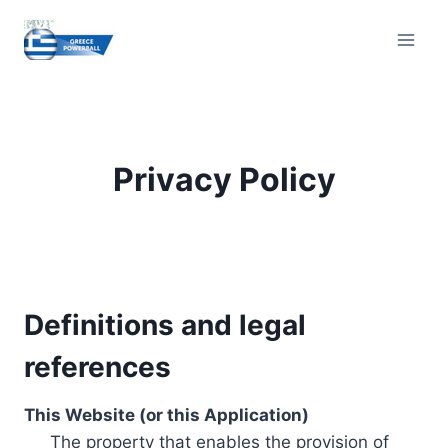
Skip
to
content
Privacy Policy
Definitions and legal
references
This Website (or this Application)
The property that enables the provision of