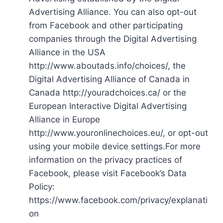
Advertising Alliance. You can also opt-out
from Facebook and other participating
companies through the Digital Advertising
Alliance in the USA
http://www.aboutads.info/choices/, the
Digital Advertising Alliance of Canada in
Canada http://youradchoices.ca/ or the
European Interactive Digital Advertising
Alliance in Europe
http://www.youronlinechoices.eu/, or opt-out
using your mobile device settings.For more
information on the privacy practices of
Facebook, please visit Facebook’s Data
Policy:
https://www.facebook.com/privacy/explanati
on