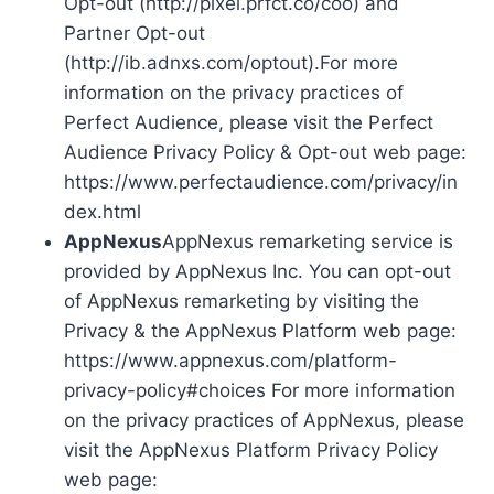
Opt-out (http://pixel.prfct.co/coo) and
Partner Opt-out
(http://ib.adnxs.com/optout).For more
information on the privacy practices of
Perfect Audience, please visit the Perfect
Audience Privacy Policy & Opt-out web page:
https://www.perfectaudience.com/privacy/in
dex.html
AppNexus
AppNexus remarketing service is
provided by AppNexus Inc. You can opt-out
of AppNexus remarketing by visiting the
Privacy & the AppNexus Platform web page:
https://www.appnexus.com/platform-
privacy-policy#choices For more information
on the privacy practices of AppNexus, please
visit the AppNexus Platform Privacy Policy
web page: