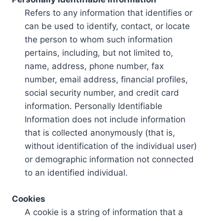
Refers to any information that identifies or
can be used to identify, contact, or locate
the person to whom such information
pertains, including, but not limited to,
name, address, phone number, fax
number, email address, financial profiles,
social security number, and credit card
information. Personally Identifiable
Information does not include information
that is collected anonymously (that is,
without identification of the individual user)
or demographic information not connected
to an identified individual.
Cookies
A cookie is a string of information that a