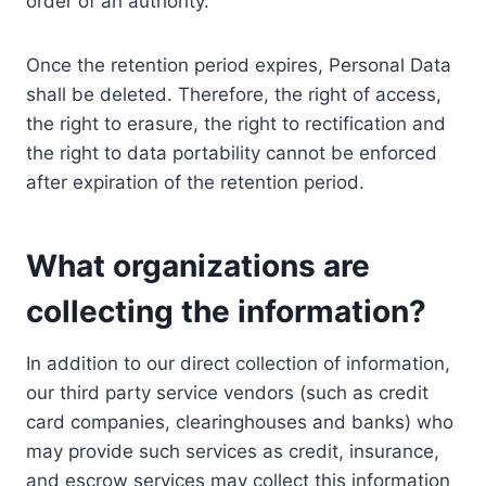
order of an authority.
Once the retention period expires, Personal Data
shall be deleted. Therefore, the right of access,
the right to erasure, the right to rectification and
the right to data portability cannot be enforced
after expiration of the retention period.
What organizations are
collecting the information?
In addition to our direct collection of information,
our third party service vendors (such as credit
card companies, clearinghouses and banks) who
may provide such services as credit, insurance,
and escrow services may collect this information