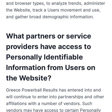
and browser types, to analyze trends, administer
the Website, track a Users movement and use,
and gather broad demographic information.
What partners or service
providers have access to
Personally Identifiable
Information from Users on
the Website?
Greece Powerball Results has entered into and
will continue to enter into partnerships and other
affiliations with a number of vendors. Such
vendors may have access to certain Personally