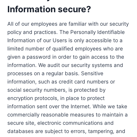
Information secure?
All of our employees are familiar with our security
policy and practices. The Personally Identifiable
Information of our Users is only accessible to a
limited number of qualified employees who are
given a password in order to gain access to the
information. We audit our security systems and
processes on a regular basis. Sensitive
information, such as credit card numbers or
social security numbers, is protected by
encryption protocols, in place to protect
information sent over the Internet. While we take
commercially reasonable measures to maintain a
secure site, electronic communications and
databases are subject to errors, tampering, and