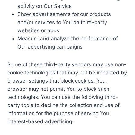
activity on Our Service
Show advertisements for our products
and/or services to You on third-party
websites or apps
Measure and analyze the performance of
Our advertising campaigns
Some of these third-party vendors may use non-
cookie technologies that may not be impacted by
browser settings that block cookies. Your
browser may not permit You to block such
technologies. You can use the following third-
party tools to decline the collection and use of
information for the purpose of serving You
interest-based advertising: