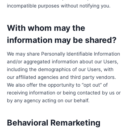
incompatible purposes without notifying you.
With whom may the
information may be shared?
We may share Personally Identifiable Information
and/or aggregated information about our Users,
including the demographics of our Users, with
our affiliated agencies and third party vendors.
We also offer the opportunity to “opt out” of
receiving information or being contacted by us or
by any agency acting on our behalf.
Behavioral Remarketing