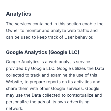
Analytics
The services contained in this section enable the
Owner to monitor and analyze web traffic and
can be used to keep track of User behavior.
Google Analytics (Google LLC)
Google Analytics is a web analysis service
provided by Google LLC. Google utilizes the Data
collected to track and examine the use of this
Website, to prepare reports on its activities and
share them with other Google services. Google
may use the Data collected to contextualize and
personalize the ads of its own advertising
network.