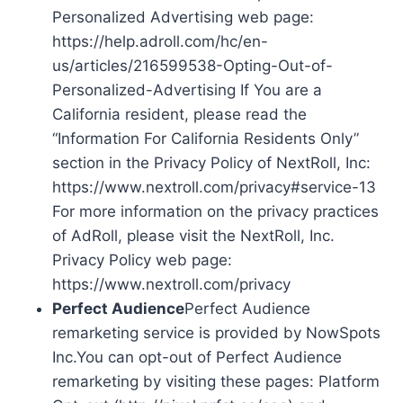
Personalized Advertising web page:
https://help.adroll.com/hc/en-
us/articles/216599538-Opting-Out-of-
Personalized-Advertising If You are a
California resident, please read the
“Information For California Residents Only”
section in the Privacy Policy of NextRoll, Inc:
https://www.nextroll.com/privacy#service-13
For more information on the privacy practices
of AdRoll, please visit the NextRoll, Inc.
Privacy Policy web page:
https://www.nextroll.com/privacy
Perfect Audience
Perfect Audience
remarketing service is provided by NowSpots
Inc.You can opt-out of Perfect Audience
remarketing by visiting these pages: Platform