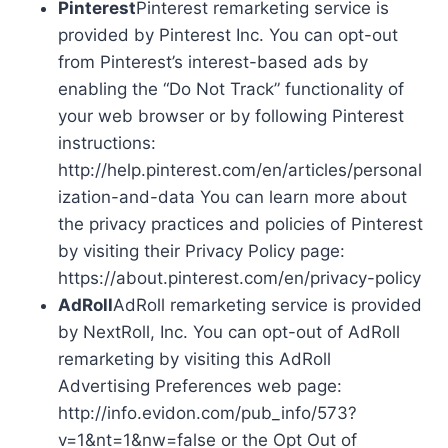
Pinterest
Pinterest remarketing service is
provided by Pinterest Inc. You can opt-out
from Pinterest’s interest-based ads by
enabling the “Do Not Track” functionality of
your web browser or by following Pinterest
instructions:
http://help.pinterest.com/en/articles/personal
ization-and-data You can learn more about
the privacy practices and policies of Pinterest
by visiting their Privacy Policy page:
https://about.pinterest.com/en/privacy-policy
AdRoll
AdRoll remarketing service is provided
by NextRoll, Inc. You can opt-out of AdRoll
remarketing by visiting this AdRoll
Advertising Preferences web page:
http://info.evidon.com/pub_info/573?
v=1&nt=1&nw=false or the Opt Out of