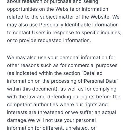
about research or purchase and selling
opportunities on the Website or information
related to the subject matter of the Website. We
may also use Personally Identifiable Information
to contact Users in response to specific inquiries,
or to provide requested information.
We may also use your personal information for
other reasons such as for commercial purposes
(as indicated within the section “Detailed
information on the processing of Personal Data”
within this document), as well as for complying
with the law and defending our rights before the
competent authorities where our rights and
interests are threatened or we suffer an actual
damage.We will not use your personal
information for different, unrelated, or