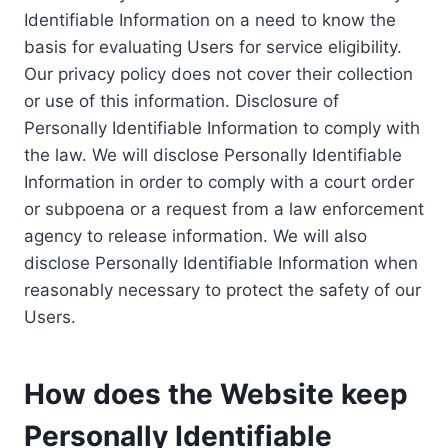
Identifiable Information on a need to know the
basis for evaluating Users for service eligibility.
Our privacy policy does not cover their collection
or use of this information. Disclosure of
Personally Identifiable Information to comply with
the law. We will disclose Personally Identifiable
Information in order to comply with a court order
or subpoena or a request from a law enforcement
agency to release information. We will also
disclose Personally Identifiable Information when
reasonably necessary to protect the safety of our
Users.
How does the Website keep
Personally Identifiable