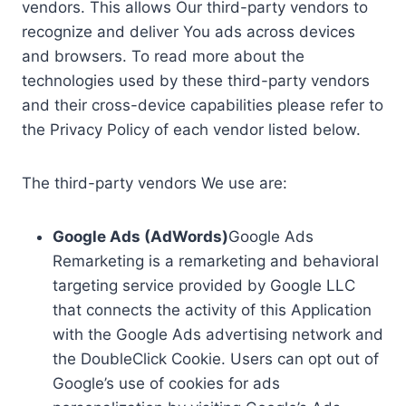
vendors. This allows Our third-party vendors to
recognize and deliver You ads across devices
and browsers. To read more about the
technologies used by these third-party vendors
and their cross-device capabilities please refer to
the Privacy Policy of each vendor listed below.
The third-party vendors We use are:
Google Ads (AdWords)
Google Ads
Remarketing is a remarketing and behavioral
targeting service provided by Google LLC
that connects the activity of this Application
with the Google Ads advertising network and
the DoubleClick Cookie. Users can opt out of
Google’s use of cookies for ads