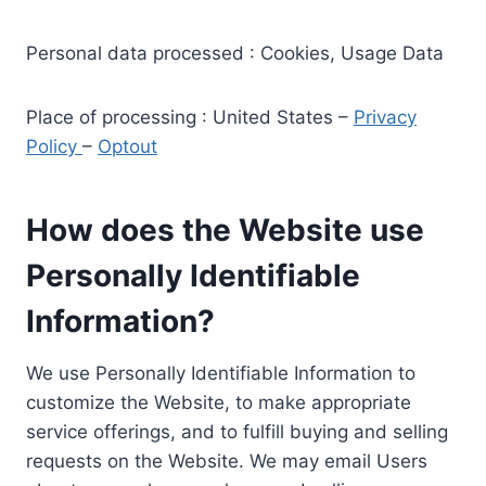
Personal data processed : Cookies, Usage Data
Place of processing : United States –
Privacy
Policy
–
Optout
How does the Website use
Personally Identifiable
Information?
We use Personally Identifiable Information to
customize the Website, to make appropriate
service offerings, and to fulfill buying and selling
requests on the Website. We may email Users