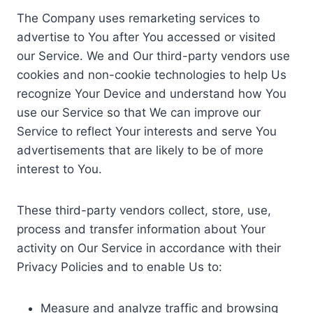
The Company uses remarketing services to
advertise to You after You accessed or visited
our Service. We and Our third-party vendors use
cookies and non-cookie technologies to help Us
recognize Your Device and understand how You
use our Service so that We can improve our
Service to reflect Your interests and serve You
advertisements that are likely to be of more
interest to You.
These third-party vendors collect, store, use,
process and transfer information about Your
activity on Our Service in accordance with their
Privacy Policies and to enable Us to:
Measure and analyze traffic and browsing