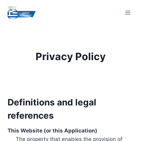
Skip
to
content
Privacy Policy
Definitions and legal
references
This Website (or this Application)
The property that enables the provision of