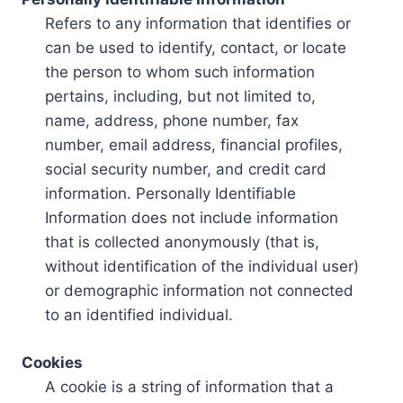
Refers to any information that identifies or
can be used to identify, contact, or locate
the person to whom such information
pertains, including, but not limited to,
name, address, phone number, fax
number, email address, financial profiles,
social security number, and credit card
information. Personally Identifiable
Information does not include information
that is collected anonymously (that is,
without identification of the individual user)
or demographic information not connected
to an identified individual.
Cookies
A cookie is a string of information that a