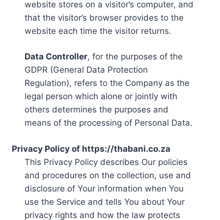
website stores on a visitor’s computer, and
that the visitor’s browser provides to the
website each time the visitor returns.
Data Controller
, for the purposes of the
GDPR (General Data Protection
Regulation), refers to the Company as the
legal person which alone or jointly with
others determines the purposes and
means of the processing of Personal Data.
Privacy Policy of https://thabani.co.za
This Privacy Policy describes Our policies
and procedures on the collection, use and
disclosure of Your information when You
use the Service and tells You about Your
privacy rights and how the law protects