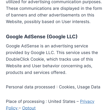
utilized for advertising communication purposes.
These communications are displayed in the form
of banners and other advertisements on this
Website, possibly based on User interests.
Google AdSense (Google LLC)
Google AdSense is an advertising service
provided by Google LLC. This service uses the
DoubleClick Cookie, which tracks use of this
Website and User behavior concerning ads,
products and services offered.
Personal data processed : Cookies, Usage Data
Place of processing : United States –
Privacy
Policy
–
Optout