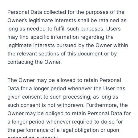
Personal Data collected for the purposes of the
Owner’s legitimate interests shall be retained as
long as needed to fulfill such purposes. Users
may find specific information regarding the
legitimate interests pursued by the Owner within
the relevant sections of this document or by
contacting the Owner.
The Owner may be allowed to retain Personal
Data for a longer period whenever the User has
given consent to such processing, as long as
such consent is not withdrawn. Furthermore, the
Owner may be obliged to retain Personal Data for
a longer period whenever required to do so for
the performance of a legal obligation or upon