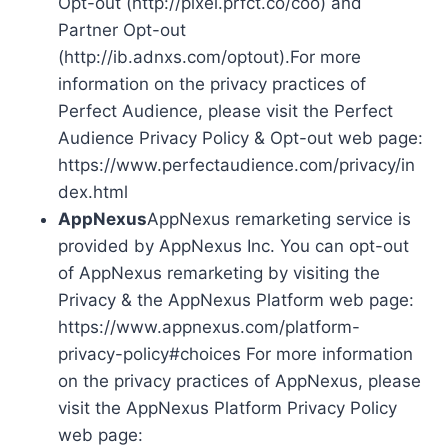
Opt-out (http://pixel.prfct.co/coo) and
Partner Opt-out
(http://ib.adnxs.com/optout).For more
information on the privacy practices of
Perfect Audience, please visit the Perfect
Audience Privacy Policy & Opt-out web page:
https://www.perfectaudience.com/privacy/in
dex.html
AppNexus
AppNexus remarketing service is
provided by AppNexus Inc. You can opt-out
of AppNexus remarketing by visiting the
Privacy & the AppNexus Platform web page:
https://www.appnexus.com/platform-
privacy-policy#choices For more information
on the privacy practices of AppNexus, please
visit the AppNexus Platform Privacy Policy
web page: