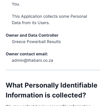
You.
This Application collects some Personal
Data from its Users.
Owner and Data Controller
Greece Powerball Results
Owner contact email:
admin@thabani.co.za
What Personally Identifiable
Information is collected?