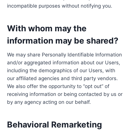
incompatible purposes without notifying you.
With whom may the
information may be shared?
We may share Personally Identifiable Information
and/or aggregated information about our Users,
including the demographics of our Users, with
our affiliated agencies and third party vendors.
We also offer the opportunity to “opt out” of
receiving information or being contacted by us or
by any agency acting on our behalf.
Behavioral Remarketing