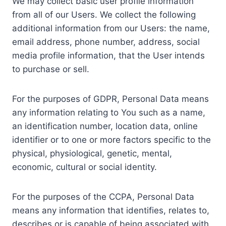
We may collect basic user profile information
from all of our Users. We collect the following
additional information from our Users: the name,
email address, phone number, address, social
media profile information, that the User intends
to purchase or sell.
For the purposes of GDPR, Personal Data means
any information relating to You such as a name,
an identification number, location data, online
identifier or to one or more factors specific to the
physical, physiological, genetic, mental,
economic, cultural or social identity.
For the purposes of the CCPA, Personal Data
means any information that identifies, relates to,
describes or is capable of being associated with,