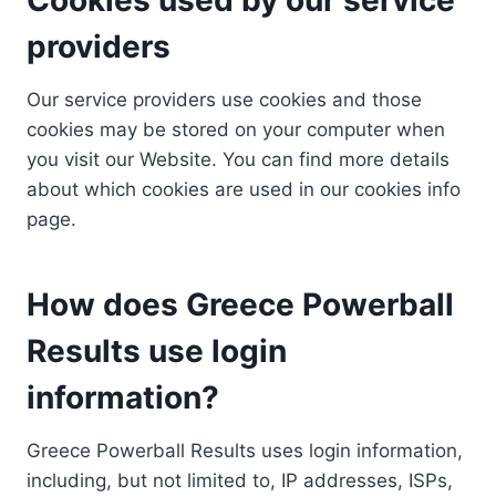
providers
Our service providers use cookies and those
cookies may be stored on your computer when
you visit our Website. You can find more details
about which cookies are used in our cookies info
page.
How does Greece Powerball
Results use login
information?
Greece Powerball Results uses login information,
including, but not limited to, IP addresses, ISPs,