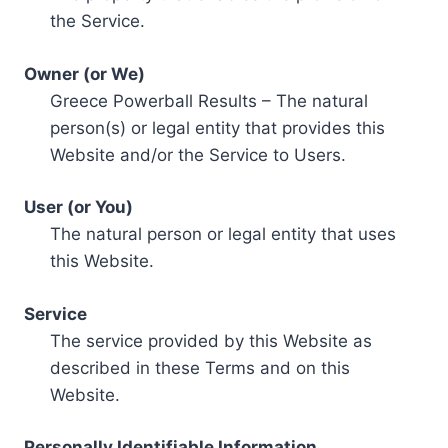
the Service.
Owner (or We)
Greece Powerball Results – The natural
person(s) or legal entity that provides this
Website and/or the Service to Users.
User (or You)
The natural person or legal entity that uses
this Website.
Service
The service provided by this Website as
described in these Terms and on this
Website.
Personally Identifiable Information