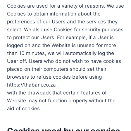
Cookies are used for a variety of reasons. We use
Cookies to obtain information about the
preferences of our Users and the services they
select. We also use Cookies for security purposes
to protect our Users. For example, if a User is
logged on and the Website is unused for more
than 10 minutes, we will automatically log the
User off. Users who do not wish to have cookies
placed on their computers should set their
browsers to refuse cookies before using
https://thabani.co.za ,
with the drawback that certain features of
Website may not function properly without the
aid of cookies.
Cookies used by our service