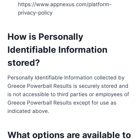
https://www.appnexus.com/platform-
privacy-policy
How is Personally
Identifiable Information
stored?
Personally Identifiable Information collected by
Greece Powerball Results is securely stored and
is not accessible to third parties or employees of
Greece Powerball Results except for use as
indicated above.
What options are available to