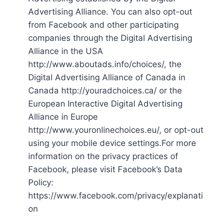
Advertising Alliance. You can also opt-out
from Facebook and other participating
companies through the Digital Advertising
Alliance in the USA
http://www.aboutads.info/choices/, the
Digital Advertising Alliance of Canada in
Canada http://youradchoices.ca/ or the
European Interactive Digital Advertising
Alliance in Europe
http://www.youronlinechoices.eu/, or opt-out
using your mobile device settings.For more
information on the privacy practices of
Facebook, please visit Facebook’s Data
Policy:
https://www.facebook.com/privacy/explanati
on