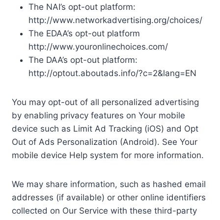
The NAI’s opt-out platform:
http://www.networkadvertising.org/choices/
The EDAA’s opt-out platform
http://www.youronlinechoices.com/
The DAA’s opt-out platform:
http://optout.aboutads.info/?c=2&lang=EN
You may opt-out of all personalized advertising
by enabling privacy features on Your mobile
device such as Limit Ad Tracking (iOS) and Opt
Out of Ads Personalization (Android). See Your
mobile device Help system for more information.
We may share information, such as hashed email
addresses (if available) or other online identifiers
collected on Our Service with these third-party