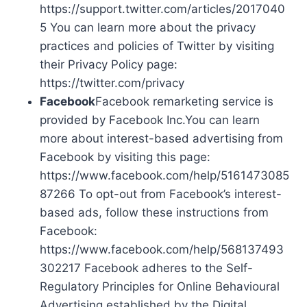
https://support.twitter.com/articles/2017040
5 You can learn more about the privacy
practices and policies of Twitter by visiting
their Privacy Policy page:
https://twitter.com/privacy
Facebook
Facebook remarketing service is
provided by Facebook Inc.You can learn
more about interest-based advertising from
Facebook by visiting this page:
https://www.facebook.com/help/5161473085
87266 To opt-out from Facebook’s interest-
based ads, follow these instructions from
Facebook:
https://www.facebook.com/help/568137493
302217 Facebook adheres to the Self-
Regulatory Principles for Online Behavioural
Advertising established by the Digital