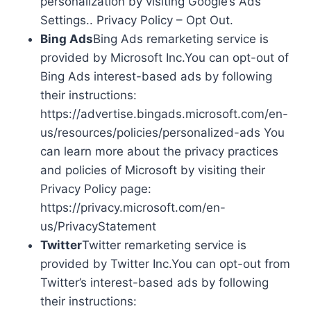
personalization by visiting Google’s Ads
Settings.. Privacy Policy – Opt Out.
Bing Ads
Bing Ads remarketing service is
provided by Microsoft Inc.You can opt-out of
Bing Ads interest-based ads by following
their instructions:
https://advertise.bingads.microsoft.com/en-
us/resources/policies/personalized-ads You
can learn more about the privacy practices
and policies of Microsoft by visiting their
Privacy Policy page:
https://privacy.microsoft.com/en-
us/PrivacyStatement
Twitter
Twitter remarketing service is
provided by Twitter Inc.You can opt-out from
Twitter’s interest-based ads by following
their instructions: