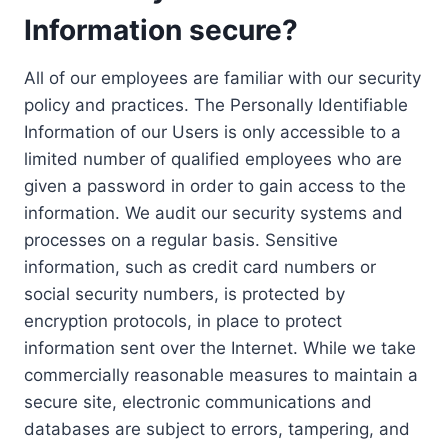
Information secure?
All of our employees are familiar with our security
policy and practices. The Personally Identifiable
Information of our Users is only accessible to a
limited number of qualified employees who are
given a password in order to gain access to the
information. We audit our security systems and
processes on a regular basis. Sensitive
information, such as credit card numbers or
social security numbers, is protected by
encryption protocols, in place to protect
information sent over the Internet. While we take
commercially reasonable measures to maintain a
secure site, electronic communications and
databases are subject to errors, tampering, and