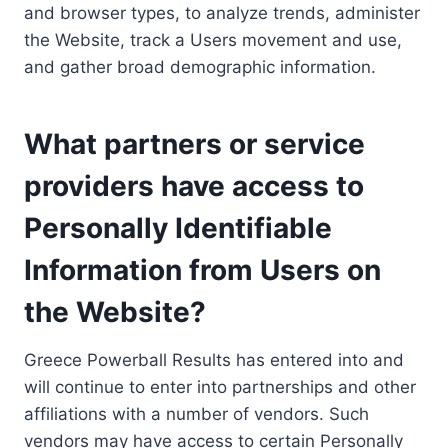
and browser types, to analyze trends, administer
the Website, track a Users movement and use,
and gather broad demographic information.
What partners or service
providers have access to
Personally Identifiable
Information from Users on
the Website?
Greece Powerball Results has entered into and
will continue to enter into partnerships and other
affiliations with a number of vendors. Such
vendors may have access to certain Personally