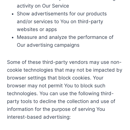
activity on Our Service
Show advertisements for our products
and/or services to You on third-party
websites or apps
Measure and analyze the performance of
Our advertising campaigns
Some of these third-party vendors may use non-
cookie technologies that may not be impacted by
browser settings that block cookies. Your
browser may not permit You to block such
technologies. You can use the following third-
party tools to decline the collection and use of
information for the purpose of serving You
interest-based advertising: