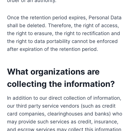
order of an authority.
Once the retention period expires, Personal Data
shall be deleted. Therefore, the right of access,
the right to erasure, the right to rectification and
the right to data portability cannot be enforced
after expiration of the retention period.
What organizations are
collecting the information?
In addition to our direct collection of information,
our third party service vendors (such as credit
card companies, clearinghouses and banks) who
may provide such services as credit, insurance,
and escrow services may collect this information