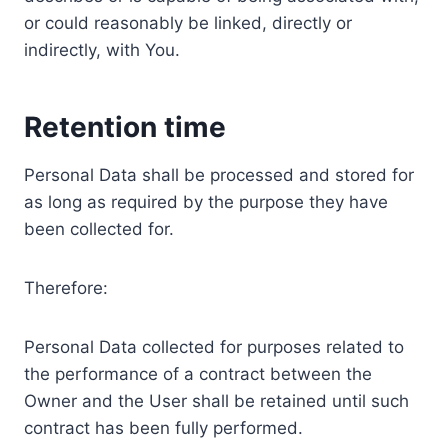
or could reasonably be linked, directly or
indirectly, with You.
Retention time
Personal Data shall be processed and stored for
as long as required by the purpose they have
been collected for.
Therefore:
Personal Data collected for purposes related to
the performance of a contract between the
Owner and the User shall be retained until such
contract has been fully performed.