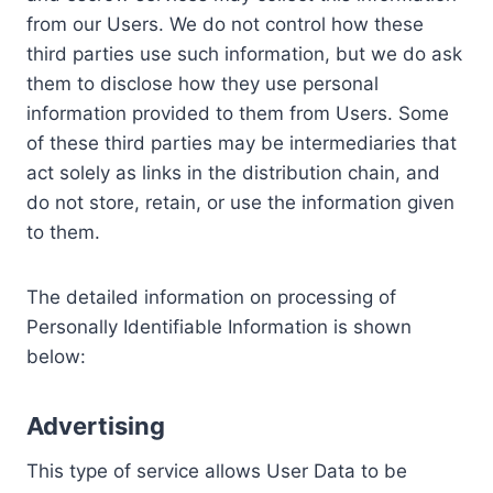
from our Users. We do not control how these
third parties use such information, but we do ask
them to disclose how they use personal
information provided to them from Users. Some
of these third parties may be intermediaries that
act solely as links in the distribution chain, and
do not store, retain, or use the information given
to them.
The detailed information on processing of
Personally Identifiable Information is shown
below:
Advertising
This type of service allows User Data to be