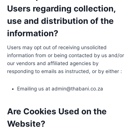
Users regarding collection,
use and distribution of the
information?
Users may opt out of receiving unsolicited
information from or being contacted by us and/or
our vendors and affiliated agencies by
responding to emails as instructed, or by either :
Emailing us at
admin@thabani.co.za
Are Cookies Used on the
Website?