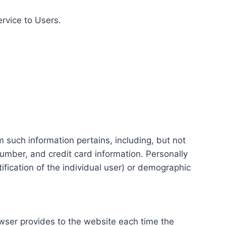
ervice to Users.
m such information pertains, including, but not
number, and credit card information. Personally
tification of the individual user) or demographic
rowser provides to the website each time the