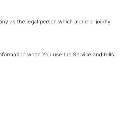
ny as the legal person which alone or jointly
information when You use the Service and tells