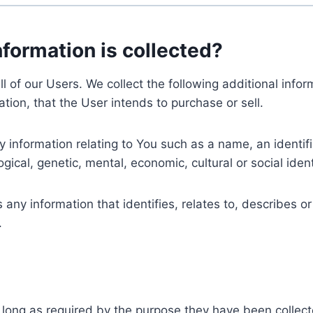
nformation is collected?
ll of our Users. We collect the following additional inf
tion, that the User intends to purchase or sell.
nformation relating to You such as a name, an identifica
gical, genetic, mental, economic, cultural or social ident
ny information that identifies, relates to, describes or
.
 long as required by the purpose they have been collect