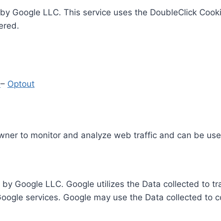
by Google LLC. This service uses the DoubleClick Cooki
ered.
y
–
Optout
Owner to monitor and analyze web traffic and can be use
 by Google LLC. Google utilizes the Data collected to t
 Google services. Google may use the Data collected to c