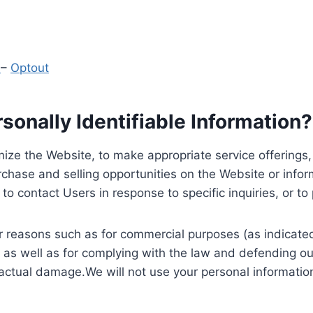
y
–
Optout
onally Identifiable Information?
ize the Website, to make appropriate service offerings, a
hase and selling opportunities on the Website or inform
to contact Users in response to specific inquiries, or t
 reasons such as for commercial purposes (as indicated 
 as well as for complying with the law and defending ou
 actual damage.We will not use your personal information