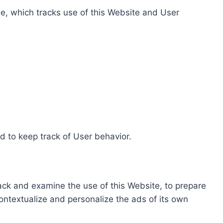
e, which tracks use of this Website and User
d to keep track of User behavior.
rack and examine the use of this Website, to prepare
ontextualize and personalize the ads of its own