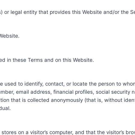
 or legal entity that provides this Website and/or the S
 Website.
ed in these Terms and on this Website.
be used to identify, contact, or locate the person to who
ber, email address, financial profiles, social security 
tion that is collected anonymously (that is, without iden
dual.
e stores on a visitor’s computer, and that the visitor’s b