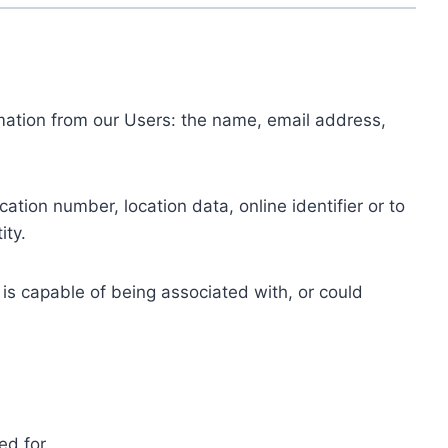
ormation from our Users: the name, email address,
tion number, location data, online identifier or to
ity.
 is capable of being associated with, or could
ed for.