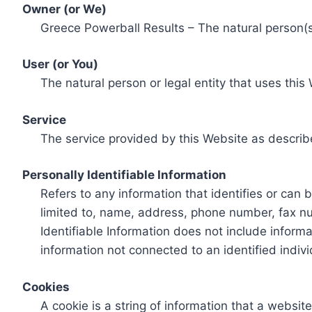
Owner (or We)
Greece Powerball Results – The natural person(s)
User (or You)
The natural person or legal entity that uses this
Service
The service provided by this Website as describ
Personally Identifiable Information
Refers to any information that identifies or can 
limited to, name, address, phone number, fax num
Identifiable Information does not include informa
information not connected to an identified indivi
Cookies
A cookie is a string of information that a websit