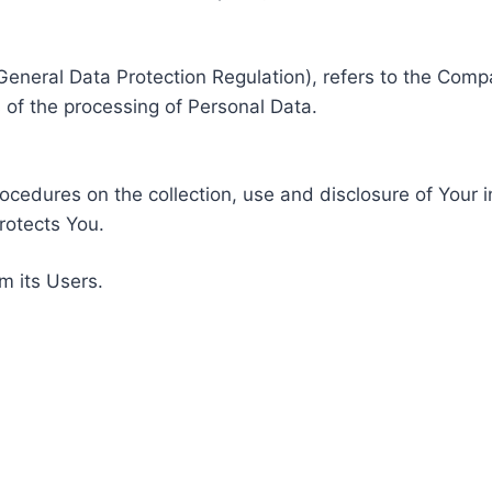
General Data Protection Regulation), refers to the Compa
of the processing of Personal Data.
rocedures on the collection, use and disclosure of Your 
rotects You.
m its Users.