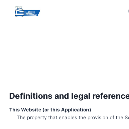
Skip
to
content
Definitions and legal referenc
This Website (or this Application)
The property that enables the provision of the S