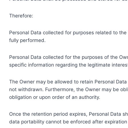
Therefore:
Personal Data collected for purposes related to th
fully performed.
Personal Data collected for the purposes of the Owne
specific information regarding the legitimate inter
The Owner may be allowed to retain Personal Data f
not withdrawn. Furthermore, the Owner may be oblig
obligation or upon order of an authority.
Once the retention period expires, Personal Data shal
data portability cannot be enforced after expiration 