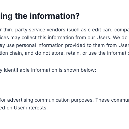
ing the information?
, our third party service vendors (such as credit card c
ices may collect this information from our Users. We do 
ey use personal information provided to them from User
ution chain, and do not store, retain, or use the informat
y Identifiable Information is shown below:
ed for advertising communication purposes. These commun
ed on User interests.