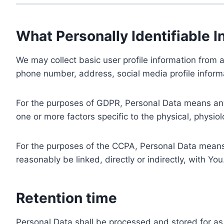
What Personally Identifiable I
We may collect basic user profile information from a
phone number, address, social media profile informa
For the purposes of GDPR, Personal Data means any i
one or more factors specific to the physical, physiolo
For the purposes of the CCPA, Personal Data means a
reasonably be linked, directly or indirectly, with You
Retention time
Personal Data shall be processed and stored for as