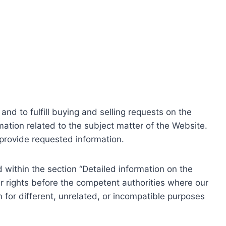
nd to fulfill buying and selling requests on the
ation related to the subject matter of the Website.
o provide requested information.
within the section “Detailed information on the
r rights before the competent authorities where our
 for different, unrelated, or incompatible purposes