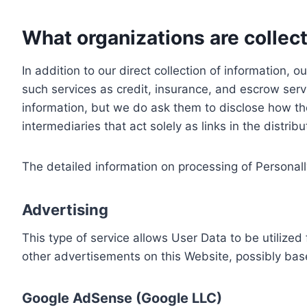
What organizations are collect
In addition to our direct collection of information
such services as credit, insurance, and escrow serv
information, but we do ask them to disclose how th
intermediaries that act solely as links in the distrib
The detailed information on processing of Personall
Advertising
This type of service allows User Data to be utiliz
other advertisements on this Website, possibly bas
Google AdSense (Google LLC)