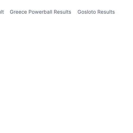
lt
Greece Powerball Results
Gosloto Results