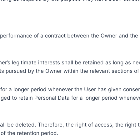
e performance of a contract between the Owner and the U
r’s legitimate interests shall be retained as long as ne
ests pursued by the Owner within the relevant sections o
or a longer period whenever the User has given consent
ed to retain Personal Data for a longer period whenever
l be deleted. Therefore, the right of access, the right to 
of the retention period.