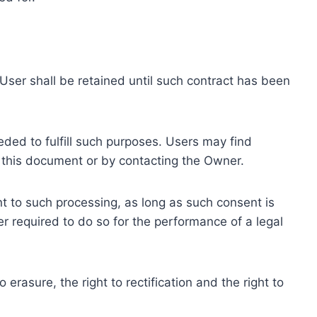
ser shall be retained until such contract has been
eded to fulfill such purposes. Users may find
f this document or by contacting the Owner.
 to such processing, as long as such consent is
 required to do so for the performance of a legal
erasure, the right to rectification and the right to