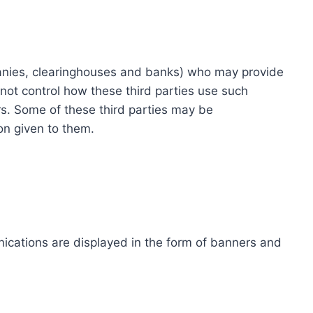
ompanies, clearinghouses and banks) who may provide
not control how these third parties use such
s. Some of these third parties may be
ion given to them.
ications are displayed in the form of banners and