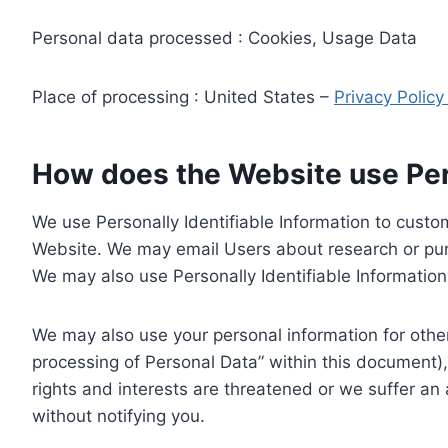
Personal data processed : Cookies, Usage Data
Place of processing : United States –
Privacy Polic
How does the Website use Pers
We use Personally Identifiable Information to custom
Website. We may email Users about research or purc
We may also use Personally Identifiable Information 
We may also use your personal information for other
processing of Personal Data” within this document),
rights and interests are threatened or we suffer an
without notifying you.