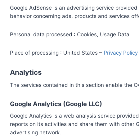
Google AdSense is an advertising service provided 
behavior concerning ads, products and services off
Personal data processed : Cookies, Usage Data
Place of processing : United States –
Privacy Polic
Analytics
The services contained in this section enable the 
Google Analytics (Google LLC)
Google Analytics is a web analysis service provided
reports on its activities and share them with other
advertising network.