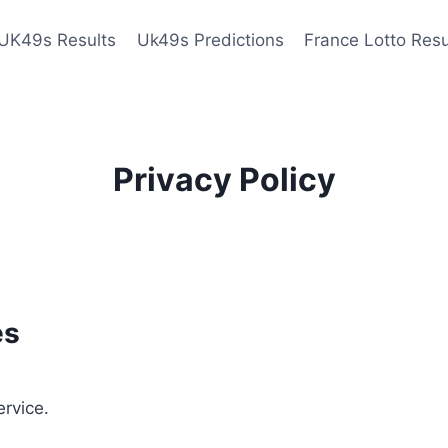
UK49s Results
Uk49s Predictions
France Lotto Resu
Privacy Policy
es
ervice.