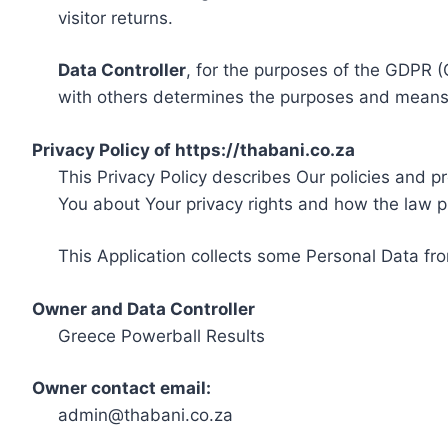
visitor returns.
Data Controller
, for the purposes of the GDPR (
with others determines the purposes and means 
Privacy Policy of https://thabani.co.za
This Privacy Policy describes Our policies and p
You about Your privacy rights and how the law p
This Application collects some Personal Data fro
Owner and Data Controller
Greece Powerball Results
Owner contact email:
admin@thabani.co.za