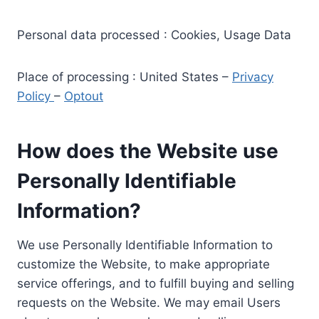
Personal data processed : Cookies, Usage Data
Place of processing : United States –
Privacy
Policy
–
Optout
How does the Website use
Personally Identifiable
Information?
We use Personally Identifiable Information to
customize the Website, to make appropriate
service offerings, and to fulfill buying and selling
requests on the Website. We may email Users