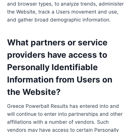
and browser types, to analyze trends, administer
the Website, track a Users movement and use,
and gather broad demographic information.
What partners or service
providers have access to
Personally Identifiable
Information from Users on
the Website?
Greece Powerball Results has entered into and
will continue to enter into partnerships and other
affiliations with a number of vendors. Such
vendors may have access to certain Personally