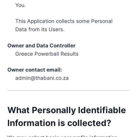
You.
This Application collects some Personal
Data from its Users.
Owner and Data Controller
Greece Powerball Results
Owner contact email:
admin@thabani.co.za
What Personally Identifiable
Information is collected?