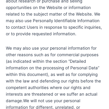
about research or purchase and selling
opportunities on the Website or information
related to the subject matter of the Website. We
may also use Personally Identifiable Information
to contact Users in response to specific inquiries,
or to provide requested information.
We may also use your personal information for
other reasons such as for commercial purposes
(as indicated within the section “Detailed
information on the processing of Personal Data”
within this document), as well as for complying
with the law and defending our rights before the
competent authorities where our rights and
interests are threatened or we suffer an actual
damage.We will not use your personal
information for different, unrelated, or