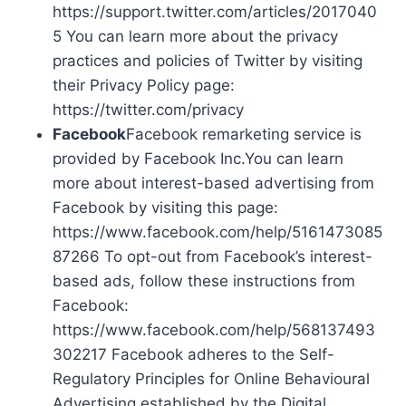
https://support.twitter.com/articles/2017040
5 You can learn more about the privacy
practices and policies of Twitter by visiting
their Privacy Policy page:
https://twitter.com/privacy
Facebook
Facebook remarketing service is
provided by Facebook Inc.You can learn
more about interest-based advertising from
Facebook by visiting this page:
https://www.facebook.com/help/5161473085
87266 To opt-out from Facebook’s interest-
based ads, follow these instructions from
Facebook:
https://www.facebook.com/help/568137493
302217 Facebook adheres to the Self-
Regulatory Principles for Online Behavioural
Advertising established by the Digital