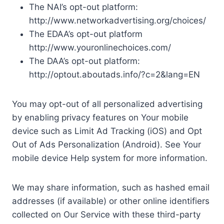
The NAI’s opt-out platform:
http://www.networkadvertising.org/choices/
The EDAA’s opt-out platform
http://www.youronlinechoices.com/
The DAA’s opt-out platform:
http://optout.aboutads.info/?c=2&lang=EN
You may opt-out of all personalized advertising
by enabling privacy features on Your mobile
device such as Limit Ad Tracking (iOS) and Opt
Out of Ads Personalization (Android). See Your
mobile device Help system for more information.
We may share information, such as hashed email
addresses (if available) or other online identifiers
collected on Our Service with these third-party