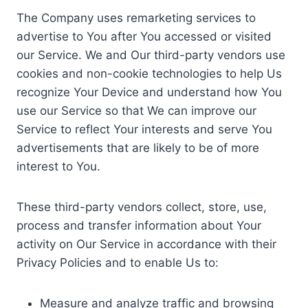
The Company uses remarketing services to
advertise to You after You accessed or visited
our Service. We and Our third-party vendors use
cookies and non-cookie technologies to help Us
recognize Your Device and understand how You
use our Service so that We can improve our
Service to reflect Your interests and serve You
advertisements that are likely to be of more
interest to You.
These third-party vendors collect, store, use,
process and transfer information about Your
activity on Our Service in accordance with their
Privacy Policies and to enable Us to:
Measure and analyze traffic and browsing