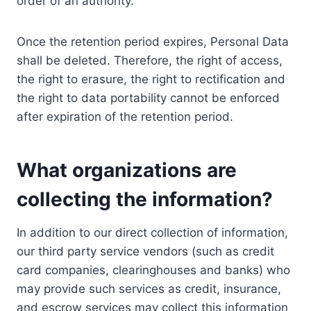
order of an authority.
Once the retention period expires, Personal Data
shall be deleted. Therefore, the right of access,
the right to erasure, the right to rectification and
the right to data portability cannot be enforced
after expiration of the retention period.
What organizations are
collecting the information?
In addition to our direct collection of information,
our third party service vendors (such as credit
card companies, clearinghouses and banks) who
may provide such services as credit, insurance,
and escrow services may collect this information