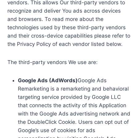
vendors. This allows Our third-party vendors to
recognize and deliver You ads across devices
and browsers. To read more about the
technologies used by these third-party vendors
and their cross-device capabilities please refer to
the Privacy Policy of each vendor listed below.
The third-party vendors We use are:
Google Ads (AdWords)
Google Ads
Remarketing is a remarketing and behavioral
targeting service provided by Google LLC
that connects the activity of this Application
with the Google Ads advertising network and
the DoubleClick Cookie. Users can opt out of
Google’s use of cookies for ads