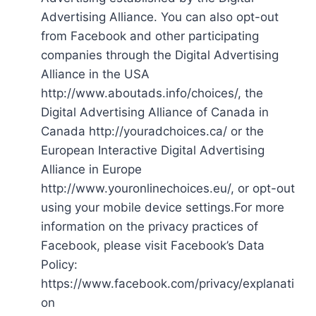
Advertising Alliance. You can also opt-out
from Facebook and other participating
companies through the Digital Advertising
Alliance in the USA
http://www.aboutads.info/choices/, the
Digital Advertising Alliance of Canada in
Canada http://youradchoices.ca/ or the
European Interactive Digital Advertising
Alliance in Europe
http://www.youronlinechoices.eu/, or opt-out
using your mobile device settings.For more
information on the privacy practices of
Facebook, please visit Facebook’s Data
Policy:
https://www.facebook.com/privacy/explanati
on