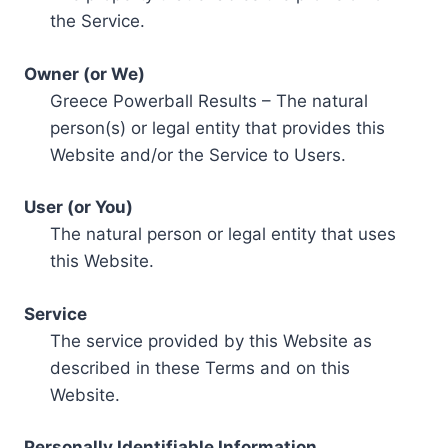
the Service.
Owner (or We)
Greece Powerball Results – The natural
person(s) or legal entity that provides this
Website and/or the Service to Users.
User (or You)
The natural person or legal entity that uses
this Website.
Service
The service provided by this Website as
described in these Terms and on this
Website.
Personally Identifiable Information