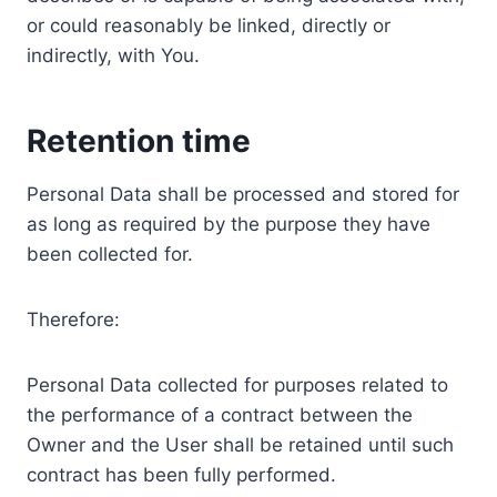
or could reasonably be linked, directly or
indirectly, with You.
Retention time
Personal Data shall be processed and stored for
as long as required by the purpose they have
been collected for.
Therefore:
Personal Data collected for purposes related to
the performance of a contract between the
Owner and the User shall be retained until such
contract has been fully performed.