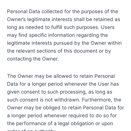
Personal Data collected for the purposes of the
Owner’s legitimate interests shall be retained as
long as needed to fulfill such purposes. Users
may find specific information regarding the
legitimate interests pursued by the Owner within
the relevant sections of this document or by
contacting the Owner.
The Owner may be allowed to retain Personal
Data for a longer period whenever the User has
given consent to such processing, as long as
such consent is not withdrawn. Furthermore, the
Owner may be obliged to retain Personal Data for
a longer period whenever required to do so for
the performance of a legal obligation or upon