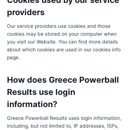
providers
Our service providers use cookies and those
cookies may be stored on your computer when
you visit our Website. You can find more details
about which cookies are used in our cookies info
page.
How does Greece Powerball
Results use login
information?
Greece Powerball Results uses login information,
including, but not limited to, IP addresses, ISPs,