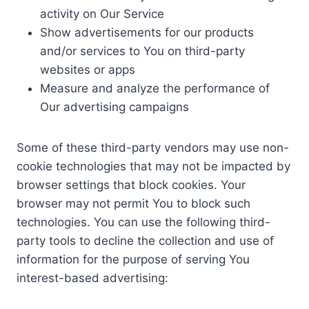
activity on Our Service
Show advertisements for our products
and/or services to You on third-party
websites or apps
Measure and analyze the performance of
Our advertising campaigns
Some of these third-party vendors may use non-
cookie technologies that may not be impacted by
browser settings that block cookies. Your
browser may not permit You to block such
technologies. You can use the following third-
party tools to decline the collection and use of
information for the purpose of serving You
interest-based advertising: