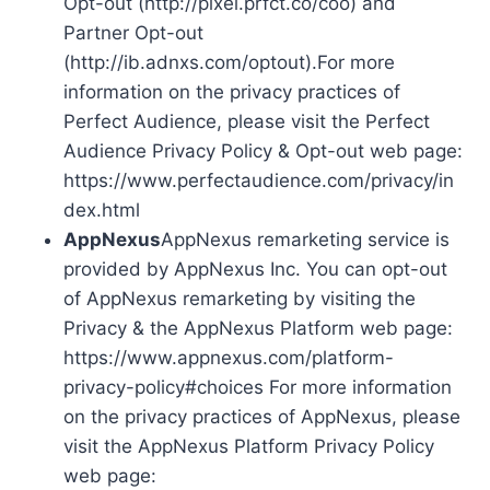
Opt-out (http://pixel.prfct.co/coo) and
Partner Opt-out
(http://ib.adnxs.com/optout).For more
information on the privacy practices of
Perfect Audience, please visit the Perfect
Audience Privacy Policy & Opt-out web page:
https://www.perfectaudience.com/privacy/in
dex.html
AppNexus
AppNexus remarketing service is
provided by AppNexus Inc. You can opt-out
of AppNexus remarketing by visiting the
Privacy & the AppNexus Platform web page:
https://www.appnexus.com/platform-
privacy-policy#choices For more information
on the privacy practices of AppNexus, please
visit the AppNexus Platform Privacy Policy
web page: