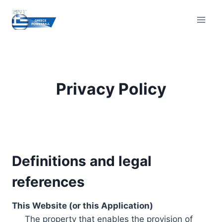
Skip
to
content
Privacy Policy
Definitions and legal
references
This Website (or this Application)
The property that enables the provision of