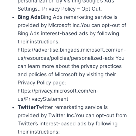
personalization by visiting Google’s Ads
Settings.. Privacy Policy – Opt Out.
Bing Ads
Bing Ads remarketing service is
provided by Microsoft Inc.You can opt-out of
Bing Ads interest-based ads by following
their instructions:
https://advertise.bingads.microsoft.com/en-
us/resources/policies/personalized-ads You
can learn more about the privacy practices
and policies of Microsoft by visiting their
Privacy Policy page:
https://privacy.microsoft.com/en-
us/PrivacyStatement
Twitter
Twitter remarketing service is
provided by Twitter Inc.You can opt-out from
Twitter’s interest-based ads by following
their instructions: