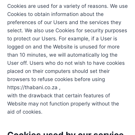
Cookies are used for a variety of reasons. We use
Cookies to obtain information about the
preferences of our Users and the services they
select. We also use Cookies for security purposes
to protect our Users. For example, if a User is
logged on and the Website is unused for more
than 10 minutes, we will automatically log the
User off. Users who do not wish to have cookies
placed on their computers should set their
browsers to refuse cookies before using
https://thabani.co.za ,
with the drawback that certain features of
Website may not function properly without the
aid of cookies.
Cookies used by our service