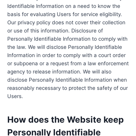
Identifiable Information on a need to know the
basis for evaluating Users for service eligibility.
Our privacy policy does not cover their collection
or use of this information. Disclosure of
Personally Identifiable Information to comply with
the law. We will disclose Personally Identifiable
Information in order to comply with a court order
or subpoena or a request from a law enforcement
agency to release information. We will also
disclose Personally Identifiable Information when
reasonably necessary to protect the safety of our
Users.
How does the Website keep
Personally Identifiable