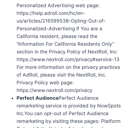
Personalized Advertising web page:
https://help.adroll.com/hc/en-
us/articles/216599538-Opting-Out-of-
Personalized-Advertising If You are a
California resident, please read the
“Information For California Residents Only”
section in the Privacy Policy of NextRoll, Inc:
https://www.nextroll.com/privacy#service-13
For more information on the privacy practices
of AdRoll, please visit the NextRoll, Inc.
Privacy Policy web page:
https://www.nextroll.com/privacy
Perfect Audience
Perfect Audience
remarketing service is provided by NowSpots
Inc.You can opt-out of Perfect Audience
remarketing by visiting these pages: Platform