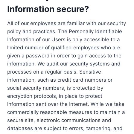
Information secure?
All of our employees are familiar with our security
policy and practices. The Personally Identifiable
Information of our Users is only accessible to a
limited number of qualified employees who are
given a password in order to gain access to the
information. We audit our security systems and
processes on a regular basis. Sensitive
information, such as credit card numbers or
social security numbers, is protected by
encryption protocols, in place to protect
information sent over the Internet. While we take
commercially reasonable measures to maintain a
secure site, electronic communications and
databases are subject to errors, tampering, and