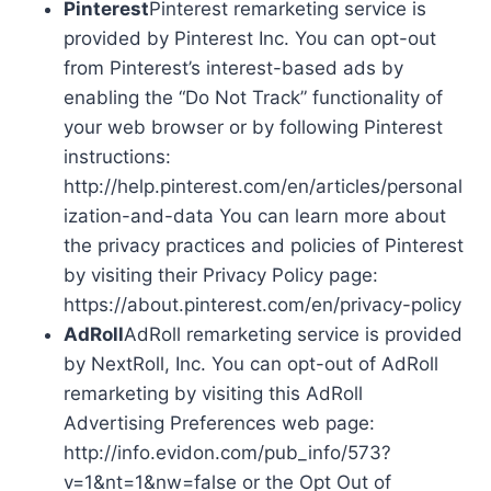
Pinterest
Pinterest remarketing service is
provided by Pinterest Inc. You can opt-out
from Pinterest’s interest-based ads by
enabling the “Do Not Track” functionality of
your web browser or by following Pinterest
instructions:
http://help.pinterest.com/en/articles/personal
ization-and-data You can learn more about
the privacy practices and policies of Pinterest
by visiting their Privacy Policy page:
https://about.pinterest.com/en/privacy-policy
AdRoll
AdRoll remarketing service is provided
by NextRoll, Inc. You can opt-out of AdRoll
remarketing by visiting this AdRoll
Advertising Preferences web page:
http://info.evidon.com/pub_info/573?
v=1&nt=1&nw=false or the Opt Out of