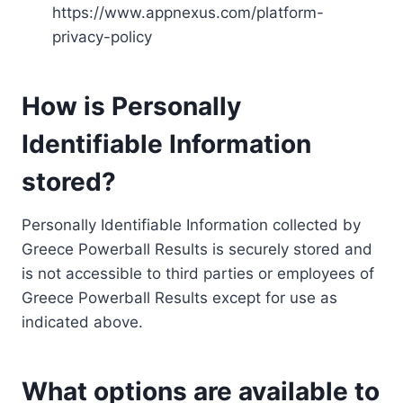
https://www.appnexus.com/platform-
privacy-policy
How is Personally
Identifiable Information
stored?
Personally Identifiable Information collected by
Greece Powerball Results is securely stored and
is not accessible to third parties or employees of
Greece Powerball Results except for use as
indicated above.
What options are available to