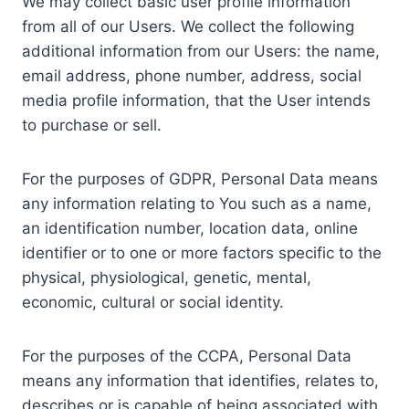
We may collect basic user profile information
from all of our Users. We collect the following
additional information from our Users: the name,
email address, phone number, address, social
media profile information, that the User intends
to purchase or sell.
For the purposes of GDPR, Personal Data means
any information relating to You such as a name,
an identification number, location data, online
identifier or to one or more factors specific to the
physical, physiological, genetic, mental,
economic, cultural or social identity.
For the purposes of the CCPA, Personal Data
means any information that identifies, relates to,
describes or is capable of being associated with,