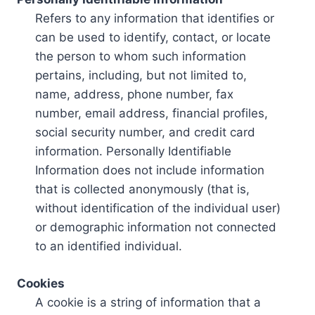
Refers to any information that identifies or
can be used to identify, contact, or locate
the person to whom such information
pertains, including, but not limited to,
name, address, phone number, fax
number, email address, financial profiles,
social security number, and credit card
information. Personally Identifiable
Information does not include information
that is collected anonymously (that is,
without identification of the individual user)
or demographic information not connected
to an identified individual.
Cookies
A cookie is a string of information that a