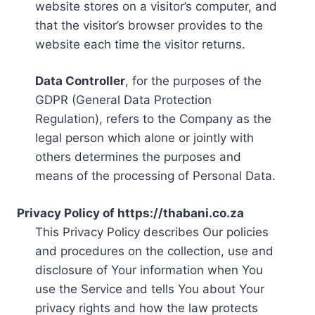
website stores on a visitor’s computer, and
that the visitor’s browser provides to the
website each time the visitor returns.
Data Controller
, for the purposes of the
GDPR (General Data Protection
Regulation), refers to the Company as the
legal person which alone or jointly with
others determines the purposes and
means of the processing of Personal Data.
Privacy Policy of https://thabani.co.za
This Privacy Policy describes Our policies
and procedures on the collection, use and
disclosure of Your information when You
use the Service and tells You about Your
privacy rights and how the law protects