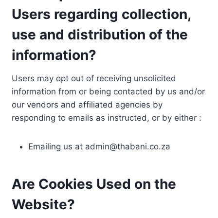
Users regarding collection,
use and distribution of the
information?
Users may opt out of receiving unsolicited
information from or being contacted by us and/or
our vendors and affiliated agencies by
responding to emails as instructed, or by either :
Emailing us at
admin@thabani.co.za
Are Cookies Used on the
Website?