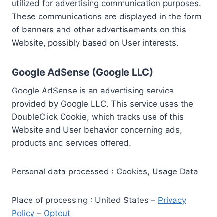
utilized for advertising communication purposes.
These communications are displayed in the form
of banners and other advertisements on this
Website, possibly based on User interests.
Google AdSense (Google LLC)
Google AdSense is an advertising service
provided by Google LLC. This service uses the
DoubleClick Cookie, which tracks use of this
Website and User behavior concerning ads,
products and services offered.
Personal data processed : Cookies, Usage Data
Place of processing : United States –
Privacy
Policy
–
Optout