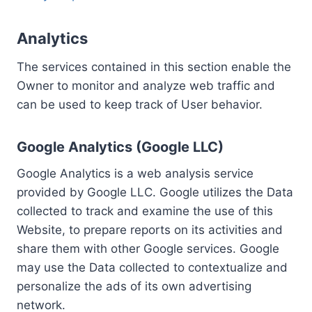
Analytics
The services contained in this section enable the
Owner to monitor and analyze web traffic and
can be used to keep track of User behavior.
Google Analytics (Google LLC)
Google Analytics is a web analysis service
provided by Google LLC. Google utilizes the Data
collected to track and examine the use of this
Website, to prepare reports on its activities and
share them with other Google services. Google
may use the Data collected to contextualize and
personalize the ads of its own advertising
network.