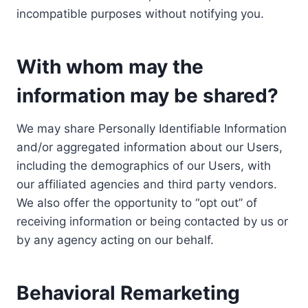
incompatible purposes without notifying you.
With whom may the
information may be shared?
We may share Personally Identifiable Information
and/or aggregated information about our Users,
including the demographics of our Users, with
our affiliated agencies and third party vendors.
We also offer the opportunity to “opt out” of
receiving information or being contacted by us or
by any agency acting on our behalf.
Behavioral Remarketing