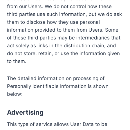
from our Users. We do not control how these
third parties use such information, but we do ask
them to disclose how they use personal
information provided to them from Users. Some
of these third parties may be intermediaries that
act solely as links in the distribution chain, and
do not store, retain, or use the information given
to them.
The detailed information on processing of
Personally Identifiable Information is shown
below:
Advertising
This type of service allows User Data to be