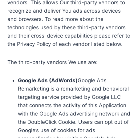
vendors. This allows Our third-party vendors to
recognize and deliver You ads across devices
and browsers. To read more about the
technologies used by these third-party vendors
and their cross-device capabilities please refer to
the Privacy Policy of each vendor listed below.
The third-party vendors We use are:
Google Ads (AdWords)
Google Ads
Remarketing is a remarketing and behavioral
targeting service provided by Google LLC
that connects the activity of this Application
with the Google Ads advertising network and
the DoubleClick Cookie. Users can opt out of
Google’s use of cookies for ads