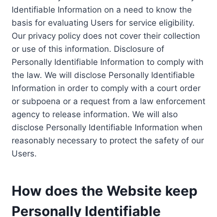
Identifiable Information on a need to know the
basis for evaluating Users for service eligibility.
Our privacy policy does not cover their collection
or use of this information. Disclosure of
Personally Identifiable Information to comply with
the law. We will disclose Personally Identifiable
Information in order to comply with a court order
or subpoena or a request from a law enforcement
agency to release information. We will also
disclose Personally Identifiable Information when
reasonably necessary to protect the safety of our
Users.
How does the Website keep
Personally Identifiable