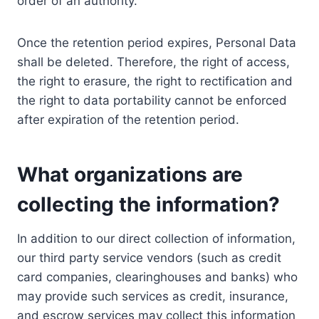
order of an authority.
Once the retention period expires, Personal Data
shall be deleted. Therefore, the right of access,
the right to erasure, the right to rectification and
the right to data portability cannot be enforced
after expiration of the retention period.
What organizations are
collecting the information?
In addition to our direct collection of information,
our third party service vendors (such as credit
card companies, clearinghouses and banks) who
may provide such services as credit, insurance,
and escrow services may collect this information