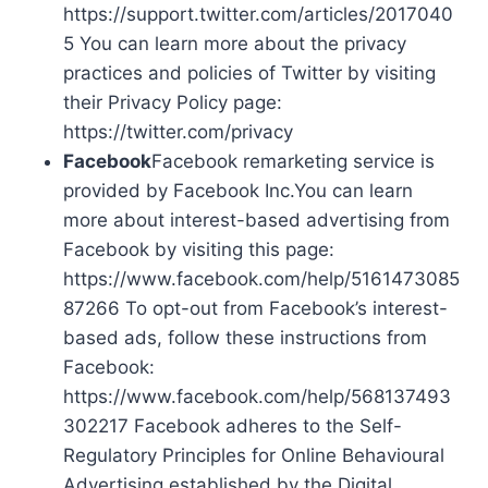
https://support.twitter.com/articles/2017040
5 You can learn more about the privacy
practices and policies of Twitter by visiting
their Privacy Policy page:
https://twitter.com/privacy
Facebook
Facebook remarketing service is
provided by Facebook Inc.You can learn
more about interest-based advertising from
Facebook by visiting this page:
https://www.facebook.com/help/5161473085
87266 To opt-out from Facebook’s interest-
based ads, follow these instructions from
Facebook:
https://www.facebook.com/help/568137493
302217 Facebook adheres to the Self-
Regulatory Principles for Online Behavioural
Advertising established by the Digital