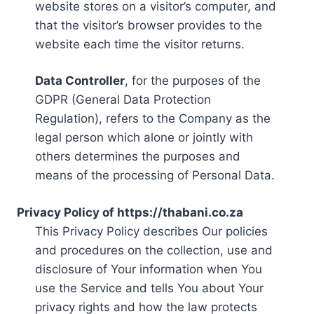
website stores on a visitor’s computer, and
that the visitor’s browser provides to the
website each time the visitor returns.
Data Controller
, for the purposes of the
GDPR (General Data Protection
Regulation), refers to the Company as the
legal person which alone or jointly with
others determines the purposes and
means of the processing of Personal Data.
Privacy Policy of https://thabani.co.za
This Privacy Policy describes Our policies
and procedures on the collection, use and
disclosure of Your information when You
use the Service and tells You about Your
privacy rights and how the law protects