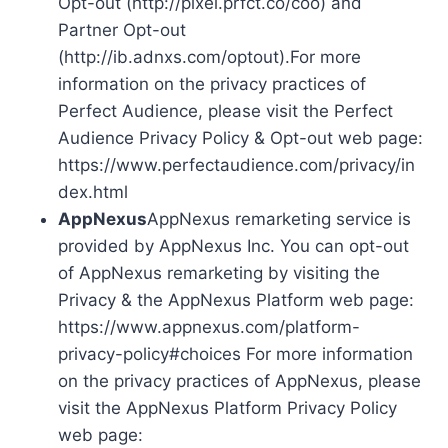
Opt-out (http://pixel.prfct.co/coo) and
Partner Opt-out
(http://ib.adnxs.com/optout).For more
information on the privacy practices of
Perfect Audience, please visit the Perfect
Audience Privacy Policy & Opt-out web page:
https://www.perfectaudience.com/privacy/in
dex.html
AppNexus
AppNexus remarketing service is
provided by AppNexus Inc. You can opt-out
of AppNexus remarketing by visiting the
Privacy & the AppNexus Platform web page:
https://www.appnexus.com/platform-
privacy-policy#choices For more information
on the privacy practices of AppNexus, please
visit the AppNexus Platform Privacy Policy
web page: