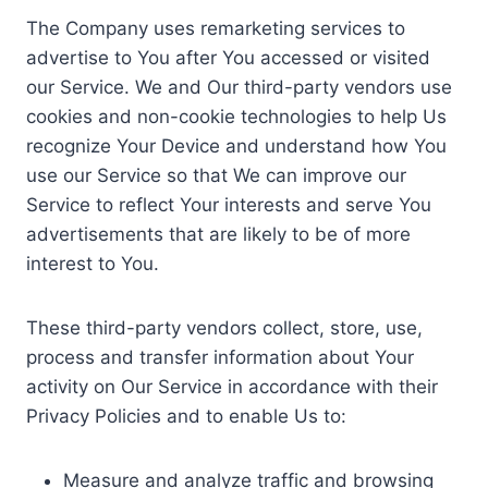
The Company uses remarketing services to
advertise to You after You accessed or visited
our Service. We and Our third-party vendors use
cookies and non-cookie technologies to help Us
recognize Your Device and understand how You
use our Service so that We can improve our
Service to reflect Your interests and serve You
advertisements that are likely to be of more
interest to You.
These third-party vendors collect, store, use,
process and transfer information about Your
activity on Our Service in accordance with their
Privacy Policies and to enable Us to:
Measure and analyze traffic and browsing