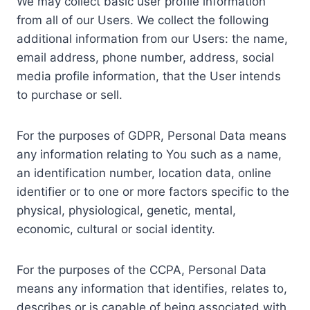
We may collect basic user profile information
from all of our Users. We collect the following
additional information from our Users: the name,
email address, phone number, address, social
media profile information, that the User intends
to purchase or sell.
For the purposes of GDPR, Personal Data means
any information relating to You such as a name,
an identification number, location data, online
identifier or to one or more factors specific to the
physical, physiological, genetic, mental,
economic, cultural or social identity.
For the purposes of the CCPA, Personal Data
means any information that identifies, relates to,
describes or is capable of being associated with,