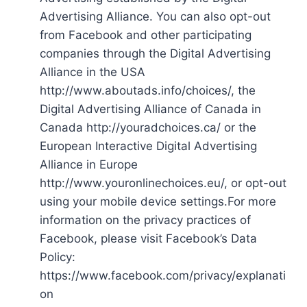
Advertising Alliance. You can also opt-out
from Facebook and other participating
companies through the Digital Advertising
Alliance in the USA
http://www.aboutads.info/choices/, the
Digital Advertising Alliance of Canada in
Canada http://youradchoices.ca/ or the
European Interactive Digital Advertising
Alliance in Europe
http://www.youronlinechoices.eu/, or opt-out
using your mobile device settings.For more
information on the privacy practices of
Facebook, please visit Facebook’s Data
Policy:
https://www.facebook.com/privacy/explanati
on