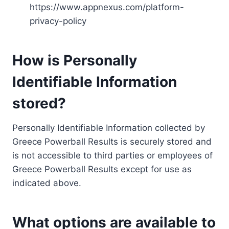
https://www.appnexus.com/platform-
privacy-policy
How is Personally
Identifiable Information
stored?
Personally Identifiable Information collected by
Greece Powerball Results is securely stored and
is not accessible to third parties or employees of
Greece Powerball Results except for use as
indicated above.
What options are available to