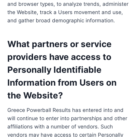
and browser types, to analyze trends, administer
the Website, track a Users movement and use,
and gather broad demographic information.
What partners or service
providers have access to
Personally Identifiable
Information from Users on
the Website?
Greece Powerball Results has entered into and
will continue to enter into partnerships and other
affiliations with a number of vendors. Such
vendors may have access to certain Personally