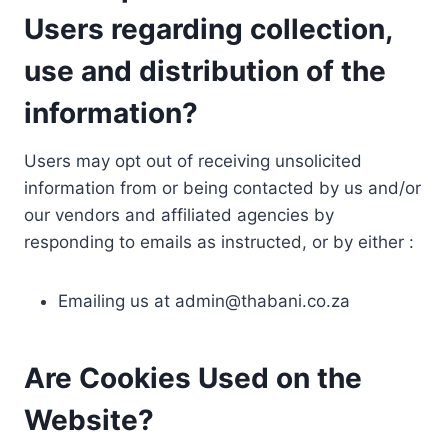
Users regarding collection,
use and distribution of the
information?
Users may opt out of receiving unsolicited
information from or being contacted by us and/or
our vendors and affiliated agencies by
responding to emails as instructed, or by either :
Emailing us at
admin@thabani.co.za
Are Cookies Used on the
Website?