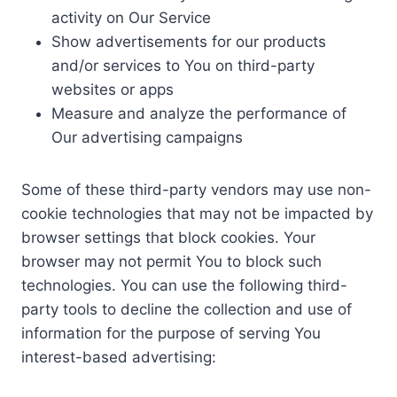
activity on Our Service
Show advertisements for our products
and/or services to You on third-party
websites or apps
Measure and analyze the performance of
Our advertising campaigns
Some of these third-party vendors may use non-
cookie technologies that may not be impacted by
browser settings that block cookies. Your
browser may not permit You to block such
technologies. You can use the following third-
party tools to decline the collection and use of
information for the purpose of serving You
interest-based advertising: