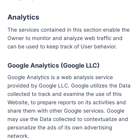
Analytics
The services contained in this section enable the
Owner to monitor and analyze web traffic and
can be used to keep track of User behavior.
Google Analytics (Google LLC)
Google Analytics is a web analysis service
provided by Google LLC. Google utilizes the Data
collected to track and examine the use of this
Website, to prepare reports on its activities and
share them with other Google services. Google
may use the Data collected to contextualize and
personalize the ads of its own advertising
network.