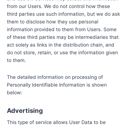
from our Users. We do not control how these
third parties use such information, but we do ask
them to disclose how they use personal
information provided to them from Users. Some
of these third parties may be intermediaries that
act solely as links in the distribution chain, and
do not store, retain, or use the information given
to them.
The detailed information on processing of
Personally Identifiable Information is shown
below:
Advertising
This type of service allows User Data to be