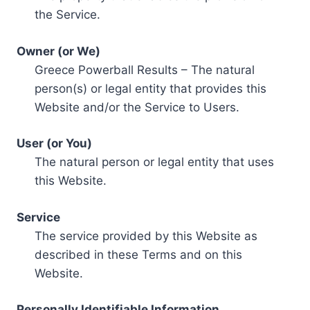
the Service.
Owner (or We)
Greece Powerball Results – The natural
person(s) or legal entity that provides this
Website and/or the Service to Users.
User (or You)
The natural person or legal entity that uses
this Website.
Service
The service provided by this Website as
described in these Terms and on this
Website.
Personally Identifiable Information