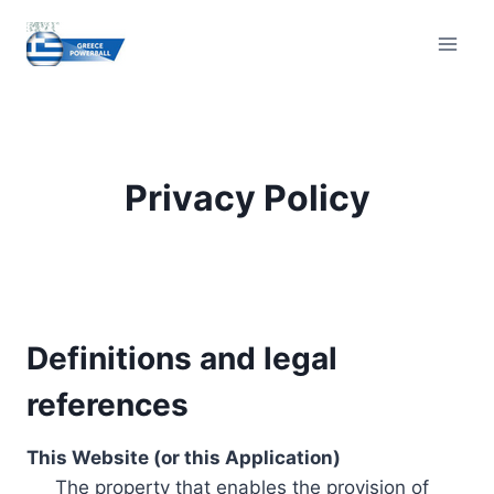
Skip
to
content
Privacy Policy
Definitions and legal
references
This Website (or this Application)
The property that enables the provision of