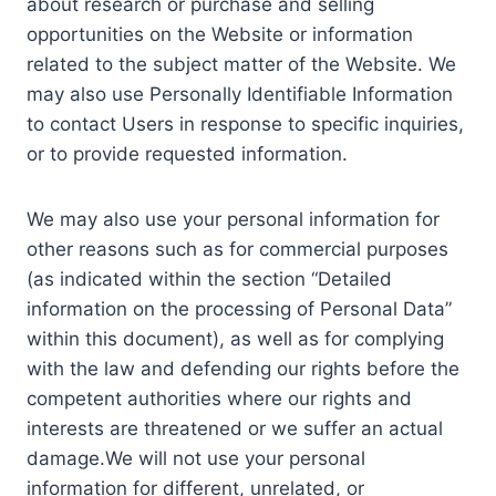
about research or purchase and selling
opportunities on the Website or information
related to the subject matter of the Website. We
may also use Personally Identifiable Information
to contact Users in response to specific inquiries,
or to provide requested information.
We may also use your personal information for
other reasons such as for commercial purposes
(as indicated within the section “Detailed
information on the processing of Personal Data”
within this document), as well as for complying
with the law and defending our rights before the
competent authorities where our rights and
interests are threatened or we suffer an actual
damage.We will not use your personal
information for different, unrelated, or