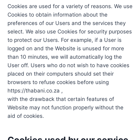
Cookies are used for a variety of reasons. We use
Cookies to obtain information about the
preferences of our Users and the services they
select. We also use Cookies for security purposes
to protect our Users. For example, if a User is
logged on and the Website is unused for more
than 10 minutes, we will automatically log the
User off. Users who do not wish to have cookies
placed on their computers should set their
browsers to refuse cookies before using
https://thabani.co.za ,
with the drawback that certain features of
Website may not function properly without the
aid of cookies.
Cookies used by our service