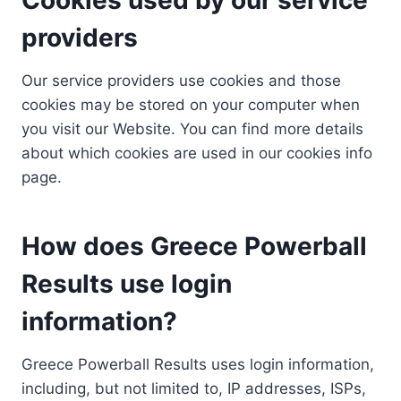
providers
Our service providers use cookies and those
cookies may be stored on your computer when
you visit our Website. You can find more details
about which cookies are used in our cookies info
page.
How does Greece Powerball
Results use login
information?
Greece Powerball Results uses login information,
including, but not limited to, IP addresses, ISPs,