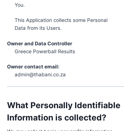
You.
This Application collects some Personal
Data from its Users.
Owner and Data Controller
Greece Powerball Results
Owner contact email:
admin@thabani.co.za
What Personally Identifiable
Information is collected?