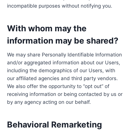
incompatible purposes without notifying you.
With whom may the
information may be shared?
We may share Personally Identifiable Information
and/or aggregated information about our Users,
including the demographics of our Users, with
our affiliated agencies and third party vendors.
We also offer the opportunity to “opt out” of
receiving information or being contacted by us or
by any agency acting on our behalf.
Behavioral Remarketing