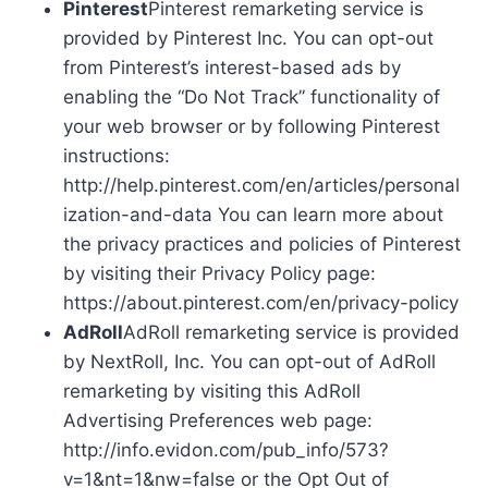
Pinterest
Pinterest remarketing service is
provided by Pinterest Inc. You can opt-out
from Pinterest’s interest-based ads by
enabling the “Do Not Track” functionality of
your web browser or by following Pinterest
instructions:
http://help.pinterest.com/en/articles/personal
ization-and-data You can learn more about
the privacy practices and policies of Pinterest
by visiting their Privacy Policy page:
https://about.pinterest.com/en/privacy-policy
AdRoll
AdRoll remarketing service is provided
by NextRoll, Inc. You can opt-out of AdRoll
remarketing by visiting this AdRoll
Advertising Preferences web page:
http://info.evidon.com/pub_info/573?
v=1&nt=1&nw=false or the Opt Out of