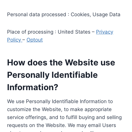
Personal data processed : Cookies, Usage Data
Place of processing : United States –
Privacy
Policy
–
Optout
How does the Website use
Personally Identifiable
Information?
We use Personally Identifiable Information to
customize the Website, to make appropriate
service offerings, and to fulfill buying and selling
requests on the Website. We may email Users