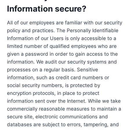
Information secure?
All of our employees are familiar with our security
policy and practices. The Personally Identifiable
Information of our Users is only accessible to a
limited number of qualified employees who are
given a password in order to gain access to the
information. We audit our security systems and
processes on a regular basis. Sensitive
information, such as credit card numbers or
social security numbers, is protected by
encryption protocols, in place to protect
information sent over the Internet. While we take
commercially reasonable measures to maintain a
secure site, electronic communications and
databases are subject to errors, tampering, and