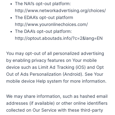
The NAI’s opt-out platform:
http://www.networkadvertising.org/choices/
The EDAA’s opt-out platform
http://www.youronlinechoices.com/
The DAA’s opt-out platform:
http://optout.aboutads.info/?c=2&lang=EN
You may opt-out of all personalized advertising
by enabling privacy features on Your mobile
device such as Limit Ad Tracking (iOS) and Opt
Out of Ads Personalization (Android). See Your
mobile device Help system for more information.
We may share information, such as hashed email
addresses (if available) or other online identifiers
collected on Our Service with these third-party