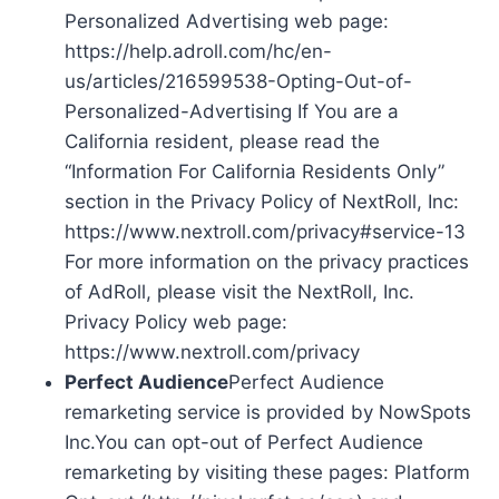
Personalized Advertising web page:
https://help.adroll.com/hc/en-
us/articles/216599538-Opting-Out-of-
Personalized-Advertising If You are a
California resident, please read the
“Information For California Residents Only”
section in the Privacy Policy of NextRoll, Inc:
https://www.nextroll.com/privacy#service-13
For more information on the privacy practices
of AdRoll, please visit the NextRoll, Inc.
Privacy Policy web page:
https://www.nextroll.com/privacy
Perfect Audience
Perfect Audience
remarketing service is provided by NowSpots
Inc.You can opt-out of Perfect Audience
remarketing by visiting these pages: Platform