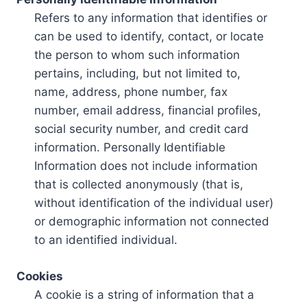
Refers to any information that identifies or
can be used to identify, contact, or locate
the person to whom such information
pertains, including, but not limited to,
name, address, phone number, fax
number, email address, financial profiles,
social security number, and credit card
information. Personally Identifiable
Information does not include information
that is collected anonymously (that is,
without identification of the individual user)
or demographic information not connected
to an identified individual.
Cookies
A cookie is a string of information that a