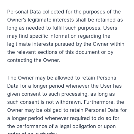
Personal Data collected for the purposes of the
Owner’s legitimate interests shall be retained as
long as needed to fulfill such purposes. Users
may find specific information regarding the
legitimate interests pursued by the Owner within
the relevant sections of this document or by
contacting the Owner.
The Owner may be allowed to retain Personal
Data for a longer period whenever the User has
given consent to such processing, as long as
such consent is not withdrawn. Furthermore, the
Owner may be obliged to retain Personal Data for
a longer period whenever required to do so for
the performance of a legal obligation or upon