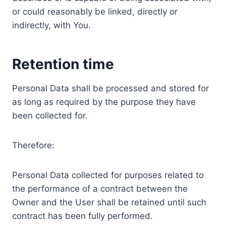
or could reasonably be linked, directly or
indirectly, with You.
Retention time
Personal Data shall be processed and stored for
as long as required by the purpose they have
been collected for.
Therefore:
Personal Data collected for purposes related to
the performance of a contract between the
Owner and the User shall be retained until such
contract has been fully performed.