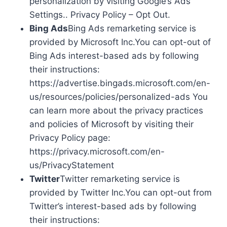
personalization by visiting Google’s Ads
Settings.. Privacy Policy – Opt Out.
Bing Ads
Bing Ads remarketing service is
provided by Microsoft Inc.You can opt-out of
Bing Ads interest-based ads by following
their instructions:
https://advertise.bingads.microsoft.com/en-
us/resources/policies/personalized-ads You
can learn more about the privacy practices
and policies of Microsoft by visiting their
Privacy Policy page:
https://privacy.microsoft.com/en-
us/PrivacyStatement
Twitter
Twitter remarketing service is
provided by Twitter Inc.You can opt-out from
Twitter’s interest-based ads by following
their instructions: