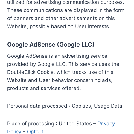
utilized for advertising communication purposes.
These communications are displayed in the form
of banners and other advertisements on this
Website, possibly based on User interests.
Google AdSense (Google LLC)
Google AdSense is an advertising service
provided by Google LLC. This service uses the
DoubleClick Cookie, which tracks use of this
Website and User behavior concerning ads,
products and services offered.
Personal data processed : Cookies, Usage Data
Place of processing : United States –
Privacy
Policy
–
Optout