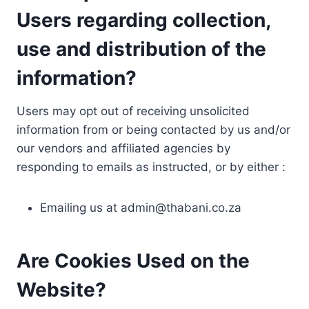
Users regarding collection,
use and distribution of the
information?
Users may opt out of receiving unsolicited
information from or being contacted by us and/or
our vendors and affiliated agencies by
responding to emails as instructed, or by either :
Emailing us at
admin@thabani.co.za
Are Cookies Used on the
Website?