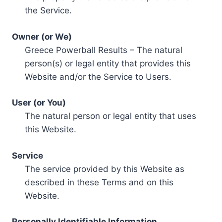
the Service.
Owner (or We)
Greece Powerball Results – The natural
person(s) or legal entity that provides this
Website and/or the Service to Users.
User (or You)
The natural person or legal entity that uses
this Website.
Service
The service provided by this Website as
described in these Terms and on this
Website.
Personally Identifiable Information