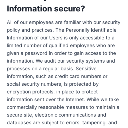
Information secure?
All of our employees are familiar with our security
policy and practices. The Personally Identifiable
Information of our Users is only accessible to a
limited number of qualified employees who are
given a password in order to gain access to the
information. We audit our security systems and
processes on a regular basis. Sensitive
information, such as credit card numbers or
social security numbers, is protected by
encryption protocols, in place to protect
information sent over the Internet. While we take
commercially reasonable measures to maintain a
secure site, electronic communications and
databases are subject to errors, tampering, and