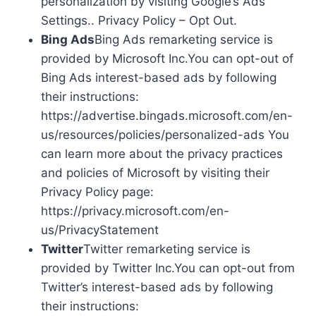
personalization by visiting Google’s Ads
Settings.. Privacy Policy – Opt Out.
Bing Ads
Bing Ads remarketing service is
provided by Microsoft Inc.You can opt-out of
Bing Ads interest-based ads by following
their instructions:
https://advertise.bingads.microsoft.com/en-
us/resources/policies/personalized-ads You
can learn more about the privacy practices
and policies of Microsoft by visiting their
Privacy Policy page:
https://privacy.microsoft.com/en-
us/PrivacyStatement
Twitter
Twitter remarketing service is
provided by Twitter Inc.You can opt-out from
Twitter’s interest-based ads by following
their instructions: