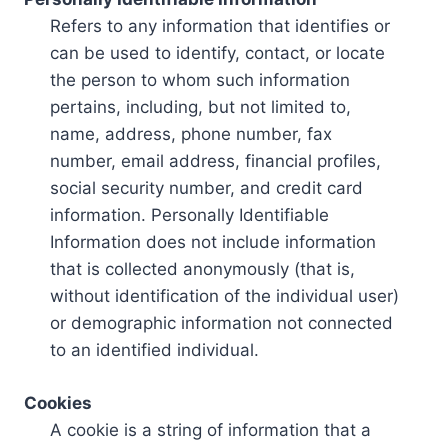
Refers to any information that identifies or
can be used to identify, contact, or locate
the person to whom such information
pertains, including, but not limited to,
name, address, phone number, fax
number, email address, financial profiles,
social security number, and credit card
information. Personally Identifiable
Information does not include information
that is collected anonymously (that is,
without identification of the individual user)
or demographic information not connected
to an identified individual.
Cookies
A cookie is a string of information that a