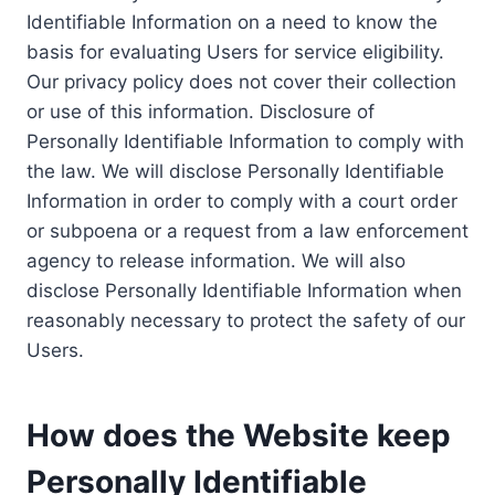
Identifiable Information on a need to know the
basis for evaluating Users for service eligibility.
Our privacy policy does not cover their collection
or use of this information. Disclosure of
Personally Identifiable Information to comply with
the law. We will disclose Personally Identifiable
Information in order to comply with a court order
or subpoena or a request from a law enforcement
agency to release information. We will also
disclose Personally Identifiable Information when
reasonably necessary to protect the safety of our
Users.
How does the Website keep
Personally Identifiable