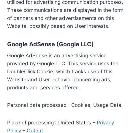
utilized for advertising communication purposes.
These communications are displayed in the form
of banners and other advertisements on this
Website, possibly based on User interests.
Google AdSense (Google LLC)
Google AdSense is an advertising service
provided by Google LLC. This service uses the
DoubleClick Cookie, which tracks use of this
Website and User behavior concerning ads,
products and services offered.
Personal data processed : Cookies, Usage Data
Place of processing : United States –
Privacy
Policy
–
Optout