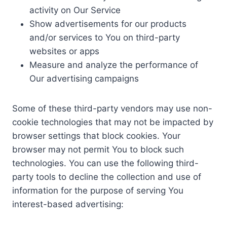
activity on Our Service
Show advertisements for our products
and/or services to You on third-party
websites or apps
Measure and analyze the performance of
Our advertising campaigns
Some of these third-party vendors may use non-
cookie technologies that may not be impacted by
browser settings that block cookies. Your
browser may not permit You to block such
technologies. You can use the following third-
party tools to decline the collection and use of
information for the purpose of serving You
interest-based advertising: