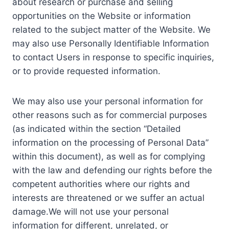
about research or purchase and selling
opportunities on the Website or information
related to the subject matter of the Website. We
may also use Personally Identifiable Information
to contact Users in response to specific inquiries,
or to provide requested information.
We may also use your personal information for
other reasons such as for commercial purposes
(as indicated within the section “Detailed
information on the processing of Personal Data”
within this document), as well as for complying
with the law and defending our rights before the
competent authorities where our rights and
interests are threatened or we suffer an actual
damage.We will not use your personal
information for different, unrelated, or