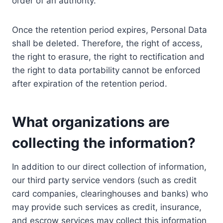
order of an authority.
Once the retention period expires, Personal Data
shall be deleted. Therefore, the right of access,
the right to erasure, the right to rectification and
the right to data portability cannot be enforced
after expiration of the retention period.
What organizations are
collecting the information?
In addition to our direct collection of information,
our third party service vendors (such as credit
card companies, clearinghouses and banks) who
may provide such services as credit, insurance,
and escrow services may collect this information