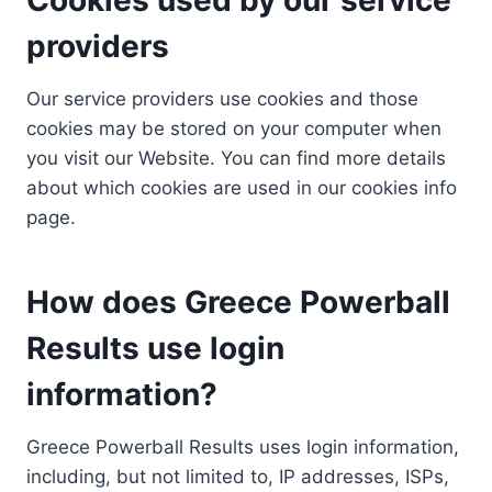
providers
Our service providers use cookies and those
cookies may be stored on your computer when
you visit our Website. You can find more details
about which cookies are used in our cookies info
page.
How does Greece Powerball
Results use login
information?
Greece Powerball Results uses login information,
including, but not limited to, IP addresses, ISPs,