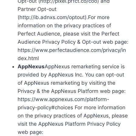
Opt-out (http://pixel.prfct.co/coo) and
Partner Opt-out
(http://ib.adnxs.com/optout).For more
information on the privacy practices of
Perfect Audience, please visit the Perfect
Audience Privacy Policy & Opt-out web page:
https://www.perfectaudience.com/privacy/in
dex.html
AppNexus
AppNexus remarketing service is
provided by AppNexus Inc. You can opt-out
of AppNexus remarketing by visiting the
Privacy & the AppNexus Platform web page:
https://www.appnexus.com/platform-
privacy-policy#choices For more information
on the privacy practices of AppNexus, please
visit the AppNexus Platform Privacy Policy
web page: