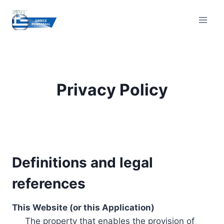
Skip
to
content
Privacy Policy
Definitions and legal
references
This Website (or this Application)
The property that enables the provision of