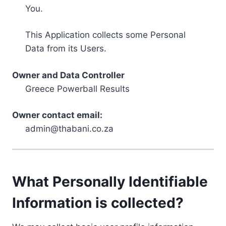
You.
This Application collects some Personal
Data from its Users.
Owner and Data Controller
Greece Powerball Results
Owner contact email:
admin@thabani.co.za
What Personally Identifiable
Information is collected?