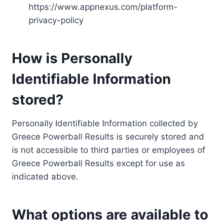
https://www.appnexus.com/platform-
privacy-policy
How is Personally
Identifiable Information
stored?
Personally Identifiable Information collected by
Greece Powerball Results is securely stored and
is not accessible to third parties or employees of
Greece Powerball Results except for use as
indicated above.
What options are available to