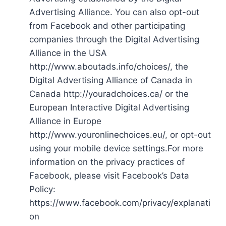
Advertising Alliance. You can also opt-out
from Facebook and other participating
companies through the Digital Advertising
Alliance in the USA
http://www.aboutads.info/choices/, the
Digital Advertising Alliance of Canada in
Canada http://youradchoices.ca/ or the
European Interactive Digital Advertising
Alliance in Europe
http://www.youronlinechoices.eu/, or opt-out
using your mobile device settings.For more
information on the privacy practices of
Facebook, please visit Facebook’s Data
Policy:
https://www.facebook.com/privacy/explanati
on