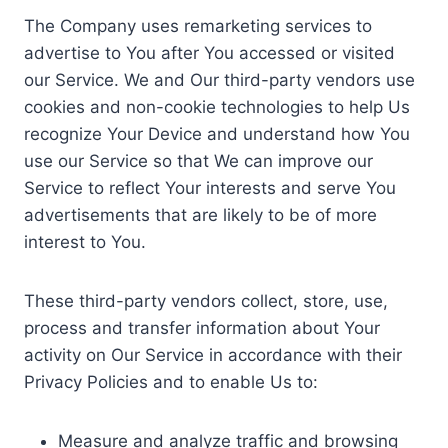
The Company uses remarketing services to
advertise to You after You accessed or visited
our Service. We and Our third-party vendors use
cookies and non-cookie technologies to help Us
recognize Your Device and understand how You
use our Service so that We can improve our
Service to reflect Your interests and serve You
advertisements that are likely to be of more
interest to You.
These third-party vendors collect, store, use,
process and transfer information about Your
activity on Our Service in accordance with their
Privacy Policies and to enable Us to:
Measure and analyze traffic and browsing