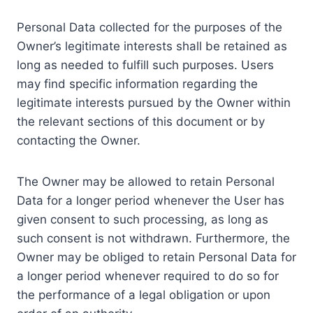
Personal Data collected for the purposes of the
Owner’s legitimate interests shall be retained as
long as needed to fulfill such purposes. Users
may find specific information regarding the
legitimate interests pursued by the Owner within
the relevant sections of this document or by
contacting the Owner.
The Owner may be allowed to retain Personal
Data for a longer period whenever the User has
given consent to such processing, as long as
such consent is not withdrawn. Furthermore, the
Owner may be obliged to retain Personal Data for
a longer period whenever required to do so for
the performance of a legal obligation or upon