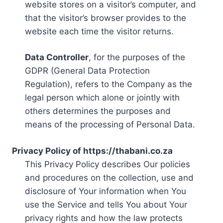
website stores on a visitor’s computer, and
that the visitor’s browser provides to the
website each time the visitor returns.
Data Controller
, for the purposes of the
GDPR (General Data Protection
Regulation), refers to the Company as the
legal person which alone or jointly with
others determines the purposes and
means of the processing of Personal Data.
Privacy Policy of https://thabani.co.za
This Privacy Policy describes Our policies
and procedures on the collection, use and
disclosure of Your information when You
use the Service and tells You about Your
privacy rights and how the law protects