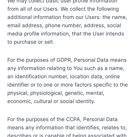
We may collect basic user profile information
from all of our Users. We collect the following
additional information from our Users: the name,
email address, phone number, address, social
media profile information, that the User intends
to purchase or sell.
For the purposes of GDPR, Personal Data means
any information relating to You such as a name,
an identification number, location data, online
identifier or to one or more factors specific to the
physical, physiological, genetic, mental,
economic, cultural or social identity.
For the purposes of the CCPA, Personal Data
means any information that identifies, relates to,
describes or is capable of being associated with,