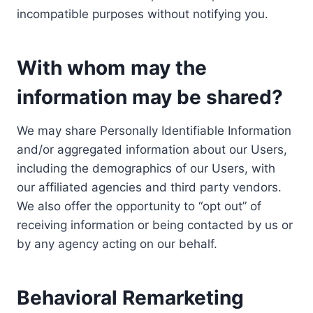
incompatible purposes without notifying you.
With whom may the
information may be shared?
We may share Personally Identifiable Information
and/or aggregated information about our Users,
including the demographics of our Users, with
our affiliated agencies and third party vendors.
We also offer the opportunity to “opt out” of
receiving information or being contacted by us or
by any agency acting on our behalf.
Behavioral Remarketing