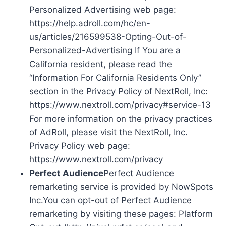
Personalized Advertising web page:
https://help.adroll.com/hc/en-
us/articles/216599538-Opting-Out-of-
Personalized-Advertising If You are a
California resident, please read the
“Information For California Residents Only”
section in the Privacy Policy of NextRoll, Inc:
https://www.nextroll.com/privacy#service-13
For more information on the privacy practices
of AdRoll, please visit the NextRoll, Inc.
Privacy Policy web page:
https://www.nextroll.com/privacy
Perfect Audience
Perfect Audience
remarketing service is provided by NowSpots
Inc.You can opt-out of Perfect Audience
remarketing by visiting these pages: Platform