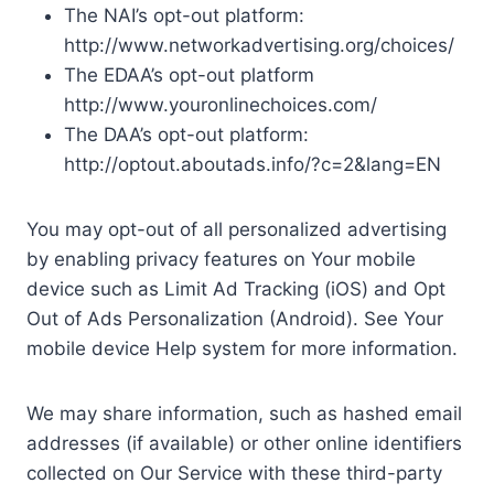
The NAI’s opt-out platform:
http://www.networkadvertising.org/choices/
The EDAA’s opt-out platform
http://www.youronlinechoices.com/
The DAA’s opt-out platform:
http://optout.aboutads.info/?c=2&lang=EN
You may opt-out of all personalized advertising
by enabling privacy features on Your mobile
device such as Limit Ad Tracking (iOS) and Opt
Out of Ads Personalization (Android). See Your
mobile device Help system for more information.
We may share information, such as hashed email
addresses (if available) or other online identifiers
collected on Our Service with these third-party