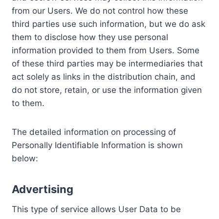
from our Users. We do not control how these
third parties use such information, but we do ask
them to disclose how they use personal
information provided to them from Users. Some
of these third parties may be intermediaries that
act solely as links in the distribution chain, and
do not store, retain, or use the information given
to them.
The detailed information on processing of
Personally Identifiable Information is shown
below:
Advertising
This type of service allows User Data to be