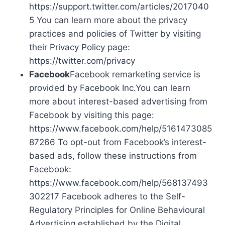
https://support.twitter.com/articles/2017040
5 You can learn more about the privacy
practices and policies of Twitter by visiting
their Privacy Policy page:
https://twitter.com/privacy
Facebook
Facebook remarketing service is
provided by Facebook Inc.You can learn
more about interest-based advertising from
Facebook by visiting this page:
https://www.facebook.com/help/5161473085
87266 To opt-out from Facebook’s interest-
based ads, follow these instructions from
Facebook:
https://www.facebook.com/help/568137493
302217 Facebook adheres to the Self-
Regulatory Principles for Online Behavioural
Advertising established by the Digital