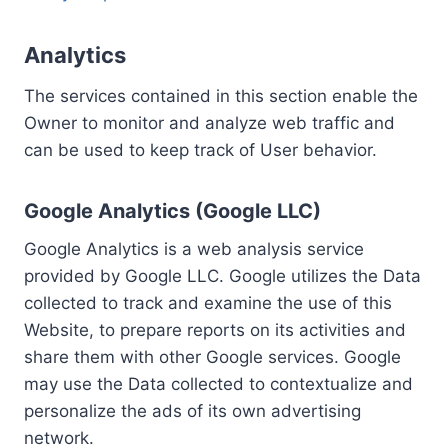
Analytics
The services contained in this section enable the
Owner to monitor and analyze web traffic and
can be used to keep track of User behavior.
Google Analytics (Google LLC)
Google Analytics is a web analysis service
provided by Google LLC. Google utilizes the Data
collected to track and examine the use of this
Website, to prepare reports on its activities and
share them with other Google services. Google
may use the Data collected to contextualize and
personalize the ads of its own advertising
network.