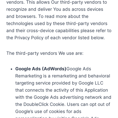
vendors. This allows Our third-party vendors to
recognize and deliver You ads across devices
and browsers. To read more about the
technologies used by these third-party vendors
and their cross-device capabilities please refer to
the Privacy Policy of each vendor listed below.
The third-party vendors We use are:
Google Ads (AdWords)
Google Ads
Remarketing is a remarketing and behavioral
targeting service provided by Google LLC
that connects the activity of this Application
with the Google Ads advertising network and
the DoubleClick Cookie. Users can opt out of
Google’s use of cookies for ads