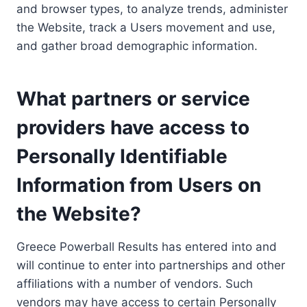
and browser types, to analyze trends, administer
the Website, track a Users movement and use,
and gather broad demographic information.
What partners or service
providers have access to
Personally Identifiable
Information from Users on
the Website?
Greece Powerball Results has entered into and
will continue to enter into partnerships and other
affiliations with a number of vendors. Such
vendors may have access to certain Personally