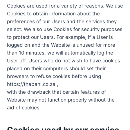
Cookies are used for a variety of reasons. We use
Cookies to obtain information about the
preferences of our Users and the services they
select. We also use Cookies for security purposes
to protect our Users. For example, if a User is
logged on and the Website is unused for more
than 10 minutes, we will automatically log the
User off. Users who do not wish to have cookies
placed on their computers should set their
browsers to refuse cookies before using
https://thabani.co.za ,
with the drawback that certain features of
Website may not function properly without the
aid of cookies.
Cookies used by our service