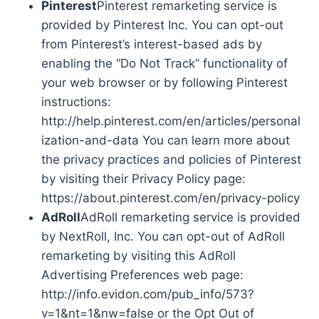
Pinterest
Pinterest remarketing service is
provided by Pinterest Inc. You can opt-out
from Pinterest’s interest-based ads by
enabling the “Do Not Track” functionality of
your web browser or by following Pinterest
instructions:
http://help.pinterest.com/en/articles/personal
ization-and-data You can learn more about
the privacy practices and policies of Pinterest
by visiting their Privacy Policy page:
https://about.pinterest.com/en/privacy-policy
AdRoll
AdRoll remarketing service is provided
by NextRoll, Inc. You can opt-out of AdRoll
remarketing by visiting this AdRoll
Advertising Preferences web page:
http://info.evidon.com/pub_info/573?
v=1&nt=1&nw=false or the Opt Out of