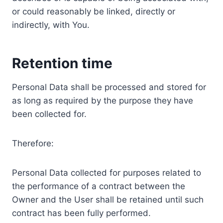
or could reasonably be linked, directly or
indirectly, with You.
Retention time
Personal Data shall be processed and stored for
as long as required by the purpose they have
been collected for.
Therefore:
Personal Data collected for purposes related to
the performance of a contract between the
Owner and the User shall be retained until such
contract has been fully performed.