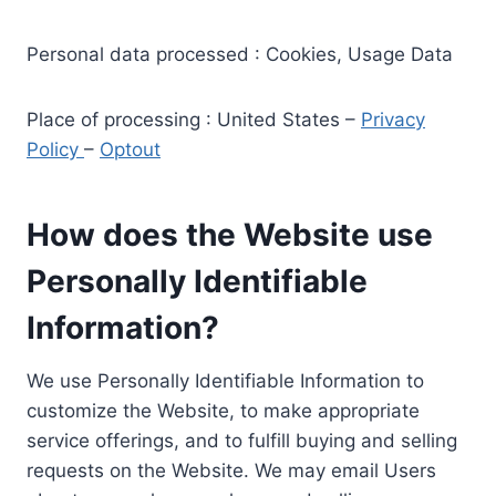
Personal data processed : Cookies, Usage Data
Place of processing : United States –
Privacy
Policy
–
Optout
How does the Website use
Personally Identifiable
Information?
We use Personally Identifiable Information to
customize the Website, to make appropriate
service offerings, and to fulfill buying and selling
requests on the Website. We may email Users