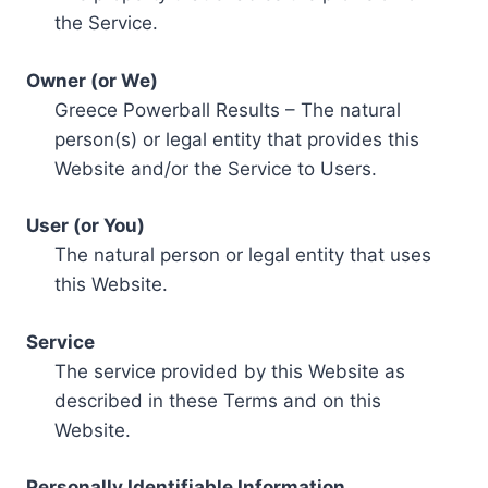
the Service.
Owner (or We)
Greece Powerball Results – The natural
person(s) or legal entity that provides this
Website and/or the Service to Users.
User (or You)
The natural person or legal entity that uses
this Website.
Service
The service provided by this Website as
described in these Terms and on this
Website.
Personally Identifiable Information