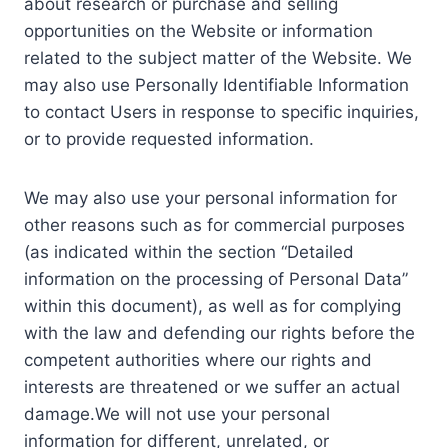
about research or purchase and selling
opportunities on the Website or information
related to the subject matter of the Website. We
may also use Personally Identifiable Information
to contact Users in response to specific inquiries,
or to provide requested information.
We may also use your personal information for
other reasons such as for commercial purposes
(as indicated within the section “Detailed
information on the processing of Personal Data”
within this document), as well as for complying
with the law and defending our rights before the
competent authorities where our rights and
interests are threatened or we suffer an actual
damage.We will not use your personal
information for different, unrelated, or