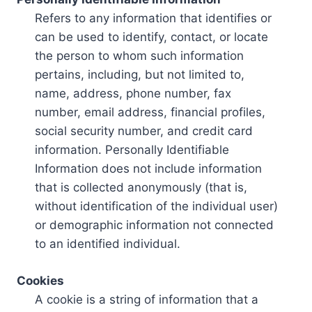
Refers to any information that identifies or
can be used to identify, contact, or locate
the person to whom such information
pertains, including, but not limited to,
name, address, phone number, fax
number, email address, financial profiles,
social security number, and credit card
information. Personally Identifiable
Information does not include information
that is collected anonymously (that is,
without identification of the individual user)
or demographic information not connected
to an identified individual.
Cookies
A cookie is a string of information that a