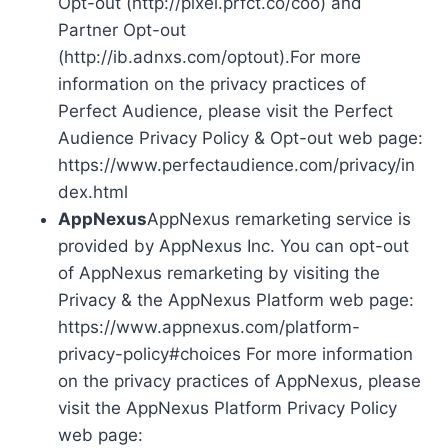
Opt-out (http://pixel.prfct.co/coo) and
Partner Opt-out
(http://ib.adnxs.com/optout).For more
information on the privacy practices of
Perfect Audience, please visit the Perfect
Audience Privacy Policy & Opt-out web page:
https://www.perfectaudience.com/privacy/in
dex.html
AppNexus
AppNexus remarketing service is
provided by AppNexus Inc. You can opt-out
of AppNexus remarketing by visiting the
Privacy & the AppNexus Platform web page:
https://www.appnexus.com/platform-
privacy-policy#choices For more information
on the privacy practices of AppNexus, please
visit the AppNexus Platform Privacy Policy
web page: