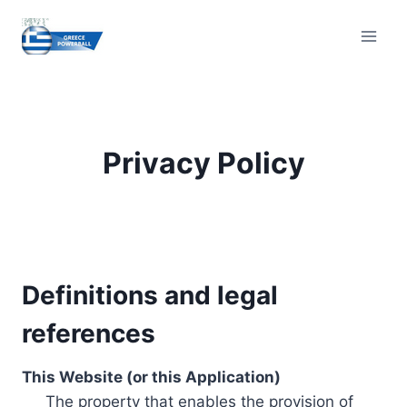
Skip
to
content
Privacy Policy
Definitions and legal
references
This Website (or this Application)
The property that enables the provision of