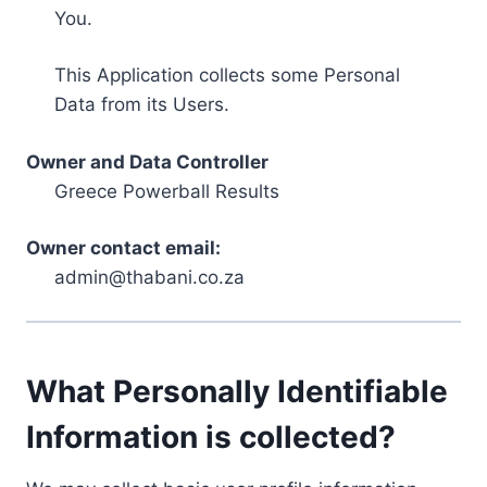
You.
This Application collects some Personal
Data from its Users.
Owner and Data Controller
Greece Powerball Results
Owner contact email:
admin@thabani.co.za
What Personally Identifiable
Information is collected?