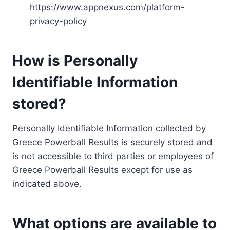
https://www.appnexus.com/platform-
privacy-policy
How is Personally
Identifiable Information
stored?
Personally Identifiable Information collected by
Greece Powerball Results is securely stored and
is not accessible to third parties or employees of
Greece Powerball Results except for use as
indicated above.
What options are available to