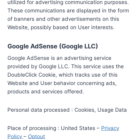
utilized for advertising communication purposes.
These communications are displayed in the form
of banners and other advertisements on this
Website, possibly based on User interests.
Google AdSense (Google LLC)
Google AdSense is an advertising service
provided by Google LLC. This service uses the
DoubleClick Cookie, which tracks use of this
Website and User behavior concerning ads,
products and services offered.
Personal data processed : Cookies, Usage Data
Place of processing : United States –
Privacy
Policy
–
Optout