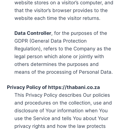
website stores on a visitor’s computer, and
that the visitor’s browser provides to the
website each time the visitor returns.
Data Controller
, for the purposes of the
GDPR (General Data Protection
Regulation), refers to the Company as the
legal person which alone or jointly with
others determines the purposes and
means of the processing of Personal Data.
Privacy Policy of https://thabani.co.za
This Privacy Policy describes Our policies
and procedures on the collection, use and
disclosure of Your information when You
use the Service and tells You about Your
privacy rights and how the law protects