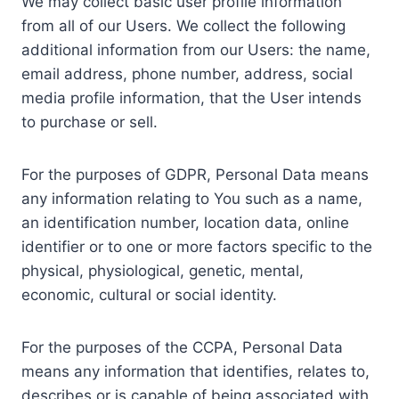
We may collect basic user profile information
from all of our Users. We collect the following
additional information from our Users: the name,
email address, phone number, address, social
media profile information, that the User intends
to purchase or sell.
For the purposes of GDPR, Personal Data means
any information relating to You such as a name,
an identification number, location data, online
identifier or to one or more factors specific to the
physical, physiological, genetic, mental,
economic, cultural or social identity.
For the purposes of the CCPA, Personal Data
means any information that identifies, relates to,
describes or is capable of being associated with,