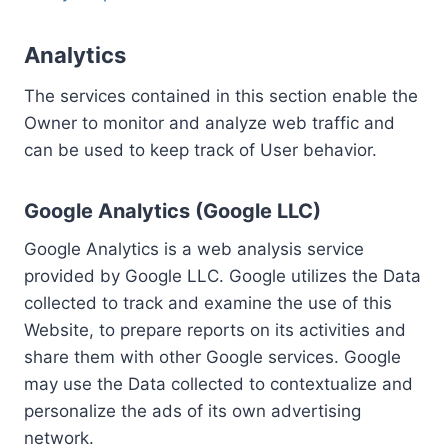
Analytics
The services contained in this section enable the
Owner to monitor and analyze web traffic and
can be used to keep track of User behavior.
Google Analytics (Google LLC)
Google Analytics is a web analysis service
provided by Google LLC. Google utilizes the Data
collected to track and examine the use of this
Website, to prepare reports on its activities and
share them with other Google services. Google
may use the Data collected to contextualize and
personalize the ads of its own advertising
network.