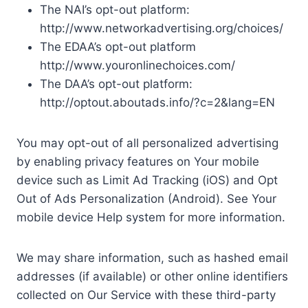
The NAI’s opt-out platform:
http://www.networkadvertising.org/choices/
The EDAA’s opt-out platform
http://www.youronlinechoices.com/
The DAA’s opt-out platform:
http://optout.aboutads.info/?c=2&lang=EN
You may opt-out of all personalized advertising
by enabling privacy features on Your mobile
device such as Limit Ad Tracking (iOS) and Opt
Out of Ads Personalization (Android). See Your
mobile device Help system for more information.
We may share information, such as hashed email
addresses (if available) or other online identifiers
collected on Our Service with these third-party