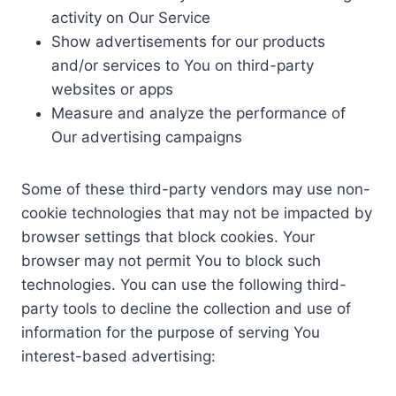
activity on Our Service
Show advertisements for our products
and/or services to You on third-party
websites or apps
Measure and analyze the performance of
Our advertising campaigns
Some of these third-party vendors may use non-
cookie technologies that may not be impacted by
browser settings that block cookies. Your
browser may not permit You to block such
technologies. You can use the following third-
party tools to decline the collection and use of
information for the purpose of serving You
interest-based advertising: