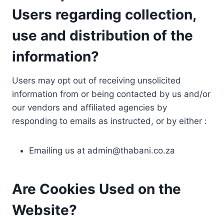
Users regarding collection,
use and distribution of the
information?
Users may opt out of receiving unsolicited
information from or being contacted by us and/or
our vendors and affiliated agencies by
responding to emails as instructed, or by either :
Emailing us at
admin@thabani.co.za
Are Cookies Used on the
Website?