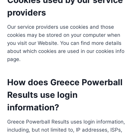
providers
Our service providers use cookies and those
cookies may be stored on your computer when
you visit our Website. You can find more details
about which cookies are used in our cookies info
page.
How does Greece Powerball
Results use login
information?
Greece Powerball Results uses login information,
including, but not limited to, IP addresses, ISPs,