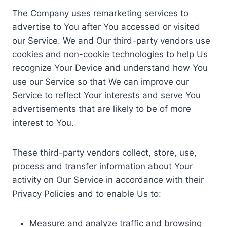
The Company uses remarketing services to
advertise to You after You accessed or visited
our Service. We and Our third-party vendors use
cookies and non-cookie technologies to help Us
recognize Your Device and understand how You
use our Service so that We can improve our
Service to reflect Your interests and serve You
advertisements that are likely to be of more
interest to You.
These third-party vendors collect, store, use,
process and transfer information about Your
activity on Our Service in accordance with their
Privacy Policies and to enable Us to:
Measure and analyze traffic and browsing