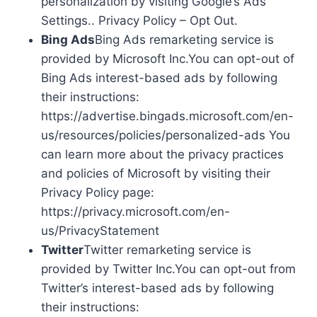
personalization by visiting Google’s Ads
Settings.. Privacy Policy – Opt Out.
Bing Ads
Bing Ads remarketing service is
provided by Microsoft Inc.You can opt-out of
Bing Ads interest-based ads by following
their instructions:
https://advertise.bingads.microsoft.com/en-
us/resources/policies/personalized-ads You
can learn more about the privacy practices
and policies of Microsoft by visiting their
Privacy Policy page:
https://privacy.microsoft.com/en-
us/PrivacyStatement
Twitter
Twitter remarketing service is
provided by Twitter Inc.You can opt-out from
Twitter’s interest-based ads by following
their instructions: