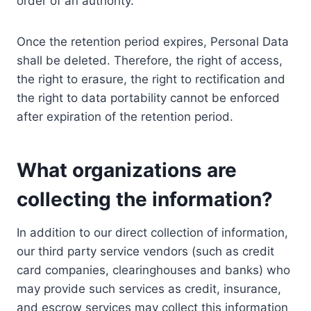
order of an authority.
Once the retention period expires, Personal Data
shall be deleted. Therefore, the right of access,
the right to erasure, the right to rectification and
the right to data portability cannot be enforced
after expiration of the retention period.
What organizations are
collecting the information?
In addition to our direct collection of information,
our third party service vendors (such as credit
card companies, clearinghouses and banks) who
may provide such services as credit, insurance,
and escrow services may collect this information