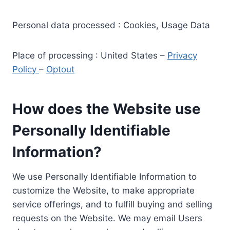
Personal data processed : Cookies, Usage Data
Place of processing : United States –
Privacy
Policy
–
Optout
How does the Website use
Personally Identifiable
Information?
We use Personally Identifiable Information to
customize the Website, to make appropriate
service offerings, and to fulfill buying and selling
requests on the Website. We may email Users