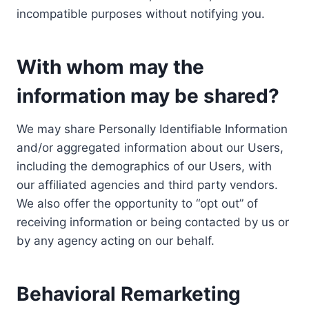
incompatible purposes without notifying you.
With whom may the
information may be shared?
We may share Personally Identifiable Information
and/or aggregated information about our Users,
including the demographics of our Users, with
our affiliated agencies and third party vendors.
We also offer the opportunity to “opt out” of
receiving information or being contacted by us or
by any agency acting on our behalf.
Behavioral Remarketing