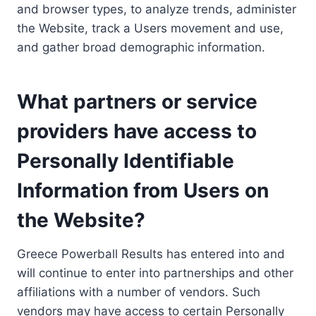
and browser types, to analyze trends, administer
the Website, track a Users movement and use,
and gather broad demographic information.
What partners or service
providers have access to
Personally Identifiable
Information from Users on
the Website?
Greece Powerball Results has entered into and
will continue to enter into partnerships and other
affiliations with a number of vendors. Such
vendors may have access to certain Personally