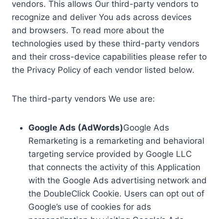
vendors. This allows Our third-party vendors to
recognize and deliver You ads across devices
and browsers. To read more about the
technologies used by these third-party vendors
and their cross-device capabilities please refer to
the Privacy Policy of each vendor listed below.
The third-party vendors We use are:
Google Ads (AdWords)
Google Ads
Remarketing is a remarketing and behavioral
targeting service provided by Google LLC
that connects the activity of this Application
with the Google Ads advertising network and
the DoubleClick Cookie. Users can opt out of
Google’s use of cookies for ads