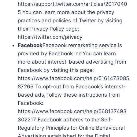
https://support.twitter.com/articles/2017040
5 You can learn more about the privacy
practices and policies of Twitter by visiting
their Privacy Policy page:
https://twitter.com/privacy
Facebook
Facebook remarketing service is
provided by Facebook Inc.You can learn
more about interest-based advertising from
Facebook by visiting this page:
https://www.facebook.com/help/5161473085
87266 To opt-out from Facebook’s interest-
based ads, follow these instructions from
Facebook:
https://www.facebook.com/help/568137493
302217 Facebook adheres to the Self-
Regulatory Principles for Online Behavioural
Advertising established by the Digital