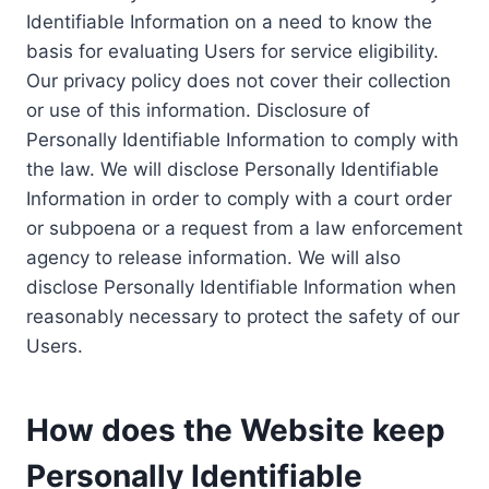
Identifiable Information on a need to know the
basis for evaluating Users for service eligibility.
Our privacy policy does not cover their collection
or use of this information. Disclosure of
Personally Identifiable Information to comply with
the law. We will disclose Personally Identifiable
Information in order to comply with a court order
or subpoena or a request from a law enforcement
agency to release information. We will also
disclose Personally Identifiable Information when
reasonably necessary to protect the safety of our
Users.
How does the Website keep
Personally Identifiable