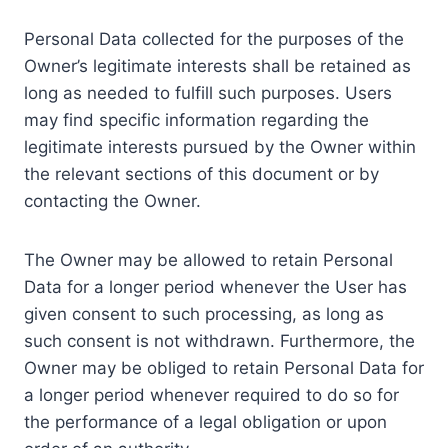
Personal Data collected for the purposes of the
Owner’s legitimate interests shall be retained as
long as needed to fulfill such purposes. Users
may find specific information regarding the
legitimate interests pursued by the Owner within
the relevant sections of this document or by
contacting the Owner.
The Owner may be allowed to retain Personal
Data for a longer period whenever the User has
given consent to such processing, as long as
such consent is not withdrawn. Furthermore, the
Owner may be obliged to retain Personal Data for
a longer period whenever required to do so for
the performance of a legal obligation or upon