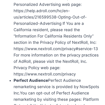
Personalized Advertising web page:
https://help.adroll.com/hc/en-
us/articles/216599538-Opting-Out-of-
Personalized-Advertising If You are a
California resident, please read the
“Information For California Residents Only”
section in the Privacy Policy of NextRoll, Inc:
https://www.nextroll.com/privacy#service-13
For more information on the privacy practices
of AdRoll, please visit the NextRoll, Inc.
Privacy Policy web page:
https://www.nextroll.com/privacy
Perfect Audience
Perfect Audience
remarketing service is provided by NowSpots
Inc.You can opt-out of Perfect Audience
remarketing by visiting these pages: Platform