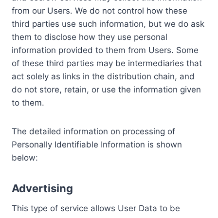
from our Users. We do not control how these
third parties use such information, but we do ask
them to disclose how they use personal
information provided to them from Users. Some
of these third parties may be intermediaries that
act solely as links in the distribution chain, and
do not store, retain, or use the information given
to them.
The detailed information on processing of
Personally Identifiable Information is shown
below:
Advertising
This type of service allows User Data to be