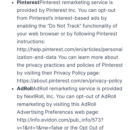
Pinterest
Pinterest remarketing service is
provided by Pinterest Inc. You can opt-out
from Pinterest’s interest-based ads by
enabling the “Do Not Track” functionality of
your web browser or by following Pinterest
instructions:
http://help.pinterest.com/en/articles/personal
ization-and-data You can learn more about
the privacy practices and policies of Pinterest
by visiting their Privacy Policy page:
https://about.pinterest.com/en/privacy-policy
AdRoll
AdRoll remarketing service is provided
by NextRoll, Inc. You can opt-out of AdRoll
remarketing by visiting this AdRoll
Advertising Preferences web page:
http://info.evidon.com/pub_info/573?
v=1&nt=1&nw=false or the Opt Out of