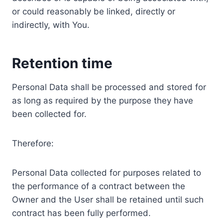
or could reasonably be linked, directly or
indirectly, with You.
Retention time
Personal Data shall be processed and stored for
as long as required by the purpose they have
been collected for.
Therefore:
Personal Data collected for purposes related to
the performance of a contract between the
Owner and the User shall be retained until such
contract has been fully performed.