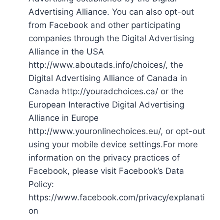
Advertising Alliance. You can also opt-out
from Facebook and other participating
companies through the Digital Advertising
Alliance in the USA
http://www.aboutads.info/choices/, the
Digital Advertising Alliance of Canada in
Canada http://youradchoices.ca/ or the
European Interactive Digital Advertising
Alliance in Europe
http://www.youronlinechoices.eu/, or opt-out
using your mobile device settings.For more
information on the privacy practices of
Facebook, please visit Facebook’s Data
Policy:
https://www.facebook.com/privacy/explanati
on