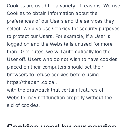
Cookies are used for a variety of reasons. We use
Cookies to obtain information about the
preferences of our Users and the services they
select. We also use Cookies for security purposes
to protect our Users. For example, if a User is
logged on and the Website is unused for more
than 10 minutes, we will automatically log the
User off. Users who do not wish to have cookies
placed on their computers should set their
browsers to refuse cookies before using
https://thabani.co.za ,
with the drawback that certain features of
Website may not function properly without the
aid of cookies.
Cookies used by our service