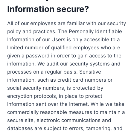
Information secure?
All of our employees are familiar with our security
policy and practices. The Personally Identifiable
Information of our Users is only accessible to a
limited number of qualified employees who are
given a password in order to gain access to the
information. We audit our security systems and
processes on a regular basis. Sensitive
information, such as credit card numbers or
social security numbers, is protected by
encryption protocols, in place to protect
information sent over the Internet. While we take
commercially reasonable measures to maintain a
secure site, electronic communications and
databases are subject to errors, tampering, and