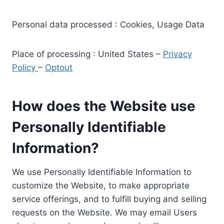
Personal data processed : Cookies, Usage Data
Place of processing : United States –
Privacy
Policy
–
Optout
How does the Website use
Personally Identifiable
Information?
We use Personally Identifiable Information to
customize the Website, to make appropriate
service offerings, and to fulfill buying and selling
requests on the Website. We may email Users