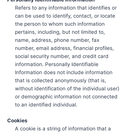
Refers to any information that identifies or
can be used to identify, contact, or locate
the person to whom such information
pertains, including, but not limited to,
name, address, phone number, fax
number, email address, financial profiles,
social security number, and credit card
information. Personally Identifiable
Information does not include information
that is collected anonymously (that is,
without identification of the individual user)
or demographic information not connected
to an identified individual.
Cookies
A cookie is a string of information that a