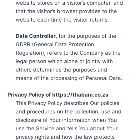
website stores on a visitor’s computer, and
that the visitor’s browser provides to the
website each time the visitor returns.
Data Controller
, for the purposes of the
GDPR (General Data Protection
Regulation), refers to the Company as the
legal person which alone or jointly with
others determines the purposes and
means of the processing of Personal Data.
Privacy Policy of https://thabani.co.za
This Privacy Policy describes Our policies
and procedures on the collection, use and
disclosure of Your information when You
use the Service and tells You about Your
privacy rights and how the law protects