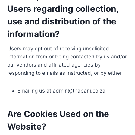
Users regarding collection,
use and distribution of the
information?
Users may opt out of receiving unsolicited
information from or being contacted by us and/or
our vendors and affiliated agencies by
responding to emails as instructed, or by either :
Emailing us at
admin@thabani.co.za
Are Cookies Used on the
Website?