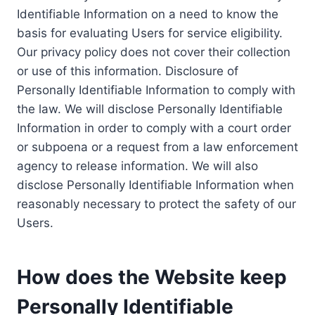
Identifiable Information on a need to know the
basis for evaluating Users for service eligibility.
Our privacy policy does not cover their collection
or use of this information. Disclosure of
Personally Identifiable Information to comply with
the law. We will disclose Personally Identifiable
Information in order to comply with a court order
or subpoena or a request from a law enforcement
agency to release information. We will also
disclose Personally Identifiable Information when
reasonably necessary to protect the safety of our
Users.
How does the Website keep
Personally Identifiable