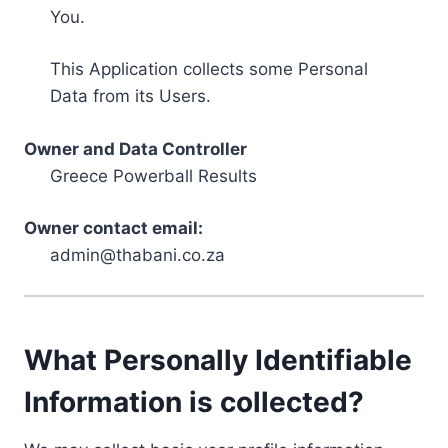
You.
This Application collects some Personal
Data from its Users.
Owner and Data Controller
Greece Powerball Results
Owner contact email:
admin@thabani.co.za
What Personally Identifiable
Information is collected?