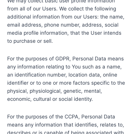
We may collect basic user profile information
from all of our Users. We collect the following
additional information from our Users: the name,
email address, phone number, address, social
media profile information, that the User intends
to purchase or sell.
For the purposes of GDPR, Personal Data means
any information relating to You such as a name,
an identification number, location data, online
identifier or to one or more factors specific to the
physical, physiological, genetic, mental,
economic, cultural or social identity.
For the purposes of the CCPA, Personal Data
means any information that identifies, relates to,
describes or is capable of being associated with,