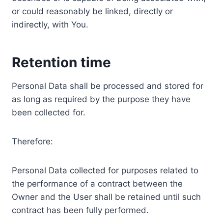
or could reasonably be linked, directly or
indirectly, with You.
Retention time
Personal Data shall be processed and stored for
as long as required by the purpose they have
been collected for.
Therefore:
Personal Data collected for purposes related to
the performance of a contract between the
Owner and the User shall be retained until such
contract has been fully performed.