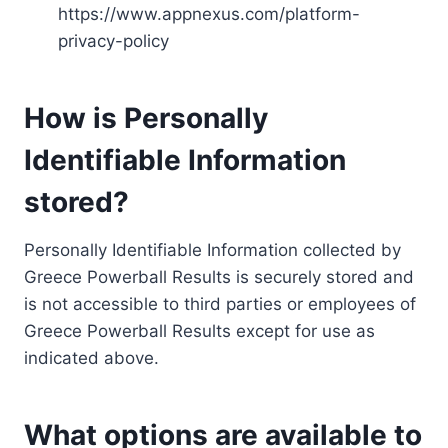
https://www.appnexus.com/platform-
privacy-policy
How is Personally
Identifiable Information
stored?
Personally Identifiable Information collected by
Greece Powerball Results is securely stored and
is not accessible to third parties or employees of
Greece Powerball Results except for use as
indicated above.
What options are available to