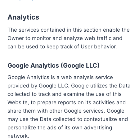
Analytics
The services contained in this section enable the
Owner to monitor and analyze web traffic and
can be used to keep track of User behavior.
Google Analytics (Google LLC)
Google Analytics is a web analysis service
provided by Google LLC. Google utilizes the Data
collected to track and examine the use of this
Website, to prepare reports on its activities and
share them with other Google services. Google
may use the Data collected to contextualize and
personalize the ads of its own advertising
network.