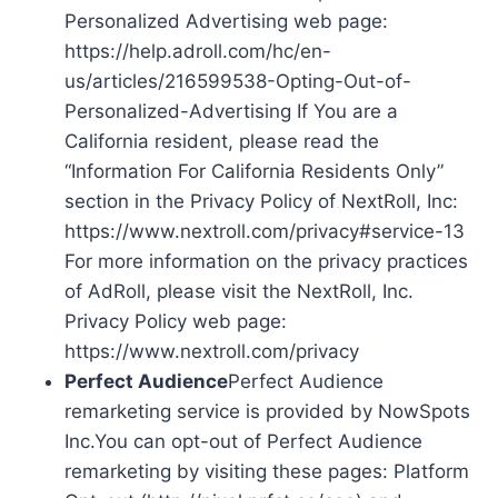
Personalized Advertising web page:
https://help.adroll.com/hc/en-
us/articles/216599538-Opting-Out-of-
Personalized-Advertising If You are a
California resident, please read the
“Information For California Residents Only”
section in the Privacy Policy of NextRoll, Inc:
https://www.nextroll.com/privacy#service-13
For more information on the privacy practices
of AdRoll, please visit the NextRoll, Inc.
Privacy Policy web page:
https://www.nextroll.com/privacy
Perfect Audience
Perfect Audience
remarketing service is provided by NowSpots
Inc.You can opt-out of Perfect Audience
remarketing by visiting these pages: Platform