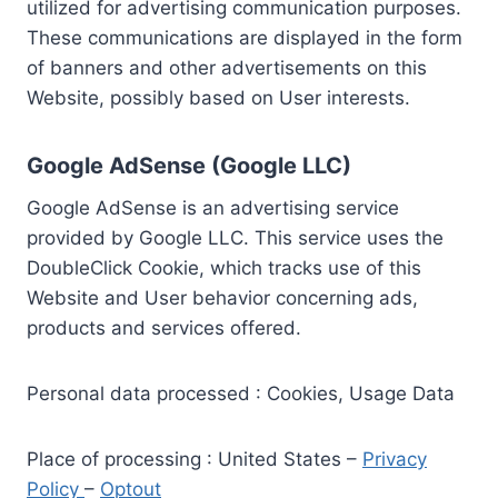
utilized for advertising communication purposes.
These communications are displayed in the form
of banners and other advertisements on this
Website, possibly based on User interests.
Google AdSense (Google LLC)
Google AdSense is an advertising service
provided by Google LLC. This service uses the
DoubleClick Cookie, which tracks use of this
Website and User behavior concerning ads,
products and services offered.
Personal data processed : Cookies, Usage Data
Place of processing : United States –
Privacy
Policy
–
Optout