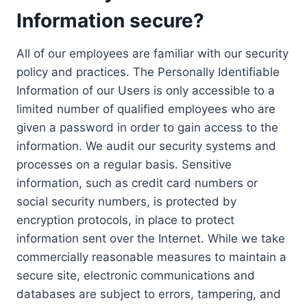
Information secure?
All of our employees are familiar with our security
policy and practices. The Personally Identifiable
Information of our Users is only accessible to a
limited number of qualified employees who are
given a password in order to gain access to the
information. We audit our security systems and
processes on a regular basis. Sensitive
information, such as credit card numbers or
social security numbers, is protected by
encryption protocols, in place to protect
information sent over the Internet. While we take
commercially reasonable measures to maintain a
secure site, electronic communications and
databases are subject to errors, tampering, and