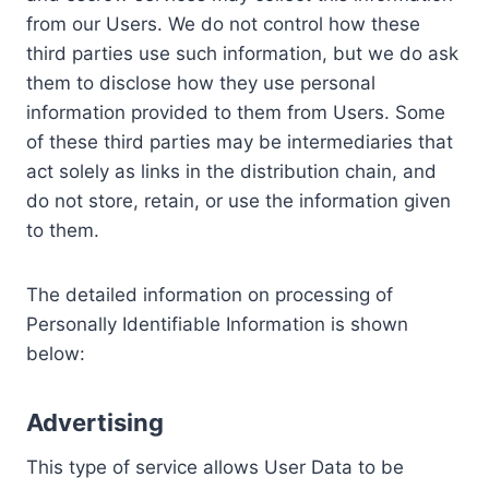
from our Users. We do not control how these
third parties use such information, but we do ask
them to disclose how they use personal
information provided to them from Users. Some
of these third parties may be intermediaries that
act solely as links in the distribution chain, and
do not store, retain, or use the information given
to them.
The detailed information on processing of
Personally Identifiable Information is shown
below:
Advertising
This type of service allows User Data to be