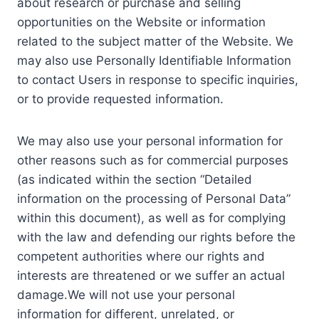
about research or purchase and selling
opportunities on the Website or information
related to the subject matter of the Website. We
may also use Personally Identifiable Information
to contact Users in response to specific inquiries,
or to provide requested information.
We may also use your personal information for
other reasons such as for commercial purposes
(as indicated within the section “Detailed
information on the processing of Personal Data”
within this document), as well as for complying
with the law and defending our rights before the
competent authorities where our rights and
interests are threatened or we suffer an actual
damage.We will not use your personal
information for different, unrelated, or