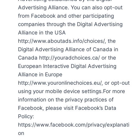
Advertising Alliance. You can also opt-out
from Facebook and other participating
companies through the Digital Advertising
Alliance in the USA
http://www.aboutads.info/choices/, the
Digital Advertising Alliance of Canada in
Canada http://youradchoices.ca/ or the
European Interactive Digital Advertising
Alliance in Europe
http://www.youronlinechoices.eu/, or opt-out
using your mobile device settings.For more
information on the privacy practices of
Facebook, please visit Facebook’s Data
Policy:
https://www.facebook.com/privacy/explanati
on