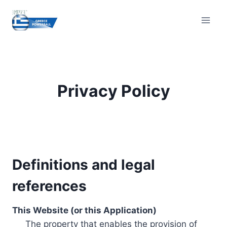
Skip
to
content
Privacy Policy
Definitions and legal
references
This Website (or this Application)
The property that enables the provision of