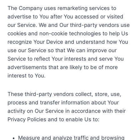
The Company uses remarketing services to
advertise to You after You accessed or visited
our Service. We and Our third-party vendors use
cookies and non-cookie technologies to help Us
recognize Your Device and understand how You
use our Service so that We can improve our
Service to reflect Your interests and serve You
advertisements that are likely to be of more
interest to You.
These third-party vendors collect, store, use,
process and transfer information about Your
activity on Our Service in accordance with their
Privacy Policies and to enable Us to:
Measure and analyze traffic and browsing