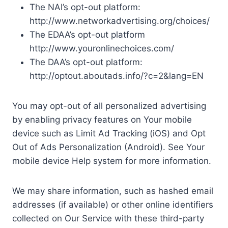
The NAI’s opt-out platform:
http://www.networkadvertising.org/choices/
The EDAA’s opt-out platform
http://www.youronlinechoices.com/
The DAA’s opt-out platform:
http://optout.aboutads.info/?c=2&lang=EN
You may opt-out of all personalized advertising
by enabling privacy features on Your mobile
device such as Limit Ad Tracking (iOS) and Opt
Out of Ads Personalization (Android). See Your
mobile device Help system for more information.
We may share information, such as hashed email
addresses (if available) or other online identifiers
collected on Our Service with these third-party