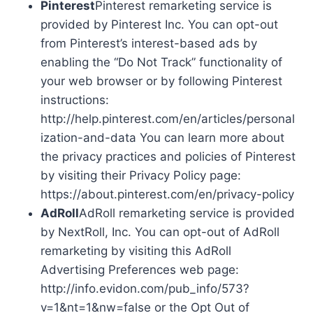
Pinterest
Pinterest remarketing service is
provided by Pinterest Inc. You can opt-out
from Pinterest’s interest-based ads by
enabling the “Do Not Track” functionality of
your web browser or by following Pinterest
instructions:
http://help.pinterest.com/en/articles/personal
ization-and-data You can learn more about
the privacy practices and policies of Pinterest
by visiting their Privacy Policy page:
https://about.pinterest.com/en/privacy-policy
AdRoll
AdRoll remarketing service is provided
by NextRoll, Inc. You can opt-out of AdRoll
remarketing by visiting this AdRoll
Advertising Preferences web page:
http://info.evidon.com/pub_info/573?
v=1&nt=1&nw=false or the Opt Out of