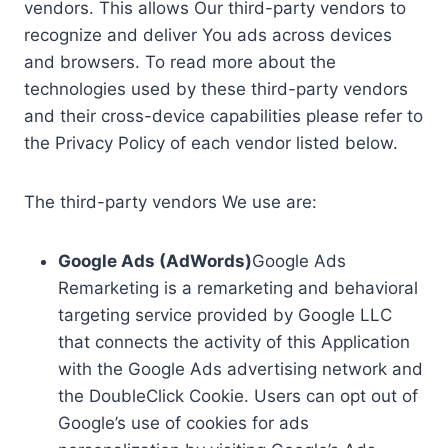
vendors. This allows Our third-party vendors to
recognize and deliver You ads across devices
and browsers. To read more about the
technologies used by these third-party vendors
and their cross-device capabilities please refer to
the Privacy Policy of each vendor listed below.
The third-party vendors We use are:
Google Ads (AdWords)
Google Ads
Remarketing is a remarketing and behavioral
targeting service provided by Google LLC
that connects the activity of this Application
with the Google Ads advertising network and
the DoubleClick Cookie. Users can opt out of
Google’s use of cookies for ads