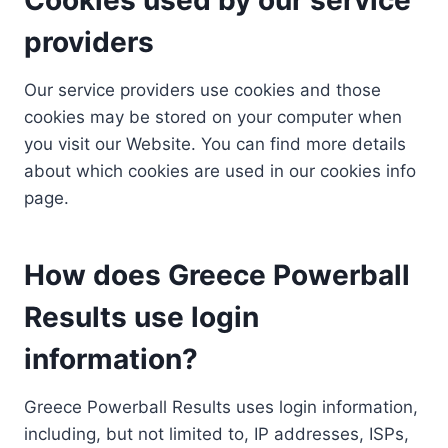
providers
Our service providers use cookies and those
cookies may be stored on your computer when
you visit our Website. You can find more details
about which cookies are used in our cookies info
page.
How does Greece Powerball
Results use login
information?
Greece Powerball Results uses login information,
including, but not limited to, IP addresses, ISPs,