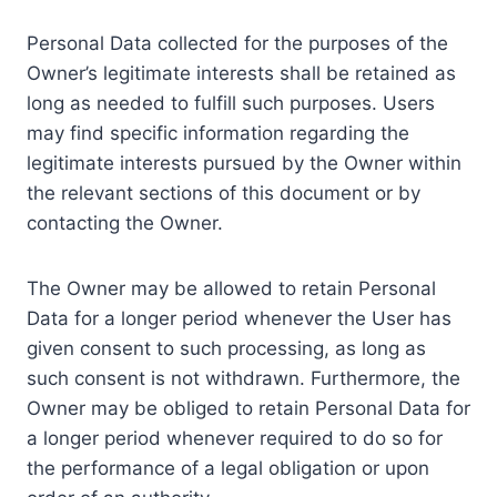
Personal Data collected for the purposes of the
Owner’s legitimate interests shall be retained as
long as needed to fulfill such purposes. Users
may find specific information regarding the
legitimate interests pursued by the Owner within
the relevant sections of this document or by
contacting the Owner.
The Owner may be allowed to retain Personal
Data for a longer period whenever the User has
given consent to such processing, as long as
such consent is not withdrawn. Furthermore, the
Owner may be obliged to retain Personal Data for
a longer period whenever required to do so for
the performance of a legal obligation or upon