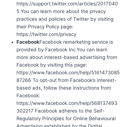
https://support.twitter.com/articles/2017040
5 You can learn more about the privacy
practices and policies of Twitter by visiting
their Privacy Policy page:
https://twitter.com/privacy
Facebook
Facebook remarketing service is
provided by Facebook Inc.You can learn
more about interest-based advertising from
Facebook by visiting this page:
https://www.facebook.com/help/5161473085
87266 To opt-out from Facebook’s interest-
based ads, follow these instructions from
Facebook:
https://www.facebook.com/help/568137493
302217 Facebook adheres to the Self-
Regulatory Principles for Online Behavioural
Advertising established by the Digital