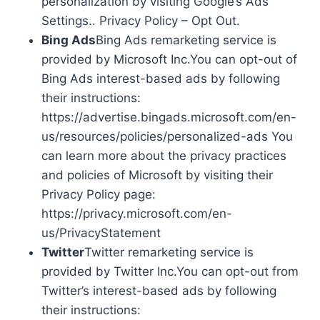
personalization by visiting Google’s Ads
Settings.. Privacy Policy – Opt Out.
Bing Ads
Bing Ads remarketing service is
provided by Microsoft Inc.You can opt-out of
Bing Ads interest-based ads by following
their instructions:
https://advertise.bingads.microsoft.com/en-
us/resources/policies/personalized-ads You
can learn more about the privacy practices
and policies of Microsoft by visiting their
Privacy Policy page:
https://privacy.microsoft.com/en-
us/PrivacyStatement
Twitter
Twitter remarketing service is
provided by Twitter Inc.You can opt-out from
Twitter’s interest-based ads by following
their instructions: