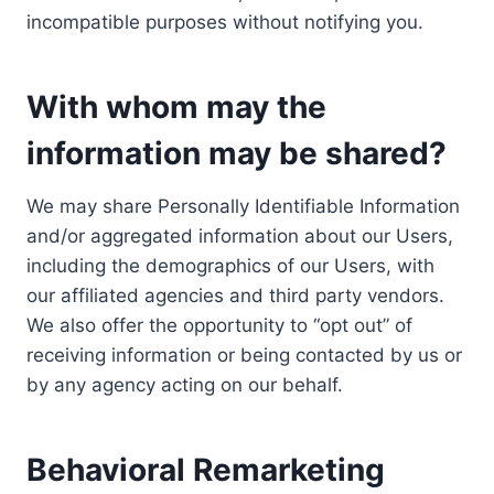
incompatible purposes without notifying you.
With whom may the
information may be shared?
We may share Personally Identifiable Information
and/or aggregated information about our Users,
including the demographics of our Users, with
our affiliated agencies and third party vendors.
We also offer the opportunity to “opt out” of
receiving information or being contacted by us or
by any agency acting on our behalf.
Behavioral Remarketing