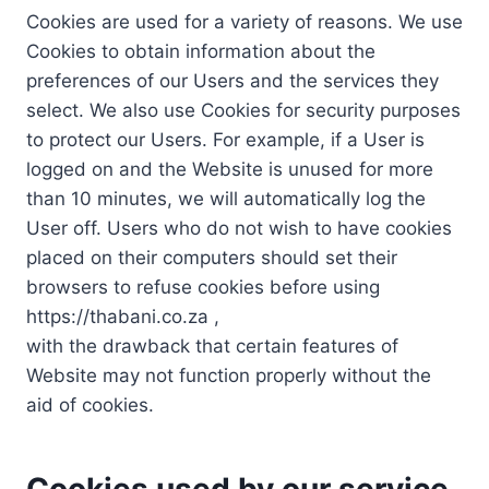
Cookies are used for a variety of reasons. We use
Cookies to obtain information about the
preferences of our Users and the services they
select. We also use Cookies for security purposes
to protect our Users. For example, if a User is
logged on and the Website is unused for more
than 10 minutes, we will automatically log the
User off. Users who do not wish to have cookies
placed on their computers should set their
browsers to refuse cookies before using
https://thabani.co.za ,
with the drawback that certain features of
Website may not function properly without the
aid of cookies.
Cookies used by our service