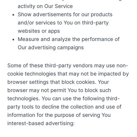
activity on Our Service
Show advertisements for our products
and/or services to You on third-party
websites or apps
Measure and analyze the performance of
Our advertising campaigns
Some of these third-party vendors may use non-
cookie technologies that may not be impacted by
browser settings that block cookies. Your
browser may not permit You to block such
technologies. You can use the following third-
party tools to decline the collection and use of
information for the purpose of serving You
interest-based advertising: