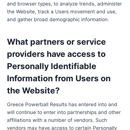
and browser types, to analyze trends, administer
the Website, track a Users movement and use,
and gather broad demographic information.
What partners or service
providers have access to
Personally Identifiable
Information from Users on
the Website?
Greece Powerball Results has entered into and
will continue to enter into partnerships and other
affiliations with a number of vendors. Such
vendors may have access to certain Personally