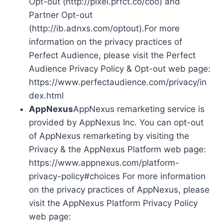
Opt-out (http://pixel.prfct.co/coo) and
Partner Opt-out
(http://ib.adnxs.com/optout).For more
information on the privacy practices of
Perfect Audience, please visit the Perfect
Audience Privacy Policy & Opt-out web page:
https://www.perfectaudience.com/privacy/in
dex.html
AppNexus
AppNexus remarketing service is
provided by AppNexus Inc. You can opt-out
of AppNexus remarketing by visiting the
Privacy & the AppNexus Platform web page:
https://www.appnexus.com/platform-
privacy-policy#choices For more information
on the privacy practices of AppNexus, please
visit the AppNexus Platform Privacy Policy
web page: