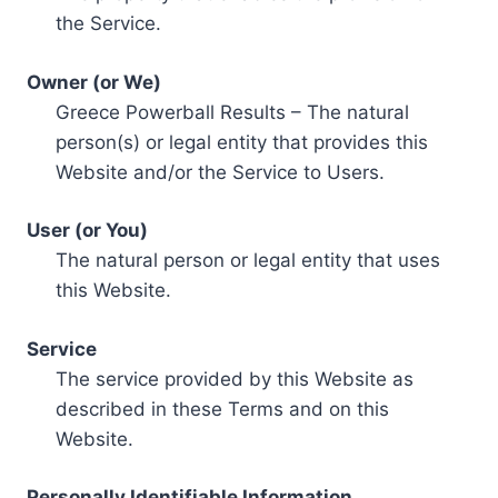
the Service.
Owner (or We)
Greece Powerball Results – The natural
person(s) or legal entity that provides this
Website and/or the Service to Users.
User (or You)
The natural person or legal entity that uses
this Website.
Service
The service provided by this Website as
described in these Terms and on this
Website.
Personally Identifiable Information