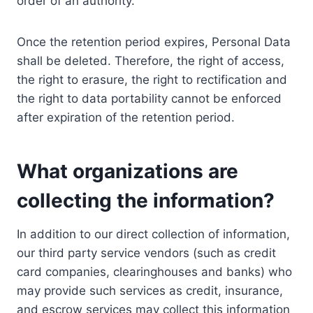
order of an authority.
Once the retention period expires, Personal Data
shall be deleted. Therefore, the right of access,
the right to erasure, the right to rectification and
the right to data portability cannot be enforced
after expiration of the retention period.
What organizations are
collecting the information?
In addition to our direct collection of information,
our third party service vendors (such as credit
card companies, clearinghouses and banks) who
may provide such services as credit, insurance,
and escrow services may collect this information