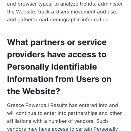
and browser types, to analyze trends, administer
the Website, track a Users movement and use,
and gather broad demographic information.
What partners or service
providers have access to
Personally Identifiable
Information from Users on
the Website?
Greece Powerball Results has entered into and
will continue to enter into partnerships and other
affiliations with a number of vendors. Such
vendors may have access to certain Personally