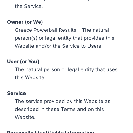
the Service.
Owner (or We)
Greece Powerball Results – The natural
person(s) or legal entity that provides this
Website and/or the Service to Users.
User (or You)
The natural person or legal entity that uses
this Website.
Service
The service provided by this Website as
described in these Terms and on this
Website.
Personally Identifiable Information