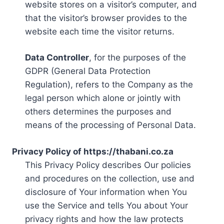
website stores on a visitor’s computer, and
that the visitor’s browser provides to the
website each time the visitor returns.
Data Controller
, for the purposes of the
GDPR (General Data Protection
Regulation), refers to the Company as the
legal person which alone or jointly with
others determines the purposes and
means of the processing of Personal Data.
Privacy Policy of https://thabani.co.za
This Privacy Policy describes Our policies
and procedures on the collection, use and
disclosure of Your information when You
use the Service and tells You about Your
privacy rights and how the law protects