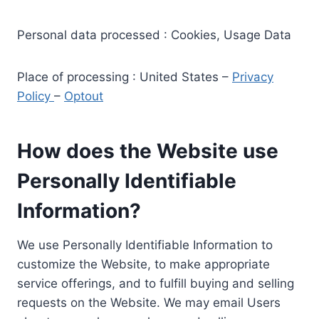
Personal data processed : Cookies, Usage Data
Place of processing : United States –
Privacy
Policy
–
Optout
How does the Website use
Personally Identifiable
Information?
We use Personally Identifiable Information to
customize the Website, to make appropriate
service offerings, and to fulfill buying and selling
requests on the Website. We may email Users