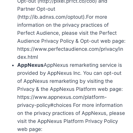
Opt-out (http://pixel.prfct.co/coo) and
Partner Opt-out
(http://ib.adnxs.com/optout).For more
information on the privacy practices of
Perfect Audience, please visit the Perfect
Audience Privacy Policy & Opt-out web page:
https://www.perfectaudience.com/privacy/in
dex.html
AppNexus
AppNexus remarketing service is
provided by AppNexus Inc. You can opt-out
of AppNexus remarketing by visiting the
Privacy & the AppNexus Platform web page:
https://www.appnexus.com/platform-
privacy-policy#choices For more information
on the privacy practices of AppNexus, please
visit the AppNexus Platform Privacy Policy
web page: