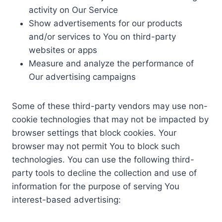
activity on Our Service
Show advertisements for our products
and/or services to You on third-party
websites or apps
Measure and analyze the performance of
Our advertising campaigns
Some of these third-party vendors may use non-
cookie technologies that may not be impacted by
browser settings that block cookies. Your
browser may not permit You to block such
technologies. You can use the following third-
party tools to decline the collection and use of
information for the purpose of serving You
interest-based advertising: