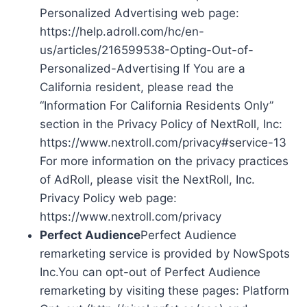
Personalized Advertising web page:
https://help.adroll.com/hc/en-
us/articles/216599538-Opting-Out-of-
Personalized-Advertising If You are a
California resident, please read the
“Information For California Residents Only”
section in the Privacy Policy of NextRoll, Inc:
https://www.nextroll.com/privacy#service-13
For more information on the privacy practices
of AdRoll, please visit the NextRoll, Inc.
Privacy Policy web page:
https://www.nextroll.com/privacy
Perfect Audience
Perfect Audience
remarketing service is provided by NowSpots
Inc.You can opt-out of Perfect Audience
remarketing by visiting these pages: Platform