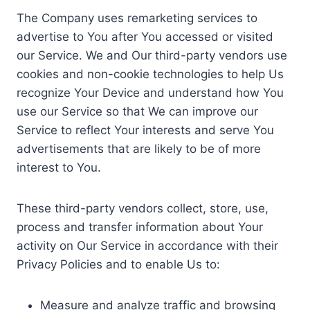
The Company uses remarketing services to
advertise to You after You accessed or visited
our Service. We and Our third-party vendors use
cookies and non-cookie technologies to help Us
recognize Your Device and understand how You
use our Service so that We can improve our
Service to reflect Your interests and serve You
advertisements that are likely to be of more
interest to You.
These third-party vendors collect, store, use,
process and transfer information about Your
activity on Our Service in accordance with their
Privacy Policies and to enable Us to:
Measure and analyze traffic and browsing