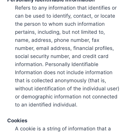
Refers to any information that identifies or
can be used to identify, contact, or locate
the person to whom such information
pertains, including, but not limited to,
name, address, phone number, fax
number, email address, financial profiles,
social security number, and credit card
information. Personally Identifiable
Information does not include information
that is collected anonymously (that is,
without identification of the individual user)
or demographic information not connected
to an identified individual.
Cookies
A cookie is a string of information that a