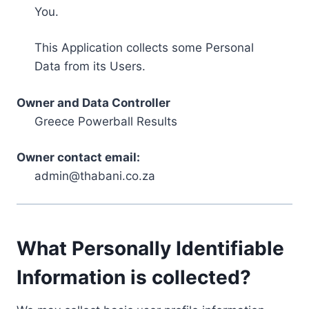
You.
This Application collects some Personal
Data from its Users.
Owner and Data Controller
Greece Powerball Results
Owner contact email:
admin@thabani.co.za
What Personally Identifiable
Information is collected?