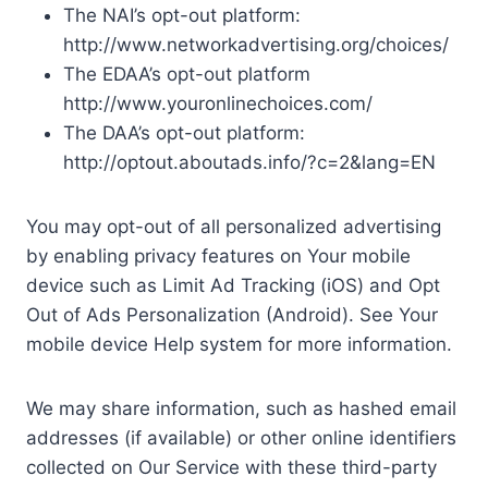
The NAI’s opt-out platform:
http://www.networkadvertising.org/choices/
The EDAA’s opt-out platform
http://www.youronlinechoices.com/
The DAA’s opt-out platform:
http://optout.aboutads.info/?c=2&lang=EN
You may opt-out of all personalized advertising
by enabling privacy features on Your mobile
device such as Limit Ad Tracking (iOS) and Opt
Out of Ads Personalization (Android). See Your
mobile device Help system for more information.
We may share information, such as hashed email
addresses (if available) or other online identifiers
collected on Our Service with these third-party