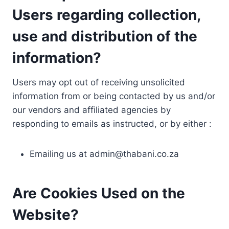
Users regarding collection,
use and distribution of the
information?
Users may opt out of receiving unsolicited
information from or being contacted by us and/or
our vendors and affiliated agencies by
responding to emails as instructed, or by either :
Emailing us at
admin@thabani.co.za
Are Cookies Used on the
Website?