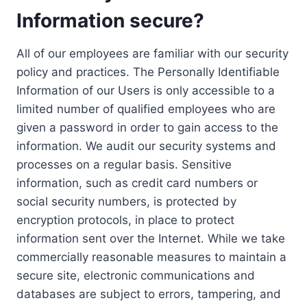
Information secure?
All of our employees are familiar with our security
policy and practices. The Personally Identifiable
Information of our Users is only accessible to a
limited number of qualified employees who are
given a password in order to gain access to the
information. We audit our security systems and
processes on a regular basis. Sensitive
information, such as credit card numbers or
social security numbers, is protected by
encryption protocols, in place to protect
information sent over the Internet. While we take
commercially reasonable measures to maintain a
secure site, electronic communications and
databases are subject to errors, tampering, and