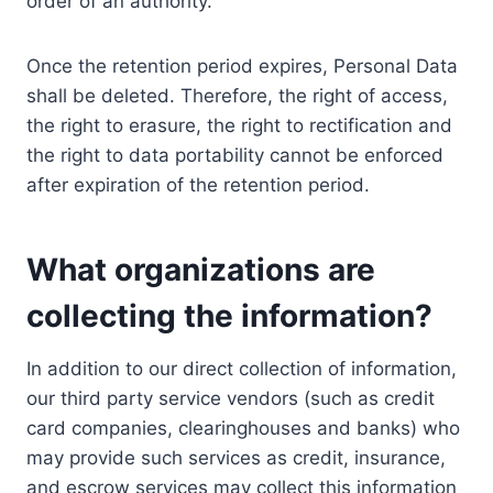
order of an authority.
Once the retention period expires, Personal Data
shall be deleted. Therefore, the right of access,
the right to erasure, the right to rectification and
the right to data portability cannot be enforced
after expiration of the retention period.
What organizations are
collecting the information?
In addition to our direct collection of information,
our third party service vendors (such as credit
card companies, clearinghouses and banks) who
may provide such services as credit, insurance,
and escrow services may collect this information