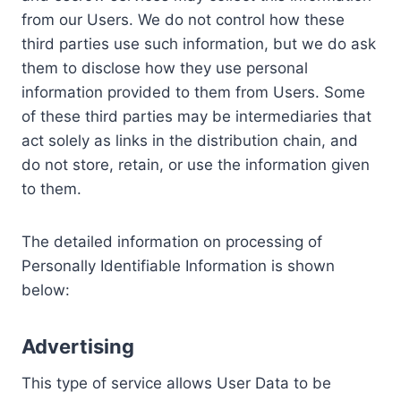
from our Users. We do not control how these
third parties use such information, but we do ask
them to disclose how they use personal
information provided to them from Users. Some
of these third parties may be intermediaries that
act solely as links in the distribution chain, and
do not store, retain, or use the information given
to them.
The detailed information on processing of
Personally Identifiable Information is shown
below:
Advertising
This type of service allows User Data to be