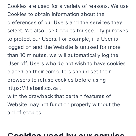
Cookies are used for a variety of reasons. We use
Cookies to obtain information about the
preferences of our Users and the services they
select. We also use Cookies for security purposes
to protect our Users. For example, if a User is
logged on and the Website is unused for more
than 10 minutes, we will automatically log the
User off. Users who do not wish to have cookies
placed on their computers should set their
browsers to refuse cookies before using
https://thabani.co.za ,
with the drawback that certain features of
Website may not function properly without the
aid of cookies.
Cookies used by our service