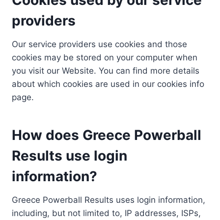
providers
Our service providers use cookies and those
cookies may be stored on your computer when
you visit our Website. You can find more details
about which cookies are used in our cookies info
page.
How does Greece Powerball
Results use login
information?
Greece Powerball Results uses login information,
including, but not limited to, IP addresses, ISPs,