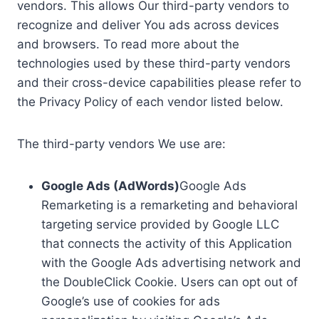
vendors. This allows Our third-party vendors to
recognize and deliver You ads across devices
and browsers. To read more about the
technologies used by these third-party vendors
and their cross-device capabilities please refer to
the Privacy Policy of each vendor listed below.
The third-party vendors We use are:
Google Ads (AdWords)
Google Ads
Remarketing is a remarketing and behavioral
targeting service provided by Google LLC
that connects the activity of this Application
with the Google Ads advertising network and
the DoubleClick Cookie. Users can opt out of
Google’s use of cookies for ads