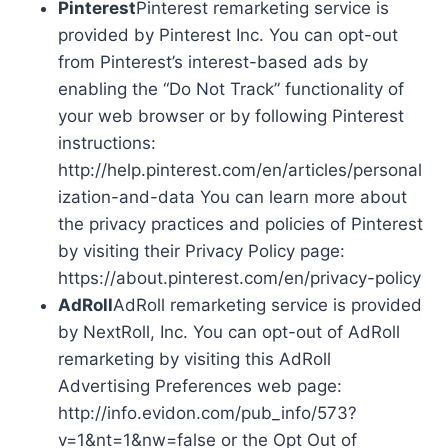
Pinterest
Pinterest remarketing service is
provided by Pinterest Inc. You can opt-out
from Pinterest’s interest-based ads by
enabling the “Do Not Track” functionality of
your web browser or by following Pinterest
instructions:
http://help.pinterest.com/en/articles/personal
ization-and-data You can learn more about
the privacy practices and policies of Pinterest
by visiting their Privacy Policy page:
https://about.pinterest.com/en/privacy-policy
AdRoll
AdRoll remarketing service is provided
by NextRoll, Inc. You can opt-out of AdRoll
remarketing by visiting this AdRoll
Advertising Preferences web page:
http://info.evidon.com/pub_info/573?
v=1&nt=1&nw=false or the Opt Out of