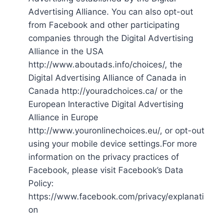
Advertising Alliance. You can also opt-out
from Facebook and other participating
companies through the Digital Advertising
Alliance in the USA
http://www.aboutads.info/choices/, the
Digital Advertising Alliance of Canada in
Canada http://youradchoices.ca/ or the
European Interactive Digital Advertising
Alliance in Europe
http://www.youronlinechoices.eu/, or opt-out
using your mobile device settings.For more
information on the privacy practices of
Facebook, please visit Facebook’s Data
Policy:
https://www.facebook.com/privacy/explanati
on