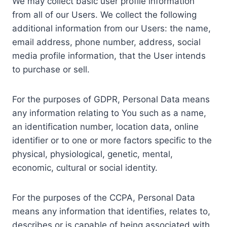
We may collect basic user profile information
from all of our Users. We collect the following
additional information from our Users: the name,
email address, phone number, address, social
media profile information, that the User intends
to purchase or sell.
For the purposes of GDPR, Personal Data means
any information relating to You such as a name,
an identification number, location data, online
identifier or to one or more factors specific to the
physical, physiological, genetic, mental,
economic, cultural or social identity.
For the purposes of the CCPA, Personal Data
means any information that identifies, relates to,
describes or is capable of being associated with,