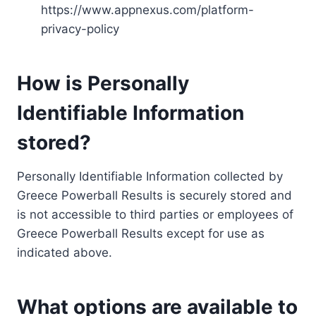
https://www.appnexus.com/platform-
privacy-policy
How is Personally
Identifiable Information
stored?
Personally Identifiable Information collected by
Greece Powerball Results is securely stored and
is not accessible to third parties or employees of
Greece Powerball Results except for use as
indicated above.
What options are available to