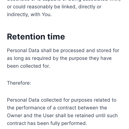
or could reasonably be linked, directly or
indirectly, with You.
Retention time
Personal Data shall be processed and stored for
as long as required by the purpose they have
been collected for.
Therefore:
Personal Data collected for purposes related to
the performance of a contract between the
Owner and the User shall be retained until such
contract has been fully performed.