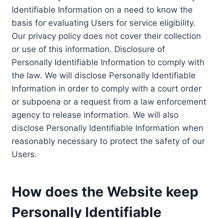
Identifiable Information on a need to know the
basis for evaluating Users for service eligibility.
Our privacy policy does not cover their collection
or use of this information. Disclosure of
Personally Identifiable Information to comply with
the law. We will disclose Personally Identifiable
Information in order to comply with a court order
or subpoena or a request from a law enforcement
agency to release information. We will also
disclose Personally Identifiable Information when
reasonably necessary to protect the safety of our
Users.
How does the Website keep
Personally Identifiable