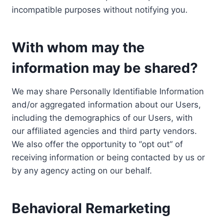
incompatible purposes without notifying you.
With whom may the
information may be shared?
We may share Personally Identifiable Information
and/or aggregated information about our Users,
including the demographics of our Users, with
our affiliated agencies and third party vendors.
We also offer the opportunity to “opt out” of
receiving information or being contacted by us or
by any agency acting on our behalf.
Behavioral Remarketing