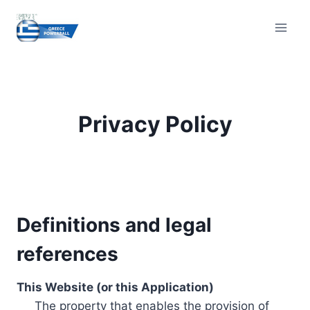
Skip
to
content
Privacy Policy
Definitions and legal
references
This Website (or this Application)
The property that enables the provision of