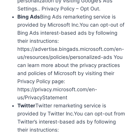
personalization by visiting Google’s Ads
Settings.. Privacy Policy – Opt Out.
Bing Ads
Bing Ads remarketing service is
provided by Microsoft Inc.You can opt-out of
Bing Ads interest-based ads by following
their instructions:
https://advertise.bingads.microsoft.com/en-
us/resources/policies/personalized-ads You
can learn more about the privacy practices
and policies of Microsoft by visiting their
Privacy Policy page:
https://privacy.microsoft.com/en-
us/PrivacyStatement
Twitter
Twitter remarketing service is
provided by Twitter Inc.You can opt-out from
Twitter’s interest-based ads by following
their instructions: