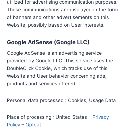
utilized for advertising communication purposes.
These communications are displayed in the form
of banners and other advertisements on this
Website, possibly based on User interests.
Google AdSense (Google LLC)
Google AdSense is an advertising service
provided by Google LLC. This service uses the
DoubleClick Cookie, which tracks use of this
Website and User behavior concerning ads,
products and services offered.
Personal data processed : Cookies, Usage Data
Place of processing : United States –
Privacy
Policy
–
Optout