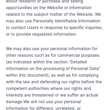
about research or purchase and selling
opportunities on the Website or information
related to the subject matter of the Website. We
may also use Personally Identifiable Information
to contact Users in response to specific inquiries,
or to provide requested information.
We may also use your personal information for
other reasons such as for commercial purposes
(as indicated within the section “Detailed
information on the processing of Personal Data”
within this document), as well as for complying
with the law and defending our rights before the
competent authorities where our rights and
interests are threatened or we suffer an actual
damage.We will not use your personal
information for different, unrelated, or