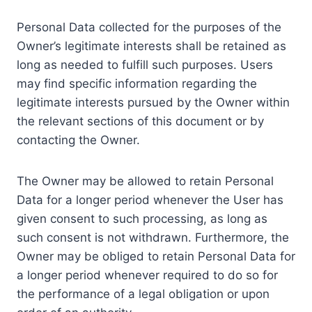
Personal Data collected for the purposes of the
Owner’s legitimate interests shall be retained as
long as needed to fulfill such purposes. Users
may find specific information regarding the
legitimate interests pursued by the Owner within
the relevant sections of this document or by
contacting the Owner.
The Owner may be allowed to retain Personal
Data for a longer period whenever the User has
given consent to such processing, as long as
such consent is not withdrawn. Furthermore, the
Owner may be obliged to retain Personal Data for
a longer period whenever required to do so for
the performance of a legal obligation or upon