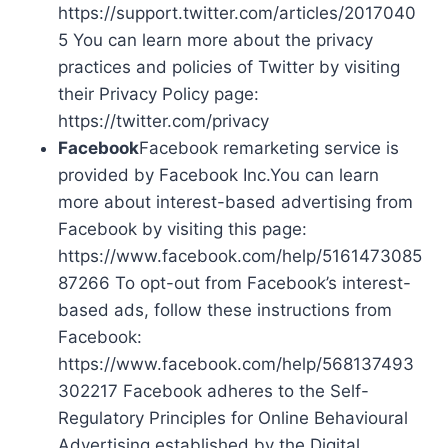
https://support.twitter.com/articles/2017040
5 You can learn more about the privacy
practices and policies of Twitter by visiting
their Privacy Policy page:
https://twitter.com/privacy
Facebook
Facebook remarketing service is
provided by Facebook Inc.You can learn
more about interest-based advertising from
Facebook by visiting this page:
https://www.facebook.com/help/5161473085
87266 To opt-out from Facebook’s interest-
based ads, follow these instructions from
Facebook:
https://www.facebook.com/help/568137493
302217 Facebook adheres to the Self-
Regulatory Principles for Online Behavioural
Advertising established by the Digital