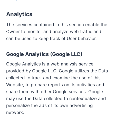
Analytics
The services contained in this section enable the
Owner to monitor and analyze web traffic and
can be used to keep track of User behavior.
Google Analytics (Google LLC)
Google Analytics is a web analysis service
provided by Google LLC. Google utilizes the Data
collected to track and examine the use of this
Website, to prepare reports on its activities and
share them with other Google services. Google
may use the Data collected to contextualize and
personalize the ads of its own advertising
network.