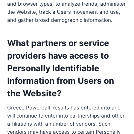
and browser types, to analyze trends, administer
the Website, track a Users movement and use,
and gather broad demographic information.
What partners or service
providers have access to
Personally Identifiable
Information from Users on
the Website?
Greece Powerball Results has entered into and
will continue to enter into partnerships and other
affiliations with a number of vendors. Such
vendors may have access to certain Personally