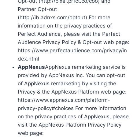
Opt-out (http://pixel.prfct.co/coo) and
Partner Opt-out
(http://ib.adnxs.com/optout).For more
information on the privacy practices of
Perfect Audience, please visit the Perfect
Audience Privacy Policy & Opt-out web page:
https://www.perfectaudience.com/privacy/in
dex.html
AppNexus
AppNexus remarketing service is
provided by AppNexus Inc. You can opt-out
of AppNexus remarketing by visiting the
Privacy & the AppNexus Platform web page:
https://www.appnexus.com/platform-
privacy-policy#choices For more information
on the privacy practices of AppNexus, please
visit the AppNexus Platform Privacy Policy
web page: