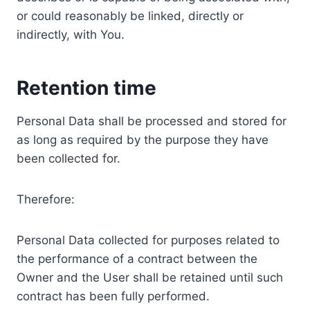
or could reasonably be linked, directly or
indirectly, with You.
Retention time
Personal Data shall be processed and stored for
as long as required by the purpose they have
been collected for.
Therefore:
Personal Data collected for purposes related to
the performance of a contract between the
Owner and the User shall be retained until such
contract has been fully performed.