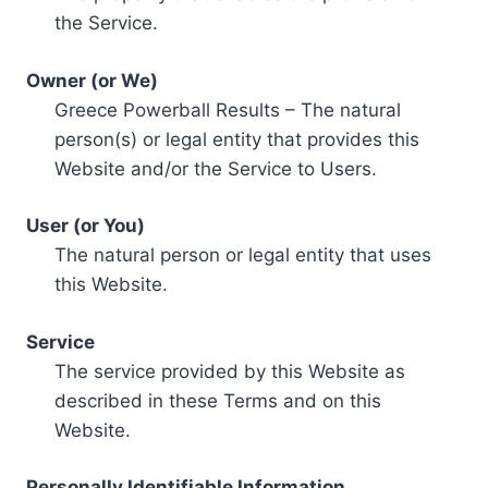
the Service.
Owner (or We)
Greece Powerball Results – The natural
person(s) or legal entity that provides this
Website and/or the Service to Users.
User (or You)
The natural person or legal entity that uses
this Website.
Service
The service provided by this Website as
described in these Terms and on this
Website.
Personally Identifiable Information