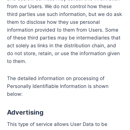
from our Users. We do not control how these
third parties use such information, but we do ask
them to disclose how they use personal
information provided to them from Users. Some
of these third parties may be intermediaries that
act solely as links in the distribution chain, and
do not store, retain, or use the information given
to them.
The detailed information on processing of
Personally Identifiable Information is shown
below:
Advertising
This type of service allows User Data to be