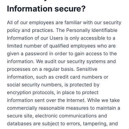
Information secure?
All of our employees are familiar with our security
policy and practices. The Personally Identifiable
Information of our Users is only accessible to a
limited number of qualified employees who are
given a password in order to gain access to the
information. We audit our security systems and
processes on a regular basis. Sensitive
information, such as credit card numbers or
social security numbers, is protected by
encryption protocols, in place to protect
information sent over the Internet. While we take
commercially reasonable measures to maintain a
secure site, electronic communications and
databases are subject to errors, tampering, and