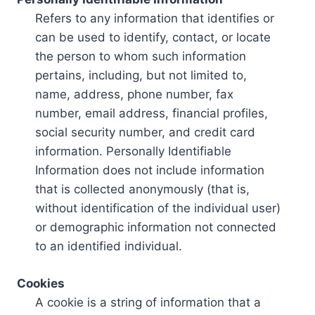
Refers to any information that identifies or
can be used to identify, contact, or locate
the person to whom such information
pertains, including, but not limited to,
name, address, phone number, fax
number, email address, financial profiles,
social security number, and credit card
information. Personally Identifiable
Information does not include information
that is collected anonymously (that is,
without identification of the individual user)
or demographic information not connected
to an identified individual.
Cookies
A cookie is a string of information that a