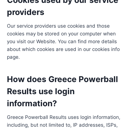
providers
Our service providers use cookies and those
cookies may be stored on your computer when
you visit our Website. You can find more details
about which cookies are used in our cookies info
page.
How does Greece Powerball
Results use login
information?
Greece Powerball Results uses login information,
including, but not limited to, IP addresses, ISPs,