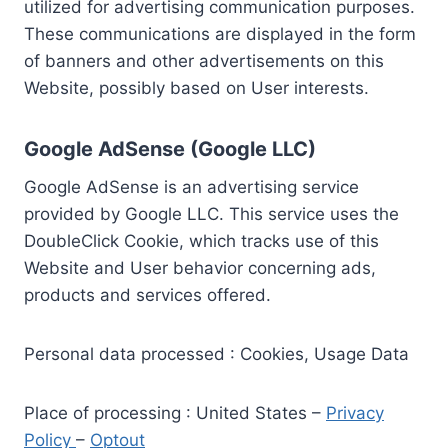
utilized for advertising communication purposes.
These communications are displayed in the form
of banners and other advertisements on this
Website, possibly based on User interests.
Google AdSense (Google LLC)
Google AdSense is an advertising service
provided by Google LLC. This service uses the
DoubleClick Cookie, which tracks use of this
Website and User behavior concerning ads,
products and services offered.
Personal data processed : Cookies, Usage Data
Place of processing : United States –
Privacy
Policy
–
Optout