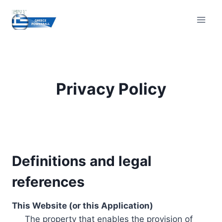
Skip
to
content
Privacy Policy
Definitions and legal
references
This Website (or this Application)
The property that enables the provision of