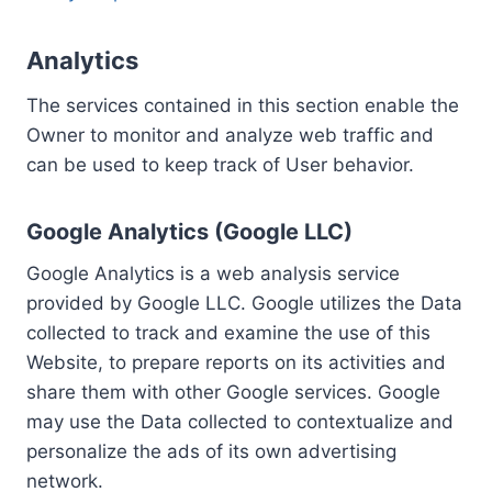
Analytics
The services contained in this section enable the
Owner to monitor and analyze web traffic and
can be used to keep track of User behavior.
Google Analytics (Google LLC)
Google Analytics is a web analysis service
provided by Google LLC. Google utilizes the Data
collected to track and examine the use of this
Website, to prepare reports on its activities and
share them with other Google services. Google
may use the Data collected to contextualize and
personalize the ads of its own advertising
network.