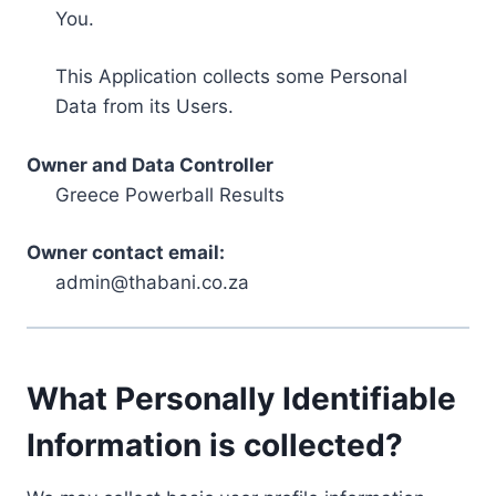
You.
This Application collects some Personal
Data from its Users.
Owner and Data Controller
Greece Powerball Results
Owner contact email:
admin@thabani.co.za
What Personally Identifiable
Information is collected?