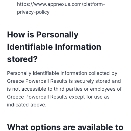
https://www.appnexus.com/platform-
privacy-policy
How is Personally
Identifiable Information
stored?
Personally Identifiable Information collected by
Greece Powerball Results is securely stored and
is not accessible to third parties or employees of
Greece Powerball Results except for use as
indicated above.
What options are available to