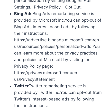
personalization by visiting Google’s Ads
Settings.. Privacy Policy – Opt Out.
Bing Ads
Bing Ads remarketing service is
provided by Microsoft Inc.You can opt-out of
Bing Ads interest-based ads by following
their instructions:
https://advertise.bingads.microsoft.com/en-
us/resources/policies/personalized-ads You
can learn more about the privacy practices
and policies of Microsoft by visiting their
Privacy Policy page:
https://privacy.microsoft.com/en-
us/PrivacyStatement
Twitter
Twitter remarketing service is
provided by Twitter Inc.You can opt-out from
Twitter’s interest-based ads by following
their instructions: