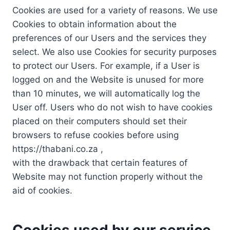
Cookies are used for a variety of reasons. We use
Cookies to obtain information about the
preferences of our Users and the services they
select. We also use Cookies for security purposes
to protect our Users. For example, if a User is
logged on and the Website is unused for more
than 10 minutes, we will automatically log the
User off. Users who do not wish to have cookies
placed on their computers should set their
browsers to refuse cookies before using
https://thabani.co.za ,
with the drawback that certain features of
Website may not function properly without the
aid of cookies.
Cookies used by our service