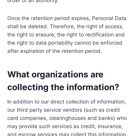
order of an authority.
Once the retention period expires, Personal Data
shall be deleted. Therefore, the right of access,
the right to erasure, the right to rectification and
the right to data portability cannot be enforced
after expiration of the retention period.
What organizations are
collecting the information?
In addition to our direct collection of information,
our third party service vendors (such as credit
card companies, clearinghouses and banks) who
may provide such services as credit, insurance,
and escrow services may collect this information