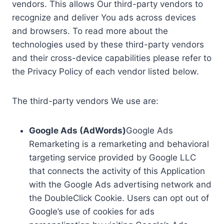
vendors. This allows Our third-party vendors to
recognize and deliver You ads across devices
and browsers. To read more about the
technologies used by these third-party vendors
and their cross-device capabilities please refer to
the Privacy Policy of each vendor listed below.
The third-party vendors We use are:
Google Ads (AdWords)
Google Ads
Remarketing is a remarketing and behavioral
targeting service provided by Google LLC
that connects the activity of this Application
with the Google Ads advertising network and
the DoubleClick Cookie. Users can opt out of
Google’s use of cookies for ads