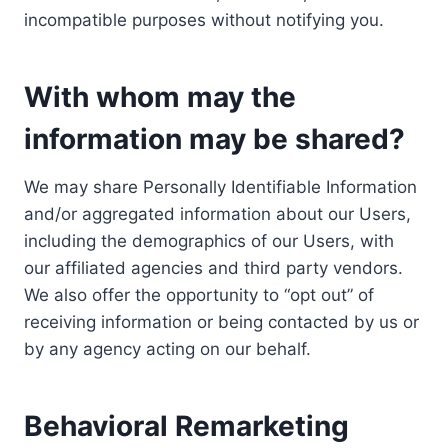
incompatible purposes without notifying you.
With whom may the
information may be shared?
We may share Personally Identifiable Information
and/or aggregated information about our Users,
including the demographics of our Users, with
our affiliated agencies and third party vendors.
We also offer the opportunity to “opt out” of
receiving information or being contacted by us or
by any agency acting on our behalf.
Behavioral Remarketing