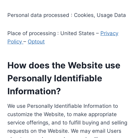
Personal data processed : Cookies, Usage Data
Place of processing : United States –
Privacy
Policy
–
Optout
How does the Website use
Personally Identifiable
Information?
We use Personally Identifiable Information to
customize the Website, to make appropriate
service offerings, and to fulfill buying and selling
requests on the Website. We may email Users