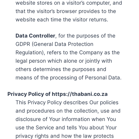
website stores on a visitor’s computer, and
that the visitor’s browser provides to the
website each time the visitor returns.
Data Controller
, for the purposes of the
GDPR (General Data Protection
Regulation), refers to the Company as the
legal person which alone or jointly with
others determines the purposes and
means of the processing of Personal Data.
Privacy Policy of https://thabani.co.za
This Privacy Policy describes Our policies
and procedures on the collection, use and
disclosure of Your information when You
use the Service and tells You about Your
privacy rights and how the law protects