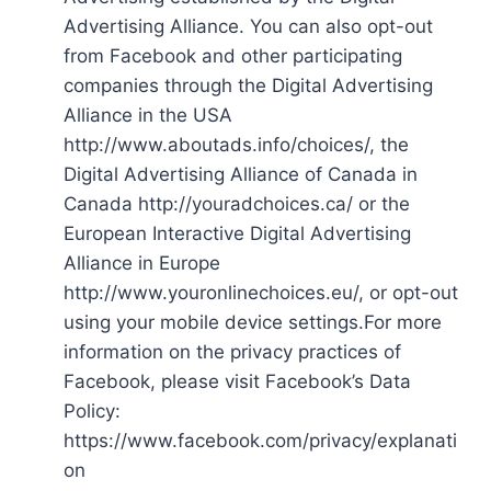
Advertising Alliance. You can also opt-out
from Facebook and other participating
companies through the Digital Advertising
Alliance in the USA
http://www.aboutads.info/choices/, the
Digital Advertising Alliance of Canada in
Canada http://youradchoices.ca/ or the
European Interactive Digital Advertising
Alliance in Europe
http://www.youronlinechoices.eu/, or opt-out
using your mobile device settings.For more
information on the privacy practices of
Facebook, please visit Facebook’s Data
Policy:
https://www.facebook.com/privacy/explanati
on