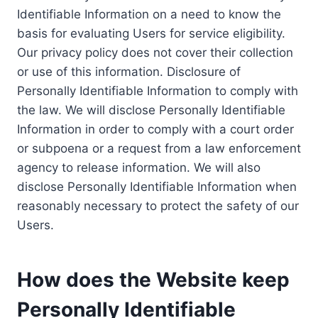
Identifiable Information on a need to know the
basis for evaluating Users for service eligibility.
Our privacy policy does not cover their collection
or use of this information. Disclosure of
Personally Identifiable Information to comply with
the law. We will disclose Personally Identifiable
Information in order to comply with a court order
or subpoena or a request from a law enforcement
agency to release information. We will also
disclose Personally Identifiable Information when
reasonably necessary to protect the safety of our
Users.
How does the Website keep
Personally Identifiable