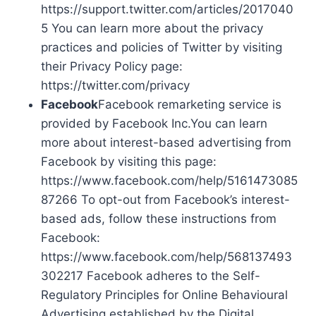
https://support.twitter.com/articles/2017040
5 You can learn more about the privacy
practices and policies of Twitter by visiting
their Privacy Policy page:
https://twitter.com/privacy
Facebook
Facebook remarketing service is
provided by Facebook Inc.You can learn
more about interest-based advertising from
Facebook by visiting this page:
https://www.facebook.com/help/5161473085
87266 To opt-out from Facebook’s interest-
based ads, follow these instructions from
Facebook:
https://www.facebook.com/help/568137493
302217 Facebook adheres to the Self-
Regulatory Principles for Online Behavioural
Advertising established by the Digital