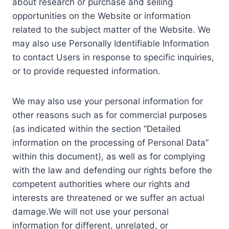
about research or purchase and selling
opportunities on the Website or information
related to the subject matter of the Website. We
may also use Personally Identifiable Information
to contact Users in response to specific inquiries,
or to provide requested information.
We may also use your personal information for
other reasons such as for commercial purposes
(as indicated within the section “Detailed
information on the processing of Personal Data”
within this document), as well as for complying
with the law and defending our rights before the
competent authorities where our rights and
interests are threatened or we suffer an actual
damage.We will not use your personal
information for different, unrelated, or