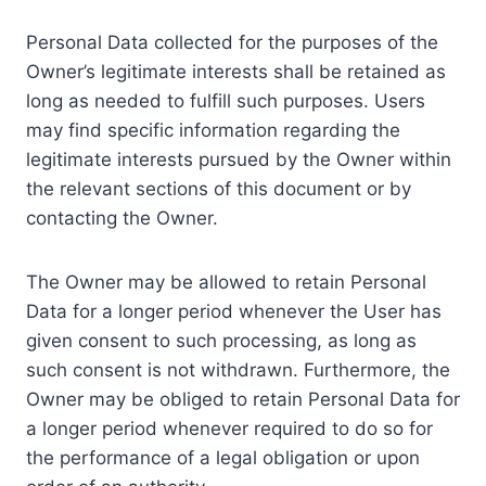
Personal Data collected for the purposes of the
Owner’s legitimate interests shall be retained as
long as needed to fulfill such purposes. Users
may find specific information regarding the
legitimate interests pursued by the Owner within
the relevant sections of this document or by
contacting the Owner.
The Owner may be allowed to retain Personal
Data for a longer period whenever the User has
given consent to such processing, as long as
such consent is not withdrawn. Furthermore, the
Owner may be obliged to retain Personal Data for
a longer period whenever required to do so for
the performance of a legal obligation or upon