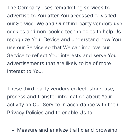
The Company uses remarketing services to
advertise to You after You accessed or visited
our Service. We and Our third-party vendors use
cookies and non-cookie technologies to help Us
recognize Your Device and understand how You
use our Service so that We can improve our
Service to reflect Your interests and serve You
advertisements that are likely to be of more
interest to You.
These third-party vendors collect, store, use,
process and transfer information about Your
activity on Our Service in accordance with their
Privacy Policies and to enable Us to:
Measure and analyze traffic and browsing