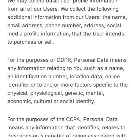
We may collect basic user profile information
from all of our Users. We collect the following
additional information from our Users: the name,
email address, phone number, address, social
media profile information, that the User intends
to purchase or sell.
For the purposes of GDPR, Personal Data means
any information relating to You such as a name,
an identification number, location data, online
identifier or to one or more factors specific to the
physical, physiological, genetic, mental,
economic, cultural or social identity.
For the purposes of the CCPA, Personal Data
means any information that identifies, relates to,
describes or is capable of being associated with,