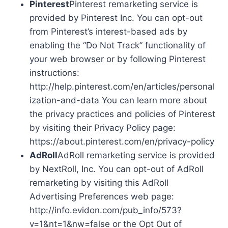
Pinterest
Pinterest remarketing service is
provided by Pinterest Inc. You can opt-out
from Pinterest’s interest-based ads by
enabling the “Do Not Track” functionality of
your web browser or by following Pinterest
instructions:
http://help.pinterest.com/en/articles/personal
ization-and-data You can learn more about
the privacy practices and policies of Pinterest
by visiting their Privacy Policy page:
https://about.pinterest.com/en/privacy-policy
AdRoll
AdRoll remarketing service is provided
by NextRoll, Inc. You can opt-out of AdRoll
remarketing by visiting this AdRoll
Advertising Preferences web page:
http://info.evidon.com/pub_info/573?
v=1&nt=1&nw=false or the Opt Out of