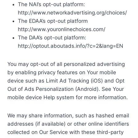
The NAI’s opt-out platform:
http://www.networkadvertising.org/choices/
The EDAA’s opt-out platform
http://www.youronlinechoices.com/
The DAA’s opt-out platform:
http://optout.aboutads.info/?c=2&lang=EN
You may opt-out of all personalized advertising
by enabling privacy features on Your mobile
device such as Limit Ad Tracking (iOS) and Opt
Out of Ads Personalization (Android). See Your
mobile device Help system for more information.
We may share information, such as hashed email
addresses (if available) or other online identifiers
collected on Our Service with these third-party