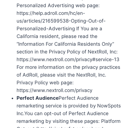
Personalized Advertising web page:
https://help.adroll.com/hc/en-
us/articles/216599538-Opting-Out-of-
Personalized-Advertising If You are a
California resident, please read the
“Information For California Residents Only”
section in the Privacy Policy of NextRoll, Inc:
https://www.nextroll.com/privacy#service-13
For more information on the privacy practices
of AdRoll, please visit the NextRoll, Inc.
Privacy Policy web page:
https://www.nextroll.com/privacy
Perfect Audience
Perfect Audience
remarketing service is provided by NowSpots
Inc.You can opt-out of Perfect Audience
remarketing by visiting these pages: Platform