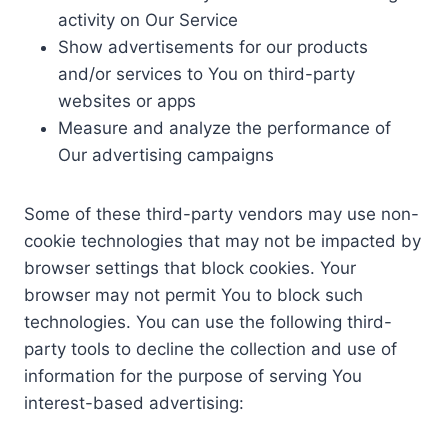
activity on Our Service
Show advertisements for our products
and/or services to You on third-party
websites or apps
Measure and analyze the performance of
Our advertising campaigns
Some of these third-party vendors may use non-
cookie technologies that may not be impacted by
browser settings that block cookies. Your
browser may not permit You to block such
technologies. You can use the following third-
party tools to decline the collection and use of
information for the purpose of serving You
interest-based advertising: