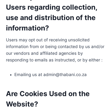
Users regarding collection,
use and distribution of the
information?
Users may opt out of receiving unsolicited
information from or being contacted by us and/or
our vendors and affiliated agencies by
responding to emails as instructed, or by either :
Emailing us at
admin@thabani.co.za
Are Cookies Used on the
Website?