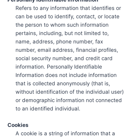
Refers to any information that identifies or
can be used to identify, contact, or locate
the person to whom such information
pertains, including, but not limited to,
name, address, phone number, fax
number, email address, financial profiles,
social security number, and credit card
information. Personally Identifiable
Information does not include information
that is collected anonymously (that is,
without identification of the individual user)
or demographic information not connected
to an identified individual.
Cookies
A cookie is a string of information that a