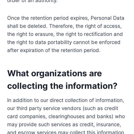
order of an authority.
Once the retention period expires, Personal Data
shall be deleted. Therefore, the right of access,
the right to erasure, the right to rectification and
the right to data portability cannot be enforced
after expiration of the retention period.
What organizations are
collecting the information?
In addition to our direct collection of information,
our third party service vendors (such as credit
card companies, clearinghouses and banks) who
may provide such services as credit, insurance,
and escrow services may collect this information