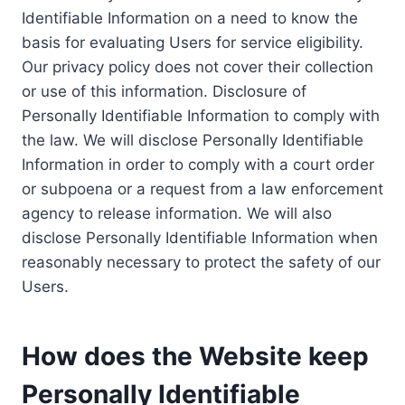
Identifiable Information on a need to know the
basis for evaluating Users for service eligibility.
Our privacy policy does not cover their collection
or use of this information. Disclosure of
Personally Identifiable Information to comply with
the law. We will disclose Personally Identifiable
Information in order to comply with a court order
or subpoena or a request from a law enforcement
agency to release information. We will also
disclose Personally Identifiable Information when
reasonably necessary to protect the safety of our
Users.
How does the Website keep
Personally Identifiable