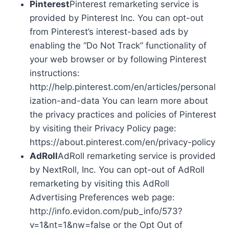
Pinterest
Pinterest remarketing service is
provided by Pinterest Inc. You can opt-out
from Pinterest’s interest-based ads by
enabling the “Do Not Track” functionality of
your web browser or by following Pinterest
instructions:
http://help.pinterest.com/en/articles/personal
ization-and-data You can learn more about
the privacy practices and policies of Pinterest
by visiting their Privacy Policy page:
https://about.pinterest.com/en/privacy-policy
AdRoll
AdRoll remarketing service is provided
by NextRoll, Inc. You can opt-out of AdRoll
remarketing by visiting this AdRoll
Advertising Preferences web page:
http://info.evidon.com/pub_info/573?
v=1&nt=1&nw=false or the Opt Out of