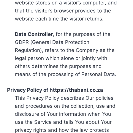
website stores on a visitor’s computer, and
that the visitor’s browser provides to the
website each time the visitor returns.
Data Controller
, for the purposes of the
GDPR (General Data Protection
Regulation), refers to the Company as the
legal person which alone or jointly with
others determines the purposes and
means of the processing of Personal Data.
Privacy Policy of https://thabani.co.za
This Privacy Policy describes Our policies
and procedures on the collection, use and
disclosure of Your information when You
use the Service and tells You about Your
privacy rights and how the law protects