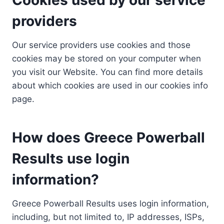
providers
Our service providers use cookies and those
cookies may be stored on your computer when
you visit our Website. You can find more details
about which cookies are used in our cookies info
page.
How does Greece Powerball
Results use login
information?
Greece Powerball Results uses login information,
including, but not limited to, IP addresses, ISPs,