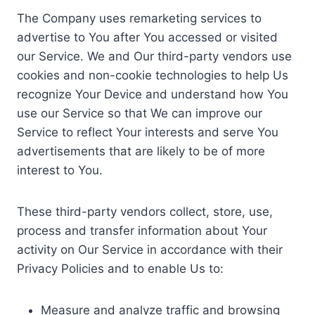
The Company uses remarketing services to
advertise to You after You accessed or visited
our Service. We and Our third-party vendors use
cookies and non-cookie technologies to help Us
recognize Your Device and understand how You
use our Service so that We can improve our
Service to reflect Your interests and serve You
advertisements that are likely to be of more
interest to You.
These third-party vendors collect, store, use,
process and transfer information about Your
activity on Our Service in accordance with their
Privacy Policies and to enable Us to:
Measure and analyze traffic and browsing