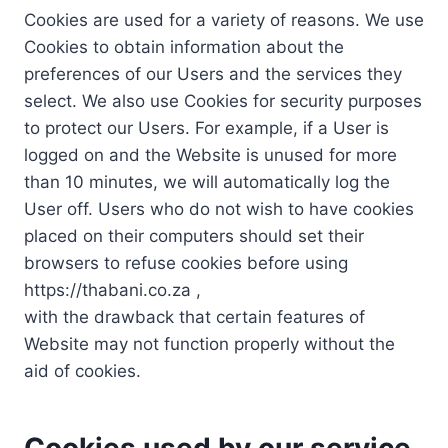
Cookies are used for a variety of reasons. We use
Cookies to obtain information about the
preferences of our Users and the services they
select. We also use Cookies for security purposes
to protect our Users. For example, if a User is
logged on and the Website is unused for more
than 10 minutes, we will automatically log the
User off. Users who do not wish to have cookies
placed on their computers should set their
browsers to refuse cookies before using
https://thabani.co.za ,
with the drawback that certain features of
Website may not function properly without the
aid of cookies.
Cookies used by our service