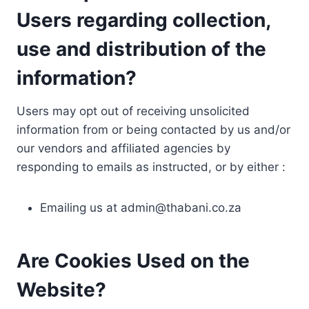
Users regarding collection,
use and distribution of the
information?
Users may opt out of receiving unsolicited
information from or being contacted by us and/or
our vendors and affiliated agencies by
responding to emails as instructed, or by either :
Emailing us at
admin@thabani.co.za
Are Cookies Used on the
Website?