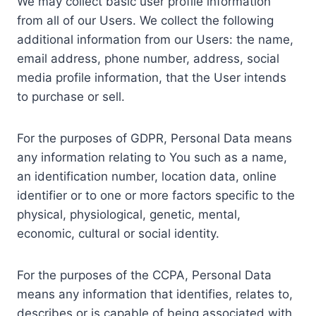
We may collect basic user profile information
from all of our Users. We collect the following
additional information from our Users: the name,
email address, phone number, address, social
media profile information, that the User intends
to purchase or sell.
For the purposes of GDPR, Personal Data means
any information relating to You such as a name,
an identification number, location data, online
identifier or to one or more factors specific to the
physical, physiological, genetic, mental,
economic, cultural or social identity.
For the purposes of the CCPA, Personal Data
means any information that identifies, relates to,
describes or is capable of being associated with,