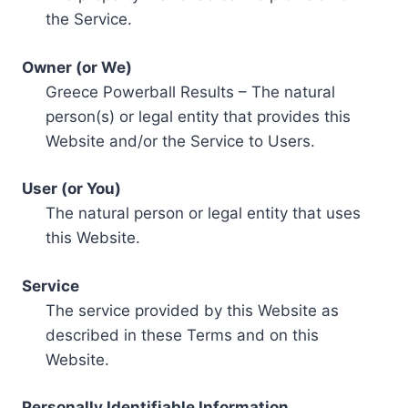
the Service.
Owner (or We)
Greece Powerball Results – The natural
person(s) or legal entity that provides this
Website and/or the Service to Users.
User (or You)
The natural person or legal entity that uses
this Website.
Service
The service provided by this Website as
described in these Terms and on this
Website.
Personally Identifiable Information