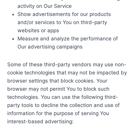
activity on Our Service
Show advertisements for our products
and/or services to You on third-party
websites or apps
Measure and analyze the performance of
Our advertising campaigns
Some of these third-party vendors may use non-
cookie technologies that may not be impacted by
browser settings that block cookies. Your
browser may not permit You to block such
technologies. You can use the following third-
party tools to decline the collection and use of
information for the purpose of serving You
interest-based advertising: