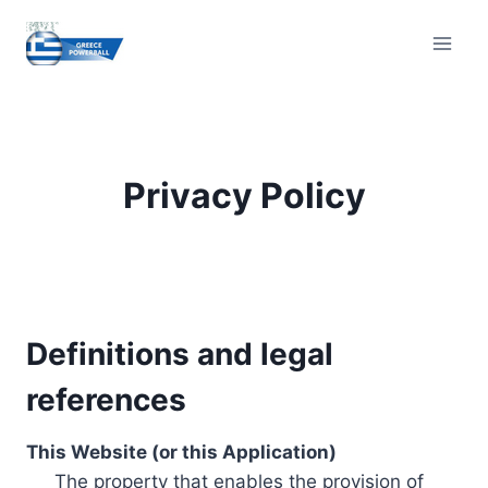
Skip
to
content
Privacy Policy
Definitions and legal
references
This Website (or this Application)
The property that enables the provision of