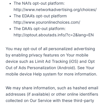
The NAI’s opt-out platform:
http://www.networkadvertising.org/choices/
The EDAA’s opt-out platform
http://www.youronlinechoices.com/
The DAA’s opt-out platform:
http://optout.aboutads.info/?c=2&lang=EN
You may opt-out of all personalized advertising
by enabling privacy features on Your mobile
device such as Limit Ad Tracking (iOS) and Opt
Out of Ads Personalization (Android). See Your
mobile device Help system for more information.
We may share information, such as hashed email
addresses (if available) or other online identifiers
collected on Our Service with these third-party