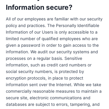
Information secure?
All of our employees are familiar with our security
policy and practices. The Personally Identifiable
Information of our Users is only accessible to a
limited number of qualified employees who are
given a password in order to gain access to the
information. We audit our security systems and
processes on a regular basis. Sensitive
information, such as credit card numbers or
social security numbers, is protected by
encryption protocols, in place to protect
information sent over the Internet. While we take
commercially reasonable measures to maintain a
secure site, electronic communications and
databases are subject to errors, tampering, and