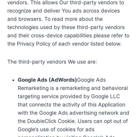
vendors. This allows Our third-party vendors to
recognize and deliver You ads across devices
and browsers. To read more about the
technologies used by these third-party vendors
and their cross-device capabilities please refer to
the Privacy Policy of each vendor listed below.
The third-party vendors We use are:
Google Ads (AdWords)
Google Ads
Remarketing is a remarketing and behavioral
targeting service provided by Google LLC
that connects the activity of this Application
with the Google Ads advertising network and
the DoubleClick Cookie. Users can opt out of
Google’s use of cookies for ads