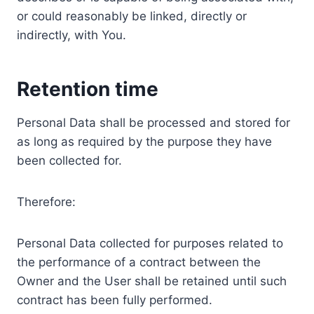
or could reasonably be linked, directly or
indirectly, with You.
Retention time
Personal Data shall be processed and stored for
as long as required by the purpose they have
been collected for.
Therefore:
Personal Data collected for purposes related to
the performance of a contract between the
Owner and the User shall be retained until such
contract has been fully performed.