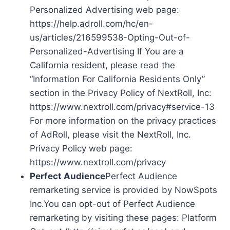
Personalized Advertising web page:
https://help.adroll.com/hc/en-
us/articles/216599538-Opting-Out-of-
Personalized-Advertising If You are a
California resident, please read the
“Information For California Residents Only”
section in the Privacy Policy of NextRoll, Inc:
https://www.nextroll.com/privacy#service-13
For more information on the privacy practices
of AdRoll, please visit the NextRoll, Inc.
Privacy Policy web page:
https://www.nextroll.com/privacy
Perfect Audience
Perfect Audience
remarketing service is provided by NowSpots
Inc.You can opt-out of Perfect Audience
remarketing by visiting these pages: Platform