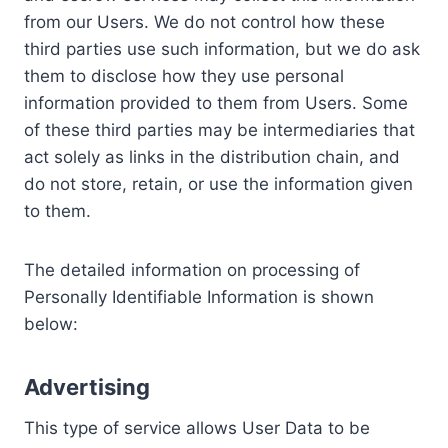
from our Users. We do not control how these
third parties use such information, but we do ask
them to disclose how they use personal
information provided to them from Users. Some
of these third parties may be intermediaries that
act solely as links in the distribution chain, and
do not store, retain, or use the information given
to them.
The detailed information on processing of
Personally Identifiable Information is shown
below:
Advertising
This type of service allows User Data to be