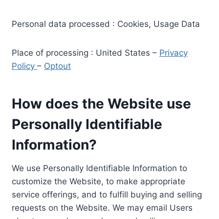
Personal data processed : Cookies, Usage Data
Place of processing : United States –
Privacy
Policy
–
Optout
How does the Website use
Personally Identifiable
Information?
We use Personally Identifiable Information to
customize the Website, to make appropriate
service offerings, and to fulfill buying and selling
requests on the Website. We may email Users