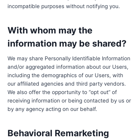
incompatible purposes without notifying you.
With whom may the
information may be shared?
We may share Personally Identifiable Information
and/or aggregated information about our Users,
including the demographics of our Users, with
our affiliated agencies and third party vendors.
We also offer the opportunity to “opt out” of
receiving information or being contacted by us or
by any agency acting on our behalf.
Behavioral Remarketing