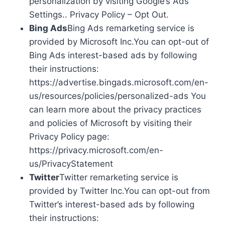
personalization by visiting Google’s Ads
Settings.. Privacy Policy – Opt Out.
Bing Ads
Bing Ads remarketing service is
provided by Microsoft Inc.You can opt-out of
Bing Ads interest-based ads by following
their instructions:
https://advertise.bingads.microsoft.com/en-
us/resources/policies/personalized-ads You
can learn more about the privacy practices
and policies of Microsoft by visiting their
Privacy Policy page:
https://privacy.microsoft.com/en-
us/PrivacyStatement
Twitter
Twitter remarketing service is
provided by Twitter Inc.You can opt-out from
Twitter’s interest-based ads by following
their instructions: