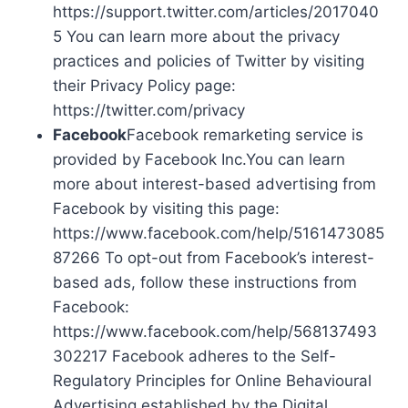
https://support.twitter.com/articles/2017040
5 You can learn more about the privacy
practices and policies of Twitter by visiting
their Privacy Policy page:
https://twitter.com/privacy
Facebook
Facebook remarketing service is
provided by Facebook Inc.You can learn
more about interest-based advertising from
Facebook by visiting this page:
https://www.facebook.com/help/5161473085
87266 To opt-out from Facebook’s interest-
based ads, follow these instructions from
Facebook:
https://www.facebook.com/help/568137493
302217 Facebook adheres to the Self-
Regulatory Principles for Online Behavioural
Advertising established by the Digital