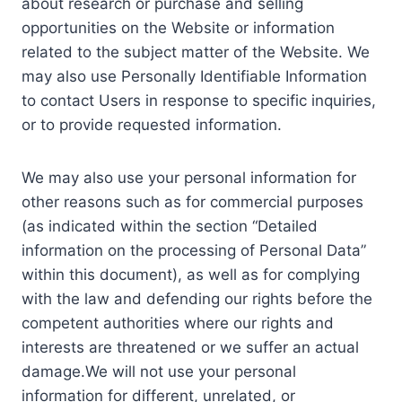
about research or purchase and selling
opportunities on the Website or information
related to the subject matter of the Website. We
may also use Personally Identifiable Information
to contact Users in response to specific inquiries,
or to provide requested information.
We may also use your personal information for
other reasons such as for commercial purposes
(as indicated within the section “Detailed
information on the processing of Personal Data”
within this document), as well as for complying
with the law and defending our rights before the
competent authorities where our rights and
interests are threatened or we suffer an actual
damage.We will not use your personal
information for different, unrelated, or