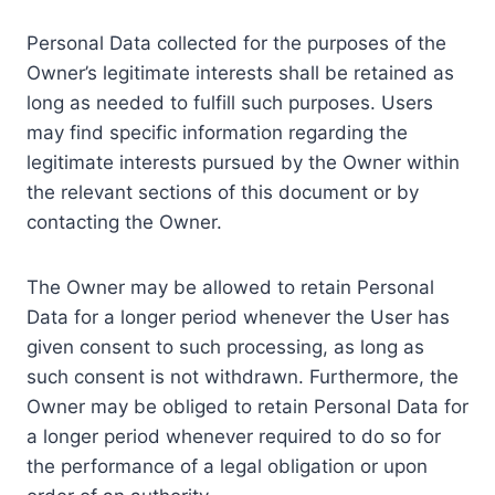
Personal Data collected for the purposes of the
Owner’s legitimate interests shall be retained as
long as needed to fulfill such purposes. Users
may find specific information regarding the
legitimate interests pursued by the Owner within
the relevant sections of this document or by
contacting the Owner.
The Owner may be allowed to retain Personal
Data for a longer period whenever the User has
given consent to such processing, as long as
such consent is not withdrawn. Furthermore, the
Owner may be obliged to retain Personal Data for
a longer period whenever required to do so for
the performance of a legal obligation or upon