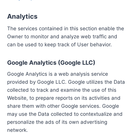
Analytics
The services contained in this section enable the
Owner to monitor and analyze web traffic and
can be used to keep track of User behavior.
Google Analytics (Google LLC)
Google Analytics is a web analysis service
provided by Google LLC. Google utilizes the Data
collected to track and examine the use of this
Website, to prepare reports on its activities and
share them with other Google services. Google
may use the Data collected to contextualize and
personalize the ads of its own advertising
network.