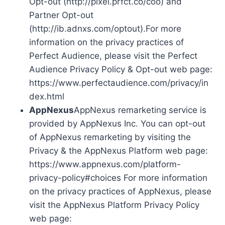
Opt-out (http://pixel.prfct.co/coo) and
Partner Opt-out
(http://ib.adnxs.com/optout).For more
information on the privacy practices of
Perfect Audience, please visit the Perfect
Audience Privacy Policy & Opt-out web page:
https://www.perfectaudience.com/privacy/in
dex.html
AppNexus
AppNexus remarketing service is
provided by AppNexus Inc. You can opt-out
of AppNexus remarketing by visiting the
Privacy & the AppNexus Platform web page:
https://www.appnexus.com/platform-
privacy-policy#choices For more information
on the privacy practices of AppNexus, please
visit the AppNexus Platform Privacy Policy
web page: