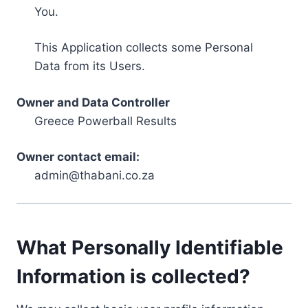
You.
This Application collects some Personal
Data from its Users.
Owner and Data Controller
Greece Powerball Results
Owner contact email:
admin@thabani.co.za
What Personally Identifiable
Information is collected?