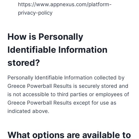
https://www.appnexus.com/platform-
privacy-policy
How is Personally
Identifiable Information
stored?
Personally Identifiable Information collected by
Greece Powerball Results is securely stored and
is not accessible to third parties or employees of
Greece Powerball Results except for use as
indicated above.
What options are available to