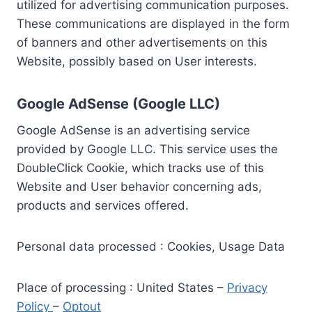
utilized for advertising communication purposes.
These communications are displayed in the form
of banners and other advertisements on this
Website, possibly based on User interests.
Google AdSense (Google LLC)
Google AdSense is an advertising service
provided by Google LLC. This service uses the
DoubleClick Cookie, which tracks use of this
Website and User behavior concerning ads,
products and services offered.
Personal data processed : Cookies, Usage Data
Place of processing : United States –
Privacy
Policy
–
Optout