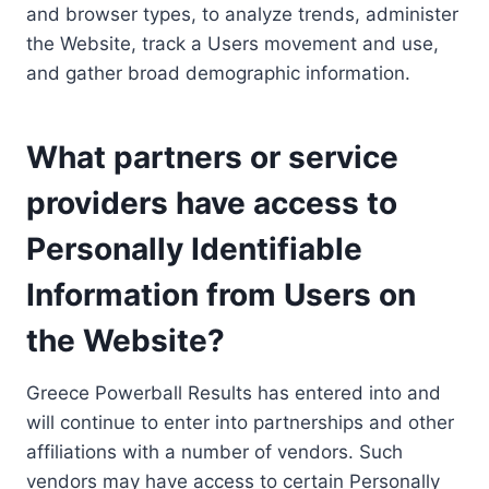
and browser types, to analyze trends, administer
the Website, track a Users movement and use,
and gather broad demographic information.
What partners or service
providers have access to
Personally Identifiable
Information from Users on
the Website?
Greece Powerball Results has entered into and
will continue to enter into partnerships and other
affiliations with a number of vendors. Such
vendors may have access to certain Personally