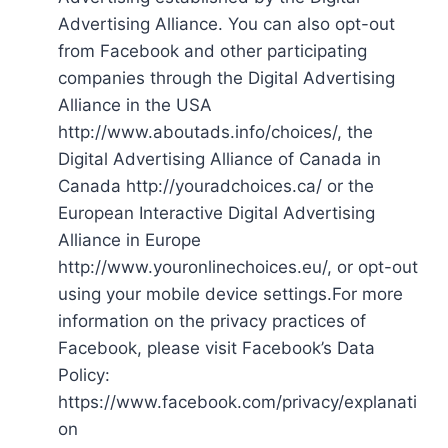
Advertising Alliance. You can also opt-out
from Facebook and other participating
companies through the Digital Advertising
Alliance in the USA
http://www.aboutads.info/choices/, the
Digital Advertising Alliance of Canada in
Canada http://youradchoices.ca/ or the
European Interactive Digital Advertising
Alliance in Europe
http://www.youronlinechoices.eu/, or opt-out
using your mobile device settings.For more
information on the privacy practices of
Facebook, please visit Facebook’s Data
Policy:
https://www.facebook.com/privacy/explanati
on