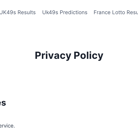
UK49s Results
Uk49s Predictions
France Lotto Resu
Privacy Policy
es
ervice.