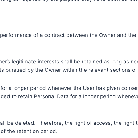
e performance of a contract between the Owner and the U
r’s legitimate interests shall be retained as long as ne
ests pursued by the Owner within the relevant sections o
or a longer period whenever the User has given consent
ed to retain Personal Data for a longer period whenever
l be deleted. Therefore, the right of access, the right to 
of the retention period.