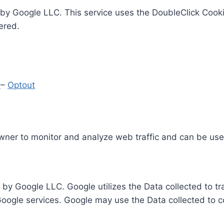
by Google LLC. This service uses the DoubleClick Cooki
ered.
y
–
Optout
Owner to monitor and analyze web traffic and can be use
 by Google LLC. Google utilizes the Data collected to t
 Google services. Google may use the Data collected to c