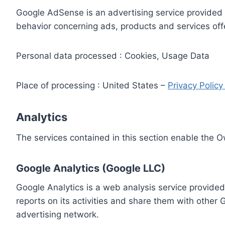
Google AdSense is an advertising service provided 
behavior concerning ads, products and services off
Personal data processed : Cookies, Usage Data
Place of processing : United States –
Privacy Polic
Analytics
The services contained in this section enable the 
Google Analytics (Google LLC)
Google Analytics is a web analysis service provided
reports on its activities and share them with other
advertising network.