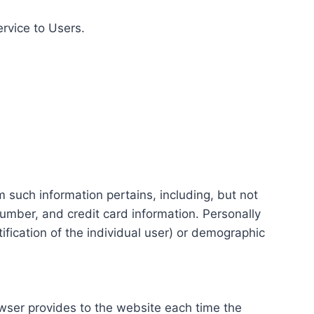
ervice to Users.
m such information pertains, including, but not
number, and credit card information. Personally
tification of the individual user) or demographic
rowser provides to the website each time the