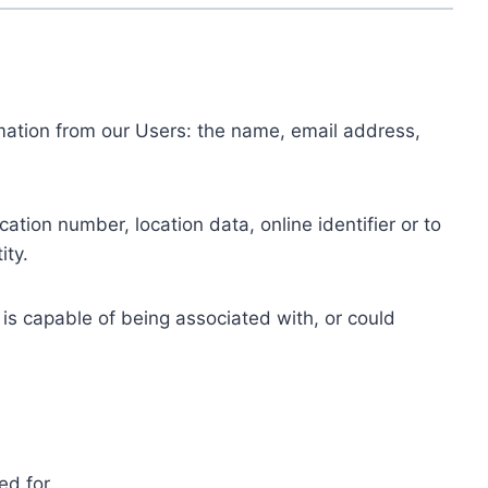
ormation from our Users: the name, email address,
tion number, location data, online identifier or to
ity.
 is capable of being associated with, or could
ed for.