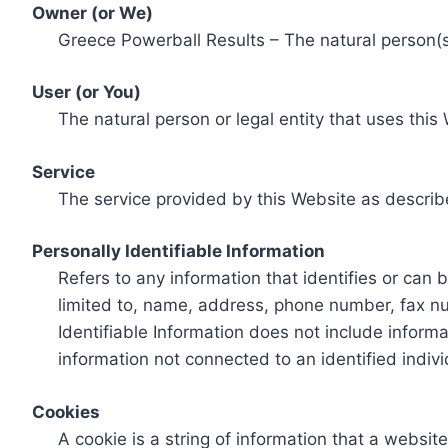
Owner (or We)
Greece Powerball Results – The natural person(s)
User (or You)
The natural person or legal entity that uses this
Service
The service provided by this Website as describ
Personally Identifiable Information
Refers to any information that identifies or can 
limited to, name, address, phone number, fax num
Identifiable Information does not include informa
information not connected to an identified indivi
Cookies
A cookie is a string of information that a websit