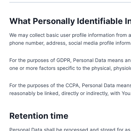
What Personally Identifiable I
We may collect basic user profile information from a
phone number, address, social media profile informa
For the purposes of GDPR, Personal Data means any i
one or more factors specific to the physical, physiolo
For the purposes of the CCPA, Personal Data means a
reasonably be linked, directly or indirectly, with You
Retention time
Personal Data shall be processed and stored for as