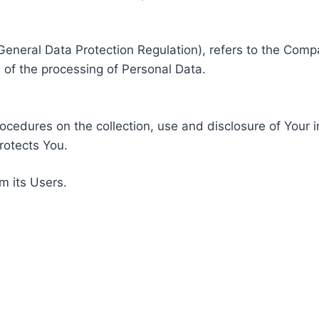
General Data Protection Regulation), refers to the Compa
of the processing of Personal Data.
rocedures on the collection, use and disclosure of Your 
rotects You.
m its Users.