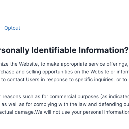
y
–
Optout
onally Identifiable Information?
ize the Website, to make appropriate service offerings, a
hase and selling opportunities on the Website or inform
to contact Users in response to specific inquiries, or t
 reasons such as for commercial purposes (as indicated 
 as well as for complying with the law and defending ou
 actual damage.We will not use your personal information