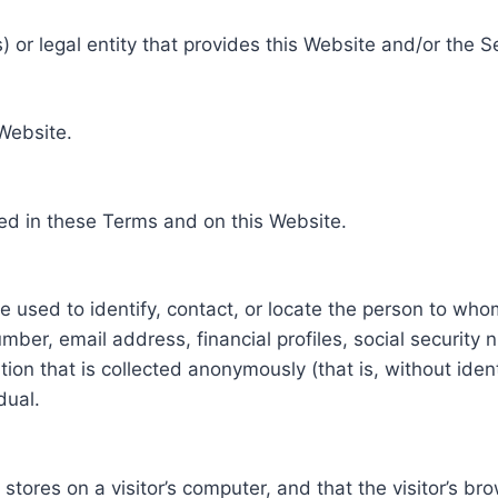
 or legal entity that provides this Website and/or the S
 Website.
ed in these Terms and on this Website.
be used to identify, contact, or locate the person to who
ber, email address, financial profiles, social security 
tion that is collected anonymously (that is, without iden
dual.
e stores on a visitor’s computer, and that the visitor’s b