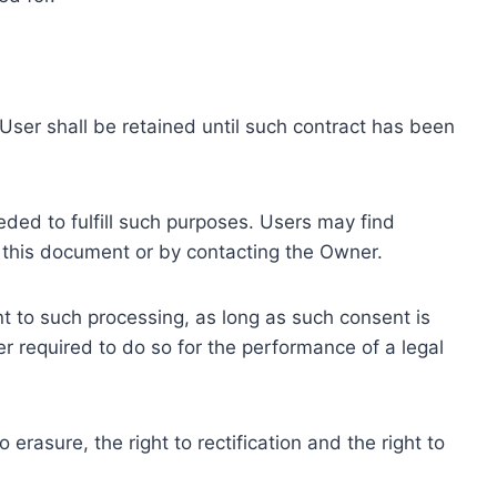
ser shall be retained until such contract has been
eded to fulfill such purposes. Users may find
f this document or by contacting the Owner.
 to such processing, as long as such consent is
 required to do so for the performance of a legal
erasure, the right to rectification and the right to