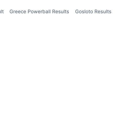
lt
Greece Powerball Results
Gosloto Results