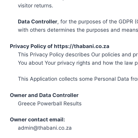
visitor returns.
Data Controller
, for the purposes of the GDPR (
with others determines the purposes and means 
Privacy Policy of https://thabani.co.za
This Privacy Policy describes Our policies and p
You about Your privacy rights and how the law p
This Application collects some Personal Data fro
Owner and Data Controller
Greece Powerball Results
Owner contact email:
admin@thabani.co.za