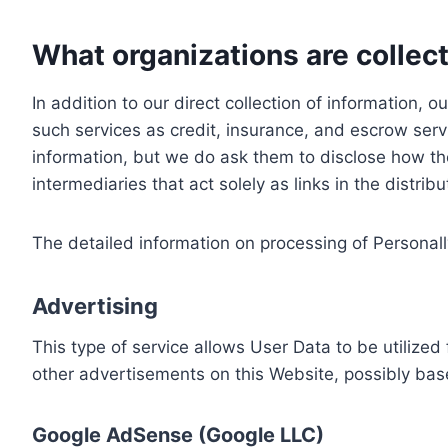
What organizations are collect
In addition to our direct collection of information
such services as credit, insurance, and escrow serv
information, but we do ask them to disclose how th
intermediaries that act solely as links in the distrib
The detailed information on processing of Personall
Advertising
This type of service allows User Data to be utiliz
other advertisements on this Website, possibly bas
Google AdSense (Google LLC)