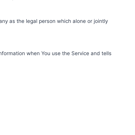
ny as the legal person which alone or jointly
information when You use the Service and tells