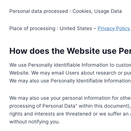
Personal data processed : Cookies, Usage Data
Place of processing : United States –
Privacy Polic
How does the Website use Pers
We use Personally Identifiable Information to custom
Website. We may email Users about research or purc
We may also use Personally Identifiable Information 
We may also use your personal information for other
processing of Personal Data” within this document),
rights and interests are threatened or we suffer an
without notifying you.