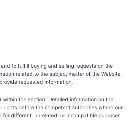
nd to fulfill buying and selling requests on the
ation related to the subject matter of the Website.
o provide requested information.
within the section “Detailed information on the
r rights before the competent authorities where our
 for different, unrelated, or incompatible purposes