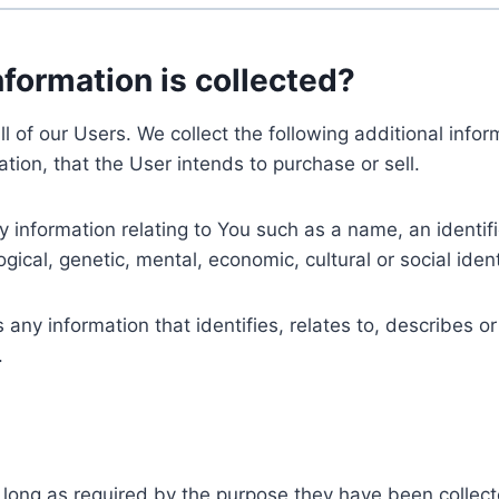
nformation is collected?
ll of our Users. We collect the following additional inf
tion, that the User intends to purchase or sell.
nformation relating to You such as a name, an identifica
gical, genetic, mental, economic, cultural or social ident
ny information that identifies, relates to, describes or
.
 long as required by the purpose they have been collect