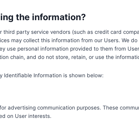
ing the information?
, our third party service vendors (such as credit card c
ices may collect this information from our Users. We do 
ey use personal information provided to them from User
ution chain, and do not store, retain, or use the informat
y Identifiable Information is shown below:
ed for advertising communication purposes. These commun
ed on User interests.