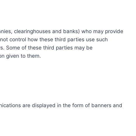
ompanies, clearinghouses and banks) who may provide
not control how these third parties use such
s. Some of these third parties may be
ion given to them.
ications are displayed in the form of banners and