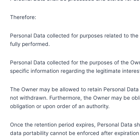
Therefore:
Personal Data collected for purposes related to th
fully performed.
Personal Data collected for the purposes of the Owne
specific information regarding the legitimate inter
The Owner may be allowed to retain Personal Data f
not withdrawn. Furthermore, the Owner may be oblig
obligation or upon order of an authority.
Once the retention period expires, Personal Data shal
data portability cannot be enforced after expiration 