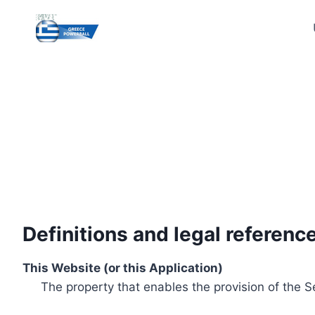
Skip
to
content
Definitions and legal referenc
This Website (or this Application)
The property that enables the provision of the S