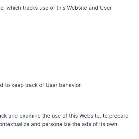
e, which tracks use of this Website and User
d to keep track of User behavior.
rack and examine the use of this Website, to prepare
ontextualize and personalize the ads of its own