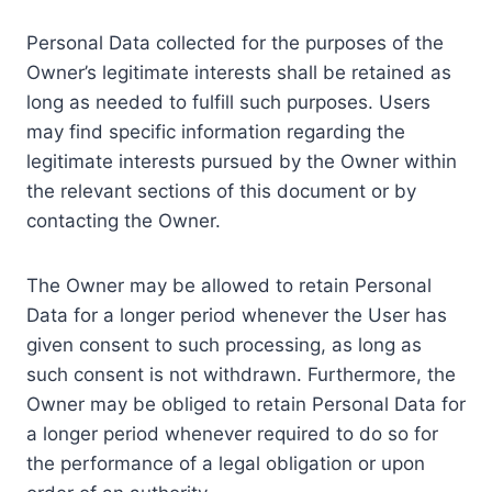
Personal Data collected for the purposes of the
Owner’s legitimate interests shall be retained as
long as needed to fulfill such purposes. Users
may find specific information regarding the
legitimate interests pursued by the Owner within
the relevant sections of this document or by
contacting the Owner.
The Owner may be allowed to retain Personal
Data for a longer period whenever the User has
given consent to such processing, as long as
such consent is not withdrawn. Furthermore, the
Owner may be obliged to retain Personal Data for
a longer period whenever required to do so for
the performance of a legal obligation or upon