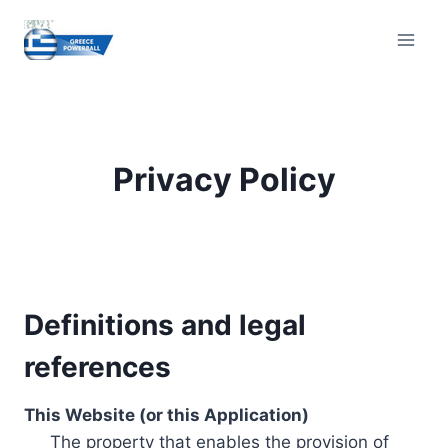
Skip
to
content
Privacy Policy
Definitions and legal
references
This Website (or this Application)
The property that enables the provision of