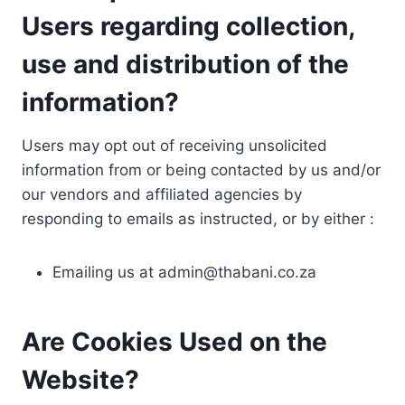
Users regarding collection,
use and distribution of the
information?
Users may opt out of receiving unsolicited
information from or being contacted by us and/or
our vendors and affiliated agencies by
responding to emails as instructed, or by either :
Emailing us at
admin@thabani.co.za
Are Cookies Used on the
Website?