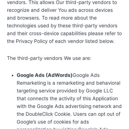
vendors. This allows Our third-party vendors to
recognize and deliver You ads across devices
and browsers. To read more about the
technologies used by these third-party vendors
and their cross-device capabilities please refer to
the Privacy Policy of each vendor listed below.
The third-party vendors We use are:
Google Ads (AdWords)
Google Ads
Remarketing is a remarketing and behavioral
targeting service provided by Google LLC
that connects the activity of this Application
with the Google Ads advertising network and
the DoubleClick Cookie. Users can opt out of
Google’s use of cookies for ads