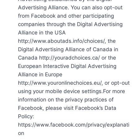
Advertising Alliance. You can also opt-out
from Facebook and other participating
companies through the Digital Advertising
Alliance in the USA
http://www.aboutads.info/choices/, the
Digital Advertising Alliance of Canada in
Canada http://youradchoices.ca/ or the
European Interactive Digital Advertising
Alliance in Europe
http://www.youronlinechoices.eu/, or opt-out
using your mobile device settings.For more
information on the privacy practices of
Facebook, please visit Facebook’s Data
Policy:
https://www.facebook.com/privacy/explanati
on