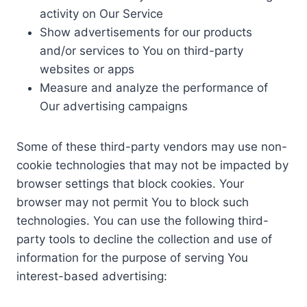
activity on Our Service
Show advertisements for our products
and/or services to You on third-party
websites or apps
Measure and analyze the performance of
Our advertising campaigns
Some of these third-party vendors may use non-
cookie technologies that may not be impacted by
browser settings that block cookies. Your
browser may not permit You to block such
technologies. You can use the following third-
party tools to decline the collection and use of
information for the purpose of serving You
interest-based advertising: