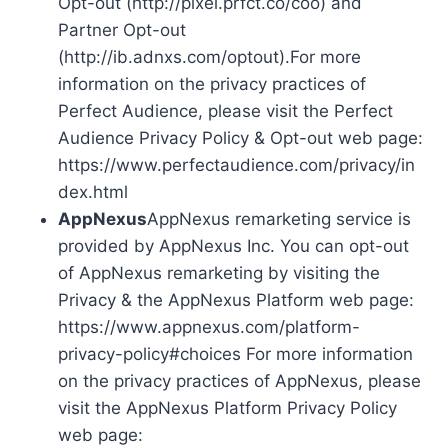
Opt-out (http://pixel.prfct.co/coo) and
Partner Opt-out
(http://ib.adnxs.com/optout).For more
information on the privacy practices of
Perfect Audience, please visit the Perfect
Audience Privacy Policy & Opt-out web page:
https://www.perfectaudience.com/privacy/in
dex.html
AppNexus
AppNexus remarketing service is
provided by AppNexus Inc. You can opt-out
of AppNexus remarketing by visiting the
Privacy & the AppNexus Platform web page:
https://www.appnexus.com/platform-
privacy-policy#choices For more information
on the privacy practices of AppNexus, please
visit the AppNexus Platform Privacy Policy
web page: