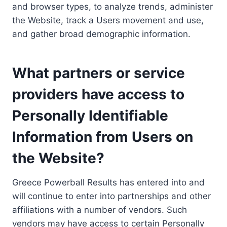
and browser types, to analyze trends, administer
the Website, track a Users movement and use,
and gather broad demographic information.
What partners or service
providers have access to
Personally Identifiable
Information from Users on
the Website?
Greece Powerball Results has entered into and
will continue to enter into partnerships and other
affiliations with a number of vendors. Such
vendors may have access to certain Personally