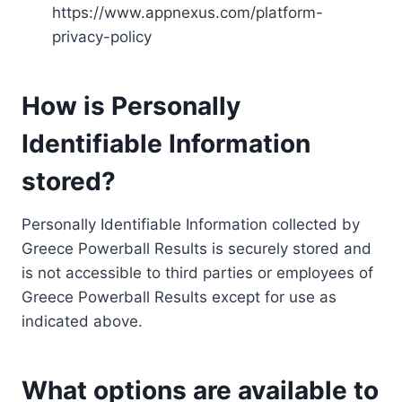
https://www.appnexus.com/platform-
privacy-policy
How is Personally
Identifiable Information
stored?
Personally Identifiable Information collected by
Greece Powerball Results is securely stored and
is not accessible to third parties or employees of
Greece Powerball Results except for use as
indicated above.
What options are available to