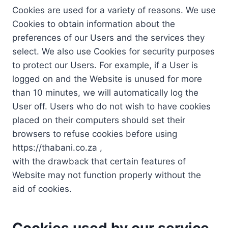
Cookies are used for a variety of reasons. We use
Cookies to obtain information about the
preferences of our Users and the services they
select. We also use Cookies for security purposes
to protect our Users. For example, if a User is
logged on and the Website is unused for more
than 10 minutes, we will automatically log the
User off. Users who do not wish to have cookies
placed on their computers should set their
browsers to refuse cookies before using
https://thabani.co.za ,
with the drawback that certain features of
Website may not function properly without the
aid of cookies.
Cookies used by our service