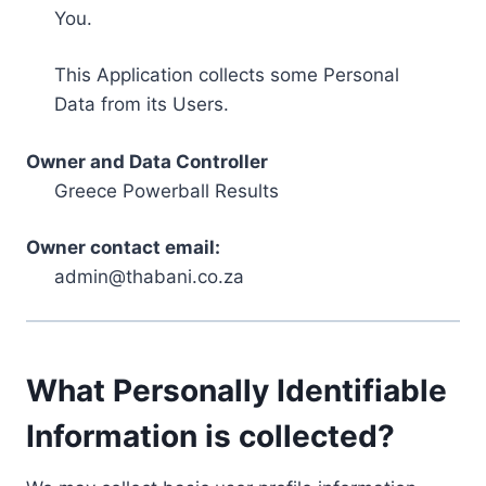
You.
This Application collects some Personal
Data from its Users.
Owner and Data Controller
Greece Powerball Results
Owner contact email:
admin@thabani.co.za
What Personally Identifiable
Information is collected?