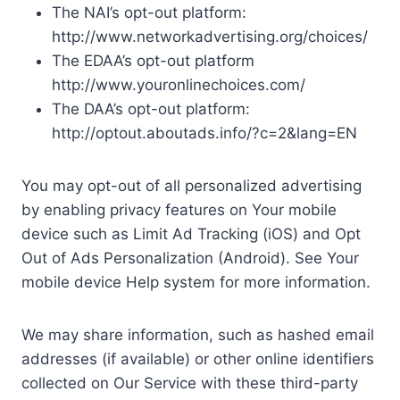
The NAI’s opt-out platform:
http://www.networkadvertising.org/choices/
The EDAA’s opt-out platform
http://www.youronlinechoices.com/
The DAA’s opt-out platform:
http://optout.aboutads.info/?c=2&lang=EN
You may opt-out of all personalized advertising
by enabling privacy features on Your mobile
device such as Limit Ad Tracking (iOS) and Opt
Out of Ads Personalization (Android). See Your
mobile device Help system for more information.
We may share information, such as hashed email
addresses (if available) or other online identifiers
collected on Our Service with these third-party