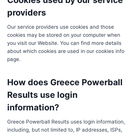
providers
Our service providers use cookies and those
cookies may be stored on your computer when
you visit our Website. You can find more details
about which cookies are used in our cookies info
page.
How does Greece Powerball
Results use login
information?
Greece Powerball Results uses login information,
including, but not limited to, IP addresses, ISPs,