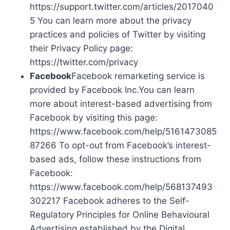
https://support.twitter.com/articles/2017040
5 You can learn more about the privacy
practices and policies of Twitter by visiting
their Privacy Policy page:
https://twitter.com/privacy
Facebook
Facebook remarketing service is
provided by Facebook Inc.You can learn
more about interest-based advertising from
Facebook by visiting this page:
https://www.facebook.com/help/5161473085
87266 To opt-out from Facebook’s interest-
based ads, follow these instructions from
Facebook:
https://www.facebook.com/help/568137493
302217 Facebook adheres to the Self-
Regulatory Principles for Online Behavioural
Advertising established by the Digital