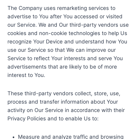
The Company uses remarketing services to
advertise to You after You accessed or visited
our Service. We and Our third-party vendors use
cookies and non-cookie technologies to help Us
recognize Your Device and understand how You
use our Service so that We can improve our
Service to reflect Your interests and serve You
advertisements that are likely to be of more
interest to You.
These third-party vendors collect, store, use,
process and transfer information about Your
activity on Our Service in accordance with their
Privacy Policies and to enable Us to:
Measure and analyze traffic and browsing