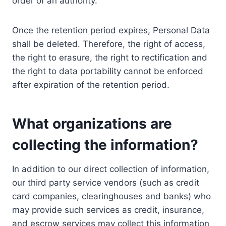
order of an authority.
Once the retention period expires, Personal Data
shall be deleted. Therefore, the right of access,
the right to erasure, the right to rectification and
the right to data portability cannot be enforced
after expiration of the retention period.
What organizations are
collecting the information?
In addition to our direct collection of information,
our third party service vendors (such as credit
card companies, clearinghouses and banks) who
may provide such services as credit, insurance,
and escrow services may collect this information