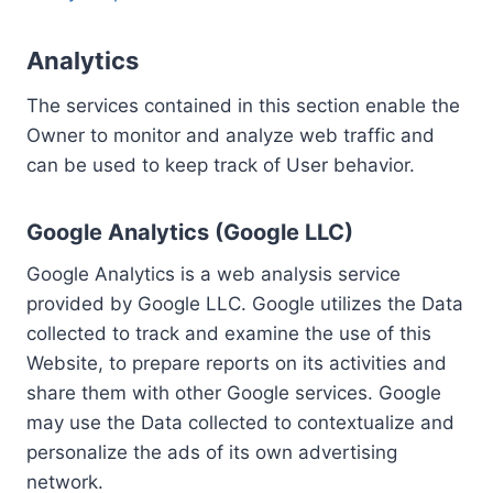
Analytics
The services contained in this section enable the
Owner to monitor and analyze web traffic and
can be used to keep track of User behavior.
Google Analytics (Google LLC)
Google Analytics is a web analysis service
provided by Google LLC. Google utilizes the Data
collected to track and examine the use of this
Website, to prepare reports on its activities and
share them with other Google services. Google
may use the Data collected to contextualize and
personalize the ads of its own advertising
network.