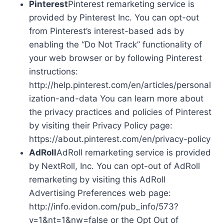
Pinterest
Pinterest remarketing service is
provided by Pinterest Inc. You can opt-out
from Pinterest’s interest-based ads by
enabling the “Do Not Track” functionality of
your web browser or by following Pinterest
instructions:
http://help.pinterest.com/en/articles/personal
ization-and-data You can learn more about
the privacy practices and policies of Pinterest
by visiting their Privacy Policy page:
https://about.pinterest.com/en/privacy-policy
AdRoll
AdRoll remarketing service is provided
by NextRoll, Inc. You can opt-out of AdRoll
remarketing by visiting this AdRoll
Advertising Preferences web page:
http://info.evidon.com/pub_info/573?
v=1&nt=1&nw=false or the Opt Out of