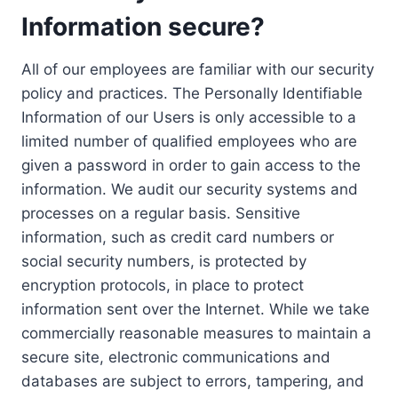
Information secure?
All of our employees are familiar with our security
policy and practices. The Personally Identifiable
Information of our Users is only accessible to a
limited number of qualified employees who are
given a password in order to gain access to the
information. We audit our security systems and
processes on a regular basis. Sensitive
information, such as credit card numbers or
social security numbers, is protected by
encryption protocols, in place to protect
information sent over the Internet. While we take
commercially reasonable measures to maintain a
secure site, electronic communications and
databases are subject to errors, tampering, and