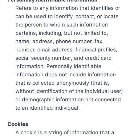
Refers to any information that identifies or
can be used to identify, contact, or locate
the person to whom such information
pertains, including, but not limited to,
name, address, phone number, fax
number, email address, financial profiles,
social security number, and credit card
information. Personally Identifiable
Information does not include information
that is collected anonymously (that is,
without identification of the individual user)
or demographic information not connected
to an identified individual.
Cookies
A cookie is a string of information that a