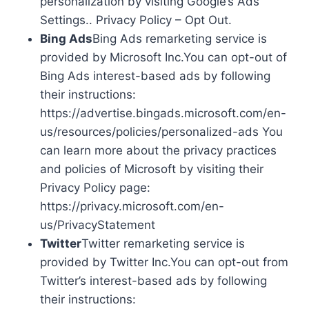
personalization by visiting Google’s Ads
Settings.. Privacy Policy – Opt Out.
Bing Ads
Bing Ads remarketing service is
provided by Microsoft Inc.You can opt-out of
Bing Ads interest-based ads by following
their instructions:
https://advertise.bingads.microsoft.com/en-
us/resources/policies/personalized-ads You
can learn more about the privacy practices
and policies of Microsoft by visiting their
Privacy Policy page:
https://privacy.microsoft.com/en-
us/PrivacyStatement
Twitter
Twitter remarketing service is
provided by Twitter Inc.You can opt-out from
Twitter’s interest-based ads by following
their instructions: