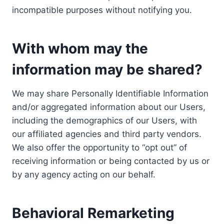
incompatible purposes without notifying you.
With whom may the
information may be shared?
We may share Personally Identifiable Information
and/or aggregated information about our Users,
including the demographics of our Users, with
our affiliated agencies and third party vendors.
We also offer the opportunity to “opt out” of
receiving information or being contacted by us or
by any agency acting on our behalf.
Behavioral Remarketing