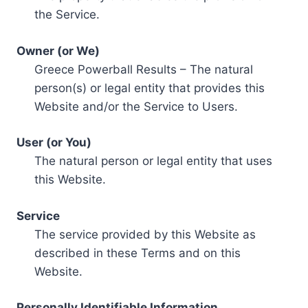
the Service.
Owner (or We)
Greece Powerball Results – The natural
person(s) or legal entity that provides this
Website and/or the Service to Users.
User (or You)
The natural person or legal entity that uses
this Website.
Service
The service provided by this Website as
described in these Terms and on this
Website.
Personally Identifiable Information