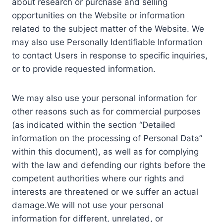
about research or purchase and selling
opportunities on the Website or information
related to the subject matter of the Website. We
may also use Personally Identifiable Information
to contact Users in response to specific inquiries,
or to provide requested information.
We may also use your personal information for
other reasons such as for commercial purposes
(as indicated within the section “Detailed
information on the processing of Personal Data”
within this document), as well as for complying
with the law and defending our rights before the
competent authorities where our rights and
interests are threatened or we suffer an actual
damage.We will not use your personal
information for different, unrelated, or