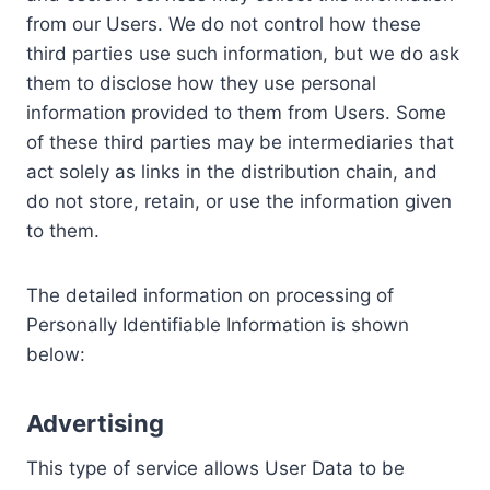
from our Users. We do not control how these
third parties use such information, but we do ask
them to disclose how they use personal
information provided to them from Users. Some
of these third parties may be intermediaries that
act solely as links in the distribution chain, and
do not store, retain, or use the information given
to them.
The detailed information on processing of
Personally Identifiable Information is shown
below:
Advertising
This type of service allows User Data to be