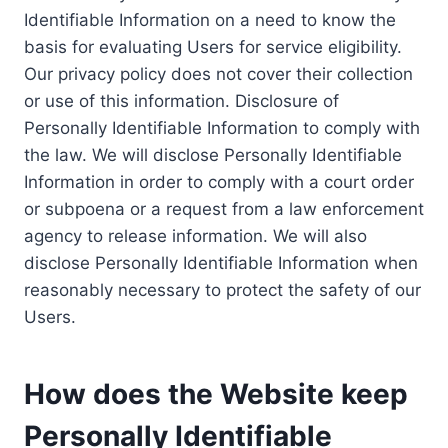
Identifiable Information on a need to know the
basis for evaluating Users for service eligibility.
Our privacy policy does not cover their collection
or use of this information. Disclosure of
Personally Identifiable Information to comply with
the law. We will disclose Personally Identifiable
Information in order to comply with a court order
or subpoena or a request from a law enforcement
agency to release information. We will also
disclose Personally Identifiable Information when
reasonably necessary to protect the safety of our
Users.
How does the Website keep
Personally Identifiable