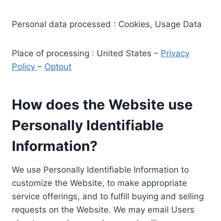
Personal data processed : Cookies, Usage Data
Place of processing : United States –
Privacy
Policy
–
Optout
How does the Website use
Personally Identifiable
Information?
We use Personally Identifiable Information to
customize the Website, to make appropriate
service offerings, and to fulfill buying and selling
requests on the Website. We may email Users