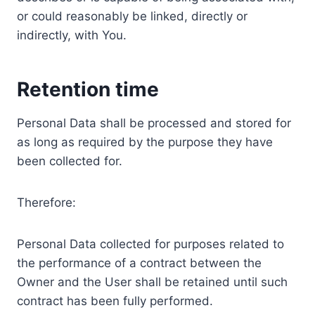
or could reasonably be linked, directly or
indirectly, with You.
Retention time
Personal Data shall be processed and stored for
as long as required by the purpose they have
been collected for.
Therefore:
Personal Data collected for purposes related to
the performance of a contract between the
Owner and the User shall be retained until such
contract has been fully performed.