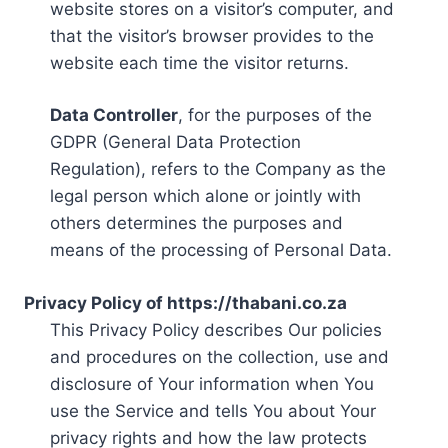
website stores on a visitor’s computer, and
that the visitor’s browser provides to the
website each time the visitor returns.
Data Controller
, for the purposes of the
GDPR (General Data Protection
Regulation), refers to the Company as the
legal person which alone or jointly with
others determines the purposes and
means of the processing of Personal Data.
Privacy Policy of https://thabani.co.za
This Privacy Policy describes Our policies
and procedures on the collection, use and
disclosure of Your information when You
use the Service and tells You about Your
privacy rights and how the law protects