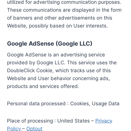
utilized for advertising communication purposes.
These communications are displayed in the form
of banners and other advertisements on this
Website, possibly based on User interests.
Google AdSense (Google LLC)
Google AdSense is an advertising service
provided by Google LLC. This service uses the
DoubleClick Cookie, which tracks use of this
Website and User behavior concerning ads,
products and services offered.
Personal data processed : Cookies, Usage Data
Place of processing : United States –
Privacy
Policy
–
Optout