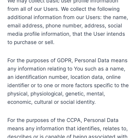
We may collect basic user profile information
from all of our Users. We collect the following
additional information from our Users: the name,
email address, phone number, address, social
media profile information, that the User intends
to purchase or sell.
For the purposes of GDPR, Personal Data means
any information relating to You such as a name,
an identification number, location data, online
identifier or to one or more factors specific to the
physical, physiological, genetic, mental,
economic, cultural or social identity.
For the purposes of the CCPA, Personal Data
means any information that identifies, relates to,
describes or is capable of being associated with,