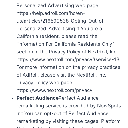
Personalized Advertising web page:
https://help.adroll.com/hc/en-
us/articles/216599538-Opting-Out-of-
Personalized-Advertising If You are a
California resident, please read the
“Information For California Residents Only”
section in the Privacy Policy of NextRoll, Inc:
https://www.nextroll.com/privacy#service-13
For more information on the privacy practices
of AdRoll, please visit the NextRoll, Inc.
Privacy Policy web page:
https://www.nextroll.com/privacy
Perfect Audience
Perfect Audience
remarketing service is provided by NowSpots
Inc.You can opt-out of Perfect Audience
remarketing by visiting these pages: Platform