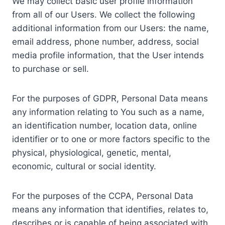
We may collect basic user profile information
from all of our Users. We collect the following
additional information from our Users: the name,
email address, phone number, address, social
media profile information, that the User intends
to purchase or sell.
For the purposes of GDPR, Personal Data means
any information relating to You such as a name,
an identification number, location data, online
identifier or to one or more factors specific to the
physical, physiological, genetic, mental,
economic, cultural or social identity.
For the purposes of the CCPA, Personal Data
means any information that identifies, relates to,
describes or is capable of being associated with,