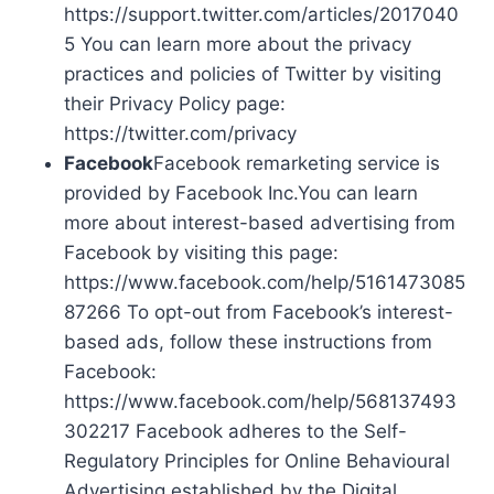
https://support.twitter.com/articles/2017040
5 You can learn more about the privacy
practices and policies of Twitter by visiting
their Privacy Policy page:
https://twitter.com/privacy
Facebook
Facebook remarketing service is
provided by Facebook Inc.You can learn
more about interest-based advertising from
Facebook by visiting this page:
https://www.facebook.com/help/5161473085
87266 To opt-out from Facebook’s interest-
based ads, follow these instructions from
Facebook:
https://www.facebook.com/help/568137493
302217 Facebook adheres to the Self-
Regulatory Principles for Online Behavioural
Advertising established by the Digital