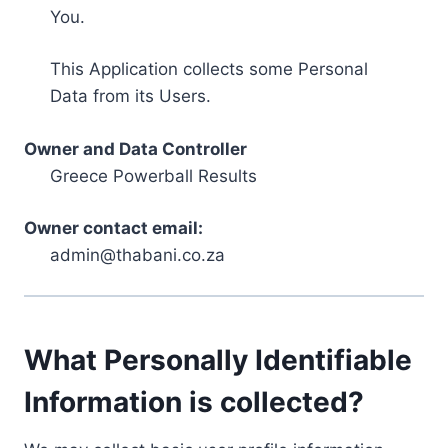
You.
This Application collects some Personal
Data from its Users.
Owner and Data Controller
Greece Powerball Results
Owner contact email:
admin@thabani.co.za
What Personally Identifiable
Information is collected?