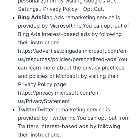
personalization by visiting Google’s Ads
Settings.. Privacy Policy – Opt Out.
Bing Ads
Bing Ads remarketing service is
provided by Microsoft Inc.You can opt-out of
Bing Ads interest-based ads by following
their instructions:
https://advertise.bingads.microsoft.com/en-
us/resources/policies/personalized-ads You
can learn more about the privacy practices
and policies of Microsoft by visiting their
Privacy Policy page:
https://privacy.microsoft.com/en-
us/PrivacyStatement
Twitter
Twitter remarketing service is
provided by Twitter Inc.You can opt-out from
Twitter’s interest-based ads by following
their instructions: