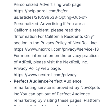
Personalized Advertising web page:
https://help.adroll.com/hc/en-
us/articles/216599538-Opting-Out-of-
Personalized-Advertising If You are a
California resident, please read the
“Information For California Residents Only”
section in the Privacy Policy of NextRoll, Inc:
https://www.nextroll.com/privacy#service-13
For more information on the privacy practices
of AdRoll, please visit the NextRoll, Inc.
Privacy Policy web page:
https://www.nextroll.com/privacy
Perfect Audience
Perfect Audience
remarketing service is provided by NowSpots
Inc.You can opt-out of Perfect Audience
remarketing by visiting these pages: Platform