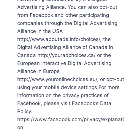
Advertising Alliance. You can also opt-out
from Facebook and other participating
companies through the Digital Advertising
Alliance in the USA
http://www.aboutads.info/choices/, the
Digital Advertising Alliance of Canada in
Canada http://youradchoices.ca/ or the
European Interactive Digital Advertising
Alliance in Europe
http://www.youronlinechoices.eu/, or opt-out
using your mobile device settings.For more
information on the privacy practices of
Facebook, please visit Facebook’s Data
Policy:
https://www.facebook.com/privacy/explanati
on