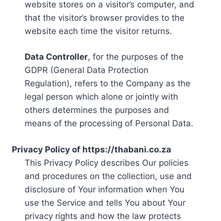
website stores on a visitor’s computer, and
that the visitor’s browser provides to the
website each time the visitor returns.
Data Controller
, for the purposes of the
GDPR (General Data Protection
Regulation), refers to the Company as the
legal person which alone or jointly with
others determines the purposes and
means of the processing of Personal Data.
Privacy Policy of https://thabani.co.za
This Privacy Policy describes Our policies
and procedures on the collection, use and
disclosure of Your information when You
use the Service and tells You about Your
privacy rights and how the law protects