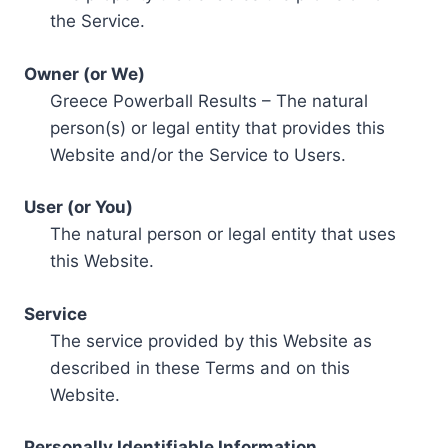
the Service.
Owner (or We)
Greece Powerball Results – The natural
person(s) or legal entity that provides this
Website and/or the Service to Users.
User (or You)
The natural person or legal entity that uses
this Website.
Service
The service provided by this Website as
described in these Terms and on this
Website.
Personally Identifiable Information