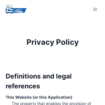
Skip
to
content
Privacy Policy
Definitions and legal
references
This Website (or this Application)
The property that enables the provision of