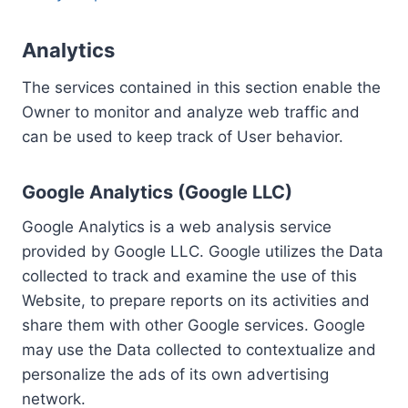
Analytics
The services contained in this section enable the
Owner to monitor and analyze web traffic and
can be used to keep track of User behavior.
Google Analytics (Google LLC)
Google Analytics is a web analysis service
provided by Google LLC. Google utilizes the Data
collected to track and examine the use of this
Website, to prepare reports on its activities and
share them with other Google services. Google
may use the Data collected to contextualize and
personalize the ads of its own advertising
network.