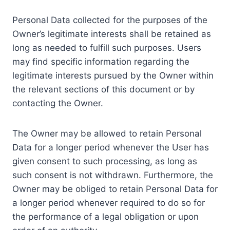
Personal Data collected for the purposes of the
Owner’s legitimate interests shall be retained as
long as needed to fulfill such purposes. Users
may find specific information regarding the
legitimate interests pursued by the Owner within
the relevant sections of this document or by
contacting the Owner.
The Owner may be allowed to retain Personal
Data for a longer period whenever the User has
given consent to such processing, as long as
such consent is not withdrawn. Furthermore, the
Owner may be obliged to retain Personal Data for
a longer period whenever required to do so for
the performance of a legal obligation or upon