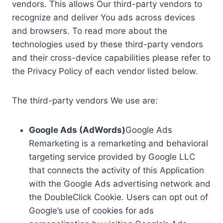
vendors. This allows Our third-party vendors to
recognize and deliver You ads across devices
and browsers. To read more about the
technologies used by these third-party vendors
and their cross-device capabilities please refer to
the Privacy Policy of each vendor listed below.
The third-party vendors We use are:
Google Ads (AdWords)
Google Ads
Remarketing is a remarketing and behavioral
targeting service provided by Google LLC
that connects the activity of this Application
with the Google Ads advertising network and
the DoubleClick Cookie. Users can opt out of
Google’s use of cookies for ads