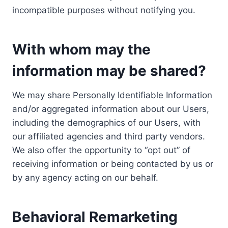
incompatible purposes without notifying you.
With whom may the
information may be shared?
We may share Personally Identifiable Information
and/or aggregated information about our Users,
including the demographics of our Users, with
our affiliated agencies and third party vendors.
We also offer the opportunity to “opt out” of
receiving information or being contacted by us or
by any agency acting on our behalf.
Behavioral Remarketing