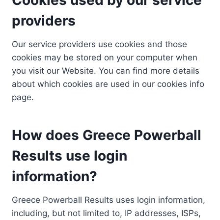
providers
Our service providers use cookies and those
cookies may be stored on your computer when
you visit our Website. You can find more details
about which cookies are used in our cookies info
page.
How does Greece Powerball
Results use login
information?
Greece Powerball Results uses login information,
including, but not limited to, IP addresses, ISPs,