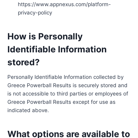
https://www.appnexus.com/platform-
privacy-policy
How is Personally
Identifiable Information
stored?
Personally Identifiable Information collected by
Greece Powerball Results is securely stored and
is not accessible to third parties or employees of
Greece Powerball Results except for use as
indicated above.
What options are available to