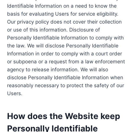
Identifiable Information on a need to know the
basis for evaluating Users for service eligibility.
Our privacy policy does not cover their collection
or use of this information. Disclosure of
Personally Identifiable Information to comply with
the law. We will disclose Personally Identifiable
Information in order to comply with a court order
or subpoena or a request from a law enforcement
agency to release information. We will also
disclose Personally Identifiable Information when
reasonably necessary to protect the safety of our
Users.
How does the Website keep
Personally Identifiable