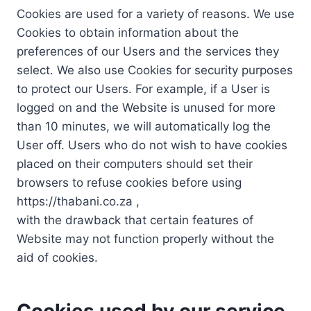
Cookies are used for a variety of reasons. We use
Cookies to obtain information about the
preferences of our Users and the services they
select. We also use Cookies for security purposes
to protect our Users. For example, if a User is
logged on and the Website is unused for more
than 10 minutes, we will automatically log the
User off. Users who do not wish to have cookies
placed on their computers should set their
browsers to refuse cookies before using
https://thabani.co.za ,
with the drawback that certain features of
Website may not function properly without the
aid of cookies.
Cookies used by our service