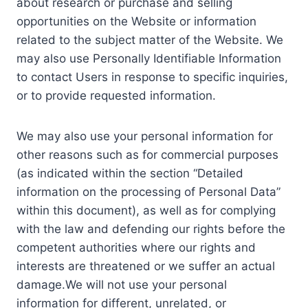
about research or purchase and selling
opportunities on the Website or information
related to the subject matter of the Website. We
may also use Personally Identifiable Information
to contact Users in response to specific inquiries,
or to provide requested information.
We may also use your personal information for
other reasons such as for commercial purposes
(as indicated within the section “Detailed
information on the processing of Personal Data”
within this document), as well as for complying
with the law and defending our rights before the
competent authorities where our rights and
interests are threatened or we suffer an actual
damage.We will not use your personal
information for different, unrelated, or