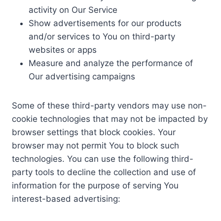
activity on Our Service
Show advertisements for our products
and/or services to You on third-party
websites or apps
Measure and analyze the performance of
Our advertising campaigns
Some of these third-party vendors may use non-
cookie technologies that may not be impacted by
browser settings that block cookies. Your
browser may not permit You to block such
technologies. You can use the following third-
party tools to decline the collection and use of
information for the purpose of serving You
interest-based advertising: