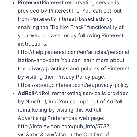
Pinterest
Pinterest remarketing service is
provided by Pinterest Inc. You can opt-out
from Pinterest’s interest-based ads by
enabling the “Do Not Track” functionality of
your web browser or by following Pinterest
instructions:
http://help.pinterest.com/en/articles/personal
ization-and-data You can learn more about
the privacy practices and policies of Pinterest
by visiting their Privacy Policy page:
https://about.pinterest.com/en/privacy-policy
AdRoll
AdRoll remarketing service is provided
by NextRoll, Inc. You can opt-out of AdRoll
remarketing by visiting this AdRoll
Advertising Preferences web page:
http://info.evidon.com/pub_info/573?
v=1&nt=1&nw=false or the Opt Out of