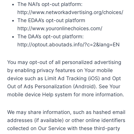
The NAI’s opt-out platform:
http://www.networkadvertising.org/choices/
The EDAA’s opt-out platform
http://www.youronlinechoices.com/
The DAA’s opt-out platform:
http://optout.aboutads.info/?c=2&lang=EN
You may opt-out of all personalized advertising
by enabling privacy features on Your mobile
device such as Limit Ad Tracking (iOS) and Opt
Out of Ads Personalization (Android). See Your
mobile device Help system for more information.
We may share information, such as hashed email
addresses (if available) or other online identifiers
collected on Our Service with these third-party