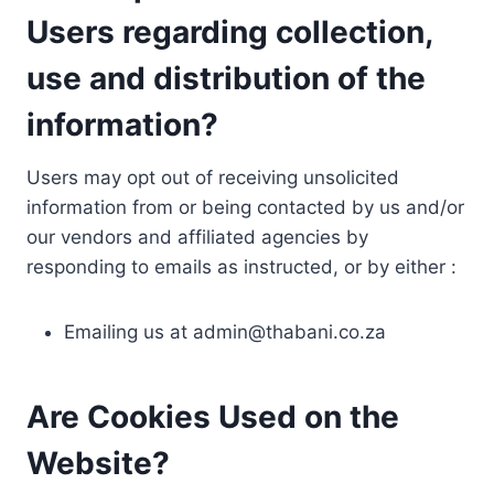
Users regarding collection,
use and distribution of the
information?
Users may opt out of receiving unsolicited
information from or being contacted by us and/or
our vendors and affiliated agencies by
responding to emails as instructed, or by either :
Emailing us at
admin@thabani.co.za
Are Cookies Used on the
Website?