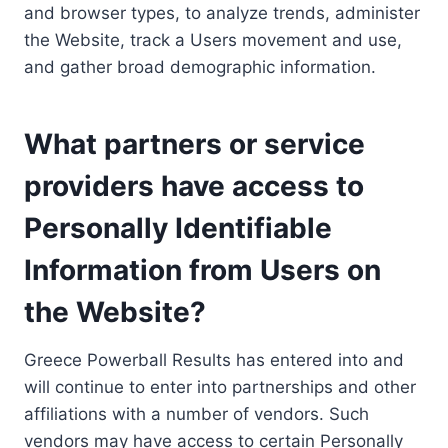
and browser types, to analyze trends, administer
the Website, track a Users movement and use,
and gather broad demographic information.
What partners or service
providers have access to
Personally Identifiable
Information from Users on
the Website?
Greece Powerball Results has entered into and
will continue to enter into partnerships and other
affiliations with a number of vendors. Such
vendors may have access to certain Personally