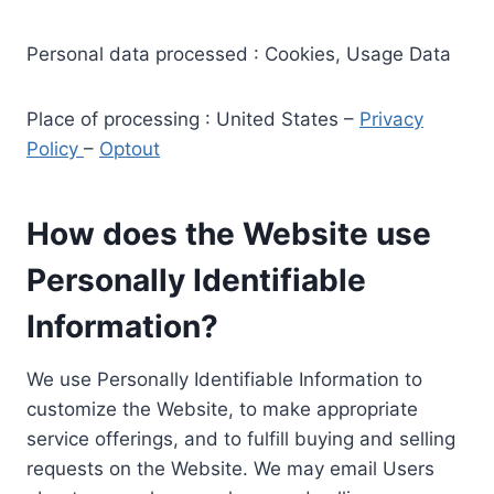
Personal data processed : Cookies, Usage Data
Place of processing : United States –
Privacy
Policy
–
Optout
How does the Website use
Personally Identifiable
Information?
We use Personally Identifiable Information to
customize the Website, to make appropriate
service offerings, and to fulfill buying and selling
requests on the Website. We may email Users