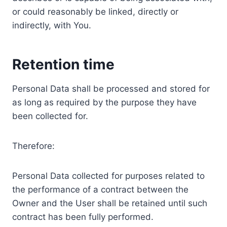
or could reasonably be linked, directly or
indirectly, with You.
Retention time
Personal Data shall be processed and stored for
as long as required by the purpose they have
been collected for.
Therefore:
Personal Data collected for purposes related to
the performance of a contract between the
Owner and the User shall be retained until such
contract has been fully performed.