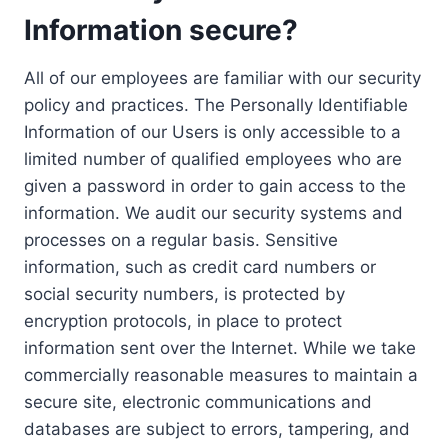
Information secure?
All of our employees are familiar with our security
policy and practices. The Personally Identifiable
Information of our Users is only accessible to a
limited number of qualified employees who are
given a password in order to gain access to the
information. We audit our security systems and
processes on a regular basis. Sensitive
information, such as credit card numbers or
social security numbers, is protected by
encryption protocols, in place to protect
information sent over the Internet. While we take
commercially reasonable measures to maintain a
secure site, electronic communications and
databases are subject to errors, tampering, and