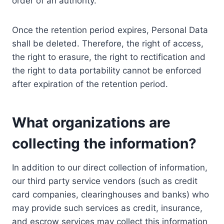
order of an authority.
Once the retention period expires, Personal Data
shall be deleted. Therefore, the right of access,
the right to erasure, the right to rectification and
the right to data portability cannot be enforced
after expiration of the retention period.
What organizations are
collecting the information?
In addition to our direct collection of information,
our third party service vendors (such as credit
card companies, clearinghouses and banks) who
may provide such services as credit, insurance,
and escrow services may collect this information