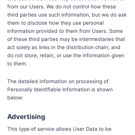
from our Users. We do not control how these
third parties use such information, but we do ask
them to disclose how they use personal
information provided to them from Users. Some
of these third parties may be intermediaries that
act solely as links in the distribution chain, and
do not store, retain, or use the information given
to them.
The detailed information on processing of
Personally Identifiable Information is shown
below:
Advertising
This type of service allows User Data to be