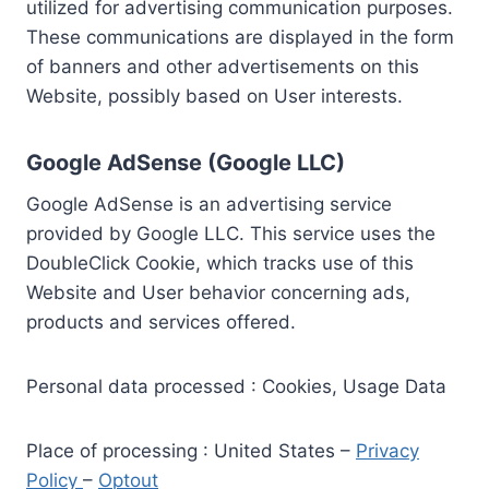
utilized for advertising communication purposes.
These communications are displayed in the form
of banners and other advertisements on this
Website, possibly based on User interests.
Google AdSense (Google LLC)
Google AdSense is an advertising service
provided by Google LLC. This service uses the
DoubleClick Cookie, which tracks use of this
Website and User behavior concerning ads,
products and services offered.
Personal data processed : Cookies, Usage Data
Place of processing : United States –
Privacy
Policy
–
Optout