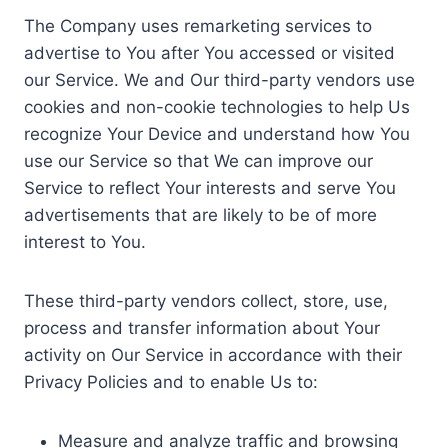
The Company uses remarketing services to
advertise to You after You accessed or visited
our Service. We and Our third-party vendors use
cookies and non-cookie technologies to help Us
recognize Your Device and understand how You
use our Service so that We can improve our
Service to reflect Your interests and serve You
advertisements that are likely to be of more
interest to You.
These third-party vendors collect, store, use,
process and transfer information about Your
activity on Our Service in accordance with their
Privacy Policies and to enable Us to:
Measure and analyze traffic and browsing