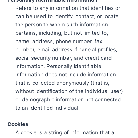
Refers to any information that identifies or
can be used to identify, contact, or locate
the person to whom such information
pertains, including, but not limited to,
name, address, phone number, fax
number, email address, financial profiles,
social security number, and credit card
information. Personally Identifiable
Information does not include information
that is collected anonymously (that is,
without identification of the individual user)
or demographic information not connected
to an identified individual.
Cookies
A cookie is a string of information that a