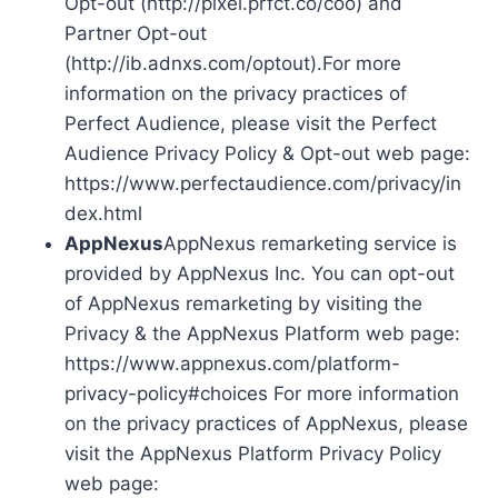
Opt-out (http://pixel.prfct.co/coo) and
Partner Opt-out
(http://ib.adnxs.com/optout).For more
information on the privacy practices of
Perfect Audience, please visit the Perfect
Audience Privacy Policy & Opt-out web page:
https://www.perfectaudience.com/privacy/in
dex.html
AppNexus
AppNexus remarketing service is
provided by AppNexus Inc. You can opt-out
of AppNexus remarketing by visiting the
Privacy & the AppNexus Platform web page:
https://www.appnexus.com/platform-
privacy-policy#choices For more information
on the privacy practices of AppNexus, please
visit the AppNexus Platform Privacy Policy
web page: