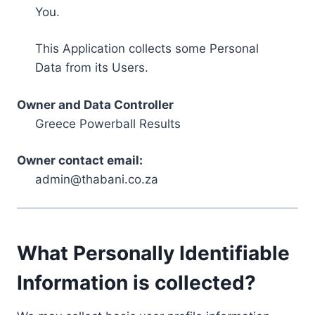
You.
This Application collects some Personal
Data from its Users.
Owner and Data Controller
Greece Powerball Results
Owner contact email:
admin@thabani.co.za
What Personally Identifiable
Information is collected?