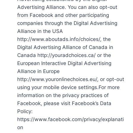
Advertising Alliance. You can also opt-out
from Facebook and other participating
companies through the Digital Advertising
Alliance in the USA
http://www.aboutads.info/choices/, the
Digital Advertising Alliance of Canada in
Canada http://youradchoices.ca/ or the
European Interactive Digital Advertising
Alliance in Europe
http://www.youronlinechoices.eu/, or opt-out
using your mobile device settings.For more
information on the privacy practices of
Facebook, please visit Facebook’s Data
Policy:
https://www.facebook.com/privacy/explanati
on