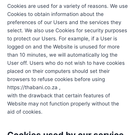
Cookies are used for a variety of reasons. We use
Cookies to obtain information about the
preferences of our Users and the services they
select. We also use Cookies for security purposes
to protect our Users. For example, if a User is
logged on and the Website is unused for more
than 10 minutes, we will automatically log the
User off. Users who do not wish to have cookies
placed on their computers should set their
browsers to refuse cookies before using
https://thabani.co.za ,
with the drawback that certain features of
Website may not function properly without the
aid of cookies.
Cookies used by our service