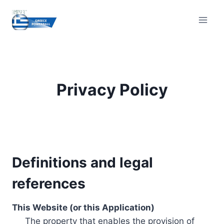
Skip
to
content
Privacy Policy
Definitions and legal
references
This Website (or this Application)
The property that enables the provision of