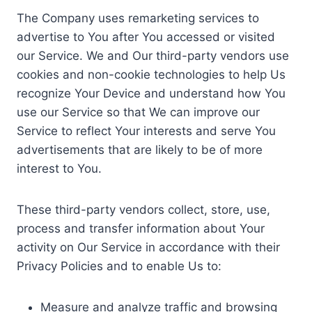
The Company uses remarketing services to
advertise to You after You accessed or visited
our Service. We and Our third-party vendors use
cookies and non-cookie technologies to help Us
recognize Your Device and understand how You
use our Service so that We can improve our
Service to reflect Your interests and serve You
advertisements that are likely to be of more
interest to You.
These third-party vendors collect, store, use,
process and transfer information about Your
activity on Our Service in accordance with their
Privacy Policies and to enable Us to:
Measure and analyze traffic and browsing