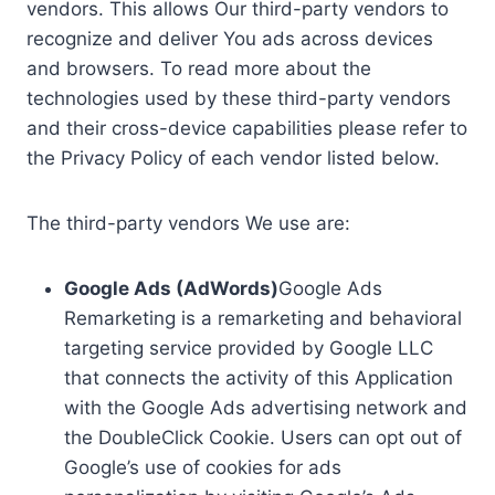
vendors. This allows Our third-party vendors to
recognize and deliver You ads across devices
and browsers. To read more about the
technologies used by these third-party vendors
and their cross-device capabilities please refer to
the Privacy Policy of each vendor listed below.
The third-party vendors We use are:
Google Ads (AdWords)
Google Ads
Remarketing is a remarketing and behavioral
targeting service provided by Google LLC
that connects the activity of this Application
with the Google Ads advertising network and
the DoubleClick Cookie. Users can opt out of
Google’s use of cookies for ads