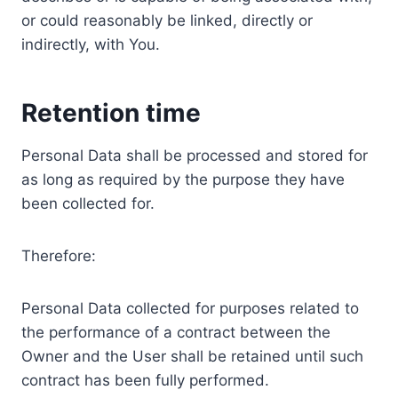
or could reasonably be linked, directly or
indirectly, with You.
Retention time
Personal Data shall be processed and stored for
as long as required by the purpose they have
been collected for.
Therefore:
Personal Data collected for purposes related to
the performance of a contract between the
Owner and the User shall be retained until such
contract has been fully performed.