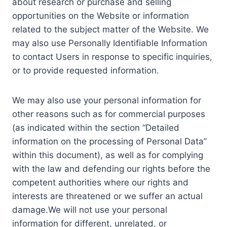
about research or purchase and selling
opportunities on the Website or information
related to the subject matter of the Website. We
may also use Personally Identifiable Information
to contact Users in response to specific inquiries,
or to provide requested information.
We may also use your personal information for
other reasons such as for commercial purposes
(as indicated within the section “Detailed
information on the processing of Personal Data”
within this document), as well as for complying
with the law and defending our rights before the
competent authorities where our rights and
interests are threatened or we suffer an actual
damage.We will not use your personal
information for different, unrelated, or