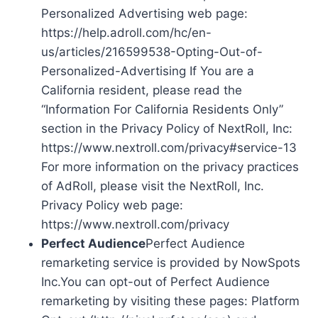
Personalized Advertising web page:
https://help.adroll.com/hc/en-
us/articles/216599538-Opting-Out-of-
Personalized-Advertising If You are a
California resident, please read the
“Information For California Residents Only”
section in the Privacy Policy of NextRoll, Inc:
https://www.nextroll.com/privacy#service-13
For more information on the privacy practices
of AdRoll, please visit the NextRoll, Inc.
Privacy Policy web page:
https://www.nextroll.com/privacy
Perfect Audience
Perfect Audience
remarketing service is provided by NowSpots
Inc.You can opt-out of Perfect Audience
remarketing by visiting these pages: Platform