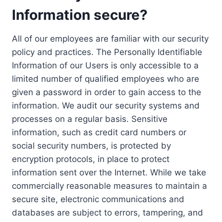
Information secure?
All of our employees are familiar with our security
policy and practices. The Personally Identifiable
Information of our Users is only accessible to a
limited number of qualified employees who are
given a password in order to gain access to the
information. We audit our security systems and
processes on a regular basis. Sensitive
information, such as credit card numbers or
social security numbers, is protected by
encryption protocols, in place to protect
information sent over the Internet. While we take
commercially reasonable measures to maintain a
secure site, electronic communications and
databases are subject to errors, tampering, and