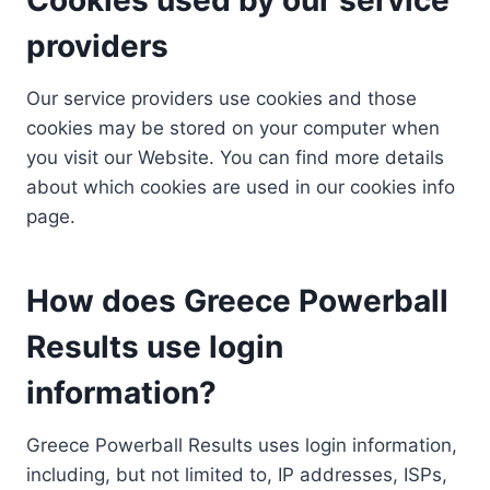
providers
Our service providers use cookies and those
cookies may be stored on your computer when
you visit our Website. You can find more details
about which cookies are used in our cookies info
page.
How does Greece Powerball
Results use login
information?
Greece Powerball Results uses login information,
including, but not limited to, IP addresses, ISPs,