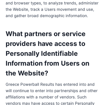
and browser types, to analyze trends, administer
the Website, track a Users movement and use,
and gather broad demographic information.
What partners or service
providers have access to
Personally Identifiable
Information from Users on
the Website?
Greece Powerball Results has entered into and
will continue to enter into partnerships and other
affiliations with a number of vendors. Such
vendors may have access to certain Personally