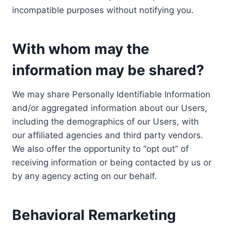
incompatible purposes without notifying you.
With whom may the
information may be shared?
We may share Personally Identifiable Information
and/or aggregated information about our Users,
including the demographics of our Users, with
our affiliated agencies and third party vendors.
We also offer the opportunity to “opt out” of
receiving information or being contacted by us or
by any agency acting on our behalf.
Behavioral Remarketing