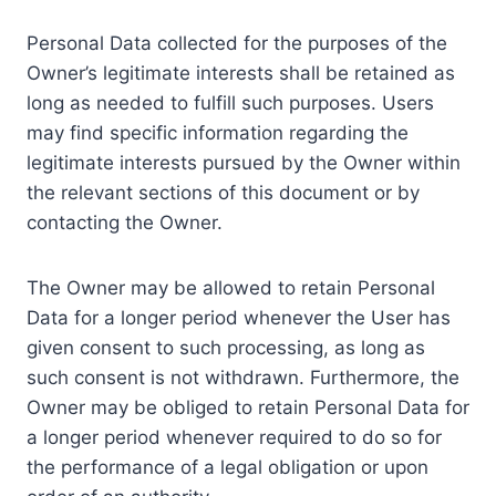
Personal Data collected for the purposes of the
Owner’s legitimate interests shall be retained as
long as needed to fulfill such purposes. Users
may find specific information regarding the
legitimate interests pursued by the Owner within
the relevant sections of this document or by
contacting the Owner.
The Owner may be allowed to retain Personal
Data for a longer period whenever the User has
given consent to such processing, as long as
such consent is not withdrawn. Furthermore, the
Owner may be obliged to retain Personal Data for
a longer period whenever required to do so for
the performance of a legal obligation or upon