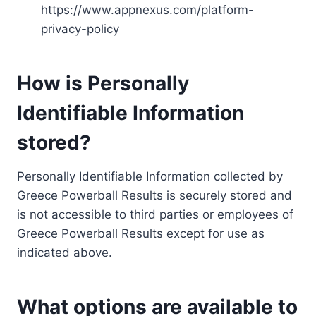
https://www.appnexus.com/platform-
privacy-policy
How is Personally
Identifiable Information
stored?
Personally Identifiable Information collected by
Greece Powerball Results is securely stored and
is not accessible to third parties or employees of
Greece Powerball Results except for use as
indicated above.
What options are available to