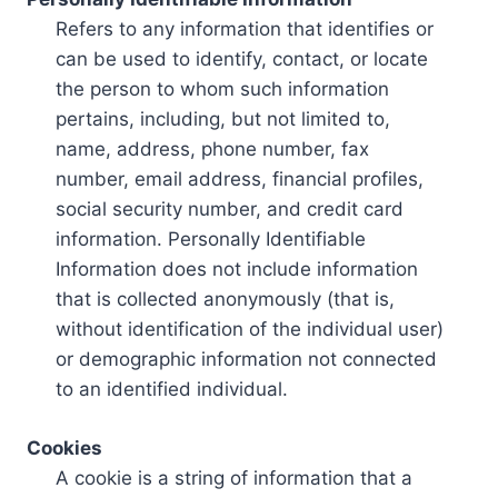
Refers to any information that identifies or
can be used to identify, contact, or locate
the person to whom such information
pertains, including, but not limited to,
name, address, phone number, fax
number, email address, financial profiles,
social security number, and credit card
information. Personally Identifiable
Information does not include information
that is collected anonymously (that is,
without identification of the individual user)
or demographic information not connected
to an identified individual.
Cookies
A cookie is a string of information that a