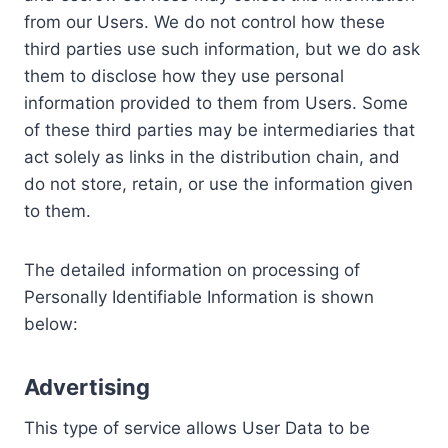
from our Users. We do not control how these
third parties use such information, but we do ask
them to disclose how they use personal
information provided to them from Users. Some
of these third parties may be intermediaries that
act solely as links in the distribution chain, and
do not store, retain, or use the information given
to them.
The detailed information on processing of
Personally Identifiable Information is shown
below:
Advertising
This type of service allows User Data to be