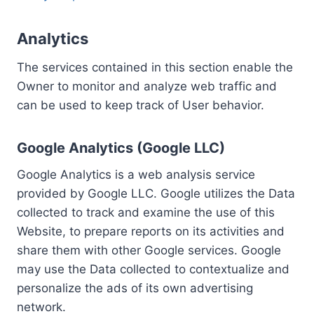
Analytics
The services contained in this section enable the
Owner to monitor and analyze web traffic and
can be used to keep track of User behavior.
Google Analytics (Google LLC)
Google Analytics is a web analysis service
provided by Google LLC. Google utilizes the Data
collected to track and examine the use of this
Website, to prepare reports on its activities and
share them with other Google services. Google
may use the Data collected to contextualize and
personalize the ads of its own advertising
network.