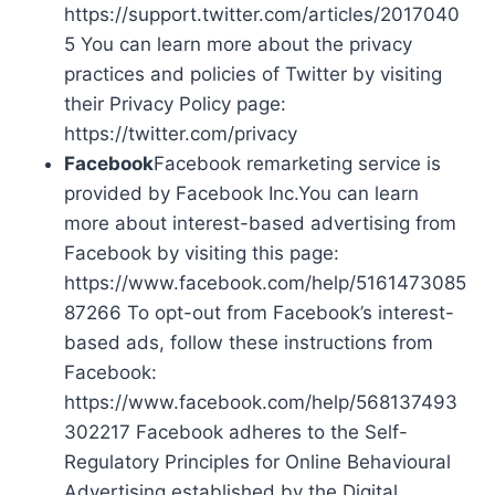
https://support.twitter.com/articles/2017040
5 You can learn more about the privacy
practices and policies of Twitter by visiting
their Privacy Policy page:
https://twitter.com/privacy
Facebook
Facebook remarketing service is
provided by Facebook Inc.You can learn
more about interest-based advertising from
Facebook by visiting this page:
https://www.facebook.com/help/5161473085
87266 To opt-out from Facebook’s interest-
based ads, follow these instructions from
Facebook:
https://www.facebook.com/help/568137493
302217 Facebook adheres to the Self-
Regulatory Principles for Online Behavioural
Advertising established by the Digital