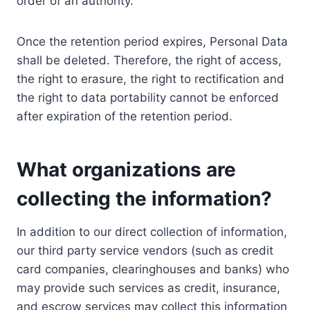
order of an authority.
Once the retention period expires, Personal Data
shall be deleted. Therefore, the right of access,
the right to erasure, the right to rectification and
the right to data portability cannot be enforced
after expiration of the retention period.
What organizations are
collecting the information?
In addition to our direct collection of information,
our third party service vendors (such as credit
card companies, clearinghouses and banks) who
may provide such services as credit, insurance,
and escrow services may collect this information