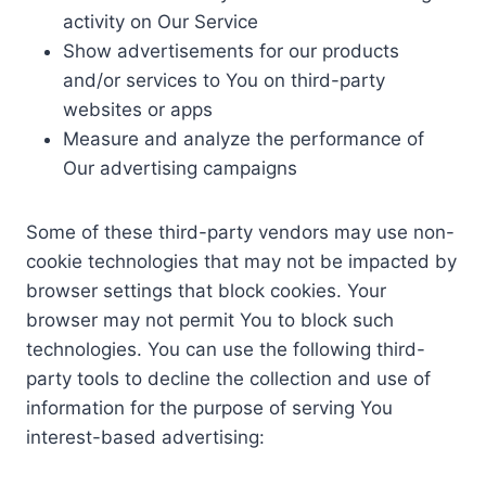
activity on Our Service
Show advertisements for our products
and/or services to You on third-party
websites or apps
Measure and analyze the performance of
Our advertising campaigns
Some of these third-party vendors may use non-
cookie technologies that may not be impacted by
browser settings that block cookies. Your
browser may not permit You to block such
technologies. You can use the following third-
party tools to decline the collection and use of
information for the purpose of serving You
interest-based advertising: