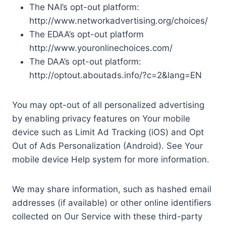
The NAI’s opt-out platform:
http://www.networkadvertising.org/choices/
The EDAA’s opt-out platform
http://www.youronlinechoices.com/
The DAA’s opt-out platform:
http://optout.aboutads.info/?c=2&lang=EN
You may opt-out of all personalized advertising
by enabling privacy features on Your mobile
device such as Limit Ad Tracking (iOS) and Opt
Out of Ads Personalization (Android). See Your
mobile device Help system for more information.
We may share information, such as hashed email
addresses (if available) or other online identifiers
collected on Our Service with these third-party