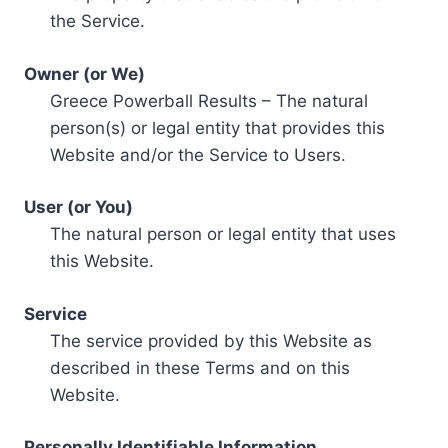
the Service.
Owner (or We)
Greece Powerball Results – The natural
person(s) or legal entity that provides this
Website and/or the Service to Users.
User (or You)
The natural person or legal entity that uses
this Website.
Service
The service provided by this Website as
described in these Terms and on this
Website.
Personally Identifiable Information