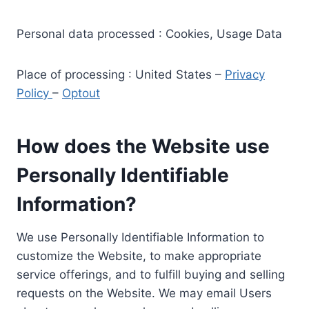
Personal data processed : Cookies, Usage Data
Place of processing : United States –
Privacy
Policy
–
Optout
How does the Website use
Personally Identifiable
Information?
We use Personally Identifiable Information to
customize the Website, to make appropriate
service offerings, and to fulfill buying and selling
requests on the Website. We may email Users