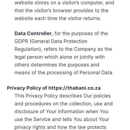
website stores on a visitor’s computer, and
that the visitor’s browser provides to the
website each time the visitor returns.
Data Controller
, for the purposes of the
GDPR (General Data Protection
Regulation), refers to the Company as the
legal person which alone or jointly with
others determines the purposes and
means of the processing of Personal Data.
Privacy Policy of https://thabani.co.za
This Privacy Policy describes Our policies
and procedures on the collection, use and
disclosure of Your information when You
use the Service and tells You about Your
privacy rights and how the law protects