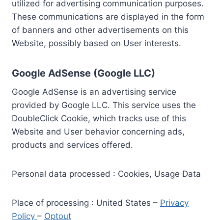
utilized for advertising communication purposes.
These communications are displayed in the form
of banners and other advertisements on this
Website, possibly based on User interests.
Google AdSense (Google LLC)
Google AdSense is an advertising service
provided by Google LLC. This service uses the
DoubleClick Cookie, which tracks use of this
Website and User behavior concerning ads,
products and services offered.
Personal data processed : Cookies, Usage Data
Place of processing : United States –
Privacy
Policy
–
Optout