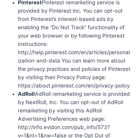
Pinterest
Pinterest remarketing service is
provided by Pinterest Inc. You can opt-out
from Pinterest’s interest-based ads by
enabling the “Do Not Track” functionality of
your web browser or by following Pinterest
instructions:
http://help.pinterest.com/en/articles/personal
ization-and-data You can learn more about
the privacy practices and policies of Pinterest
by visiting their Privacy Policy page:
https://about.pinterest.com/en/privacy-policy
AdRoll
AdRoll remarketing service is provided
by NextRoll, Inc. You can opt-out of AdRoll
remarketing by visiting this AdRoll
Advertising Preferences web page:
http://info.evidon.com/pub_info/573?
v=1&nt=1&nw=false or the Opt Out of