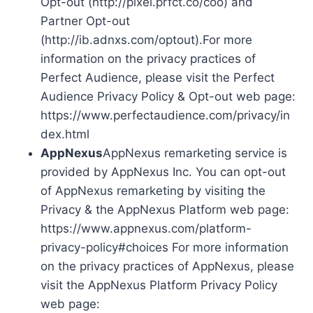
Opt-out (http://pixel.prfct.co/coo) and
Partner Opt-out
(http://ib.adnxs.com/optout).For more
information on the privacy practices of
Perfect Audience, please visit the Perfect
Audience Privacy Policy & Opt-out web page:
https://www.perfectaudience.com/privacy/in
dex.html
AppNexus
AppNexus remarketing service is
provided by AppNexus Inc. You can opt-out
of AppNexus remarketing by visiting the
Privacy & the AppNexus Platform web page:
https://www.appnexus.com/platform-
privacy-policy#choices For more information
on the privacy practices of AppNexus, please
visit the AppNexus Platform Privacy Policy
web page: