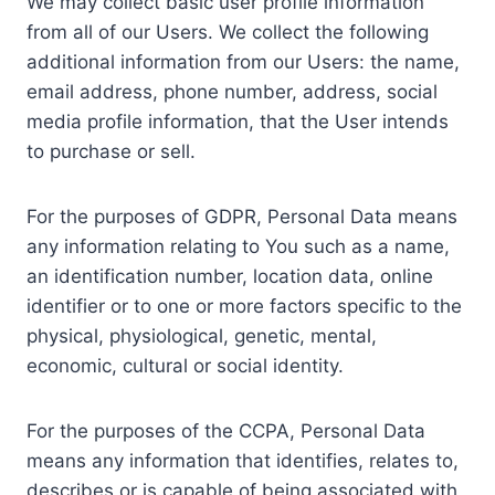
We may collect basic user profile information
from all of our Users. We collect the following
additional information from our Users: the name,
email address, phone number, address, social
media profile information, that the User intends
to purchase or sell.
For the purposes of GDPR, Personal Data means
any information relating to You such as a name,
an identification number, location data, online
identifier or to one or more factors specific to the
physical, physiological, genetic, mental,
economic, cultural or social identity.
For the purposes of the CCPA, Personal Data
means any information that identifies, relates to,
describes or is capable of being associated with,