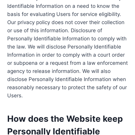
Identifiable Information on a need to know the
basis for evaluating Users for service eligibility.
Our privacy policy does not cover their collection
or use of this information. Disclosure of
Personally Identifiable Information to comply with
the law. We will disclose Personally Identifiable
Information in order to comply with a court order
or subpoena or a request from a law enforcement
agency to release information. We will also
disclose Personally Identifiable Information when
reasonably necessary to protect the safety of our
Users.
How does the Website keep
Personally Identifiable