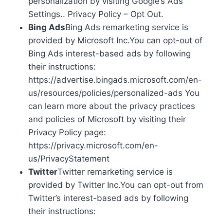
personalization by visiting Google’s Ads
Settings.. Privacy Policy – Opt Out.
Bing Ads
Bing Ads remarketing service is
provided by Microsoft Inc.You can opt-out of
Bing Ads interest-based ads by following
their instructions:
https://advertise.bingads.microsoft.com/en-
us/resources/policies/personalized-ads You
can learn more about the privacy practices
and policies of Microsoft by visiting their
Privacy Policy page:
https://privacy.microsoft.com/en-
us/PrivacyStatement
Twitter
Twitter remarketing service is
provided by Twitter Inc.You can opt-out from
Twitter’s interest-based ads by following
their instructions: