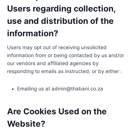
Users regarding collection,
use and distribution of the
information?
Users may opt out of receiving unsolicited
information from or being contacted by us and/or
our vendors and affiliated agencies by
responding to emails as instructed, or by either :
Emailing us at
admin@thabani.co.za
Are Cookies Used on the
Website?