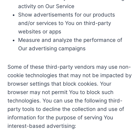
activity on Our Service
Show advertisements for our products
and/or services to You on third-party
websites or apps
Measure and analyze the performance of
Our advertising campaigns
Some of these third-party vendors may use non-
cookie technologies that may not be impacted by
browser settings that block cookies. Your
browser may not permit You to block such
technologies. You can use the following third-
party tools to decline the collection and use of
information for the purpose of serving You
interest-based advertising: