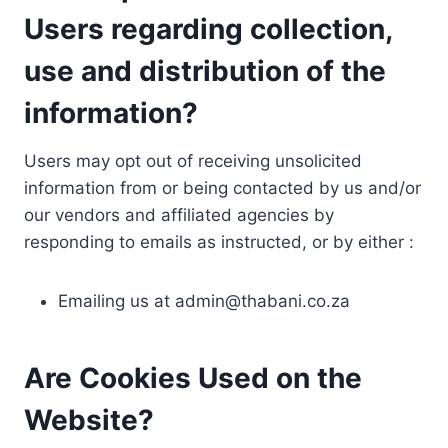
Users regarding collection,
use and distribution of the
information?
Users may opt out of receiving unsolicited
information from or being contacted by us and/or
our vendors and affiliated agencies by
responding to emails as instructed, or by either :
Emailing us at
admin@thabani.co.za
Are Cookies Used on the
Website?