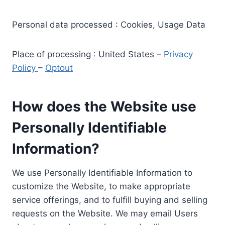
Personal data processed : Cookies, Usage Data
Place of processing : United States –
Privacy
Policy
–
Optout
How does the Website use
Personally Identifiable
Information?
We use Personally Identifiable Information to
customize the Website, to make appropriate
service offerings, and to fulfill buying and selling
requests on the Website. We may email Users