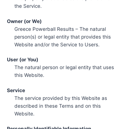
the Service.
Owner (or We)
Greece Powerball Results – The natural
person(s) or legal entity that provides this
Website and/or the Service to Users.
User (or You)
The natural person or legal entity that uses
this Website.
Service
The service provided by this Website as
described in these Terms and on this
Website.
Personally Identifiable Information