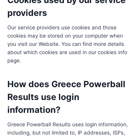
providers
Our service providers use cookies and those
cookies may be stored on your computer when
you visit our Website. You can find more details
about which cookies are used in our cookies info
page.
How does Greece Powerball
Results use login
information?
Greece Powerball Results uses login information,
including, but not limited to, IP addresses, ISPs,