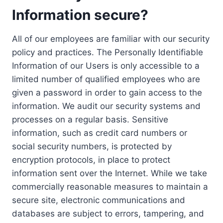
Information secure?
All of our employees are familiar with our security
policy and practices. The Personally Identifiable
Information of our Users is only accessible to a
limited number of qualified employees who are
given a password in order to gain access to the
information. We audit our security systems and
processes on a regular basis. Sensitive
information, such as credit card numbers or
social security numbers, is protected by
encryption protocols, in place to protect
information sent over the Internet. While we take
commercially reasonable measures to maintain a
secure site, electronic communications and
databases are subject to errors, tampering, and