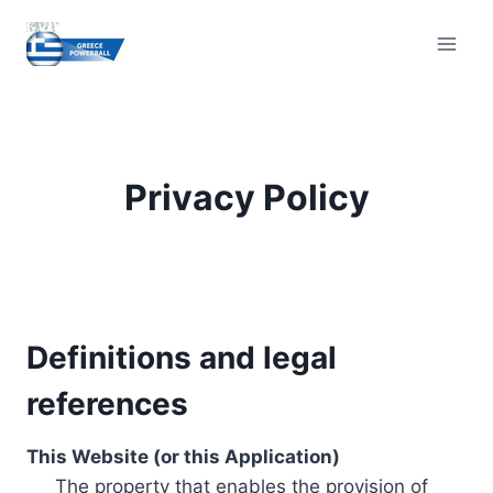
Skip
to
content
Privacy Policy
Definitions and legal
references
This Website (or this Application)
The property that enables the provision of