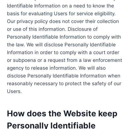
Identifiable Information on a need to know the
basis for evaluating Users for service eligibility.
Our privacy policy does not cover their collection
or use of this information. Disclosure of
Personally Identifiable Information to comply with
the law. We will disclose Personally Identifiable
Information in order to comply with a court order
or subpoena or a request from a law enforcement
agency to release information. We will also
disclose Personally Identifiable Information when
reasonably necessary to protect the safety of our
Users.
How does the Website keep
Personally Identifiable