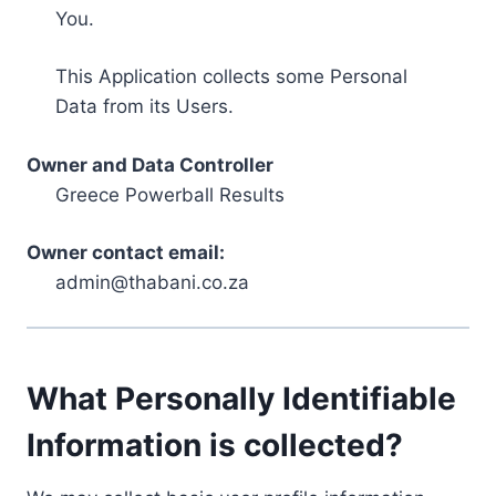
You.
This Application collects some Personal
Data from its Users.
Owner and Data Controller
Greece Powerball Results
Owner contact email:
admin@thabani.co.za
What Personally Identifiable
Information is collected?