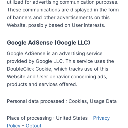
utilized for advertising communication purposes.
These communications are displayed in the form
of banners and other advertisements on this
Website, possibly based on User interests.
Google AdSense (Google LLC)
Google AdSense is an advertising service
provided by Google LLC. This service uses the
DoubleClick Cookie, which tracks use of this
Website and User behavior concerning ads,
products and services offered.
Personal data processed : Cookies, Usage Data
Place of processing : United States –
Privacy
Policy
–
Optout