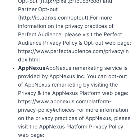
Opt-out (http://pixel.prfct.co/coo) and
Partner Opt-out
(http://ib.adnxs.com/optout).For more
information on the privacy practices of
Perfect Audience, please visit the Perfect
Audience Privacy Policy & Opt-out web page:
https://www.perfectaudience.com/privacy/in
dex.html
AppNexus
AppNexus remarketing service is
provided by AppNexus Inc. You can opt-out
of AppNexus remarketing by visiting the
Privacy & the AppNexus Platform web page:
https://www.appnexus.com/platform-
privacy-policy#choices For more information
on the privacy practices of AppNexus, please
visit the AppNexus Platform Privacy Policy
web page: