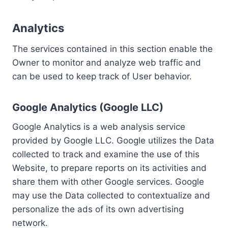
Analytics
The services contained in this section enable the
Owner to monitor and analyze web traffic and
can be used to keep track of User behavior.
Google Analytics (Google LLC)
Google Analytics is a web analysis service
provided by Google LLC. Google utilizes the Data
collected to track and examine the use of this
Website, to prepare reports on its activities and
share them with other Google services. Google
may use the Data collected to contextualize and
personalize the ads of its own advertising
network.