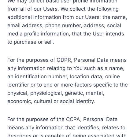
We may collect basic user profile information
from all of our Users. We collect the following
additional information from our Users: the name,
email address, phone number, address, social
media profile information, that the User intends
to purchase or sell.
For the purposes of GDPR, Personal Data means
any information relating to You such as a name,
an identification number, location data, online
identifier or to one or more factors specific to the
physical, physiological, genetic, mental,
economic, cultural or social identity.
For the purposes of the CCPA, Personal Data
means any information that identifies, relates to,
describes or is capable of being associated with,