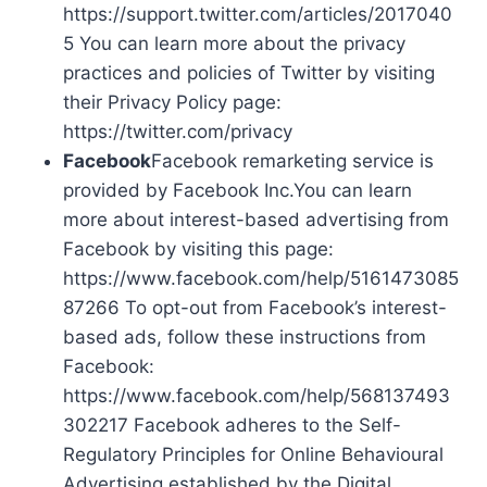
https://support.twitter.com/articles/2017040
5 You can learn more about the privacy
practices and policies of Twitter by visiting
their Privacy Policy page:
https://twitter.com/privacy
Facebook
Facebook remarketing service is
provided by Facebook Inc.You can learn
more about interest-based advertising from
Facebook by visiting this page:
https://www.facebook.com/help/5161473085
87266 To opt-out from Facebook’s interest-
based ads, follow these instructions from
Facebook:
https://www.facebook.com/help/568137493
302217 Facebook adheres to the Self-
Regulatory Principles for Online Behavioural
Advertising established by the Digital