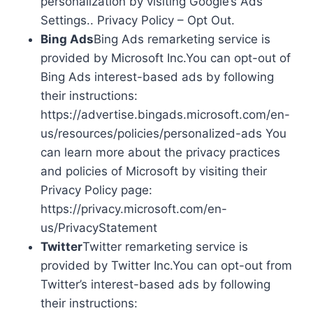
personalization by visiting Google’s Ads
Settings.. Privacy Policy – Opt Out.
Bing Ads
Bing Ads remarketing service is
provided by Microsoft Inc.You can opt-out of
Bing Ads interest-based ads by following
their instructions:
https://advertise.bingads.microsoft.com/en-
us/resources/policies/personalized-ads You
can learn more about the privacy practices
and policies of Microsoft by visiting their
Privacy Policy page:
https://privacy.microsoft.com/en-
us/PrivacyStatement
Twitter
Twitter remarketing service is
provided by Twitter Inc.You can opt-out from
Twitter’s interest-based ads by following
their instructions: