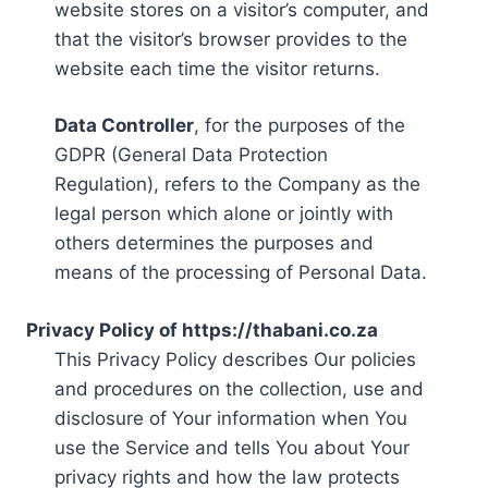
website stores on a visitor’s computer, and
that the visitor’s browser provides to the
website each time the visitor returns.
Data Controller
, for the purposes of the
GDPR (General Data Protection
Regulation), refers to the Company as the
legal person which alone or jointly with
others determines the purposes and
means of the processing of Personal Data.
Privacy Policy of https://thabani.co.za
This Privacy Policy describes Our policies
and procedures on the collection, use and
disclosure of Your information when You
use the Service and tells You about Your
privacy rights and how the law protects