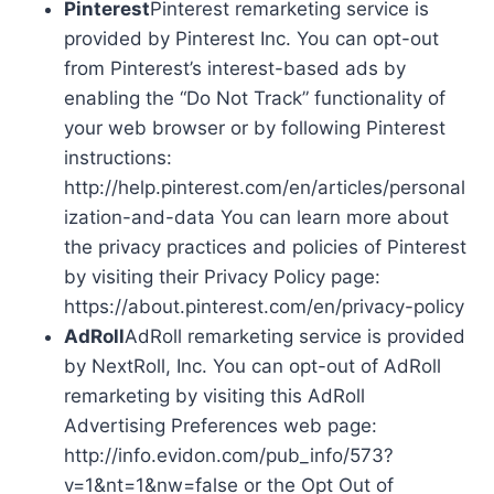
Pinterest
Pinterest remarketing service is
provided by Pinterest Inc. You can opt-out
from Pinterest’s interest-based ads by
enabling the “Do Not Track” functionality of
your web browser or by following Pinterest
instructions:
http://help.pinterest.com/en/articles/personal
ization-and-data You can learn more about
the privacy practices and policies of Pinterest
by visiting their Privacy Policy page:
https://about.pinterest.com/en/privacy-policy
AdRoll
AdRoll remarketing service is provided
by NextRoll, Inc. You can opt-out of AdRoll
remarketing by visiting this AdRoll
Advertising Preferences web page:
http://info.evidon.com/pub_info/573?
v=1&nt=1&nw=false or the Opt Out of