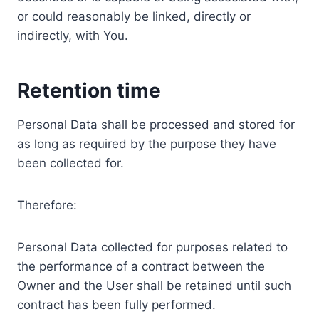
or could reasonably be linked, directly or
indirectly, with You.
Retention time
Personal Data shall be processed and stored for
as long as required by the purpose they have
been collected for.
Therefore:
Personal Data collected for purposes related to
the performance of a contract between the
Owner and the User shall be retained until such
contract has been fully performed.