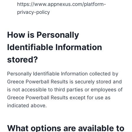
https://www.appnexus.com/platform-
privacy-policy
How is Personally
Identifiable Information
stored?
Personally Identifiable Information collected by
Greece Powerball Results is securely stored and
is not accessible to third parties or employees of
Greece Powerball Results except for use as
indicated above.
What options are available to