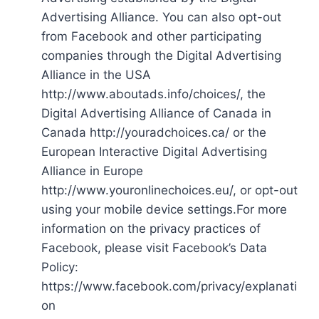
Advertising Alliance. You can also opt-out
from Facebook and other participating
companies through the Digital Advertising
Alliance in the USA
http://www.aboutads.info/choices/, the
Digital Advertising Alliance of Canada in
Canada http://youradchoices.ca/ or the
European Interactive Digital Advertising
Alliance in Europe
http://www.youronlinechoices.eu/, or opt-out
using your mobile device settings.For more
information on the privacy practices of
Facebook, please visit Facebook’s Data
Policy:
https://www.facebook.com/privacy/explanati
on