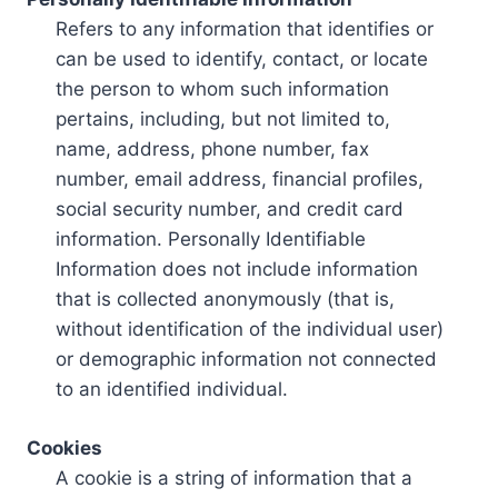
Refers to any information that identifies or
can be used to identify, contact, or locate
the person to whom such information
pertains, including, but not limited to,
name, address, phone number, fax
number, email address, financial profiles,
social security number, and credit card
information. Personally Identifiable
Information does not include information
that is collected anonymously (that is,
without identification of the individual user)
or demographic information not connected
to an identified individual.
Cookies
A cookie is a string of information that a