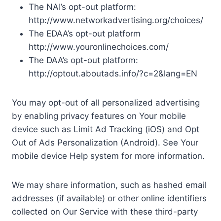
The NAI’s opt-out platform:
http://www.networkadvertising.org/choices/
The EDAA’s opt-out platform
http://www.youronlinechoices.com/
The DAA’s opt-out platform:
http://optout.aboutads.info/?c=2&lang=EN
You may opt-out of all personalized advertising
by enabling privacy features on Your mobile
device such as Limit Ad Tracking (iOS) and Opt
Out of Ads Personalization (Android). See Your
mobile device Help system for more information.
We may share information, such as hashed email
addresses (if available) or other online identifiers
collected on Our Service with these third-party