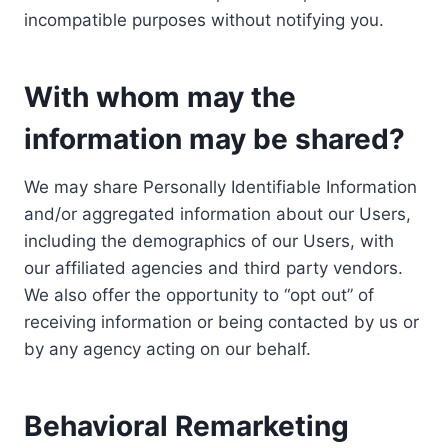
incompatible purposes without notifying you.
With whom may the
information may be shared?
We may share Personally Identifiable Information
and/or aggregated information about our Users,
including the demographics of our Users, with
our affiliated agencies and third party vendors.
We also offer the opportunity to “opt out” of
receiving information or being contacted by us or
by any agency acting on our behalf.
Behavioral Remarketing