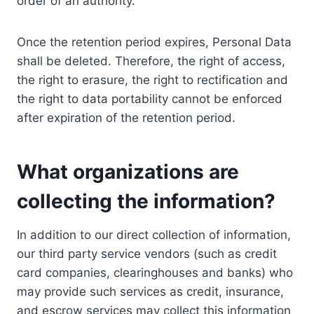
order of an authority.
Once the retention period expires, Personal Data
shall be deleted. Therefore, the right of access,
the right to erasure, the right to rectification and
the right to data portability cannot be enforced
after expiration of the retention period.
What organizations are
collecting the information?
In addition to our direct collection of information,
our third party service vendors (such as credit
card companies, clearinghouses and banks) who
may provide such services as credit, insurance,
and escrow services may collect this information