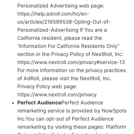
Personalized Advertising web page:
https://help.adroll.com/hc/en-
us/articles/216599538-Opting-Out-of-
Personalized-Advertising If You are a
California resident, please read the
“Information For California Residents Only”
section in the Privacy Policy of NextRoll, Inc:
https://www.nextroll.com/privacy#service-13
For more information on the privacy practices
of AdRoll, please visit the NextRoll, Inc.
Privacy Policy web page:
https://www.nextroll.com/privacy
Perfect Audience
Perfect Audience
remarketing service is provided by NowSpots
Inc.You can opt-out of Perfect Audience
remarketing by visiting these pages: Platform