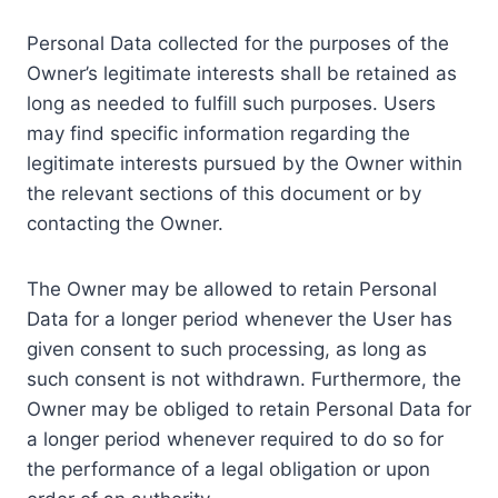
Personal Data collected for the purposes of the
Owner’s legitimate interests shall be retained as
long as needed to fulfill such purposes. Users
may find specific information regarding the
legitimate interests pursued by the Owner within
the relevant sections of this document or by
contacting the Owner.
The Owner may be allowed to retain Personal
Data for a longer period whenever the User has
given consent to such processing, as long as
such consent is not withdrawn. Furthermore, the
Owner may be obliged to retain Personal Data for
a longer period whenever required to do so for
the performance of a legal obligation or upon