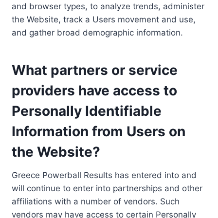
and browser types, to analyze trends, administer
the Website, track a Users movement and use,
and gather broad demographic information.
What partners or service
providers have access to
Personally Identifiable
Information from Users on
the Website?
Greece Powerball Results has entered into and
will continue to enter into partnerships and other
affiliations with a number of vendors. Such
vendors may have access to certain Personally