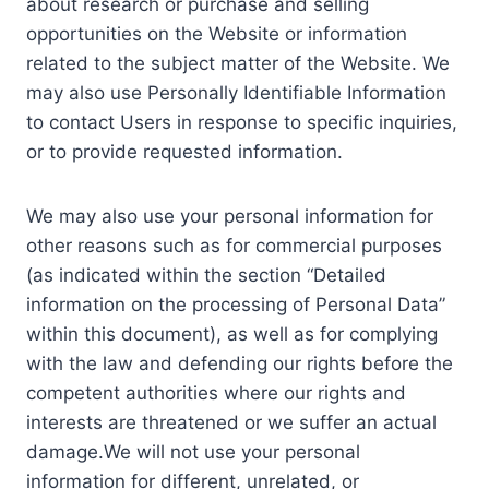
about research or purchase and selling
opportunities on the Website or information
related to the subject matter of the Website. We
may also use Personally Identifiable Information
to contact Users in response to specific inquiries,
or to provide requested information.
We may also use your personal information for
other reasons such as for commercial purposes
(as indicated within the section “Detailed
information on the processing of Personal Data”
within this document), as well as for complying
with the law and defending our rights before the
competent authorities where our rights and
interests are threatened or we suffer an actual
damage.We will not use your personal
information for different, unrelated, or