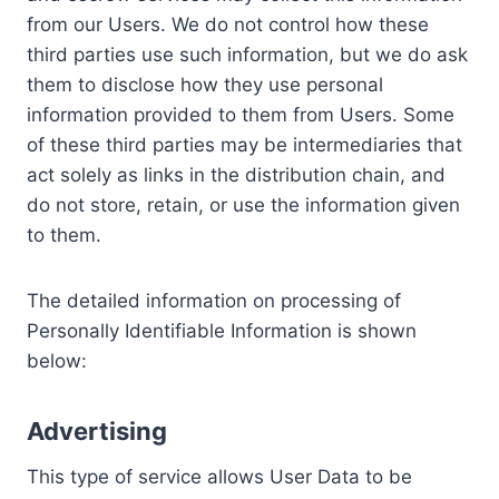
from our Users. We do not control how these
third parties use such information, but we do ask
them to disclose how they use personal
information provided to them from Users. Some
of these third parties may be intermediaries that
act solely as links in the distribution chain, and
do not store, retain, or use the information given
to them.
The detailed information on processing of
Personally Identifiable Information is shown
below:
Advertising
This type of service allows User Data to be