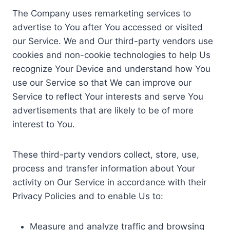
The Company uses remarketing services to
advertise to You after You accessed or visited
our Service. We and Our third-party vendors use
cookies and non-cookie technologies to help Us
recognize Your Device and understand how You
use our Service so that We can improve our
Service to reflect Your interests and serve You
advertisements that are likely to be of more
interest to You.
These third-party vendors collect, store, use,
process and transfer information about Your
activity on Our Service in accordance with their
Privacy Policies and to enable Us to:
Measure and analyze traffic and browsing