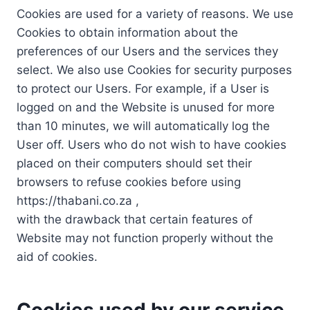
Cookies are used for a variety of reasons. We use
Cookies to obtain information about the
preferences of our Users and the services they
select. We also use Cookies for security purposes
to protect our Users. For example, if a User is
logged on and the Website is unused for more
than 10 minutes, we will automatically log the
User off. Users who do not wish to have cookies
placed on their computers should set their
browsers to refuse cookies before using
https://thabani.co.za ,
with the drawback that certain features of
Website may not function properly without the
aid of cookies.
Cookies used by our service