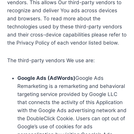
vendors. This allows Our third-party vendors to
recognize and deliver You ads across devices
and browsers. To read more about the
technologies used by these third-party vendors
and their cross-device capabilities please refer to
the Privacy Policy of each vendor listed below.
The third-party vendors We use are:
Google Ads (AdWords)
Google Ads
Remarketing is a remarketing and behavioral
targeting service provided by Google LLC
that connects the activity of this Application
with the Google Ads advertising network and
the DoubleClick Cookie. Users can opt out of
Google’s use of cookies for ads