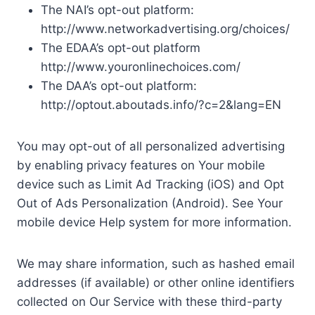
The NAI’s opt-out platform:
http://www.networkadvertising.org/choices/
The EDAA’s opt-out platform
http://www.youronlinechoices.com/
The DAA’s opt-out platform:
http://optout.aboutads.info/?c=2&lang=EN
You may opt-out of all personalized advertising
by enabling privacy features on Your mobile
device such as Limit Ad Tracking (iOS) and Opt
Out of Ads Personalization (Android). See Your
mobile device Help system for more information.
We may share information, such as hashed email
addresses (if available) or other online identifiers
collected on Our Service with these third-party