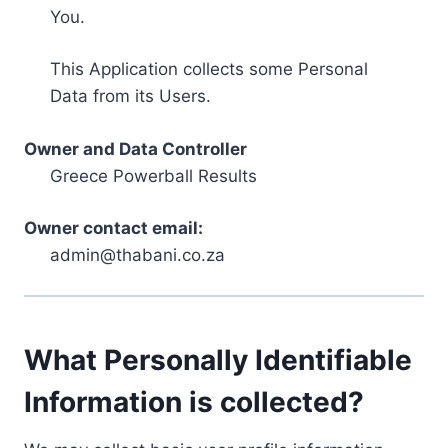
You.
This Application collects some Personal
Data from its Users.
Owner and Data Controller
Greece Powerball Results
Owner contact email:
admin@thabani.co.za
What Personally Identifiable
Information is collected?