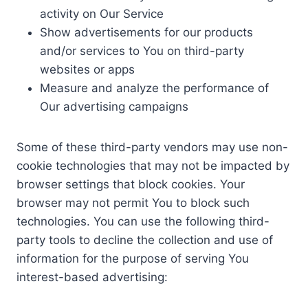
activity on Our Service
Show advertisements for our products
and/or services to You on third-party
websites or apps
Measure and analyze the performance of
Our advertising campaigns
Some of these third-party vendors may use non-
cookie technologies that may not be impacted by
browser settings that block cookies. Your
browser may not permit You to block such
technologies. You can use the following third-
party tools to decline the collection and use of
information for the purpose of serving You
interest-based advertising: