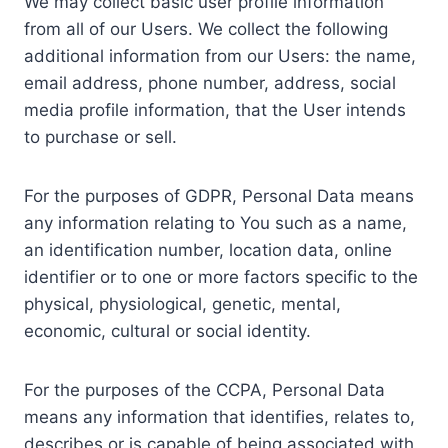
We may collect basic user profile information
from all of our Users. We collect the following
additional information from our Users: the name,
email address, phone number, address, social
media profile information, that the User intends
to purchase or sell.
For the purposes of GDPR, Personal Data means
any information relating to You such as a name,
an identification number, location data, online
identifier or to one or more factors specific to the
physical, physiological, genetic, mental,
economic, cultural or social identity.
For the purposes of the CCPA, Personal Data
means any information that identifies, relates to,
describes or is capable of being associated with,