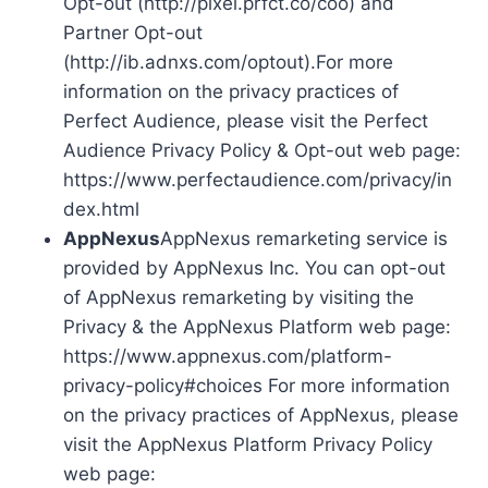
Opt-out (http://pixel.prfct.co/coo) and
Partner Opt-out
(http://ib.adnxs.com/optout).For more
information on the privacy practices of
Perfect Audience, please visit the Perfect
Audience Privacy Policy & Opt-out web page:
https://www.perfectaudience.com/privacy/in
dex.html
AppNexus
AppNexus remarketing service is
provided by AppNexus Inc. You can opt-out
of AppNexus remarketing by visiting the
Privacy & the AppNexus Platform web page:
https://www.appnexus.com/platform-
privacy-policy#choices For more information
on the privacy practices of AppNexus, please
visit the AppNexus Platform Privacy Policy
web page: