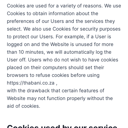
Cookies are used for a variety of reasons. We use
Cookies to obtain information about the
preferences of our Users and the services they
select. We also use Cookies for security purposes
to protect our Users. For example, if a User is
logged on and the Website is unused for more
than 10 minutes, we will automatically log the
User off. Users who do not wish to have cookies
placed on their computers should set their
browsers to refuse cookies before using
https://thabani.co.za ,
with the drawback that certain features of
Website may not function properly without the
aid of cookies.
Cookies used by our service