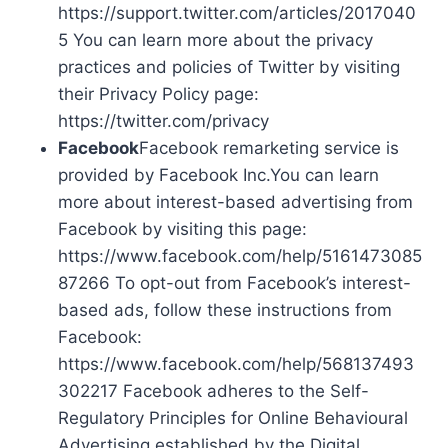
https://support.twitter.com/articles/2017040
5 You can learn more about the privacy
practices and policies of Twitter by visiting
their Privacy Policy page:
https://twitter.com/privacy
Facebook
Facebook remarketing service is
provided by Facebook Inc.You can learn
more about interest-based advertising from
Facebook by visiting this page:
https://www.facebook.com/help/5161473085
87266 To opt-out from Facebook’s interest-
based ads, follow these instructions from
Facebook:
https://www.facebook.com/help/568137493
302217 Facebook adheres to the Self-
Regulatory Principles for Online Behavioural
Advertising established by the Digital