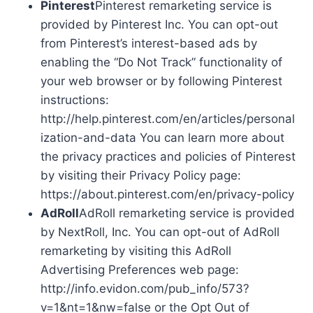
Pinterest
Pinterest remarketing service is
provided by Pinterest Inc. You can opt-out
from Pinterest’s interest-based ads by
enabling the “Do Not Track” functionality of
your web browser or by following Pinterest
instructions:
http://help.pinterest.com/en/articles/personal
ization-and-data You can learn more about
the privacy practices and policies of Pinterest
by visiting their Privacy Policy page:
https://about.pinterest.com/en/privacy-policy
AdRoll
AdRoll remarketing service is provided
by NextRoll, Inc. You can opt-out of AdRoll
remarketing by visiting this AdRoll
Advertising Preferences web page:
http://info.evidon.com/pub_info/573?
v=1&nt=1&nw=false or the Opt Out of