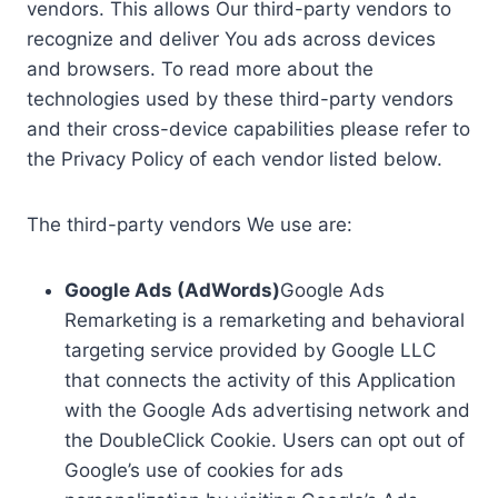
vendors. This allows Our third-party vendors to
recognize and deliver You ads across devices
and browsers. To read more about the
technologies used by these third-party vendors
and their cross-device capabilities please refer to
the Privacy Policy of each vendor listed below.
The third-party vendors We use are:
Google Ads (AdWords)
Google Ads
Remarketing is a remarketing and behavioral
targeting service provided by Google LLC
that connects the activity of this Application
with the Google Ads advertising network and
the DoubleClick Cookie. Users can opt out of
Google’s use of cookies for ads