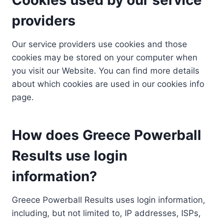
providers
Our service providers use cookies and those
cookies may be stored on your computer when
you visit our Website. You can find more details
about which cookies are used in our cookies info
page.
How does Greece Powerball
Results use login
information?
Greece Powerball Results uses login information,
including, but not limited to, IP addresses, ISPs,