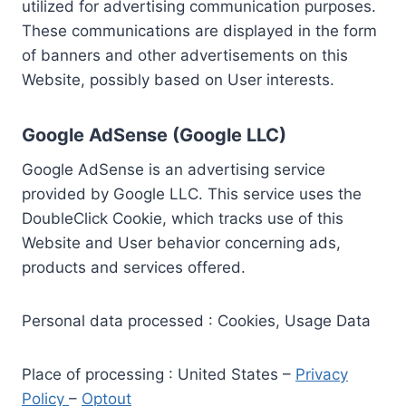
utilized for advertising communication purposes.
These communications are displayed in the form
of banners and other advertisements on this
Website, possibly based on User interests.
Google AdSense (Google LLC)
Google AdSense is an advertising service
provided by Google LLC. This service uses the
DoubleClick Cookie, which tracks use of this
Website and User behavior concerning ads,
products and services offered.
Personal data processed : Cookies, Usage Data
Place of processing : United States –
Privacy
Policy
–
Optout