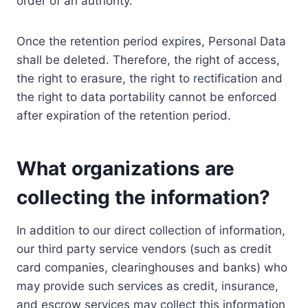
order of an authority.
Once the retention period expires, Personal Data
shall be deleted. Therefore, the right of access,
the right to erasure, the right to rectification and
the right to data portability cannot be enforced
after expiration of the retention period.
What organizations are
collecting the information?
In addition to our direct collection of information,
our third party service vendors (such as credit
card companies, clearinghouses and banks) who
may provide such services as credit, insurance,
and escrow services may collect this information