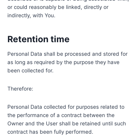
or could reasonably be linked, directly or
indirectly, with You.
Retention time
Personal Data shall be processed and stored for
as long as required by the purpose they have
been collected for.
Therefore:
Personal Data collected for purposes related to
the performance of a contract between the
Owner and the User shall be retained until such
contract has been fully performed.