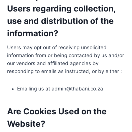
Users regarding collection,
use and distribution of the
information?
Users may opt out of receiving unsolicited
information from or being contacted by us and/or
our vendors and affiliated agencies by
responding to emails as instructed, or by either :
Emailing us at
admin@thabani.co.za
Are Cookies Used on the
Website?