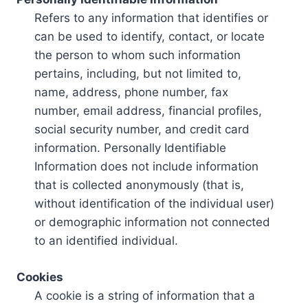
Refers to any information that identifies or
can be used to identify, contact, or locate
the person to whom such information
pertains, including, but not limited to,
name, address, phone number, fax
number, email address, financial profiles,
social security number, and credit card
information. Personally Identifiable
Information does not include information
that is collected anonymously (that is,
without identification of the individual user)
or demographic information not connected
to an identified individual.
Cookies
A cookie is a string of information that a