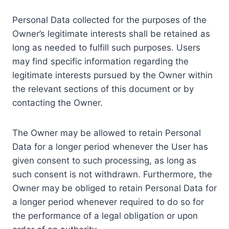
Personal Data collected for the purposes of the
Owner’s legitimate interests shall be retained as
long as needed to fulfill such purposes. Users
may find specific information regarding the
legitimate interests pursued by the Owner within
the relevant sections of this document or by
contacting the Owner.
The Owner may be allowed to retain Personal
Data for a longer period whenever the User has
given consent to such processing, as long as
such consent is not withdrawn. Furthermore, the
Owner may be obliged to retain Personal Data for
a longer period whenever required to do so for
the performance of a legal obligation or upon