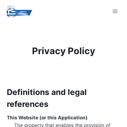
Skip
to
content
Privacy Policy
Definitions and legal
references
This Website (or this Application)
The property that enables the provision of