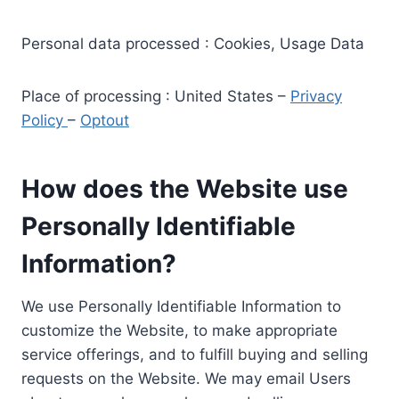
Personal data processed : Cookies, Usage Data
Place of processing : United States –
Privacy
Policy
–
Optout
How does the Website use
Personally Identifiable
Information?
We use Personally Identifiable Information to
customize the Website, to make appropriate
service offerings, and to fulfill buying and selling
requests on the Website. We may email Users