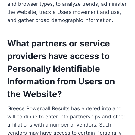
and browser types, to analyze trends, administer
the Website, track a Users movement and use,
and gather broad demographic information.
What partners or service
providers have access to
Personally Identifiable
Information from Users on
the Website?
Greece Powerball Results has entered into and
will continue to enter into partnerships and other
affiliations with a number of vendors. Such
vendors may have access to certain Personally