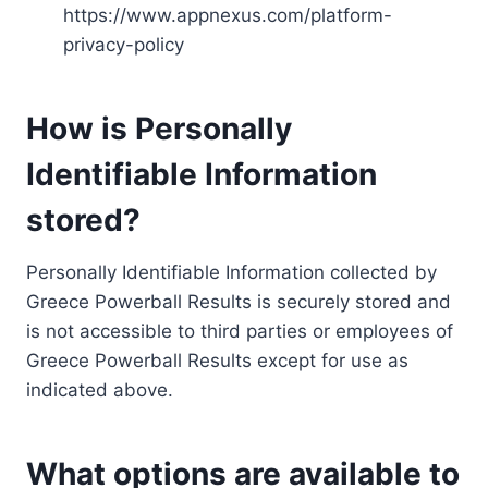
https://www.appnexus.com/platform-
privacy-policy
How is Personally
Identifiable Information
stored?
Personally Identifiable Information collected by
Greece Powerball Results is securely stored and
is not accessible to third parties or employees of
Greece Powerball Results except for use as
indicated above.
What options are available to