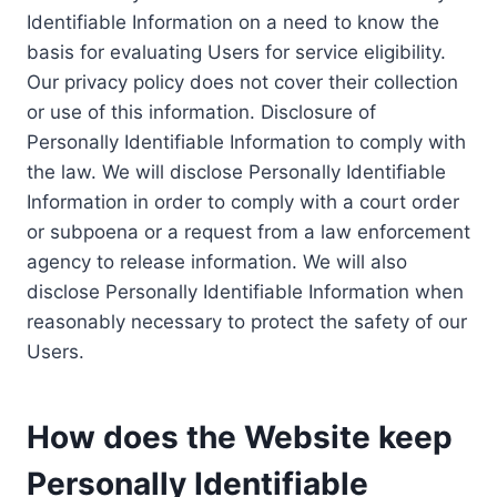
Identifiable Information on a need to know the
basis for evaluating Users for service eligibility.
Our privacy policy does not cover their collection
or use of this information. Disclosure of
Personally Identifiable Information to comply with
the law. We will disclose Personally Identifiable
Information in order to comply with a court order
or subpoena or a request from a law enforcement
agency to release information. We will also
disclose Personally Identifiable Information when
reasonably necessary to protect the safety of our
Users.
How does the Website keep
Personally Identifiable