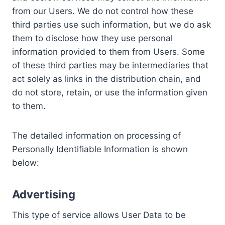
from our Users. We do not control how these
third parties use such information, but we do ask
them to disclose how they use personal
information provided to them from Users. Some
of these third parties may be intermediaries that
act solely as links in the distribution chain, and
do not store, retain, or use the information given
to them.
The detailed information on processing of
Personally Identifiable Information is shown
below:
Advertising
This type of service allows User Data to be