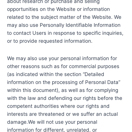
about research or purchase and selling
opportunities on the Website or information
related to the subject matter of the Website. We
may also use Personally Identifiable Information
to contact Users in response to specific inquiries,
or to provide requested information.
We may also use your personal information for
other reasons such as for commercial purposes
(as indicated within the section “Detailed
information on the processing of Personal Data”
within this document), as well as for complying
with the law and defending our rights before the
competent authorities where our rights and
interests are threatened or we suffer an actual
damage.We will not use your personal
information for different, unrelated, or