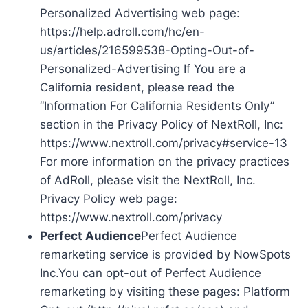
Personalized Advertising web page:
https://help.adroll.com/hc/en-
us/articles/216599538-Opting-Out-of-
Personalized-Advertising If You are a
California resident, please read the
“Information For California Residents Only”
section in the Privacy Policy of NextRoll, Inc:
https://www.nextroll.com/privacy#service-13
For more information on the privacy practices
of AdRoll, please visit the NextRoll, Inc.
Privacy Policy web page:
https://www.nextroll.com/privacy
Perfect Audience
Perfect Audience
remarketing service is provided by NowSpots
Inc.You can opt-out of Perfect Audience
remarketing by visiting these pages: Platform