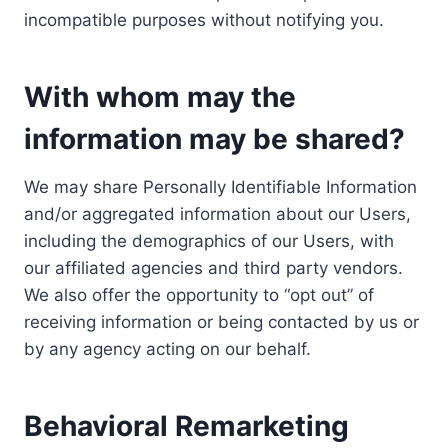
incompatible purposes without notifying you.
With whom may the
information may be shared?
We may share Personally Identifiable Information
and/or aggregated information about our Users,
including the demographics of our Users, with
our affiliated agencies and third party vendors.
We also offer the opportunity to “opt out” of
receiving information or being contacted by us or
by any agency acting on our behalf.
Behavioral Remarketing