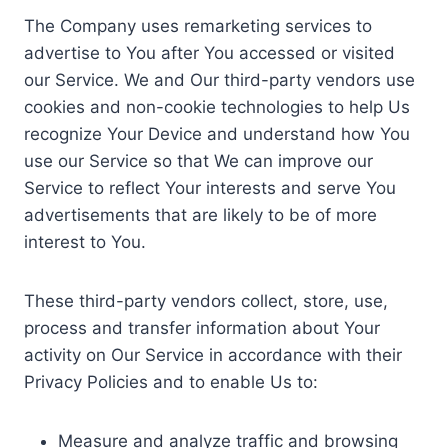
The Company uses remarketing services to
advertise to You after You accessed or visited
our Service. We and Our third-party vendors use
cookies and non-cookie technologies to help Us
recognize Your Device and understand how You
use our Service so that We can improve our
Service to reflect Your interests and serve You
advertisements that are likely to be of more
interest to You.
These third-party vendors collect, store, use,
process and transfer information about Your
activity on Our Service in accordance with their
Privacy Policies and to enable Us to:
Measure and analyze traffic and browsing