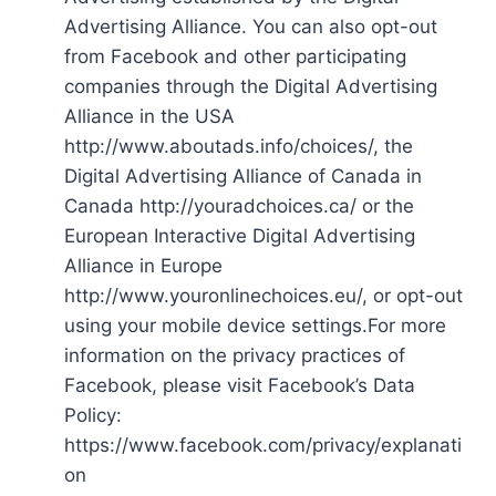
Advertising Alliance. You can also opt-out
from Facebook and other participating
companies through the Digital Advertising
Alliance in the USA
http://www.aboutads.info/choices/, the
Digital Advertising Alliance of Canada in
Canada http://youradchoices.ca/ or the
European Interactive Digital Advertising
Alliance in Europe
http://www.youronlinechoices.eu/, or opt-out
using your mobile device settings.For more
information on the privacy practices of
Facebook, please visit Facebook’s Data
Policy:
https://www.facebook.com/privacy/explanati
on