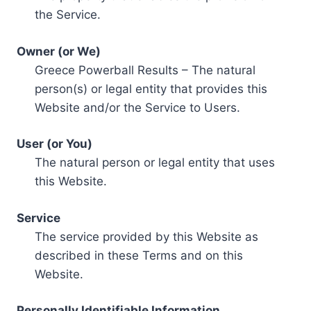
the Service.
Owner (or We)
Greece Powerball Results – The natural
person(s) or legal entity that provides this
Website and/or the Service to Users.
User (or You)
The natural person or legal entity that uses
this Website.
Service
The service provided by this Website as
described in these Terms and on this
Website.
Personally Identifiable Information