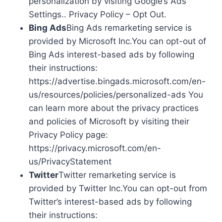
personalization by visiting Google’s Ads
Settings.. Privacy Policy – Opt Out.
Bing Ads
Bing Ads remarketing service is
provided by Microsoft Inc.You can opt-out of
Bing Ads interest-based ads by following
their instructions:
https://advertise.bingads.microsoft.com/en-
us/resources/policies/personalized-ads You
can learn more about the privacy practices
and policies of Microsoft by visiting their
Privacy Policy page:
https://privacy.microsoft.com/en-
us/PrivacyStatement
Twitter
Twitter remarketing service is
provided by Twitter Inc.You can opt-out from
Twitter’s interest-based ads by following
their instructions: