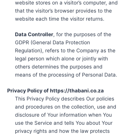
website stores on a visitor’s computer, and
that the visitor’s browser provides to the
website each time the visitor returns.
Data Controller
, for the purposes of the
GDPR (General Data Protection
Regulation), refers to the Company as the
legal person which alone or jointly with
others determines the purposes and
means of the processing of Personal Data.
Privacy Policy of https://thabani.co.za
This Privacy Policy describes Our policies
and procedures on the collection, use and
disclosure of Your information when You
use the Service and tells You about Your
privacy rights and how the law protects