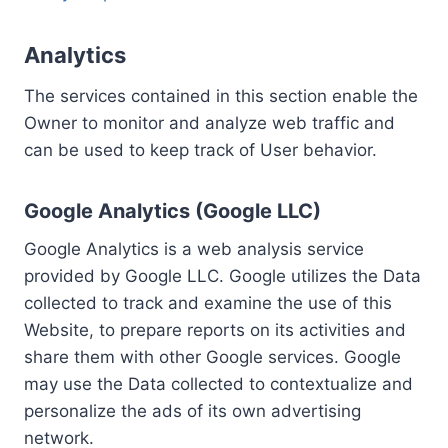
Analytics
The services contained in this section enable the
Owner to monitor and analyze web traffic and
can be used to keep track of User behavior.
Google Analytics (Google LLC)
Google Analytics is a web analysis service
provided by Google LLC. Google utilizes the Data
collected to track and examine the use of this
Website, to prepare reports on its activities and
share them with other Google services. Google
may use the Data collected to contextualize and
personalize the ads of its own advertising
network.