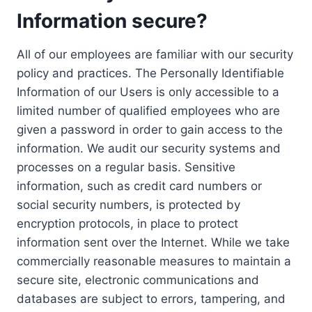
Information secure?
All of our employees are familiar with our security
policy and practices. The Personally Identifiable
Information of our Users is only accessible to a
limited number of qualified employees who are
given a password in order to gain access to the
information. We audit our security systems and
processes on a regular basis. Sensitive
information, such as credit card numbers or
social security numbers, is protected by
encryption protocols, in place to protect
information sent over the Internet. While we take
commercially reasonable measures to maintain a
secure site, electronic communications and
databases are subject to errors, tampering, and