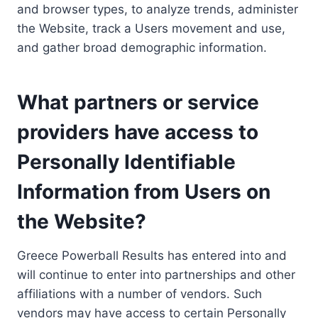
and browser types, to analyze trends, administer
the Website, track a Users movement and use,
and gather broad demographic information.
What partners or service
providers have access to
Personally Identifiable
Information from Users on
the Website?
Greece Powerball Results has entered into and
will continue to enter into partnerships and other
affiliations with a number of vendors. Such
vendors may have access to certain Personally