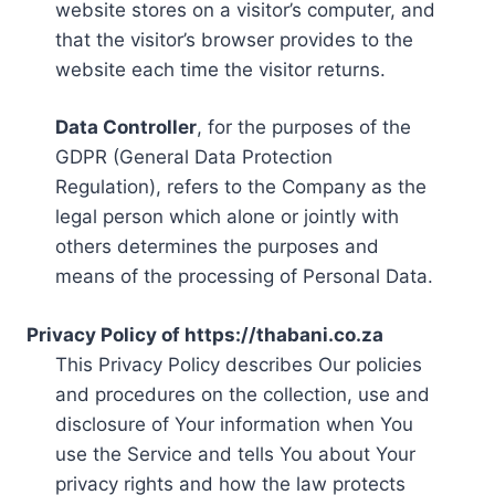
website stores on a visitor’s computer, and
that the visitor’s browser provides to the
website each time the visitor returns.
Data Controller
, for the purposes of the
GDPR (General Data Protection
Regulation), refers to the Company as the
legal person which alone or jointly with
others determines the purposes and
means of the processing of Personal Data.
Privacy Policy of https://thabani.co.za
This Privacy Policy describes Our policies
and procedures on the collection, use and
disclosure of Your information when You
use the Service and tells You about Your
privacy rights and how the law protects