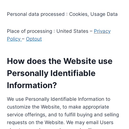
Personal data processed : Cookies, Usage Data
Place of processing : United States –
Privacy
Policy
–
Optout
How does the Website use
Personally Identifiable
Information?
We use Personally Identifiable Information to
customize the Website, to make appropriate
service offerings, and to fulfill buying and selling
requests on the Website. We may email Users