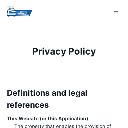
Skip
to
content
Privacy Policy
Definitions and legal
references
This Website (or this Application)
The property that enables the provision of