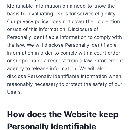
Identifiable Information on a need to know the
basis for evaluating Users for service eligibility.
Our privacy policy does not cover their collection
or use of this information. Disclosure of
Personally Identifiable Information to comply with
the law. We will disclose Personally Identifiable
Information in order to comply with a court order
or subpoena or a request from a law enforcement
agency to release information. We will also
disclose Personally Identifiable Information when
reasonably necessary to protect the safety of our
Users.
How does the Website keep
Personally Identifiable