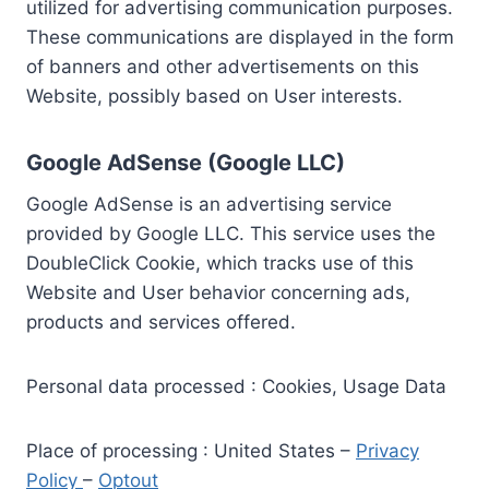
utilized for advertising communication purposes.
These communications are displayed in the form
of banners and other advertisements on this
Website, possibly based on User interests.
Google AdSense (Google LLC)
Google AdSense is an advertising service
provided by Google LLC. This service uses the
DoubleClick Cookie, which tracks use of this
Website and User behavior concerning ads,
products and services offered.
Personal data processed : Cookies, Usage Data
Place of processing : United States –
Privacy
Policy
–
Optout