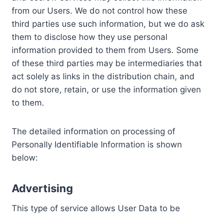
from our Users. We do not control how these
third parties use such information, but we do ask
them to disclose how they use personal
information provided to them from Users. Some
of these third parties may be intermediaries that
act solely as links in the distribution chain, and
do not store, retain, or use the information given
to them.
The detailed information on processing of
Personally Identifiable Information is shown
below:
Advertising
This type of service allows User Data to be