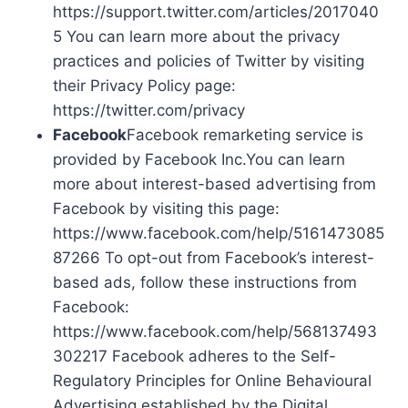
https://support.twitter.com/articles/2017040
5 You can learn more about the privacy
practices and policies of Twitter by visiting
their Privacy Policy page:
https://twitter.com/privacy
Facebook
Facebook remarketing service is
provided by Facebook Inc.You can learn
more about interest-based advertising from
Facebook by visiting this page:
https://www.facebook.com/help/5161473085
87266 To opt-out from Facebook’s interest-
based ads, follow these instructions from
Facebook:
https://www.facebook.com/help/568137493
302217 Facebook adheres to the Self-
Regulatory Principles for Online Behavioural
Advertising established by the Digital