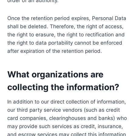
order of an authority.
Once the retention period expires, Personal Data
shall be deleted. Therefore, the right of access,
the right to erasure, the right to rectification and
the right to data portability cannot be enforced
after expiration of the retention period.
What organizations are
collecting the information?
In addition to our direct collection of information,
our third party service vendors (such as credit
card companies, clearinghouses and banks) who
may provide such services as credit, insurance,
and escrow services may collect this information