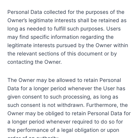
Personal Data collected for the purposes of the
Owner’s legitimate interests shall be retained as
long as needed to fulfill such purposes. Users
may find specific information regarding the
legitimate interests pursued by the Owner within
the relevant sections of this document or by
contacting the Owner.
The Owner may be allowed to retain Personal
Data for a longer period whenever the User has
given consent to such processing, as long as
such consent is not withdrawn. Furthermore, the
Owner may be obliged to retain Personal Data for
a longer period whenever required to do so for
the performance of a legal obligation or upon