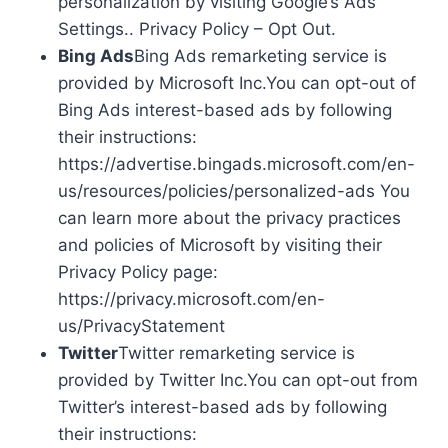
personalization by visiting Google’s Ads
Settings.. Privacy Policy – Opt Out.
Bing Ads
Bing Ads remarketing service is
provided by Microsoft Inc.You can opt-out of
Bing Ads interest-based ads by following
their instructions:
https://advertise.bingads.microsoft.com/en-
us/resources/policies/personalized-ads You
can learn more about the privacy practices
and policies of Microsoft by visiting their
Privacy Policy page:
https://privacy.microsoft.com/en-
us/PrivacyStatement
Twitter
Twitter remarketing service is
provided by Twitter Inc.You can opt-out from
Twitter’s interest-based ads by following
their instructions: