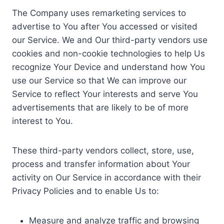
The Company uses remarketing services to
advertise to You after You accessed or visited
our Service. We and Our third-party vendors use
cookies and non-cookie technologies to help Us
recognize Your Device and understand how You
use our Service so that We can improve our
Service to reflect Your interests and serve You
advertisements that are likely to be of more
interest to You.
These third-party vendors collect, store, use,
process and transfer information about Your
activity on Our Service in accordance with their
Privacy Policies and to enable Us to:
Measure and analyze traffic and browsing