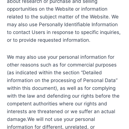
about research or purchase and selling
opportunities on the Website or information
related to the subject matter of the Website. We
may also use Personally Identifiable Information
to contact Users in response to specific inquiries,
or to provide requested information.
We may also use your personal information for
other reasons such as for commercial purposes
(as indicated within the section “Detailed
information on the processing of Personal Data”
within this document), as well as for complying
with the law and defending our rights before the
competent authorities where our rights and
interests are threatened or we suffer an actual
damage.We will not use your personal
information for different, unrelated, or