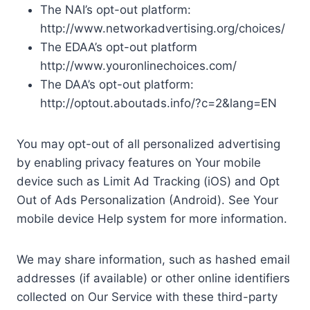
The NAI’s opt-out platform:
http://www.networkadvertising.org/choices/
The EDAA’s opt-out platform
http://www.youronlinechoices.com/
The DAA’s opt-out platform:
http://optout.aboutads.info/?c=2&lang=EN
You may opt-out of all personalized advertising
by enabling privacy features on Your mobile
device such as Limit Ad Tracking (iOS) and Opt
Out of Ads Personalization (Android). See Your
mobile device Help system for more information.
We may share information, such as hashed email
addresses (if available) or other online identifiers
collected on Our Service with these third-party