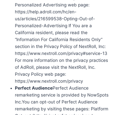
Personalized Advertising web page:
https://help.adroll.com/hc/en-
us/articles/216599538-Opting-Out-of-
Personalized-Advertising If You are a
California resident, please read the
“Information For California Residents Only”
section in the Privacy Policy of NextRoll, Inc:
https://www.nextroll.com/privacy#service-13
For more information on the privacy practices
of AdRoll, please visit the NextRoll, Inc.
Privacy Policy web page:
https://www.nextroll.com/privacy
Perfect Audience
Perfect Audience
remarketing service is provided by NowSpots
Inc.You can opt-out of Perfect Audience
remarketing by visiting these pages: Platform