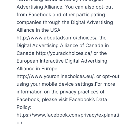
Advertising Alliance. You can also opt-out
from Facebook and other participating
companies through the Digital Advertising
Alliance in the USA
http://www.aboutads.info/choices/, the
Digital Advertising Alliance of Canada in
Canada http://youradchoices.ca/ or the
European Interactive Digital Advertising
Alliance in Europe
http://www.youronlinechoices.eu/, or opt-out
using your mobile device settings.For more
information on the privacy practices of
Facebook, please visit Facebook’s Data
Policy:
https://www.facebook.com/privacy/explanati
on