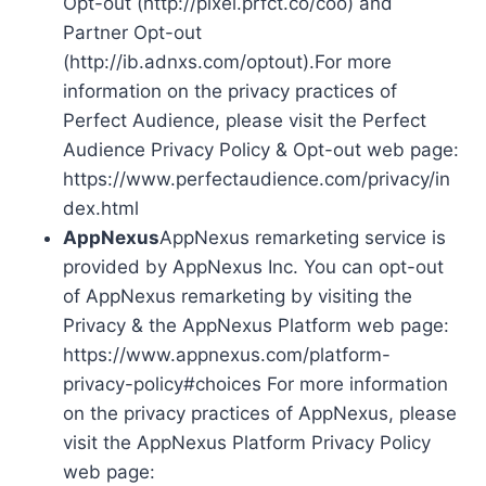
Opt-out (http://pixel.prfct.co/coo) and
Partner Opt-out
(http://ib.adnxs.com/optout).For more
information on the privacy practices of
Perfect Audience, please visit the Perfect
Audience Privacy Policy & Opt-out web page:
https://www.perfectaudience.com/privacy/in
dex.html
AppNexus
AppNexus remarketing service is
provided by AppNexus Inc. You can opt-out
of AppNexus remarketing by visiting the
Privacy & the AppNexus Platform web page:
https://www.appnexus.com/platform-
privacy-policy#choices For more information
on the privacy practices of AppNexus, please
visit the AppNexus Platform Privacy Policy
web page: