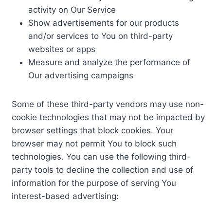
activity on Our Service
Show advertisements for our products
and/or services to You on third-party
websites or apps
Measure and analyze the performance of
Our advertising campaigns
Some of these third-party vendors may use non-
cookie technologies that may not be impacted by
browser settings that block cookies. Your
browser may not permit You to block such
technologies. You can use the following third-
party tools to decline the collection and use of
information for the purpose of serving You
interest-based advertising: