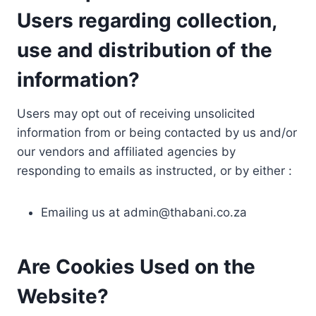
Users regarding collection,
use and distribution of the
information?
Users may opt out of receiving unsolicited
information from or being contacted by us and/or
our vendors and affiliated agencies by
responding to emails as instructed, or by either :
Emailing us at
admin@thabani.co.za
Are Cookies Used on the
Website?