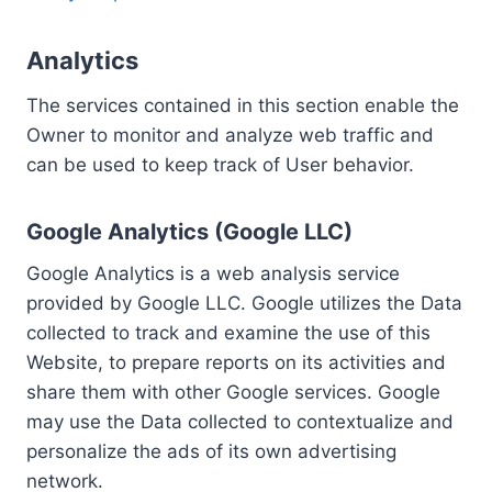
Analytics
The services contained in this section enable the
Owner to monitor and analyze web traffic and
can be used to keep track of User behavior.
Google Analytics (Google LLC)
Google Analytics is a web analysis service
provided by Google LLC. Google utilizes the Data
collected to track and examine the use of this
Website, to prepare reports on its activities and
share them with other Google services. Google
may use the Data collected to contextualize and
personalize the ads of its own advertising
network.