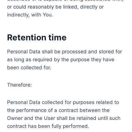
or could reasonably be linked, directly or
indirectly, with You.
Retention time
Personal Data shall be processed and stored for
as long as required by the purpose they have
been collected for.
Therefore:
Personal Data collected for purposes related to
the performance of a contract between the
Owner and the User shall be retained until such
contract has been fully performed.