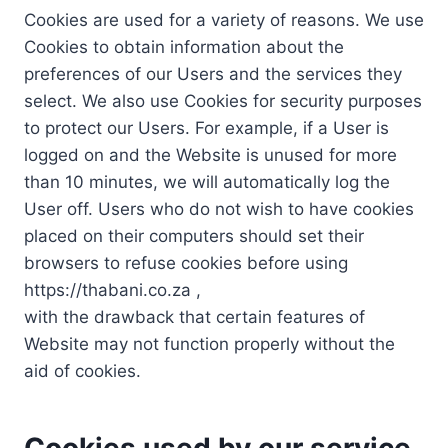
Cookies are used for a variety of reasons. We use
Cookies to obtain information about the
preferences of our Users and the services they
select. We also use Cookies for security purposes
to protect our Users. For example, if a User is
logged on and the Website is unused for more
than 10 minutes, we will automatically log the
User off. Users who do not wish to have cookies
placed on their computers should set their
browsers to refuse cookies before using
https://thabani.co.za ,
with the drawback that certain features of
Website may not function properly without the
aid of cookies.
Cookies used by our service