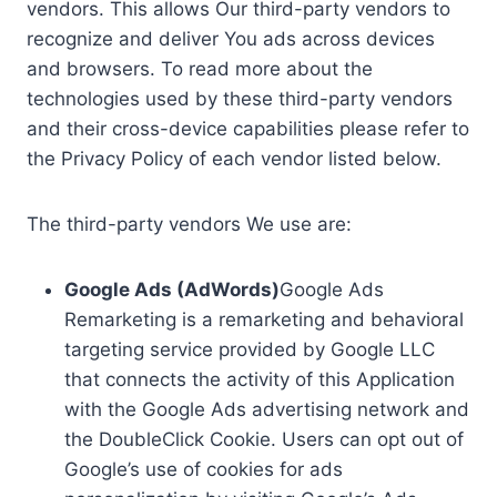
vendors. This allows Our third-party vendors to
recognize and deliver You ads across devices
and browsers. To read more about the
technologies used by these third-party vendors
and their cross-device capabilities please refer to
the Privacy Policy of each vendor listed below.
The third-party vendors We use are:
Google Ads (AdWords)
Google Ads
Remarketing is a remarketing and behavioral
targeting service provided by Google LLC
that connects the activity of this Application
with the Google Ads advertising network and
the DoubleClick Cookie. Users can opt out of
Google’s use of cookies for ads