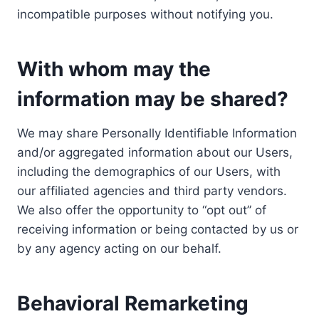
incompatible purposes without notifying you.
With whom may the
information may be shared?
We may share Personally Identifiable Information
and/or aggregated information about our Users,
including the demographics of our Users, with
our affiliated agencies and third party vendors.
We also offer the opportunity to “opt out” of
receiving information or being contacted by us or
by any agency acting on our behalf.
Behavioral Remarketing