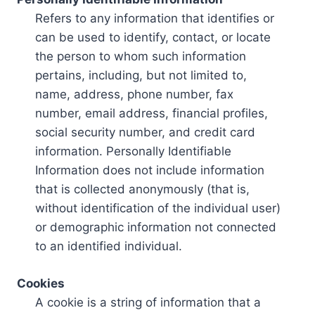
Refers to any information that identifies or
can be used to identify, contact, or locate
the person to whom such information
pertains, including, but not limited to,
name, address, phone number, fax
number, email address, financial profiles,
social security number, and credit card
information. Personally Identifiable
Information does not include information
that is collected anonymously (that is,
without identification of the individual user)
or demographic information not connected
to an identified individual.
Cookies
A cookie is a string of information that a