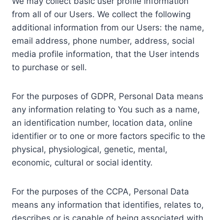
We may collect basic user profile information
from all of our Users. We collect the following
additional information from our Users: the name,
email address, phone number, address, social
media profile information, that the User intends
to purchase or sell.
For the purposes of GDPR, Personal Data means
any information relating to You such as a name,
an identification number, location data, online
identifier or to one or more factors specific to the
physical, physiological, genetic, mental,
economic, cultural or social identity.
For the purposes of the CCPA, Personal Data
means any information that identifies, relates to,
describes or is capable of being associated with,