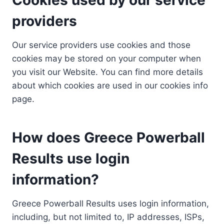
providers
Our service providers use cookies and those
cookies may be stored on your computer when
you visit our Website. You can find more details
about which cookies are used in our cookies info
page.
How does Greece Powerball
Results use login
information?
Greece Powerball Results uses login information,
including, but not limited to, IP addresses, ISPs,