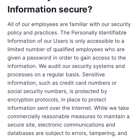
Information secure?
All of our employees are familiar with our security
policy and practices. The Personally Identifiable
Information of our Users is only accessible to a
limited number of qualified employees who are
given a password in order to gain access to the
information. We audit our security systems and
processes on a regular basis. Sensitive
information, such as credit card numbers or
social security numbers, is protected by
encryption protocols, in place to protect
information sent over the Internet. While we take
commercially reasonable measures to maintain a
secure site, electronic communications and
databases are subject to errors, tampering, and