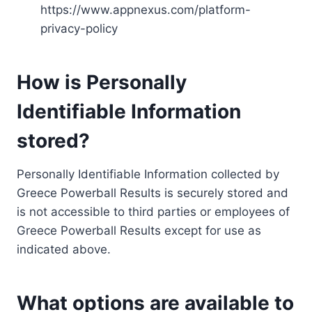
https://www.appnexus.com/platform-
privacy-policy
How is Personally
Identifiable Information
stored?
Personally Identifiable Information collected by
Greece Powerball Results is securely stored and
is not accessible to third parties or employees of
Greece Powerball Results except for use as
indicated above.
What options are available to