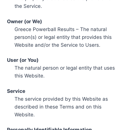
the Service.
Owner (or We)
Greece Powerball Results – The natural
person(s) or legal entity that provides this
Website and/or the Service to Users.
User (or You)
The natural person or legal entity that uses
this Website.
Service
The service provided by this Website as
described in these Terms and on this
Website.
Personally Identifiable Information