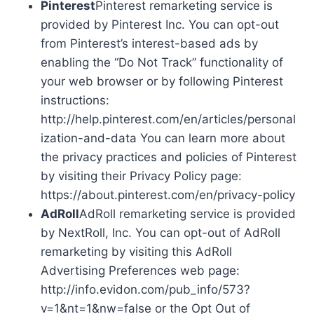
Pinterest
Pinterest remarketing service is
provided by Pinterest Inc. You can opt-out
from Pinterest’s interest-based ads by
enabling the “Do Not Track” functionality of
your web browser or by following Pinterest
instructions:
http://help.pinterest.com/en/articles/personal
ization-and-data You can learn more about
the privacy practices and policies of Pinterest
by visiting their Privacy Policy page:
https://about.pinterest.com/en/privacy-policy
AdRoll
AdRoll remarketing service is provided
by NextRoll, Inc. You can opt-out of AdRoll
remarketing by visiting this AdRoll
Advertising Preferences web page:
http://info.evidon.com/pub_info/573?
v=1&nt=1&nw=false or the Opt Out of