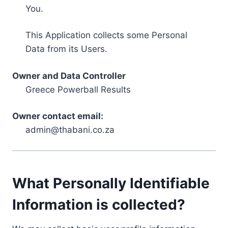
You.
This Application collects some Personal
Data from its Users.
Owner and Data Controller
Greece Powerball Results
Owner contact email:
admin@thabani.co.za
What Personally Identifiable
Information is collected?