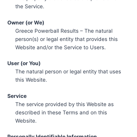
the Service.
Owner (or We)
Greece Powerball Results – The natural
person(s) or legal entity that provides this
Website and/or the Service to Users.
User (or You)
The natural person or legal entity that uses
this Website.
Service
The service provided by this Website as
described in these Terms and on this
Website.
Personally Identifiable Information