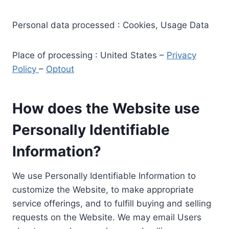
Personal data processed : Cookies, Usage Data
Place of processing : United States –
Privacy
Policy
–
Optout
How does the Website use
Personally Identifiable
Information?
We use Personally Identifiable Information to
customize the Website, to make appropriate
service offerings, and to fulfill buying and selling
requests on the Website. We may email Users