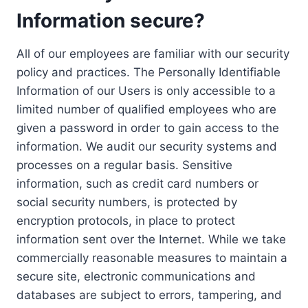
Information secure?
All of our employees are familiar with our security
policy and practices. The Personally Identifiable
Information of our Users is only accessible to a
limited number of qualified employees who are
given a password in order to gain access to the
information. We audit our security systems and
processes on a regular basis. Sensitive
information, such as credit card numbers or
social security numbers, is protected by
encryption protocols, in place to protect
information sent over the Internet. While we take
commercially reasonable measures to maintain a
secure site, electronic communications and
databases are subject to errors, tampering, and