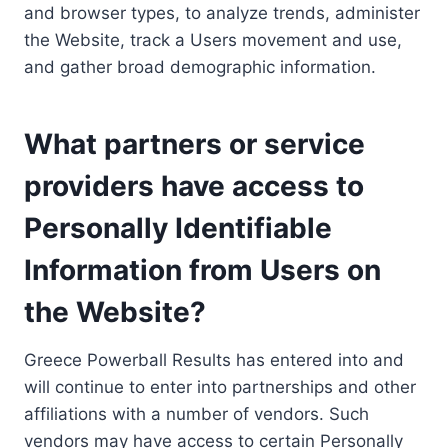
and browser types, to analyze trends, administer
the Website, track a Users movement and use,
and gather broad demographic information.
What partners or service
providers have access to
Personally Identifiable
Information from Users on
the Website?
Greece Powerball Results has entered into and
will continue to enter into partnerships and other
affiliations with a number of vendors. Such
vendors may have access to certain Personally