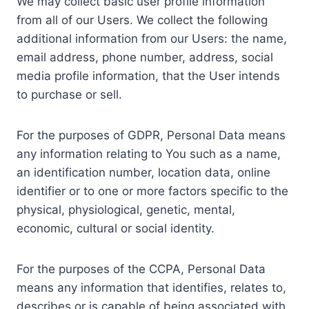
We may collect basic user profile information
from all of our Users. We collect the following
additional information from our Users: the name,
email address, phone number, address, social
media profile information, that the User intends
to purchase or sell.
For the purposes of GDPR, Personal Data means
any information relating to You such as a name,
an identification number, location data, online
identifier or to one or more factors specific to the
physical, physiological, genetic, mental,
economic, cultural or social identity.
For the purposes of the CCPA, Personal Data
means any information that identifies, relates to,
describes or is capable of being associated with,