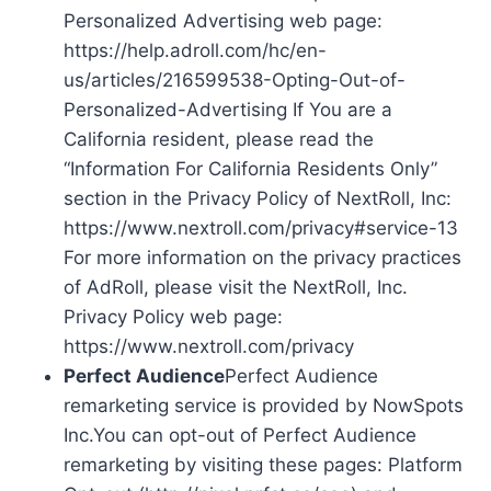
Personalized Advertising web page:
https://help.adroll.com/hc/en-
us/articles/216599538-Opting-Out-of-
Personalized-Advertising If You are a
California resident, please read the
“Information For California Residents Only”
section in the Privacy Policy of NextRoll, Inc:
https://www.nextroll.com/privacy#service-13
For more information on the privacy practices
of AdRoll, please visit the NextRoll, Inc.
Privacy Policy web page:
https://www.nextroll.com/privacy
Perfect Audience
Perfect Audience
remarketing service is provided by NowSpots
Inc.You can opt-out of Perfect Audience
remarketing by visiting these pages: Platform