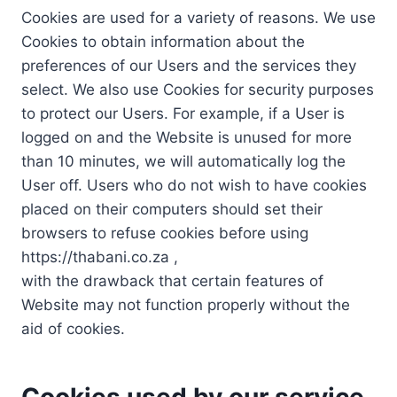
Cookies are used for a variety of reasons. We use
Cookies to obtain information about the
preferences of our Users and the services they
select. We also use Cookies for security purposes
to protect our Users. For example, if a User is
logged on and the Website is unused for more
than 10 minutes, we will automatically log the
User off. Users who do not wish to have cookies
placed on their computers should set their
browsers to refuse cookies before using
https://thabani.co.za ,
with the drawback that certain features of
Website may not function properly without the
aid of cookies.
Cookies used by our service