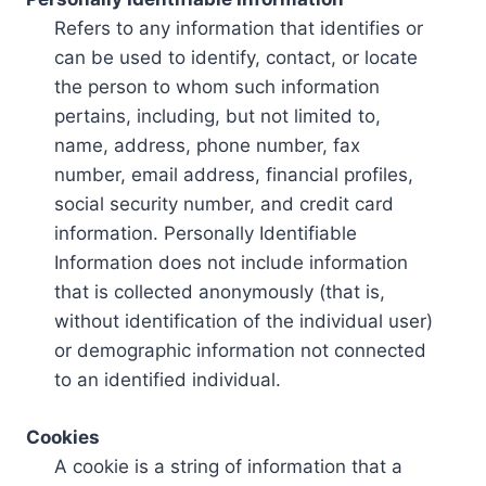
Refers to any information that identifies or
can be used to identify, contact, or locate
the person to whom such information
pertains, including, but not limited to,
name, address, phone number, fax
number, email address, financial profiles,
social security number, and credit card
information. Personally Identifiable
Information does not include information
that is collected anonymously (that is,
without identification of the individual user)
or demographic information not connected
to an identified individual.
Cookies
A cookie is a string of information that a