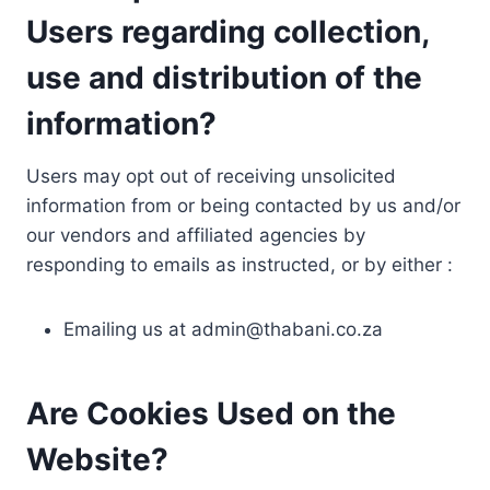
Users regarding collection,
use and distribution of the
information?
Users may opt out of receiving unsolicited
information from or being contacted by us and/or
our vendors and affiliated agencies by
responding to emails as instructed, or by either :
Emailing us at
admin@thabani.co.za
Are Cookies Used on the
Website?