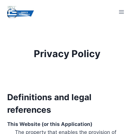
Skip
to
content
Privacy Policy
Definitions and legal
references
This Website (or this Application)
The property that enables the provision of