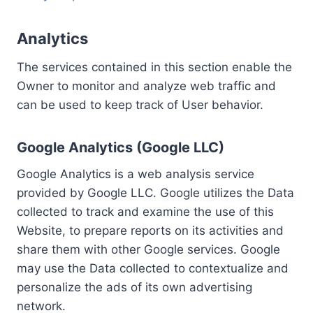
Analytics
The services contained in this section enable the
Owner to monitor and analyze web traffic and
can be used to keep track of User behavior.
Google Analytics (Google LLC)
Google Analytics is a web analysis service
provided by Google LLC. Google utilizes the Data
collected to track and examine the use of this
Website, to prepare reports on its activities and
share them with other Google services. Google
may use the Data collected to contextualize and
personalize the ads of its own advertising
network.