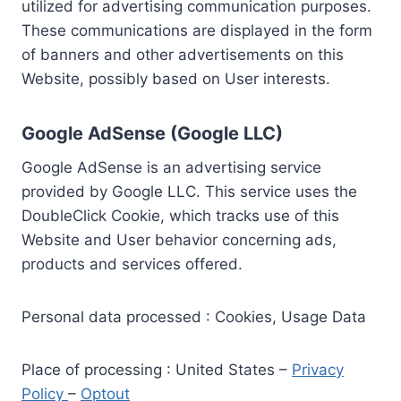
utilized for advertising communication purposes.
These communications are displayed in the form
of banners and other advertisements on this
Website, possibly based on User interests.
Google AdSense (Google LLC)
Google AdSense is an advertising service
provided by Google LLC. This service uses the
DoubleClick Cookie, which tracks use of this
Website and User behavior concerning ads,
products and services offered.
Personal data processed : Cookies, Usage Data
Place of processing : United States –
Privacy
Policy
–
Optout