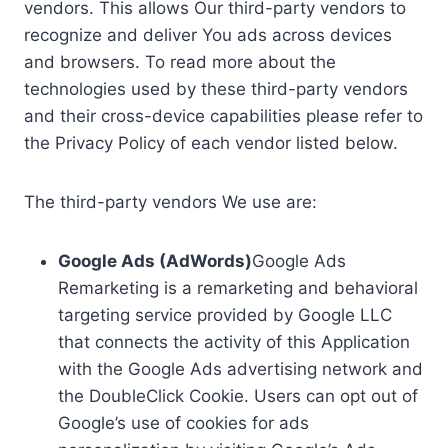
vendors. This allows Our third-party vendors to
recognize and deliver You ads across devices
and browsers. To read more about the
technologies used by these third-party vendors
and their cross-device capabilities please refer to
the Privacy Policy of each vendor listed below.
The third-party vendors We use are:
Google Ads (AdWords)
Google Ads
Remarketing is a remarketing and behavioral
targeting service provided by Google LLC
that connects the activity of this Application
with the Google Ads advertising network and
the DoubleClick Cookie. Users can opt out of
Google’s use of cookies for ads