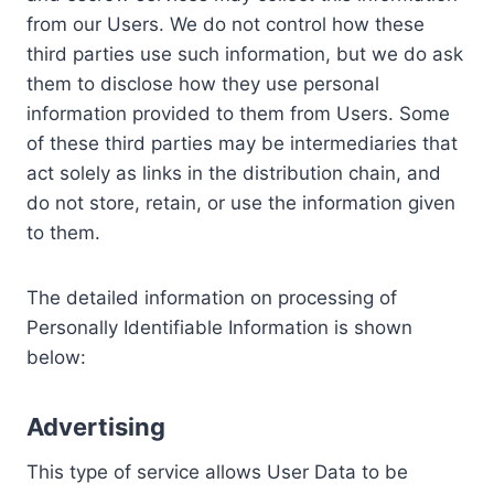
from our Users. We do not control how these
third parties use such information, but we do ask
them to disclose how they use personal
information provided to them from Users. Some
of these third parties may be intermediaries that
act solely as links in the distribution chain, and
do not store, retain, or use the information given
to them.
The detailed information on processing of
Personally Identifiable Information is shown
below:
Advertising
This type of service allows User Data to be