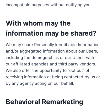
incompatible purposes without notifying you.
With whom may the
information may be shared?
We may share Personally Identifiable Information
and/or aggregated information about our Users,
including the demographics of our Users, with
our affiliated agencies and third party vendors.
We also offer the opportunity to “opt out” of
receiving information or being contacted by us or
by any agency acting on our behalf.
Behavioral Remarketing