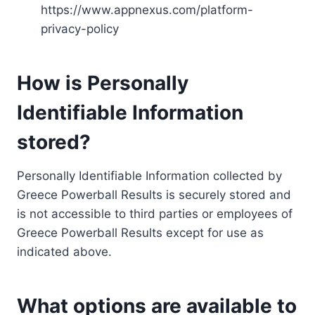
https://www.appnexus.com/platform-
privacy-policy
How is Personally
Identifiable Information
stored?
Personally Identifiable Information collected by
Greece Powerball Results is securely stored and
is not accessible to third parties or employees of
Greece Powerball Results except for use as
indicated above.
What options are available to