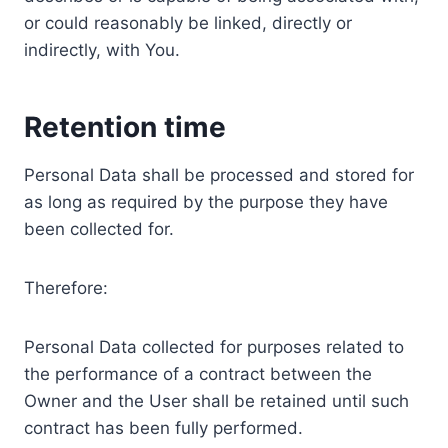
or could reasonably be linked, directly or
indirectly, with You.
Retention time
Personal Data shall be processed and stored for
as long as required by the purpose they have
been collected for.
Therefore:
Personal Data collected for purposes related to
the performance of a contract between the
Owner and the User shall be retained until such
contract has been fully performed.