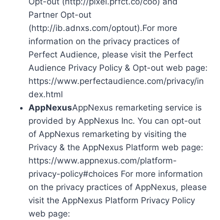
Opt-out (http://pixel.prfct.co/coo) and
Partner Opt-out
(http://ib.adnxs.com/optout).For more
information on the privacy practices of
Perfect Audience, please visit the Perfect
Audience Privacy Policy & Opt-out web page:
https://www.perfectaudience.com/privacy/in
dex.html
AppNexus
AppNexus remarketing service is
provided by AppNexus Inc. You can opt-out
of AppNexus remarketing by visiting the
Privacy & the AppNexus Platform web page:
https://www.appnexus.com/platform-
privacy-policy#choices For more information
on the privacy practices of AppNexus, please
visit the AppNexus Platform Privacy Policy
web page: