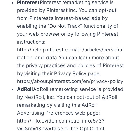
Pinterest
Pinterest remarketing service is
provided by Pinterest Inc. You can opt-out
from Pinterest’s interest-based ads by
enabling the “Do Not Track” functionality of
your web browser or by following Pinterest
instructions:
http://help.pinterest.com/en/articles/personal
ization-and-data You can learn more about
the privacy practices and policies of Pinterest
by visiting their Privacy Policy page:
https://about.pinterest.com/en/privacy-policy
AdRoll
AdRoll remarketing service is provided
by NextRoll, Inc. You can opt-out of AdRoll
remarketing by visiting this AdRoll
Advertising Preferences web page:
http://info.evidon.com/pub_info/573?
v=1&nt=1&nw=false or the Opt Out of