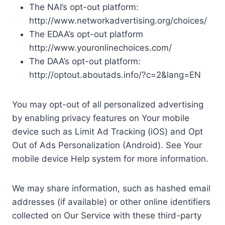
The NAI’s opt-out platform:
http://www.networkadvertising.org/choices/
The EDAA’s opt-out platform
http://www.youronlinechoices.com/
The DAA’s opt-out platform:
http://optout.aboutads.info/?c=2&lang=EN
You may opt-out of all personalized advertising
by enabling privacy features on Your mobile
device such as Limit Ad Tracking (iOS) and Opt
Out of Ads Personalization (Android). See Your
mobile device Help system for more information.
We may share information, such as hashed email
addresses (if available) or other online identifiers
collected on Our Service with these third-party