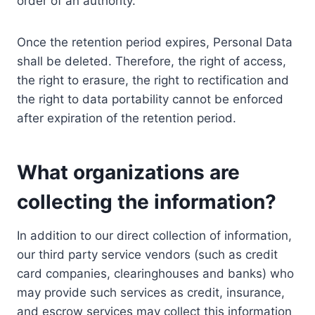
order of an authority.
Once the retention period expires, Personal Data
shall be deleted. Therefore, the right of access,
the right to erasure, the right to rectification and
the right to data portability cannot be enforced
after expiration of the retention period.
What organizations are
collecting the information?
In addition to our direct collection of information,
our third party service vendors (such as credit
card companies, clearinghouses and banks) who
may provide such services as credit, insurance,
and escrow services may collect this information