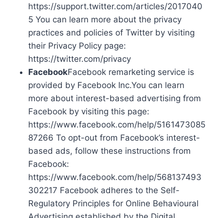
https://support.twitter.com/articles/2017040
5 You can learn more about the privacy
practices and policies of Twitter by visiting
their Privacy Policy page:
https://twitter.com/privacy
Facebook
Facebook remarketing service is
provided by Facebook Inc.You can learn
more about interest-based advertising from
Facebook by visiting this page:
https://www.facebook.com/help/5161473085
87266 To opt-out from Facebook’s interest-
based ads, follow these instructions from
Facebook:
https://www.facebook.com/help/568137493
302217 Facebook adheres to the Self-
Regulatory Principles for Online Behavioural
Advertising established by the Digital