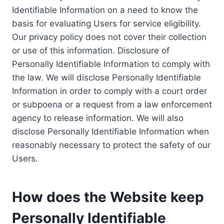
Identifiable Information on a need to know the
basis for evaluating Users for service eligibility.
Our privacy policy does not cover their collection
or use of this information. Disclosure of
Personally Identifiable Information to comply with
the law. We will disclose Personally Identifiable
Information in order to comply with a court order
or subpoena or a request from a law enforcement
agency to release information. We will also
disclose Personally Identifiable Information when
reasonably necessary to protect the safety of our
Users.
How does the Website keep
Personally Identifiable