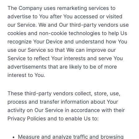
The Company uses remarketing services to
advertise to You after You accessed or visited
our Service. We and Our third-party vendors use
cookies and non-cookie technologies to help Us
recognize Your Device and understand how You
use our Service so that We can improve our
Service to reflect Your interests and serve You
advertisements that are likely to be of more
interest to You.
These third-party vendors collect, store, use,
process and transfer information about Your
activity on Our Service in accordance with their
Privacy Policies and to enable Us to:
Measure and analyze traffic and browsing