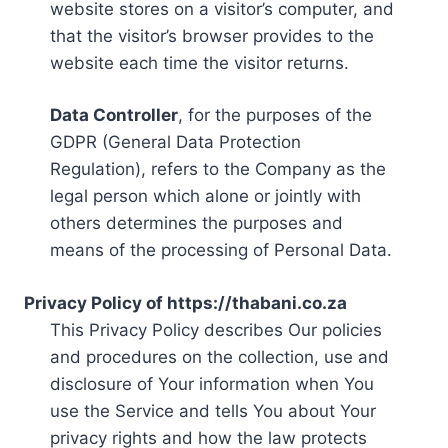
website stores on a visitor’s computer, and
that the visitor’s browser provides to the
website each time the visitor returns.
Data Controller
, for the purposes of the
GDPR (General Data Protection
Regulation), refers to the Company as the
legal person which alone or jointly with
others determines the purposes and
means of the processing of Personal Data.
Privacy Policy of https://thabani.co.za
This Privacy Policy describes Our policies
and procedures on the collection, use and
disclosure of Your information when You
use the Service and tells You about Your
privacy rights and how the law protects