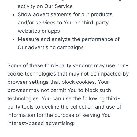
activity on Our Service
Show advertisements for our products
and/or services to You on third-party
websites or apps
Measure and analyze the performance of
Our advertising campaigns
Some of these third-party vendors may use non-
cookie technologies that may not be impacted by
browser settings that block cookies. Your
browser may not permit You to block such
technologies. You can use the following third-
party tools to decline the collection and use of
information for the purpose of serving You
interest-based advertising: