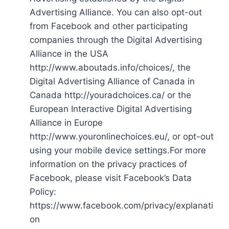
Advertising Alliance. You can also opt-out
from Facebook and other participating
companies through the Digital Advertising
Alliance in the USA
http://www.aboutads.info/choices/, the
Digital Advertising Alliance of Canada in
Canada http://youradchoices.ca/ or the
European Interactive Digital Advertising
Alliance in Europe
http://www.youronlinechoices.eu/, or opt-out
using your mobile device settings.For more
information on the privacy practices of
Facebook, please visit Facebook’s Data
Policy:
https://www.facebook.com/privacy/explanati
on