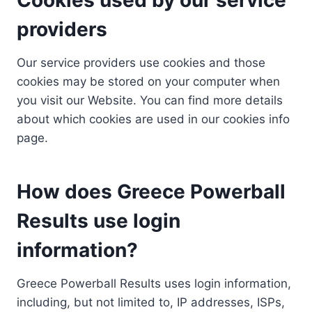
providers
Our service providers use cookies and those
cookies may be stored on your computer when
you visit our Website. You can find more details
about which cookies are used in our cookies info
page.
How does Greece Powerball
Results use login
information?
Greece Powerball Results uses login information,
including, but not limited to, IP addresses, ISPs,