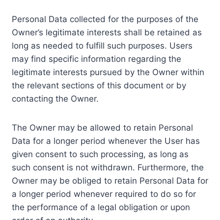
Personal Data collected for the purposes of the
Owner’s legitimate interests shall be retained as
long as needed to fulfill such purposes. Users
may find specific information regarding the
legitimate interests pursued by the Owner within
the relevant sections of this document or by
contacting the Owner.
The Owner may be allowed to retain Personal
Data for a longer period whenever the User has
given consent to such processing, as long as
such consent is not withdrawn. Furthermore, the
Owner may be obliged to retain Personal Data for
a longer period whenever required to do so for
the performance of a legal obligation or upon