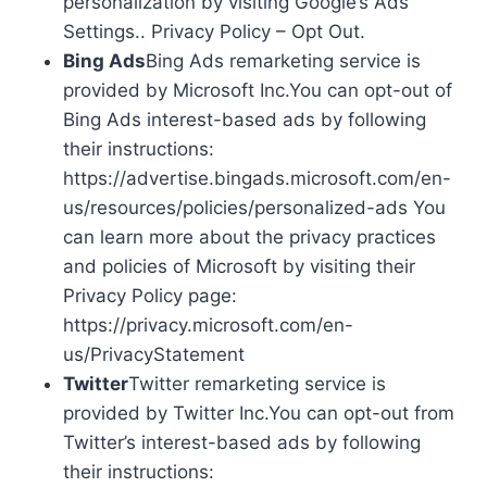
personalization by visiting Google’s Ads
Settings.. Privacy Policy – Opt Out.
Bing Ads
Bing Ads remarketing service is
provided by Microsoft Inc.You can opt-out of
Bing Ads interest-based ads by following
their instructions:
https://advertise.bingads.microsoft.com/en-
us/resources/policies/personalized-ads You
can learn more about the privacy practices
and policies of Microsoft by visiting their
Privacy Policy page:
https://privacy.microsoft.com/en-
us/PrivacyStatement
Twitter
Twitter remarketing service is
provided by Twitter Inc.You can opt-out from
Twitter’s interest-based ads by following
their instructions: