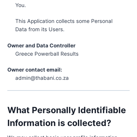
You.
This Application collects some Personal
Data from its Users.
Owner and Data Controller
Greece Powerball Results
Owner contact email:
admin@thabani.co.za
What Personally Identifiable
Information is collected?