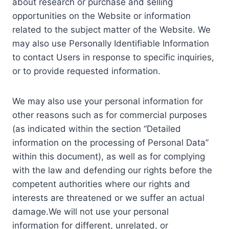
about research or purchase and selling
opportunities on the Website or information
related to the subject matter of the Website. We
may also use Personally Identifiable Information
to contact Users in response to specific inquiries,
or to provide requested information.
We may also use your personal information for
other reasons such as for commercial purposes
(as indicated within the section “Detailed
information on the processing of Personal Data”
within this document), as well as for complying
with the law and defending our rights before the
competent authorities where our rights and
interests are threatened or we suffer an actual
damage.We will not use your personal
information for different, unrelated, or