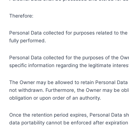
Therefore:
Personal Data collected for purposes related to th
fully performed.
Personal Data collected for the purposes of the Owne
specific information regarding the legitimate inter
The Owner may be allowed to retain Personal Data f
not withdrawn. Furthermore, the Owner may be oblig
obligation or upon order of an authority.
Once the retention period expires, Personal Data shal
data portability cannot be enforced after expiration 