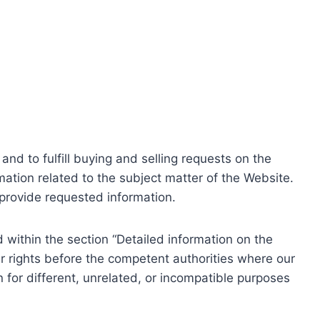
nd to fulfill buying and selling requests on the
ation related to the subject matter of the Website.
o provide requested information.
within the section “Detailed information on the
r rights before the competent authorities where our
 for different, unrelated, or incompatible purposes