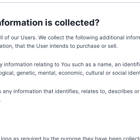
nformation is collected?
ll of our Users. We collect the following additional inf
tion, that the User intends to purchase or sell.
nformation relating to You such as a name, an identifica
gical, genetic, mental, economic, cultural or social ident
ny information that identifies, relates to, describes or
.
 long as required by the purpose they have been collect