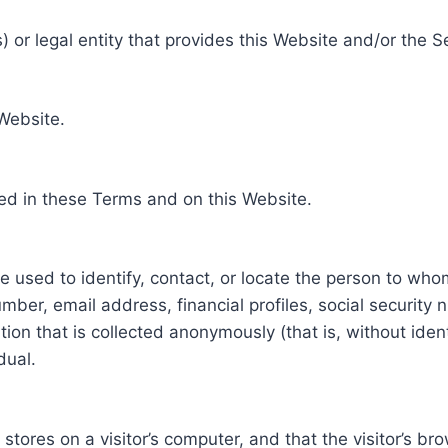
 or legal entity that provides this Website and/or the S
 Website.
ed in these Terms and on this Website.
be used to identify, contact, or locate the person to who
ber, email address, financial profiles, social security 
tion that is collected anonymously (that is, without iden
dual.
e stores on a visitor’s computer, and that the visitor’s b