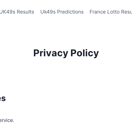
UK49s Results
Uk49s Predictions
France Lotto Resu
Privacy Policy
es
ervice.