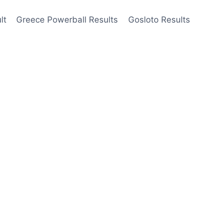
lt
Greece Powerball Results
Gosloto Results