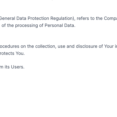
General Data Protection Regulation), refers to the Compa
of the processing of Personal Data.
rocedures on the collection, use and disclosure of Your 
rotects You.
m its Users.