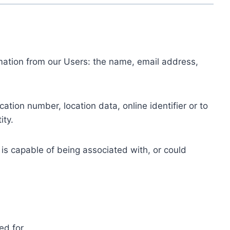
ormation from our Users: the name, email address,
tion number, location data, online identifier or to
ity.
 is capable of being associated with, or could
ed for.