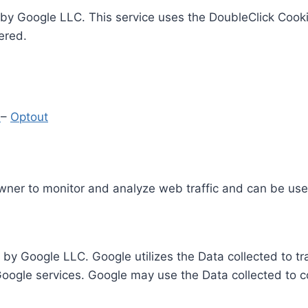
by Google LLC. This service uses the DoubleClick Cooki
ered.
y
–
Optout
Owner to monitor and analyze web traffic and can be use
 by Google LLC. Google utilizes the Data collected to t
 Google services. Google may use the Data collected to c