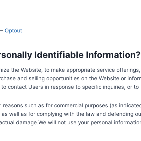
y
–
Optout
onally Identifiable Information?
ize the Website, to make appropriate service offerings, a
hase and selling opportunities on the Website or inform
to contact Users in response to specific inquiries, or t
 reasons such as for commercial purposes (as indicated 
 as well as for complying with the law and defending ou
 actual damage.We will not use your personal information