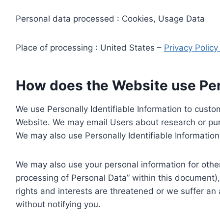
Personal data processed : Cookies, Usage Data
Place of processing : United States –
Privacy Polic
How does the Website use Pers
We use Personally Identifiable Information to custom
Website. We may email Users about research or purc
We may also use Personally Identifiable Information 
We may also use your personal information for other
processing of Personal Data” within this document),
rights and interests are threatened or we suffer an
without notifying you.