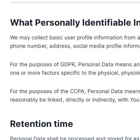
What Personally Identifiable I
We may collect basic user profile information from a
phone number, address, social media profile informa
For the purposes of GDPR, Personal Data means any i
one or more factors specific to the physical, physiolo
For the purposes of the CCPA, Personal Data means a
reasonably be linked, directly or indirectly, with You
Retention time
Personal Data shall be processed and stored for as