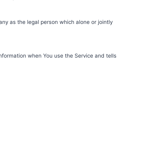
ny as the legal person which alone or jointly
information when You use the Service and tells