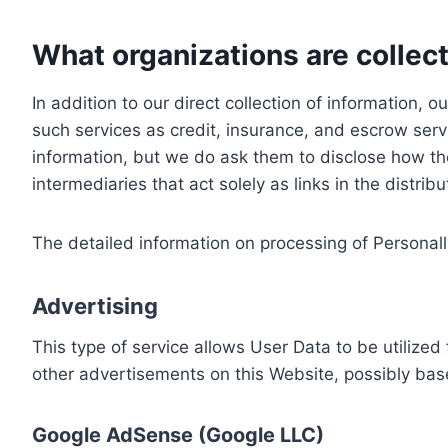
What organizations are collect
In addition to our direct collection of information
such services as credit, insurance, and escrow serv
information, but we do ask them to disclose how th
intermediaries that act solely as links in the distrib
The detailed information on processing of Personall
Advertising
This type of service allows User Data to be utiliz
other advertisements on this Website, possibly bas
Google AdSense (Google LLC)