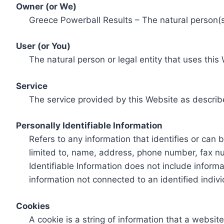
Owner (or We)
Greece Powerball Results – The natural person(s)
User (or You)
The natural person or legal entity that uses this
Service
The service provided by this Website as describ
Personally Identifiable Information
Refers to any information that identifies or can 
limited to, name, address, phone number, fax num
Identifiable Information does not include informa
information not connected to an identified indivi
Cookies
A cookie is a string of information that a websit