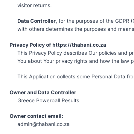
visitor returns.
Data Controller
, for the purposes of the GDPR (
with others determines the purposes and means 
Privacy Policy of https://thabani.co.za
This Privacy Policy describes Our policies and p
You about Your privacy rights and how the law p
This Application collects some Personal Data fro
Owner and Data Controller
Greece Powerball Results
Owner contact email:
admin@thabani.co.za