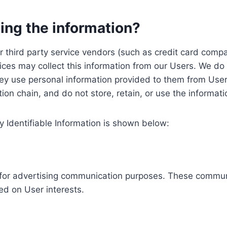
ing the information?
, our third party service vendors (such as credit card c
ices may collect this information from our Users. We do 
ey use personal information provided to them from User
ution chain, and do not store, retain, or use the informat
y Identifiable Information is shown below:
ed for advertising communication purposes. These commun
ed on User interests.