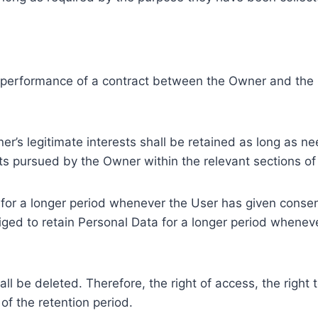
e performance of a contract between the Owner and the U
r’s legitimate interests shall be retained as long as ne
ests pursued by the Owner within the relevant sections o
or a longer period whenever the User has given consent
ed to retain Personal Data for a longer period whenever
l be deleted. Therefore, the right of access, the right to 
of the retention period.