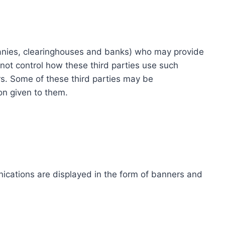
ompanies, clearinghouses and banks) who may provide
not control how these third parties use such
s. Some of these third parties may be
ion given to them.
ications are displayed in the form of banners and