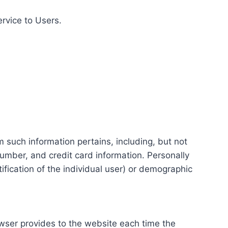
ervice to Users.
m such information pertains, including, but not
number, and credit card information. Personally
tification of the individual user) or demographic
rowser provides to the website each time the