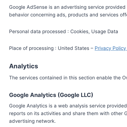
Google AdSense is an advertising service provided 
behavior concerning ads, products and services off
Personal data processed : Cookies, Usage Data
Place of processing : United States –
Privacy Polic
Analytics
The services contained in this section enable the 
Google Analytics (Google LLC)
Google Analytics is a web analysis service provided
reports on its activities and share them with other
advertising network.