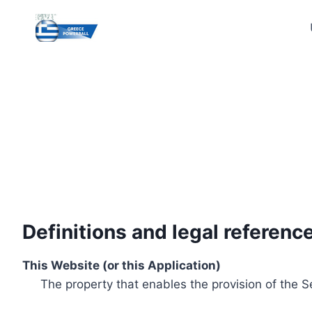
Skip
to
content
Definitions and legal referenc
This Website (or this Application)
The property that enables the provision of the S