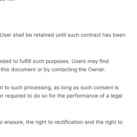
ser shall be retained until such contract has been
eded to fulfill such purposes. Users may find
f this document or by contacting the Owner.
 to such processing, as long as such consent is
 required to do so for the performance of a legal
erasure, the right to rectification and the right to