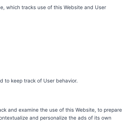
e, which tracks use of this Website and User
d to keep track of User behavior.
rack and examine the use of this Website, to prepare
ontextualize and personalize the ads of its own