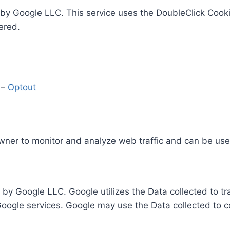
by Google LLC. This service uses the DoubleClick Cooki
ered.
y
–
Optout
Owner to monitor and analyze web traffic and can be use
 by Google LLC. Google utilizes the Data collected to t
 Google services. Google may use the Data collected to c