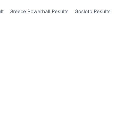
lt
Greece Powerball Results
Gosloto Results