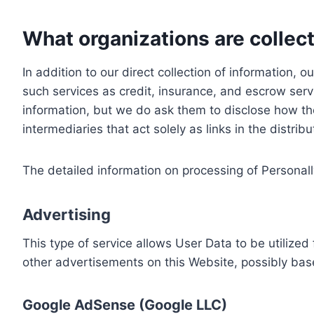
What organizations are collect
In addition to our direct collection of information
such services as credit, insurance, and escrow serv
information, but we do ask them to disclose how th
intermediaries that act solely as links in the distrib
The detailed information on processing of Personall
Advertising
This type of service allows User Data to be utiliz
other advertisements on this Website, possibly bas
Google AdSense (Google LLC)