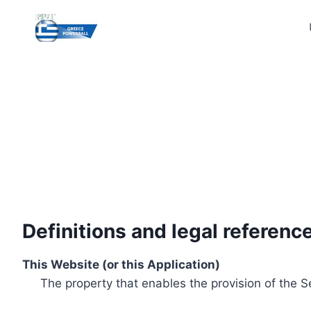
Skip
to
content
Definitions and legal referenc
This Website (or this Application)
The property that enables the provision of the S