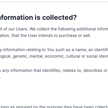
nformation is collected?
ll of our Users. We collect the following additional inf
tion, that the User intends to purchase or sell.
nformation relating to You such as a name, an identifica
gical, genetic, mental, economic, cultural or social ident
ny information that identifies, relates to, describes or
.
 long as required by the purpose they have been collect