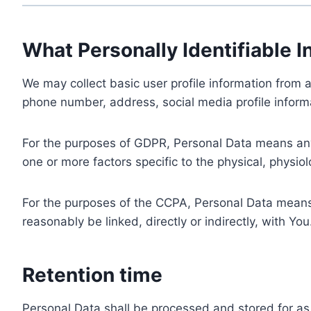
What Personally Identifiable I
We may collect basic user profile information from a
phone number, address, social media profile informa
For the purposes of GDPR, Personal Data means any i
one or more factors specific to the physical, physiolo
For the purposes of the CCPA, Personal Data means a
reasonably be linked, directly or indirectly, with You
Retention time
Personal Data shall be processed and stored for as