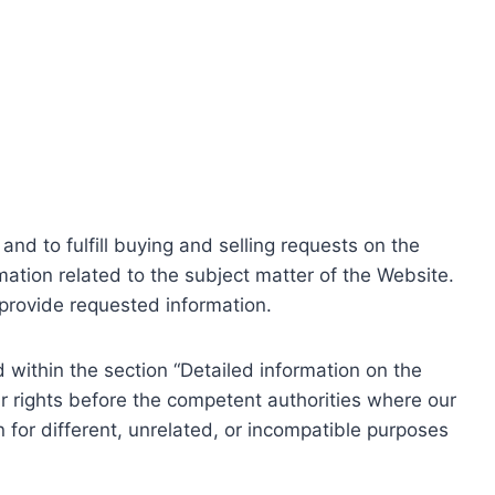
nd to fulfill buying and selling requests on the
ation related to the subject matter of the Website.
o provide requested information.
within the section “Detailed information on the
r rights before the competent authorities where our
 for different, unrelated, or incompatible purposes