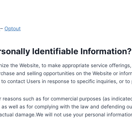
y
–
Optout
onally Identifiable Information?
ize the Website, to make appropriate service offerings, a
hase and selling opportunities on the Website or inform
to contact Users in response to specific inquiries, or t
 reasons such as for commercial purposes (as indicated 
 as well as for complying with the law and defending ou
 actual damage.We will not use your personal information