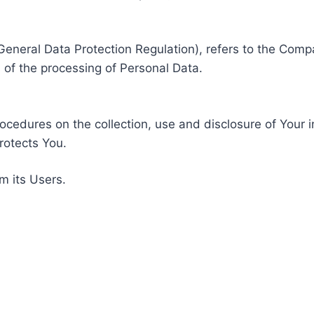
General Data Protection Regulation), refers to the Compa
of the processing of Personal Data.
rocedures on the collection, use and disclosure of Your 
rotects You.
m its Users.