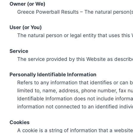
Owner (or We)
Greece Powerball Results – The natural person(s)
User (or You)
The natural person or legal entity that uses this
Service
The service provided by this Website as describ
Personally Identifiable Information
Refers to any information that identifies or can 
limited to, name, address, phone number, fax num
Identifiable Information does not include informa
information not connected to an identified indivi
Cookies
A cookie is a string of information that a websit