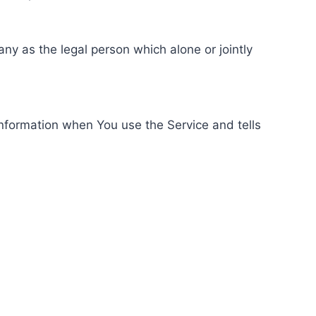
ny as the legal person which alone or jointly
information when You use the Service and tells