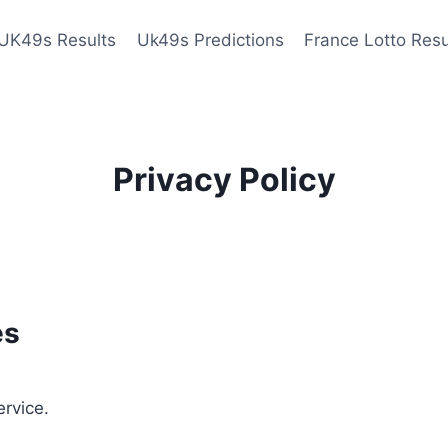
UK49s Results
Uk49s Predictions
France Lotto Resu
Privacy Policy
es
ervice.