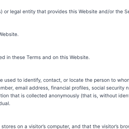
 or legal entity that provides this Website and/or the S
 Website.
ed in these Terms and on this Website.
be used to identify, contact, or locate the person to who
ber, email address, financial profiles, social security 
tion that is collected anonymously (that is, without iden
dual.
e stores on a visitor’s computer, and that the visitor’s b