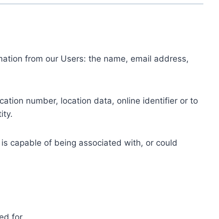
ormation from our Users: the name, email address,
tion number, location data, online identifier or to
ity.
 is capable of being associated with, or could
ed for.