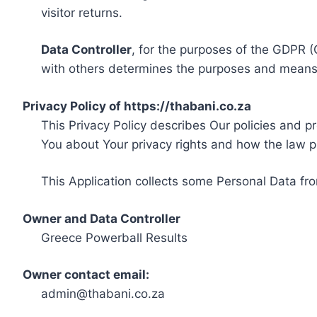
visitor returns.
Data Controller
, for the purposes of the GDPR (
with others determines the purposes and means 
Privacy Policy of https://thabani.co.za
This Privacy Policy describes Our policies and p
You about Your privacy rights and how the law p
This Application collects some Personal Data fro
Owner and Data Controller
Greece Powerball Results
Owner contact email:
admin@thabani.co.za