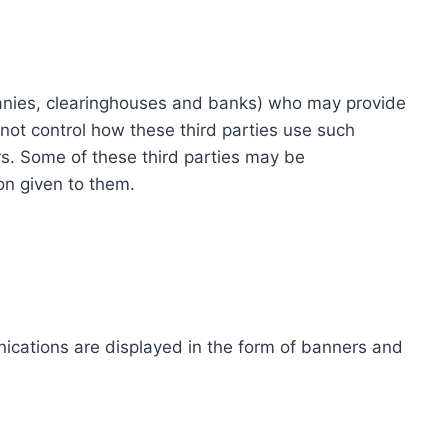
ompanies, clearinghouses and banks) who may provide
not control how these third parties use such
s. Some of these third parties may be
ion given to them.
ications are displayed in the form of banners and