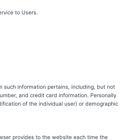
ervice to Users.
m such information pertains, including, but not
number, and credit card information. Personally
tification of the individual user) or demographic
rowser provides to the website each time the