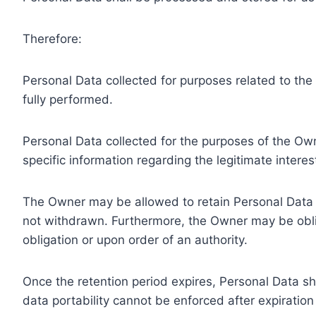
Therefore:
Personal Data collected for purposes related to th
fully performed.
Personal Data collected for the purposes of the Owne
specific information regarding the legitimate inter
The Owner may be allowed to retain Personal Data f
not withdrawn. Furthermore, the Owner may be oblig
obligation or upon order of an authority.
Once the retention period expires, Personal Data shal
data portability cannot be enforced after expiration 