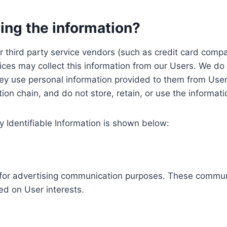
ing the information?
, our third party service vendors (such as credit card c
ices may collect this information from our Users. We do 
ey use personal information provided to them from User
ution chain, and do not store, retain, or use the informat
y Identifiable Information is shown below:
ed for advertising communication purposes. These commun
ed on User interests.