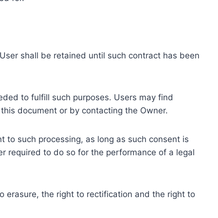
ser shall be retained until such contract has been
eded to fulfill such purposes. Users may find
f this document or by contacting the Owner.
 to such processing, as long as such consent is
 required to do so for the performance of a legal
erasure, the right to rectification and the right to