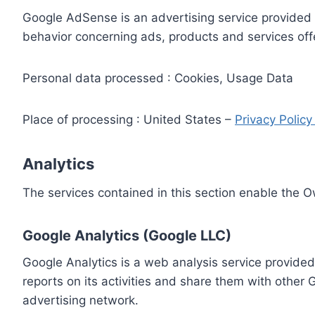
Google AdSense is an advertising service provided 
behavior concerning ads, products and services off
Personal data processed : Cookies, Usage Data
Place of processing : United States –
Privacy Polic
Analytics
The services contained in this section enable the 
Google Analytics (Google LLC)
Google Analytics is a web analysis service provided
reports on its activities and share them with other
advertising network.