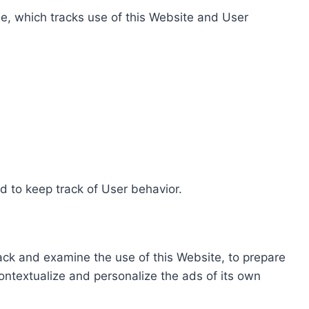
e, which tracks use of this Website and User
d to keep track of User behavior.
rack and examine the use of this Website, to prepare
ontextualize and personalize the ads of its own