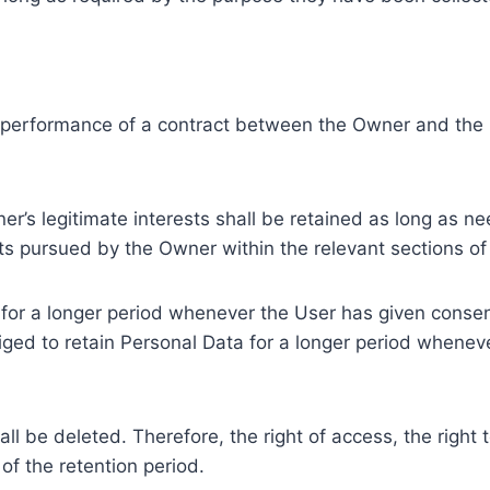
e performance of a contract between the Owner and the U
r’s legitimate interests shall be retained as long as ne
ests pursued by the Owner within the relevant sections o
or a longer period whenever the User has given consent
ed to retain Personal Data for a longer period whenever
l be deleted. Therefore, the right of access, the right to 
of the retention period.