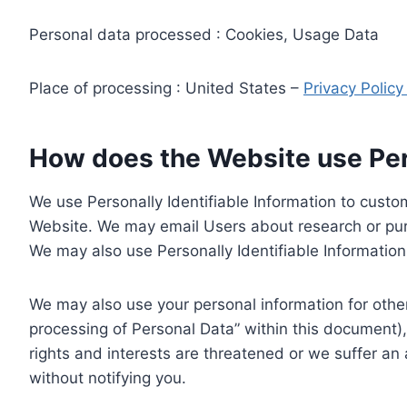
Personal data processed : Cookies, Usage Data
Place of processing : United States –
Privacy Polic
How does the Website use Pers
We use Personally Identifiable Information to custom
Website. We may email Users about research or purc
We may also use Personally Identifiable Information 
We may also use your personal information for other
processing of Personal Data” within this document),
rights and interests are threatened or we suffer an
without notifying you.