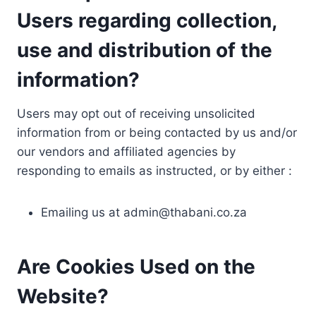
Users regarding collection,
use and distribution of the
information?
Users may opt out of receiving unsolicited
information from or being contacted by us and/or
our vendors and affiliated agencies by
responding to emails as instructed, or by either :
Emailing us at
admin@thabani.co.za
Are Cookies Used on the
Website?