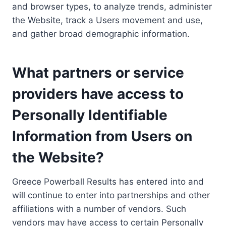
and browser types, to analyze trends, administer
the Website, track a Users movement and use,
and gather broad demographic information.
What partners or service
providers have access to
Personally Identifiable
Information from Users on
the Website?
Greece Powerball Results has entered into and
will continue to enter into partnerships and other
affiliations with a number of vendors. Such
vendors may have access to certain Personally