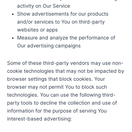
activity on Our Service
Show advertisements for our products
and/or services to You on third-party
websites or apps
Measure and analyze the performance of
Our advertising campaigns
Some of these third-party vendors may use non-
cookie technologies that may not be impacted by
browser settings that block cookies. Your
browser may not permit You to block such
technologies. You can use the following third-
party tools to decline the collection and use of
information for the purpose of serving You
interest-based advertising: