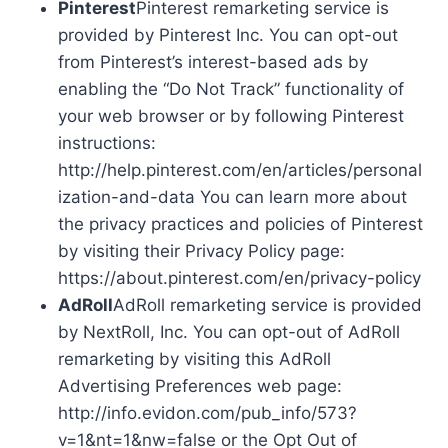
Pinterest
Pinterest remarketing service is
provided by Pinterest Inc. You can opt-out
from Pinterest’s interest-based ads by
enabling the “Do Not Track” functionality of
your web browser or by following Pinterest
instructions:
http://help.pinterest.com/en/articles/personal
ization-and-data You can learn more about
the privacy practices and policies of Pinterest
by visiting their Privacy Policy page:
https://about.pinterest.com/en/privacy-policy
AdRoll
AdRoll remarketing service is provided
by NextRoll, Inc. You can opt-out of AdRoll
remarketing by visiting this AdRoll
Advertising Preferences web page:
http://info.evidon.com/pub_info/573?
v=1&nt=1&nw=false or the Opt Out of