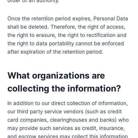
order of an authority.
Once the retention period expires, Personal Data
shall be deleted. Therefore, the right of access,
the right to erasure, the right to rectification and
the right to data portability cannot be enforced
after expiration of the retention period.
What organizations are
collecting the information?
In addition to our direct collection of information,
our third party service vendors (such as credit
card companies, clearinghouses and banks) who
may provide such services as credit, insurance,
and escrow services may collect this information