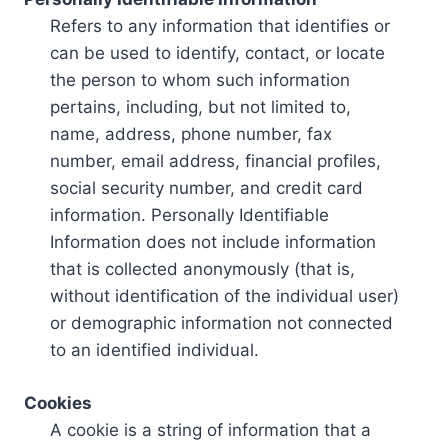
Refers to any information that identifies or
can be used to identify, contact, or locate
the person to whom such information
pertains, including, but not limited to,
name, address, phone number, fax
number, email address, financial profiles,
social security number, and credit card
information. Personally Identifiable
Information does not include information
that is collected anonymously (that is,
without identification of the individual user)
or demographic information not connected
to an identified individual.
Cookies
A cookie is a string of information that a