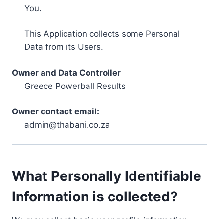
You.
This Application collects some Personal
Data from its Users.
Owner and Data Controller
Greece Powerball Results
Owner contact email:
admin@thabani.co.za
What Personally Identifiable
Information is collected?