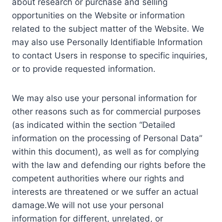
about research or purchase and selling
opportunities on the Website or information
related to the subject matter of the Website. We
may also use Personally Identifiable Information
to contact Users in response to specific inquiries,
or to provide requested information.
We may also use your personal information for
other reasons such as for commercial purposes
(as indicated within the section “Detailed
information on the processing of Personal Data”
within this document), as well as for complying
with the law and defending our rights before the
competent authorities where our rights and
interests are threatened or we suffer an actual
damage.We will not use your personal
information for different, unrelated, or