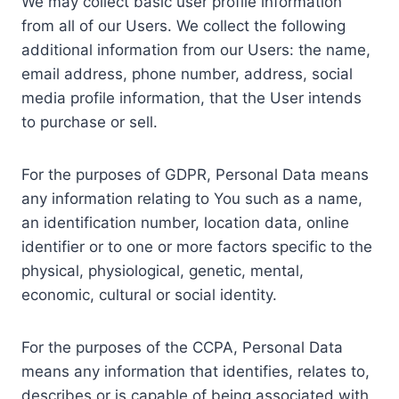
We may collect basic user profile information
from all of our Users. We collect the following
additional information from our Users: the name,
email address, phone number, address, social
media profile information, that the User intends
to purchase or sell.
For the purposes of GDPR, Personal Data means
any information relating to You such as a name,
an identification number, location data, online
identifier or to one or more factors specific to the
physical, physiological, genetic, mental,
economic, cultural or social identity.
For the purposes of the CCPA, Personal Data
means any information that identifies, relates to,
describes or is capable of being associated with,