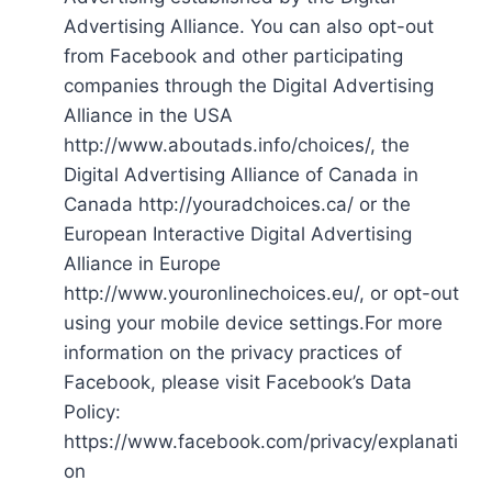
Advertising Alliance. You can also opt-out
from Facebook and other participating
companies through the Digital Advertising
Alliance in the USA
http://www.aboutads.info/choices/, the
Digital Advertising Alliance of Canada in
Canada http://youradchoices.ca/ or the
European Interactive Digital Advertising
Alliance in Europe
http://www.youronlinechoices.eu/, or opt-out
using your mobile device settings.For more
information on the privacy practices of
Facebook, please visit Facebook’s Data
Policy:
https://www.facebook.com/privacy/explanati
on