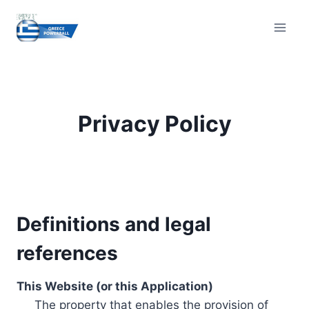
Skip
to
content
Privacy Policy
Definitions and legal
references
This Website (or this Application)
The property that enables the provision of