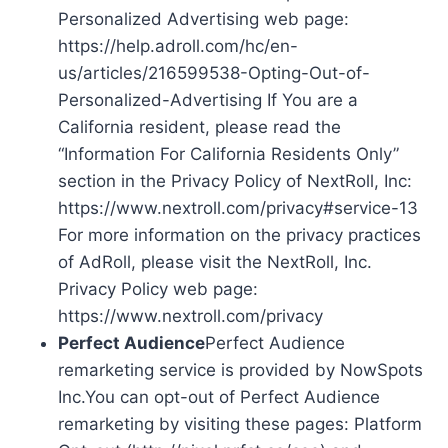
Personalized Advertising web page:
https://help.adroll.com/hc/en-
us/articles/216599538-Opting-Out-of-
Personalized-Advertising If You are a
California resident, please read the
“Information For California Residents Only”
section in the Privacy Policy of NextRoll, Inc:
https://www.nextroll.com/privacy#service-13
For more information on the privacy practices
of AdRoll, please visit the NextRoll, Inc.
Privacy Policy web page:
https://www.nextroll.com/privacy
Perfect Audience
Perfect Audience
remarketing service is provided by NowSpots
Inc.You can opt-out of Perfect Audience
remarketing by visiting these pages: Platform