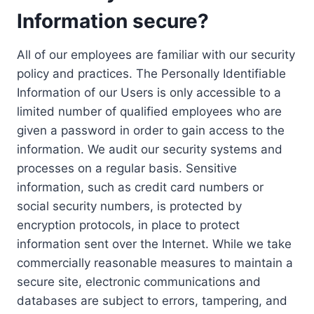
Information secure?
All of our employees are familiar with our security
policy and practices. The Personally Identifiable
Information of our Users is only accessible to a
limited number of qualified employees who are
given a password in order to gain access to the
information. We audit our security systems and
processes on a regular basis. Sensitive
information, such as credit card numbers or
social security numbers, is protected by
encryption protocols, in place to protect
information sent over the Internet. While we take
commercially reasonable measures to maintain a
secure site, electronic communications and
databases are subject to errors, tampering, and