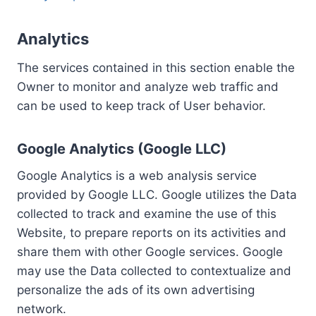
Analytics
The services contained in this section enable the
Owner to monitor and analyze web traffic and
can be used to keep track of User behavior.
Google Analytics (Google LLC)
Google Analytics is a web analysis service
provided by Google LLC. Google utilizes the Data
collected to track and examine the use of this
Website, to prepare reports on its activities and
share them with other Google services. Google
may use the Data collected to contextualize and
personalize the ads of its own advertising
network.