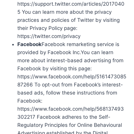
https://support.twitter.com/articles/2017040
5 You can learn more about the privacy
practices and policies of Twitter by visiting
their Privacy Policy page:
https://twitter.com/privacy
Facebook
Facebook remarketing service is
provided by Facebook Inc.You can learn
more about interest-based advertising from
Facebook by visiting this page:
https://www.facebook.com/help/5161473085
87266 To opt-out from Facebook’s interest-
based ads, follow these instructions from
Facebook:
https://www.facebook.com/help/568137493
302217 Facebook adheres to the Self-
Regulatory Principles for Online Behavioural
Advertising established by the Digital