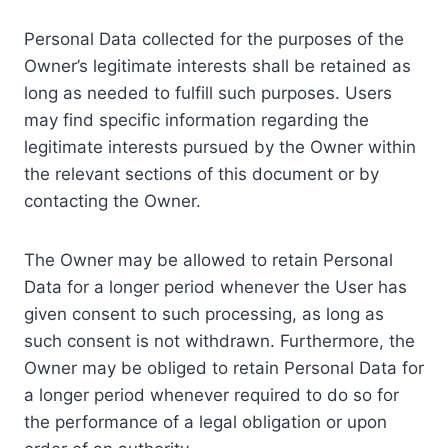
Personal Data collected for the purposes of the
Owner’s legitimate interests shall be retained as
long as needed to fulfill such purposes. Users
may find specific information regarding the
legitimate interests pursued by the Owner within
the relevant sections of this document or by
contacting the Owner.
The Owner may be allowed to retain Personal
Data for a longer period whenever the User has
given consent to such processing, as long as
such consent is not withdrawn. Furthermore, the
Owner may be obliged to retain Personal Data for
a longer period whenever required to do so for
the performance of a legal obligation or upon