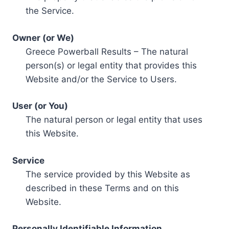
the Service.
Owner (or We)
Greece Powerball Results – The natural
person(s) or legal entity that provides this
Website and/or the Service to Users.
User (or You)
The natural person or legal entity that uses
this Website.
Service
The service provided by this Website as
described in these Terms and on this
Website.
Personally Identifiable Information