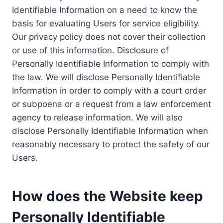
Identifiable Information on a need to know the
basis for evaluating Users for service eligibility.
Our privacy policy does not cover their collection
or use of this information. Disclosure of
Personally Identifiable Information to comply with
the law. We will disclose Personally Identifiable
Information in order to comply with a court order
or subpoena or a request from a law enforcement
agency to release information. We will also
disclose Personally Identifiable Information when
reasonably necessary to protect the safety of our
Users.
How does the Website keep
Personally Identifiable