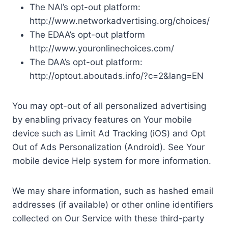
The NAI’s opt-out platform:
http://www.networkadvertising.org/choices/
The EDAA’s opt-out platform
http://www.youronlinechoices.com/
The DAA’s opt-out platform:
http://optout.aboutads.info/?c=2&lang=EN
You may opt-out of all personalized advertising
by enabling privacy features on Your mobile
device such as Limit Ad Tracking (iOS) and Opt
Out of Ads Personalization (Android). See Your
mobile device Help system for more information.
We may share information, such as hashed email
addresses (if available) or other online identifiers
collected on Our Service with these third-party