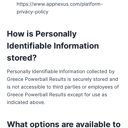
https://www.appnexus.com/platform-
privacy-policy
How is Personally
Identifiable Information
stored?
Personally Identifiable Information collected by
Greece Powerball Results is securely stored and
is not accessible to third parties or employees of
Greece Powerball Results except for use as
indicated above.
What options are available to