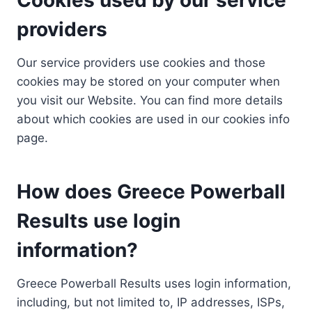
providers
Our service providers use cookies and those
cookies may be stored on your computer when
you visit our Website. You can find more details
about which cookies are used in our cookies info
page.
How does Greece Powerball
Results use login
information?
Greece Powerball Results uses login information,
including, but not limited to, IP addresses, ISPs,