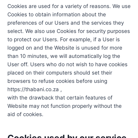
Cookies are used for a variety of reasons. We use
Cookies to obtain information about the
preferences of our Users and the services they
select. We also use Cookies for security purposes
to protect our Users. For example, if a User is
logged on and the Website is unused for more
than 10 minutes, we will automatically log the
User off. Users who do not wish to have cookies
placed on their computers should set their
browsers to refuse cookies before using
https://thabani.co.za ,
with the drawback that certain features of
Website may not function properly without the
aid of cookies.
Cookies used by our service