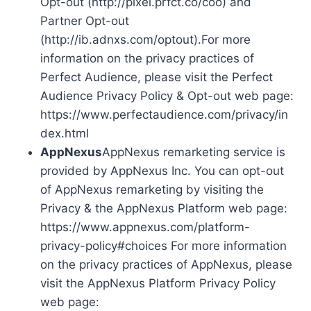
Opt-out (http://pixel.prfct.co/coo) and
Partner Opt-out
(http://ib.adnxs.com/optout).For more
information on the privacy practices of
Perfect Audience, please visit the Perfect
Audience Privacy Policy & Opt-out web page:
https://www.perfectaudience.com/privacy/in
dex.html
AppNexus
AppNexus remarketing service is
provided by AppNexus Inc. You can opt-out
of AppNexus remarketing by visiting the
Privacy & the AppNexus Platform web page:
https://www.appnexus.com/platform-
privacy-policy#choices For more information
on the privacy practices of AppNexus, please
visit the AppNexus Platform Privacy Policy
web page: