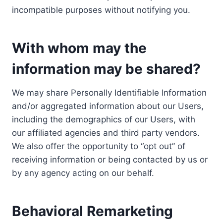
incompatible purposes without notifying you.
With whom may the
information may be shared?
We may share Personally Identifiable Information
and/or aggregated information about our Users,
including the demographics of our Users, with
our affiliated agencies and third party vendors.
We also offer the opportunity to “opt out” of
receiving information or being contacted by us or
by any agency acting on our behalf.
Behavioral Remarketing