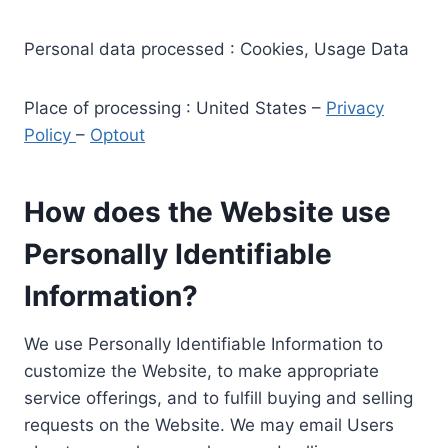
Personal data processed : Cookies, Usage Data
Place of processing : United States –
Privacy
Policy
–
Optout
How does the Website use
Personally Identifiable
Information?
We use Personally Identifiable Information to
customize the Website, to make appropriate
service offerings, and to fulfill buying and selling
requests on the Website. We may email Users