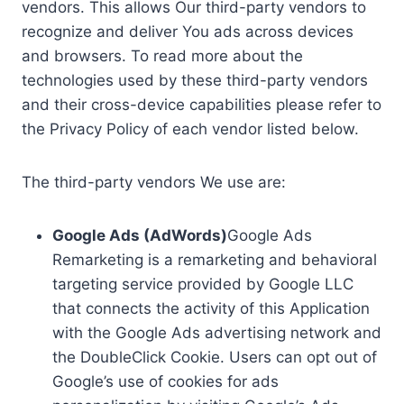
vendors. This allows Our third-party vendors to
recognize and deliver You ads across devices
and browsers. To read more about the
technologies used by these third-party vendors
and their cross-device capabilities please refer to
the Privacy Policy of each vendor listed below.
The third-party vendors We use are:
Google Ads (AdWords)
Google Ads
Remarketing is a remarketing and behavioral
targeting service provided by Google LLC
that connects the activity of this Application
with the Google Ads advertising network and
the DoubleClick Cookie. Users can opt out of
Google’s use of cookies for ads