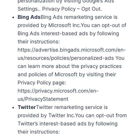
personalization by visiting Google’s Ads
Settings.. Privacy Policy – Opt Out.
Bing Ads
Bing Ads remarketing service is
provided by Microsoft Inc.You can opt-out of
Bing Ads interest-based ads by following
their instructions:
https://advertise.bingads.microsoft.com/en-
us/resources/policies/personalized-ads You
can learn more about the privacy practices
and policies of Microsoft by visiting their
Privacy Policy page:
https://privacy.microsoft.com/en-
us/PrivacyStatement
Twitter
Twitter remarketing service is
provided by Twitter Inc.You can opt-out from
Twitter’s interest-based ads by following
their instructions: