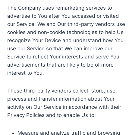
The Company uses remarketing services to
advertise to You after You accessed or visited
our Service. We and Our third-party vendors use
cookies and non-cookie technologies to help Us
recognize Your Device and understand how You
use our Service so that We can improve our
Service to reflect Your interests and serve You
advertisements that are likely to be of more
interest to You.
These third-party vendors collect, store, use,
process and transfer information about Your
activity on Our Service in accordance with their
Privacy Policies and to enable Us to:
Measure and analyze traffic and browsing