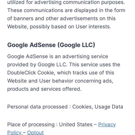
utilized for advertising communication purposes.
These communications are displayed in the form
of banners and other advertisements on this
Website, possibly based on User interests.
Google AdSense (Google LLC)
Google AdSense is an advertising service
provided by Google LLC. This service uses the
DoubleClick Cookie, which tracks use of this
Website and User behavior concerning ads,
products and services offered.
Personal data processed : Cookies, Usage Data
Place of processing : United States –
Privacy
Policy
–
Optout