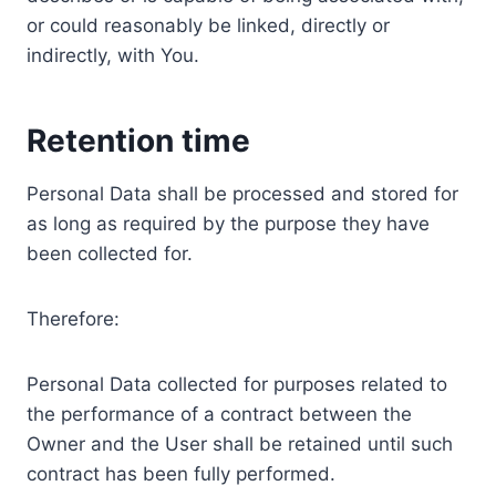
or could reasonably be linked, directly or
indirectly, with You.
Retention time
Personal Data shall be processed and stored for
as long as required by the purpose they have
been collected for.
Therefore:
Personal Data collected for purposes related to
the performance of a contract between the
Owner and the User shall be retained until such
contract has been fully performed.