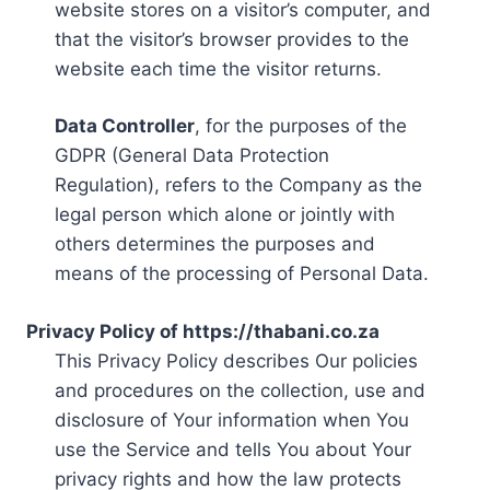
website stores on a visitor’s computer, and
that the visitor’s browser provides to the
website each time the visitor returns.
Data Controller
, for the purposes of the
GDPR (General Data Protection
Regulation), refers to the Company as the
legal person which alone or jointly with
others determines the purposes and
means of the processing of Personal Data.
Privacy Policy of https://thabani.co.za
This Privacy Policy describes Our policies
and procedures on the collection, use and
disclosure of Your information when You
use the Service and tells You about Your
privacy rights and how the law protects