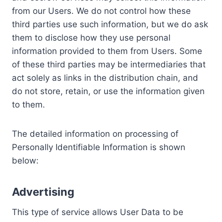
from our Users. We do not control how these
third parties use such information, but we do ask
them to disclose how they use personal
information provided to them from Users. Some
of these third parties may be intermediaries that
act solely as links in the distribution chain, and
do not store, retain, or use the information given
to them.
The detailed information on processing of
Personally Identifiable Information is shown
below:
Advertising
This type of service allows User Data to be