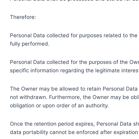
Therefore:
Personal Data collected for purposes related to th
fully performed.
Personal Data collected for the purposes of the Owne
specific information regarding the legitimate inter
The Owner may be allowed to retain Personal Data f
not withdrawn. Furthermore, the Owner may be oblig
obligation or upon order of an authority.
Once the retention period expires, Personal Data shal
data portability cannot be enforced after expiration 