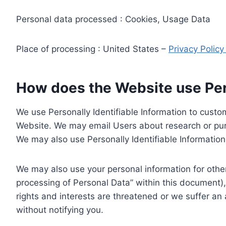
Personal data processed : Cookies, Usage Data
Place of processing : United States –
Privacy Polic
How does the Website use Pers
We use Personally Identifiable Information to custom
Website. We may email Users about research or purc
We may also use Personally Identifiable Information 
We may also use your personal information for other
processing of Personal Data” within this document),
rights and interests are threatened or we suffer an
without notifying you.