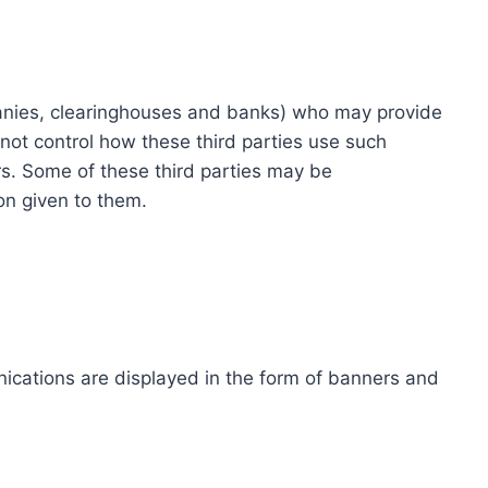
ompanies, clearinghouses and banks) who may provide
not control how these third parties use such
s. Some of these third parties may be
ion given to them.
ications are displayed in the form of banners and