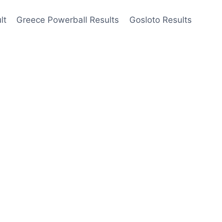
lt
Greece Powerball Results
Gosloto Results