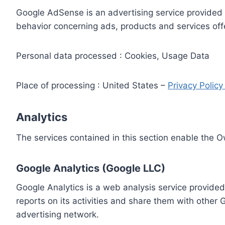
Google AdSense is an advertising service provided 
behavior concerning ads, products and services off
Personal data processed : Cookies, Usage Data
Place of processing : United States –
Privacy Polic
Analytics
The services contained in this section enable the 
Google Analytics (Google LLC)
Google Analytics is a web analysis service provided
reports on its activities and share them with other
advertising network.