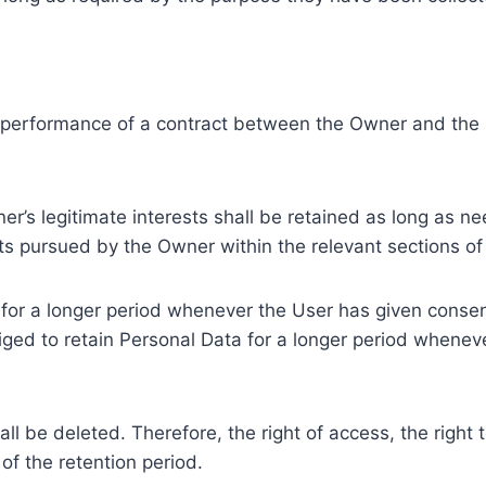
e performance of a contract between the Owner and the U
r’s legitimate interests shall be retained as long as ne
ests pursued by the Owner within the relevant sections o
or a longer period whenever the User has given consent
ed to retain Personal Data for a longer period whenever
l be deleted. Therefore, the right of access, the right to 
of the retention period.