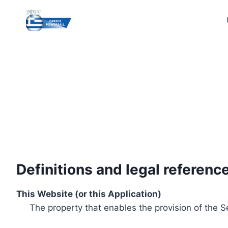
Skip
to
content
Definitions and legal referenc
This Website (or this Application)
The property that enables the provision of the S