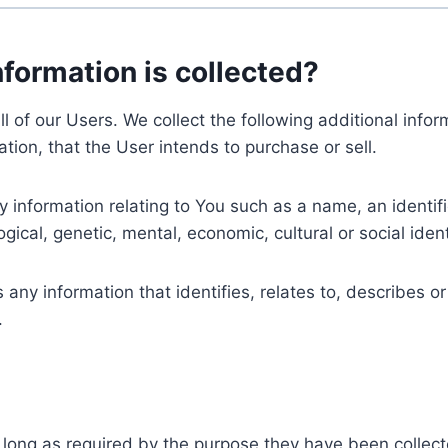
nformation is collected?
ll of our Users. We collect the following additional inf
tion, that the User intends to purchase or sell.
nformation relating to You such as a name, an identifica
gical, genetic, mental, economic, cultural or social ident
ny information that identifies, relates to, describes or
.
 long as required by the purpose they have been collect