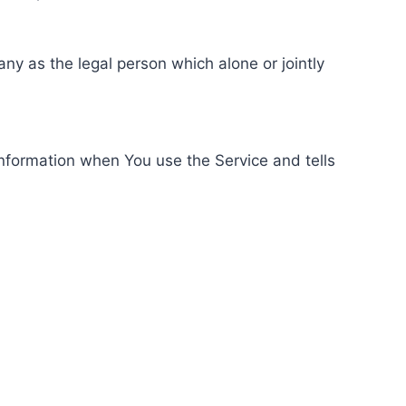
ny as the legal person which alone or jointly
information when You use the Service and tells