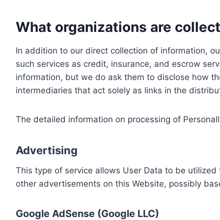
What organizations are collect
In addition to our direct collection of information
such services as credit, insurance, and escrow serv
information, but we do ask them to disclose how th
intermediaries that act solely as links in the distrib
The detailed information on processing of Personall
Advertising
This type of service allows User Data to be utiliz
other advertisements on this Website, possibly bas
Google AdSense (Google LLC)