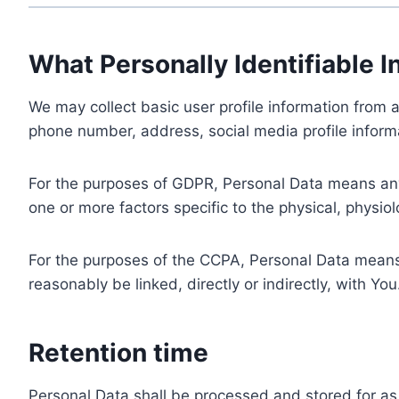
What Personally Identifiable I
We may collect basic user profile information from a
phone number, address, social media profile informa
For the purposes of GDPR, Personal Data means any i
one or more factors specific to the physical, physiolo
For the purposes of the CCPA, Personal Data means a
reasonably be linked, directly or indirectly, with You
Retention time
Personal Data shall be processed and stored for as