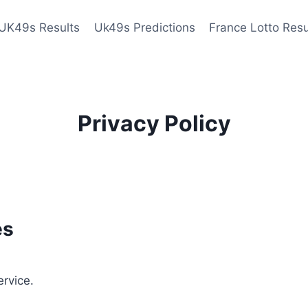
UK49s Results
Uk49s Predictions
France Lotto Resu
Privacy Policy
es
ervice.