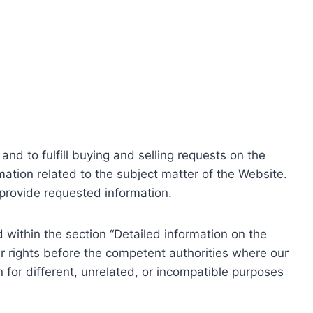
nd to fulfill buying and selling requests on the
ation related to the subject matter of the Website.
o provide requested information.
within the section “Detailed information on the
r rights before the competent authorities where our
 for different, unrelated, or incompatible purposes