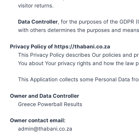
visitor returns.
Data Controller
, for the purposes of the GDPR (
with others determines the purposes and means 
Privacy Policy of https://thabani.co.za
This Privacy Policy describes Our policies and p
You about Your privacy rights and how the law p
This Application collects some Personal Data fro
Owner and Data Controller
Greece Powerball Results
Owner contact email:
admin@thabani.co.za