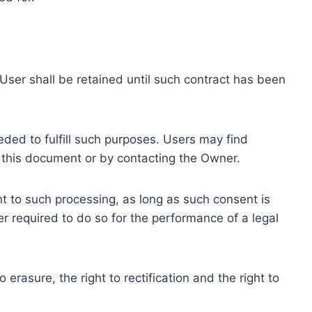
ser shall be retained until such contract has been
eded to fulfill such purposes. Users may find
f this document or by contacting the Owner.
 to such processing, as long as such consent is
 required to do so for the performance of a legal
erasure, the right to rectification and the right to