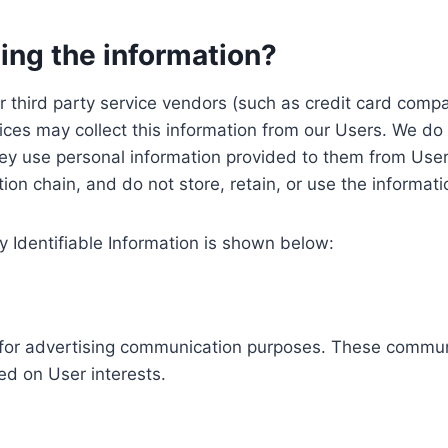
ing the information?
, our third party service vendors (such as credit card c
ices may collect this information from our Users. We do 
ey use personal information provided to them from User
ution chain, and do not store, retain, or use the informat
y Identifiable Information is shown below:
ed for advertising communication purposes. These commun
ed on User interests.