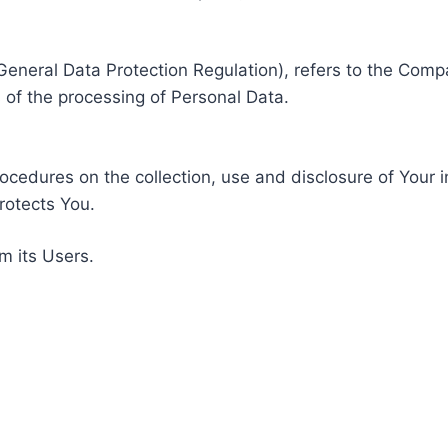
General Data Protection Regulation), refers to the Compa
of the processing of Personal Data.
rocedures on the collection, use and disclosure of Your 
rotects You.
m its Users.