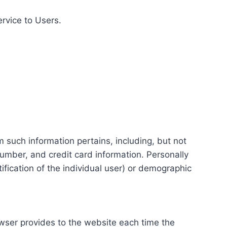
ervice to Users.
m such information pertains, including, but not
number, and credit card information. Personally
tification of the individual user) or demographic
rowser provides to the website each time the