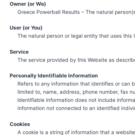
Owner (or We)
Greece Powerball Results – The natural person(s)
User (or You)
The natural person or legal entity that uses this
Service
The service provided by this Website as describ
Personally Identifiable Information
Refers to any information that identifies or can 
limited to, name, address, phone number, fax num
Identifiable Information does not include informa
information not connected to an identified indivi
Cookies
A cookie is a string of information that a websit