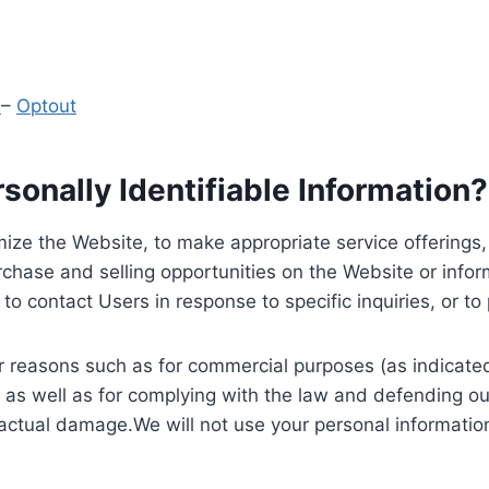
y
–
Optout
onally Identifiable Information?
ize the Website, to make appropriate service offerings, a
hase and selling opportunities on the Website or inform
to contact Users in response to specific inquiries, or t
 reasons such as for commercial purposes (as indicated 
 as well as for complying with the law and defending ou
 actual damage.We will not use your personal information