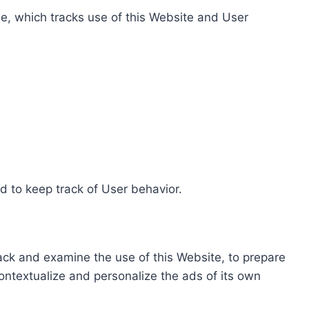
e, which tracks use of this Website and User
d to keep track of User behavior.
rack and examine the use of this Website, to prepare
ontextualize and personalize the ads of its own