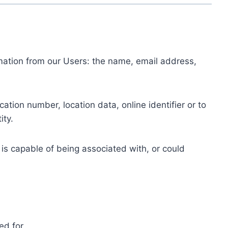
ormation from our Users: the name, email address,
tion number, location data, online identifier or to
ity.
 is capable of being associated with, or could
ed for.