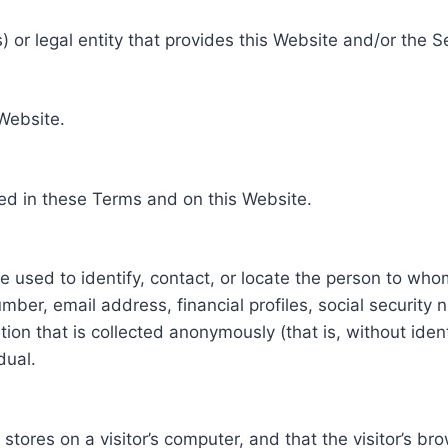
 or legal entity that provides this Website and/or the S
 Website.
ed in these Terms and on this Website.
be used to identify, contact, or locate the person to who
ber, email address, financial profiles, social security 
tion that is collected anonymously (that is, without iden
dual.
e stores on a visitor’s computer, and that the visitor’s b