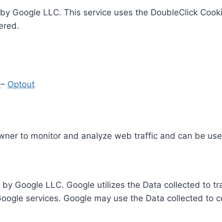
by Google LLC. This service uses the DoubleClick Cooki
ered.
y
–
Optout
Owner to monitor and analyze web traffic and can be use
 by Google LLC. Google utilizes the Data collected to t
 Google services. Google may use the Data collected to c