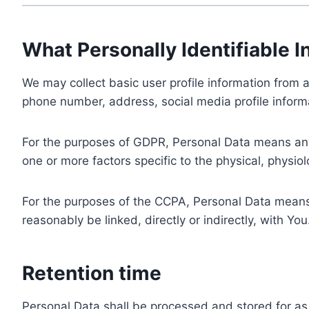
What Personally Identifiable I
We may collect basic user profile information from a
phone number, address, social media profile informa
For the purposes of GDPR, Personal Data means any i
one or more factors specific to the physical, physiolo
For the purposes of the CCPA, Personal Data means a
reasonably be linked, directly or indirectly, with You
Retention time
Personal Data shall be processed and stored for as