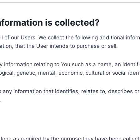
nformation is collected?
ll of our Users. We collect the following additional inf
tion, that the User intends to purchase or sell.
nformation relating to You such as a name, an identifica
gical, genetic, mental, economic, cultural or social ident
ny information that identifies, relates to, describes or
.
 long as required by the purpose they have been collect