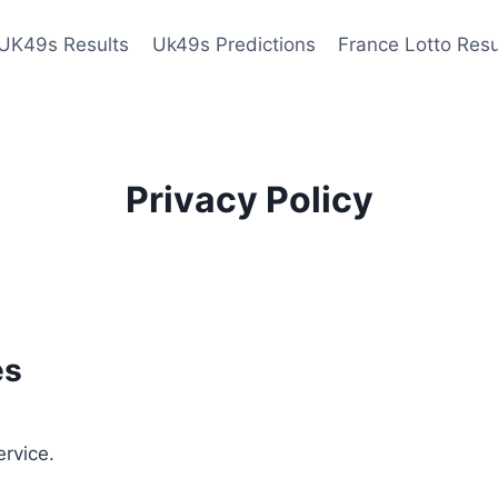
UK49s Results
Uk49s Predictions
France Lotto Resu
Privacy Policy
es
ervice.