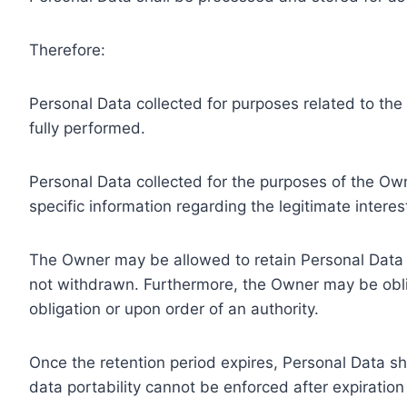
Therefore:
Personal Data collected for purposes related to th
fully performed.
Personal Data collected for the purposes of the Owne
specific information regarding the legitimate inter
The Owner may be allowed to retain Personal Data f
not withdrawn. Furthermore, the Owner may be oblig
obligation or upon order of an authority.
Once the retention period expires, Personal Data shal
data portability cannot be enforced after expiration 