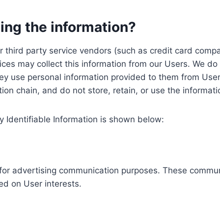
ing the information?
, our third party service vendors (such as credit card c
ices may collect this information from our Users. We do 
ey use personal information provided to them from User
ution chain, and do not store, retain, or use the informat
y Identifiable Information is shown below:
ed for advertising communication purposes. These commun
ed on User interests.