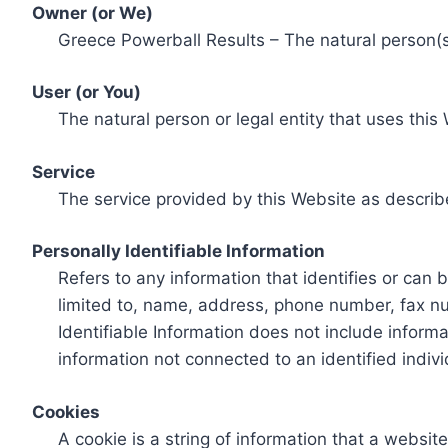
Owner (or We)
Greece Powerball Results – The natural person(s)
User (or You)
The natural person or legal entity that uses this
Service
The service provided by this Website as describ
Personally Identifiable Information
Refers to any information that identifies or can 
limited to, name, address, phone number, fax num
Identifiable Information does not include informa
information not connected to an identified indivi
Cookies
A cookie is a string of information that a websit