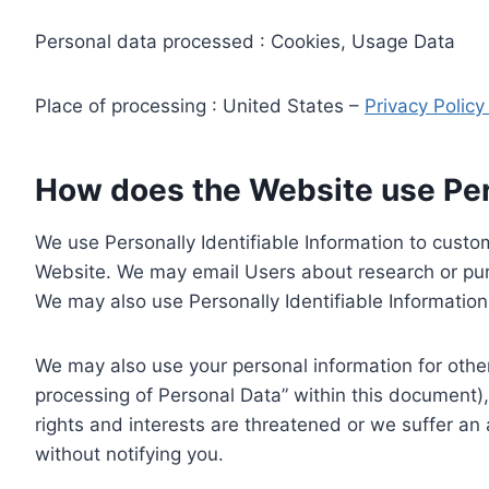
Personal data processed : Cookies, Usage Data
Place of processing : United States –
Privacy Polic
How does the Website use Pers
We use Personally Identifiable Information to custom
Website. We may email Users about research or purc
We may also use Personally Identifiable Information 
We may also use your personal information for other
processing of Personal Data” within this document),
rights and interests are threatened or we suffer an
without notifying you.