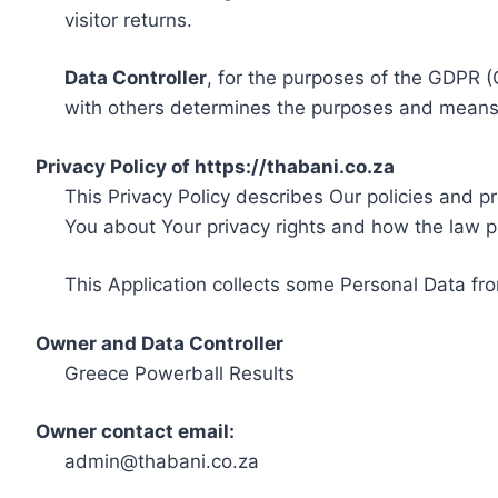
visitor returns.
Data Controller
, for the purposes of the GDPR (
with others determines the purposes and means 
Privacy Policy of https://thabani.co.za
This Privacy Policy describes Our policies and p
You about Your privacy rights and how the law p
This Application collects some Personal Data fro
Owner and Data Controller
Greece Powerball Results
Owner contact email:
admin@thabani.co.za