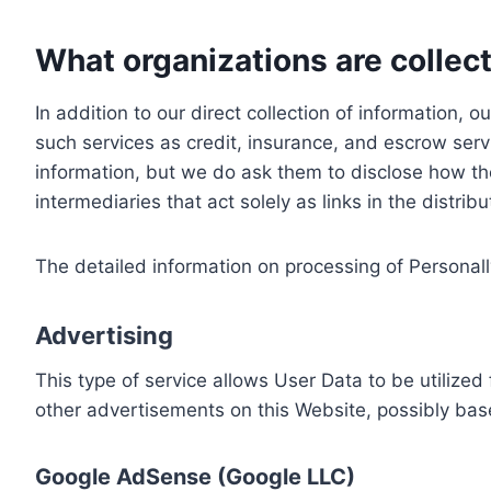
What organizations are collect
In addition to our direct collection of information
such services as credit, insurance, and escrow serv
information, but we do ask them to disclose how th
intermediaries that act solely as links in the distrib
The detailed information on processing of Personall
Advertising
This type of service allows User Data to be utiliz
other advertisements on this Website, possibly bas
Google AdSense (Google LLC)