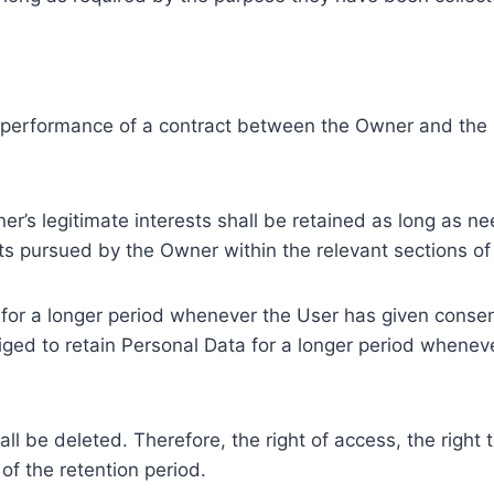
e performance of a contract between the Owner and the U
r’s legitimate interests shall be retained as long as ne
ests pursued by the Owner within the relevant sections o
or a longer period whenever the User has given consent
ed to retain Personal Data for a longer period whenever
l be deleted. Therefore, the right of access, the right to 
of the retention period.