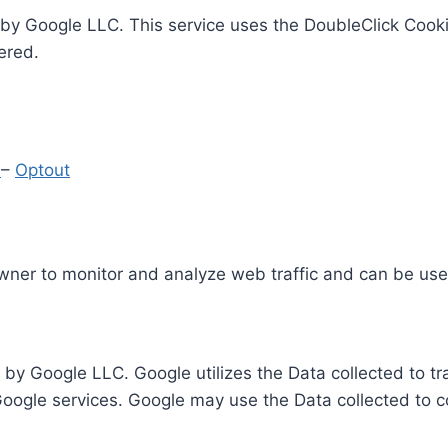
by Google LLC. This service uses the DoubleClick Cooki
ered.
y
–
Optout
Owner to monitor and analyze web traffic and can be use
 by Google LLC. Google utilizes the Data collected to t
 Google services. Google may use the Data collected to c