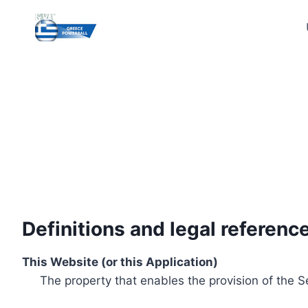
Skip
to
content
Definitions and legal referenc
This Website (or this Application)
The property that enables the provision of the S