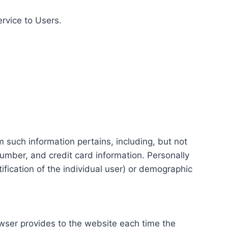
ervice to Users.
m such information pertains, including, but not
number, and credit card information. Personally
tification of the individual user) or demographic
rowser provides to the website each time the