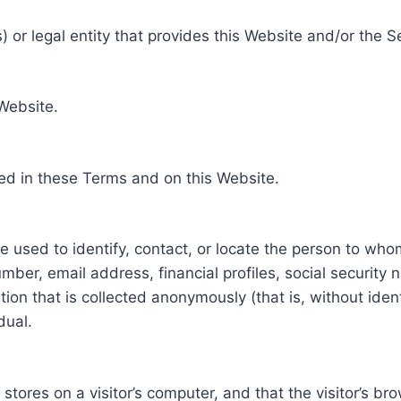
 or legal entity that provides this Website and/or the S
 Website.
ed in these Terms and on this Website.
be used to identify, contact, or locate the person to who
ber, email address, financial profiles, social security 
tion that is collected anonymously (that is, without iden
dual.
e stores on a visitor’s computer, and that the visitor’s b