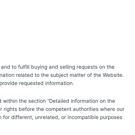
nd to fulfill buying and selling requests on the
ation related to the subject matter of the Website.
o provide requested information.
within the section “Detailed information on the
r rights before the competent authorities where our
 for different, unrelated, or incompatible purposes