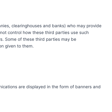
ompanies, clearinghouses and banks) who may provide
not control how these third parties use such
s. Some of these third parties may be
ion given to them.
ications are displayed in the form of banners and