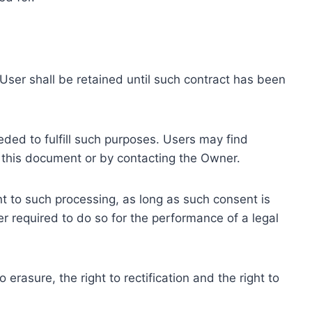
ser shall be retained until such contract has been
eded to fulfill such purposes. Users may find
f this document or by contacting the Owner.
 to such processing, as long as such consent is
 required to do so for the performance of a legal
erasure, the right to rectification and the right to