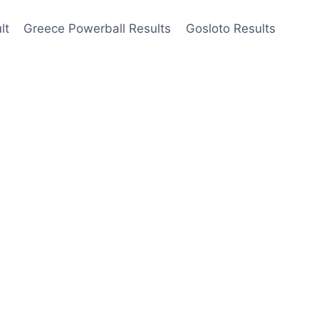
lt
Greece Powerball Results
Gosloto Results