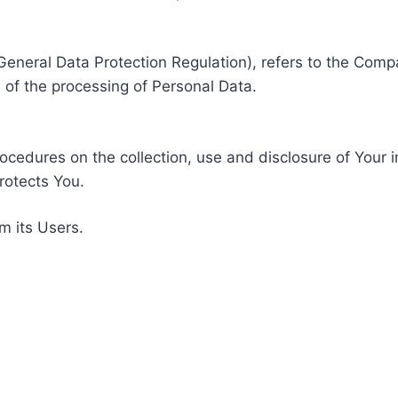
General Data Protection Regulation), refers to the Compa
of the processing of Personal Data.
rocedures on the collection, use and disclosure of Your 
rotects You.
m its Users.