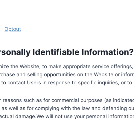
y
–
Optout
onally Identifiable Information?
ize the Website, to make appropriate service offerings, a
hase and selling opportunities on the Website or inform
to contact Users in response to specific inquiries, or t
 reasons such as for commercial purposes (as indicated 
 as well as for complying with the law and defending ou
 actual damage.We will not use your personal information