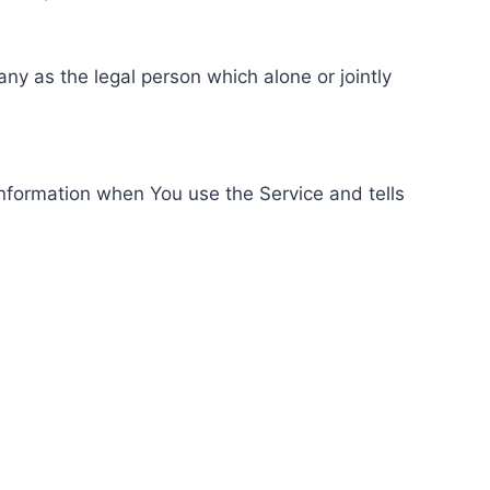
ny as the legal person which alone or jointly
information when You use the Service and tells