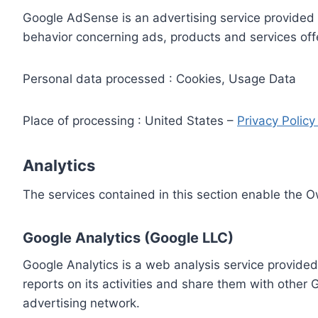
Google AdSense is an advertising service provided 
behavior concerning ads, products and services off
Personal data processed : Cookies, Usage Data
Place of processing : United States –
Privacy Polic
Analytics
The services contained in this section enable the 
Google Analytics (Google LLC)
Google Analytics is a web analysis service provided
reports on its activities and share them with other
advertising network.