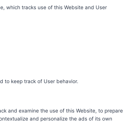
e, which tracks use of this Website and User
d to keep track of User behavior.
rack and examine the use of this Website, to prepare
ontextualize and personalize the ads of its own