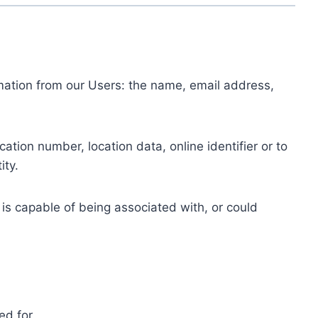
ormation from our Users: the name, email address,
tion number, location data, online identifier or to
ity.
 is capable of being associated with, or could
ed for.