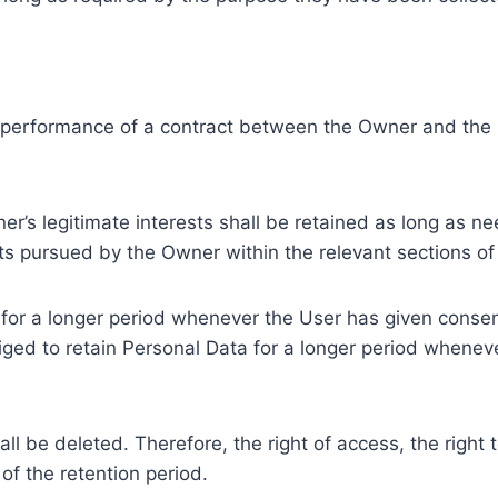
e performance of a contract between the Owner and the U
r’s legitimate interests shall be retained as long as ne
ests pursued by the Owner within the relevant sections o
or a longer period whenever the User has given consent
ed to retain Personal Data for a longer period whenever
l be deleted. Therefore, the right of access, the right to 
of the retention period.