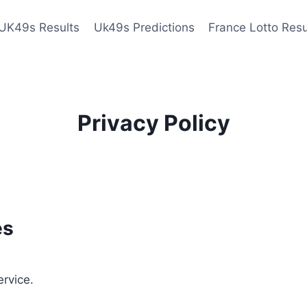
UK49s Results
Uk49s Predictions
France Lotto Resu
Privacy Policy
es
ervice.