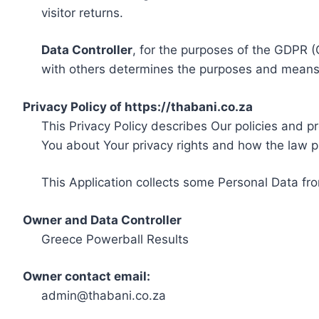
visitor returns.
Data Controller
, for the purposes of the GDPR (
with others determines the purposes and means 
Privacy Policy of https://thabani.co.za
This Privacy Policy describes Our policies and p
You about Your privacy rights and how the law p
This Application collects some Personal Data fro
Owner and Data Controller
Greece Powerball Results
Owner contact email:
admin@thabani.co.za