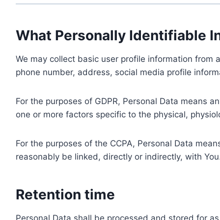
What Personally Identifiable I
We may collect basic user profile information from a
phone number, address, social media profile informa
For the purposes of GDPR, Personal Data means any i
one or more factors specific to the physical, physiolo
For the purposes of the CCPA, Personal Data means a
reasonably be linked, directly or indirectly, with You
Retention time
Personal Data shall be processed and stored for as