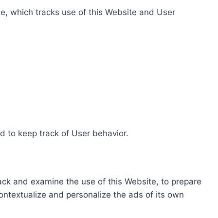
e, which tracks use of this Website and User
d to keep track of User behavior.
rack and examine the use of this Website, to prepare
ontextualize and personalize the ads of its own