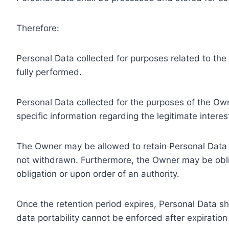
Therefore:
Personal Data collected for purposes related to th
fully performed.
Personal Data collected for the purposes of the Owne
specific information regarding the legitimate inter
The Owner may be allowed to retain Personal Data f
not withdrawn. Furthermore, the Owner may be oblig
obligation or upon order of an authority.
Once the retention period expires, Personal Data shal
data portability cannot be enforced after expiration 