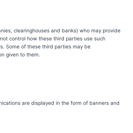
ompanies, clearinghouses and banks) who may provide
not control how these third parties use such
s. Some of these third parties may be
ion given to them.
ications are displayed in the form of banners and