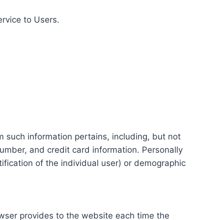
ervice to Users.
m such information pertains, including, but not
number, and credit card information. Personally
tification of the individual user) or demographic
rowser provides to the website each time the