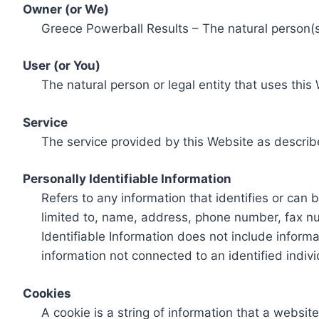
Owner (or We)
Greece Powerball Results – The natural person(s)
User (or You)
The natural person or legal entity that uses this
Service
The service provided by this Website as describ
Personally Identifiable Information
Refers to any information that identifies or can 
limited to, name, address, phone number, fax num
Identifiable Information does not include informa
information not connected to an identified indivi
Cookies
A cookie is a string of information that a websit