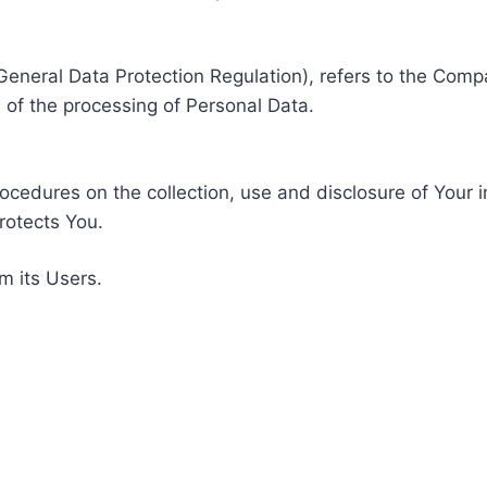
General Data Protection Regulation), refers to the Compa
of the processing of Personal Data.
rocedures on the collection, use and disclosure of Your 
rotects You.
m its Users.