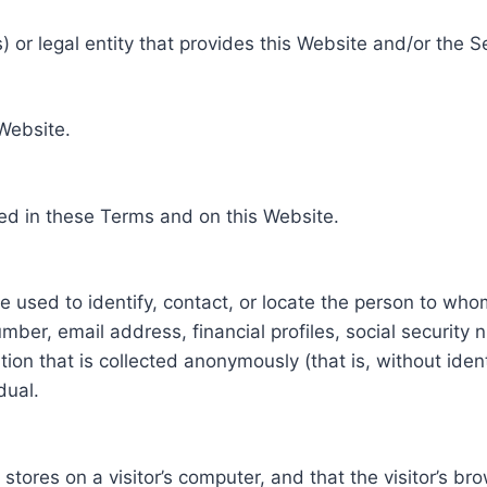
 or legal entity that provides this Website and/or the S
 Website.
ed in these Terms and on this Website.
be used to identify, contact, or locate the person to who
ber, email address, financial profiles, social security 
tion that is collected anonymously (that is, without iden
dual.
e stores on a visitor’s computer, and that the visitor’s b