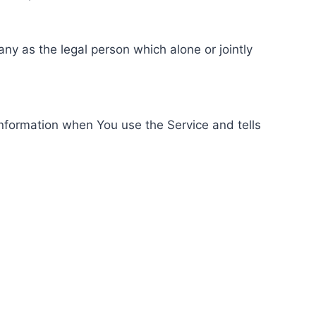
ny as the legal person which alone or jointly
information when You use the Service and tells