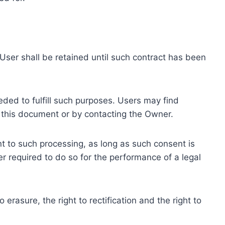
ser shall be retained until such contract has been
eded to fulfill such purposes. Users may find
f this document or by contacting the Owner.
 to such processing, as long as such consent is
 required to do so for the performance of a legal
erasure, the right to rectification and the right to