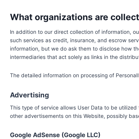
What organizations are collect
In addition to our direct collection of information
such services as credit, insurance, and escrow serv
information, but we do ask them to disclose how th
intermediaries that act solely as links in the distrib
The detailed information on processing of Personall
Advertising
This type of service allows User Data to be utiliz
other advertisements on this Website, possibly bas
Google AdSense (Google LLC)