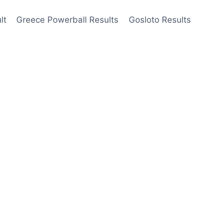
lt
Greece Powerball Results
Gosloto Results