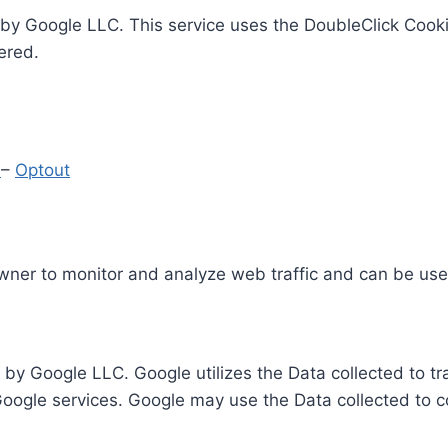
by Google LLC. This service uses the DoubleClick Cooki
ered.
y
–
Optout
Owner to monitor and analyze web traffic and can be use
 by Google LLC. Google utilizes the Data collected to t
 Google services. Google may use the Data collected to c