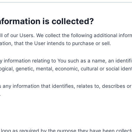
nformation is collected?
ll of our Users. We collect the following additional inf
tion, that the User intends to purchase or sell.
nformation relating to You such as a name, an identifica
gical, genetic, mental, economic, cultural or social ident
ny information that identifies, relates to, describes or
.
 long as required by the purpose they have been collect