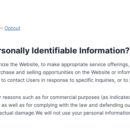
y
–
Optout
onally Identifiable Information?
ize the Website, to make appropriate service offerings, a
hase and selling opportunities on the Website or inform
to contact Users in response to specific inquiries, or t
 reasons such as for commercial purposes (as indicated 
 as well as for complying with the law and defending ou
 actual damage.We will not use your personal information