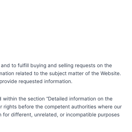
nd to fulfill buying and selling requests on the
ation related to the subject matter of the Website.
o provide requested information.
within the section “Detailed information on the
r rights before the competent authorities where our
 for different, unrelated, or incompatible purposes