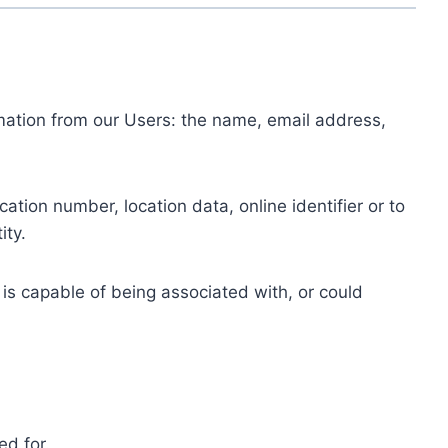
ormation from our Users: the name, email address,
tion number, location data, online identifier or to
ity.
 is capable of being associated with, or could
ed for.