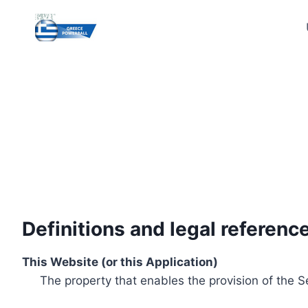
Skip
to
content
Definitions and legal referenc
This Website (or this Application)
The property that enables the provision of the S