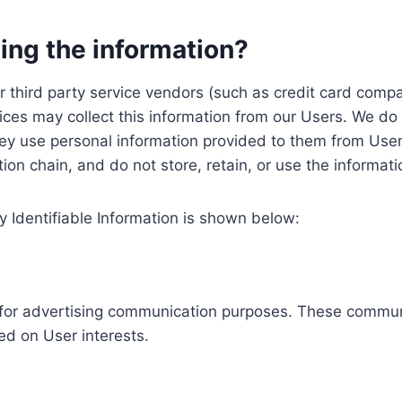
ing the information?
, our third party service vendors (such as credit card c
ices may collect this information from our Users. We do 
ey use personal information provided to them from User
ution chain, and do not store, retain, or use the informat
y Identifiable Information is shown below:
ed for advertising communication purposes. These commun
ed on User interests.