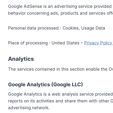
Google AdSense is an advertising service provided 
behavior concerning ads, products and services off
Personal data processed : Cookies, Usage Data
Place of processing : United States –
Privacy Polic
Analytics
The services contained in this section enable the 
Google Analytics (Google LLC)
Google Analytics is a web analysis service provided
reports on its activities and share them with other
advertising network.