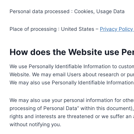
Personal data processed : Cookies, Usage Data
Place of processing : United States –
Privacy Polic
How does the Website use Pers
We use Personally Identifiable Information to custom
Website. We may email Users about research or purc
We may also use Personally Identifiable Information 
We may also use your personal information for other
processing of Personal Data” within this document),
rights and interests are threatened or we suffer an
without notifying you.